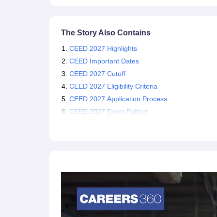
entrance exam 2027 and attain the required cutoff 
The Story Also Contains
CEED 2027 Highlights
CEED Important Dates
CEED 2027 Cutoff
CEED 2027 Eligibility Criteria
CEED 2027 Application Process
CEED 2027 Exam Pattern