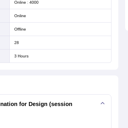
Online
:
4000
online
offline
28
3 Hours
tion for Design (session