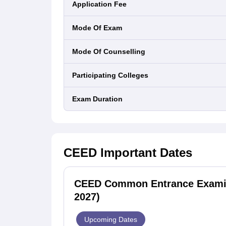
Application Fee
Mode Of Exam
Mode Of Counselling
Participating Colleges
Exam Duration
CEED
Important Dates
CEED Common Entrance Examina
2027)
Upcoming Dates