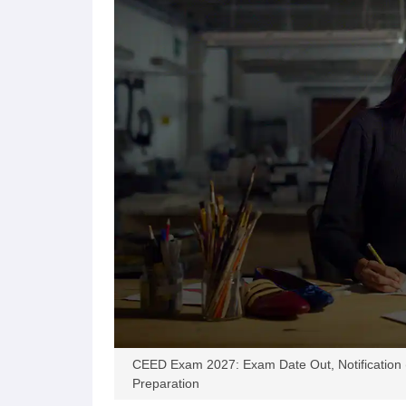
CEED Exam 2027: Exam Date Out, Notification (Oct
Preparation