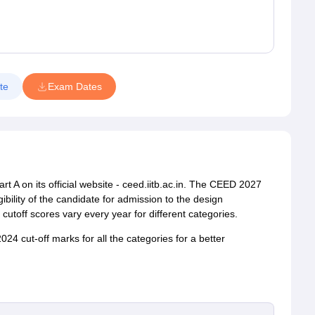
te
Exam Dates
rt A on its official website - ceed.iitb.ac.in. The CEED 2027
ibility of the candidate for admission to the design
cutoff scores vary every year for different categories.
24 cut-off marks for all the categories for a better