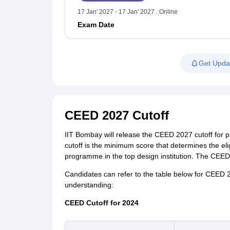
17 Jan' 2027 - 17 Jan' 2027 . Online
Exam Date
Get Upda
CEED 2027 Cutoff
IIT Bombay will release the CEED 2027 cutoff for pa
cutoff is the minimum score that determines the elig
programme in the top design institution. The CEED 
Candidates can refer to the table below for CEED 20
understanding:
CEED Cutoff for 2024