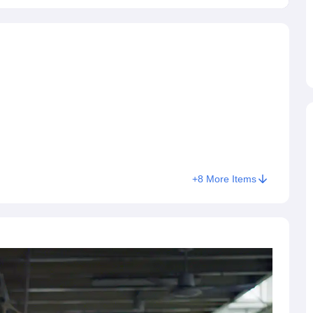
to get admission in the desired course.
+
8
More Items