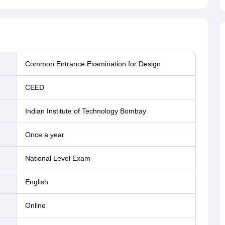
Common Entrance Examination for Design
CEED
Indian Institute of Technology Bombay
Once a year
National Level Exam
English
online