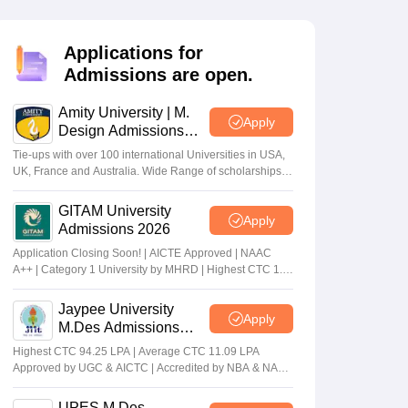
ia
M.Des Colleges in India
M.Des Fashion Design Colleges in India
M.Des
.Des Interior Design
Bvoc
Bvoc Interior Design
Bvoc Fashion Design
BFT
Applications for
Admissions are open.
Amity University | M.
est
NIFT Courses PDF
Apply
Design Admissions
2026
Tie-ups with over 100 international Universities in USA,
UK, France and Australia. Wide Range of scholarships
DF
CEED Syllabus PDF
available.
GITAM University
Apply
Admissions 2026
Application Closing Soon! | AICTE Approved | NAAC
A++ | Category 1 University by MHRD | Highest CTC 1.4
Cr LPA from Amazon
Jaypee University
Apply
M.Des Admissions
2026
Highest CTC 94.25 LPA | Average CTC 11.09 LPA
Approved by UGC & AICTC | Accredited by NBA & NAAC
A Grade | 98% Students Placed | 260+ Recruiters
UPES M.Des