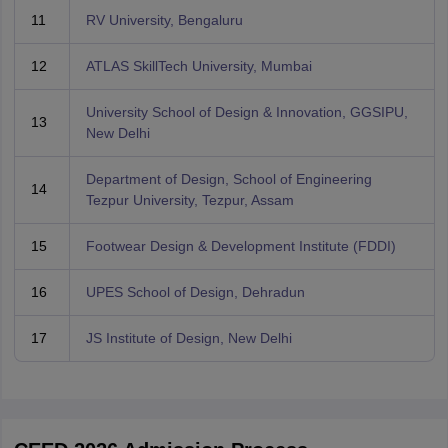
11
RV University, Bengaluru
12
ATLAS SkillTech University, Mumbai
University School of Design & Innovation, GGSIPU,
13
New Delhi
Department of Design, School of Engineering
14
Tezpur University, Tezpur, Assam
15
Footwear Design & Development Institute (FDDI)
16
UPES School of Design, Dehradun
17
JS Institute of Design, New Delhi