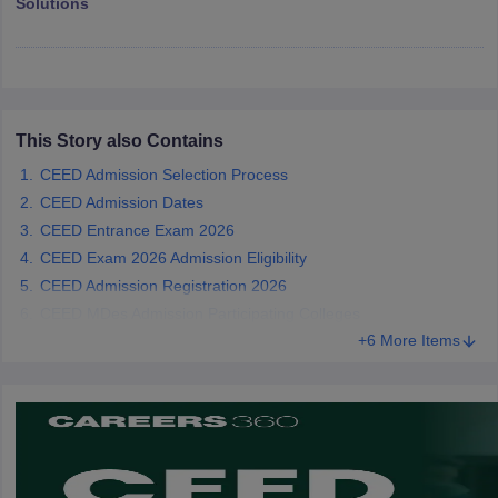
Solutions
ccepting UCEED
Design Colleges in india Accepting CEED
Design College
olleges in India
M.Des Colleges in India
M.Des Fashion Design Colleges
Game Design
B.Des Interior Design
Bvoc
Bvoc Interior Design
Bvoc Fashi
h
Merchandiser
This Story also Contains
 Free Mock Test
NIFT Courses PDF
CEED Admission Selection Process
CEED Admission Dates
CEED Entrance Exam 2026
am Pattern PDF
CEED Syllabus PDF
CEED Exam 2026 Admission Eligibility
CEED Admission Registration 2026
CEED MDes Admission Participating Colleges
+6 More Items