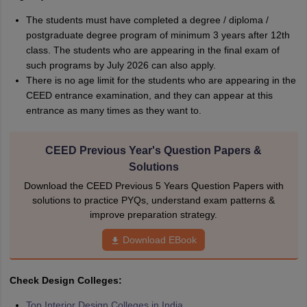
The students must have completed a degree / diploma /
postgraduate degree program of minimum 3 years after 12th
class. The students who are appearing in the final exam of
such programs by July 2026 can also apply.
There is no age limit for the students who are appearing in the
CEED entrance examination, and they can appear at this
entrance as many times as they want to.
CEED Previous Year's Question Papers &
Solutions
Download the CEED Previous 5 Years Question Papers with
solutions to practice PYQs, understand exam patterns &
improve preparation strategy.
Download EBook
Check Design Colleges:
Top Interior Design Colleges in India