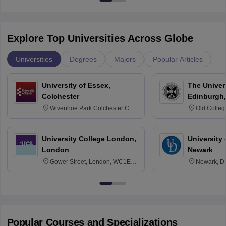
Explore Top Universities Across Globe
Universities
Degrees
Majors
Popular Articles
University of Essex,
The Univers
Colchester
Edinburgh,
Wivenhoe Park Colchester CO4
Old Colleg
3SQ
Edinburgh
University College London,
University 
London
Newark
Gower Street, London, WC1E
Newark, D
6BT
Popular Courses and Specializations