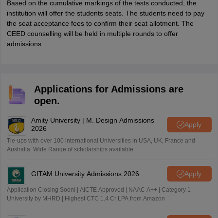
Based on the cumulative markings of the tests conducted, the
institution will offer the students seats. The students need to pay
the seat acceptance fees to confirm their seat allotment. The
CEED counselling will be held in multiple rounds to offer
admissions.
Applications for Admissions are
open.
Amity University | M. Design Admissions
Apply
2026
Tie-ups with over 100 international Universities in USA, UK, France and
Australia. Wide Range of scholarships available.
GITAM University Admissions 2026
Apply
Application Closing Soon! | AICTE Approved | NAAC A++ | Category 1
University by MHRD | Highest CTC 1.4 Cr LPA from Amazon