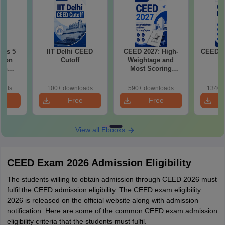
ous 5
IIT Delhi CEED
CEED 2027: High-
CEED E
tion
Cutoff
Weightage and
ith
Most Scoring
2021-
Topics
oads
100+ downloads
590+ downloads
1340+
e
Free
Free
oad
Download
Download
View all Ebooks
CEED Exam 2026 Admission Eligibility
The students willing to obtain admission through CEED 2026 must
fulfil the CEED admission eligibility. The CEED exam eligibility
2026 is released on the official website along with admission
notification. Here are some of the common CEED exam admission
eligibility criteria that the students must fulfil.