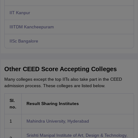
IIT Kanpur
IIITDM Kancheepuram
IISc Bangalore
Other CEED Score Accepting Colleges
Many colleges except the top IITs also take part in the CEED
admission process. These colleges are listed below.
Sl.
Result Sharing Institutes
no.
1
Mahindra University, Hyderabad
Srishti Manipal Institute of Art, Design & Technology,