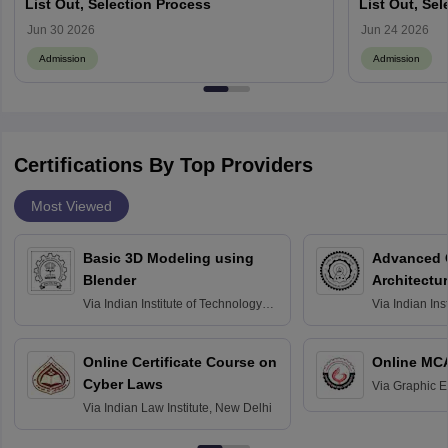
List Out, Selection Process
List Out, Se
Jun 30 2026
Jun 24 2026
Admission
Admission
Certifications By Top Providers
Most Viewed
Basic 3D Modeling using
Advanced 
Blender
Architectu
Via
Indian Institute of Technology
Via
Indian Ins
Bombay
Delhi
Online Certificate Course on
Online MC
Cyber Laws
Via
Graphic E
Via
Indian Law Institute, New Delhi