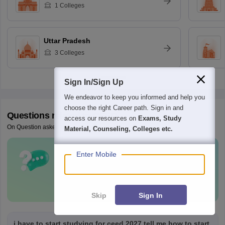
1
Colleges
Uttar Pradesh
3
Colleges
Sign In/Sign Up
We endeavor to keep you informed and help you
choose the right Career path. Sign in and
Questions related to
CEED
access our resources on
Exams, Study
On Question asked by student community
Material, Counseling, Colleges etc.
Enter Mobile
Have a question related to
CEED
?
Ask Now
Skip
Sign In
i have to start studying for ceed 2027 tell me how to start