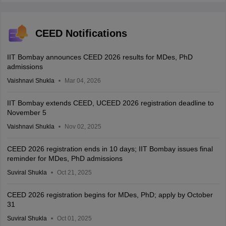
CEED Notifications
IIT Bombay announces CEED 2026 results for MDes, PhD
admissions
Vaishnavi Shukla
Mar 04, 2026
IIT Bombay extends CEED, UCEED 2026 registration deadline to
November 5
Vaishnavi Shukla
Nov 02, 2025
CEED 2026 registration ends in 10 days; IIT Bombay issues final
reminder for MDes, PhD admissions
Suviral Shukla
Oct 21, 2025
CEED 2026 registration begins for MDes, PhD; apply by October
31
Suviral Shukla
Oct 01, 2025