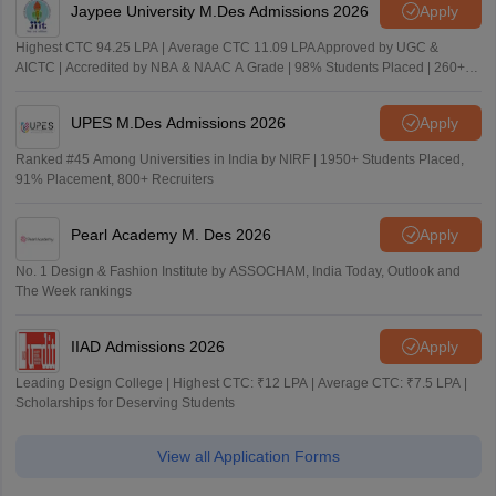
Jaypee University M.Des Admissions 2026
Apply
Highest CTC 94.25 LPA | Average CTC 11.09 LPA Approved by UGC &
AICTC | Accredited by NBA & NAAC A Grade | 98% Students Placed | 260+
Recruiters
UPES M.Des Admissions 2026
Apply
Ranked #45 Among Universities in India by NIRF | 1950+ Students Placed,
91% Placement, 800+ Recruiters
Pearl Academy M. Des 2026
Apply
No. 1 Design & Fashion Institute by ASSOCHAM, India Today, Outlook and
The Week rankings
IIAD Admissions 2026
Apply
Leading Design College | Highest CTC: ₹12 LPA | Average CTC: ₹7.5 LPA |
Scholarships for Deserving Students
View all Application Forms