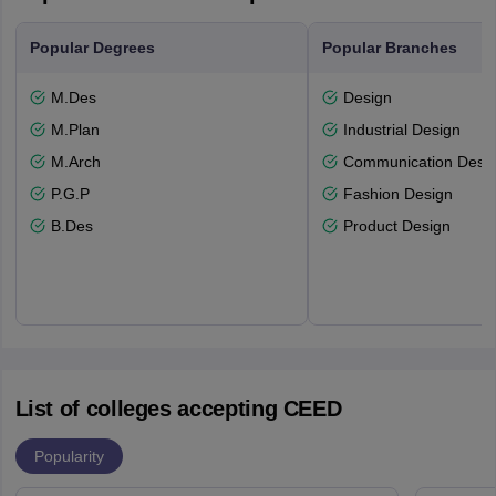
Popular Degrees
Popular Branches
M.Des
Design
M.Plan
Industrial Design
M.Arch
Communication Desi
P.G.P
Fashion Design
B.Des
Product Design
List of colleges accepting CEED
Popularity