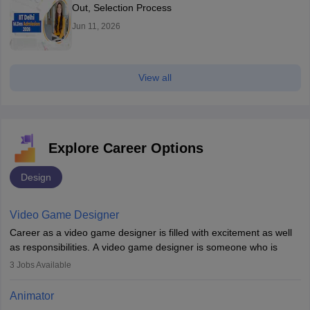
Out, Selection Process
Jun 11, 2026
View all
Explore Career Options
Design
Video Game Designer
Career as a video game designer is filled with excitement as well
as responsibilities. A video game designer is someone who is
involved in the process of creating a game from day one. He or
3
Jobs Available
she is responsible for fulfilling duties like designing the character
of the game, the several levels involved, plot, art and similar other
Animator
elements. Individuals who opt for a career as a video game