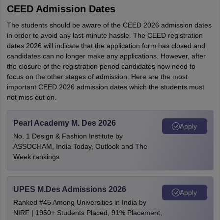
CEED Admission Dates
The students should be aware of the CEED 2026 admission dates
in order to avoid any last-minute hassle. The CEED registration
dates 2026 will indicate that the application form has closed and
candidates can no longer make any applications. However, after
the closure of the registration period candidates now need to
focus on the other stages of admission. Here are the most
important CEED 2026 admission dates which the students must
not miss out on.
Pearl Academy M. Des 2026
Apply
No. 1 Design & Fashion Institute by
ASSOCHAM, India Today, Outlook and The
Week rankings
UPES M.Des Admissions 2026
Apply
Ranked #45 Among Universities in India by
NIRF | 1950+ Students Placed, 91% Placement,