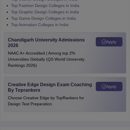
Top Fashion Design Colleges in India
Top Graphic Design Colleges in India
Top Game Design Colleges in India
Top Animation Colleges in India
Chandigarh University Admissions
Apply
2026
NAAC A+ Accredited | Among top 2%
Universities Globally (QS World University
Rankings 2026)
Creative Edge Design Exam Coaching
Apply
By Toprankers
Choose Creative Edge by TopRankers for
Design Test Preparation