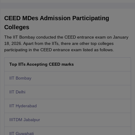
CEED MDes Admission Participating
Colleges
The IIT Bombay conducted the CEED entrance exam on January
18, 2026. Apart from the IITs, there are other top colleges
participating in the CEED entrance exam listed as follows.
Top IITs Accepting CEED marks
IIT Bombay
IIT Delhi
IIT Hyderabad
IIITDM Jabalpur
IIT Guwahati