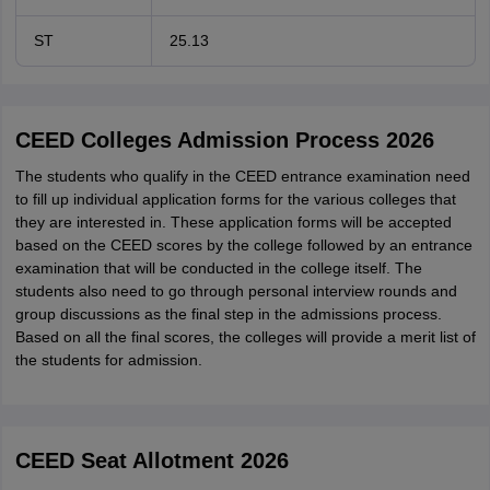
ST
25.13
CEED Colleges Admission Process 2026
The students who qualify in the CEED entrance examination need
to fill up individual application forms for the various colleges that
they are interested in. These application forms will be accepted
based on the CEED scores by the college followed by an entrance
examination that will be conducted in the college itself. The
students also need to go through personal interview rounds and
group discussions as the final step in the admissions process.
Based on all the final scores, the colleges will provide a merit list of
the students for admission.
CEED Seat Allotment 2026