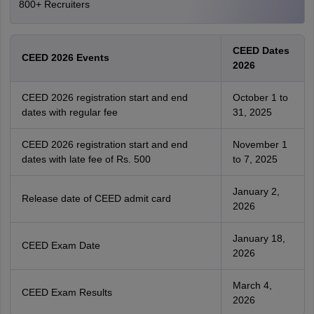
800+ Recruiters
CEED Dates
CEED 2026 Events
2026
CEED 2026 registration start and end
October 1 to
dates with regular fee
31, 2025
CEED 2026 registration start and end
November 1
dates with late fee of Rs. 500
to 7, 2025
January 2,
Release date of CEED admit card
2026
January 18,
CEED Exam Date
2026
March 4,
CEED Exam Results
2026