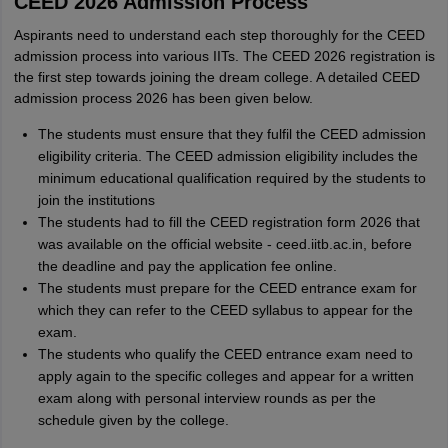
CEED 2026 Admission Process
Aspirants need to understand each step thoroughly for the CEED
admission process into various IITs. The CEED 2026 registration is
the first step towards joining the dream college. A detailed CEED
admission process 2026 has been given below.
The students must ensure that they fulfil the CEED admission
eligibility criteria. The CEED admission eligibility includes the
minimum educational qualification required by the students to
join the institutions
The students had to fill the CEED registration form 2026 that
was available on the official website - ceed.iitb.ac.in, before
the deadline and pay the application fee online.
The students must prepare for the CEED entrance exam for
which they can refer to the CEED syllabus to appear for the
exam.
The students who qualify the CEED entrance exam need to
apply again to the specific colleges and appear for a written
exam along with personal interview rounds as per the
schedule given by the college.