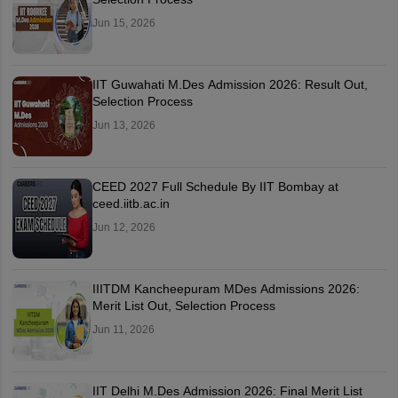
Jun 15, 2026
IIT Guwahati M.Des Admission 2026: Result Out,
Selection Process
Jun 13, 2026
CEED 2027 Full Schedule By IIT Bombay at
ceed.iitb.ac.in
Jun 12, 2026
IIITDM Kancheepuram MDes Admissions 2026:
Merit List Out, Selection Process
Jun 11, 2026
IIT Delhi M.Des Admission 2026: Final Merit List