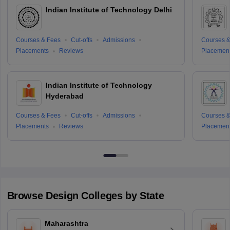
Indian Institute of Technology Delhi
Courses & Fees
Cut-offs
Admissions
Courses &
Placements
Reviews
Placemen
Indian Institute of Technology
Hyderabad
Courses & Fees
Cut-offs
Admissions
Courses &
Placements
Reviews
Placemen
Browse
Design
Colleges by State
Maharashtra