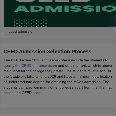
ceed admission
CEED Admission Selection Process
The CEED exam 2026 admission criteria include the students to
qualify the
CEED entrance exam
and obtain a rank which is above
the cut off for the college they prefer. The students must also fulfil
the CEED eligibility criteria 2026 and have a minimum qualification
of undergraduate degree for obtaining the MDes admission. The
students can also join many other colleges apart from the IITs that
accept the CEED score.