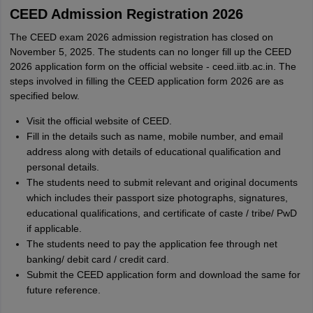
CEED Admission Registration 2026
The CEED exam 2026 admission registration has closed on
November 5, 2025. The students can no longer fill up the CEED
2026 application form on the official website - ceed.iitb.ac.in. The
steps involved in filling the CEED application form 2026 are as
specified below.
Visit the official website of CEED.
Fill in the details such as name, mobile number, and email
address along with details of educational qualification and
personal details.
The students need to submit relevant and original documents
which includes their passport size photographs, signatures,
educational qualifications, and certificate of caste / tribe/ PwD
if applicable.
The students need to pay the application fee through net
banking/ debit card / credit card.
Submit the CEED application form and download the same for
future reference.