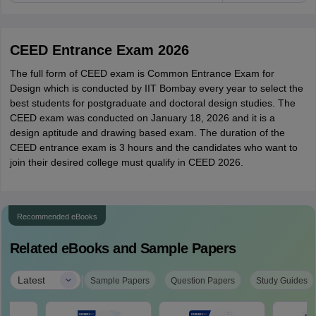
CEED Entrance Exam 2026
The full form of CEED exam is Common Entrance Exam for
Design which is conducted by IIT Bombay every year to select the
best students for postgraduate and doctoral design studies. The
CEED exam was conducted on January 18, 2026 and it is a
design aptitude and drawing based exam. The duration of the
CEED entrance exam is 3 hours and the candidates who want to
join their desired college must qualify in CEED 2026.
Recommended eBooks
Related eBooks and Sample Papers
|
Latest
Sample Papers
Question Papers
Study Guides