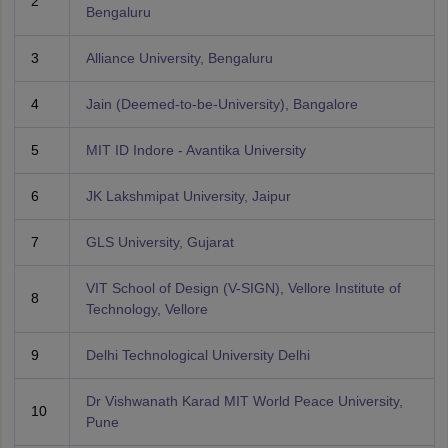
2
Bengaluru
3
Alliance University, Bengaluru
4
Jain (Deemed-to-be-University), Bangalore
5
MIT ID Indore - Avantika University
6
JK Lakshmipat University, Jaipur
7
GLS University, Gujarat
VIT School of Design (V-SIGN), Vellore Institute of
8
Technology, Vellore
9
Delhi Technological University Delhi
Dr Vishwanath Karad MIT World Peace University,
10
Pune