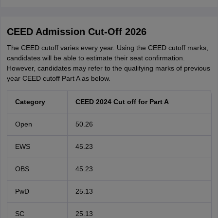
CEED Admission Cut-Off 2026
The CEED cutoff varies every year. Using the CEED cutoff marks,
candidates will be able to estimate their seat confirmation.
However, candidates may refer to the qualifying marks of previous
year CEED cutoff Part A as below.
Category
CEED 2024 Cut off for Part A
Open
50.26
EWS
45.23
OBS
45.23
PwD
25.13
SC
25.13