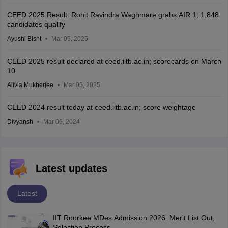
CEED 2025 Result: Rohit Ravindra Waghmare grabs AIR 1; 1,848
candidates qualify
Ayushi Bisht
Mar 05, 2025
CEED 2025 result declared at ceed.iitb.ac.in; scorecards on March
10
Alivia Mukherjee
Mar 05, 2025
CEED 2024 result today at ceed.iitb.ac.in; score weightage
Divyansh
Mar 06, 2024
Latest updates
Latest
IIT Roorkee MDes Admission 2026: Merit List Out,
Selection Process