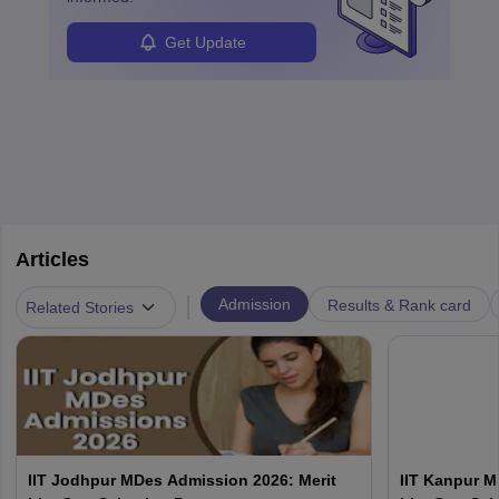
Get Update
Articles
|
Admission
Results & Rank card
Related Stories
IIT Jodhpur MDes Admission 2026: Merit
IIT Kanpur M