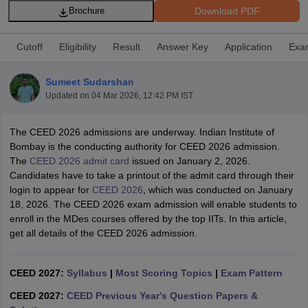
Download PDF
Brochure
Cutoff
Eligibility
Result
Answer Key
Application
Exa
Sumeet Sudarshan
Updated on
04 Mar 2026, 12:42 PM IST
 Sample Paper
NIFT Registration
NIFT Fees
View All NIFT Articles
aper
NID Fees
NID Registration
View All NID DAT Articles
The CEED 2026 admissions are underway. Indian Institute of
udy Materials
UCEED Mock Test
UCEED Sample Paper
View All UCEED 
Bombay is the conducting authority for CEED 2026 admission.
als
CEED Mock Test
CEED Sample Paper
View All CEED Articles
The
CEED 2026 admit card
issued on January 2, 2026.
ll FDDI Articles
Candidates have to take a printout of the admit card through their
All MIT DAT Articles
login to appear for
CEED 2026
, which was conducted on January
EED Mock Test
View All SEED Articles
18, 2026. The CEED 2026 exam admission will enable students to
aration
Pearl Academy Question Paper
Pearl Academy Syllabus
Pearl A
enroll in the MDes courses offered by the top IITs. In this article,
hnology GAT
View All Design Exams
get all details of the CEED 2026 admission.
in Bangalore
Fashion Design Colleges in Chennai
Fashion Design Colle
s in Delhi
Interior Design Colleges in Pune
Interior Design Colleges in 
CEED 2027:
Syllabus
|
Most Scoring Topics
|
Exam Pattern
eges in Pune
Graphic Design Colleges in Delhi
Graphic Design Colleges
CEED 2027:
CEED Previous Year's Question Papers &
olleges in Hyderabad
Animation Design Colleges in Bangalore
Animatio