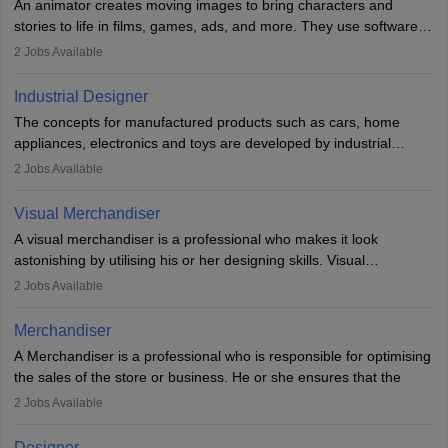
An animator creates moving images to bring characters and
designer may also write the codes for the game using different
stories to life in films, games, ads, and more. They use software
programming languages.
like Maya or Blender, work with teams, and follow storyboards.
2
Jobs Available
Key skills include creativity, storytelling, and attention to detail.
Depending on the video game designer job description and
With relevant education, animators can grow from junior roles to
experience they may also have to lead a team and do the early
Industrial Designer
specialised or leadership positions in the industry.
testing of the game in order to suggest changes and find
The concepts for manufactured products such as cars, home
loopholes.
appliances, electronics and toys are developed by industrial
designers. They combine art, business and technology to produce
2
Jobs Available
daily goods that people need. Individuals who opt for a career as
Industrial Designers operate in a number of industries. Ironically,
Visual Merchandiser
manufacturers employ only 29 per cent of industrial designers
A visual merchandiser is a professional who makes it look
directly. Students can pursue
Visual Communication
to become
astonishing by utilising his or her designing skills. Visual
Industrial Designer.
merchandising contributes to awareness and brand loyalty among
2
Jobs Available
consumers. An individual, in visual merchandising career outlook,
plays a crucial role in fetching the attention of customers and
Merchandiser
bringing them to the store.
A Merchandiser is a professional who is responsible for optimising
the sales of the store or business. He or she ensures that the
retail and online stores are stocked up and analyses the sales
2
Jobs Available
data to improve and promote sales strategies. A Merchandiser is
required to work closely with the buyers, suppliers, manufacturers,
Designer