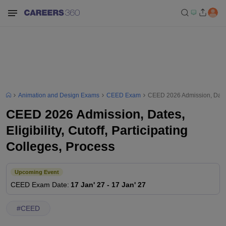
Animation and Design Exams
CEED Exam
CEED 2026 Admission, Dates, 
CEED 2026 Admission, Dates,
Eligibility, Cutoff, Participating
Colleges, Process
Upcoming Event
CEED
Exam Date
:
17 Jan' 27
-
17 Jan' 27
#
CEED