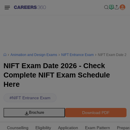
Animation and Design Exams
NIFT Entrance Exam
NIFT Exam Date 202
NIFT Exam Date 2026 - Check
Complete NIFT Exam Schedule
Here
#
NIFT Entrance Exam
Download PDF
Brochure
Counselling
Eligibility
Application
Exam Pattern
Prepar