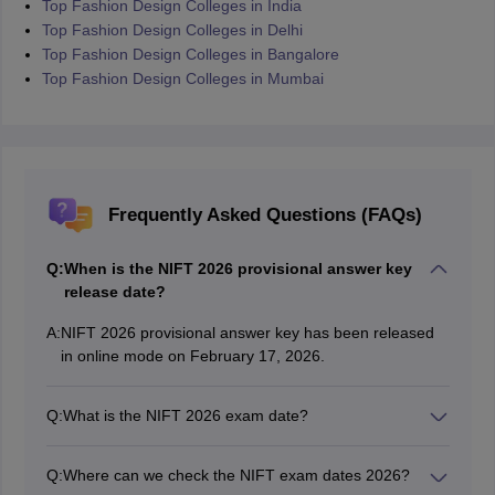
Top Fashion Design Colleges in India
Top Fashion Design Colleges in Delhi
Top Fashion Design Colleges in Bangalore
Top Fashion Design Colleges in Mumbai
Frequently Asked Questions (FAQs)
Q:
When is the NIFT 2026 provisional answer key
release date?
A:
NIFT 2026 provisional answer key has been released
in online mode on February 17, 2026.
Q:
What is the NIFT 2026 exam date?
NTA conducted NIFT 2026 on February 8, 2026.
Q:
Where can we check the NIFT exam dates 2026?