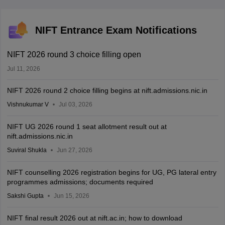
NIFT Entrance Exam Notifications
NIFT 2026 round 3 choice filling open
Jul 11, 2026
NIFT 2026 round 2 choice filling begins at nift.admissions.nic.in
Vishnukumar V
Jul 03, 2026
NIFT UG 2026 round 1 seat allotment result out at
nift.admissions.nic.in
Suviral Shukla
Jun 27, 2026
NIFT counselling 2026 registration begins for UG, PG lateral entry
programmes admissions; documents required
Sakshi Gupta
Jun 15, 2026
NIFT final result 2026 out at nift.ac.in; how to download