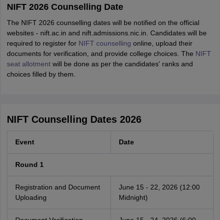
NIFT 2026 Counselling Date
The NIFT 2026 counselling dates will be notified on the official
websites - nift.ac.in and nift.admissions.nic.in. Candidates will be
required to register for
NIFT counselling
online, upload their
documents for verification, and provide college choices. The
NIFT
seat allotment
will be done as per the candidates' ranks and
choices filled by them.
NIFT Counselling Dates 2026
Event
Date
Round 1
Registration and Document
June 15 - 22, 2026 (12:00
Uploading
Midnight)