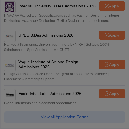
Integral University B.Des Admissions 2026
Apply
NAAC A+ Accredited | Specializations such as Fashion Designing, Interior
Designing, Accessory Designing, Textile Designing and much more
UPES B.Des Admissions 2026
Apply
Ranked #45 amongst Universities in India by NIRF | Get Upto 100%
Scholarships | Spot Admissions via CUET
Vogue Institute of Art and Design
Apply
Admissions 2026
Design Admissions 2026 Open | 28+ year of academic excellence |
Placement & Internship Support
Ecole Intuit Lab - Admissions 2026
Apply
Global internship and placement opportunities
View all Application Forms