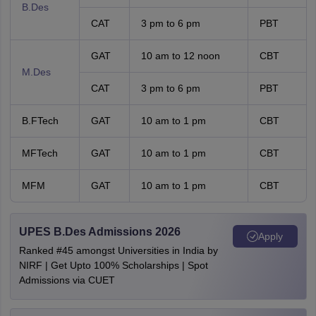
B.Des
CAT
3 pm to 6 pm
PBT
GAT
10 am to 12 noon
CBT
M.Des
CAT
3 pm to 6 pm
PBT
B.FTech
GAT
10 am to 1 pm
CBT
MFTech
GAT
10 am to 1 pm
CBT
MFM
GAT
10 am to 1 pm
CBT
UPES B.Des Admissions 2026
Apply
Ranked #45 amongst Universities in India by
NIRF | Get Upto 100% Scholarships | Spot
Admissions via CUET