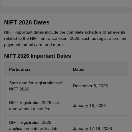
NIFT 2026 Dates
NIFT important dates include the complete schedule of all events
related to the NIFT entrance exam 2026, such as registration, fee
payment, admit card, and more.
NIFT 2026 Important Dates
Particulars
Dates
Start date for registrations of
December 8, 2025
NIFT 2026
NIFT registration 2026 last
January 16, 2026
date without a late fee
NIFT registration 2026
application date with a late
January 17-19, 2026