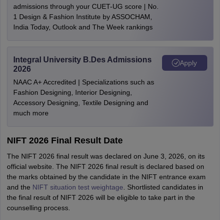
admissions through your CUET-UG score | No.
1 Design & Fashion Institute by ASSOCHAM,
India Today, Outlook and The Week rankings
Integral University B.Des Admissions
Apply
2026
NAAC A+ Accredited | Specializations such as
Fashion Designing, Interior Designing,
Accessory Designing, Textile Designing and
much more
NIFT 2026 Final Result Date
The NIFT 2026 final result was declared on June 3, 2026, on its
official website. The NIFT 2026 final result is declared based on
the marks obtained by the candidate in the NIFT entrance exam
and the
NIFT situation test weightage
. Shortlisted candidates in
the final result of NIFT 2026 will be eligible to take part in the
counselling process.