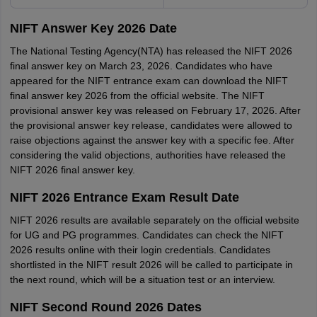
NIFT Answer Key 2026 Date
The National Testing Agency(NTA) has released the NIFT 2026
final answer key on March 23, 2026. Candidates who have
appeared for the NIFT entrance exam can download the NIFT
final answer key 2026 from the official website. The NIFT
provisional answer key was released on February 17, 2026. After
the provisional answer key release, candidates were allowed to
raise objections against the answer key with a specific fee. After
considering the valid objections, authorities have released the
NIFT 2026 final answer key.
NIFT 2026 Entrance Exam Result Date
NIFT 2026 results are available separately on the official website
for UG and PG programmes. Candidates can check the NIFT
2026 results online with their login credentials. Candidates
shortlisted in the NIFT result 2026 will be called to participate in
the next round, which will be a situation test or an interview.
NIFT Second Round 2026 Dates