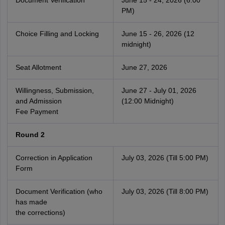
Document Verification
June 15 - 24, 2026 (6:00
PM)
Choice Filling and Locking
June 15 - 26, 2026 (12
midnight)
Seat Allotment
June 27, 2026
Willingness, Submission,
June 27 - July 01, 2026
and Admission
(12:00 Midnight)
Fee Payment
Round 2
Correction in Application
July 03, 2026 (Till 5:00 PM)
Form
Document Verification (who
July 03, 2026 (Till 8:00 PM)
has made
the corrections)