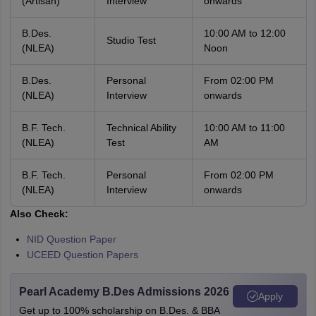
(Artisan)
Interview
onwards
B.Des.
10:00 AM to 12:00
Studio Test
(NLEA)
Noon
B.Des.
Personal
From 02:00 PM
(NLEA)
Interview
onwards
B.F. Tech.
Technical Ability
10:00 AM to 11:00
(NLEA)
Test
AM
B.F. Tech.
Personal
From 02:00 PM
(NLEA)
Interview
onwards
Also Check:
NID Question Paper
UCEED Question Papers
Pearl Academy B.Des Admissions 2026
Apply
Get up to 100% scholarship on B.Des. & BBA