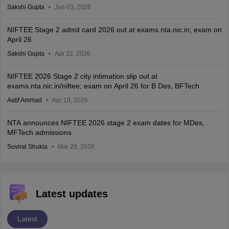
Sakshi Gupta
Jun 03, 2026
NIFTEE Stage 2 admit card 2026 out at exams.nta.nic.in; exam on
April 26
Sakshi Gupta
Apr 22, 2026
NIFTEE 2026 Stage 2 city intimation slip out at
exams.nta.nic.in/niftee; exam on April 26 for B Des, BFTech
Aatif Ammad
Apr 18, 2026
NTA announces NIFTEE 2026 stage 2 exam dates for MDes,
MFTech admissions
Suviral Shukla
Mar 28, 2026
Latest updates
Latest