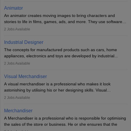
of the game, the several levels involved, plot, art and similar other
Animator
elements. Individuals who opt for a career as a video game
An animator creates moving images to bring characters and
designer may also write the codes for the game using different
stories to life in films, games, ads, and more. They use software
programming languages.
like Maya or Blender, work with teams, and follow storyboards.
2
Jobs Available
Key skills include creativity, storytelling, and attention to detail.
Depending on the video game designer job description and
With relevant education, animators can grow from junior roles to
experience they may also have to lead a team and do the early
Industrial Designer
specialised or leadership positions in the industry.
testing of the game in order to suggest changes and find
The concepts for manufactured products such as cars, home
loopholes.
appliances, electronics and toys are developed by industrial
designers. They combine art, business and technology to produce
2
Jobs Available
daily goods that people need. Individuals who opt for a career as
Industrial Designers operate in a number of industries. Ironically,
Visual Merchandiser
manufacturers employ only 29 per cent of industrial designers
A visual merchandiser is a professional who makes it look
directly. Students can pursue
Visual Communication
to become
astonishing by utilising his or her designing skills. Visual
Industrial Designer.
merchandising contributes to awareness and brand loyalty among
2
Jobs Available
consumers. An individual, in visual merchandising career outlook,
plays a crucial role in fetching the attention of customers and
Merchandiser
bringing them to the store.
A Merchandiser is a professional who is responsible for optimising
the sales of the store or business. He or she ensures that the
retail and online stores are stocked up and analyses the sales