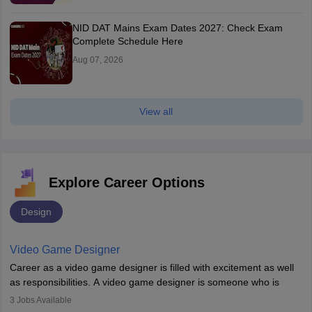
NID DAT Mains Exam Dates 2027: Check Exam
Complete Schedule Here
Aug 07, 2026
View all
Explore Career Options
Design
Video Game Designer
Career as a video game designer is filled with excitement as well
as responsibilities. A video game designer is someone who is
involved in the process of creating a game from day one. He or
3
Jobs Available
she is responsible for fulfilling duties like designing the character