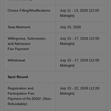
Choice Filling/Modifications
July 11 - 13, 2026 (12:00
Midnight)
Seat Allotment
July 15, 2026
Willingness, Submission,
July 15 - 17, 2026 (12:00
and Admission
Midnight)
Fee Payment
Withdrawal
July 15 - 17, 2026 (12:00
Midnight)
Spot Round
Registration and
July 19 - 22, 2026 (12:00
Participation Fee
Midnight)
Payment of Rs.5000/- (Non-
Refundable)