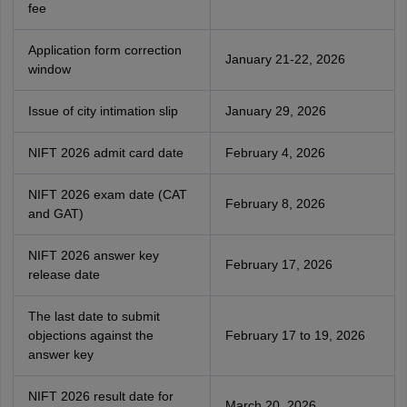
fee
Application form correction
January 21-22, 2026
window
Issue of city intimation slip
January 29, 2026
NIFT 2026 admit card date
February 4, 2026
NIFT 2026 exam date (CAT
February 8, 2026
and GAT)
NIFT 2026 answer key
February 17, 2026
release date
The last date to submit
objections against the
February 17 to 19, 2026
answer key
NIFT 2026 result date for
March 20, 2026