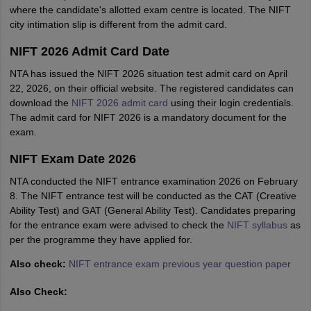
where the candidate's allotted exam centre is located. The NIFT
city intimation slip is different from the admit card.
NIFT 2026 Admit Card Date
NTA has issued the NIFT 2026 situation test admit card on April
22, 2026, on their official website. The registered candidates can
download the
NIFT 2026 admit card
using their login credentials.
The admit card for NIFT 2026 is a mandatory document for the
exam.
NIFT Exam Date 2026
NTA conducted the NIFT entrance examination 2026 on February
8. The NIFT entrance test will be conducted as the CAT (Creative
Ability Test) and GAT (General Ability Test). Candidates preparing
for the entrance exam were advised to check the
NIFT syllabus
as
per the programme they have applied for.
Also check:
NIFT entrance exam previous year question paper
Also Check: