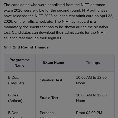
The candidates who were shortlisted from the NIFT entrance
exam 2026 were eligible for the second round. NTA authorities
have released the NIFT 2026 situation test admit card on April 22,
2026, on their official website. The NIFT admit card is a
mandatory document that has to be shown during the situation
test. Candidates can download their admit cards for the NIFT
situation test through their login ID.
NIFT 2nd Round Timings
Programme
Exam Name
Timings
Name
B.Des.
10:00 AM to 12:00
Situation Test
(Regular)
Noon
B.Des.
10:00 AM to 12:00
Studio Test
(Artisan)
Noon
B.Des.
Personal
From 02:00 PM