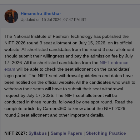
Himanshu Shekhar
Updated on
15 Jul 2026, 07:47 PM IST
The National Institute of Fashion Technology has published the
NIFT 2026 round 3 seat allotment on July 15, 2026, on its official
website. All shortlisted candidates from the round 3 seat allotment
 Sample Paper
NIFT Registration
NIFT Fees
View All NIFT Articles
should submit their willingness and pay the admission fee by July
aper
NID Fees
NID Registration
View All NID DAT Articles
17, 2026. All the shortlisted candidates from the
NIFT entrance
udy Materials
UCEED Mock Test
UCEED Sample Paper
View All UCEED 
exam
will be able to check the seat allotment on the candidates'
als
CEED Mock Test
CEED Sample Paper
View All CEED Articles
login portal. The NIFT seat withdrawal guidelines and dates have
ll FDDI Articles
been notified on the official website. All the candidates who wish to
All MIT DAT Articles
withdraw their seats will have to submit their seat withdrawal
EED Mock Test
View All SEED Articles
request by July 17, 2026. The NIFT seat allotment will be
aration
Pearl Academy Question Paper
Pearl Academy Syllabus
Pearl A
conducted in three rounds, followed by one spot round. Read the
hnology GAT
View All Design Exams
complete article by Careers360 to know about the NIFT 2026
round 2 seat allotment and other important details.
in Bangalore
Fashion Design Colleges in Chennai
Fashion Design Colle
s in Delhi
Interior Design Colleges in Pune
Interior Design Colleges in 
eges in Pune
Graphic Design Colleges in Delhi
Graphic Design Colleges
NIFT 2027:
Syllabus
|
Sample Papers
|
Sketching Practice
olleges in Hyderabad
Animation Design Colleges in Bangalore
Animatio