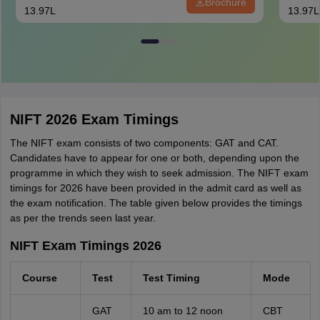
Brochure
13.97L
13.97L
NIFT 2026 Exam Timings
The NIFT exam consists of two components: GAT and CAT.
Candidates have to appear for one or both, depending upon the
programme in which they wish to seek admission. The NIFT exam
timings for 2026 have been provided in the admit card as well as
the exam notification. The table given below provides the timings
as per the trends seen last year.
NIFT Exam Timings 2026
Course
Test
Test Timing
Mode
GAT
10 am to 12 noon
CBT