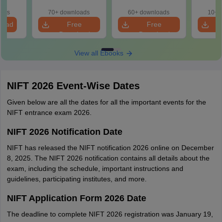
Aspirants
Preparation
oads
70+ downloads
60+ downloads
10+ 
load
Free
Free
Download
Download
View all Ebooks
NIFT 2026 Event-Wise Dates
Given below are all the dates for all the important events for the
NIFT entrance exam 2026.
NIFT 2026 Notification Date
NIFT has released the NIFT notification 2026 online on December
8, 2025. The NIFT 2026 notification contains all details about the
exam, including the schedule, important instructions and
guidelines, participating institutes, and more.
NIFT Application Form 2026 Date
The deadline to complete NIFT 2026 registration was January 19,