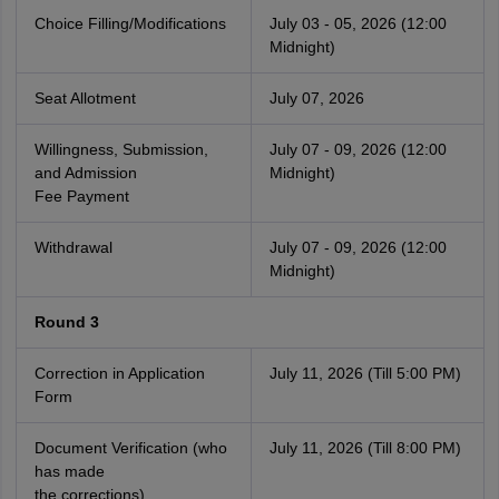
Choice Filling/Modifications
July 03 - 05, 2026 (12:00
Midnight)
Seat Allotment
July 07, 2026
Willingness, Submission,
July 07 - 09, 2026 (12:00
and Admission
Midnight)
Fee Payment
Withdrawal
July 07 - 09, 2026 (12:00
Midnight)
Round 3
Correction in Application
July 11, 2026 (Till 5:00 PM)
Form
Document Verification (who
July 11, 2026 (Till 8:00 PM)
has made
the corrections)