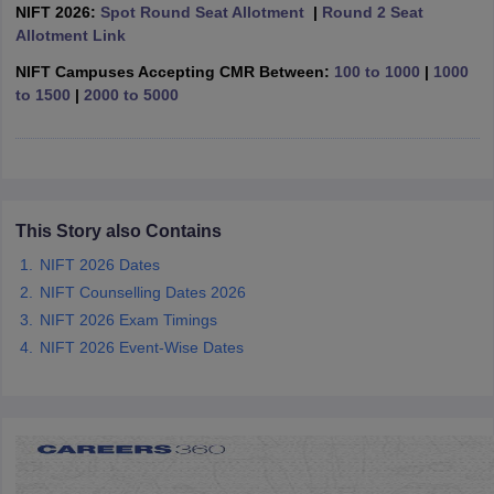
ccepting UCEED
Design Colleges in india Accepting CEED
Design College
NIFT 2026:
Spot Round Seat Allotment
|
Round 2 Seat
olleges in India
M.Des Colleges in India
M.Des Fashion Design Colleges
Allotment Link
Game Design
B.Des Interior Design
Bvoc
Bvoc Interior Design
Bvoc Fashi
NIFT Campuses Accepting CMR Between:
100 to 1000
|
1000
h
to 1500
|
2000 to 5000
Merchandiser
 Free Mock Test
NIFT Courses PDF
This Story also Contains
am Pattern PDF
CEED Syllabus PDF
NIFT 2026 Dates
NIFT Counselling Dates 2026
NIFT 2026 Exam Timings
NIFT 2026 Event-Wise Dates