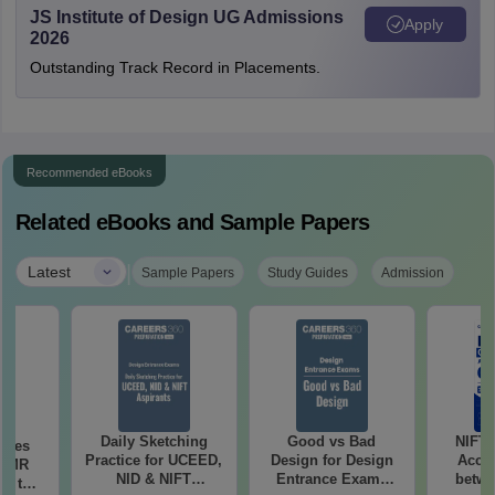
JS Institute of Design UG Admissions
Apply
2026
Outstanding Track Record in Placements.
Recommended eBooks
Related eBooks and Sample Papers
|
Latest
Sample Papers
Study Guides
Admission
Daily Sketching
Good vs Bad
NIFT
uses
Practice for UCEED,
Design for Design
Acce
 CMR
NID & NIFT
Entrance Exams
betwe
00 to