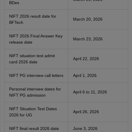
BDes
NIFT 2026 result date for
March 20, 2026
BFTech
NIFT 2026 Final Answer Key
March 23, 2026
release date
NIFT situation test admit
April 22, 2026
card 2026 date
NIFT PG interview call letters
April 1, 2026
Personal interview dates for
April 6 to 11, 2026
NIFT PG admission
NIFT Situation Test Dates
April 26, 2026
2026 for UG
NIFT final result 2026 date
June 3, 2026