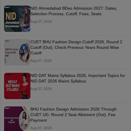
NID Ahmedabad BDes Admission 2027: Dates,
Selection Process, Cutoff, Fees, Seats
Aug 07, 2026
CUET BHU Fashion Design Cutoff 2026, Round 2
Cutoff (Out), Check Previous Years Round Wise
Cutoff
Aug 07, 2026
NID DAT Mains Syllabus 2026, Important Topics for
NID DAT 2026 Mains Syllabus
Aug 07, 2026
BHU Fashion Design Admission 2026 Through
CUET UG: Round 2 Seat Allotment (Out), Fee
Payment
Aug 07, 2026