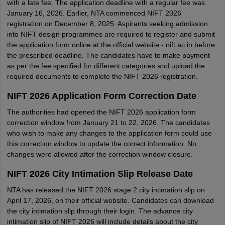
with a late fee. The application deadline with a regular fee was
January 16, 2026. Earlier, NTA commenced NIFT 2026
registration on December 8, 2025. Aspirants seeking admission
into NIFT design programmes are required to register and submit
the application form online at the official website - nift.ac.in before
the prescribed deadline. The candidates have to make payment
as per the fee specified for different categories and upload the
required documents to complete the NIFT 2026 registration.
NIFT 2026 Application Form Correction Date
The authorities had opened the NIFT 2026 application form
correction window from January 21 to 22, 2026. The candidates
who wish to make any changes to the application form could use
this correction window to update the correct information. No
changes were allowed after the correction window closure.
NIFT 2026 City Intimation Slip Release Date
NTA has released the NIFT 2026 stage 2 city intimation slip on
April 17, 2026, on their official website. Candidates can download
the city intimation slip through their login. The advance city
intimation slip of NIFT 2026 will include details about the city