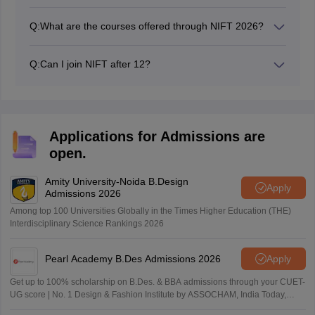
NIFT exam dates 2026 have been published on the
official website - nift.ac.in. It is also be available on
Q:
What are the courses offered through NIFT 2026?
NTA's official website.
The courses offered through NIFT 2026 include B.Des,
M.Des, B.FTech, M.FTech, and MFM.
Q:
Can I join NIFT after 12?
Yes, one can join NIFT right after completion of
Intermediate (12th).
Applications for Admissions are
open.
Amity University-Noida B.Design
Apply
Admissions 2026
Among top 100 Universities Globally in the Times Higher Education (THE)
Interdisciplinary Science Rankings 2026
Pearl Academy B.Des Admissions 2026
Apply
Get up to 100% scholarship on B.Des. & BBA admissions through your CUET-
UG score | No. 1 Design & Fashion Institute by ASSOCHAM, India Today,
Outlook and The Week rankings