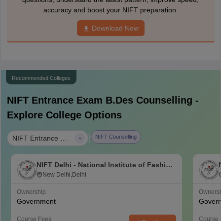
accuracy and boost your NIFT preparation.
Download Now
Recommended Colleges
NIFT Entrance Exam B.Des
Counselling -
Explore College Options
|
NIFT Counselling
NIFT Entrance Exam B.Des
NIFT Delhi - National Institute of Fashion
Technology, Delhi
New Delhi,Delhi
Ownership
Owners
Government
Gover
Course Fees
Course 