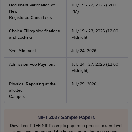
Document Verification of
July 19 - 22, 2026 (6:00
New
PM)
Registered Candidates
Choice Filling/Modifications
July 19 - 23, 2026 (12:00
and Locking
Midnight)
Seat Allotment
July 24, 2026
Admission Fee Payment
July 24 - 27, 2026 (12:00
Midnight)
Physical Reporting at the
July 29, 2026
allotted
Campus
NIFT 2027 Sample Papers
Download FREE NIFT sample papers to practice exam-level
questions, understand the latest pattern, improve speed,