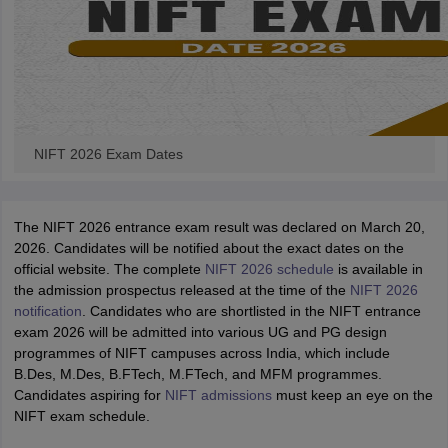
NIFT 2026 Exam Dates
The NIFT 2026 entrance exam result was declared on March 20,
2026. Candidates will be notified about the exact dates on the
official website. The complete
NIFT 2026 schedule
is available in
the admission prospectus released at the time of the
NIFT 2026
notification
. Candidates who are shortlisted in the NIFT entrance
exam 2026 will be admitted into various UG and PG design
programmes of NIFT campuses across India, which include
B.Des, M.Des, B.FTech, M.FTech, and MFM programmes.
Candidates aspiring for
NIFT admissions
must keep an eye on the
NIFT exam schedule.