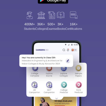
400M+
36K+
500+
3K+
16K+
Students
Colleges
Exams
eBooks
Certifications