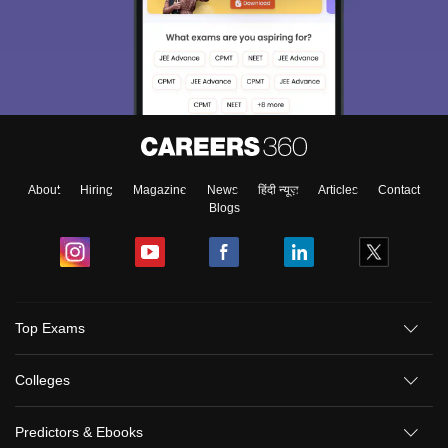
About
Hiring
Magazine
News
हिंदी न्यूज़
Articles
Contact
Blogs
Top Exams
Colleges
Predictors & Ebooks