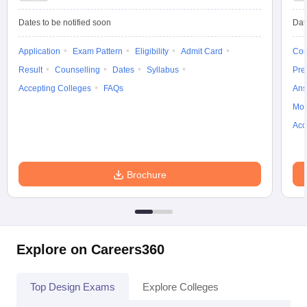
ccepting UCEED
Design Colleges in india Accepting CEED
Design College
olleges in India
M.Des Colleges in India
M.Des Fashion Design Colleges
Dates to be notified soon
Dat
Game Design
B.Des Interior Design
Bvoc
Bvoc Interior Design
Bvoc Fashi
h
Application
Exam Pattern
Eligibility
Admit Card
Cou
Result
Counselling
Dates
Syllabus
Pre
Merchandiser
Accepting Colleges
FAQs
Ans
 Free Mock Test
NIFT Courses PDF
Moc
Acc
am Pattern PDF
CEED Syllabus PDF
Brochure
Explore on Careers360
Top Design Exams
Explore Colleges