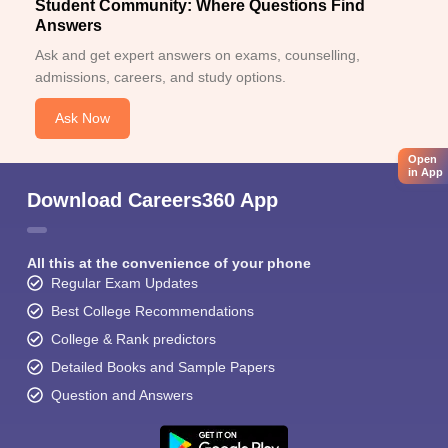
Student Community: Where Questions Find
Answers
Ask and get expert answers on exams, counselling,
admissions, careers, and study options.
Ask Now
Open
in App
Download Careers360 App
All this at the convenience of your phone
Regular Exam Updates
Best College Recommendations
College & Rank predictors
Detailed Books and Sample Papers
Question and Answers