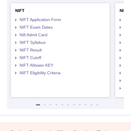
NIFT
NID 
NIFT Application Form
NID
NIFT Exam Dates
NID
Nift Admit Card
NID
NIFT Syllabus
NID
NIFT Result
NID
NIFT Cutoff
NID
NIFT ANswer KEY
NID
NIFT Eligibility Criteria
NID
NID 
NID