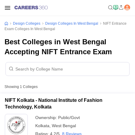
Design Colleges
Design Colleges In West Bengal
NIFT Entrance
Exam Colleges In West Bengal
Best Colleges in West Bengal
Accepting NIFT Entrance Exam
Showing
1
Colleges
NIFT Kolkata - National Institute of Fashion
Technology, Kolkata
Ownership:
Public/Govt
Kolkata
,
West Bengal
Rating:
4.2/5
8 Reviews