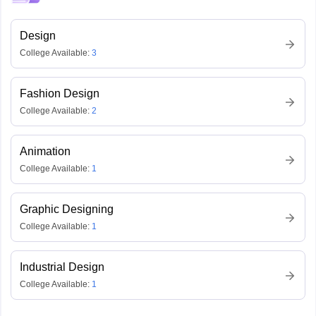
Design
College Available:
3
Fashion Design
College Available:
2
Animation
College Available:
1
Graphic Designing
College Available:
1
Industrial Design
College Available:
1