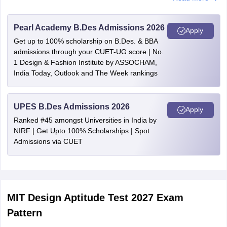
Kerala
Kochi
Pearl Academy B.Des Admissions 2026
Delhi
Delhi
Apply
Get up to 100% scholarship on B.Des. & BBA
admissions through your CUET-UG score | No.
Goa
Goa
1 Design & Fashion Institute by ASSOCHAM,
India Today, Outlook and The Week rankings
Telangana
Hyderabad
Rajasthan
Jaipur
UPES B.Des Admissions 2026
Apply
Ranked #45 amongst Universities in India by
West Bengal
Kolkata
NIRF | Get Upto 100% Scholarships | Spot
Admissions via CUET
Uttar Pradesh
Lucknow
Maharashtra
Mumbai
Nagpur
Pune
MIT Design Aptitude Test 2027 Exam
Pattern