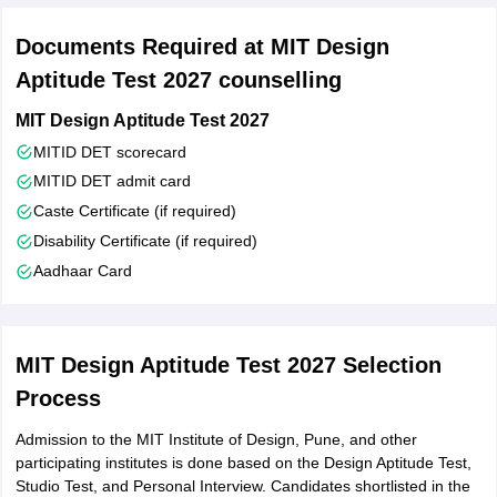
Documents Required at MIT Design
Aptitude Test 2027 counselling
MIT Design Aptitude Test 2027
MITID DET scorecard
MITID DET admit card
Caste Certificate (if required)
Disability Certificate (if required)
Aadhaar Card
MIT Design Aptitude Test 2027 Selection
Process
Admission to the MIT Institute of Design, Pune, and other
participating institutes is done based on the Design Aptitude Test,
Studio Test, and Personal Interview. Candidates shortlisted in the