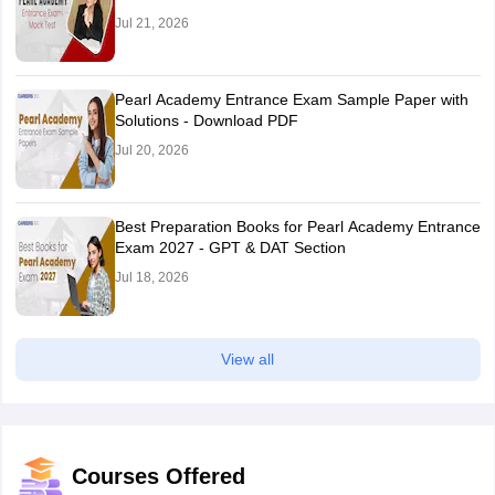
Jul 21, 2026
Pearl Academy Entrance Exam Sample Paper with
Solutions - Download PDF
Jul 20, 2026
Best Preparation Books for Pearl Academy Entrance
Exam 2027 - GPT & DAT Section
Jul 18, 2026
View all
Courses Offered