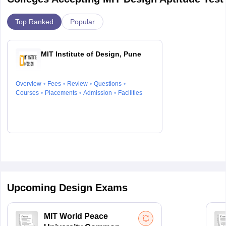
Top Ranked
Popular
MIT Institute of Design, Pune
Overview
Fees
Review
Questions
Courses
Placements
Admission
Facilities
Upcoming Design Exams
MIT World Peace