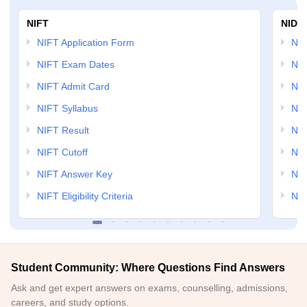
NIFT
NID 
NIFT Application Form
NID
NIFT Exam Dates
NID
NIFT Admit Card
NID
NIFT Syllabus
NID
NIFT Result
NID
NIFT Cutoff
NID
NIFT Answer Key
NID
NIFT Eligibility Criteria
NID
Student Community: Where Questions Find Answers
Ask and get expert answers on exams, counselling, admissions,
careers, and study options.