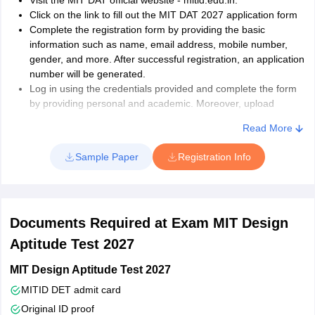
Visit the MIT DAT official website - mitid.edu.in.
Click on the link to fill out the MIT DAT 2027 application form
Complete the registration form by providing the basic
information such as name, email address, mobile number,
gender, and more. After successful registration, an application
number will be generated.
Log in using the credentials provided and complete the form
by providing personal and academic. Moreover, upload
documents as per specifications.
Read More
Finally, make the payment of the MIT DAT 2027 application
fee.
Sample Paper
Registration Info
Documents Required at Exam MIT Design
Aptitude Test 2027
MIT Design Aptitude Test 2027
MITID DET admit card
Original ID proof