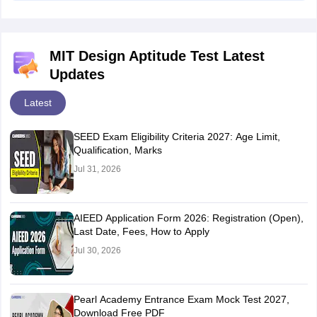
MIT Design Aptitude Test Latest
Updates
Latest
SEED Exam Eligibility Criteria 2027: Age Limit,
Qualification, Marks
Jul 31, 2026
AIEED Application Form 2026: Registration (Open),
Last Date, Fees, How to Apply
Jul 30, 2026
Pearl Academy Entrance Exam Mock Test 2027,
Download Free PDF