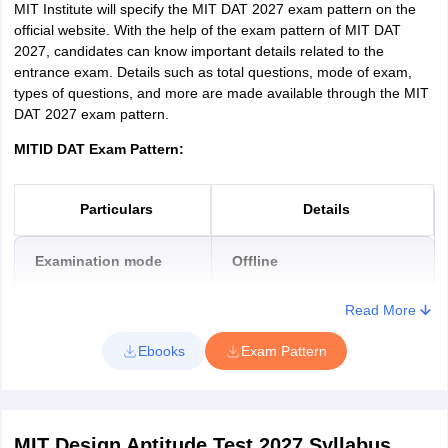
MIT Institute will specify the MIT DAT 2027 exam pattern on the
official website. With the help of the exam pattern of MIT DAT
2027, candidates can know important details related to the
entrance exam. Details such as total questions, mode of exam,
types of questions, and more are made available through the MIT
DAT 2027 exam pattern.
MITID DAT Exam Pattern:
Particulars
Details
Examination mode
Offline
Read More
Medium of the exam
English
Ebooks
Exam Pattern
Maximum Marks
100
Total number of questions
10
MIT Design Aptitude Test 2027
Syllabus