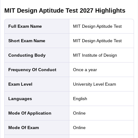
MIT Design Aptitude Test 2027
Highlights
Full Exam Name
MIT Design Aptitude Test
Short Exam Name
MIT Design Aptitude Test
Conducting Body
MIT Institute of Design
Frequency Of Conduct
Once a year
Exam Level
University Level Exam
Languages
English
Mode Of Application
online
Mode Of Exam
online