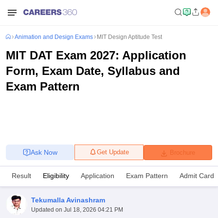
Animation and Design Exams
MIT Design Aptitude Test
MIT DAT Exam 2027: Application
Form, Exam Date, Syllabus and
Exam Pattern
Ask Now
Get Update
Brochure
Result
Eligibility
Application
Exam Pattern
Admit Card
Tekumalla Avinashram
Updated on
Jul 18, 2026 04:21 PM