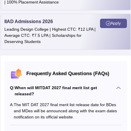
| 100% Placement Assistance
IIAD Admissions 2026
Apply
Leading Design College | Highest CTC: ₹12 LPA |
Average CTC: ₹7.5 LPA | Scholarships for
Deserving Students
Frequently Asked Questions (FAQs)
Q:
When will MITDAT 2027 final merit list get
released?
A:
The MIT DAT 2027 final merit list release date for BDes
and MDes will be announced along with the exam dates
notification on its official website.