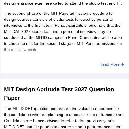
design entrance exam are called to attend the studio test and PI.
The second phase of the MIT Pune admission procedure for
design courses consists of studio tests followed by personal
interviews at the Institute in Pune. Aspirants should note that the
MIT DAT 2027 studio test and a personal interview may be
conducted at the MITID campus in Pune. Candidates will be able
to check results for the second stage of MIT Pune admissions on
the official website.
Read More
MIT Design Aptitude Test 2027 Question
Paper
The MITID DET question papers are the valuable resources for
the candidates who are planning to appear for the entrance exam.
Candidates are hence advised to refer to the previous year's
MITID DET sample papers to ensure smooth performance in the