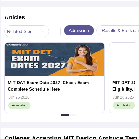
Articles
|
Admission
Results & Rank ca
Related Stories
MIT DAT Exam Date 2027, Check Exam
MIT DAT 2027
Complete Schedule Here
Eligibility, 
Jun 26 2026
Jun 26 2026
Admission
Admission
Colleges Accepting MIT Design Aptitude Test