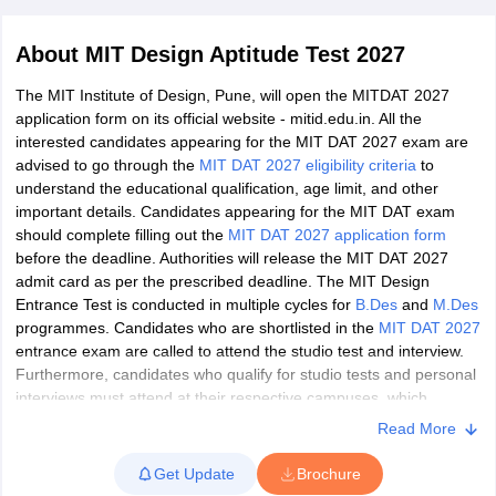
About
MIT Design Aptitude Test 2027
The MIT Institute of Design, Pune, will open the MITDAT 2027
application form on its official website - mitid.edu.in. All the
interested candidates appearing for the MIT DAT 2027 exam are
advised to go through the
MIT DAT 2027 eligibility criteria
to
 Sample Paper
NIFT Registration
NIFT Fees
View All NIFT Articles
understand the educational qualification, age limit, and other
aper
NID Fees
NID Registration
View All NID DAT Articles
important details. Candidates appearing for the MIT DAT exam
udy Materials
UCEED Mock Test
UCEED Sample Paper
View All UCEED 
should complete filling out the
MIT DAT 2027 application form
als
CEED Mock Test
CEED Sample Paper
View All CEED Articles
before the deadline. Authorities will release the MIT DAT 2027
ll FDDI Articles
admit card as per the prescribed deadline. The MIT Design
All MIT DAT Articles
Entrance Test is conducted in multiple cycles for
B.Des
and
M.Des
EED Mock Test
View All SEED Articles
programmes. Candidates who are shortlisted in the
MIT DAT 2027
aration
Pearl Academy Question Paper
Pearl Academy Syllabus
Pearl A
entrance exam are called to attend the studio test and interview.
hnology GAT
View All Design Exams
Furthermore, candidates who qualify for studio tests and personal
interviews must attend at their respective campuses, which
in Bangalore
Fashion Design Colleges in Chennai
Fashion Design Colle
completes the selection process. Aspirants should note that the
Read More
s in Delhi
Interior Design Colleges in Pune
Interior Design Colleges in 
MIT Institute of Design Pune, Avantika University Ujjain, and MIT
eges in Pune
Graphic Design Colleges in Delhi
Graphic Design Colleges
University Shillong will have their separate merit lists of shortlisted
Get Update
Brochure
olleges in Hyderabad
Animation Design Colleges in Bangalore
Animatio
candidates.