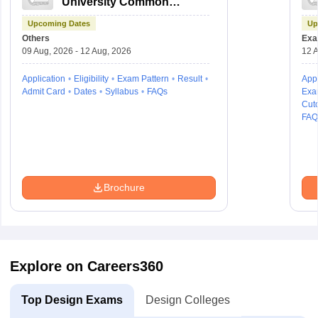
University Common
Entrance Test
Upcoming Dates
Up
Others
Exa
09 Aug, 2026 - 12 Aug, 2026
12 A
Application
Eligibility
Exam Pattern
Result
Appl
Admit Card
Dates
Syllabus
FAQs
Exa
Cuto
FAQ
Brochure
Explore on Careers360
Top Design Exams
Design Colleges