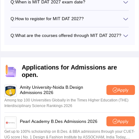
Q:
When is MIT DAT 2027 exam date?
MIT DAT 2027 entrance exam date will be announced
through the official exam notification on its official website.
Q:
How to register for MIT DAT 2027?
Candidates could register for the MIT DAT 2027 online
from the official website - mitid.edu.in
Q:
What are the courses offered through MIT DAT 2027?
Candidates will be offered admission into B.Des and
M.Des programmes through MIT DAT 2027.
Applications for Admissions are
open.
Amity University-Noida B.Design
Apply
Admissions 2026
Among top 100 Universities Globally in the Times Higher Education (THE)
Interdisciplinary Science Rankings 2026
Pearl Academy B.Des Admissions 2026
Apply
Get up to 100% scholarship on B.Des. & BBA admissions through your CUET-
UG score | No. 1 Design & Fashion Institute by ASSOCHAM, India Today,