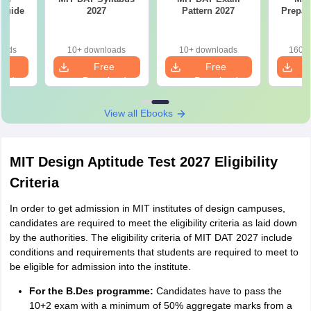
 Guide
2027
Pattern 2027
Prepar
oads
10+ downloads
10+ downloads
160+ 
e
Free
Free
oad
Download
Download
View all Ebooks
MIT Design Aptitude Test 2027 Eligibility
Criteria
In order to get admission in MIT institutes of design campuses,
candidates are required to meet the eligibility criteria as laid down
by the authorities. The eligibility criteria of MIT DAT 2027 include
conditions and requirements that students are required to meet to
be eligible for admission into the institute.
For the B.Des programme:
Candidates have to pass the
10+2 exam with a minimum of 50% aggregate marks from a