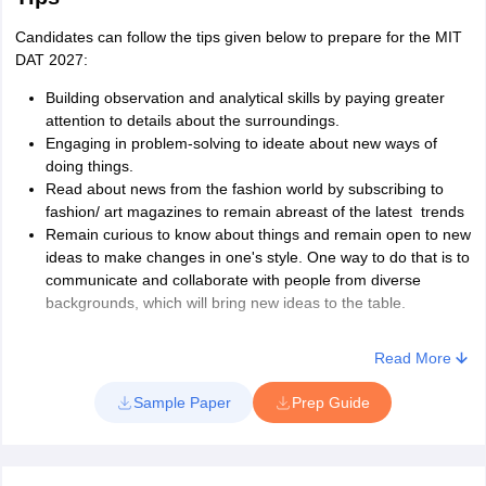
Candidates can follow the tips given below to prepare for the MIT
DAT 2027:
Building observation and analytical skills by paying greater
attention to details about the surroundings.
Engaging in problem-solving to ideate about new ways of
doing things.
Read about news from the fashion world by subscribing to
fashion/ art magazines to remain abreast of the latest trends
Remain curious to know about things and remain open to new
ideas to make changes in one's style. One way to do that is to
communicate and collaborate with people from diverse
backgrounds, which will bring new ideas to the table.
Read More
Sample Paper
Prep Guide