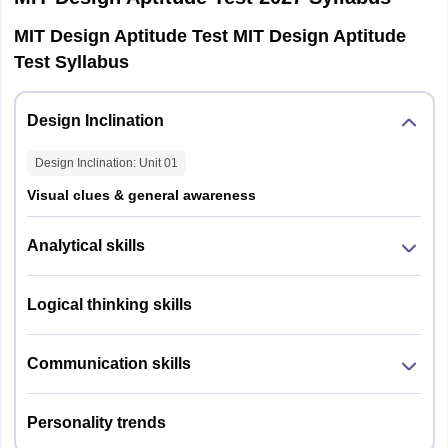
MIT Design Aptitude Test MIT Design Aptitude
Test Syllabus
Design Inclination
Design Inclination
: Unit
01
Visual clues & general awareness
Analytical skills
Logical thinking skills
Communication skills
Personality trends