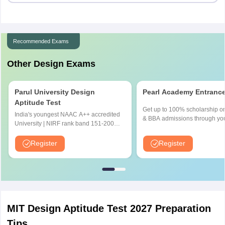
Recommended Exams
Other Design Exams
Parul University Design
Pearl Academy Entranc
Aptitude Test
Get up to 100% scholarship o
India's youngest NAAC A++ accredited
& BBA admissions through yo
University | NIRF rank band 151-200 |
UG score | No. 1 Design & Fa
2200 Recruiters | 45.98 Lakhs Highest
Institute by ASSOCHAM, India
Package
Register
Register
Outlook and The Week rankin
MIT Design Aptitude Test 2027 Preparation
Tips