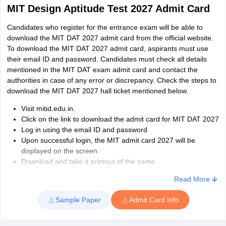
MIT Design Aptitude Test 2027 Admit Card
Candidates who register for the entrance exam will be able to
download the MIT DAT 2027 admit card from the official website.
To download the MIT DAT 2027 admit card, aspirants must use
their email ID and password. Candidates must check all details
mentioned in the MIT DAT exam admit card and contact the
authorities in case of any error or discrepancy. Check the steps to
download the MIT DAT 2027 hall ticket mentioned below.
Visit mitid.edu.in.
Click on the link to download the admit card for MIT DAT 2027
Log in using the email ID and password
Upon successful login, the MIT admit card 2027 will be
displayed on the screen
Download and take a printout of the same.
Read More
Sample Paper
Admit Card Info