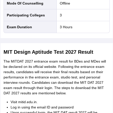
Mode Of Counselling
offline
Participating Colleges
3
Exam Duration
3 Hours
MIT Design Aptitude Test 2027 Result
The MITDAT 2027 entrance exam result for BDes and MDes will
be declared on its official website. Following the entrance exam
results, candidates will receive their final results based on their
performance in the entrance exam, studio test, and personal
interview rounds. Candidates can download the MIT DAT 2027
exam result through their login. The steps to download the MIT
DAT 2027 results are mentioned below.
Visit mitid.edu.in.
Log in using the email ID and password
Upon successful login, the MIT DAT result 2027 will be