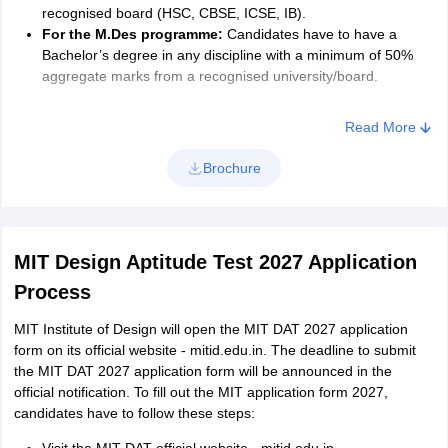
recognised board (HSC, CBSE, ICSE, IB).
For the M.Des programme:
Candidates have to have a
Bachelor’s degree in any discipline with a minimum of 50%
aggregate marks from a recognised university/board.
Read More
Brochure
MIT Design Aptitude Test 2027 Application
Process
MIT Institute of Design will open the MIT DAT 2027 application
form on its official website - mitid.edu.in. The deadline to submit
the MIT DAT 2027 application form will be announced in the
official notification. To fill out the MIT application form 2027,
candidates have to follow these steps: