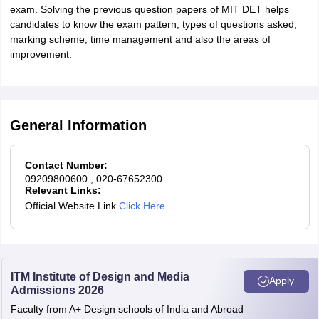
exam. Solving the previous question papers of MIT DET helps
candidates to know the exam pattern, types of questions asked,
marking scheme, time management and also the areas of
improvement.
General Information
Contact Number:
09209800600
, 020-67652300
Relevant Links:
Official Website Link
Click Here
ITM Institute of Design and Media
Apply
Admissions 2026
Faculty from A+ Design schools of India and Abroad