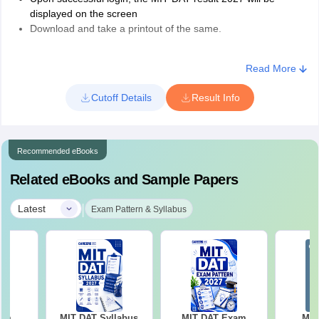
displayed on the screen
Download and take a printout of the same.
The MIT DAT 2027 merit list for all participating institutions will be
released separately. Candidates will have to visit the institute's
Read More
official website to check the merit list for MIT admission 2027.
Cutoff Details
Result Info
Recommended eBooks
Related eBooks and Sample Papers
|
Latest
Exam Pattern & Syllabus
xam
MIT DAT Syllabus
MIT DAT Exam
MIT