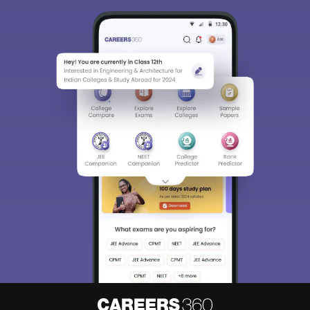
Sign In/Sign Up
We endeavor to keep you informed and help you
choose the right Career path. Sign in and
access our resources on
Exams, Study
Material, Counseling, Colleges etc.
Enter Mobile