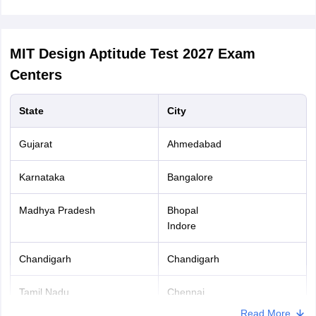
MIT Design Aptitude Test 2027
Exam
Centers
State
City
Gujarat
Ahmedabad
Karnataka
Bangalore
Madhya Pradesh
Bhopal
Indore
Chandigarh
Chandigarh
Tamil Nadu
Chennai
Read More