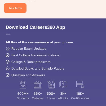
Ask Now
Download Careers360 App
All this at the convenience of your phone
Regular Exam Updates
Best College Recommendations
College & Rank predictors
Detailed Books and Sample Papers
Question and Answers