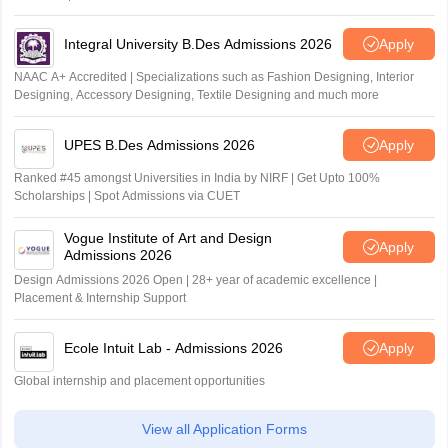
Outlook and The Week rankings
Integral University B.Des Admissions 2026
Apply
NAAC A+ Accredited | Specializations such as Fashion Designing, Interior
Designing, Accessory Designing, Textile Designing and much more
UPES B.Des Admissions 2026
Apply
Ranked #45 amongst Universities in India by NIRF | Get Upto 100%
Scholarships | Spot Admissions via CUET
Vogue Institute of Art and Design
Apply
Admissions 2026
Design Admissions 2026 Open | 28+ year of academic excellence |
Placement & Internship Support
Ecole Intuit Lab - Admissions 2026
Apply
Global internship and placement opportunities
View all Application Forms