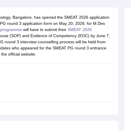
raphic Design Colleges in India
B.Des animation Design Colleges in Ind
gn
B.Des Jewellery Design
B.Des Animation Design
B.Des Game Design
B
esign
M.Des in Graphic Design
M.Des in Animation
MFTech
chnology, Bangalore, has opened the SMEAT 2026 application
esign
Jewellery Design
 PG round 3 application form on May 20, 2026, for M.Des
esigner
Industrial Designer
Video Game Designer
Visual Merchandiser
 programme
will have to submit their
SMEAT 2026
ctor
urpose (SOP) and Evidence of Competency (EOC) by June 7,
yllabus for UG & PG
NIFT Fee Structure PDF
NIFT BFTech Free Mock T
PG round 3 interview counselling process will be held from
ndidates who appeared for the SMEAT PG round 3 entrance
ips PDF
the official website.
on Tips PDF
Past 5 years CEED question papers
CEED Exam Pattern P