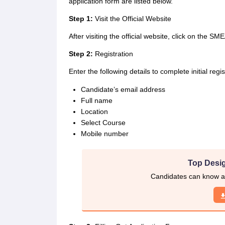
application form are listed below.
Step 1:
Visit the Official Website
After visiting the official website, click on the SM
Step 2:
Registration
Enter the following details to complete initial regi
Candidate’s email address
Full name
Location
Select Course
Mobile number
Top Desig
Candidates can know ab