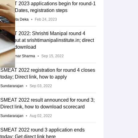
SMEAT 2023 applications begin for round-1
exam; Dates, registration steps
Mridusmita Deka
Feb 24, 2023
SMEAT 2022: Shrishti Manipal round 4
result out at srishtimanipalinstitute.in; direct
link to download
Sunil Kumar Sharma
Sep 15, 2022
SMEAT 2022 registration for round 4 closes
today; Direct link, how to apply
Sundararajan
Sep 03, 2022
SMEAT 2022 result announced for round 3;
Direct link, how to download scorecard
Sundararajan
Aug 02, 2022
SMEAT 2022 round 3 application ends
today; Get direct link here