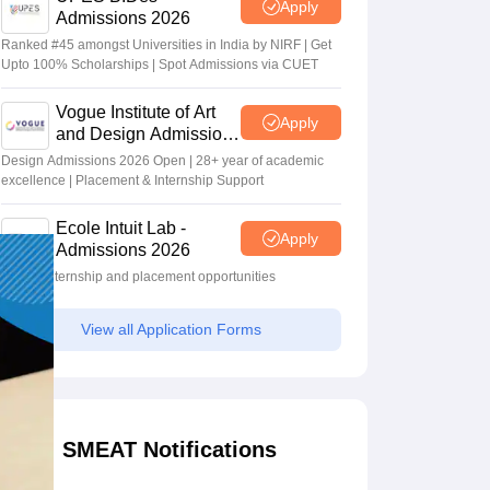
Apply
Admissions 2026
Ranked #45 amongst Universities in India by NIRF | Get
Upto 100% Scholarships | Spot Admissions via CUET
Vogue Institute of Art
Apply
and Design Admissions
2026
Design Admissions 2026 Open | 28+ year of academic
excellence | Placement & Internship Support
Ecole Intuit Lab -
Apply
Admissions 2026
Global internship and placement opportunities
View all Application Forms
SMEAT Notifications