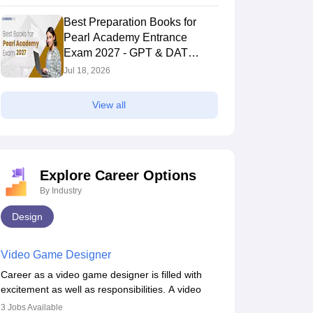
Best Preparation Books for
Pearl Academy Entrance
Exam 2027 - GPT & DAT
Section
Jul 18, 2026
View all
Explore Career Options
By Industry
Design
Video Game Designer
Career as a video game designer is filled with
excitement as well as responsibilities. A video
game designer is someone who is involved in the
3
Jobs Available