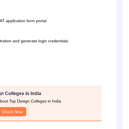
EAT application form portal.
stration and generate login credentials.
n Colleges in India
out Top Design Colleges in India.
Check Now