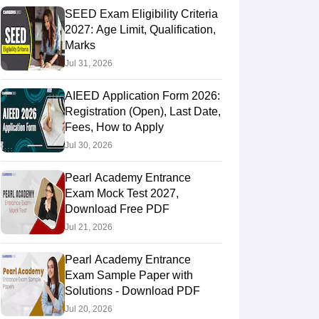
SEED Exam Eligibility Criteria
2027: Age Limit, Qualification,
Marks
Jul 31, 2026
AIEED Application Form 2026:
Registration (Open), Last Date,
Fees, How to Apply
Jul 30, 2026
Pearl Academy Entrance
Exam Mock Test 2027,
Download Free PDF
Jul 21, 2026
Pearl Academy Entrance
Exam Sample Paper with
Solutions - Download PDF
Jul 20, 2026