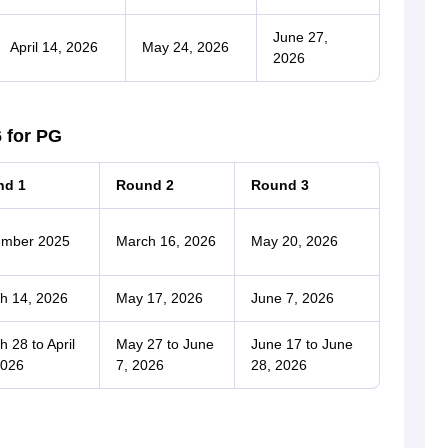
June 27,
April 14, 2026
May 24, 2026
2026
 for PG
nd 1
Round 2
Round 3
mber 2025
March 16, 2026
May 20, 2026
h 14, 2026
May 17, 2026
June 7, 2026
 28 to April
May 27 to June
June 17 to June
2026
7, 2026
28, 2026