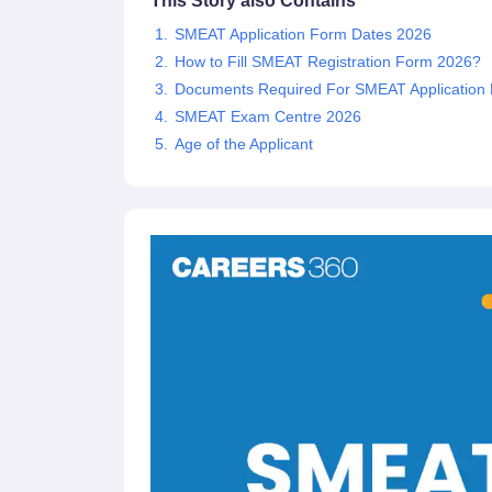
This Story also Contains
SMEAT Application Form Dates 2026
How to Fill SMEAT Registration Form 2026?
Documents Required For SMEAT Application
SMEAT Exam Centre 2026
Age of the Applicant