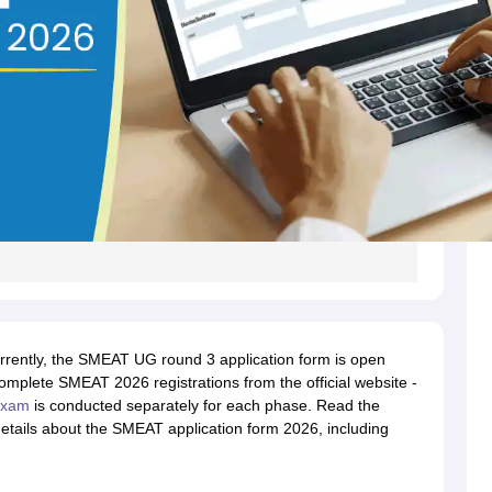
rently, the SMEAT UG round 3 application form is open
mplete SMEAT 2026 registrations from the official website -
exam
is conducted separately for each phase. Read the
etails about the SMEAT application form 2026, including