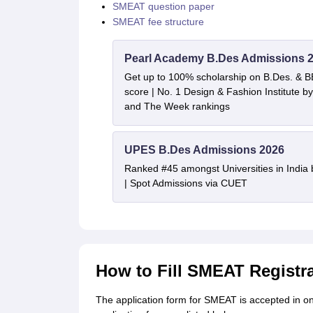
SMEAT question paper
SMEAT fee structure
Pearl Academy B.Des Admissions 
Get up to 100% scholarship on B.Des. & 
score | No. 1 Design & Fashion Institute
and The Week rankings
UPES B.Des Admissions 2026
Ranked #45 amongst Universities in India
| Spot Admissions via CUET
How to Fill SMEAT Registr
The application form for SMEAT is accepted in on