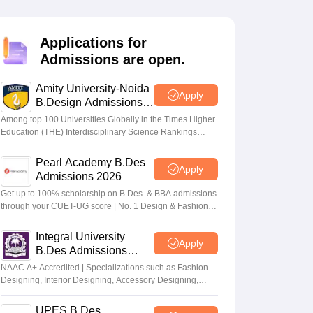
ia
M.Des Colleges in India
M.Des Fashion Design Colleges in India
M.Des
.Des Interior Design
Bvoc
Bvoc Interior Design
Bvoc Fashion Design
BFT
Applications for
Admissions are open.
Amity University-Noida
est
NIFT Courses PDF
Apply
B.Design Admissions
2026
Among top 100 Universities Globally in the Times Higher
Education (THE) Interdisciplinary Science Rankings
DF
CEED Syllabus PDF
2026
Pearl Academy B.Des
Apply
Admissions 2026
Get up to 100% scholarship on B.Des. & BBA admissions
through your CUET-UG score | No. 1 Design & Fashion
Institute by ASSOCHAM, India Today, Outlook and The
Week rankings
Integral University
Apply
B.Des Admissions
2026
NAAC A+ Accredited | Specializations such as Fashion
Designing, Interior Designing, Accessory Designing,
Textile Designing and much more
UPES B.Des