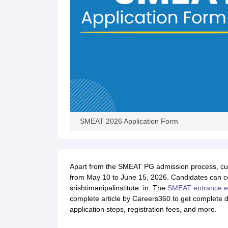
SMEAT 2026 Application Form
Apart from the SMEAT PG admission process, cur
from May 10 to June 15, 2026. Candidates can co
srishtimanipalinstitute. in. The
SMEAT entrance 
complete article by Careers360 to get complete d
application steps, registration fees, and more.