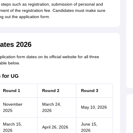
steps such as registration, submission of personal and
ent of the registration fee. Candidates must make sure
ing out the application form.
ates 2026
ation form dates on its official website for all three
able below.
 for UG
Round 1
Round 2
Round 3
November
March 24,
May 10, 2026
2025
2026
March 15,
June 15,
April 26, 2026
2026
2026