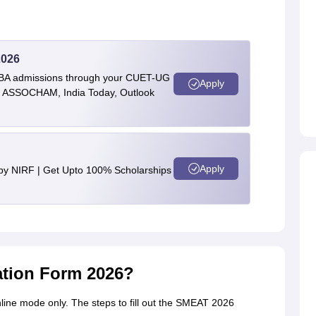
2026
BBA admissions through your CUET-UG
Apply
 by ASSOCHAM, India Today, Outlook
Apply
 by NIRF | Get Upto 100% Scholarships
ation Form 2026?
line mode only. The steps to fill out the SMEAT 2026