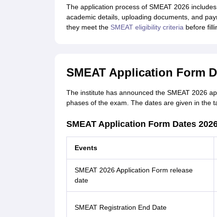
The application process of SMEAT 2026 includes 
academic details, uploading documents, and paym
they meet the
SMEAT eligibility criteria
before fill
SMEAT Application Form D
The institute has announced the SMEAT 2026 applic
phases of the exam. The dates are given in the t
SMEAT Application Form Dates 2026
Events
SMEAT 2026 Application Form release
date
SMEAT Registration End Date