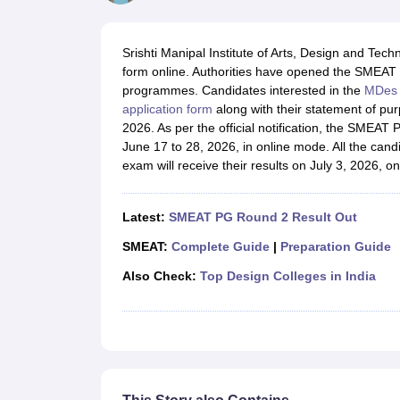
B.Des Colleges in India
B.Des Fashion Design Colleges in India
B.Des G
B.Des
B.Des Fashion Design
B.Des Graphic Design
B.Des Product Desi
M.Des
M.Des in Interior Design
M.Des Product Design
M.Des Fashion D
Srishti Manipal Institute of Arts, Design and Te
Design Course
Fashion Design
Interior Design
Game Design
Footwear d
form online. Authorities have opened the SMEAT
Fashion Designer
Graphic Designer
Interior Designer
Animator
Product D
programmes. Candidates interested in the
MDes
NIFT College Predictor
NID DAT College Predictor
UCEED College Predi
application form
along with their statement of p
NIFT Complete Guide
Free Mock Test of B.Des
NIFT Cutoff PDF
NIFT S
2026. As per the official notification, the SMEAT 
NID DAT Bdes Complete Guide
NID DAT Syllabus PDF
June 17 to 28, 2026, in online mode. All the ca
UCEED Syllabus PDF
UCEED Exam Pattern PDF
UCEED Preparation T
exam will receive their results on July 3, 2026, on 
CEED Official Sample Question with Detailed Solutions
CEED Preparati
Engineering
Medicine and Allied Science
Latest:
SMEAT PG Round 2 Result Out
Law
University
SMEAT:
Complete Guide
|
Preparation Guide
Management and Business Administration
Also Check:
Top Design Colleges in India
School
Competition
Hospitality
Finance
Pharmacy
Study Abroad
News