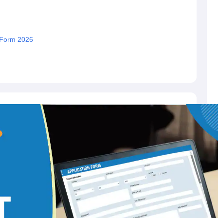
 Form 2026