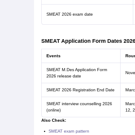
SMEAT 2026 exam date
SMEAT Application Form Dates 2026
Events
Rou
SMEAT M.Des Application Form
Nove
2026 release date
SMEAT 2026 Registration End Date
Marc
SMEAT interview counselling 2026
March
(online)
12, 
Also Check:
SMEAT exam pattern