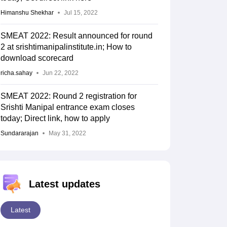
Himanshu Shekhar
Jul 15, 2022
SMEAT 2022: Result announced for round
2 at srishtimanipalinstitute.in; How to
download scorecard
richa.sahay
Jun 22, 2022
SMEAT 2022: Round 2 registration for
Srishti Manipal entrance exam closes
today; Direct link, how to apply
Sundararajan
May 31, 2022
Latest updates
Latest