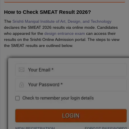
How to Check SMEAT Result 2026?
The
Srishti Manipal Institute of Art, Design, and Technology
declares the SMEAT 2026 results via online mode. Candidates
who appeared for the
design entrance exam
can access their
results on the Srishti Online Admission portal. The steps to view
the SMEAT results are outlined below.