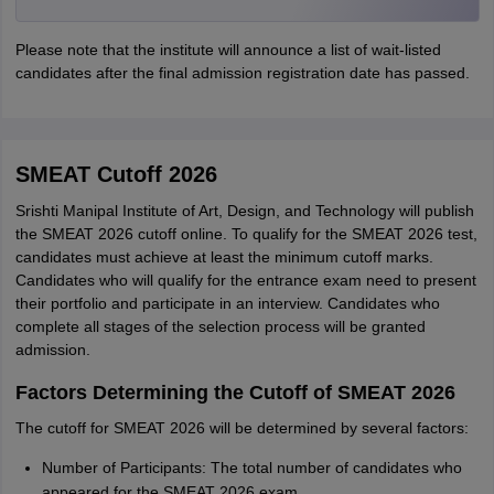
Please note that the institute will announce a list of wait-listed
candidates after the final admission registration date has passed.
SMEAT Cutoff 2026
Srishti Manipal Institute of Art, Design, and Technology will publish
the SMEAT 2026 cutoff online. To qualify for the SMEAT 2026 test,
candidates must achieve at least the minimum cutoff marks.
Candidates who will qualify for the entrance exam need to present
their portfolio and participate in an interview. Candidates who
complete all stages of the selection process will be granted
admission.
Factors Determining the Cutoff of SMEAT 2026
The cutoff for SMEAT 2026 will be determined by several factors:
Number of Participants: The total number of candidates who
appeared for the SMEAT 2026 exam.