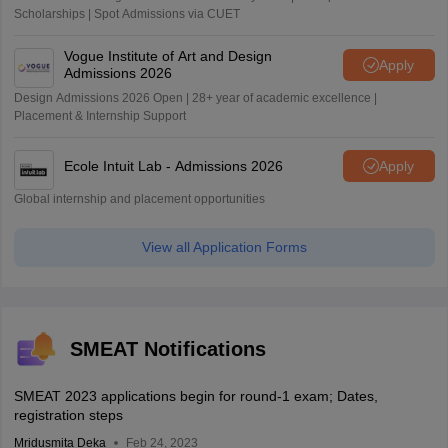
Scholarships | Spot Admissions via CUET
Vogue Institute of Art and Design
Apply
Admissions 2026
Design Admissions 2026 Open | 28+ year of academic excellence |
Placement & Internship Support
Ecole Intuit Lab - Admissions 2026
Apply
Global internship and placement opportunities
View all Application Forms
SMEAT Notifications
SMEAT 2023 applications begin for round-1 exam; Dates,
registration steps
Mridusmita Deka
Feb 24, 2023