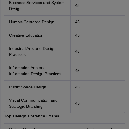
Business Services and System
45
Design
Human-Centered Design
45
Creative Education
45
Industrial Arts and Design
45
Practices
Information Arts and
45
Information Design Practices
Public Space Design
45
Visual Communication and
45
Strategic Branding
Top Design Entrance Exams