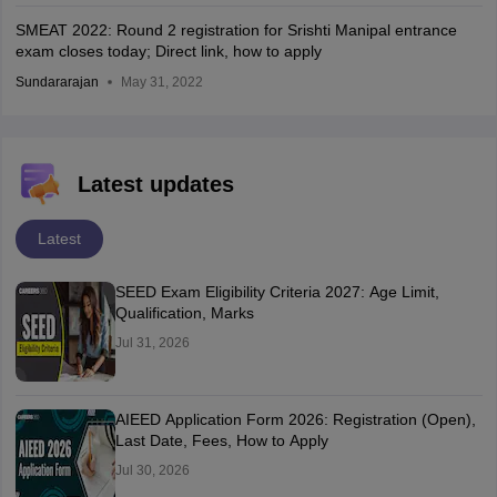
SMEAT 2022: Round 2 registration for Srishti Manipal entrance
exam closes today; Direct link, how to apply
Sundararajan
May 31, 2022
Latest updates
Latest
SEED Exam Eligibility Criteria 2027: Age Limit,
Qualification, Marks
Jul 31, 2026
AIEED Application Form 2026: Registration (Open),
Last Date, Fees, How to Apply
Jul 30, 2026