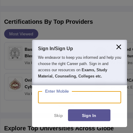
Certifications By Top Providers
Most Viewed
Sign In/Sign Up
Basic 3D Modeling using
Advanced 
Blender
Architectu
We endeavor to keep you informed and help you
Via
Indian Institute of Technology
Via
Indian Ins
choose the right Career path. Sign in and
Bombay
Delhi
access our resources on
Exams, Study
Material, Counseling, Colleges etc.
Online Certificate Course on
Online MC
Cyber Laws
Via
Graphic E
Enter Mobile
Via
Indian Law Institute, New Delhi
Skip
Sign In
Explore Top Universities Across Globe