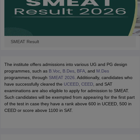
SMEAT Result
The institute offers admissions into various UG and PG design
programmes, such as
B.Voc
,
B.Des
,
BFA
, and
M.Des
programmes, through
SMEAT 2026
. Additionally, candidates who
have successfully cleared the
UCEED
,
CEED
, and SAT
examinations are also eligible to apply for admission to SMEAT.
Such candidates will be exempted from appearing for the first part
of the test in case they have a rank above 600 in UCEED, 500 in
CEED or score above 1100 in SAT.