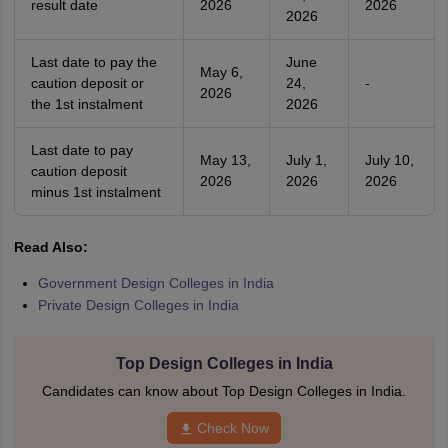
result date
2026
2026
2026
Last date to pay the
June
May 6,
caution deposit or
24,
-
2026
the 1st instalment
2026
Last date to pay
May 13,
July 1,
July 10,
caution deposit
2026
2026
2026
minus 1st instalment
Read Also:
Government Design Colleges in India
Private Design Colleges in India
Top Design Colleges in India
Candidates can know about Top Design Colleges in India.
Check Now