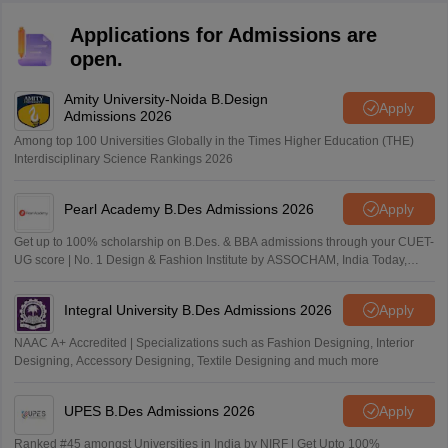
Applications for Admissions are
open.
Amity University-Noida B.Design
Apply
Admissions 2026
Among top 100 Universities Globally in the Times Higher Education (THE)
Interdisciplinary Science Rankings 2026
Pearl Academy B.Des Admissions 2026
Apply
Get up to 100% scholarship on B.Des. & BBA admissions through your CUET-
UG score | No. 1 Design & Fashion Institute by ASSOCHAM, India Today,
Outlook and The Week rankings
Integral University B.Des Admissions 2026
Apply
NAAC A+ Accredited | Specializations such as Fashion Designing, Interior
Designing, Accessory Designing, Textile Designing and much more
UPES B.Des Admissions 2026
Apply
Ranked #45 amongst Universities in India by NIRF | Get Upto 100%