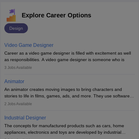
Explore Career Options
Design
Video Game Designer
Career as a video game designer is filled with excitement as well
as responsibilities. A video game designer is someone who is
involved in the process of creating a game from day one. He or
3
Jobs Available
she is responsible for fulfilling duties like designing the character
of the game, the several levels involved, plot, art and similar other
Animator
elements. Individuals who opt for a career as a video game
An animator creates moving images to bring characters and
designer may also write the codes for the game using different
stories to life in films, games, ads, and more. They use software
programming languages.
like Maya or Blender, work with teams, and follow storyboards.
2
Jobs Available
Key skills include creativity, storytelling, and attention to detail.
Depending on the video game designer job description and
With relevant education, animators can grow from junior roles to
experience they may also have to lead a team and do the early
Industrial Designer
specialised or leadership positions in the industry.
testing of the game in order to suggest changes and find
The concepts for manufactured products such as cars, home
loopholes.
appliances, electronics and toys are developed by industrial
designers. They combine art, business and technology to produce