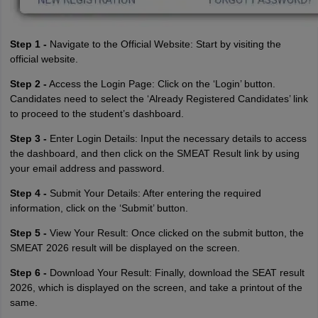
Step 1 -
Navigate to the Official Website: Start by visiting the
official website.
Step 2 -
Access the Login Page: Click on the ‘Login’ button.
Candidates need to select the ‘Already Registered Candidates’ link
to proceed to the student’s dashboard.
Step 3 -
Enter Login Details: Input the necessary details to access
the dashboard, and then click on the SMEAT Result link by using
your email address and password.
Step 4 -
Submit Your Details: After entering the required
information, click on the ‘Submit’ button.
Step 5 -
View Your Result: Once clicked on the submit button, the
SMEAT 2026 result will be displayed on the screen.
Step 6 -
Download Your Result: Finally, download the SEAT result
2026, which is displayed on the screen, and take a printout of the
same.