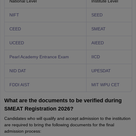
National Level
Institute Level
NIFT
SEED
CEED
SMEAT
UCEED
AIEED
Pearl Academy Entrance Exam
IICD
NID DAT
UPESDAT
FDDI AIST
MIT WPU CET
What are the documents to be verified during
SMEAT Registration 2026?
Candidates who will qualify and accept admission to the institution
are required to bring the following documents for the final
admission process: