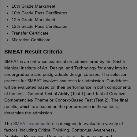
10th Grade Marksheet
10th Grade Pass Certificates
12th Grade Marksheet
12th Grade Pass Certificates
Transfer Certificate
Migration Certificate
SMEAT Result Criteria
SMEAT is an entrance examination administered by the Srishti
Manipal Institute of Art, Design, and Technology for entry into its
undergraduate and postgraduate design courses. The selection
process for SMEAT involves two tests for admission. Candidates
will be evaluated based on their performance in both components
of the test - General Test of Ability (Test 1) and Test of Creative
Competencies/ Theme or Context-Based Test (Test 2). The final
results, which are based on the performance in these tests,
determine the admission.
The
SMEAT exam pattern
is designed to evaluate a variety of
factors, including Critical Thinking, Contextual Awareness,
Analytical Reasoning, Domain Literacy, Imagination and