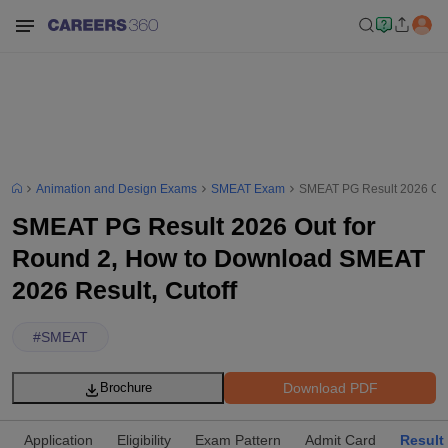
Animation and Design Exams
SMEAT Exam
SMEAT PG Result 2026 Out
SMEAT PG Result 2026 Out for
Round 2, How to Download SMEAT
2026 Result, Cutoff
#
SMEAT
Download PDF
Brochure
Application
Eligibility
Exam Pattern
Admit Card
Result