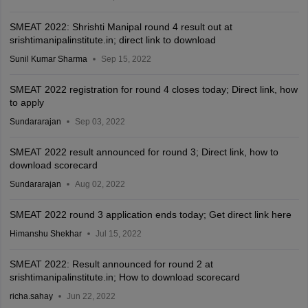
SMEAT 2022: Shrishti Manipal round 4 result out at
srishtimanipalinstitute.in; direct link to download
Sunil Kumar Sharma
Sep 15, 2022
SMEAT 2022 registration for round 4 closes today; Direct link, how
to apply
Sundararajan
Sep 03, 2022
SMEAT 2022 result announced for round 3; Direct link, how to
download scorecard
Sundararajan
Aug 02, 2022
SMEAT 2022 round 3 application ends today; Get direct link here
Himanshu Shekhar
Jul 15, 2022
SMEAT 2022: Result announced for round 2 at
srishtimanipalinstitute.in; How to download scorecard
richa.sahay
Jun 22, 2022