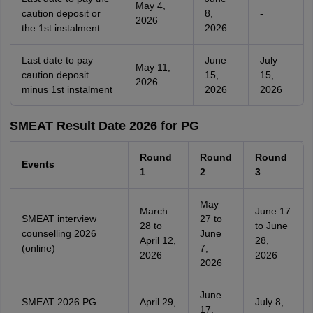
May 4,
caution deposit or
8,
-
2026
the 1st instalment
2026
Last date to pay
June
July
May 11,
caution deposit
15,
15,
2026
minus 1st instalment
2026
2026
SMEAT Result Date 2026 for PG
Round
Round
Round
Events
1
2
3
May
March
June 17
SMEAT interview
27 to
28 to
to June
counselling 2026
June
April 12,
28,
(online)
7,
2026
2026
2026
June
SMEAT 2026 PG
April 29,
July 8,
17,