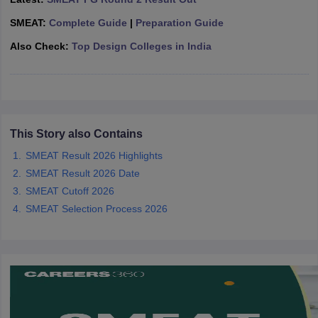
ccepting UCEED
Design Colleges in india Accepting CEED
Design College
olleges in India
M.Des Colleges in India
M.Des Fashion Design Colleges
SMEAT:
Complete Guide
|
Preparation Guide
Game Design
B.Des Interior Design
Bvoc
Bvoc Interior Design
Bvoc Fashi
Also Check:
Top Design Colleges in India
h
Merchandiser
 Free Mock Test
NIFT Courses PDF
This Story also Contains
am Pattern PDF
SMEAT Result 2026 Highlights
CEED Syllabus PDF
SMEAT Result 2026 Date
SMEAT Cutoff 2026
SMEAT Selection Process 2026