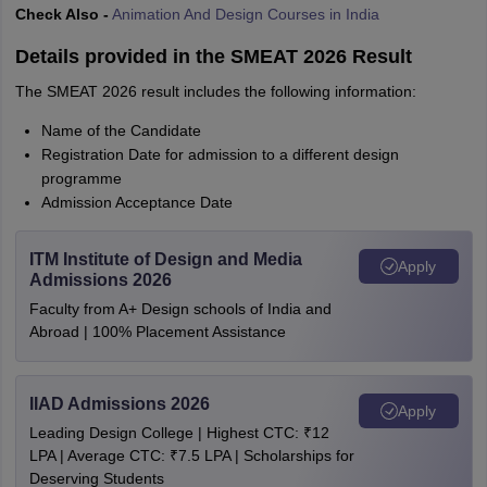
Check Also -
Animation And Design Courses in India
Details provided in the SMEAT 2026 Result
The SMEAT 2026 result includes the following information:
Name of the Candidate
Registration Date for admission to a different design
programme
Admission Acceptance Date
ITM Institute of Design and Media
Apply
Admissions 2026
Faculty from A+ Design schools of India and
Abroad | 100% Placement Assistance
IIAD Admissions 2026
Apply
Leading Design College | Highest CTC: ₹12
LPA | Average CTC: ₹7.5 LPA | Scholarships for
Deserving Students