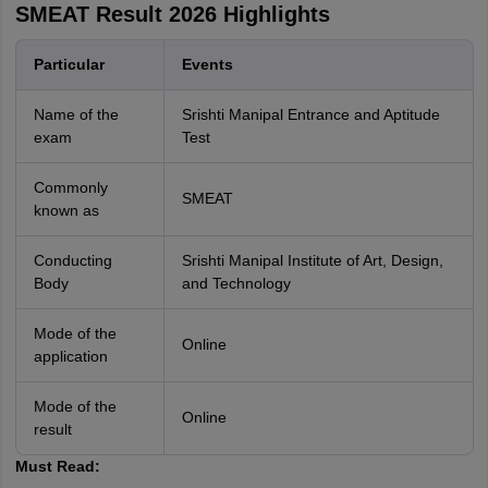
SMEAT Result 2026 Highlights
Particular
Events
Name of the
Srishti Manipal Entrance and Aptitude
exam
Test
Commonly
SMEAT
known as
Conducting
Srishti Manipal Institute of Art, Design,
Body
and Technology
Mode of the
Online
application
Mode of the
Online
result
Must Read: