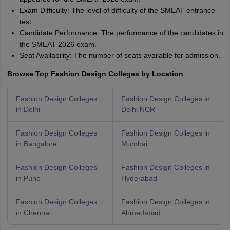
Exam Difficulty: The level of difficulty of the SMEAT entrance
test.
Candidate Performance: The performance of the candidates in
the SMEAT 2026 exam.
Seat Availability: The number of seats available for admission.
Browse Top Fashion Design Colleges by Location
Fashion Design Colleges
Fashion Design Colleges in
in Delhi
Delhi NCR
Fashion Design Colleges
Fashion Design Colleges in
in Bangalore
Mumbai
Fashion Design Colleges
Fashion Design Colleges in
in Pune
Hyderabad
Fashion Design Colleges
Fashion Design Colleges in
in Chennai
Ahmedabad