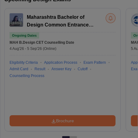
Maharashtra Bachelor of
Design Common Entrance
Test
Ongoing Dates
On
MAH B.Design CET
Counselling Date
MAH
4 Aug'26
-
5 Sep'26
(Online)
5 Au
Eligibility Criteria
Application Process
Exam Pattern
Appl
Admit Card
Result
Answer Key
Cutoff
Exa
Counselling Process
Brochure