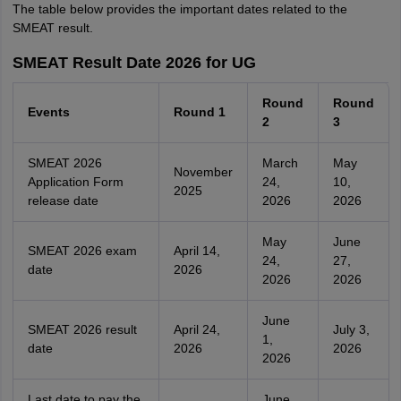
The table below provides the important dates related to the
SMEAT result.
SMEAT Result Date 2026 for UG
Round
Round
Events
Round 1
2
3
SMEAT 2026
March
May
November
Application Form
24,
10,
2025
release date
2026
2026
May
June
SMEAT 2026 exam
April 14,
24,
27,
date
2026
2026
2026
June
SMEAT 2026 result
April 24,
July 3,
1,
date
2026
2026
2026
Last date to pay the
June