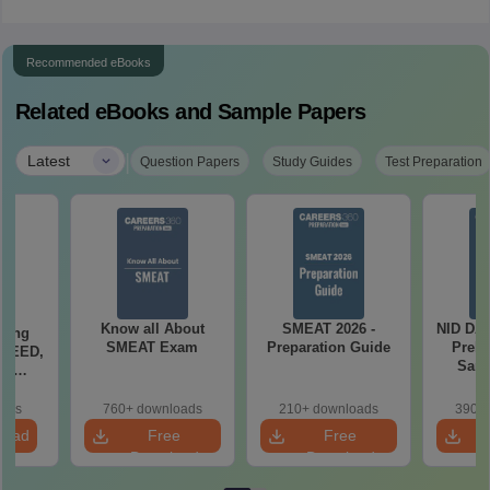
Recommended eBooks
Related eBooks and Sample Papers
|
Latest
Question Papers
Study Guides
Test Preparation
Know all About
SMEAT 2026 -
NID DAT
ching
SMEAT Exam
Preparation Guide
Preli
 UCEED,
Samp
FT
ts
oads
760+ downloads
210+ downloads
390+ 
load
Free
Free
Download
Download