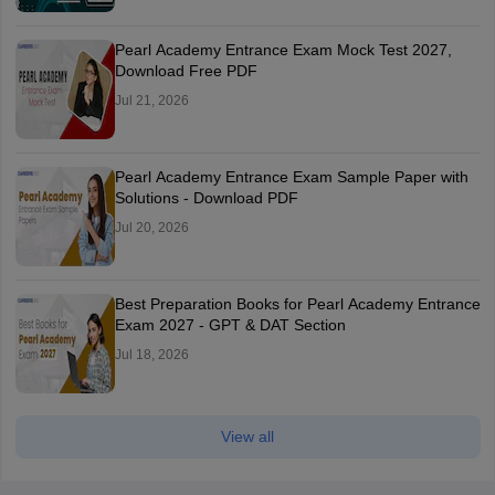
Pearl Academy Entrance Exam Mock Test 2027,
Download Free PDF
Jul 21, 2026
Pearl Academy Entrance Exam Sample Paper with
Solutions - Download PDF
Jul 20, 2026
Best Preparation Books for Pearl Academy Entrance
Exam 2027 - GPT & DAT Section
Jul 18, 2026
View all