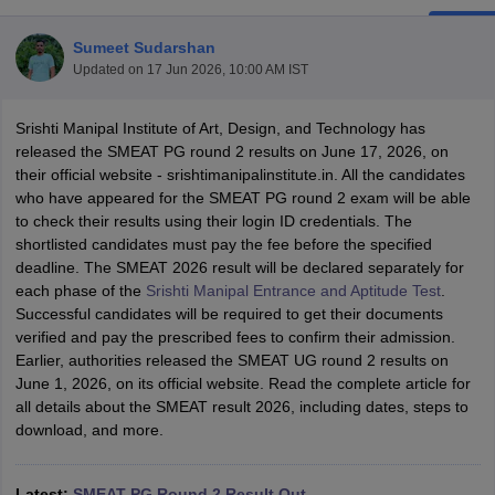
Sumeet Sudarshan
Updated on
17 Jun 2026, 10:00 AM IST
Srishti Manipal Institute of Art, Design, and Technology has
released the SMEAT PG round 2 results on June 17, 2026, on
their official website - srishtimanipalinstitute.in. All the candidates
 Sample Paper
NIFT Registration
NIFT Fees
View All NIFT Articles
who have appeared for the SMEAT PG round 2 exam will be able
aper
NID Fees
NID Registration
View All NID DAT Articles
to check their results using their login ID credentials. The
udy Materials
UCEED Mock Test
UCEED Sample Paper
View All UCEED 
shortlisted candidates must pay the fee before the specified
als
CEED Mock Test
CEED Sample Paper
View All CEED Articles
deadline. The SMEAT 2026 result will be declared separately for
ll FDDI Articles
each phase of the
Srishti Manipal Entrance and Aptitude Test
.
All MIT DAT Articles
Successful candidates will be required to get their documents
EED Mock Test
View All SEED Articles
verified and pay the prescribed fees to confirm their admission.
aration
Pearl Academy Question Paper
Pearl Academy Syllabus
Pearl A
Earlier, authorities released the SMEAT UG round 2 results on
hnology GAT
View All Design Exams
June 1, 2026, on its official website. Read the complete article for
all details about the SMEAT result 2026, including dates, steps to
in Bangalore
Fashion Design Colleges in Chennai
Fashion Design Colle
download, and more.
s in Delhi
Interior Design Colleges in Pune
Interior Design Colleges in 
eges in Pune
Graphic Design Colleges in Delhi
Graphic Design Colleges
olleges in Hyderabad
Animation Design Colleges in Bangalore
Animatio
Latest:
SMEAT PG Round 2 Result Out