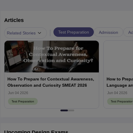
Articles
|
Test Preparation
Admission
Ad
Related Stories
How To Prepare for Contextual Awareness,
How to Prepa
Observation and Curiosity SMEAT 2026
Language an
Jun 04 2026
Jun 04 2026
Test Preparation
Test Preparatio
Upcoming Design Exams