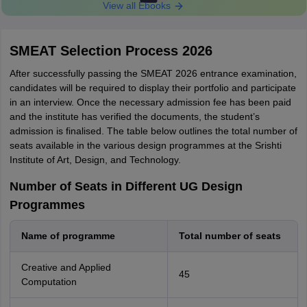
View all Ebooks
SMEAT Selection Process 2026
After successfully passing the SMEAT 2026 entrance examination,
candidates will be required to display their portfolio and participate
in an interview. Once the necessary admission fee has been paid
and the institute has verified the documents, the student’s
admission is finalised. The table below outlines the total number of
seats available in the various design programmes at the Srishti
Institute of Art, Design, and Technology.
Number of Seats in Different UG Design
Programmes
Name of programme
Total number of seats
Creative and Applied
45
Computation