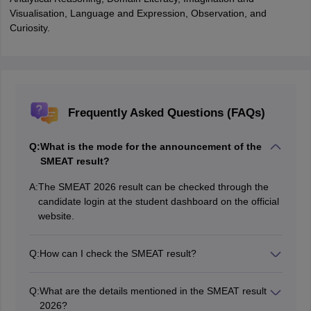
Visualisation, Language and Expression, Observation, and
Curiosity.
Frequently Asked Questions (FAQs)
Q:
What is the mode for the announcement of the
SMEAT result?
A:
The SMEAT 2026 result can be checked through the
candidate login at the student dashboard on the official
website.
Q:
How can I check the SMEAT result?
Candidates can check the SMEAT result through their
login.
Q:
What are the details mentioned in the SMEAT result
2026?