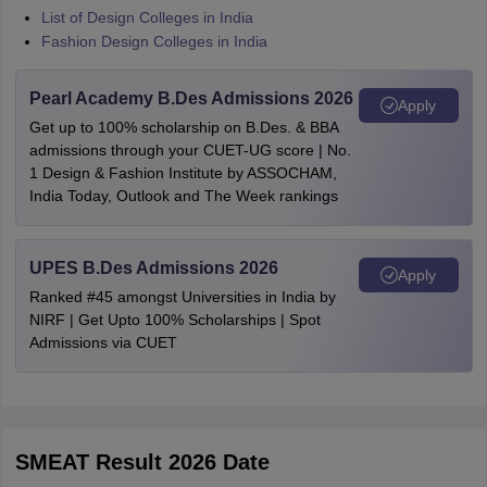
List of Design Colleges in India
Fashion Design Colleges in India
Pearl Academy B.Des Admissions 2026
Apply
Get up to 100% scholarship on B.Des. & BBA
admissions through your CUET-UG score | No.
1 Design & Fashion Institute by ASSOCHAM,
India Today, Outlook and The Week rankings
UPES B.Des Admissions 2026
Apply
Ranked #45 amongst Universities in India by
NIRF | Get Upto 100% Scholarships | Spot
Admissions via CUET
SMEAT Result 2026 Date