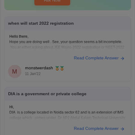
when will start 2022 registration
Hello there,
Hope you are doing well . See, your question seems a bit incomplete.
You ar either asking about JEE Mains-2022 registration or NEET-2022
registration. Let me tell you, there's time for the registration process of
Read Complete Answer
both the examinations to begin .
There hasn't been any official notification from
monstwerdash
M
11 Jan'22
DIA is a government or private college
Hi,
DIA is a college located in Noida sector 62 and is an extension of IMS
college which comes under Dr APJ Abdul Kalam Technical University,
Lucknow. It is a private college and accept students on the basis of
Read Complete Answer
entrance exam conducted by them and also on interviews[60% +40%]
For