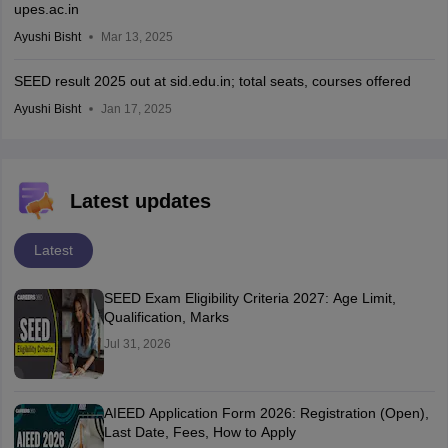
upes.ac.in
Ayushi Bisht
Mar 13, 2025
SEED result 2025 out at sid.edu.in; total seats, courses offered
Ayushi Bisht
Jan 17, 2025
Latest updates
Latest
SEED Exam Eligibility Criteria 2027: Age Limit,
Qualification, Marks
Jul 31, 2026
AIEED Application Form 2026: Registration (Open),
Last Date, Fees, How to Apply