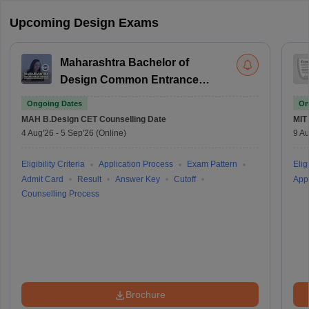
Upcoming Design Exams
Maharashtra Bachelor of
Design Common Entrance
Test
Ongoing Dates
On
MAH B.Design CET
Counselling Date
MIT
4 Aug'26
-
5 Sep'26
(Online)
9 Au
Eligibility Criteria
Application Process
Exam Pattern
Eligi
Admit Card
Result
Answer Key
Cutoff
Appl
Counselling Process
Brochure