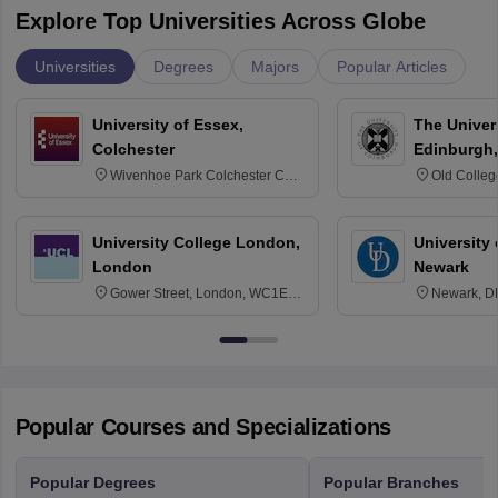
Explore Top Universities Across Globe
Universities
Degrees
Majors
Popular Articles
University of Essex,
The Univers
Colchester
Edinburgh,
Wivenhoe Park Colchester CO4
Old Colleg
3SQ
Edinburgh
University College London,
University 
London
Newark
Gower Street, London, WC1E
Newark, D
6BT
Popular Courses and Specializations
Popular Degrees
Popular Branches