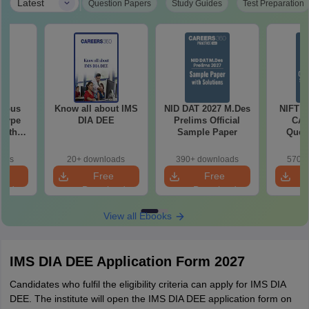
|
Latest
Question Papers
Study Guides
Test Preparation
vious
Know all about IMS
NID DAT 2027 M.Des
NIFT O
 Type
DIA DEE
Prelims Official
CAT
with
Sample Paper
Quest
2022-
So
oads
20+ downloads
390+ downloads
570+ 
e
Free
Free
oad
Download
Download
View all Ebooks
IMS DIA DEE Application Form 2027
Candidates who fulfil the eligibility criteria can apply for IMS DIA
DEE. The institute will open the IMS DIA DEE application form on