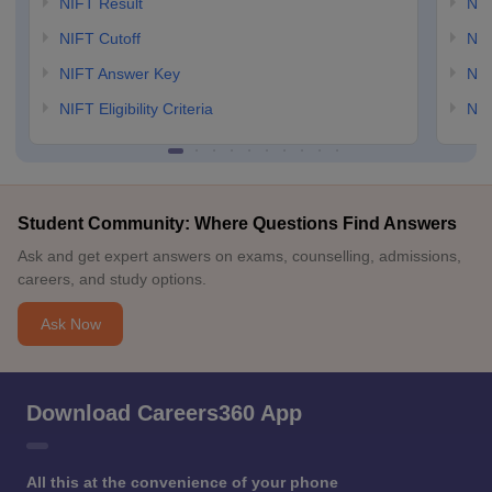
NIFT Result
NID
NIFT Cutoff
NID
NIFT Answer Key
NID
NIFT Eligibility Criteria
NID
Student Community: Where Questions Find Answers
Ask and get expert answers on exams, counselling, admissions,
careers, and study options.
Ask Now
Download Careers360 App
All this at the convenience of your phone