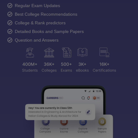
Regular Exam Updates
Best College Recommendations
College & Rank predictors
Detailed Books and Sample Papers
Question and Answers