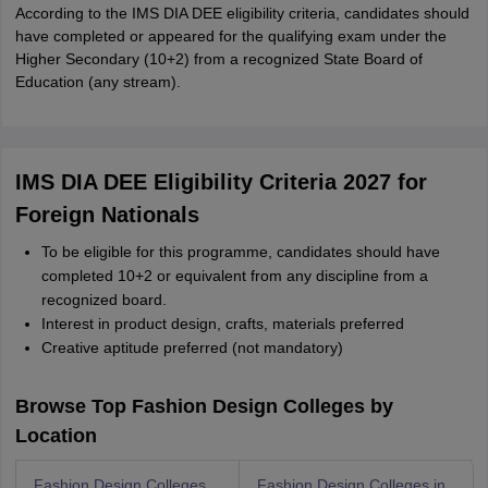
According to the IMS DIA DEE eligibility criteria, candidates should
have completed or appeared for the qualifying exam under the
Higher Secondary (10+2) from a recognized State Board of
Education (any stream).
IMS DIA DEE Eligibility Criteria 2027 for
Foreign Nationals
To be eligible for this programme, candidates should have
completed 10+2 or equivalent from any discipline from a
recognized board.
Interest in product design, crafts, materials preferred
Creative aptitude preferred (not mandatory)
Browse Top Fashion Design Colleges by
Location
Fashion Design Colleges
Fashion Design Colleges in