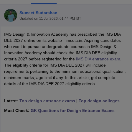
Sumeet Sudarshan
Updated on
11 Jul 2026, 01:44 PM IST
IMS Design & Innovation Academy has prescribed the IMS DIA
DEE 2027 online on its website - imsdia.in. Aspiring candidates
who want to pursue undergraduate courses in IMS Design &
 Sample Paper
NIFT Registration
NIFT Fees
View All NIFT Articles
Innovation Academy should check the IMS DIA DEE eligibility
aper
NID Fees
NID Registration
View All NID DAT Articles
criteria 2027 before registering for the
IMS DIA entrance exam
.
udy Materials
UCEED Mock Test
UCEED Sample Paper
View All UCEED 
The eligibility criteria for IMS DIA DEE 2027 will include
als
CEED Mock Test
CEED Sample Paper
View All CEED Articles
requirements pertaining to the minimum educational qualification,
ll FDDI Articles
minimum marks, age limit if any. In this article, get complete
All MIT DAT Articles
details of the IMS DIA DEE 2027 eligibility criteria.
EED Mock Test
View All SEED Articles
aration
Pearl Academy Question Paper
Pearl Academy Syllabus
Pearl A
hnology GAT
View All Design Exams
Latest:
Top design entrance exams
|
Top design colleges
in Bangalore
Fashion Design Colleges in Chennai
Fashion Design Colle
Must Check:
GK Questions for Design Entrance Exams
s in Delhi
Interior Design Colleges in Pune
Interior Design Colleges in 
eges in Pune
Graphic Design Colleges in Delhi
Graphic Design Colleges
olleges in Hyderabad
Animation Design Colleges in Bangalore
Animatio