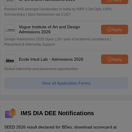
Ranked #45 amongst Universities in India by NIRF | Get Upto 100%
Scholarships | Spot Admissions via CUET
Vogue Institute of Art and Design
Apply
Admissions 2026
Design Admissions 2026 Open | 28+ year of academic excellence |
Placement & Internship Support
Ecole Intuit Lab - Admissions 2026
Apply
Global internship and placement opportunities
View all Application Forms
IMS DIA DEE Notifications
SEED 2026 result declared for BDes; download scorecard at