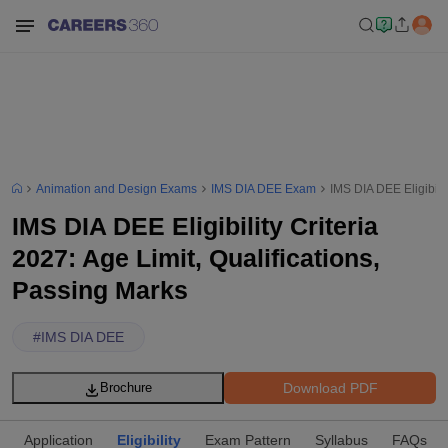
Animation and Design Exams
IMS DIA DEE Exam
IMS DIA DEE Eligibilit
IMS DIA DEE Eligibility Criteria
2027: Age Limit, Qualifications,
Passing Marks
#
IMS DIA DEE
Download PDF
Brochure
Application
Eligibility
Exam Pattern
Syllabus
FAQs