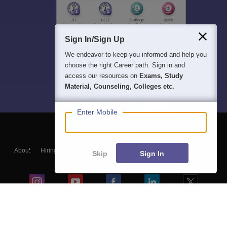
Sign In/Sign Up
We endeavor to keep you informed and help you
choose the right Career path. Sign in and
access our resources on
Exams, Study
Material, Counseling, Colleges etc.
Enter Mobile
About
Hiring
Magazine
News
हिंदी न्यूज़
Articles
Contact
Skip
Sign In
Blogs
Top Exams