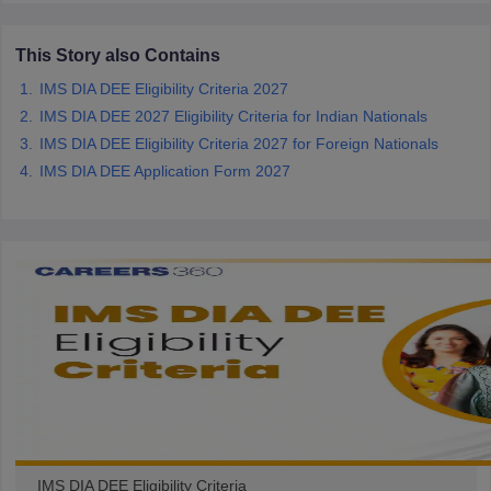
ccepting UCEED
Design Colleges in india Accepting CEED
Design College
olleges in India
M.Des Colleges in India
M.Des Fashion Design Colleges
This Story also Contains
Game Design
B.Des Interior Design
Bvoc
Bvoc Interior Design
Bvoc Fashi
h
IMS DIA DEE Eligibility Criteria 2027
IMS DIA DEE 2027 Eligibility Criteria for Indian Nationals
Merchandiser
IMS DIA DEE Eligibility Criteria 2027 for Foreign Nationals
 Free Mock Test
IMS DIA DEE Application Form 2027
NIFT Courses PDF
am Pattern PDF
CEED Syllabus PDF
IMS DIA DEE Eligibility Criteria