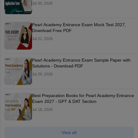
Jul 30, 2026
Pearl Academy Entrance Exam Mock Test 2027,
Download Free PDF
Jul 21, 2026
Pearl Academy Entrance Exam Sample Paper with
Solutions - Download PDF
Jul 20, 2026
Best Preparation Books for Pearl Academy Entrance
Exam 2027 - GPT & DAT Section
Jul 18, 2026
View all