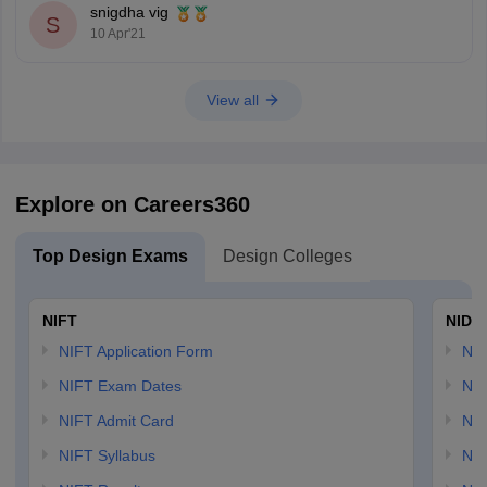
snigdha vig
S
10 Apr'21
View all
Explore on Careers360
Top Design Exams
Design Colleges
NIFT
NID 
NIFT Application Form
NID
NIFT Exam Dates
NID
NIFT Admit Card
NID
NIFT Syllabus
NID