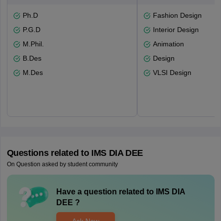
Ph.D
Fashion Design
P.G.D
Interior Design
M.Phil.
Animation
B.Des
Design
M.Des
VLSI Design
Questions related to
IMS DIA DEE
On Question asked by student community
Have a question related to
IMS DIA
DEE
?
Ask Now