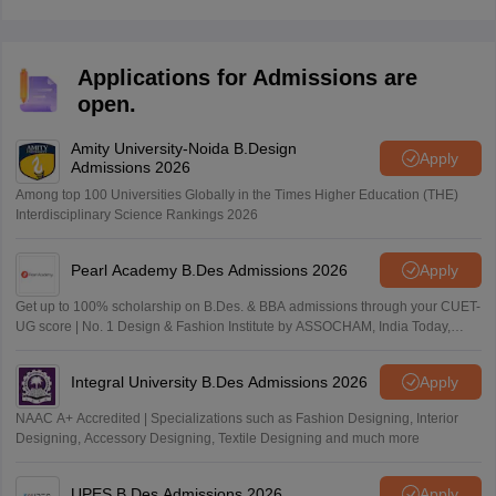
courses in design, fashion, and communication. Some
of the courses are:
BDes (Fashion Design Degree of Four Years)
Applications for Admissions are
BDes (Communication Design)
open.
BDes (Product Design)
BSc (Jewellery and Accessory Design)
Amity University-Noida B.Design
Diploma in Jewellery Design
Apply
Admissions 2026
BDes (Interior Space Design)
Among top 100 Universities Globally in the Times Higher Education (THE)
Diploma in Interior Space Design
Interdisciplinary Science Rankings 2026
Diploma in Communication Design
These courses train design professionals with the right
Pearl Academy B.Des Admissions 2026
Apply
skills, attitude, and creativity. The academy has a team
of experienced faculty, a production house, a retail
Get up to 100% scholarship on B.Des. & BBA admissions through your CUET-
UG score | No. 1 Design & Fashion Institute by ASSOCHAM, India Today,
showroom, and industry collaborations.
Outlook and The Week rankings
Integral University B.Des Admissions 2026
Apply
NAAC A+ Accredited | Specializations such as Fashion Designing, Interior
Designing, Accessory Designing, Textile Designing and much more
UPES B.Des Admissions 2026
Apply