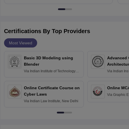
Certifications By Top Providers
Most Viewed
Basic 3D Modeling using
Advanced 
Blender
Architectu
Via
Indian Institute of Technology
Via
Indian Ins
Bombay
Delhi
Online Certificate Course on
Online MC
Cyber Laws
Via
Graphic E
Via
Indian Law Institute, New Delhi