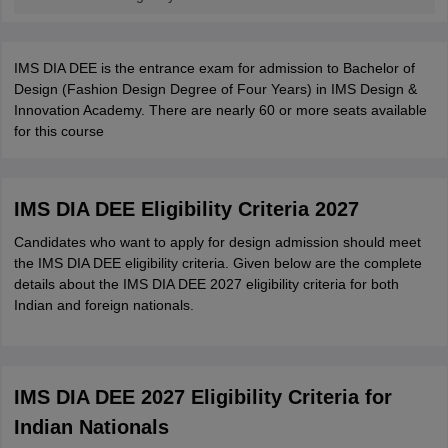
IMS DIA DEE is the entrance exam for admission to Bachelor of
Design (Fashion Design Degree of Four Years) in IMS Design &
Innovation Academy. There are nearly 60 or more seats available
for this course
IMS DIA DEE Eligibility Criteria 2027
Candidates who want to apply for design admission should meet
the IMS DIA DEE eligibility criteria. Given below are the complete
details about the IMS DIA DEE 2027 eligibility criteria for both
Indian and foreign nationals.
IMS DIA DEE 2027 Eligibility Criteria for
Indian Nationals