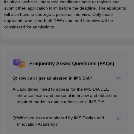
its official website. Interested candidates have to register and
submit their application form before the deadline. The applicants
will also have to undergo a personal interview. Only those
applicants who clear both DEE exam and Interview will be
considered for admissions.
Frequently Asked Questions (FAQs)
Q:
How can I get admission in IMS DIA?
A:
Candidates need to appear for the IMS DIA DEE
entrance exam and personal interview and obtain the
required marks to obtain admission in IMS DIA,
Q:
Which courses are offered by IMS Design and
Innovation Academy?
IMS Design and Innovation Academy offers various