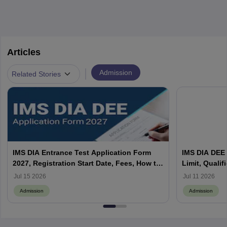
Articles
|
Admission
Related Stories
IMS DIA Entrance Test Application Form
IMS DIA DEE E
2027, Registration Start Date, Fees, How to
Limit, Qualif
Apply, Last Date
Jul 15 2026
Jul 11 2026
Admission
Admission