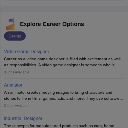
Explore Career Options
Design
Video Game Designer
Career as a video game designer is filled with excitement as well
as responsibilities. A video game designer is someone who is
involved in the process of creating a game from day one. He or
3
Jobs Available
she is responsible for fulfilling duties like designing the character
of the game, the several levels involved, plot, art and similar other
Animator
elements. Individuals who opt for a career as a video game
An animator creates moving images to bring characters and
designer may also write the codes for the game using different
stories to life in films, games, ads, and more. They use software
programming languages.
like Maya or Blender, work with teams, and follow storyboards.
2
Jobs Available
Key skills include creativity, storytelling, and attention to detail.
Depending on the video game designer job description and
With relevant education, animators can grow from junior roles to
experience they may also have to lead a team and do the early
Industrial Designer
specialised or leadership positions in the industry.
testing of the game in order to suggest changes and find
The concepts for manufactured products such as cars, home