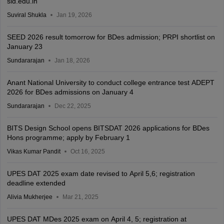
sid.edu.in
Suviral Shukla
Jan 19, 2026
SEED 2026 result tomorrow for BDes admission; PRPI shortlist on
January 23
Sundararajan
Jan 18, 2026
Anant National University to conduct college entrance test ADEPT
2026 for BDes admissions on January 4
Sundararajan
Dec 22, 2025
BITS Design School opens BITSDAT 2026 applications for BDes
Hons programme; apply by February 1
Vikas Kumar Pandit
Oct 16, 2025
UPES DAT 2025 exam date revised to April 5,6; registration
deadline extended
Alivia Mukherjee
Mar 21, 2025
UPES DAT MDes 2025 exam on April 4, 5; registration at