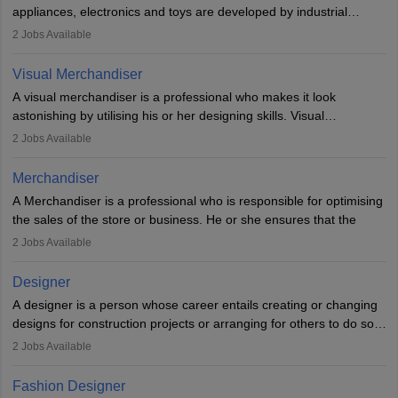
loopholes.
appliances, electronics and toys are developed by industrial
designers. They combine art, business and technology to produce
2
Jobs Available
daily goods that people need. Individuals who opt for a career as
Industrial Designers operate in a number of industries. Ironically,
Visual Merchandiser
manufacturers employ only 29 per cent of industrial designers
A visual merchandiser is a professional who makes it look
directly. Students can pursue
Visual Communication
to become
astonishing by utilising his or her designing skills. Visual
Industrial Designer.
merchandising contributes to awareness and brand loyalty among
2
Jobs Available
consumers. An individual, in visual merchandising career outlook,
plays a crucial role in fetching the attention of customers and
Merchandiser
bringing them to the store.
A Merchandiser is a professional who is responsible for optimising
the sales of the store or business. He or she ensures that the
retail and online stores are stocked up and analyses the sales
2
Jobs Available
data to improve and promote sales strategies. A Merchandiser is
required to work closely with the buyers, suppliers, manufacturers,
Designer
and retailers to provide customer services.
A designer is a person whose career entails creating or changing
designs for construction projects or arranging for others to do so
Merchandiser in this career is also expected to monitor the
or giving them instructions to do so. Individuals in the highest-
product appearance and arrange and maintain product displays,
2
Jobs Available
paying designing jobs in India are employed in a variety of
and product pricing. He or she must have excellent analytical skills
industries, including fashion, architecture, web graphics, and user
and a service-oriented approach. A Merchandiser plays an
Fashion Designer