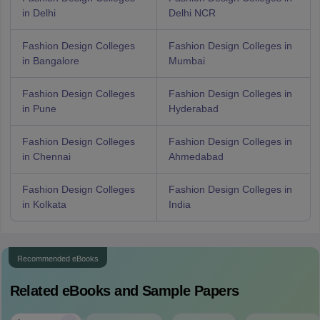
in Delhi
Delhi NCR
Fashion Design Colleges
Fashion Design Colleges in
in Bangalore
Mumbai
Fashion Design Colleges
Fashion Design Colleges in
in Pune
Hyderabad
Fashion Design Colleges
Fashion Design Colleges in
in Chennai
Ahmedabad
Fashion Design Colleges
Fashion Design Colleges in
in Kolkata
India
Recommended eBooks
Related eBooks and Sample Papers