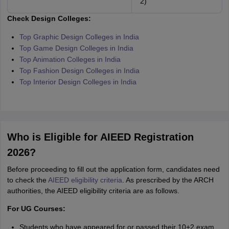
2)
Check Design Colleges:
Top Graphic Design Colleges in India
Top Game Design Colleges in India
Top Animation Colleges in India
Top Fashion Design Colleges in India
Top Interior Design Colleges in India
Who is Eligible for AIEED Registration
2026?
Before proceeding to fill out the application form, candidates need
to check the
AIEED eligibility criteria
. As prescribed by the ARCH
authorities, the AIEED eligibility criteria are as follows.
For UG Courses:
Students who have appeared for or passed their 10+2 exam