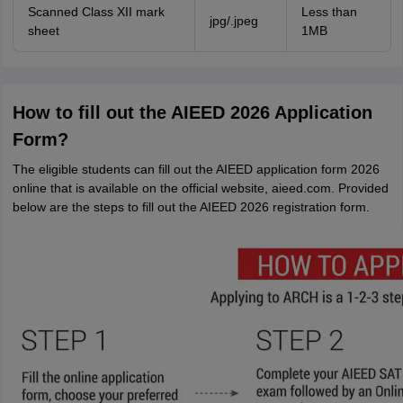
Scanned Class XII mark
Less than
jpg/.jpeg
sheet
1MB
How to fill out the AIEED 2026 Application
Form?
The eligible students can fill out the AIEED application form 2026
online that is available on the official website, aieed.com. Provided
below are the steps to fill out the AIEED 2026 registration form.