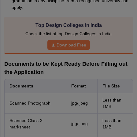
graduation in any discipline from a recognised university can
apply.
Top Design Colleges in India
Check the list of top Design Colleges in India
Download Free
Documents to be Kept Ready Before Filling out
the Application
Documents
Format
File Size
Less than
Scanned Photograph
jpg/.jpeg
1MB
Scanned Class X
Less than
jpg/.jpeg
marksheet
1MB