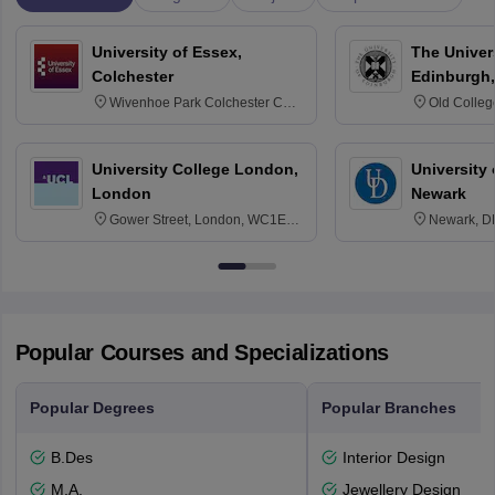
University of Essex,
The Univers
Colchester
Edinburgh,
Wivenhoe Park Colchester CO4
Old Colleg
3SQ
Edinburgh
University College London,
University 
London
Newark
Gower Street, London, WC1E
Newark, D
6BT
Popular Courses and Specializations
Popular Degrees
Popular Branches
B.Des
Interior Design
M.A.
Jewellery Design