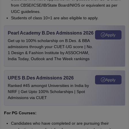
from CBSE/ICSE/IB/State Board/NIOS or equivalent as per
UGC guidelines.
Students of class 10+1 are also eligible to apply.
Pearl Academy B.Des Admissions 2026
Apply
Get up to 100% scholarship on B.Des. & BBA
admissions through your CUET-UG score | No.
1 Design & Fashion Institute by ASSOCHAM,
India Today, Outlook and The Week rankings
UPES B.Des Admissions 2026
Apply
Ranked #45 amongst Universities in India by
NIRF | Get Upto 100% Scholarships | Spot
Admissions via CUET
For PG Courses:
Candidates who have completed or are pursuing their