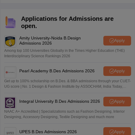
debit or credit card or net banking.
Applications for Admissions are
open.
Amity University-Noida B.Design
Apply
Admissions 2026
Among top 100 Universities Globally in the Times Higher Education (THE)
Interdisciplinary Science Rankings 2026
Pearl Academy B.Des Admissions 2026
Apply
Get up to 100% scholarship on B.Des. & BBA admissions through your CUET-
UG score | No. 1 Design & Fashion Institute by ASSOCHAM, India Today,
Outlook and The Week rankings
Integral University B.Des Admissions 2026
Apply
NAAC A+ Accredited | Specializations such as Fashion Designing, Interior
Designing, Accessory Designing, Textile Designing and much more
UPES B.Des Admissions 2026
Apply