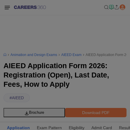
Animation and Design Exams
AIEED Exam
AIEED Application Form 2026
AIEED Application Form 2026:
Registration (Open), Last Date,
Fees, How to Apply
#
AIEED
Download PDF
Brochure
Application
Exam Pattern
Eligibility
Admit Card
Resul