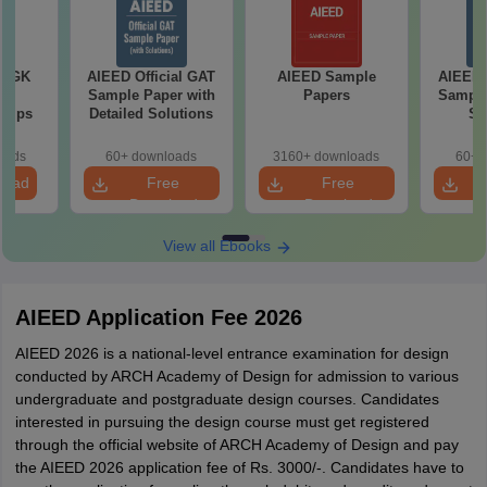
7 GK
AIEED Official GAT
AIEED Sample
AIEED O
ns
Sample Paper with
Papers
Sample
 Tips
Detailed Solutions
So
oads
60+ downloads
3160+ downloads
60+ 
load
Free
Free
Download
Download
View all Ebooks
AIEED Application Fee 2026
AIEED 2026 is a national-level entrance examination for design
conducted by ARCH Academy of Design for admission to various
undergraduate and postgraduate design courses. Candidates
interested in pursuing the design course must get registered
through the official website of ARCH Academy of Design and pay
the AIEED 2026 application fee of Rs. 3000/-. Candidates have to