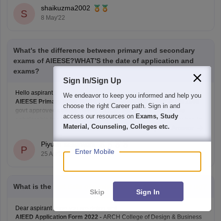
shaikuzma2002
S
8 May'22
What's the difference between primary and secondary
exams of AIEESE?WHAT'S the date of application and
exams?
Sign In/Sign Up
Hello aspirant,
We endeavor to keep you informed and help you
AIEESE Primary helps student to get admission in any of the 1000
choose the right Career path. Sign in and
govt approved college
.
While AIEESE Secondary only grants
access our resources on
Exams, Study
scholarship to students who qualify the examination and desires to
Material, Counseling, Colleges etc.
Read Complete Answer
study in IIT and NITs.
Both the mentioned exams are the Engineering Scholarship Entrance
Piyush kesarwani
Exam.
P
Enter Mobile
25 Apr'22
The AIEESE
What is the last date of registration in AIEED 2022 for ug?
Skip
Sign In
Dear aspirant hope you are doing well...
AIEED Application Form 2022 -
ARCH College of Design & Business