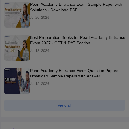
Pearl Academy Entrance Exam Sample Paper with
Solutions - Download PDF
Jul 20, 2026
Best Preparation Books for Pearl Academy Entrance
Exam 2027 - GPT & DAT Section
Jul 18, 2026
Pearl Academy Entrance Exam Question Papers,
Download Sample Papers with Answer
Jul 18, 2026
View all