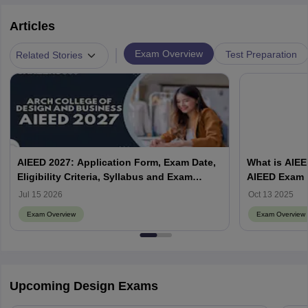
Articles
|
Exam Overview
Test Preparation
Related Stories
AIEED 2027: Application Form, Exam Date,
What is AIEE
Eligibility Criteria, Syllabus and Exam
AIEED Exam
pattern, Preparation Tips
Jul 15 2026
Oct 13 2025
Exam Overview
Exam Overview
Upcoming Design Exams