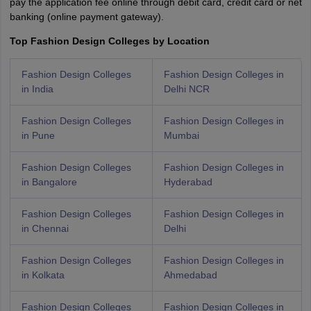
pay the application fee online through debit card, credit card or net
banking (online payment gateway).
Top Fashion Design Colleges by Location
Fashion Design Colleges
Fashion Design Colleges in
in India
Delhi NCR
Fashion Design Colleges
Fashion Design Colleges in
in Pune
Mumbai
Fashion Design Colleges
Fashion Design Colleges in
in Bangalore
Hyderabad
Fashion Design Colleges
Fashion Design Colleges in
in Chennai
Delhi
Fashion Design Colleges
Fashion Design Colleges in
in Kolkata
Ahmedabad
Fashion Design Colleges
Fashion Design Colleges in