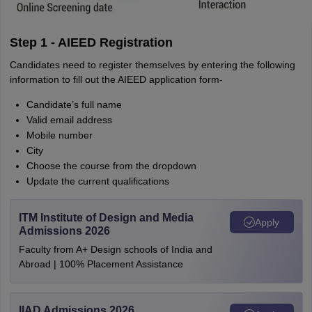
Step 1 - AIEED Registration
Candidates need to register themselves by entering the following
information to fill out the AIEED application form-
Candidate’s full name
Valid email address
Mobile number
City
Choose the course from the dropdown
Update the current qualifications
ITM Institute of Design and Media
Apply
Admissions 2026
Faculty from A+ Design schools of India and
Abroad | 100% Placement Assistance
IIAD Admissions 2026