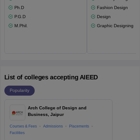
Ph.D
Fashion Design
P.G.D
Design
M.Phil.
Graphic Designing
List of colleges accepting AIEED
Popularity
Arch College of Design and
Business, Jaipur
Courses & Fees
Admissions
Placements
Facilities