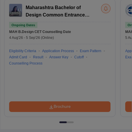
Maharashtra Bachelor of
Design Common Entrance
Test
Ongoing Dates
On
MAH B.Design CET
Counselling Date
MAH
4 Aug'26
-
5 Sep'26
(Online)
5 Au
Eligibility Criteria
Application Process
Exam Pattern
Appl
Admit Card
Result
Answer Key
Cutoff
Exa
Counselling Process
Brochure