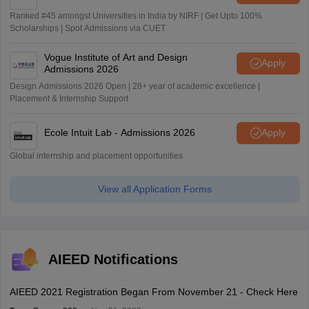
Ranked #45 amongst Universities in India by NIRF | Get Upto 100%
Scholarships | Spot Admissions via CUET
Vogue Institute of Art and Design
Apply
Admissions 2026
Design Admissions 2026 Open | 28+ year of academic excellence |
Placement & Internship Support
Ecole Intuit Lab - Admissions 2026
Apply
Global internship and placement opportunities
View all Application Forms
AIEED Notifications
AIEED 2021 Registration Began From November 21 - Check Here