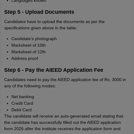
Languages known
Step 5 - Upload Documents
Candidates have to upload the documents as per the
specifications given above in the table:
Candidate’s photograph
Marksheet of 10th
Marksheet of 12th
Address proof
Step 6 - Pay the AIEED Application Fee
Candidates need to pay the AIEED application fee of Rs. 3000 in
any of the following modes:
Net banking
Credit Card
Debit Card
The candidate will receive an auto-generated email stating that
the candidate has successfully filled out the AIEED application
form 2026 after the institute receives the application form and