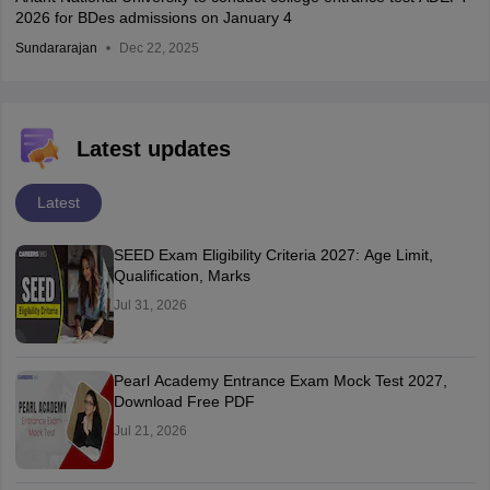
2026 for BDes admissions on January 4
Sundararajan
Dec 22, 2025
Latest updates
Latest
SEED Exam Eligibility Criteria 2027: Age Limit,
Qualification, Marks
Jul 31, 2026
Pearl Academy Entrance Exam Mock Test 2027,
Download Free PDF
Jul 21, 2026