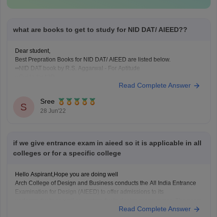
what are books to get to study for NID DAT/ AIEED??
Dear student,
Best Prepration Books for NID DAT/ AIEED are listed below.
••NID DAT book by R.S. Aggarwal - For Aptitude
••Guide for NID
Read Complete Answer
••Success Master - For NID Entrance Exam
••Design drawing by author Francis D.K.Ching
Sree
••NID Mock Test Series
S
28 Jun'22
••NID - Entrance Books and Test Series
••NID Workbook
if we give entrance exam in aieed so it is applicable in all
colleges or for a specific college
Hello Aspirant,Hope you are doing well
Arch College of Design and Business conducts the All India Entrance
Examination for Design (AIEED) to offer admissions to its
undergraduate as well as postgraduate design programmes. The exam
Read Complete Answer
is held in three stages/ phases -
Stage I (General Aptitude Test or GAT ),