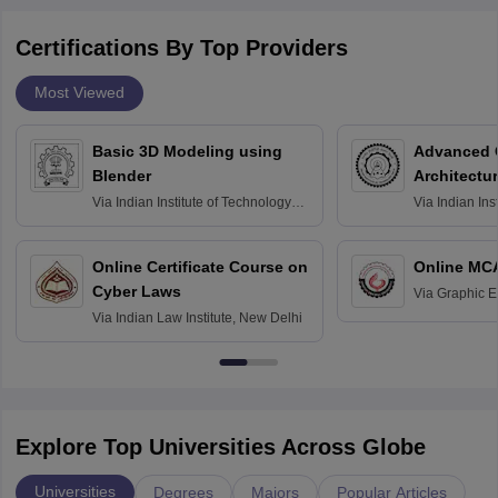
Certifications By Top Providers
Most Viewed
Basic 3D Modeling using
Advanced 
Blender
Architectu
Via
Indian Institute of Technology
Via
Indian Ins
Bombay
Delhi
Online Certificate Course on
Online MC
Cyber Laws
Via
Graphic E
Via
Indian Law Institute, New Delhi
Explore Top Universities Across Globe
Universities
Degrees
Majors
Popular Articles