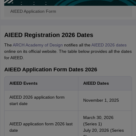
AIEED Application Form
AIEED Registration 2026 Dates
The
ARCH Academy of Design
notifies all the
AIEED 2026 dates
online on its official website. The table below provides all the dates
for AIEED.
AIEED Application Form Dates 2026
AIEED Events
AIEED Dates
AIEED 2026 application form
November 1, 2025
start date
March 30, 2026
AIEED application form 2026 last
(Series 1)
date
July 20, 2026 (Series