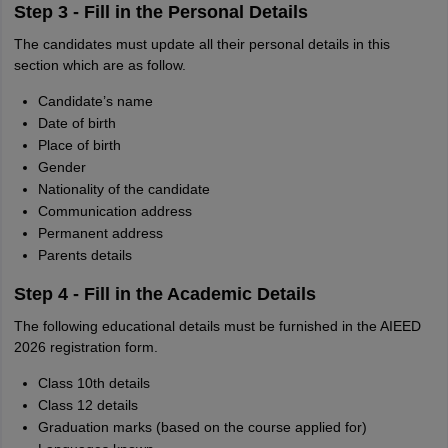
Step 3 - Fill in the Personal Details
The candidates must update all their personal details in this
section which are as follow.
Candidate’s name
Date of birth
Place of birth
Gender
Nationality of the candidate
Communication address
Permanent address
Parents details
Step 4 - Fill in the Academic Details
The following educational details must be furnished in the AIEED
2026 registration form.
Class 10th details
Class 12 details
Graduation marks (based on the course applied for)