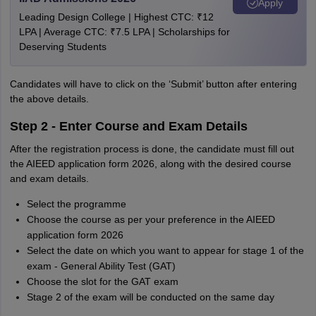
Apply
Leading Design College | Highest CTC: ₹12
LPA | Average CTC: ₹7.5 LPA | Scholarships for
Deserving Students
Candidates will have to click on the ‘Submit’ button after entering
the above details.
Step 2 - Enter Course and Exam Details
After the registration process is done, the candidate must fill out
the AIEED application form 2026, along with the desired course
and exam details.
Select the programme
Choose the course as per your preference in the AIEED
application form 2026
Select the date on which you want to appear for stage 1 of the
exam - General Ability Test (GAT)
Choose the slot for the GAT exam
Stage 2 of the exam will be conducted on the same day