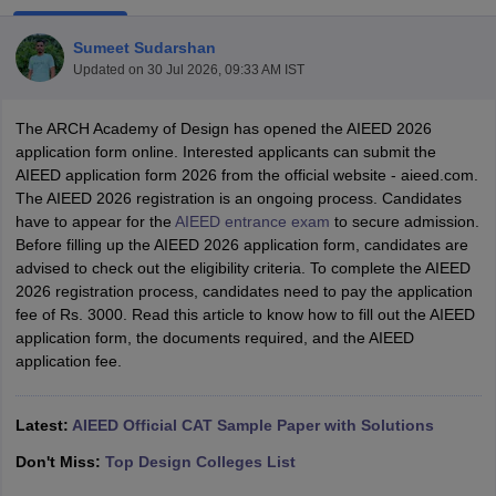
Sumeet Sudarshan
Updated on
30 Jul 2026, 09:33 AM IST
The ARCH Academy of Design has opened the AIEED 2026
application form online. Interested applicants can submit the
AIEED application form 2026 from the official website - aieed.com.
 Sample Paper
NIFT Registration
NIFT Fees
View All NIFT Articles
The AIEED 2026 registration is an ongoing process. Candidates
aper
NID Fees
NID Registration
View All NID DAT Articles
have to appear for the
AIEED entrance exam
to secure admission.
udy Materials
UCEED Mock Test
UCEED Sample Paper
View All UCEED 
Before filling up the AIEED 2026 application form, candidates are
als
CEED Mock Test
CEED Sample Paper
View All CEED Articles
advised to check out the eligibility criteria. To complete the AIEED
ll FDDI Articles
2026 registration process, candidates need to pay the application
All MIT DAT Articles
fee of Rs. 3000. Read this article to know how to fill out the AIEED
EED Mock Test
View All SEED Articles
application form, the documents required, and the AIEED
aration
Pearl Academy Question Paper
Pearl Academy Syllabus
Pearl A
application fee.
hnology GAT
View All Design Exams
in Bangalore
Fashion Design Colleges in Chennai
Fashion Design Colle
Latest:
AIEED Official CAT Sample Paper with Solutions
s in Delhi
Interior Design Colleges in Pune
Interior Design Colleges in 
eges in Pune
Graphic Design Colleges in Delhi
Graphic Design Colleges
Don't Miss:
Top Design Colleges List
olleges in Hyderabad
Animation Design Colleges in Bangalore
Animatio