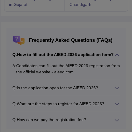
in Gujarat
Chandigarh
Frequently Asked Questions (FAQs)
Q:
How to fill out the AIEED 2026 application form?
A:
Candidates can fill out the AIEED 2026 registration from
the official website - aieed.com
Q:
Is the application open for the AIEED 2026?
Yes, the application is open online for the AIEED 2026
exam.
Q:
What are the steps to register for AIEED 2026?
Candidates must register themselves and fill out the
application form and upload all the documents required
Q:
How can we pay the registration fee?
and pay the registration fee. After that they need to
The AIEED application fee must be paid online through
download and take a printout of the confirmation page.