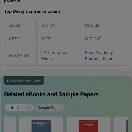
payment.
Top Design Entrance Exams
SEED
NID DAT
UCEED
CEED
NIFT
MIT DAT
IIAD Entrance
Pearl Academy
FDDI AIST
Exam
Entrance Exam
Recommended eBooks
Related eBooks and Sample Papers
|
Latest
Sample Papers