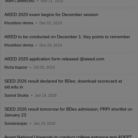
Team Careers360
Nov 21, 2020
AIEED 2020 exam begins for December session
Khushboo Verma
Dec 01, 2019
AIEED to be conducted on December 1: Key points to remember
Khushboo Verma
Nov 29, 2019
AIEED 2020 application form released @aieed.com
Richa Kapoor
Oct 05, 2019
SEED 2026 result declared for BDes; download scorecard at
sid.edu.in
Suviral Shukla
Jan 19, 2026
SEED 2026 result tomorrow for BDes admission; PRPI shortlist on
January 23
Sundararajan
Jan 18, 2026
Anant National University to conduct college entrance test ADEPT