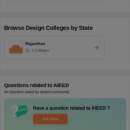
Browse
Design
Colleges by State
Rajasthan
1
Colleges
Questions related to
AIEED
On Question asked by student community
Have a question related to
AIEED
?
Ask Now