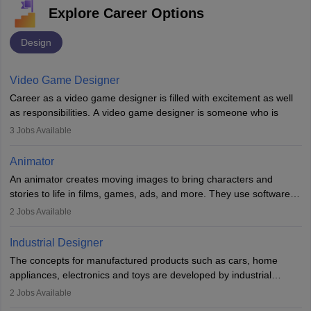
Explore Career Options
Design
Video Game Designer
Career as a video game designer is filled with excitement as well
as responsibilities. A video game designer is someone who is
involved in the process of creating a game from day one. He or
3
Jobs Available
she is responsible for fulfilling duties like designing the character
of the game, the several levels involved, plot, art and similar other
Animator
elements. Individuals who opt for a career as a video game
An animator creates moving images to bring characters and
designer may also write the codes for the game using different
stories to life in films, games, ads, and more. They use software
programming languages.
like Maya or Blender, work with teams, and follow storyboards.
2
Jobs Available
Key skills include creativity, storytelling, and attention to detail.
Depending on the video game designer job description and
With relevant education, animators can grow from junior roles to
experience they may also have to lead a team and do the early
Industrial Designer
specialised or leadership positions in the industry.
testing of the game in order to suggest changes and find
The concepts for manufactured products such as cars, home
loopholes.
appliances, electronics and toys are developed by industrial
designers. They combine art, business and technology to produce
2
Jobs Available
daily goods that people need. Individuals who opt for a career as