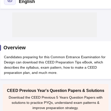
English
 Sample Paper
NIFT Registration
NIFT Fees
View All NIFT Articles
aper
NID Fees
NID Registration
View All NID DAT Articles
Overview
udy Materials
UCEED Mock Test
UCEED Sample Paper
View All UCEED 
als
CEED Mock Test
CEED Sample Paper
View All CEED Articles
Candidates preparing for this Common Entrance Examination for
ll FDDI Articles
Design can download this CEED Preparation Tips eBook, which
All MIT DAT Articles
describes the syllabus, exam pattern, how to make a CEED
EED Mock Test
View All SEED Articles
preparation plan, and much more.
aration
Pearl Academy Question Paper
Pearl Academy Syllabus
Pearl A
hnology GAT
View All Design Exams
CEED Previous Year's Question Papers & Solutions
in Bangalore
Fashion Design Colleges in Chennai
Fashion Design Colle
Download the CEED Previous 5 Years Question Papers with
s in Delhi
Interior Design Colleges in Pune
Interior Design Colleges in 
solutions to practice PYQs, understand exam patterns &
eges in Pune
Graphic Design Colleges in Delhi
Graphic Design Colleges
improve preparation strategy.
olleges in Hyderabad
Animation Design Colleges in Bangalore
Animatio