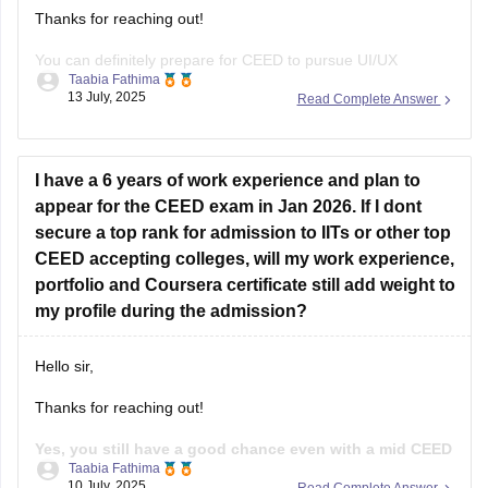
Thanks for reaching out!
You can definitely prepare for CEED to pursue UI/UX
Taabia Fathima
design.since you're not from design background you'll need
13 July, 2025
Read Complete Answer
4-6 months of focused prepration.
Focus on:
I have a 6 years of work experience and plan to
Sketching
appear for the CEED exam in Jan 2026. If I dont
secure a top rank for admission to IITs or other top
Visual communication
CEED accepting colleges, will my work experience,
Design concepts
portfolio and Coursera certificate still add weight to
my profile during the admission?
User experience basics
Problem - solving skills
Hello sir,
Past CEED papers.
Thanks for reaching out!
Practice drawings, story boarding, Idea
Yes, you still have a good chance even with a mid CEED
Taabia Fathima
score, if the rest of your profile is strong.
While the
10 July, 2025
Read Complete Answer