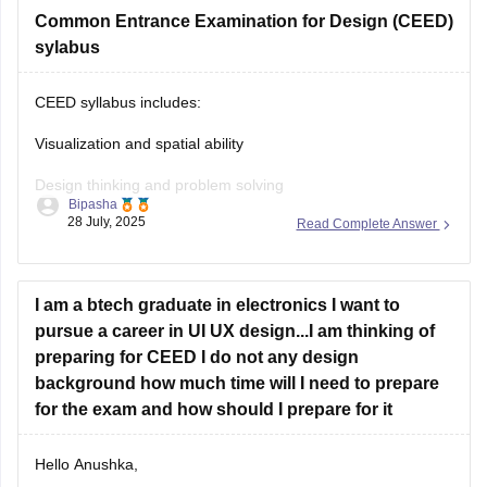
on career360
Common Entrance Examination for Design (CEED)
https://design.careers360.com/articles/ceed-
syllabus-2025
sylabus
CEED syllabus includes:
Visualization and spatial ability
Design thinking and problem solving
Bipasha
28 July, 2025
Read Complete Answer
Drawing skills
Creativity
I am a btech graduate in electronics I want to
Communication skills
pursue a career in UI UX design...I am thinking of
Analytical and logical reasoning
preparing for CEED I do not any design
background how much time will I need to prepare
Environmental and social awareness
for the exam and how should I prepare for it
Observation and design sensitivity Also includes topics on
form, function, aesthetics, and technical drawing.
Hello Anushka,