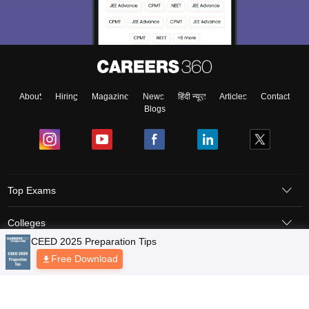
About
Hiring
Magazine
News
हिंदी न्यूज़
Articles
Contact
Blogs
Top Exams
Colleges
Predictors & Ebooks
Resources