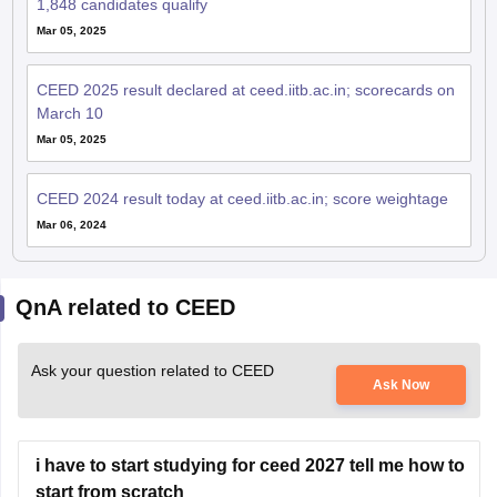
1,848 candidates qualify
Mar 05, 2025
CEED 2025 result declared at ceed.iitb.ac.in; scorecards on
March 10
Mar 05, 2025
CEED 2024 result today at ceed.iitb.ac.in; score weightage
Mar 06, 2024
QnA related to CEED
Ask your question related to CEED
Ask Now
i have to start studying for ceed 2027 tell me how to
start from scratch