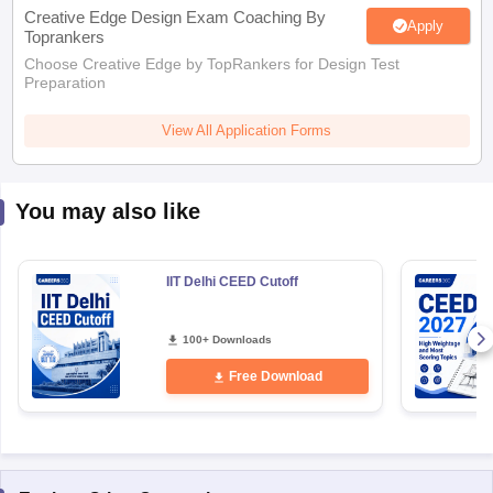
Creative Edge Design Exam Coaching By
Apply
Toprankers
Choose Creative Edge by TopRankers for Design Test
Preparation
View All Application Forms
You may also like
IIT Delhi CEED Cutoff
100+ Downloads
Free Download