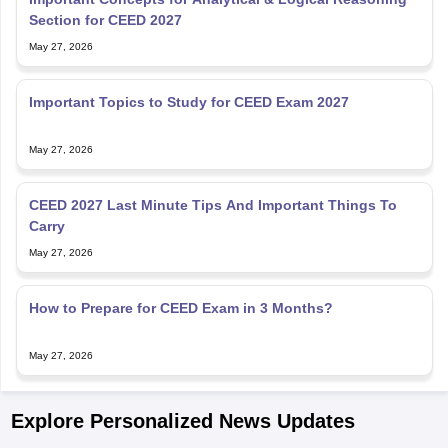
Section for CEED 2027
May 27, 2026
Important Topics to Study for CEED Exam 2027
May 27, 2026
CEED 2027 Last Minute Tips And Important Things To
Carry
May 27, 2026
How to Prepare for CEED Exam in 3 Months?
May 27, 2026
Explore Personalized News Updates