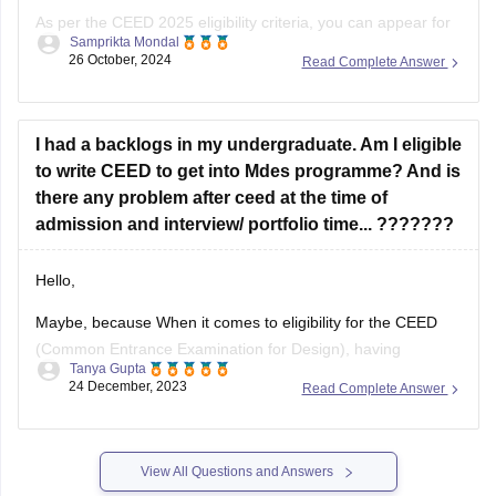
As per the CEED 2025 eligibility criteria, you can appear for
Samprikta Mondal
the exam if you are in the final year of your degree program
26 October, 2024
Read Complete Answer
or have completed it by July
I had a backlogs in my undergraduate. Am I eligible
to write CEED to get into Mdes programme? And is
there any problem after ceed at the time of
admission and interview/ portfolio time... ???????
Hello,
Maybe, because When it comes to eligibility for the CEED
(Common Entrance Examination for Design), having
Tanya Gupta
backlogs in your undergraduate program may not
24 December, 2023
Read Complete Answer
necessarily disqualify you from appearing for the exam.
However, it is important to note that each institute has its
own specific eligibility criteria for admission to
View All Questions and Answers