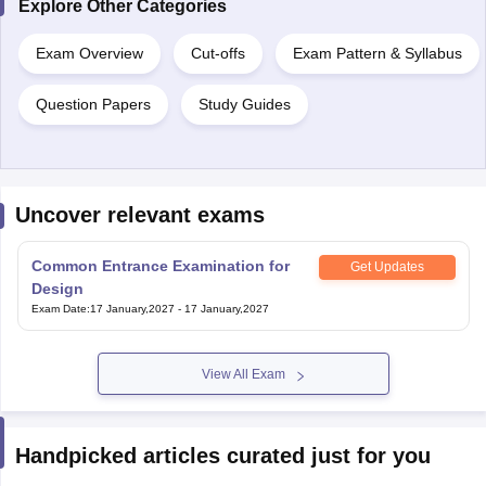
Explore Other Categories
Exam Overview
Cut-offs
Exam Pattern & Syllabus
Question Papers
Study Guides
Uncover relevant exams
Common Entrance Examination for
Get Updates
Design
Exam Date
:
17 January,2027
-
17 January,2027
View All Exam
Handpicked articles curated just for you