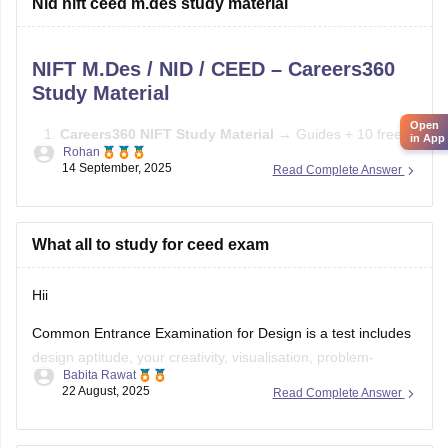
Nid nift ceed m.des study material
Study basics of color, form, and design concepts.
NIFT M.Des / NID / CEED – Careers360
Solve previous papers and build a
Study Material
Open
Careers360 NIFT Study Material
→ Guides + 10 free
in App
Rohan
mock tests →
Careers360 NIFT Material
14 September, 2025
Read Complete Answer
E-books & Sample Papers
→ Practice questions &
previous papers →
Careers360 NIFT E-books
What all to study for ceed exam
Focus Areas:
Creative Aptitude, General Ability, Situation
Test.
Hii
Common Entrance Examination for Design is a test includes
design aptitude, your creativity, visualisation, problem-
Babita Rawat
solving, and also analytical ability.
22 August, 2025
Read Complete Answer
CEED exam structure is divided in 2 parts (PART A & PART
B) and you can check what to study and syllabus of CEED