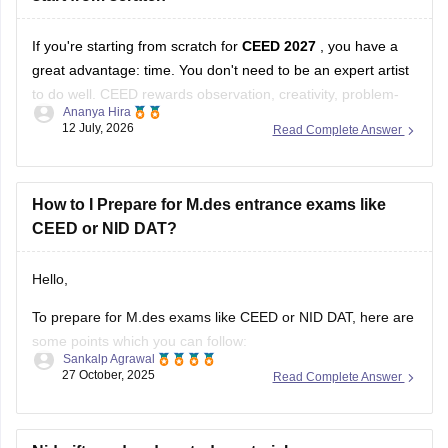
If you're starting from scratch for
CEED 2027
, you have a
great advantage: time. You don't need to be an expert artist
to do well. CEED rewards observation, creativity, problem-
Ananya Hira
solving, visual communication, and design thinking as much
12 July, 2026
Read Complete Answer
as drawing skills.
Here's a practical roadmap:
How to I Prepare for M.des entrance exams like
CEED or NID DAT?
Step 1: Understand the Exam
Hello,
To prepare for M.des exams like CEED or NID DAT, here are
some points which you can follow:
Sankalp Agrawal
27 October, 2025
Read Complete Answer
Understand the pattern – focus on creativity, design aptitude,
and problem-solving.
Practice sketching daily and improve visualization.