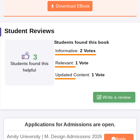
ccepting UCEED
Design Colleges in india Accepting CEED
Design College
Download EBook
olleges in India
M.Des Colleges in India
M.Des Fashion Design Colleges
Game Design
B.Des Interior Design
Bvoc
Bvoc Interior Design
Bvoc Fashi
h
Student Reviews
Merchandiser
Students found this book
 Free Mock Test
NIFT Courses PDF
Informative
:
2
Votes
3
Relevant
:
1
Vote
Students found this
am Pattern PDF
CEED Syllabus PDF
helpful
Updated Content
:
1
Vote
Write a review
Applications for Admissions are open.
Amity University | M. Design Admissions 2026
Apply