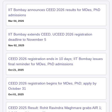
IIT Bombay announces CEED 2026 results for MDes, PhD
admissions
Mar 04, 2026
IIT Bombay extends CEED, UCEED 2026 registration
deadline to November 5
Nov 02, 2025
CEED 2026 registration ends in 10 days; IIT Bombay issues
final reminder for MDes, PhD admissions
Oct 21, 2025
CEED 2026 registration begins for MDes, PhD; apply by
October 31
Oct 01, 2025
CEED 2025 Result: Rohit Ravindra Waghmare grabs AIR 1;