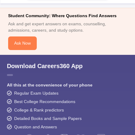
Student Community: Where Questions Find Answers
Ask and get expert answers on exams, counselling,
admissions, careers, and study options.
Ask Now
Download Careers360 App
All this at the convenience of your phone
Regular Exam Updates
Best College Recommendations
College & Rank predictors
Detailed Books and Sample Papers
Question and Answers