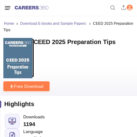
Home
Download E-books and Sample Papers
CEED 2025 Preparation
Tips
CEED 2025 Preparation Tips
Free Download
Highlights
Downloads
1194
Language