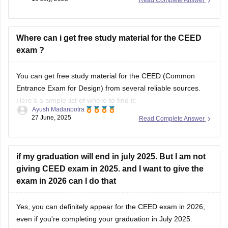
CEED score is important, most of the institutes use full
selection process that includes your CEED score(Part A and
B), Portfolio
Where can i get free study material for the CEED
exam ?
You can get free study material for the CEED (Common
Entrance Exam for Design) from several reliable sources.
Here's a simple list of where to find it:
Ayush Madanpotra
27 June, 2025
Read Complete Answer
Official CEED Website
Go to the
CEED official site (ceed.iitb.ac.in)
for previous year
question papers and sample papers. They are the best for
if my graduation will end in july 2025. But I am not
giving CEED exam in 2025. and I want to give the
exam in 2026 can I do that
Yes, you can definitely appear for the CEED exam in 2026,
even if you're completing your graduation in July 2025.