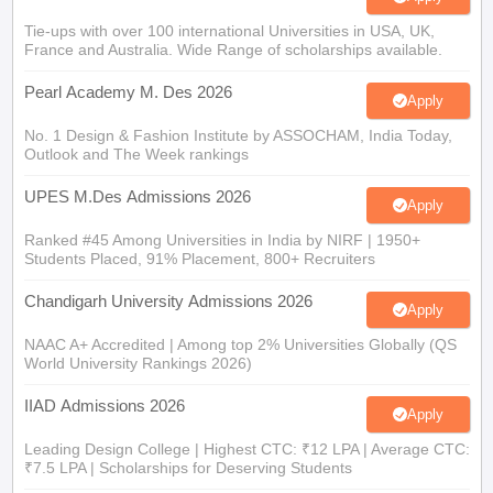
Tie-ups with over 100 international Universities in USA, UK,
France and Australia. Wide Range of scholarships available.
Pearl Academy M. Des 2026
Apply
No. 1 Design & Fashion Institute by ASSOCHAM, India Today,
Outlook and The Week rankings
UPES M.Des Admissions 2026
Apply
Ranked #45 Among Universities in India by NIRF | 1950+
Students Placed, 91% Placement, 800+ Recruiters
Chandigarh University Admissions 2026
Apply
NAAC A+ Accredited | Among top 2% Universities Globally (QS
World University Rankings 2026)
IIAD Admissions 2026
Apply
Leading Design College | Highest CTC: ₹12 LPA | Average CTC:
₹7.5 LPA | Scholarships for Deserving Students