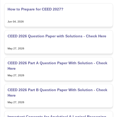
How to Prepare for CEED 2027?
Jun 04, 2026
CEED 2026 Question Paper with Solutions - Check Here
May 27, 2026
CEED 2026 Part A Question Paper With Solution - Check
Here
May 27, 2026
CEED 2026 Part B Question Paper With Solution - Check
Here
May 27, 2026
Important Concepts for Analytical & Logical Reasoning