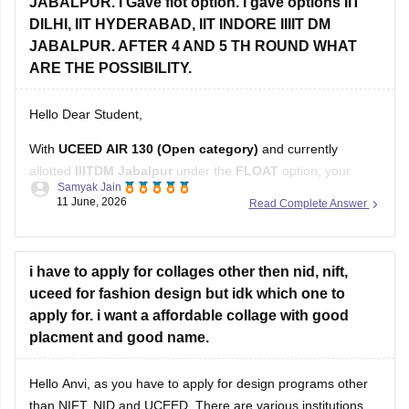
JABALPUR. I Gave flot option. I gave options IIT
DILHI, IIT HYDERABAD, IIT INDORE IIIIT DM
JABALPUR. AFTER 4 AND 5 TH ROUND WHAT
ARE THE POSSIBILITY.
Hello Dear Student,
With
UCEED AIR 130 (Open category)
and currently
allotted
IIITDM Jabalpur
under the
FLOAT
option, your
Samyak Jain
chances after Rounds 4 and 5 depend on how many higher-
11 June, 2026
Read Complete Answer
ranked candidates withdraw or move to their preferred
institutes.
Based on recent Round 5 Open-category closing ranks:
i have to apply for collages other then nid, nift,
uceed for fashion design but idk which one to
IIT Delhi: around AIR
apply for. i want a affordable collage with good
placment and good name.
Hello Anvi, as you have to apply for design programs other
than NIFT, NID and UCEED. There are various institutions