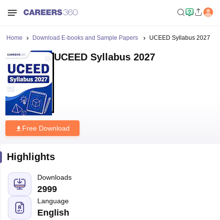
Home
Download E-books and Sample Papers
UCEED Syllabus 2027
UCEED Syllabus 2027
Free Download
Highlights
Downloads
2999
Language
English