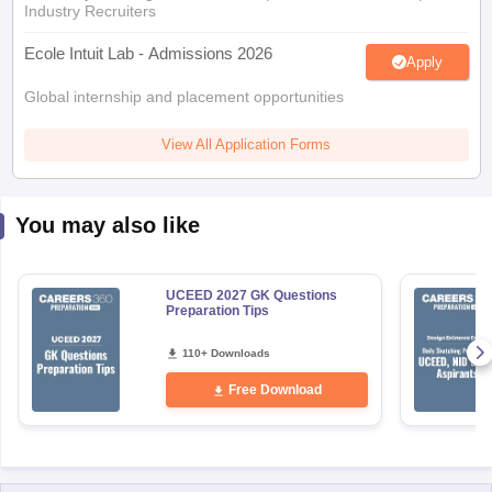
Industry Recruiters
Ecole Intuit Lab - Admissions 2026
Apply
Global internship and placement opportunities
View All Application Forms
You may also like
UCEED 2027 GK Questions
Preparation Tips
110+ Downloads
Free Download