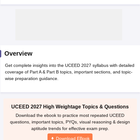
 Sample Paper
NIFT Registration
NIFT Fees
View All NIFT Articles
Overview
aper
NID Fees
NID Registration
View All NID DAT Articles
udy Materials
UCEED Mock Test
UCEED Sample Paper
View All UCEED 
Get complete insights into the UCEED 2027 syllabus with detailed
als
CEED Mock Test
CEED Sample Paper
View All CEED Articles
coverage of Part A & Part B topics, important sections, and topic-
ll FDDI Articles
wise preparation guidance.
All MIT DAT Articles
EED Mock Test
View All SEED Articles
aration
Pearl Academy Question Paper
Pearl Academy Syllabus
Pearl A
hnology GAT
View All Design Exams
UCEED 2027 High Weightage Topics & Questions
Download the ebook to practice most repeated UCEED
in Bangalore
Fashion Design Colleges in Chennai
Fashion Design Colle
questions, important topics, PYQs, visual reasoning & design
s in Delhi
Interior Design Colleges in Pune
Interior Design Colleges in 
aptitude trends for effective exam prep.
eges in Pune
Graphic Design Colleges in Delhi
Graphic Design Colleges
olleges in Hyderabad
Animation Design Colleges in Bangalore
Animatio
Download EBook