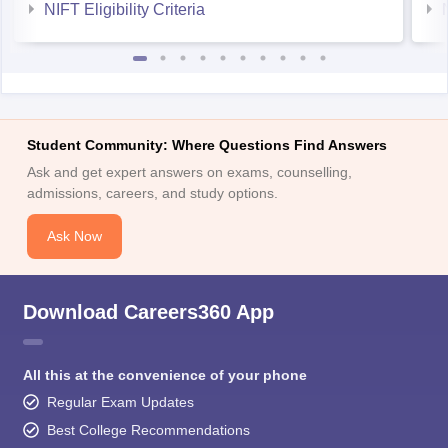
NIFT Eligibility Criteria
Student Community: Where Questions Find Answers
Ask and get expert answers on exams, counselling,
admissions, careers, and study options.
Ask Now
Download Careers360 App
All this at the convenience of your phone
Regular Exam Updates
Best College Recommendations