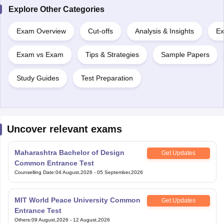
Explore Other Categories
Exam Overview
Cut-offs
Analysis & Insights
Ex
Exam vs Exam
Tips & Strategies
Sample Papers
Study Guides
Test Preparation
Uncover relevant exams
Maharashtra Bachelor of Design
Get Updates
Common Entrance Test
Counselling Date
:
04 August,2026
-
05 September,2026
MIT World Peace University Common
Get Updates
Entrance Test
Others
:
09 August,2026
-
12 August,2026