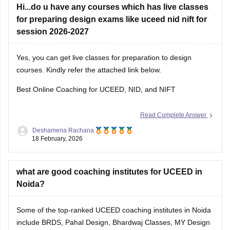
Hi...do u have any courses which has live classes
for preparing design exams like uceed nid nift for
session 2026-2027
Yes, you can get live classes for preparation to design
courses. Kindly refer the attached link below.
Best Online Coaching for UCEED, NID, and NIFT
Read Complete Answer
Deshamena Rachana
18 February, 2026
what are good coaching institutes for UCEED in
Noida?
Some of the top-ranked UCEED coaching institutes in Noida
include BRDS, Pahal Design, Bhardwaj Classes, MY Design