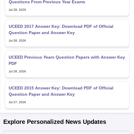
Questions From Previous Year Exams
Jul 28, 2026
UCEED 2017 Answer Key: Download PDF of Official
Question Paper and Answer Key
Jul 28, 2026
UCEED Previous Years Question Papers with Answer Key
PDF
Jul 28, 2026
UCEED 2015 Answer Key: Download PDF of Official
Question Paper and Answer Key
Jul 27, 2026
Explore Personalized News Updates