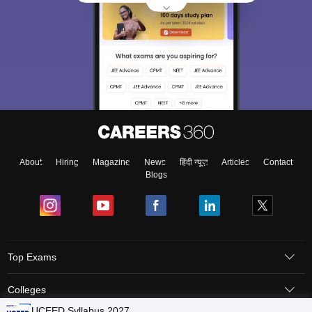
About
Hiring
Magazine
News
हिंदी न्यूज़
Articles
Contact
Blogs
Top Exams
Colleges
UCEED Syllabus 2027