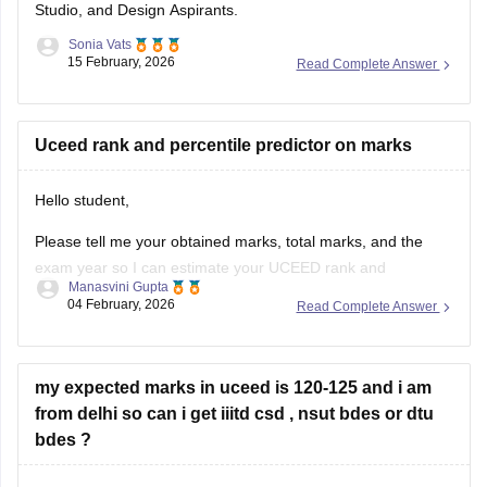
Studio, and Design Aspirants.
Sonia Vats
15 February, 2026
Read Complete Answer
Uceed rank and percentile predictor on marks
Hello student,
Please tell me your obtained marks, total marks, and the
exam year so I can estimate your UCEED rank and
Manasvini Gupta
percentile based on previous trends. Once you provide
04 February, 2026
Read Complete Answer
these details, I will calculate an approximate rank and
percentile for you. You can also check
UCEED college
predictor tool
my expected marks in uceed is 120-125 and i am
from delhi so can i get iiitd csd , nsut bdes or dtu
bdes ?