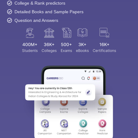
College & Rank predictors
Detailed Books and Sample Papers
Question and Answers