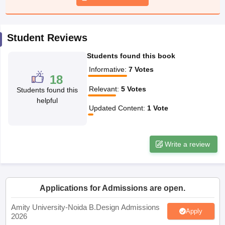
ccepting UCEED
Design Colleges in india Accepting CEED
Design College
olleges in India
M.Des Colleges in India
M.Des Fashion Design Colleges
Game Design
B.Des Interior Design
Bvoc
Bvoc Interior Design
Bvoc Fashi
h
Student Reviews
Students found this book
Merchandiser
Informative
:
7
Votes
18
 Free Mock Test
NIFT Courses PDF
Relevant
:
5
Votes
Students found this
helpful
Updated Content
:
1
Vote
am Pattern PDF
CEED Syllabus PDF
Write a review
Applications for Admissions are open.
Amity University-Noida B.Design Admissions
Apply
2026