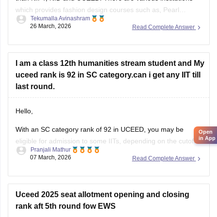
which provides fashion design courses such as,
Pearl
Tekumalla Avinashram
University
,
MIT institute of Design
,
Symbiosis Institute of
26 March, 2026
Read Complete Answer
Design
,
FDDI
,
BITS Design School
and many more. These
colleges
I am a class 12th humanities stream student and My
uceed rank is 92 in SC category.can i get any IIT till
last round.
Hello,
With an SC category rank of 92 in UCEED, you may be
Open
in App
eligible for admission to some IITs, depending on the cutoff
Pranjali Mathur
and seat availability during the counselling process. The
07 March, 2026
Read Complete Answer
cutoff varies each year, so you can check the details for the
previous year's cutoff here:
UCEED Previous Years
Uceed 2025 seat allotment opening and closing
rank aft 5th round fow EWS