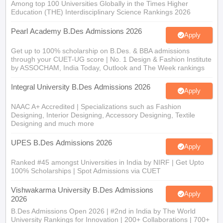
Among top 100 Universities Globally in the Times Higher
Education (THE) Interdisciplinary Science Rankings 2026
Pearl Academy B.Des Admissions 2026
Apply
Get up to 100% scholarship on B.Des. & BBA admissions
through your CUET-UG score | No. 1 Design & Fashion Institute
by ASSOCHAM, India Today, Outlook and The Week rankings
Integral University B.Des Admissions 2026
Apply
NAAC A+ Accredited | Specializations such as Fashion
Designing, Interior Designing, Accessory Designing, Textile
Designing and much more
UPES B.Des Admissions 2026
Apply
Ranked #45 amongst Universities in India by NIRF | Get Upto
100% Scholarships | Spot Admissions via CUET
Vishwakarma University B.Des Admissions
Apply
2026
B.Des Admissions Open 2026 | #2nd in India by The World
University Rankings for Innovation | 200+ Collaborations | 700+