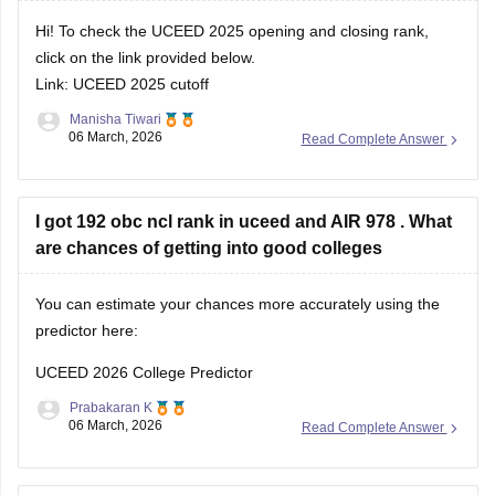
Hi! To check the UCEED 2025 opening and closing rank,
click on the link provided below.
Link:
UCEED 2025 cutoff
Manisha Tiwari
06 March, 2026
Read Complete Answer
I got 192 obc ncl rank in uceed and AIR 978 . What
are chances of getting into good colleges
You can estimate your chances more accurately using the
predictor here:
UCEED 2026 College Predictor
Prabakaran K
06 March, 2026
Read Complete Answer