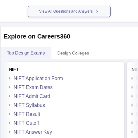
View All Questions and Answers
Explore on Careers360
Top Design Exams
Design Colleges
NIFT
NI
NIFT Application Form
NIFT Exam Dates
NIFT Admit Card
NIFT Syllabus
NIFT Result
NIFT Cutoff
NIFT Answer Key