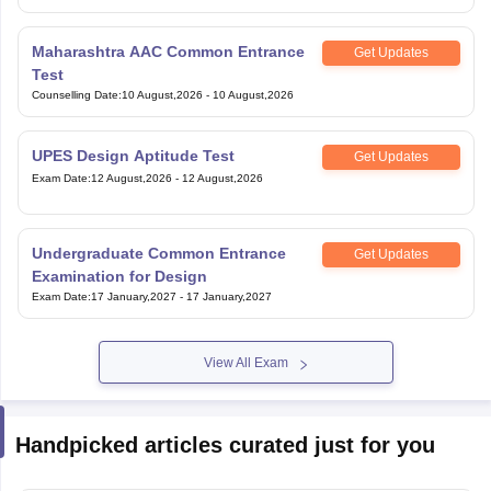
Maharashtra AAC Common Entrance
Get Updates
Test
Counselling Date
:
10 August,2026
-
10 August,2026
UPES Design Aptitude Test
Get Updates
Exam Date
:
12 August,2026
-
12 August,2026
Undergraduate Common Entrance
Get Updates
Examination for Design
Exam Date
:
17 January,2027
-
17 January,2027
View All Exam
Handpicked articles curated just for you