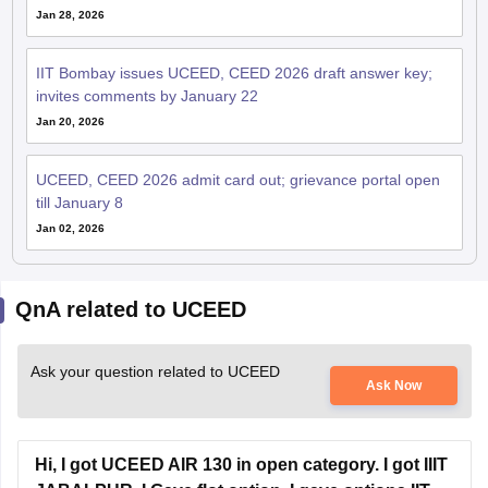
Jan 28, 2026
IIT Bombay issues UCEED, CEED 2026 draft answer key;
invites comments by January 22
Jan 20, 2026
UCEED, CEED 2026 admit card out; grievance portal open
till January 8
Jan 02, 2026
QnA related to UCEED
Ask your question related to UCEED
Ask Now
Hi, I got UCEED AIR 130 in open category. I got IIIT