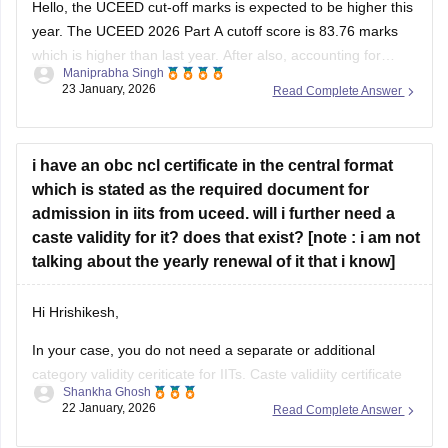
Hello, the UCEED cut-off marks is expected to be higher this
year. The
UCEED 2026 Part A cutoff
score is 83.76 marks
which is higher than last year. After also, accounting for
Maniprabha Singh
marks in Part B, 120-125 marks is expected to be a good
23 January, 2026
Read Complete Answer
score for IIITDM Jabalpur. Additionally, you
i have an obc ncl certificate in the central format
which is stated as the required document for
admission in iits from uceed. will i further need a
caste validity for it? does that exist? [note : i am not
talking about the yearly renewal of it that i know]
Hi Hrishikesh,
In your case, you do not need a separate or additional
category validity ceriticate for IITs. Caste validiity certificate
Shankha Ghosh
only exists for students from Maharashtra. The central
22 January, 2026
Read Complete Answer
format is sufficient for IIT admission.