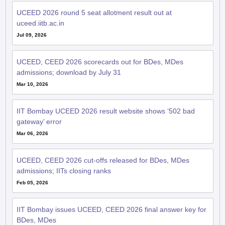
UCEED 2026 round 5 seat allotment result out at
uceed.iitb.ac.in
Jul 09, 2026
UCEED, CEED 2026 scorecards out for BDes, MDes
admissions; download by July 31
Mar 10, 2026
IIT Bombay UCEED 2026 result website shows ‘502 bad
gateway’ error
Mar 06, 2026
UCEED, CEED 2026 cut-offs released for BDes, MDes
admissions; IITs closing ranks
Feb 05, 2026
IIT Bombay issues UCEED, CEED 2026 final answer key for
BDes, MDes