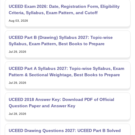
UCEED Exam 2026: Date, Registration Form, Eligibility
Criteria, Syllabus, Exam Pattern, and Cutoff
Aug 03, 2026
UCEED Part B (Drawing) Syllabus 2027: Topic-wise
Syllabus, Exam Pattern, Best Books to Prepare
Jul 29, 2026
UCEED Part A Syllabus 2027: Topic-wise Syllabus, Exam
Pattern & Sectional Weightage, Best Books to Prepare
Jul 29, 2026
UCEED 2018 Answer Key: Download PDF of Official
Question Paper and Answer Key
Jul 28, 2026
UCEED Drawing Questions 2027: UCEED Part B Solved