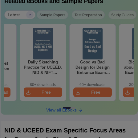
Related eBooks and Sample Papers
|
Latest
Sample Papers
Test Preparation
Study Guides
Daily Sketching
Good vs Bad
Bigg
 Test
Practice for UCEED,
Design for Design
about 
ation
NID & NIFT
Entrance Exams
Exam P
Aspirants
Preparation
oads
80+ downloads
60+ downloads
30+ 
load
Free
Free
Download
Download
View all Ebooks
NID & UCEED Exam Specific Focus Areas