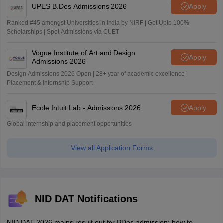
UPES B.Des Admissions 2026
Apply
Ranked #45 amongst Universities in India by NIRF | Get Upto 100%
Scholarships | Spot Admissions via CUET
Vogue Institute of Art and Design
Apply
Admissions 2026
Design Admissions 2026 Open | 28+ year of academic excellence |
Placement & Internship Support
Ecole Intuit Lab - Admissions 2026
Apply
Global internship and placement opportunities
View all Application Forms
NID DAT Notifications
NID DAT 2026 mains result out for BDes admission; how to