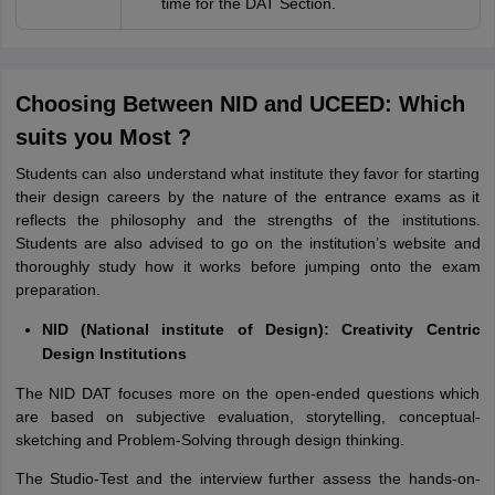
time for the DAT Section.
Choosing Between NID and UCEED: Which
suits you Most ?
Students can also understand what institute they favor for starting
their design careers by the nature of the entrance exams as it
reflects the philosophy and the strengths of the institutions.
Students are also advised to go on the institution’s website and
thoroughly study how it works before jumping onto the exam
preparation.
NID (National institute of Design): Creativity Centric
Design Institutions
The NID DAT focuses more on the open-ended questions which
are based on subjective evaluation, storytelling, conceptual-
sketching and Problem-Solving through design thinking.
The Studio-Test and the interview further assess the hands-on-