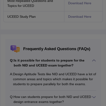
Most Repeated Questions and
Download Here
Topics for UCEED
UCEED Study Plan
Download Here
Frequently Asked Questions (FAQs)
Q:
Is it possible for students to prepare for the
both NID and UCEED exam together?
A:
Design Aptitude Tests like NID and UCEED have a lot of
common areas and topics which makes it possible for
students to prepare parallely for both the exams.
Q:
How can students prepare for both NID and UCEED
design entrance exams together?