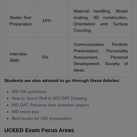
Material handling, Model
Studio-Test
making, 3D construction,
15%
Preparation
Orientation and Surface
Counting
Communication, Portfolio
Presentation, Personality
Interview
5%
Assessment, Personal
Skills
Development, Novelty of
ideas
Students are also advised to go through these Articles:
NID GK questions
How to Score Well in NID DAT Drawing
NID DAT Previous Year question papers
NID mock test
Best books for NID preparation
UCEED Exam Focus Areas