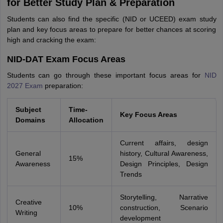
for Better Study Plan & Preparation
Students can also find the specific (NID or UCEED) exam study
plan and key focus areas to prepare for better chances at scoring
high and cracking the exam:
NID-DAT Exam Focus Areas
Students can go through these important focus areas for
NID
2027 Exam
preparation:
Subject
Time-
Key Focus Areas
Domains
Allocation
Current affairs, design
General
history, Cultural Awareness,
15%
Awareness
Design Principles, Design
Trends
Storytelling, Narrative
Creative
10%
construction, Scenario
Writing
development