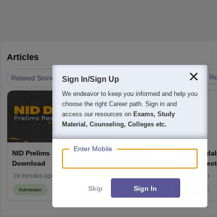
Articles
|
Admission
Test Preparation
Re
Related Stories
Sign In/Sign Up
We endeavor to keep you informed and help you
choose the right Career path. Sign in and
access our resources on
Exams, Study
Material, Counseling, Colleges etc.
Enter Mobile
NID Prelims Result 2027 for B.Des, How to
NID Ahmedab
Download
Dates, Select
Seats
19 minutes ago
21 hours ago
Skip
Sign In
Admission
Admission