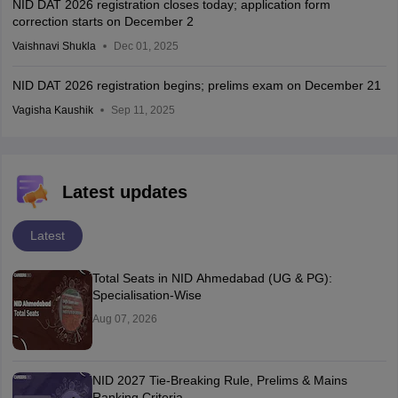
NID DAT 2026 registration closes today; application form
correction starts on December 2
Vaishnavi Shukla
Dec 01, 2025
NID DAT 2026 registration begins; prelims exam on December 21
Vagisha Kaushik
Sep 11, 2025
Latest updates
Latest
Total Seats in NID Ahmedabad (UG & PG):
Specialisation-Wise
Aug 07, 2026
NID 2027 Tie-Breaking Rule, Prelims & Mains
Ranking Criteria