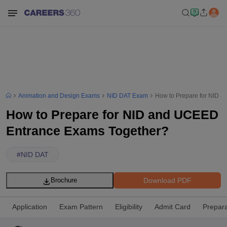
Animation and Design Exams
NID DAT Exam
How to Prepare for NID 
How to Prepare for NID and UCEED
Entrance Exams Together?
#
NID DAT
Download PDF
Brochure
Application
Exam Pattern
Eligibility
Admit Card
Prepara