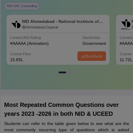
NID DAT Counselling
NID Ahmedabad - National Institute of
Design Ahmedabad
Ahmedabad,Gujarat
Careers360
Rating
Ownership
Career
#
AAAAA
(Animation)
Government
#
AAAA
Course Fees
Course 
Brochure
15.83L
11.72L
Most Repeated Common Questions over
years 2023 -2026 in both NID & UCEED
Students can refer to the table given below to see what are the
most commonly recurring type of questions which is asked