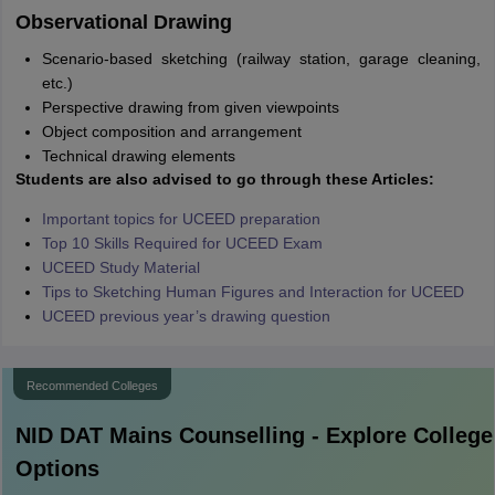
Observational Drawing
Scenario-based sketching (railway station, garage cleaning,
etc.)
Perspective drawing from given viewpoints
Object composition and arrangement
Technical drawing elements
Students are also advised to go through these Articles:
Important topics for UCEED preparation
Top 10 Skills Required for UCEED Exam
UCEED Study Material
Tips to Sketching Human Figures and Interaction for UCEED
UCEED previous year’s drawing question
Recommended Colleges
NID DAT Mains
Counselling - Explore College
Options