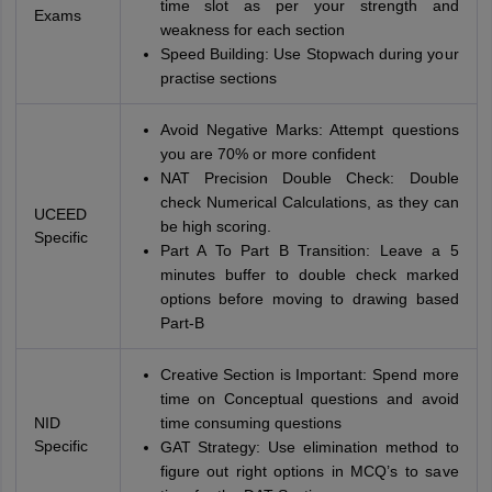
time slot as per your strength and
Exams
weakness for each section
Speed Building: Use Stopwach during your
practise sections
Avoid Negative Marks: Attempt questions
you are 70% or more confident
NAT Precision Double Check: Double
check Numerical Calculations, as they can
UCEED
be high scoring.
Specific
Part A To Part B Transition: Leave a 5
minutes buffer to double check marked
options before moving to drawing based
Part-B
Creative Section is Important: Spend more
time on Conceptual questions and avoid
NID
time consuming questions
Specific
GAT Strategy: Use elimination method to
figure out right options in MCQ’s to save