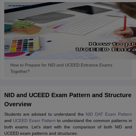
How to Prepare for NID and UCEED Entrance Exams
Together?
NID and UCEED Exam Pattern and Structure
Overview
Students are advised to understand the
NID DAT Exam Pattern
and
UCEED Exam Pattern
to understand the common patterns in
both exams. Let’s start with the comparison of both NID and
UCEED exam patterns and structures: