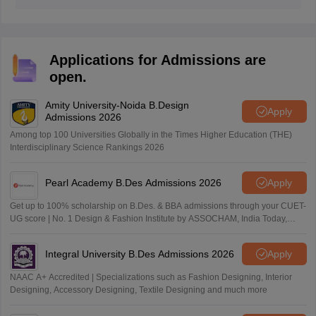
The key to success lies in understanding common
design skills and types of questions asked with daily
practice. Students can also prepare for key focus areas
for each exam to increase their chances of scoring
Applications for Admissions are
high.
open.
Amity University-Noida B.Design
Apply
Admissions 2026
Among top 100 Universities Globally in the Times Higher Education (THE)
Interdisciplinary Science Rankings 2026
Pearl Academy B.Des Admissions 2026
Apply
Get up to 100% scholarship on B.Des. & BBA admissions through your CUET-
UG score | No. 1 Design & Fashion Institute by ASSOCHAM, India Today,
Outlook and The Week rankings
Integral University B.Des Admissions 2026
Apply
NAAC A+ Accredited | Specializations such as Fashion Designing, Interior
Designing, Accessory Designing, Textile Designing and much more