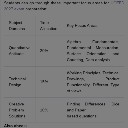
Students can go through these important focus areas for
UCEED
2027 exam
preparation:
Subject
Time
Key Focus Areas
Domains
Allocation
Algebra Fundamentals,
Quantitative
Fundamental Mensuration,
20%
Aptitude
Surface Orientation and
Counting, Data analysis
Working Principles, Technical
Technical
Drawings, Product
15%
Design
Functionality, Different Type
of views
Creative
Finding Differences, Dice
Problem
10%
and Paper
Solutions
based questions
Also check: