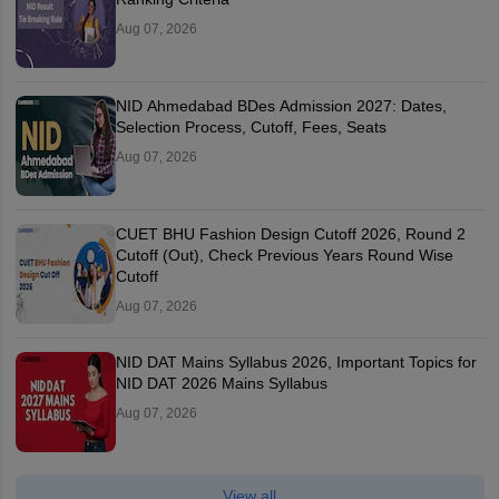
Aug 07, 2026
NID Ahmedabad BDes Admission 2027: Dates,
Selection Process, Cutoff, Fees, Seats
Aug 07, 2026
CUET BHU Fashion Design Cutoff 2026, Round 2
Cutoff (Out), Check Previous Years Round Wise
Cutoff
Aug 07, 2026
NID DAT Mains Syllabus 2026, Important Topics for
NID DAT 2026 Mains Syllabus
Aug 07, 2026
View all