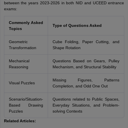
between the years 2023-2026 in both NID and UCEED entrance
exams:
Commonly Asked
Type of Questions Asked
Topics
Geometric
Cube Folding, Paper Cutting, and
Transformation
Shape Rotation
Mechanical
Questions Based on Gears, Pulley
Reasoning
Mechanism, and Structural Stability
Missing Figures, Patterns
Visual Puzzles
Completion, and Odd One Out
Scenario/Situation-
Questions related to Public Spaces,
Based Drawing
Everyday Situations, and Problem-
Puzzles
solving Contexts
Related Articles: