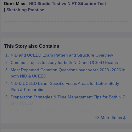
ccepting UCEED
Design Colleges in india Accepting CEED
Design College
Don't Miss:
NID Studio Test vs NIFT Situation Test
olleges in India
M.Des Colleges in India
M.Des Fashion Design Colleges
|
Sketching Practice
Game Design
B.Des Interior Design
Bvoc
Bvoc Interior Design
Bvoc Fashi
h
Merchandiser
 Free Mock Test
This Story also Contains
NIFT Courses PDF
NID and UCEED Exam Pattern and Structure Overview
Common Topics to study for both NID and UCEED Exams
am Pattern PDF
CEED Syllabus PDF
Most Repeated Common Questions over years 2023 -2026 in
both NID & UCEED
NID & UCEED Exam Specific Focus Areas for Better Study
Plan & Preparation
Preparation Strategies & Time Management Tips for Both NID
and UCEED
Choosing Between NID and UCEED: Which suits you Most ?
+3 More Items