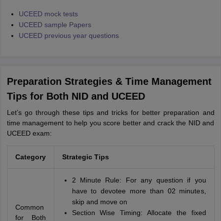
UCEED mock tests
UCEED sample Papers
UCEED previous year questions
Preparation Strategies & Time Management
Tips for Both NID and UCEED
Let’s go through these tips and tricks for better preparation and
time management to help you score better and crack the NID and
UCEED exam:
Category
Strategic Tips
2 Minute Rule: For any question if you
have to devotee more than 02 minutes,
skip and move on
Common
Section Wise Timing: Allocate the fixed
for Both