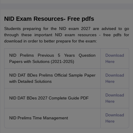
NID Exam Resources- Free pdfs
Students preparing for the NID exam 2027 are advised to go
through these important NID exam resources - free pdfs for
download in order to better prepare for the exam:
NID Prelims Previous 5 Years Question
Download
Papers with Solutions (2021-2025)
Here
NID DAT BDes Prelims Official Sample Paper
Download
with Detailed Solutions
Here
Download
NID DAT BDes 2027 Complete Guide PDF
Here
Download
NID Prelims Time Management
Here