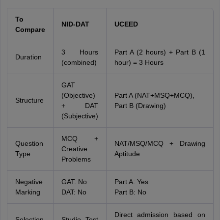
To
NID-DAT
UCEED
Compare
3 Hours
Part A (2 hours) + Part B (1
Duration
(combined)
hour) = 3 Hours
GAT
(Objective)
Part A (NAT+MSQ+MCQ),
Structure
+ DAT
Part B (Drawing)
(Subjective)
MCQ +
Question
NAT/MSQ/MCQ + Drawing
Creative
Type
Aptitude
Problems
Negative
GAT: No
Part A: Yes
Marking
DAT: No
Part B: No
Direct admission based on
Selection
Studio Test