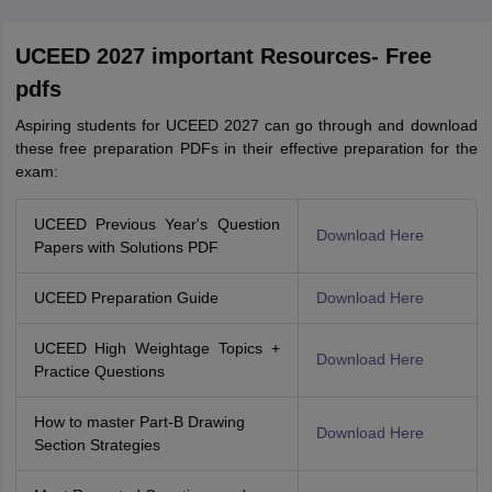
UCEED 2027 important Resources- Free
pdfs
Aspiring students for UCEED 2027 can go through and download
these free preparation PDFs in their effective preparation for the
exam:
UCEED Previous Year's Question
Download Here
Papers with Solutions PDF
UCEED Preparation Guide
Download Here
UCEED High Weightage Topics +
Download Here
Practice Questions
How to master Part-B Drawing
Download Here
Section Strategies