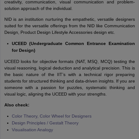
creativity, communication, visual communication and problem-
solution approach of the individual.
NID is an institution nurturing the empathetic, versatile designers
suited for the versatile offerings from the NID like Communication
Design, Product Design Lifestyle Accessories design etc.
UCEED (Undergraduate Common Entrance Examination
for Design)
UCEED looks for objective formats (NAT, MSQ, MCQ) testing the
visual reasoning, logical deduction and analytical precision. This is
the basic nature of the IIT’s with a technical rigor preparing
students for structured thinking and data-driven insights. If you are
someone with a passion for puzzles, systematic thinking and
visual logic, aligning the UCEED with your strengths.
Also check:
Color Theory, Color Wheel for Designers
Design Principles / Gestalt Theory
Visualisation Analogy