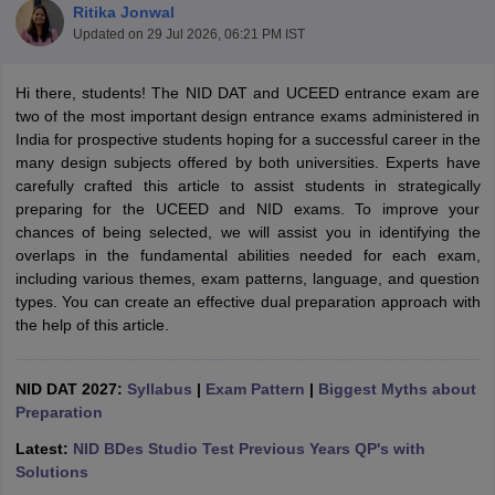
Ritika Jonwal
Updated on
29 Jul 2026, 06:21 PM IST
Hi there, students! The NID DAT and UCEED entrance exam are
two of the most important design entrance exams administered in
India for prospective students hoping for a successful career in the
many design subjects offered by both universities. Experts have
 Sample Paper
NIFT Registration
NIFT Fees
View All NIFT Articles
carefully crafted this article to assist students in strategically
aper
NID Fees
NID Registration
View All NID DAT Articles
preparing for the UCEED and NID exams. To improve your
udy Materials
UCEED Mock Test
UCEED Sample Paper
View All UCEED 
chances of being selected, we will assist you in identifying the
als
CEED Mock Test
CEED Sample Paper
View All CEED Articles
overlaps in the fundamental abilities needed for each exam,
ll FDDI Articles
including various themes, exam patterns, language, and question
All MIT DAT Articles
types. You can create an effective dual preparation approach with
EED Mock Test
View All SEED Articles
the help of this article.
aration
Pearl Academy Question Paper
Pearl Academy Syllabus
Pearl A
hnology GAT
View All Design Exams
NID DAT 2027:
Syllabus
|
Exam Pattern
|
Biggest Myths about
in Bangalore
Preparation
Fashion Design Colleges in Chennai
Fashion Design Colle
s in Delhi
Interior Design Colleges in Pune
Interior Design Colleges in 
Latest:
NID BDes Studio Test Previous Years QP's with
eges in Pune
Graphic Design Colleges in Delhi
Graphic Design Colleges
Solutions
olleges in Hyderabad
Animation Design Colleges in Bangalore
Animatio