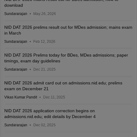
download
Sundararajan
May 26, 2026
NID DAT 2026 prelims result out for MDes admission; mains exam
in March
Sundararajan
Feb 12, 2026
NID DAT 2026 Prelims today for BDes, MDes admissions; paper
timings, exam day guidelines
Sundararajan
Dec 21, 2025
NID DAT 2026 admit card out on admissions.nid.edu; prelims
exam on December 21
Vikas Kumar Pandit
Dec 11, 2025
NID DAT 2026 application correction begins on
admissions.nid.edu; edit details by December 4
Sundararajan
Dec 02, 2025