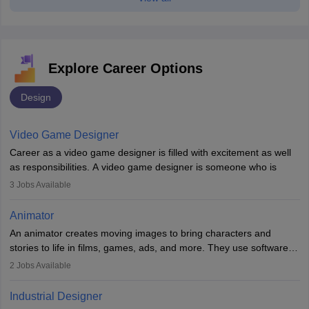
Explore Career Options
Design
Video Game Designer
Career as a video game designer is filled with excitement as well
as responsibilities. A video game designer is someone who is
involved in the process of creating a game from day one. He or
3
Jobs Available
she is responsible for fulfilling duties like designing the character
of the game, the several levels involved, plot, art and similar other
Animator
elements. Individuals who opt for a career as a video game
An animator creates moving images to bring characters and
designer may also write the codes for the game using different
stories to life in films, games, ads, and more. They use software
programming languages.
like Maya or Blender, work with teams, and follow storyboards.
2
Jobs Available
Key skills include creativity, storytelling, and attention to detail.
Depending on the video game designer job description and
With relevant education, animators can grow from junior roles to
experience they may also have to lead a team and do the early
Industrial Designer
specialised or leadership positions in the industry.
testing of the game in order to suggest changes and find