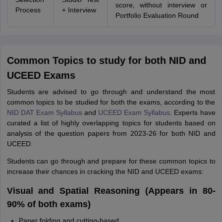
score, without interview or
Process
+ Interview
Portfolio Evaluation Round
Common Topics to study for both NID and
UCEED Exams
Students are advised to go through and understand the most
common topics to be studied for both the exams, according to the
NID DAT Exam Syllabus
and
UCEED Exam Syllabus
. Experts have
curated a list of highly overlapping topics for students based on
analysis of the question papers from 2023-26 for both NID and
UCEED.
Students can go through and prepare for these common topics to
increase their chances in cracking the NID and UCEED exams:
Visual and Spatial Reasoning (Appears in 80-
90% of both exams)
Paper folding and cutting-based