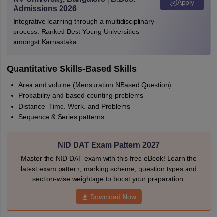
Apply
Admissions 2026
Integrative learning through a multidisciplinary
process. Ranked Best Young Universities
amongst Karnastaka
Quantitative Skills-Based Skills
Area and volume (Mensuration NBased Question)
Probability and based counting problems
Distance, Time, Work, and Problems
Sequence & Series patterns
NID DAT Exam Pattern 2027
Master the NID DAT exam with this free eBook! Learn the
latest exam pattern, marking scheme, question types and
section-wise weightage to boost your preparation.
Download Now