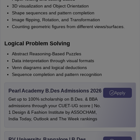
3D visualization and Object Orientation
Shape sequences and pattern completion
Image flipping, Rotation, and Transformation
Counting geometric figures from different views/surfaces.
Logical Problem Solving
Abstract Reasoning-Based Puzzles
Data interpretation through visual formats
Venn diagrams and logical deductions
Sequence completion and pattern recognition
Pearl Academy B.Des Admissions 2026
Apply
Get up to 100% scholarship on B.Des. & BBA
admissions through your CUET-UG score | No.
1 Design & Fashion Institute by ASSOCHAM,
India Today, Outlook and The Week rankings
RV University, Bangalore | B.Des.