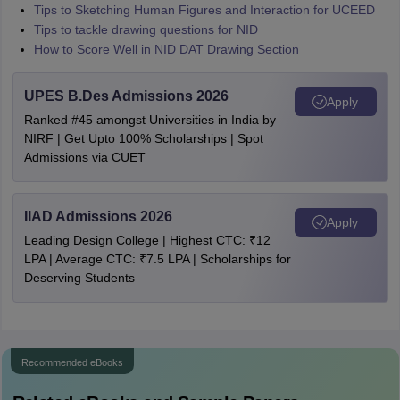
Tips to Sketching Human Figures and Interaction for UCEED
Tips to tackle drawing questions for NID
How to Score Well in NID DAT Drawing Section
UPES B.Des Admissions 2026
Apply
Ranked #45 amongst Universities in India by
NIRF | Get Upto 100% Scholarships | Spot
Admissions via CUET
IIAD Admissions 2026
Apply
Leading Design College | Highest CTC: ₹12
LPA | Average CTC: ₹7.5 LPA | Scholarships for
Deserving Students
Recommended eBooks