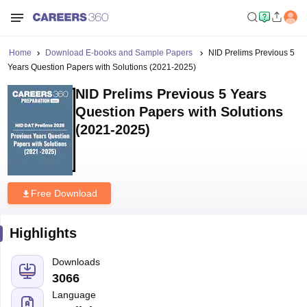
Home
Download E-books and Sample Papers
NID Prelims Previous 5
Years Question Papers with Solutions (2021-2025)
NID Prelims Previous 5 Years
Question Papers with Solutions
(2021-2025)
Free Download
Highlights
Downloads
3066
Language