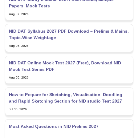
Papers, Mock Tests
Aug 07, 2026
NID DAT Syllabus 2027 PDF Download – Prelims & Mains,
Topic-Wise Weightage
Aug 05, 2026
NID DAT Online Mock Test 2027 (Free), Download NID
Mock Test Series PDF
Aug 05, 2026
How to Prepare for Sketching, Visualisation, Doodling
and Rapid Sketching Section for NID studio Test 2027
Jul 30, 2026
Most Asked Questions in NID Prelims 2027