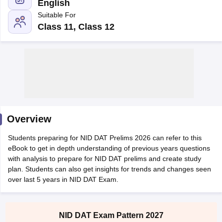
English
Suitable For
Class 11, Class 12
 Sample Paper
NIFT Registration
NIFT Fees
View All NIFT Articles
aper
NID Fees
NID Registration
View All NID DAT Articles
udy Materials
UCEED Mock Test
UCEED Sample Paper
View All UCEED 
als
CEED Mock Test
CEED Sample Paper
View All CEED Articles
Overview
ll FDDI Articles
All MIT DAT Articles
Students preparing for NID DAT Prelims 2026 can refer to this
EED Mock Test
View All SEED Articles
eBook to get in depth understanding of previous years questions
aration
Pearl Academy Question Paper
Pearl Academy Syllabus
Pearl A
with analysis to prepare for NID DAT prelims and create study
hnology GAT
View All Design Exams
plan. Students can also get insights for trends and changes seen
over last 5 years in NID DAT Exam.
in Bangalore
Fashion Design Colleges in Chennai
Fashion Design Colle
s in Delhi
Interior Design Colleges in Pune
Interior Design Colleges in 
eges in Pune
Graphic Design Colleges in Delhi
Graphic Design Colleges
NID DAT Exam Pattern 2027
olleges in Hyderabad
Animation Design Colleges in Bangalore
Animatio