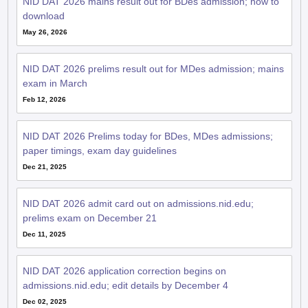
NID DAT 2026 mains result out for BDes admission; how to
download
May 26, 2026
NID DAT 2026 prelims result out for MDes admission; mains
exam in March
Feb 12, 2026
NID DAT 2026 Prelims today for BDes, MDes admissions;
paper timings, exam day guidelines
Dec 21, 2025
NID DAT 2026 admit card out on admissions.nid.edu;
prelims exam on December 21
Dec 11, 2025
NID DAT 2026 application correction begins on
admissions.nid.edu; edit details by December 4
Dec 02, 2025