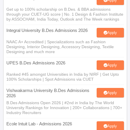
Apply
Get up to 100% scholarship on B.Des. & BBA admissions
through your CUET-UG score | No. 1 Design & Fashion Institute
by ASSOCHAM, India Today, Outlook and The Week rankings
Integral University B.Des Admissions 2026
Apply
NAAC A+ Accredited | Specializations such as Fashion
Designing, Interior Designing, Accessory Designing, Textile
Designing and much more
UPES B.Des Admissions 2026
Apply
Ranked #45 amongst Universities in India by NIRF | Get Upto
100% Scholarships | Spot Admissions via CUET
Vishwakarma University B.Des Admissions
Apply
2026
B.Des Admissions Open 2026 | #2nd in India by The World
University Rankings for Innovation | 200+ Collaborations | 700+
Industry Recruiters
Ecole Intuit Lab - Admissions 2026
Apply