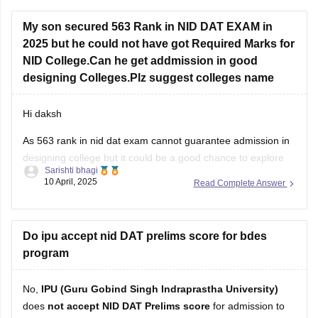
Practice sketching daily and improve visualization.
My son secured 563 Rank in NID DAT EXAM in
2025 but he could not have got Required Marks for
Study basics of color, form, and design concepts.
NID College.Can he get addmission in good
Solve previous papers and build a
designing Colleges.Plz suggest colleges name
Hi daksh
As 563 rank in nid dat exam cannot guarantee admission in
designing college but it could be a good chance to explore
Sarishti bhagi
some campus as if you are not from general category as
10 April, 2025
Read Complete Answer
category role plays an important role . But now you can do
one thing focus
Do ipu accept nid DAT prelims score for bdes
program
No,
IPU (Guru Gobind Singh Indraprastha University)
does
not accept NID DAT Prelims score
for admission to