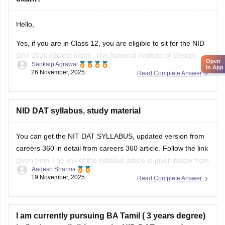
Hello,
Yes, if you are in Class 12, you are eligible to sit for the NID
DAT 2026 (BDes) exam. The National Institute of Design
Open
Sankalp Agrawal
allows students who are in their final year of Class 12 or
in App
26 November, 2025
Read Complete Answer
have already passed to apply.
To know more access below mentioned link:
NID DAT syllabus, study material
https://design.careers360.com/articles/nid-admission-2026
You can get the NIT DAT SYLLABUS, updated version from
careers 360 in detail from careers 360 article. Follow the link
given from The link of the syllabus article is given below from
Aadesh Sharma
careers 360
19 November, 2025
Read Complete Answer
https://design.careers360.com/articles/nid-dat-syllabus-2026
I am currently pursuing BA Tamil ( 3 years degree)