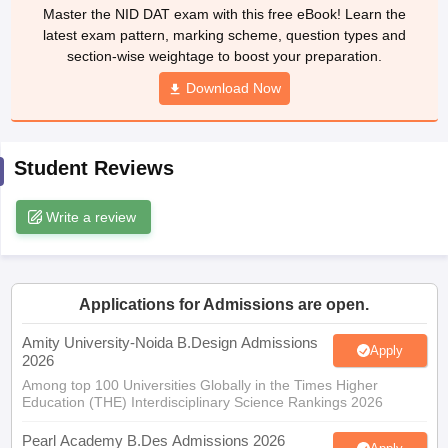
ccepting UCEED
Design Colleges in india Accepting CEED
Design College
Master the NID DAT exam with this free eBook! Learn the
olleges in India
M.Des Colleges in India
M.Des Fashion Design Colleges
latest exam pattern, marking scheme, question types and
Game Design
B.Des Interior Design
Bvoc
Bvoc Interior Design
Bvoc Fashi
section-wise weightage to boost your preparation.
h
Download Now
Merchandiser
 Free Mock Test
NIFT Courses PDF
Student Reviews
Write a review
am Pattern PDF
CEED Syllabus PDF
Applications for Admissions are open.
Amity University-Noida B.Design Admissions
Apply
2026
Among top 100 Universities Globally in the Times Higher
Education (THE) Interdisciplinary Science Rankings 2026
Pearl Academy B.Des Admissions 2026