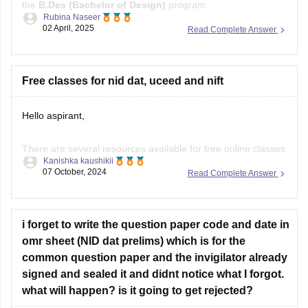
the
B.Des (Bachelor of Design)
program.
Rubina Naseer
02 April, 2025
Read Complete Answer
Instead, IPU conducts its own entrance test or may consider
CUET (UG)
scores for B.Des admissions, depending on the
latest admission guidelines. Always refer to the university's
Free classes for nid dat, uceed and nift
Hello aspirant,
There are several resources available for free online classes
Kanishka kaushikii
to prepare for NID DAT, UCEED, and NIFT:
07 October, 2024
Read Complete Answer
YouTube Channels:
Design Career Hub:
Provides comprehensive video
i forget to write the question paper code and date in
tutorials, mock tests, and tips for NID DAT, UCEED, and
omr sheet (NID dat prelims) which is for the
NIFT.
common question paper and the invigilator already
Art & Design Academy:
Offers free online classes and
signed and sealed it and didnt notice what I forgot.
workshops for design
what will happen? is it going to get rejected?