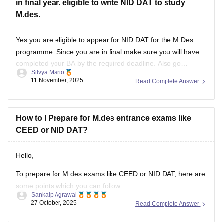
in final year. eligible to write NID DAT to study
M.des.
Yes you are eligible to appear for NID DAT for the M.Des
programme. Since you are in final make sure you will have
completed your BA by the required deadline. Also go
Silvya Mario
through the specific specializations you want to apply for,
11 November, 2025
Read Complete Answer
some may require certain specific backgrounds to be eligible
How to I Prepare for M.des entrance exams like
CEED or NID DAT?
Hello,
To prepare for M.des exams like CEED or NID DAT, here are
some points which you can follow:
Sankalp Agrawal
27 October, 2025
Read Complete Answer
Understand the pattern – focus on creativity, design aptitude,
and problem-solving.