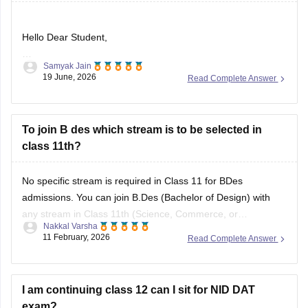
Hello Dear Student,
Samyak Jain
Could you provide more information so that i could help you
19 June, 2026
Read Complete Answer
further
To join B des which stream is to be selected in
class 11th?
No specific stream is required in Class 11 for BDes
admissions. You can join B.Des (Bachelor of Design) with
any stream in Class 11th (Science, Commerce, or
Nakkal Varsha
Arts/Humanities). Top design institutes like NID (
NID DAT
11 February, 2026
Read Complete Answer
scores) and NIFT (
NIFT Entrance Exam
), as well as IITs
(via UCEED),
I am continuing class 12 can I sit for NID DAT
exam?