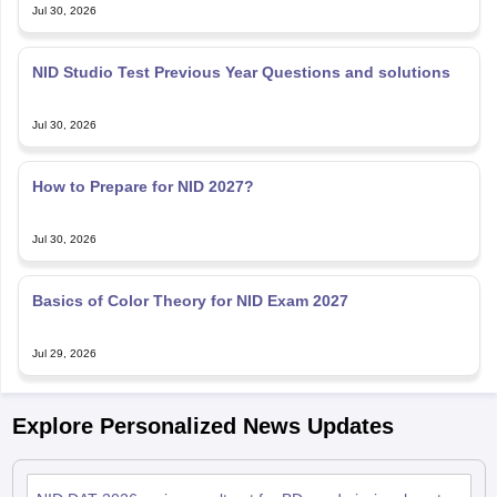
Jul 30, 2026
NID Studio Test Previous Year Questions and solutions
Jul 30, 2026
How to Prepare for NID 2027?
Jul 30, 2026
Basics of Color Theory for NID Exam 2027
Jul 29, 2026
Explore Personalized News Updates