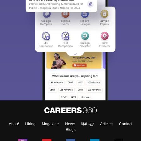
About
Hiring
Magazine
News
हिंदी न्यूज़
Articles
Contact
Blogs