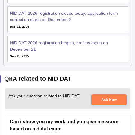
NID DAT 2026 registration closes today; application form
correction starts on December 2
Dec 01, 2025
NID DAT 2026 registration begins; prelims exam on
December 21
Sep 11, 2025
QnA related to NID DAT
Ask your question related to NID DAT
Ask Now
Can i show you my work and you give me score
based on nid dat exam