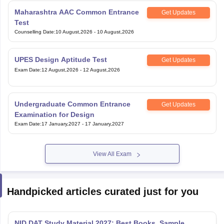
Maharashtra AAC Common Entrance
Get Updates
Test
Counselling Date
:
10 August,2026
-
10 August,2026
UPES Design Aptitude Test
Get Updates
Exam Date
:
12 August,2026
-
12 August,2026
Undergraduate Common Entrance
Get Updates
Examination for Design
Exam Date
:
17 January,2027
-
17 January,2027
View All Exam
Handpicked articles curated just for you
NID DAT Study Material 2027: Best Books, Sample