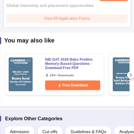
Global internship and placement opportunities
View All Application Forms
You may also like
NID DAT 2026 Bdes Prelims
Memory-Based Questions -
Download Free PDF
430+ Downloads
Free Download
Explore Other Categories
Admission
Cut-offs
Guidelines & FAQs
Analysi