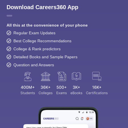
Download Careers360 App
All this at the convenience of your phone
Regular Exam Updates
Best College Recommendations
College & Rank predictors
Detailed Books and Sample Papers
Question and Answers