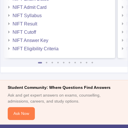
NIFT Admit Card
NIFT Syllabus
NIFT Result
NIFT Cutoff
NIFT Answer Key
NIFT Eligibility Criteria
Student Community: Where Questions Find Answers
Ask and get expert answers on exams, counselling,
admissions, careers, and study options.
Ask Now