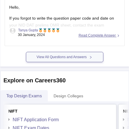
Hello,
If you forgot to write the question paper code and date on
your NID DAT prelims OMR sheet, contact the exam
Tanya Gupta
authorities immediately. They may have procedures in place
30 January, 2024
Read Complete Answer
to handle such situations. According to me there should be
no problem for you even if you have not filled
View All Questions and Answers
Explore on Careers360
Top Design Exams
Design Colleges
NIFT
NI
NIFT Application Form
NIFT Exam Dates