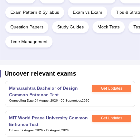
Exam Pattern & Syllabus
Exam vs Exam
Tips & Strat
Question Papers
Study Guides
Mock Tests
Tes
Time Management
Uncover relevant exams
Maharashtra Bachelor of Design
Get Updates
Common Entrance Test
Counselling Date
:
04 August,2026
-
05 September,2026
MIT World Peace University Common
Get Updates
Entrance Test
Others
:
09 August,2026
-
12 August,2026