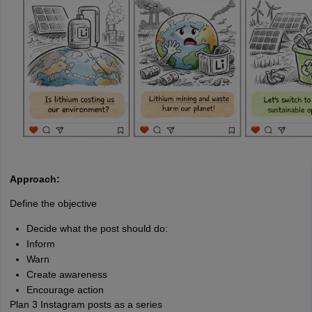
Approach:
Define the objective
Decide what the post should do:
Inform
Warn
Create awareness
Encourage action
Plan 3 Instagram posts as a series