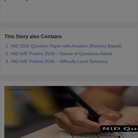
ccepting UCEED
Design Colleges in india Accepting CEED
Design College
olleges in India
M.Des Colleges in India
M.Des Fashion Design Colleges
Game Design
B.Des Interior Design
Bvoc
Bvoc Interior Design
Bvoc Fashi
h
Merchandiser
This Story also Contains
NID 2026 Question Paper with Answers (Memory Based)
 Free Mock Test
NIFT Courses PDF
NID DAT Prelims 2026 – Nature of Questions Asked
NID DAT Prelims 2026 – Difficulty Level Summary
am Pattern PDF
CEED Syllabus PDF