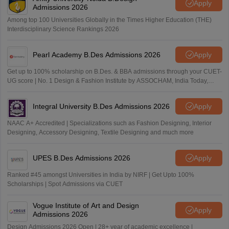
Apply
Admissions 2026
Among top 100 Universities Globally in the Times Higher Education (THE)
Interdisciplinary Science Rankings 2026
Pearl Academy B.Des Admissions 2026
Apply
Get up to 100% scholarship on B.Des. & BBA admissions through your CUET-
UG score | No. 1 Design & Fashion Institute by ASSOCHAM, India Today,
Outlook and The Week rankings
Integral University B.Des Admissions 2026
Apply
NAAC A+ Accredited | Specializations such as Fashion Designing, Interior
Designing, Accessory Designing, Textile Designing and much more
UPES B.Des Admissions 2026
Apply
Ranked #45 amongst Universities in India by NIRF | Get Upto 100%
Scholarships | Spot Admissions via CUET
Vogue Institute of Art and Design
Apply
Admissions 2026
Design Admissions 2026 Open | 28+ year of academic excellence |