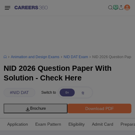
Animation and Design Exams
NID DAT Exam
NID 2026 Question Paper 
NID 2026 Question Paper With
Solution - Check Here
#
NID DAT
Switch to
Download PDF
Brochure
Application
Exam Pattern
Eligibility
Admit Card
Prepara