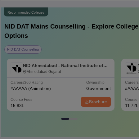
Recommended Colleges
NID DAT Mains
Counselling - Explore College
Options
NID DAT Counselling
NID Ahmedabad - National Institute of
Design Ahmedabad
Ahmedabad,Gujarat
Careers360
Rating
Ownership
Career
#
AAAAA
(Animation)
Government
#
AAAA
Course Fees
Course 
Brochure
15.83L
11.72L