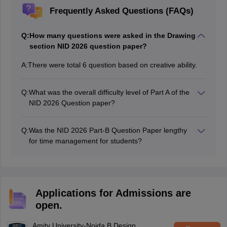
Frequently Asked Questions (FAQs)
Q:
How many questions were asked in the Drawing
section NID 2026 question paper?
A:
There were total 6 question based on creative ability.
Q:
What was the overall difficulty level of Part A of the
NID 2026 Question paper?
NID 2026 did not have any Part-A section and
questions were only based on creative ability with
Q:
Was the NID 2026 Part-B Question Paper lengthy
moderate level difficulty.
for time management for students?
NID 2026 exams had Solutions that were lengthy with
writing and sketching parts causing difficulty in time
management for a lot of students.
Applications for Admissions are
open.
Amity University-Noida B.Design