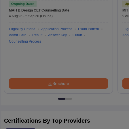
Test
Ongoing Dates
Up
MAH B.Design CET
Counselling Date
MIT
4 Aug'26
-
5 Sep'26
(Online)
9 Au
Eligibility Criteria
Application Process
Exam Pattern
Eligi
Admit Card
Result
Answer Key
Cutoff
Appl
Counselling Process
Brochure
Certifications By Top Providers