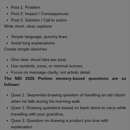
Post 1: Problem
Post 2: Impact / Consequences
Post 3: Solution / Call to action
Write short, clear captions
Simple language, punchy lines.
Avoid long explanations.
Create simple sketches
One clear visual idea per post.
Use symbols, icons, or minimal scenes.
Focus on message clarity, not artistic detail.
The NID 2026 Prelims memory-based questions are as
follows:
Ques 1: Sequential drawing question of handling an old citizen
when he falls during his morning walk.
Ques 2: Drawing questions based on basic items to carry while
travelling with your grandma.
Ques 3: Question on drawing a product you love with
explanation.