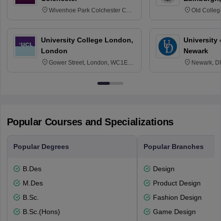
Wivenhoe Park Colchester CO4
Old Colleg
3SQ
Edinburgh
University College London,
University 
London
Newark
Gower Street, London, WC1E
Newark, D
6BT
Popular Courses and Specializations
Popular Degrees
Popular Branches
B.Des
Design
M.Des
Product Design
B.Sc.
Fashion Design
B.Sc.(Hons)
Game Design