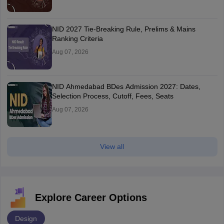
NID 2027 Tie-Breaking Rule, Prelims & Mains
Ranking Criteria
Aug 07, 2026
NID Ahmedabad BDes Admission 2027: Dates,
Selection Process, Cutoff, Fees, Seats
Aug 07, 2026
View all
Explore Career Options
Design