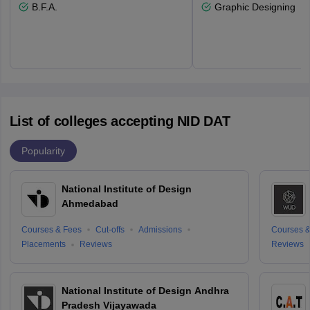
B.F.A.
Graphic Designing
List of colleges accepting NID DAT
Popularity
National Institute of Design
Ahmedabad
Courses & Fees
Cut-offs
Admissions
Courses &
Placements
Reviews
Reviews
National Institute of Design Andhra
Pradesh Vijayawada