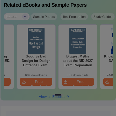
Related eBooks and Sample Papers
|
Latest
Sample Papers
Test Preparation
Study Guides
ching
Good vs Bad
Biggest Myths
Know al
 UCEED,
Design for Design
about the NID 2027
DAT 
FT
Entrance Exams
Exam Preparation
ts
Preparation
oads
60+ downloads
30+ downloads
2440+
e
Free
Free
oad
Download
Download
View all Ebooks