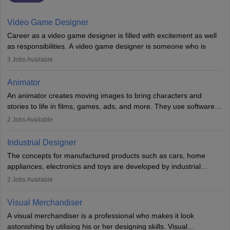
Video Game Designer
Career as a video game designer is filled with excitement as well
as responsibilities. A video game designer is someone who is
involved in the process of creating a game from day one. He or
3
Jobs Available
she is responsible for fulfilling duties like designing the character
of the game, the several levels involved, plot, art and similar other
Animator
elements. Individuals who opt for a career as a video game
An animator creates moving images to bring characters and
designer may also write the codes for the game using different
stories to life in films, games, ads, and more. They use software
programming languages.
like Maya or Blender, work with teams, and follow storyboards.
2
Jobs Available
Key skills include creativity, storytelling, and attention to detail.
Depending on the video game designer job description and
With relevant education, animators can grow from junior roles to
experience they may also have to lead a team and do the early
Industrial Designer
specialised or leadership positions in the industry.
testing of the game in order to suggest changes and find
The concepts for manufactured products such as cars, home
loopholes.
appliances, electronics and toys are developed by industrial
designers. They combine art, business and technology to produce
2
Jobs Available
daily goods that people need. Individuals who opt for a career as
Industrial Designers operate in a number of industries. Ironically,
Visual Merchandiser
manufacturers employ only 29 per cent of industrial designers
A visual merchandiser is a professional who makes it look
directly. Students can pursue
Visual Communication
to become
astonishing by utilising his or her designing skills. Visual