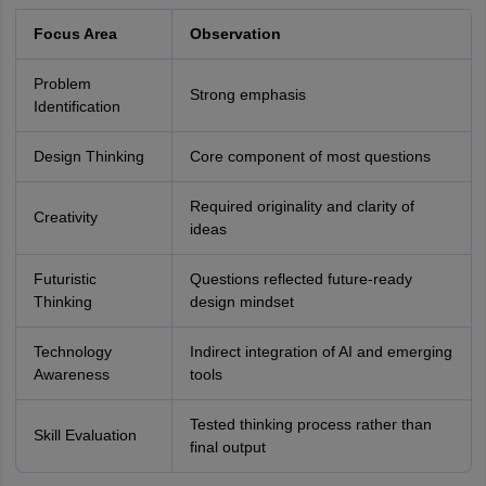
Focus Area
Observation
Problem
Strong emphasis
Identification
Design Thinking
Core component of most questions
Required originality and clarity of
Creativity
ideas
Futuristic
Questions reflected future-ready
Thinking
design mindset
Technology
Indirect integration of AI and emerging
Awareness
tools
Tested thinking process rather than
Skill Evaluation
final output