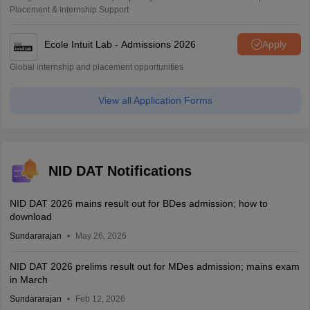
Placement & Internship Support
Ecole Intuit Lab - Admissions 2026
Apply
Global internship and placement opportunities
View all Application Forms
NID DAT Notifications
NID DAT 2026 mains result out for BDes admission; how to
download
Sundararajan
May 26, 2026
NID DAT 2026 prelims result out for MDes admission; mains exam
in March
Sundararajan
Feb 12, 2026