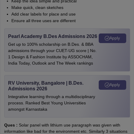
Keep the idea simple and practical
Make quick, clean sketches
Add clear labels for place and use
Ensure all three uses are different
Pearl Academy B.Des Admissions 2026
Apply
Get up to 100% scholarship on B.Des. & BBA
admissions through your CUET-UG score | No.
1 Design & Fashion Institute by ASSOCHAM,
India Today, Outlook and The Week rankings
RV University, Bangalore | B.Des.
Apply
Admissions 2026
Integrative learning through a multidisciplinary
process. Ranked Best Young Universities
amongst Karnastaka
Ques :
Solar panel with lithium use paragraph was given with
information like bad for the environment etc. Similarly 3 situations