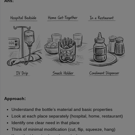
Ans:
Approach:
Understand the bottle’s material and basic properties
Look at each place separately (hospital, home, restaurant)
Identify one clear need in that place
Think of minimal modification (cut, flip, squeeze, hang)