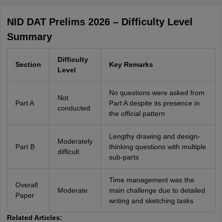
NID DAT Prelims 2026 – Difficulty Level
Summary
Difficulty
Section
Key Remarks
Level
No questions were asked from
Not
Part A
Part A despite its presence in
conducted
the official pattern
Lengthy drawing and design-
Moderately
Part B
thinking questions with multiple
difficult
sub-parts
Time management was the
Overall
Moderate
main challenge due to detailed
Paper
writing and sketching tasks
Related Articles: