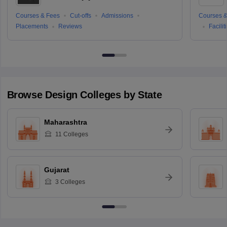
Courses & Fees
Cut-offs
Admissions
Courses &
Placements
Reviews
Facilit
Browse
Design
Colleges by State
Maharashtra
11
Colleges
Gujarat
3
Colleges