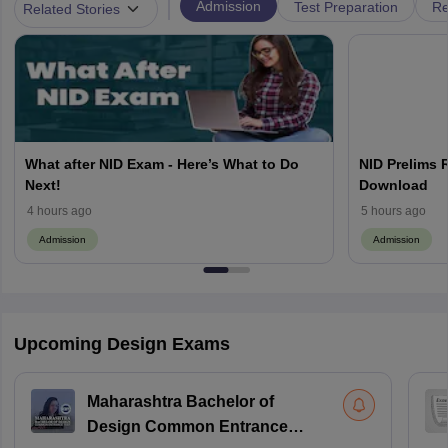
|
Admission
Test Preparation
Re
Related Stories
What after NID Exam - Here’s What to Do
NID Prelims 
Next!
Download
4 hours ago
5 hours ago
Admission
Admission
Upcoming Design Exams
Maharashtra Bachelor of
Design Common Entrance