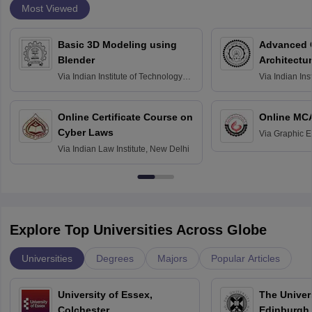
Most Viewed
Basic 3D Modeling using
Advanced 
Blender
Architectu
Via
Indian Institute of Technology
Via
Indian Ins
Bombay
Delhi
Online Certificate Course on
Online MC
Cyber Laws
Via
Graphic E
Via
Indian Law Institute, New Delhi
Explore Top Universities Across Globe
Universities
Degrees
Majors
Popular Articles
University of Essex,
The Univers
Colchester
Edinburgh,