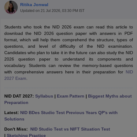
Ritika Jonwal
Updated on
21 Jul 2026, 03:30 PM IST
Students who took the NID 2026 exam can read this article to
download the NID 2026 question paper with answers in PDF
format, which will help them comprehend the structure, types of
questions, and level of difficulty of the NID examination.
 Sample Paper
NIFT Registration
NIFT Fees
View All NIFT Articles
Candidates who plan to take it in the future can also study the NID
aper
NID Fees
NID Registration
View All NID DAT Articles
2026 question paper to understand its components and
udy Materials
UCEED Mock Test
UCEED Sample Paper
View All UCEED 
vocabulary. Students can review the memory-based questions
als
CEED Mock Test
CEED Sample Paper
View All CEED Articles
with comprehensive answers here in their preparation for
NID
ll FDDI Articles
2027 Exam
.
All MIT DAT Articles
EED Mock Test
View All SEED Articles
aration
Pearl Academy Question Paper
Pearl Academy Syllabus
Pearl A
NID DAT 2027:
Syllabus
|
Exam Pattern
|
Biggest Myths about
hnology GAT
View All Design Exams
Preparation
Latest:
NID BDes Studio Test Previous Years QP's with
in Bangalore
Fashion Design Colleges in Chennai
Fashion Design Colle
Solutions
s in Delhi
Interior Design Colleges in Pune
Interior Design Colleges in 
eges in Pune
Graphic Design Colleges in Delhi
Graphic Design Colleges
Don't Miss:
NID Studio Test vs NIFT Situation Test
olleges in Hyderabad
Animation Design Colleges in Bangalore
Animatio
|
Sketching Practice