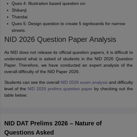
Ques 4: Illustration based question on:
Shikanji
Thandai
Ques 5: Design question to create 5 signboards for narrow
streets.
NID 2026 Question Paper Analysis
As NID does not release its official question papers, it is difficult to
understand what is asked of students in the NID 2026 Question
Paper. Therefore, we have conducted an expert analysis of the
overall difficulty of the NID Paper 2026.
Students can see the overall
NID 2026 exam analysis
and difficulty
level of the
NID 2026 prelims question paper
by checking out the
table below:
NID DAT Prelims 2026 – Nature of
Questions Asked