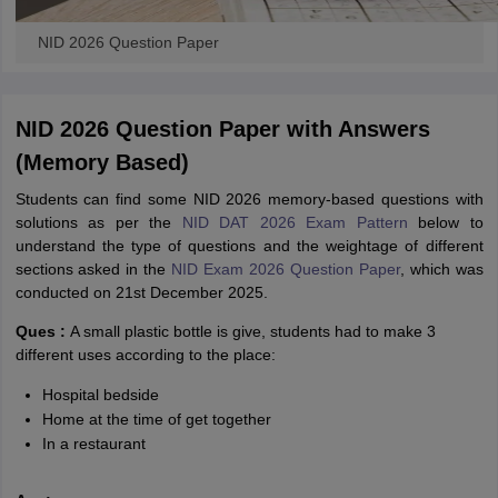
NID 2026 Question Paper
NID 2026 Question Paper with Answers
(Memory Based)
Students can find some NID 2026 memory-based questions with
solutions
as per the
NID DAT 2026 Exam Pattern
below to
understand the type of questions and the weightage of different
sections asked in the
NID Exam 2026 Question Paper
, which was
conducted on 21st December 2025.
Ques :
A small plastic bottle is give, students had to make 3
different uses according to the place:
Hospital bedside
Home at the time of get together
In a restaurant