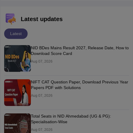
Latest updates
Latest
NID BDes Mains Result 2027, Release Date, How to
Download Score Card
Aug 07, 2026
NIFT CAT Question Paper, Download Previous Year
Papers PDF with Solutions
Aug 07, 2026
Total Seats in NID Ahmedabad (UG & PG):
Specialisation-Wise
Aug 07, 2026