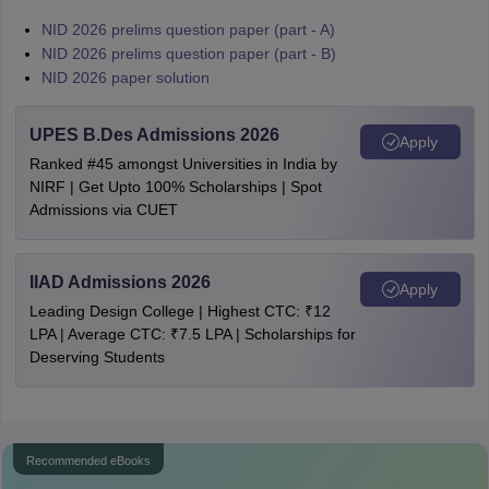
NID 2026 prelims question paper (part - A)
NID 2026 prelims question paper (part - B)
NID 2026 paper solution
UPES B.Des Admissions 2026
Apply
Ranked #45 amongst Universities in India by
NIRF | Get Upto 100% Scholarships | Spot
Admissions via CUET
IIAD Admissions 2026
Apply
Leading Design College | Highest CTC: ₹12
LPA | Average CTC: ₹7.5 LPA | Scholarships for
Deserving Students
Recommended eBooks