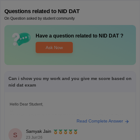
Questions related to
NID DAT
On Question asked by student community
Have a question related to
NID DAT
?
Ask Now
Can i show you my work and you give me score based on
nid dat exam
Hello Dear Student,
Could you provide more information so that i could help you further
Read Complete Answer
Samyak Jain
S
23 Jun'26