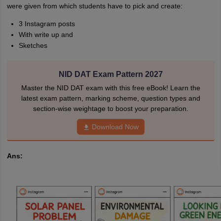
were given from which students have to pick and create:
3 Instagram posts
With write up and
Sketches
NID DAT Exam Pattern 2027
Master the NID DAT exam with this free eBook! Learn the
latest exam pattern, marking scheme, question types and
section-wise weightage to boost your preparation.
Download Now
Ans: