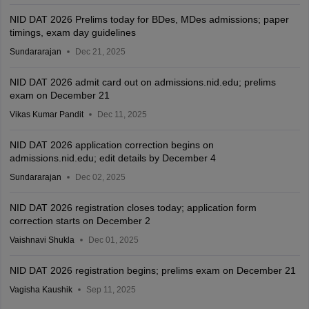
NID DAT 2026 Prelims today for BDes, MDes admissions; paper
timings, exam day guidelines
Sundararajan
Dec 21, 2025
NID DAT 2026 admit card out on admissions.nid.edu; prelims
exam on December 21
Vikas Kumar Pandit
Dec 11, 2025
NID DAT 2026 application correction begins on
admissions.nid.edu; edit details by December 4
Sundararajan
Dec 02, 2025
NID DAT 2026 registration closes today; application form
correction starts on December 2
Vaishnavi Shukla
Dec 01, 2025
NID DAT 2026 registration begins; prelims exam on December 21
Vagisha Kaushik
Sep 11, 2025