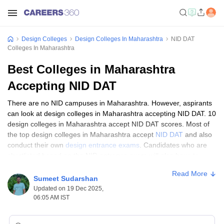
Design Colleges
Design Colleges In Maharashtra
NID DAT
Colleges In Maharashtra
Best Colleges in Maharashtra
Accepting NID DAT
There are no NID campuses in Maharashtra. However, aspirants
can look at design colleges in Maharashtra accepting NID DAT. 10
design colleges in Maharashtra accept NID DAT scores. Most of
the top design colleges in Maharashtra accept
NID DAT
and also
conduct their own
design entrance exams
. Candidates who are
shortlisted based on the NID entrance exam will also have to
appear for other components in the selection process. On this
Read More
page, get the list of top design colleges in Maharashtra accepting
Sumeet Sudarshan
NID DAT scores.
Updated on 19 Dec 2025,
06:05 AM IST
Top 10 Design Colleges in Maharashtra