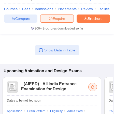
Courses
Fees
Admissions
Placements
Review
Facilities
Compare
Enquire
Brochure
300+
Brochures downloaded so far
Show Data in Table
Upcoming
Animation and Design
Exams
(
AIEED
)
All India Entrance
Examination for Design
Dates to be notified soon
Dat
Application
Exam Pattern
Eligibility
Admit Card
Cou