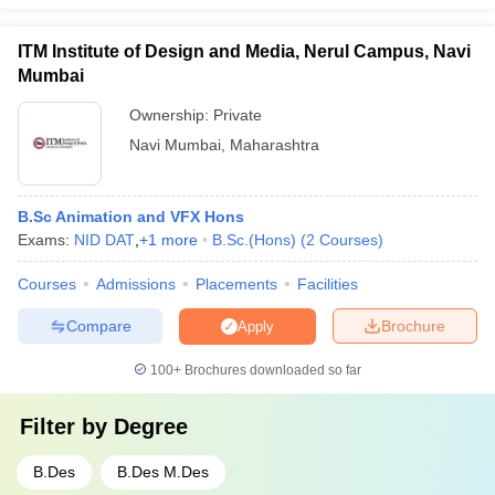
ITM Institute of Design and Media, Nerul Campus, Navi
Mumbai
Ownership:
Private
Navi Mumbai
,
Maharashtra
B.Sc Animation and VFX Hons
Exams:
NID DAT
,
+
1
more
B.Sc.(Hons)
(
2
Courses
)
Courses
Admissions
Placements
Facilities
Compare
Brochure
Apply
100+
Brochures downloaded so far
Filter by
Degree
B.Des
B.Des M.Des