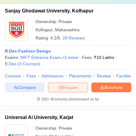
Sanjay Ghodawat University, Kolhapur
Ownership:
Private
Kolhapur
,
Maharashtra
Rating:
4.2/5
29 Reviews
B.Des Fashion Design
Exams:
NIFT Entrance Exam
,
+
2
more
Fees :
₹
10 Lakhs
B.Des
(
3
Courses
)
Courses
Fees
Admissions
Placements
Review
Facilities
Compare
Enquire
Brochure
300+
Brochures downloaded so far
Universal Ai University, Karjat
Ownership:
Private