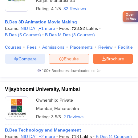
Karjat
,
Maharashtra
Rating:
4.1/5
32 Reviews
Open
in App
B.Des 3D Animation Movie Making
Exams:
NID DAT
,
+
1
more
Fees :
₹
23.92 Lakhs
B.Des
(
5
Courses
)
B.Des M.Des
(
3
Courses
)
Courses
Fees
Admissions
Placements
Review
Facilities
Compare
Enquire
Brochure
100+
Brochures downloaded so far
Vijaybhoomi University, Mumbai
Ownership:
Private
Mumbai
,
Maharashtra
Rating:
3.5/5
2 Reviews
B.Des Technology and Management
Exams:
NID DAT
,
+
2
more
Fees :
₹
18 Lakhs
B.Des
(
4
Courses
)