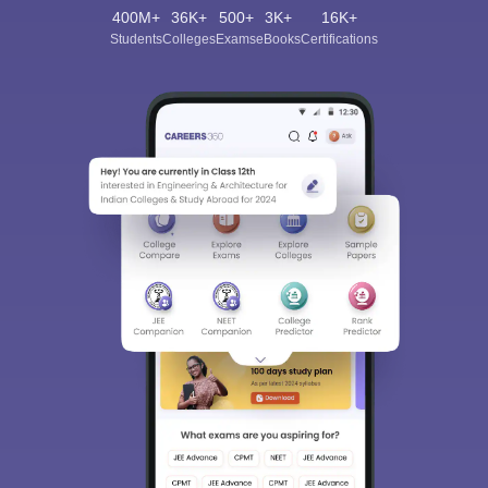
400M+
36K+
500+
3K+
16K+
Students
Colleges
Exams
eBooks
Certifications