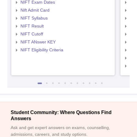
NIFT Exam Dates
NID
Nift Admit Card
NID
NIFT Syllabus
NID
NIFT Result
NID
NIFT Cutoff
NID
NIFT ANswer KEY
NID
NIFT Eligibility Criteria
NID
NID 
NID
Student Community: Where Questions Find
Answers
Ask and get expert answers on exams, counselling,
admissions, careers, and study options.