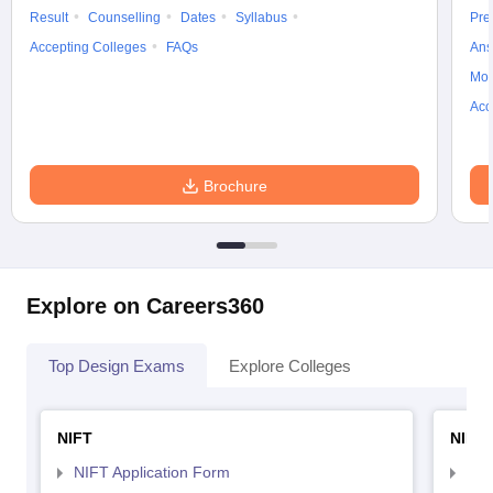
Result
Counselling
Dates
Syllabus
Pre
Accepting Colleges
FAQs
Ans
Moc
Acc
Brochure
Explore on Careers360
Top Design Exams
Explore Colleges
NIFT
NID 
NIFT Application Form
NID