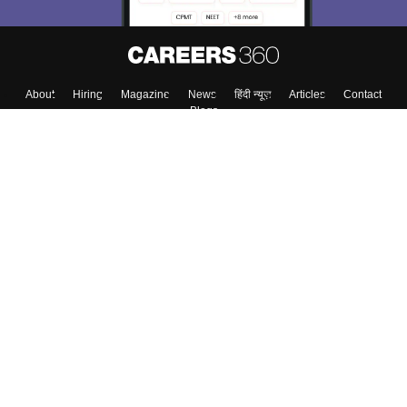
About
Hiring
Magazine
News
हिंदी न्यूज़
Articles
Contact
Blogs
Top Exams
Colleges
Predictors & Ebooks
Resources