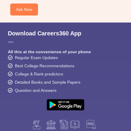
Ask Now
Download Careers360 App
All this at the convenience of your phone
Regular Exam Updates
Best College Recommendations
College & Rank predictors
Detailed Books and Sample Papers
Question and Answers