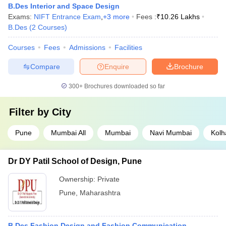
B.Des Interior and Space Design
Exams:
NIFT Entrance Exam
,
+
3
more
Fees :
₹
10.26 Lakhs
B.Des
(
2
Courses
)
Courses
Fees
Admissions
Facilities
Compare
Enquire
Brochure
300+
Brochures downloaded so far
Filter by
City
Pune
Mumbai All
Mumbai
Navi Mumbai
Kolh
Dr DY Patil School of Design, Pune
Ownership:
Private
Pune
,
Maharashtra
B.Des Fashion Design and Fashion Communication