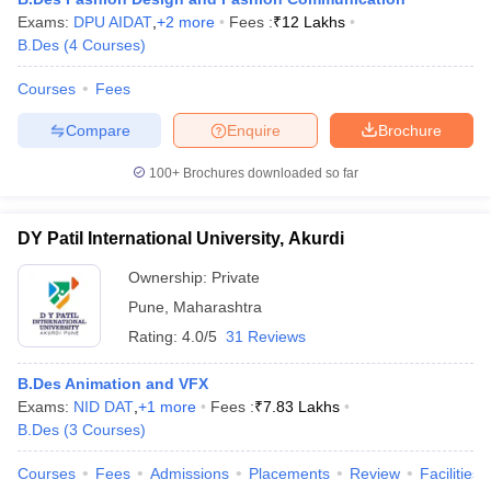
Exams:
DPU AIDAT
,
+
2
more
Fees :
₹
12 Lakhs
B.Des
(
4
Courses
)
Courses
Fees
Compare
Enquire
Brochure
100+
Brochures downloaded so far
DY Patil International University, Akurdi
Ownership:
Private
Pune
,
Maharashtra
Rating:
4.0/5
31 Reviews
B.Des Animation and VFX
Exams:
NID DAT
,
+
1
more
Fees :
₹
7.83 Lakhs
B.Des
(
3
Courses
)
Courses
Fees
Admissions
Placements
Review
Facilities