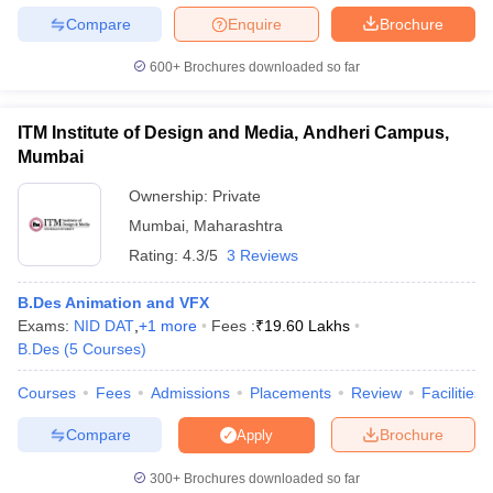
Compare
Enquire
Brochure
600+
Brochures downloaded so far
ITM Institute of Design and Media, Andheri Campus,
Mumbai
Ownership:
Private
Mumbai
,
Maharashtra
Rating:
4.3/5
3 Reviews
B.Des Animation and VFX
Exams:
NID DAT
,
+
1
more
Fees :
₹
19.60 Lakhs
B.Des
(
5
Courses
)
Courses
Fees
Admissions
Placements
Review
Facilities
Compare
Brochure
Apply
300+
Brochures downloaded so far