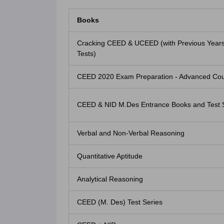
Books
Cracking CEED & UCEED (with Previous Year
Tests)
CEED 2020 Exam Preparation - Advanced Cour
CEED & NID M.Des Entrance Books and Test 
Verbal and Non-Verbal Reasoning
Quantitative Aptitude
Analytical Reasoning
CEED (M. Des) Test Series