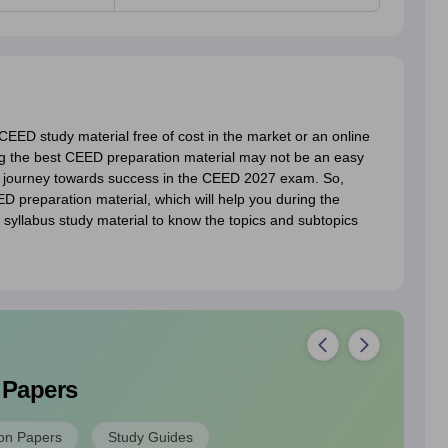
EED study material free of cost in the market or an online
g the best CEED preparation material may not be an easy
r journey towards success in the CEED 2027 exam. So,
 preparation material, which will help you during the
yllabus study material to know the topics and subtopics
 Papers
on Papers
Study Guides