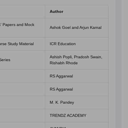
Author
s' Papers and Mock
Ashok Goel and Arjun Kamal
se Study Material
ICR Education
Ashish Popli, Pradosh Swain,
Series
Rishabh Rhode
RS Aggarwal
RS Aggarwal
M. K. Pandey
TRENDZ ACADEMY