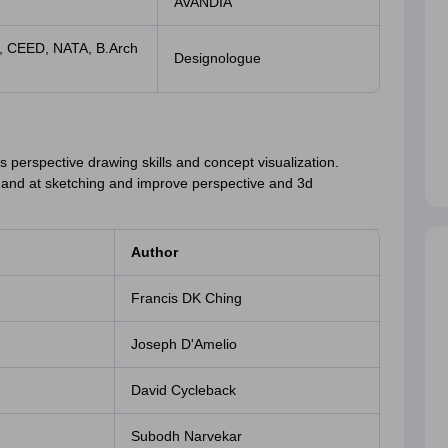
AVANDIA
, CEED, NATA, B.Arch
Designologue
ts perspective drawing skills and concept visualization.
 hand at sketching and improve perspective and 3d
Author
Francis DK Ching
Joseph D'Amelio
David Cycleback
Subodh Narvekar