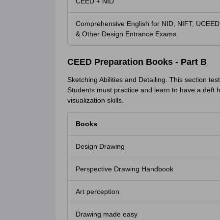
CEED + NID
Comprehensive English for NID, NIFT, UCEED
& Other Design Entrance Exams
CEED Preparation Books - Part B
Sketching Abilities and Detailing. This section tes
Students must practice and learn to have a deft
visualization skills.
Books
Design Drawing
Perspective Drawing Handbook
Art perception
Drawing made easy