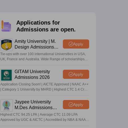
ia
M.Des Colleges in India
M.Des Fashion Design Colleges in India
M.Des
.Des Interior Design
Bvoc
Bvoc Interior Design
Bvoc Fashion Design
BFT
Applications for
Admissions are open.
est
NIFT Courses PDF
Amity University | M.
Apply
Design Admissions
2026
Tie-ups with over 100 international Universities in USA,
DF
CEED Syllabus PDF
UK, France and Australia. Wide Range of scholarships
available.
GITAM University
Apply
Admissions 2026
Application Closing Soon! | AICTE Approved | NAAC A++
| Category 1 University by MHRD | Highest CTC 1.4 Cr
LPA from Amazon
Jaypee University
Apply
M.Des Admissions
2026
Highest CTC 94.25 LPA | Average CTC 11.09 LPA
Approved by UGC & AICTC | Accredited by NBA & NAAC
A Grade | 98% Students Placed | 260+ Recruiters