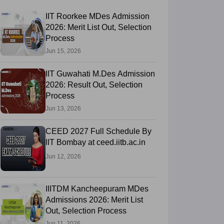
IIT Roorkee MDes Admission
2026: Merit List Out, Selection
Process
Jun 15, 2026
IIT Guwahati M.Des Admission
2026: Result Out, Selection
Process
Jun 13, 2026
CEED 2027 Full Schedule By
IIT Bombay at ceed.iitb.ac.in
Jun 12, 2026
IIITDM Kancheepuram MDes
Admissions 2026: Merit List
Out, Selection Process
Jun 11, 2026