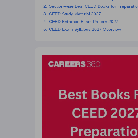
Section-wise Best CEED Books for Preparat
CEED Study Material 2027
CEED Entrance Exam Pattern 2027
CEED Exam Syllabus 2027 Overview