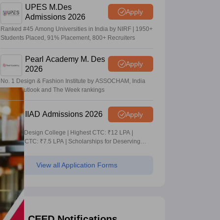
UPES M.Des
Apply
Admissions 2026
Ranked #45 Among Universities in India by NIRF | 1950+
Students Placed, 91% Placement, 800+ Recruiters
Pearl Academy M. Des
Apply
2026
No. 1 Design & Fashion Institute by ASSOCHAM, India
Today, Outlook and The Week rankings
IIAD Admissions 2026
Apply
Leading Design College | Highest CTC: ₹12 LPA |
Average CTC: ₹7.5 LPA | Scholarships for Deserving
Students
View all Application Forms
CEED Notifications