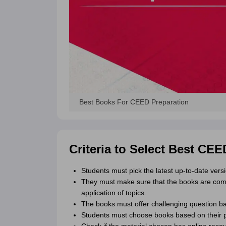
Best Books For CEED Preparation
Criteria to Select Best CE
Students must pick the latest up-to-date versi
They must make sure that the books are comp
application of topics.
The books must offer challenging question b
Students must choose books based on their pac