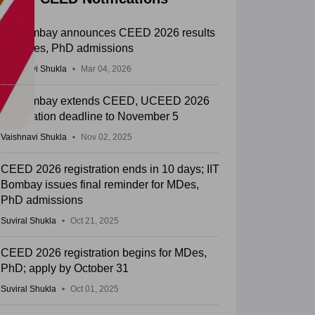
IIT Bombay announces CEED 2026 results
for MDes, PhD admissions
Vaishnavi Shukla
Mar 04, 2026
IIT Bombay extends CEED, UCEED 2026
registration deadline to November 5
Vaishnavi Shukla
Nov 02, 2025
CEED 2026 registration ends in 10 days; IIT
Bombay issues final reminder for MDes,
PhD admissions
Suviral Shukla
Oct 21, 2025
CEED 2026 registration begins for MDes,
PhD; apply by October 31
Suviral Shukla
Oct 01, 2025