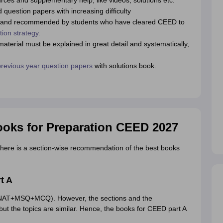
rces and supplementary help, like videos, solutions etc.
question papers with increasing difficulty
rs and recommended by students who have cleared CEED to
ion strategy.
terial must be explained in great detail and systematically,
evious year question papers
with solutions book.
oks for Preparation CEED 2027
here is a section-wise recommendation of the best books
t A
 (NAT+MSQ+MCQ). However, the sections and the
but the topics are similar. Hence, the books for CEED part A