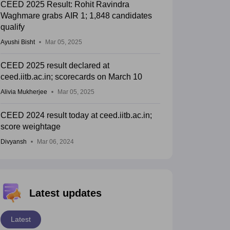
CEED 2025 Result: Rohit Ravindra
Waghmare grabs AIR 1; 1,848 candidates
qualify
Ayushi Bisht
Mar 05, 2025
CEED 2025 result declared at
ceed.iitb.ac.in; scorecards on March 10
Alivia Mukherjee
Mar 05, 2025
CEED 2024 result today at ceed.iitb.ac.in;
score weightage
Divyansh
Mar 06, 2024
Latest updates
Latest