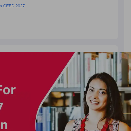
ion CEED 2027