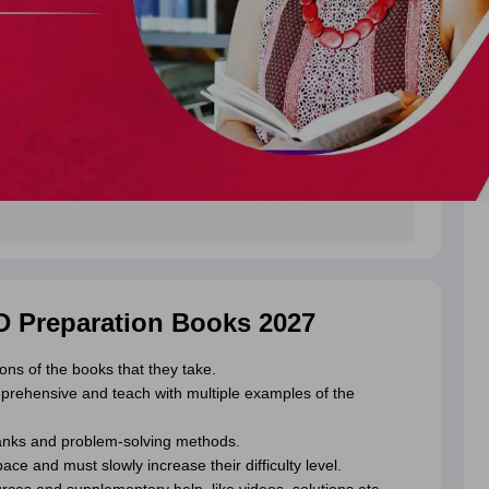
ED Preparation Books 2027
ons of the books that they take.
rehensive and teach with multiple examples of the
anks and problem-solving methods.
e and must slowly increase their difficulty level.