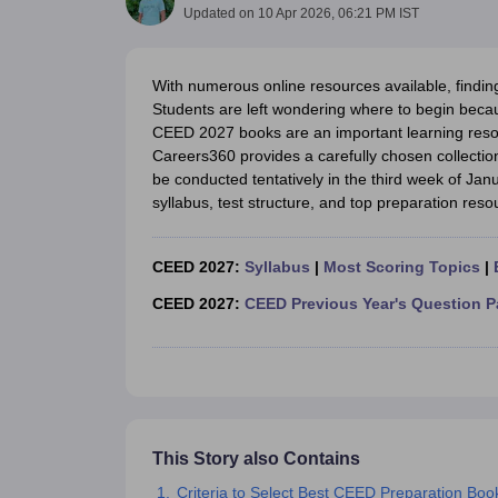
B.Des Colleges in India
B.Des Fashion Design Colleges in India
B.Des G
Updated on
10 Apr 2026, 06:21 PM IST
B.Des
B.Des Fashion Design
B.Des Graphic Design
B.Des Product Desi
M.Des
M.Des in Interior Design
M.Des Product Design
M.Des Fashion D
Design Course
Fashion Design
Interior Design
Game Design
Footwear d
With numerous online resources available, findin
Fashion Designer
Graphic Designer
Interior Designer
Animator
Product D
Students are left wondering where to begin becau
NIFT College Predictor
NID DAT College Predictor
UCEED College Predi
CEED 2027 books are an important learning reso
NIFT Complete Guide
Free Mock Test of B.Des
NIFT Cutoff PDF
NIFT S
Careers360 provides a carefully chosen collectio
NID DAT Bdes Complete Guide
NID DAT Syllabus PDF
be conducted tentatively in the third week of Jan
UCEED Syllabus PDF
UCEED Exam Pattern PDF
UCEED Preparation T
syllabus, test structure, and top preparation reso
CEED Official Sample Question with Detailed Solutions
CEED Preparati
Engineering
Medicine and Allied Science
CEED 2027:
Syllabus
|
Most Scoring Topics
|
Law
CEED 2027:
CEED Previous Year's Question P
University
Management and Business Administration
School
Competition
Hospitality
Finance
Pharmacy
This Story also Contains
Study Abroad
Criteria to Select Best CEED Preparation Bo
News