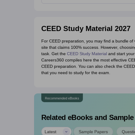
CEED Study Material 2027
For CEED preparation, you may find a bundle of C
site that claims 100% success. However, choosin
task. Get the
CEED Study Material
and start you
Careers360 compiles here the most effective CEED
CEED preparation. You can also check the CEED s
that you need to study for the exam.
Recommended eBooks
Related eBooks and Sample
|
Latest
Sample Papers
Questi