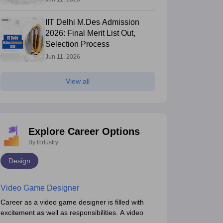
IIT Delhi M.Des Admission
2026: Final Merit List Out,
Selection Process
Jun 11, 2026
View all
Explore Career Options
By Industry
Design
Video Game Designer
Career as a video game designer is filled with
excitement as well as responsibilities. A video