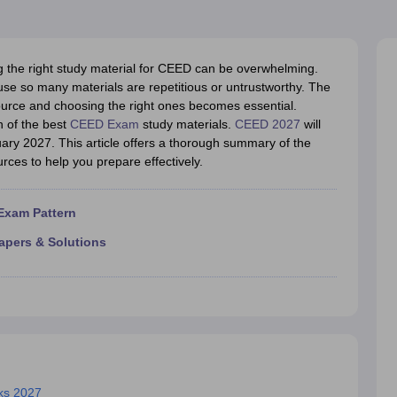
raphic Design Colleges in India
B.Des animation Design Colleges in Ind
gn
B.Des Jewellery Design
B.Des Animation Design
B.Des Game Design
B
esign
M.Des in Graphic Design
M.Des in Animation
MFTech
esign
Jewellery Design
g the right study material for CEED can be overwhelming.
esigner
Industrial Designer
Video Game Designer
Visual Merchandiser
se so many materials are repetitious or untrustworthy. The
ctor
urce and choosing the right ones becomes essential.
yllabus for UG & PG
NIFT Fee Structure PDF
NIFT BFTech Free Mock T
n of the best
CEED Exam
study materials.
CEED 2027
will
uary 2027. This article offers a thorough summary of the
ips PDF
urces to help you prepare effectively.
on Tips PDF
Past 5 years CEED question papers
CEED Exam Pattern P
Exam Pattern
apers & Solutions
oks 2027