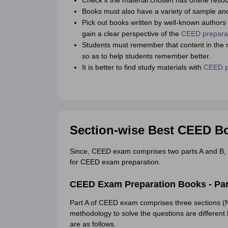
Check if the material chosen has online resou
Books must also have a variety of sample and 
Pick out books written by well-known autho
gain a clear perspective of the
CEED preparat
Students must remember that content in the ma
so as to help students remember better.
It is better to find study materials with
CEED pr
Section-wise Best CEED Bo
Since, CEED exam comprises two parts A and B, 
for CEED exam preparation.
CEED Exam Preparation Books - Par
Part A of CEED exam comprises three sections
methodology to solve the questions are different 
are as follows.