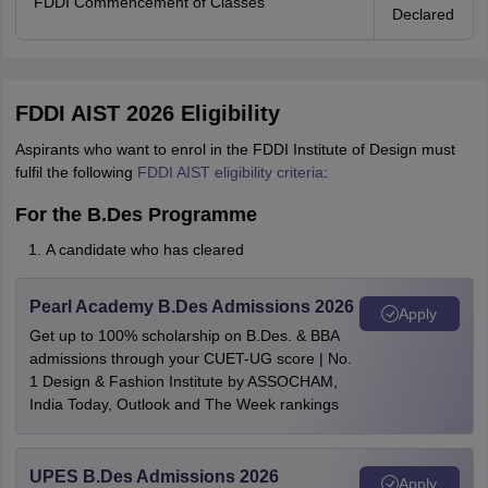
FDDI Commencement of Classes
Declared
FDDI AIST 2026 Eligibility
Aspirants who want to enrol in the FDDI Institute of Design must
fulfil the following
FDDI AIST eligibility criteria
:
For the B.Des Programme
A candidate who has cleared
Pearl Academy B.Des Admissions 2026
Apply
Get up to 100% scholarship on B.Des. & BBA
admissions through your CUET-UG score | No.
1 Design & Fashion Institute by ASSOCHAM,
India Today, Outlook and The Week rankings
UPES B.Des Admissions 2026
Apply