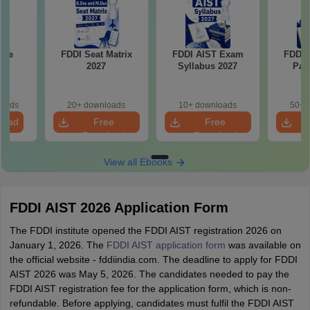
ple
FDDI Seat Matrix
FDDI AIST Exam
FDDI 
2027
Syllabus 2027
Pat
loads
20+ downloads
10+ downloads
50+ 
load
Free
Free
Download
Download
View all Ebooks
FDDI AIST 2026 Application Form
The FDDI institute opened the FDDI AIST registration 2026 on
January 1, 2026. The
FDDI AIST application form
was available on
the official website - fddiindia.com. The deadline to apply for FDDI
AIST 2026 was May 5, 2026. The candidates needed to pay the
FDDI AIST registration fee for the application form, which is non-
refundable. Before applying, candidates must fulfil the FDDI AIST