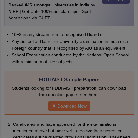
Ranked #45 amongst Universities in India by
NIRF | Get Upto 100% Scholarships | Spot
Admissions via CUET
10+2 in any stream from a recognised Board or
Any School or Board, or University examination in India or a
Foreign country that is recognised by AIU as an equivalent
School Examination conducted by the National Open School
with a minimum of five subjects
FDDI AIST Sample Papers
Students looking for FDDI AIST preparation, can download
free question paper from here.
Download Now
Candidates who have appeared for the examinations
mentioned above but have yet to receive their scores or
certificates will be granted provisional admission. They need