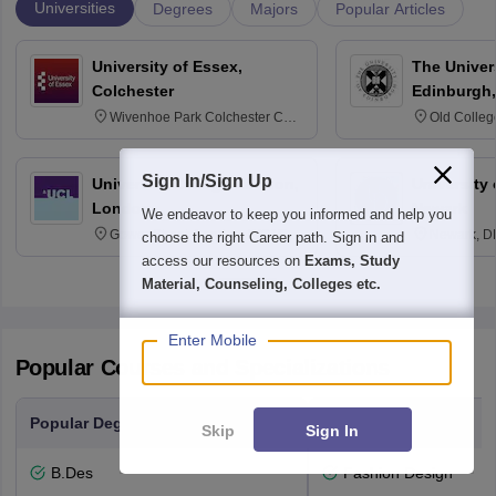
Universities
Degrees
Majors
Popular Articles
University of Essex,
The Univers
Colchester
Edinburgh,
Wivenhoe Park Colchester CO4
Old Colleg
3SQ
Edinburgh
Sign In/Sign Up
University College London,
University 
London
Newark
We endeavor to keep you informed and help you
Gower Street, London, WC1E
Newark, D
choose the right Career path. Sign in and
6BT
access our resources on
Exams, Study
Material, Counseling, Colleges etc.
Enter Mobile
Popular Courses and Specializations
Popular Degrees
Popular Branches
Skip
Sign In
B.Des
Fashion Design