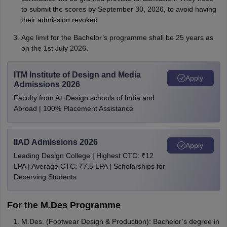
to submit the scores by September 30, 2026, to avoid having
their admission revoked
Age limit for the Bachelor’s programme shall be 25 years as
on the 1st July 2026.
ITM Institute of Design and Media
Apply
Admissions 2026
Faculty from A+ Design schools of India and
Abroad | 100% Placement Assistance
IIAD Admissions 2026
Apply
Leading Design College | Highest CTC: ₹12
LPA | Average CTC: ₹7.5 LPA | Scholarships for
Deserving Students
For the M.Des Programme
M.Des. (Footwear Design & Production): Bachelor’s degree in