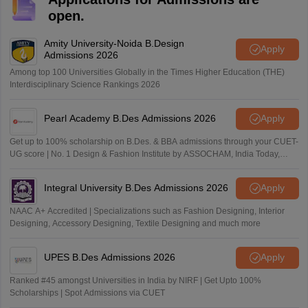
open.
Amity University-Noida B.Design
Apply
Admissions 2026
Among top 100 Universities Globally in the Times Higher Education (THE)
Interdisciplinary Science Rankings 2026
Pearl Academy B.Des Admissions 2026
Apply
Get up to 100% scholarship on B.Des. & BBA admissions through your CUET-
UG score | No. 1 Design & Fashion Institute by ASSOCHAM, India Today,
Outlook and The Week rankings
Integral University B.Des Admissions 2026
Apply
NAAC A+ Accredited | Specializations such as Fashion Designing, Interior
Designing, Accessory Designing, Textile Designing and much more
UPES B.Des Admissions 2026
Apply
Ranked #45 amongst Universities in India by NIRF | Get Upto 100%
Scholarships | Spot Admissions via CUET