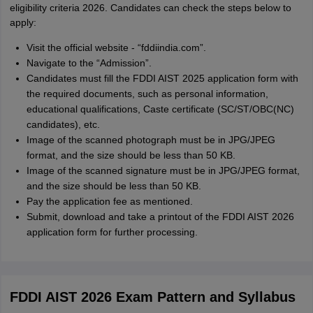
eligibility criteria 2026. Candidates can check the steps below to
apply:
Visit the official website - “fddiindia.com”.
Navigate to the “Admission”.
Candidates must fill the FDDI AIST 2025 application form with
the required documents, such as personal information,
educational qualifications, Caste certificate (SC/ST/OBC(NC)
candidates), etc.
Image of the scanned photograph must be in JPG/JPEG
format, and the size should be less than 50 KB.
Image of the scanned signature must be in JPG/JPEG format,
and the size should be less than 50 KB.
Pay the application fee as mentioned.
Submit, download and take a printout of the FDDI AIST 2026
application form for further processing.
FDDI AIST 2026 Exam Pattern and Syllabus