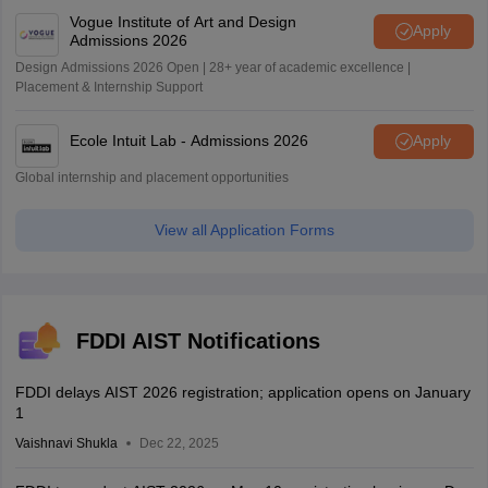
Vogue Institute of Art and Design
Apply
Admissions 2026
Design Admissions 2026 Open | 28+ year of academic excellence |
Placement & Internship Support
Ecole Intuit Lab - Admissions 2026
Apply
Global internship and placement opportunities
View all Application Forms
FDDI AIST Notifications
FDDI delays AIST 2026 registration; application opens on January
1
Vaishnavi Shukla
Dec 22, 2025