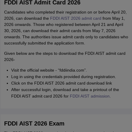
FDDI AIST Admit Card 2026
Candidates who completed their registration on or before April 20,
2026, can download the
FDDI AIST 2026 admit card
from May 1,
2026 onwards. Those who registered between April 21 and April
30, 2026, can download their admit cards from May 7, 2026
onwards. The authorities issue admit cards only to candidates who
successfully submitted the application form.
Given below are the steps to download the FDDI AIST admit card
2026-
Visit the official website - “fddiindia.com”.
Log in using the credentials provided during registration.
Click on the FDDI AIST 2026 admit card download link
After successful login, download and take a printout of the
FDDI AIST admit card 2026 for
FDDI AIST admission
.
FDDI AIST 2026 Exam