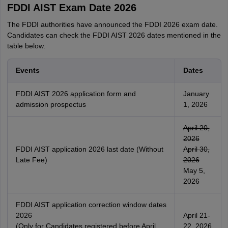
FDDI AIST Exam Date 2026
The FDDI authorities have announced the FDDI 2026 exam date.
Candidates can check the FDDI AIST 2026 dates mentioned in the
table below.
Events
Dates
FDDI AIST 2026 application form and
January
admission prospectus
1, 2026
April 20,
2026
FDDI AIST application 2026 last date (Without
April 30,
Late Fee)
2026
May 5,
2026
FDDI AIST application correction window dates
2026
April 21-
(Only for Candidates registered before April
22, 2026