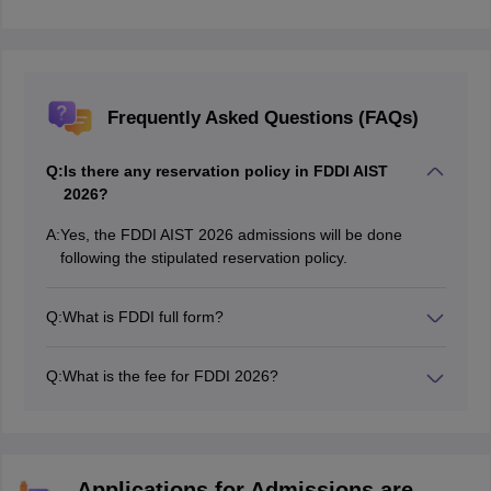
Frequently Asked Questions (FAQs)
Q:
Is there any reservation policy in FDDI AIST
2026?
A:
Yes, the FDDI AIST 2026 admissions will be done
following the stipulated reservation policy.
Q:
What is FDDI full form?
The full form of FDDI is Footwear Design and
Development Institute
Q:
What is the fee for FDDI 2026?
The FDDI 2026 course fee is around 9.50 lakhs.
Applications for Admissions are