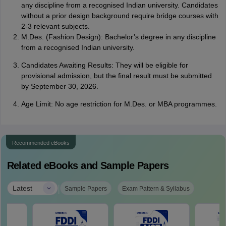
any discipline from a recognised Indian university. Candidates
without a prior design background require bridge courses with
2-3 relevant subjects.
M.Des. (Fashion Design): Bachelor’s degree in any discipline
from a recognised Indian university.
Candidates Awaiting Results: They will be eligible for
provisional admission, but the final result must be submitted
by September 30, 2026.
Age Limit: No age restriction for M.Des. or MBA programmes.
Recommended eBooks
Related eBooks and Sample Papers
|
Latest
Sample Papers
Exam Pattern & Syllabus