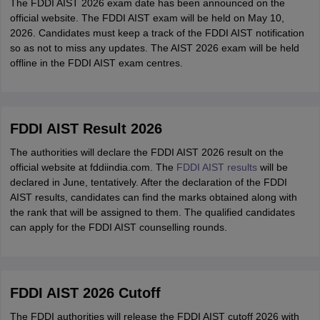
The FDDI AIST 2026 exam date has been announced on the
official website. The FDDI AIST exam will be held on May 10,
2026. Candidates must keep a track of the FDDI AIST notification
so as not to miss any updates. The AIST 2026 exam will be held
offline in the FDDI AIST exam centres.
FDDI AIST Result 2026
The authorities will declare the FDDI AIST 2026 result on the
official website at fddiindia.com. The
FDDI AIST results
will be
declared in June, tentatively. After the declaration of the FDDI
AIST results, candidates can find the marks obtained along with
the rank that will be assigned to them. The qualified candidates
can apply for the FDDI AIST counselling rounds.
FDDI AIST 2026 Cutoff
The FDDI authorities will release the FDDI AIST cutoff 2026 with