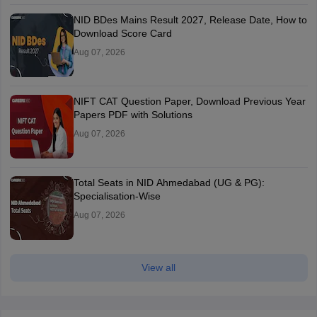
NID BDes Mains Result 2027, Release Date, How to
Download Score Card
Aug 07, 2026
NIFT CAT Question Paper, Download Previous Year
Papers PDF with Solutions
Aug 07, 2026
Total Seats in NID Ahmedabad (UG & PG):
Specialisation-Wise
Aug 07, 2026
View all