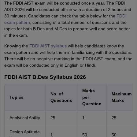
The FDDI AIST exam will be conducted once a year. The FDDI
AIST 2026 will be conducted offline with a duration of 2 hours and
30 minutes. Candidates can check the table below for the
FDDI
exam pattern
, consisting of a total number of questions and the
topics for both B.Des and M.Des to prepare well and score better
in the exam.
Knowing the
FDDI AIST syllabus
will help candidates know the
exam pattern and will help them in familiarizing with the questions.
There will be no negative marking in the FDDI AIST exam, and the
exam will be conducted only in English or Hindi.
FDDI AIST B.Des Syllabus 2026
Marks
No. of
Maximum
Topics
per
Questions
Marks
Question
Analytical Ability
25
1
25
Design Aptitude
1
50
50