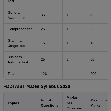
Test
General
35
1
35
Awareness
Comprehension
25
1
25
Grammar,
15
1
15
Usage, etc
Business
25
2
50
Aptitude Test
Total
126
200
FDDI AIST M.Des Syllabus 2026
Marks
No. of
Maximum
Topics
per
Questions
Marks
Question