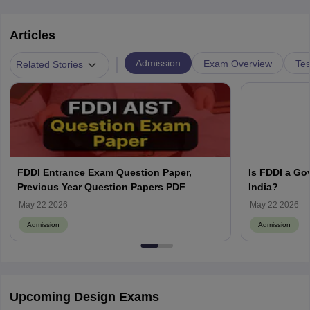
Articles
|
Admission
Exam Overview
Tes
Related Stories
FDDI Entrance Exam Question Paper,
Is FDDI a Go
Previous Year Question Papers PDF
India?
May 22 2026
May 22 2026
Admission
Admission
Upcoming Design Exams