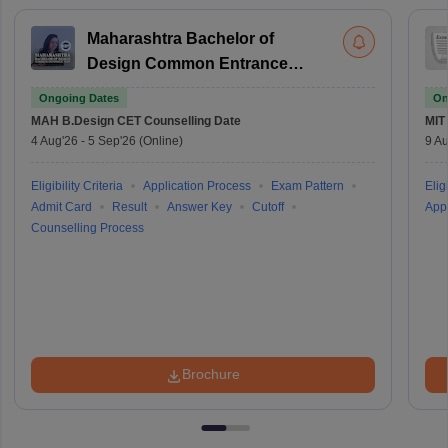
Maharashtra Bachelor of
Design Common Entrance
Test
Ongoing Dates
On
MAH B.Design CET
Counselling Date
MIT
4 Aug'26
-
5 Sep'26
(Online)
9 Au
Eligibility Criteria
Application Process
Exam Pattern
Eligi
Admit Card
Result
Answer Key
Cutoff
Appl
Counselling Process
Brochure