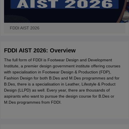
FDDI AIST 2026
FDDI AIST 2026: Overview
The full form of FDDI is Footwear Design and Development
Institute, a premier design government institute offering courses
with specialisation in Footwear Design & Production (FDP),
Fashion Design for both B.Des and M.Des programmes and for
B.Des, there is a specialisation in Leather, Lifestyle & Product
Design (LLPD) as well. Every year, there are thousands of
aspirants who want to pursue the design course for B.Des or
M.Des programmes from FDDI.