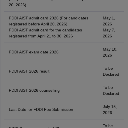
20, 2026)
FDDI AIST admit card 2026 (For candidates
May 1,
registered before April 20, 2026)
2026
FDDI AIST admit card for the candidates
May 7,
registered from April 21 to 30, 2026
2026
May 10,
FDDI AIST exam date 2026
2026
To be
FDDI AIST 2026 result
Declared
To be
FDDI AIST 2026 counselling
Declared
July 15,
Last Date for FDDI Fee Submission
2026
To be