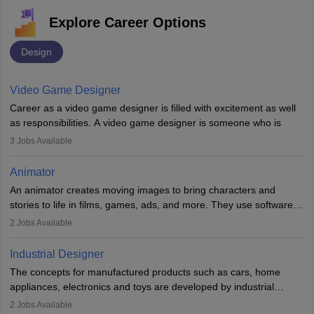
Explore Career Options
Design
Video Game Designer
Career as a video game designer is filled with excitement as well
as responsibilities. A video game designer is someone who is
involved in the process of creating a game from day one. He or
3
Jobs Available
she is responsible for fulfilling duties like designing the character
of the game, the several levels involved, plot, art and similar other
Animator
elements. Individuals who opt for a career as a video game
An animator creates moving images to bring characters and
designer may also write the codes for the game using different
stories to life in films, games, ads, and more. They use software
programming languages.
like Maya or Blender, work with teams, and follow storyboards.
2
Jobs Available
Key skills include creativity, storytelling, and attention to detail.
Depending on the video game designer job description and
With relevant education, animators can grow from junior roles to
experience they may also have to lead a team and do the early
Industrial Designer
specialised or leadership positions in the industry.
testing of the game in order to suggest changes and find
The concepts for manufactured products such as cars, home
loopholes.
appliances, electronics and toys are developed by industrial
designers. They combine art, business and technology to produce
2
Jobs Available