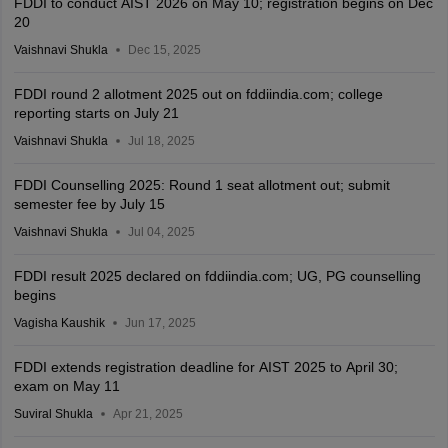
FDDI to conduct AIST 2026 on May 10; registration begins on Dec
20
Vaishnavi Shukla
Dec 15, 2025
FDDI round 2 allotment 2025 out on fddiindia.com; college
reporting starts on July 21
Vaishnavi Shukla
Jul 18, 2025
FDDI Counselling 2025: Round 1 seat allotment out; submit
semester fee by July 15
Vaishnavi Shukla
Jul 04, 2025
FDDI result 2025 declared on fddiindia.com; UG, PG counselling
begins
Vagisha Kaushik
Jun 17, 2025
FDDI extends registration deadline for AIST 2025 to April 30;
exam on May 11
Suviral Shukla
Apr 21, 2025