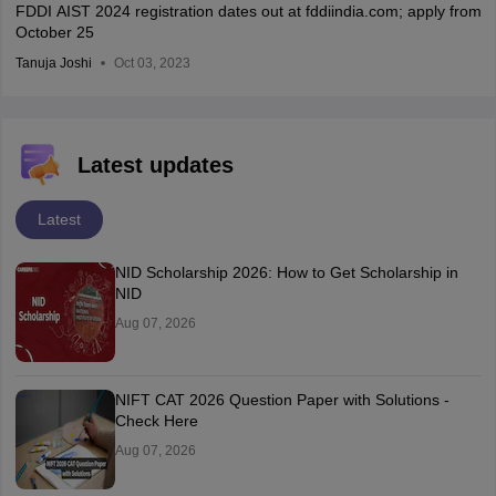
FDDI AIST 2024 registration dates out at fddiindia.com; apply from
October 25
Tanuja Joshi
Oct 03, 2023
Latest updates
Latest
NID Scholarship 2026: How to Get Scholarship in
NID
Aug 07, 2026
NIFT CAT 2026 Question Paper with Solutions -
Check Here
Aug 07, 2026