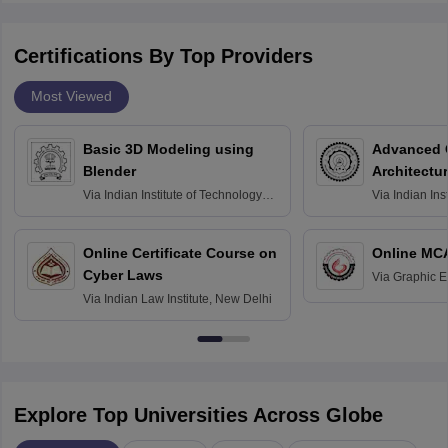
Certifications By Top Providers
Most Viewed
Basic 3D Modeling using
Advanced 
Blender
Architectu
Via
Indian Institute of Technology
Via
Indian Ins
Bombay
Delhi
Online Certificate Course on
Online MC
Cyber Laws
Via
Graphic E
Via
Indian Law Institute, New Delhi
Explore Top Universities Across Globe