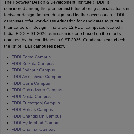
The Footwear Design & Development Institute (FDDI) is
considered among the premier institutes offering specialisations in
footwear design, fashion design, and leather accessories. FDDI
campuses offer world-class education for candidates to pursue
their careers in design. There are 12 FDDI campuses located in
India. FDDI AIST 2026 admission is done based on the marks
obtained by the candidates in AIST 2026. Candidates can check
the list of FDDI campuses below:
FDDI Patna Campus
FDDI Kolkata Campus
FDDI Jodhpur Campus
FDDI Ankleshwar Campus
FDDI Guna Campus
FDDI Chhindwara Campus
FDDI Noida Campus
FDDI Fursatganj Campus
FDDI Rohtak Campus
FDDI Chandigarh Campus
FDDI Hyderabad Campus
FDDI Chennai Campus