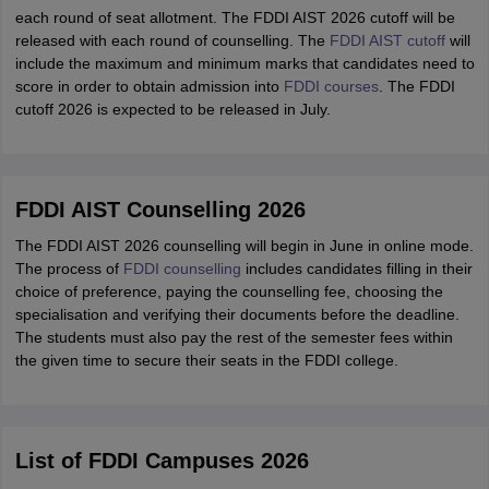
each round of seat allotment. The FDDI AIST 2026 cutoff will be
released with each round of counselling. The
FDDI AIST cutoff
will
include the maximum and minimum marks that candidates need to
score in order to obtain admission into
FDDI courses
. The FDDI
cutoff 2026 is expected to be released in July.
FDDI AIST Counselling 2026
The FDDI AIST 2026 counselling will begin in June in online mode.
The process of
FDDI counselling
includes candidates filling in their
choice of preference, paying the counselling fee, choosing the
specialisation and verifying their documents before the deadline.
The students must also pay the rest of the semester fees within
the given time to secure their seats in the FDDI college.
List of FDDI Campuses 2026