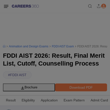
Animation and Design Exams
FDDI AIST Exam
FDDI AIST 2026: Result, 
FDDI AIST 2026: Result, Final Merit
List, Cutoff, Counselling Process
#
FDDI AIST
Download PDF
Brochure
Result
Eligibility
Application
Exam Pattern
Admit Card