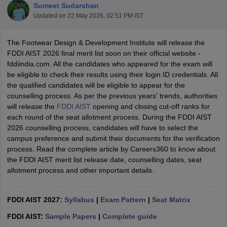
Sumeet Sudarshan
Updated on
22 May 2026, 02:51 PM IST
The Footwear Design & Development Institute will release the
FDDI AIST 2026 final merit list soon on their official website -
fddiindia.com. All the candidates who appeared for the exam will
be eligible to check their results using their login ID credentials. All
 Sample Paper
NIFT Registration
NIFT Fees
View All NIFT Articles
the qualified candidates will be eligible to appear for the
aper
NID Fees
NID Registration
View All NID DAT Articles
counselling process. As per the previous years' trends, authorities
udy Materials
UCEED Mock Test
UCEED Sample Paper
View All UCEED 
will release the
FDDI AIST
opening and closing cut-off ranks for
als
CEED Mock Test
CEED Sample Paper
View All CEED Articles
each round of the seat allotment process. During the FDDI AIST
ll FDDI Articles
2026 counselling process, candidates will have to select the
All MIT DAT Articles
campus preference and submit their documents for the verification
EED Mock Test
View All SEED Articles
process. Read the complete article by Careers360 to know about
aration
Pearl Academy Question Paper
Pearl Academy Syllabus
Pearl A
the FDDI AIST merit list release date, counselling dates, seat
hnology GAT
View All Design Exams
allotment process and other important details.
in Bangalore
Fashion Design Colleges in Chennai
Fashion Design Colle
s in Delhi
FDDI AIST 2027:
Interior Design Colleges in Pune
Syllabus
|
Exam Pattern
Interior Design Colleges in 
|
Seat Matrix
eges in Pune
Graphic Design Colleges in Delhi
Graphic Design Colleges
FDDI AIST:
Sample Papers
|
Complete guide
olleges in Hyderabad
Animation Design Colleges in Bangalore
Animatio