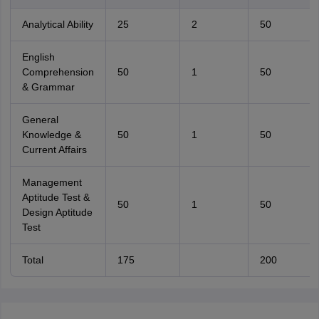
Analytical Ability
25
2
50
English
Comprehension
50
1
50
& Grammar
General
Knowledge &
50
1
50
Current Affairs
Management
Aptitude Test &
50
1
50
Design Aptitude
Test
Total
175
200