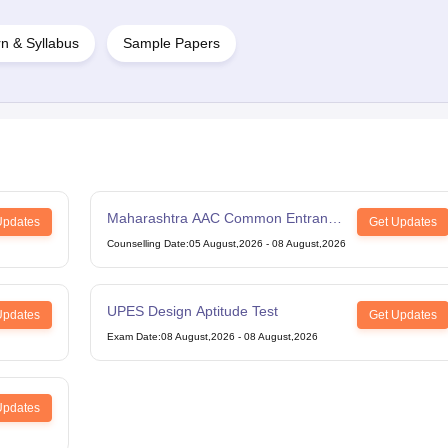
n & Syllabus
Sample Papers
Maharashtra AAC Common Entrance
Updates
Get Updates
Test
Counselling Date
:
05 August,2026
-
08 August,2026
UPES Design Aptitude Test
Updates
Get Updates
Exam Date
:
08 August,2026
-
08 August,2026
Updates