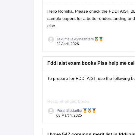
Hello Romika, Please check the
FDDI AIST B
sample papers
for a better understanding and 
else.
Tekumalla Avinashram
22 April, 2026
Fddi aist exam books Plss help me cal
To prepare for FDDI AIST, use the following b
Recommended Books:
Poral Siddartha
08 March, 2025
Quantitative Aptitude: R.S. Aggarwal
I have 547 common merit list in fddi aist