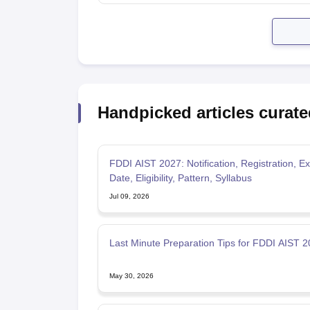
Handpicked articles curate
FDDI AIST 2027: Notification, Registration, 
Date, Eligibility, Pattern, Syllabus
Jul 09, 2026
Last Minute Preparation Tips for FDDI AIST 
May 30, 2026