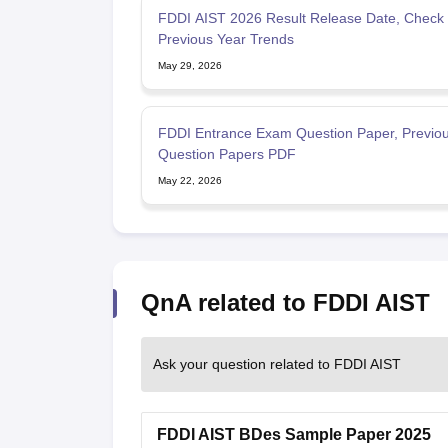
FDDI AIST 2026 Result Release Date, Check
Previous Year Trends
May 29, 2026
FDDI Entrance Exam Question Paper, Previou
Question Papers PDF
May 22, 2026
QnA related to FDDI AIST
Ask your question related to FDDI AIST
FDDI AIST BDes Sample Paper 2025