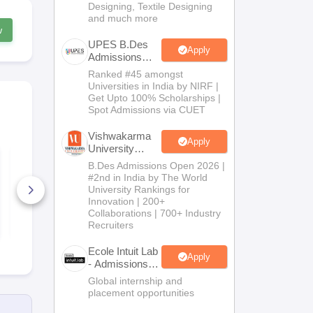
Designing, Textile Designing
and much more
w
UPES B.Des
Apply
Admissions
2026
Ranked #45 amongst
Universities in India by NIRF |
Get Upto 100% Scholarships |
Spot Admissions via CUET
Vishwakarma
Apply
University
FDDI AIST Sample
FDDI Campus
B.Des
B.Des Admissions Open 2026 |
Paper 2026 with
Programmes
Admissions
Detailed Solutions
#2nd in India by The World
2026
University Rankings for
900+ Downloads
20+ Downl
Innovation | 200+
Collaborations | 700+ Industry
Free Download
Free D
Recruiters
Ecole Intuit Lab
Apply
- Admissions
2026
Global internship and
placement opportunities