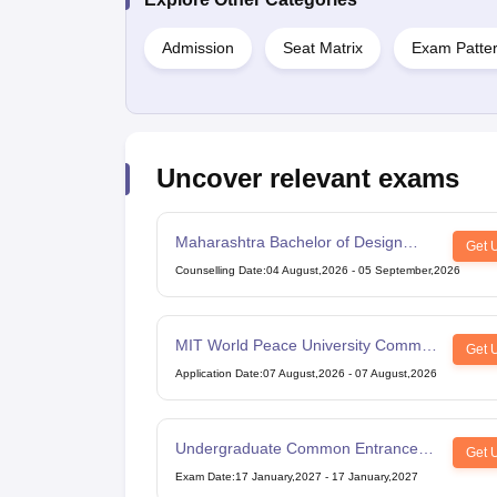
Admission
Seat Matrix
Exam Patter
Uncover relevant exams
Maharashtra Bachelor of Design
Get 
Common Entrance Test
Counselling Date
:
04 August,2026
-
05 September,2026
MIT World Peace University Common
Get 
Entrance Test
Application Date
:
07 August,2026
-
07 August,2026
Undergraduate Common Entrance
Get 
Examination for Design
Exam Date
:
17 January,2027
-
17 January,2027