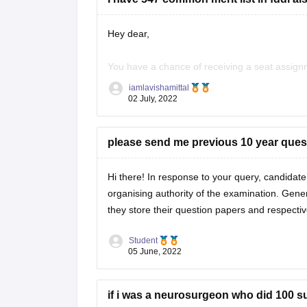
Verbal Ability: Arihant Publications
Hey dear,
You have a chance of receiving a seat assign
General Awareness: Manorama Yearbook, Ar
FDDI, 2022. You should try out for the Hyde
iamlavishamittal
02 July, 2022
I sincerely hope that education in footwear
Business Aptitude: R.S. Aggarwal (Reasoning)
please send me previous 10 year ques
Hi there! In response to your query, candidate
organising authority of the examination. Gener
Preparation Tips:
they store their question papers and respect
Student
05 June, 2022
Understand the exam pattern and syllabus.
Practice previous years' question papers for
if i was a neurosurgeon who did 100 s