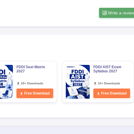
Write a revie
FDDI Seat Matrix
FDDI AIST Exam
2027
Syllabus 2027
20+ Downloads
10+ Downloads
Free Download
Free Download