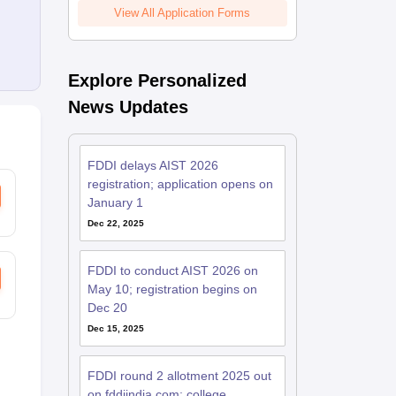
View All Application Forms
Explore Personalized
News Updates
FDDI delays AIST 2026
registration; application opens on
January 1
Dec 22, 2025
FDDI to conduct AIST 2026 on
May 10; registration begins on
Dec 20
Dec 15, 2025
FDDI round 2 allotment 2025 out
on fddiindia.com; college