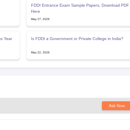
FDDI Entrance Exam Sample Papers, Download PDF
Here
May 27, 2026
s Year
Is FDDI a Government or Private College in India?
May 22, 2026
Ask Now