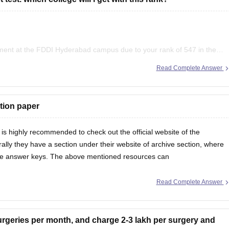
ment at the FDDI Hyderabad campus due to your rank of 547 in the
ihant GK
rabad campus. You are welcome to test any of these programmes.
Read Complete Answer
, Disha Experts
tion paper
 is highly recommended to check out the official website of the
ally they have a section under their website of archive section, where
ive answer keys. The above mentioned resources can
Read Complete Answer
 better time management.
urgeries per month, and charge 2-3 lakh per surgery and