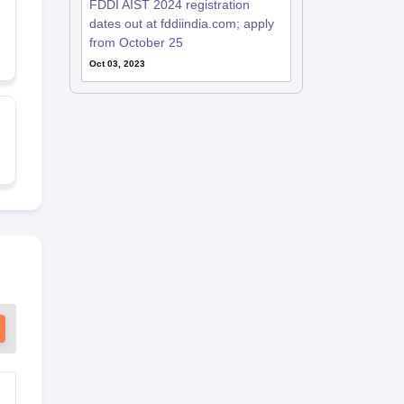
FDDI AIST 2024 registration
dates out at fddiindia.com; apply
from October 25
Oct 03, 2023