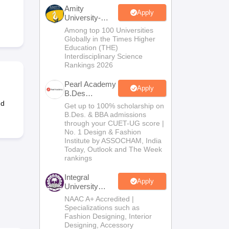
ia
M.Des Colleges in India
M.Des Fashion Design Colleges in India
M.Des
Amity
.Des Interior Design
Bvoc
Bvoc Interior Design
Bvoc Fashion Design
BFT
Apply
University-
Noida B.Design
Among top 100 Universities
Admissions
Globally in the Times Higher
2026
Education (THE)
Interdisciplinary Science
Rankings 2026
est
NIFT Courses PDF
Pearl Academy
Apply
B.Des
DF
CEED Syllabus PDF
Admissions
nd
Get up to 100% scholarship on
2026
B.Des. & BBA admissions
through your CUET-UG score |
No. 1 Design & Fashion
Institute by ASSOCHAM, India
Today, Outlook and The Week
rankings
Integral
Apply
University
B.Des
NAAC A+ Accredited |
Admissions
Specializations such as
2026
Fashion Designing, Interior
Designing, Accessory