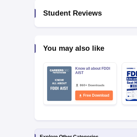
Student Reviews
You may also like
Know all about FDDI
AIST
860+ Downloads
Free Download
Explore Other Categories