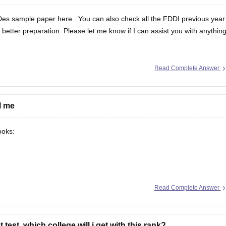
Des sample paper here
. You can also check all the
FDDI previous year
better preparation. Please let me know if I can assist you with anythin
Read Complete Answer
l me
ooks:
Read Complete Answer
 test. which college will i get with this rank?