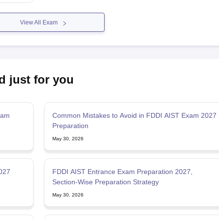
View All Exam
d just for you
Exam
Common Mistakes to Avoid in FDDI AIST Exam 2027
Preparation
May 30, 2026
2027
FDDI AIST Entrance Exam Preparation 2027,
Section-Wise Preparation Strategy
May 30, 2026