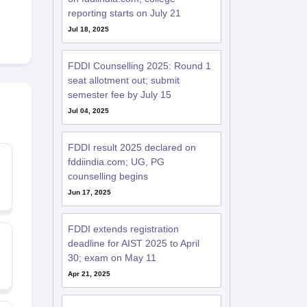
reporting starts on July 21
Jul 18, 2025
FDDI Counselling 2025: Round 1
seat allotment out; submit
semester fee by July 15
Jul 04, 2025
FDDI result 2025 declared on
fddiindia.com; UG, PG
counselling begins
Jun 17, 2025
FDDI extends registration
deadline for AIST 2025 to April
30; exam on May 11
Apr 21, 2025