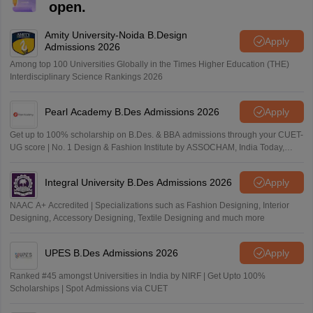
open.
Amity University-Noida B.Design
Apply
Admissions 2026
Among top 100 Universities Globally in the Times Higher Education (THE)
Interdisciplinary Science Rankings 2026
Pearl Academy B.Des Admissions 2026
Apply
Get up to 100% scholarship on B.Des. & BBA admissions through your CUET-
UG score | No. 1 Design & Fashion Institute by ASSOCHAM, India Today,
Outlook and The Week rankings
Integral University B.Des Admissions 2026
Apply
NAAC A+ Accredited | Specializations such as Fashion Designing, Interior
Designing, Accessory Designing, Textile Designing and much more
UPES B.Des Admissions 2026
Apply
Ranked #45 amongst Universities in India by NIRF | Get Upto 100%
Scholarships | Spot Admissions via CUET