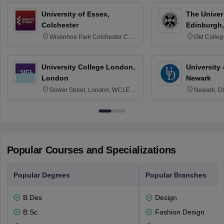
University of Essex,
The Univers
Colchester
Edinburgh,
Wivenhoe Park Colchester CO4
Old Colleg
3SQ
Edinburgh
University College London,
University 
London
Newark
Gower Street, London, WC1E
Newark, D
6BT
Popular Courses and Specializations
Popular Degrees
Popular Branches
B.Des
Design
B.Sc.
Fashion Design