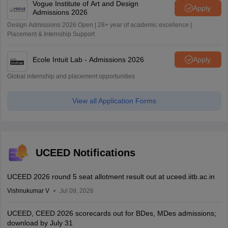
Vogue Institute of Art and Design
Apply
Admissions 2026
Design Admissions 2026 Open | 28+ year of academic excellence |
Placement & Internship Support
Ecole Intuit Lab - Admissions 2026
Apply
Global internship and placement opportunities
View all Application Forms
UCEED Notifications
UCEED 2026 round 5 seat allotment result out at uceed.iitb.ac.in
Vishnukumar V
Jul 09, 2026
UCEED, CEED 2026 scorecards out for BDes, MDes admissions;
download by July 31