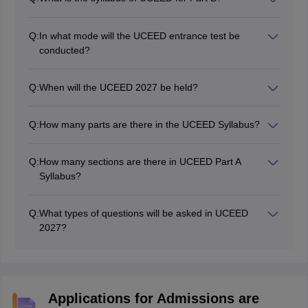
The UCEED question paper for Part B will be based on
drawing and design aptitude. So aspirants must
Q:
In what mode will the UCEED entrance test be
practice drawing and sketching regularly.
conducted?
Part-A of UCEED is a computer-based exam. However,
Part B will be conducted in pen and paper mode.
Q:
When will the UCEED 2027 be held?
UCEED 2027 will be held on January 17, 2027.
Q:
How many parts are there in the UCEED Syllabus?
There are 2 parts in UCEED - part A and B.
Q:
How many sections are there in UCEED Part A
Syllabus?
There are 3 sections in UCEED part A syllabus - NAT,
MSQ, and MCQ.
Q:
What types of questions will be asked in UCEED
2027?
The UCEED question types include creativity questions,
design aptitude, logical reasoning, analytical ability,
problem-solving methods, visualisation, general
knowledge, drawing and sketching. The questions will
Applications for Admissions are
be of MCQs, MSQs and NAT questions.