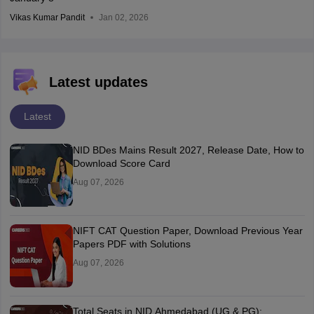
Vikas Kumar Pandit
Jan 02, 2026
Latest updates
Latest
NID BDes Mains Result 2027, Release Date, How to
Download Score Card
Aug 07, 2026
NIFT CAT Question Paper, Download Previous Year
Papers PDF with Solutions
Aug 07, 2026
Total Seats in NID Ahmedabad (UG & PG):