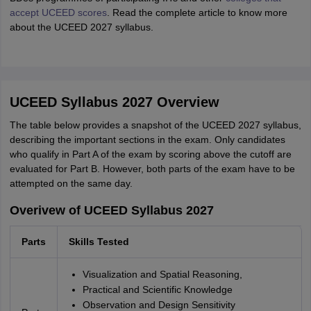
accept UCEED scores
. Read the complete article to know more
about the UCEED 2027 syllabus.
UCEED Syllabus 2027 Overview
The table below provides a snapshot of the UCEED 2027 syllabus,
describing the important sections in the exam. Only candidates
who qualify in Part A of the exam by scoring above the cutoff are
evaluated for Part B. However, both parts of the exam have to be
attempted on the same day.
Overivew of UCEED Syllabus 2027
Parts
Skills Tested
Visualization and Spatial Reasoning,
Practical and Scientific Knowledge
Observation and Design Sensitivity