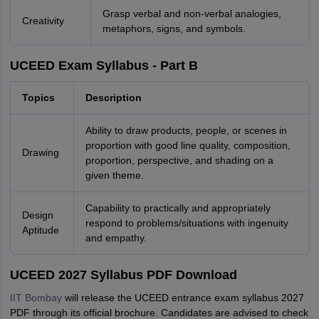
Grasp verbal and non-verbal analogies,
Creativity
metaphors, signs, and symbols.
UCEED Exam Syllabus - Part B
Topics
Description
Ability to draw products, people, or scenes in
proportion with good line quality, composition,
Drawing
proportion, perspective, and shading on a
given theme.
Capability to practically and appropriately
Design
respond to problems/situations with ingenuity
Aptitude
and empathy.
UCEED 2027 Syllabus PDF Download
IIT Bombay
will release the UCEED entrance exam syllabus 2027
PDF through its official brochure. Candidates are advised to check