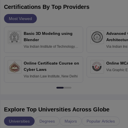
Certifications By Top Providers
Most Viewed
Basic 3D Modeling using
Advanced 
Blender
Architectu
Via
Indian Institute of Technology
Via
Indian Ins
Bombay
Delhi
Online Certificate Course on
Online MC
Cyber Laws
Via
Graphic E
Via
Indian Law Institute, New Delhi
Explore Top Universities Across Globe
Universities
Degrees
Majors
Popular Articles