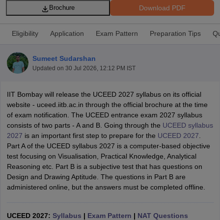
Download PDF
Brochure
Eligibility
Application
Exam Pattern
Preparation Tips
Qu
Sumeet Sudarshan
Updated on
30 Jul 2026, 12:12 PM IST
 Sample Paper
NIFT Registration
NIFT Fees
View All NIFT Articles
aper
NID Fees
NID Registration
View All NID DAT Articles
IIT Bombay will release the UCEED 2027 syllabus on its official
udy Materials
UCEED Mock Test
UCEED Sample Paper
View All UCEED 
website - uceed.iitb.ac.in through the official brochure at the time
als
CEED Mock Test
CEED Sample Paper
View All CEED Articles
of exam notification. The UCEED entrance exam 2027 syllabus
ll FDDI Articles
consists of two parts - A and B. Going through the
UCEED syllabus
All MIT DAT Articles
2027
is an important first step to prepare for the
UCEED 2027
.
EED Mock Test
View All SEED Articles
Part A of the UCEED syllabus 2027 is a computer-based objective
aration
Pearl Academy Question Paper
Pearl Academy Syllabus
Pearl A
test focusing on Visualisation, Practical Knowledge, Analytical
hnology GAT
View All Design Exams
Reasoning etc. Part B is a subjective test that has questions on
Design and Drawing Aptitude. The questions in Part B are
in Bangalore
Fashion Design Colleges in Chennai
Fashion Design Colle
administered online, but the answers must be completed offline.
s in Delhi
Interior Design Colleges in Pune
Interior Design Colleges in 
eges in Pune
Graphic Design Colleges in Delhi
Graphic Design Colleges
olleges in Hyderabad
Animation Design Colleges in Bangalore
Animatio
UCEED 2027:
Syllabus
|
Exam Pattern
|
NAT Questions