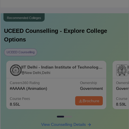
Recommended Colleges
UCEED
Counselling - Explore College
Options
UCEED Counselling
IIT Delhi - Indian Institute of Technology
Delhi
New Delhi,Delhi
Careers360
Rating
Ownership
Owners
#
AAAAA
(Animation)
Government
Gover
Course Fees
Course 
Brochure
8.55L
8.59L
View Counselling Details