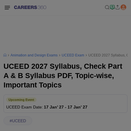
Animation and Design Exams
UCEED Exam
UCEED 2027 Syllabus, Chec
UCEED 2027 Syllabus, Check Part
A & B Syllabus PDF, Topic-wise,
Important Topics
Upcoming Event
UCEED
Exam Date
:
17 Jan' 27
-
17 Jan' 27
#
UCEED