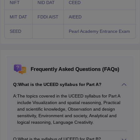
NIFT
NID DAT
CEED
MIT DAT
FDDI AIST
AIEED
SEED
Pearl Academy Entrance Exam
Frequently Asked Questions (FAQs)
Q:
What is the UCEED syllabus for Part A?
A:
The topics covered in the UCEED syllabus for Part A
include Visualization and spatial reasoning, Practical
and scientific knowledge, Observation and design
sensitivity, Environment and society, Analytical and
logical reasoning, Language Creativity.
Q:
What is the syllabus of UCEED for Part B?