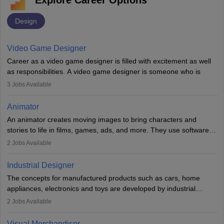
Explore Career Options
Design
Video Game Designer
Career as a video game designer is filled with excitement as well
as responsibilities. A video game designer is someone who is
involved in the process of creating a game from day one. He or
3
Jobs Available
she is responsible for fulfilling duties like designing the character
of the game, the several levels involved, plot, art and similar other
Animator
elements. Individuals who opt for a career as a video game
An animator creates moving images to bring characters and
designer may also write the codes for the game using different
stories to life in films, games, ads, and more. They use software
programming languages.
like Maya or Blender, work with teams, and follow storyboards.
2
Jobs Available
Key skills include creativity, storytelling, and attention to detail.
Depending on the video game designer job description and
With relevant education, animators can grow from junior roles to
experience they may also have to lead a team and do the early
Industrial Designer
specialised or leadership positions in the industry.
testing of the game in order to suggest changes and find
The concepts for manufactured products such as cars, home
loopholes.
appliances, electronics and toys are developed by industrial
designers. They combine art, business and technology to produce
2
Jobs Available
daily goods that people need. Individuals who opt for a career as
Industrial Designers operate in a number of industries. Ironically,
Visual Merchandiser