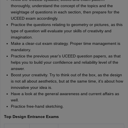
thoroughly, understand the concept of the topics and the
weightage of questions in each section, then prepare for the
UCEED exam accordingly.
Practice the questions relating to geometry or pictures, as this
type of question will evaluate your skills of creativity and
imagination.
Make a clear-cut exam strategy. Proper time management is
mandatory.
Practice the previous year's UCEED question papers, as that
helps you to build your confidence and reliability level of the
answer.
Boost your creativity. Try to think out of the box, as the design
is not all about aesthetics, but at the same time, it's about how
innovative your idea is.
Have a look at the general awareness and current affairs as
well.
Practice free-hand sketching.
Top Design Entrance Exams