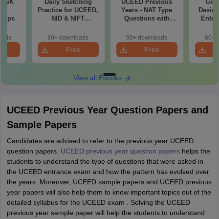
7 GK
Daily Sketching
UCEED Previous
Goo
ns
Practice for UCEED,
Years - NAT Type
Design
 Tips
NID & NIFT
Questions with
Entra
Aspirants
Solutions (2022-
Pre
2026)
oads
80+ downloads
90+ downloads
60+ 
e
Free
Free
oad
Download
Download
View all Ebooks
UCEED Previous Year Question Papers and
Sample Papers
Candidates are advised to refer to the previous year UCEED
question papers.
UCEED previous year question papers
helps the
students to understand the type of questions that were asked in
the UCEED entrance exam and how the pattern has evolved over
the years. Moreover, UCEED sample papers and UCEED previous
year papers will also help them to know important topics out of the
detailed syllabus for the UCEED exam . Solving the UCEED
previous year sample paper will help the students to understand