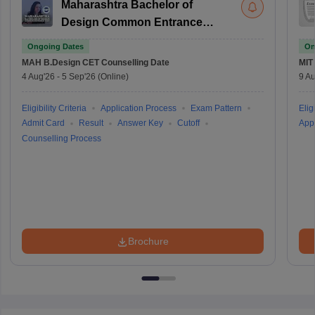
Maharashtra Bachelor of
Design Common Entrance
Test
Ongoing Dates
On
MAH B.Design CET
Counselling Date
MIT
4 Aug'26
-
5 Sep'26
(Online)
9 Au
Eligibility Criteria
Application Process
Exam Pattern
Eligi
Admit Card
Result
Answer Key
Cutoff
Appl
Counselling Process
Brochure