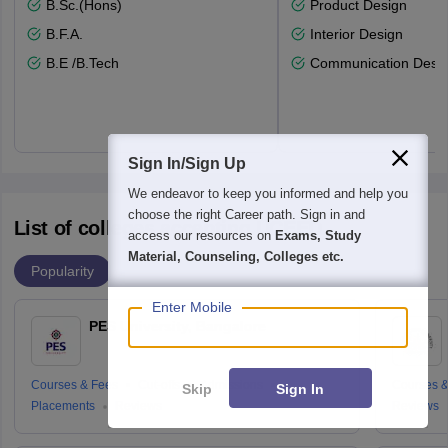
B.Sc.(Hons)
Product Design
B.F.A.
Interior Design
B.E /B.Tech
Communication Desi
Sign In/Sign Up
We endeavor to keep you informed and help you
choose the right Career path. Sign in and
List of colleges accepting UCEED
access our resources on
Exams, Study
Material, Counseling, Colleges etc.
Popularity
Enter Mobile
PES University, Bangalore
Courses & Fees
Cut-offs
Admissions
Courses &
Skip
Sign In
Placements
Reviews
Reviews