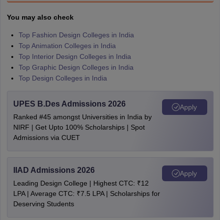
You may also check
Top Fashion Design Colleges in India
Top Animation Colleges in India
Top Interior Design Colleges in India
Top Graphic Design Colleges in India
Top Design Colleges in India
UPES B.Des Admissions 2026
Apply
Ranked #45 amongst Universities in India by
NIRF | Get Upto 100% Scholarships | Spot
Admissions via CUET
IIAD Admissions 2026
Apply
Leading Design College | Highest CTC: ₹12
LPA | Average CTC: ₹7.5 LPA | Scholarships for
Deserving Students