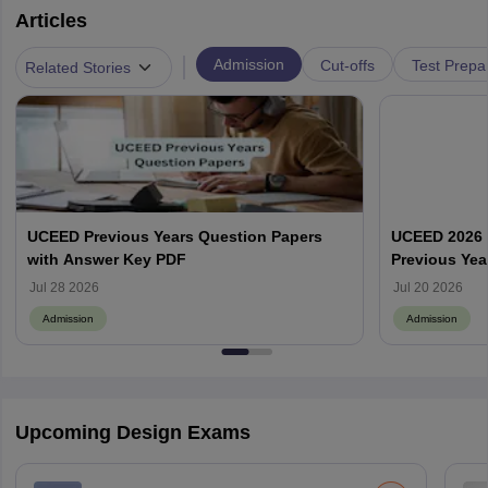
Articles
|
Admission
Cut-offs
Test Prepa
Related Stories
UCEED Previous Years Question Papers
UCEED 2026 
with Answer Key PDF
Previous Yea
Round Wise
Jul 28 2026
Jul 20 2026
Admission
Admission
Upcoming Design Exams