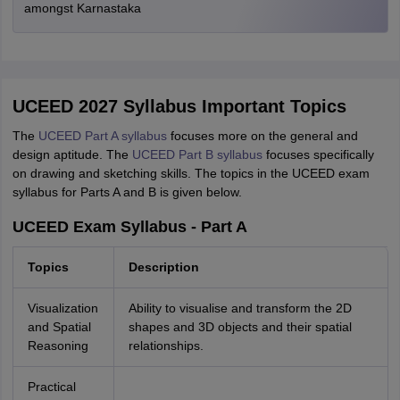
amongst Karnastaka
UCEED 2027 Syllabus Important Topics
The
UCEED Part A syllabus
focuses more on the general and
design aptitude. The
UCEED Part B syllabus
focuses specifically
on drawing and sketching skills. The topics in the UCEED exam
syllabus for Parts A and B is given below.
UCEED Exam Syllabus - Part A
Topics
Description
Visualization
Ability to visualise and transform the 2D
and Spatial
shapes and 3D objects and their spatial
Reasoning
relationships.
Practical