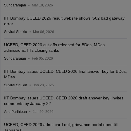
Sundararajan
Mar 10, 2026
IIT Bombay UCEED 2026 result website shows ‘502 bad gateway’
error
Suviral Shukla
Mar 06, 2026
UCEED, CEED 2026 cut-offs released for BDes, MDes
admissions; IITs closing ranks
Sundararajan
Feb 05, 2026
IIT Bombay issues UCEED, CEED 2026 final answer key for BDes,
MDes
Suviral Shukla
Jan 28, 2026
IIT Bombay issues UCEED, CEED 2026 draft answer key; invites
comments by January 22
Anu Parthiban
Jan 20, 2026
UCEED, CEED 2026 admit card out; grievance portal open till
January 8