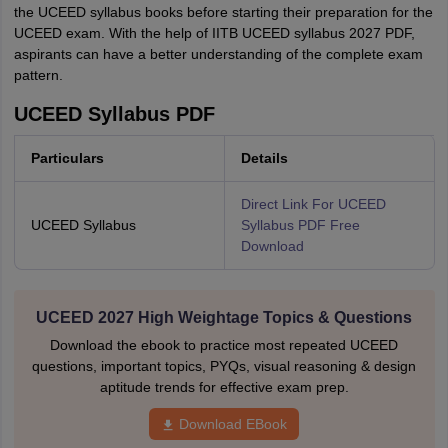
the UCEED syllabus books before starting their preparation for the
UCEED exam. With the help of IITB UCEED syllabus 2027 PDF,
aspirants can have a better understanding of the complete exam
pattern.
UCEED Syllabus PDF
Particulars
Details
Direct Link For UCEED
UCEED Syllabus
Syllabus PDF Free
Download
UCEED 2027 High Weightage Topics & Questions
Download the ebook to practice most repeated UCEED
questions, important topics, PYQs, visual reasoning & design
aptitude trends for effective exam prep.
Download EBook