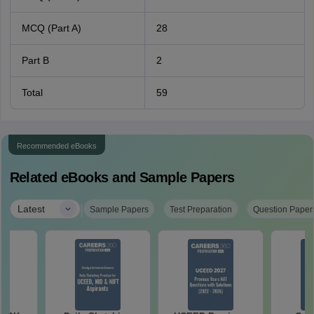
MCQ (Part A)
28
Part B
2
Total
59
Recommended eBooks
Related eBooks and Sample Papers
|
Latest
Sample Papers
Test Preparation
Question Paper