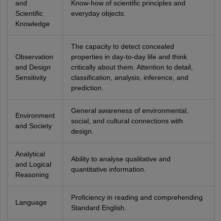
and
Know-how of scientific principles and
Scientific
everyday objects.
Knowledge
The capacity to detect concealed
Observation
properties in day-to-day life and think
and Design
critically about them. Attention to detail,
Sensitivity
classification, analysis, inference, and
prediction.
General awareness of environmental,
Environment
social, and cultural connections with
and Society
design.
Analytical
Ability to analyse qualitative and
and Logical
quantitative information.
Reasoning
Proficiency in reading and comprehending
Language
Standard English.