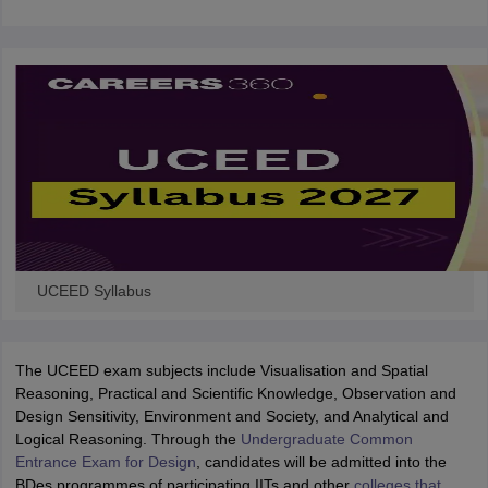
UCEED Syllabus
The UCEED exam subjects include Visualisation and Spatial
Reasoning, Practical and Scientific Knowledge, Observation and
Design Sensitivity, Environment and Society, and Analytical and
Logical Reasoning. Through the
Undergraduate Common
Entrance Exam for Design
, candidates will be admitted into the
BDes programmes of participating IITs and other
colleges that