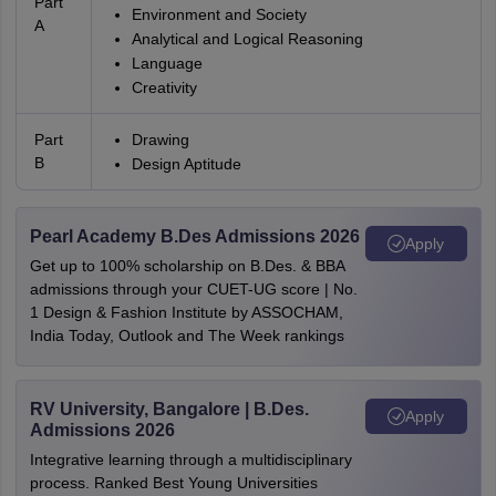
Part
Environment and Society
A
Analytical and Logical Reasoning
Language
Creativity
Part
Drawing
B
Design Aptitude
Pearl Academy B.Des Admissions 2026
Apply
Get up to 100% scholarship on B.Des. & BBA
admissions through your CUET-UG score | No.
1 Design & Fashion Institute by ASSOCHAM,
India Today, Outlook and The Week rankings
RV University, Bangalore | B.Des.
Apply
Admissions 2026
Integrative learning through a multidisciplinary
process. Ranked Best Young Universities