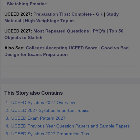
ccepting UCEED
Design Colleges in india Accepting CEED
Design College
|
Sketching Practice
olleges in India
M.Des Colleges in India
M.Des Fashion Design Colleges
UCEED 2027:
Preparation Tips: Complete
-
GK
|
Study
Game Design
B.Des Interior Design
Bvoc
Bvoc Interior Design
Bvoc Fashi
Material
|
High Weightage Topics
h
UCEED 2027:
Most Repeated Questions
|
PYQ's
|
Top 50
Merchandiser
Objects to Sketch
Also See:
Colleges Accepting UCEED Score
|
Good vs Bad
 Free Mock Test
NIFT Courses PDF
Design for Exams Preparation
am Pattern PDF
CEED Syllabus PDF
This Story also Contains
UCEED Syllabus 2027 Overview
UCEED 2027 Syllabus Important Topics
UCEED Exam Pattern 2027
UCEED Previous Year Question Papers and Sample Papers
UCEED Syllabus 2027 Preparation Tips