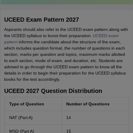
UCEED Exam Pattern 2027
Aspirants should also refer to the UCEED exam pattern along with
the UCEED syllabus to boost their preparation.
UCEED exam
pattern
informs the candidate about the structure of the exam,
which includes question format, the number of questions in each
section, marks per question and topics, maximum marks allotted
to each section, mode of exam, and duration, etc. Students are
advised to go through the UCEED exam pattern to know all the
details in order to begin their preparation for the UCEED syllabus
books for the test accordingly.
UCEED 2027 Question Distribution
Type of Question
Number of Questions
NAT (Part A)
14
MSQ (Part A)
15