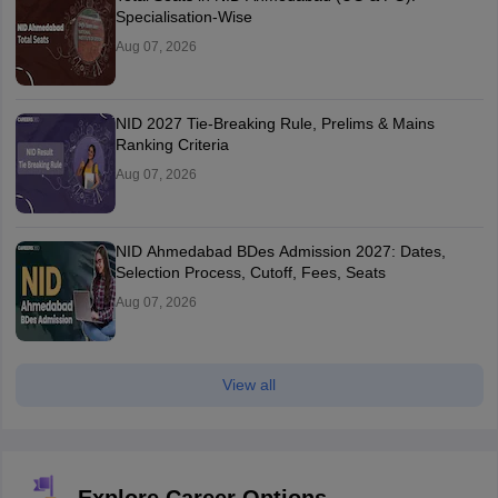
Specialisation-Wise
Aug 07, 2026
NID 2027 Tie-Breaking Rule, Prelims & Mains
Ranking Criteria
Aug 07, 2026
NID Ahmedabad BDes Admission 2027: Dates,
Selection Process, Cutoff, Fees, Seats
Aug 07, 2026
View all