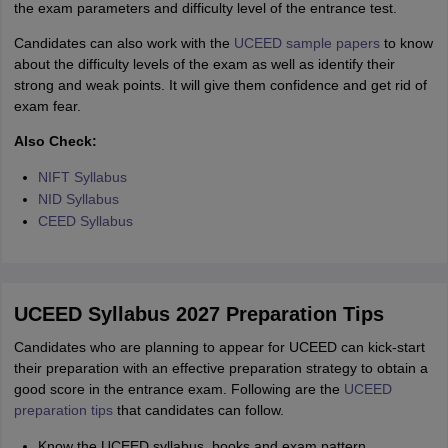
the exam parameters and difficulty level of the entrance test.
Candidates can also work with the
UCEED sample papers
to know
about the difficulty levels of the exam as well as identify their
strong and weak points. It will give them confidence and get rid of
exam fear.
Also Check:
NIFT Syllabus
NID Syllabus
CEED Syllabus
UCEED Syllabus 2027 Preparation Tips
Candidates who are planning to appear for UCEED can kick-start
their preparation with an effective preparation strategy to obtain a
good score in the entrance exam. Following are the
UCEED
preparation tips
that candidates can follow.
Know the UCEED syllabus, books and exam pattern