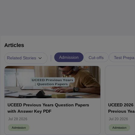
Articles
|
Admission
Cut-offs
Test Prepa
Related Stories
UCEED Previous Years Question Papers
UCEED 2026 
with Answer Key PDF
Previous Yea
Round Wise
Jul 28 2026
Jul 20 2026
Admission
Admission