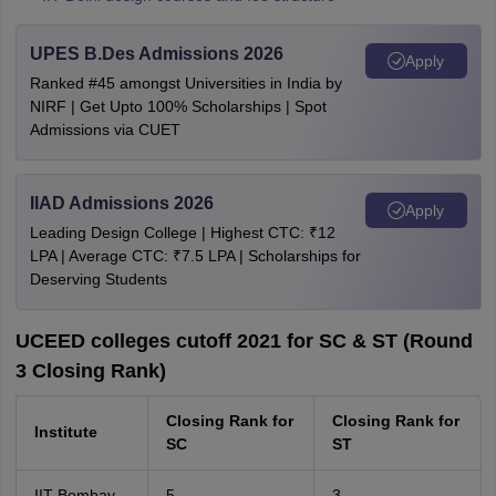
UPES B.Des Admissions 2026
Apply
Ranked #45 amongst Universities in India by
NIRF | Get Upto 100% Scholarships | Spot
Admissions via CUET
IIAD Admissions 2026
Apply
Leading Design College | Highest CTC: ₹12
LPA | Average CTC: ₹7.5 LPA | Scholarships for
Deserving Students
UCEED colleges cutoff 2021 for SC & ST (Round
3 Closing Rank)
Closing Rank for
Closing Rank for
Institute
SC
ST
IIT Bombay
5
3