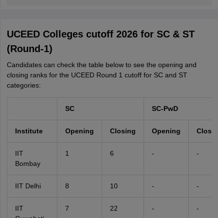
UCEED Colleges cutoff 2026 for SC & ST
(Round-1)
Candidates can check the table below to see the opening and
closing ranks for the UCEED Round 1 cutoff for SC and ST
categories:
SC
SC-PwD
Institute
Opening
Closing
Opening
Closi
IIT
1
6
-
-
Bombay
IIT Delhi
8
10
-
-
IIT
7
22
-
-