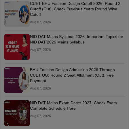
CUET BHU Fashion Design Cutoff 2026, Round 2
Cutoff (Out), Check Previous Years Round Wise
Cutoff
Aug 07, 2026
NID DAT Mains Syllabus 2026, Important Topics for
NID DAT 2026 Mains Syllabus
Aug 07, 2026
BHU Fashion Design Admission 2026 Through
CUET UG: Round 2 Seat Allotment (Out), Fee
Payment
Aug 07, 2026
NID DAT Mains Exam Dates 2027: Check Exam
Complete Schedule Here
Aug 07, 2026