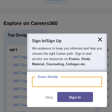
Explore on Careers360
Top Design Exams
Design Colleges
Sign In/Sign Up
We endeavor to keep you informed and help you
NIFT
NID 
choose the right Career path. Sign in and
NIFT Application Form
NID
access our resources on
Exams, Study
Material, Counseling, Colleges etc.
NIFT Exam Dates
NID
NIFT Admit Card
NID
Enter Mobile
NIFT Syllabus
NID
NIFT Result
NID
NIFT Cutoff
NID
Skip
Sign In
NIFT Answer Key
NID