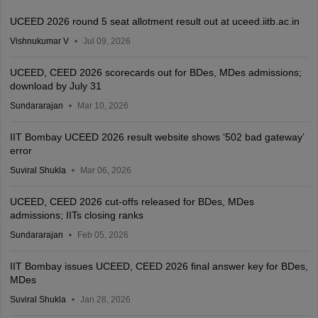
UCEED 2026 round 5 seat allotment result out at uceed.iitb.ac.in
Vishnukumar V
Jul 09, 2026
UCEED, CEED 2026 scorecards out for BDes, MDes admissions;
download by July 31
Sundararajan
Mar 10, 2026
IIT Bombay UCEED 2026 result website shows ‘502 bad gateway’
error
Suviral Shukla
Mar 06, 2026
UCEED, CEED 2026 cut-offs released for BDes, MDes
admissions; IITs closing ranks
Sundararajan
Feb 05, 2026
IIT Bombay issues UCEED, CEED 2026 final answer key for BDes,
MDes
Suviral Shukla
Jan 28, 2026