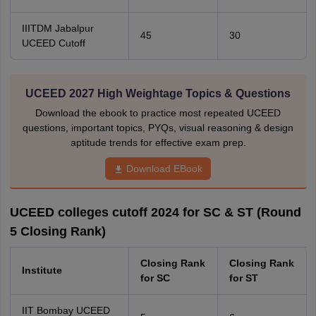
IIITDM Jabalpur
45
30
UCEED Cutoff
UCEED 2027 High Weightage Topics & Questions
Download the ebook to practice most repeated UCEED
questions, important topics, PYQs, visual reasoning & design
aptitude trends for effective exam prep.
Download EBook
UCEED colleges cutoff 2024 for SC & ST (Round
5 Closing Rank)
Closing Rank
Closing Rank
Institute
for SC
for ST
IIT Bombay UCEED