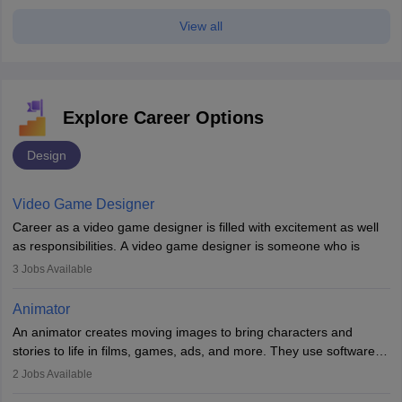
View all
Explore Career Options
Design
Video Game Designer
Career as a video game designer is filled with excitement as well
as responsibilities. A video game designer is someone who is
involved in the process of creating a game from day one. He or
3
Jobs Available
she is responsible for fulfilling duties like designing the character
of the game, the several levels involved, plot, art and similar other
Animator
elements. Individuals who opt for a career as a video game
An animator creates moving images to bring characters and
designer may also write the codes for the game using different
stories to life in films, games, ads, and more. They use software
programming languages.
like Maya or Blender, work with teams, and follow storyboards.
2
Jobs Available
Key skills include creativity, storytelling, and attention to detail.
Depending on the video game designer job description and