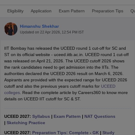
Eligibility
Application
Exam Pattern
Preparation Tips
Qu
Himanshu Shekhar
Updated on
22 Apr 2026, 12:54 PM IST
IIT Bombay has released the UCEED round 1 cut-off for SC and
 Sample Paper
NIFT Registration
NIFT Fees
View All NIFT Articles
ST on its official website - uceed.iitb.ac.in. UCEED round 1 cut-off
aper
NID Fees
NID Registration
View All NID DAT Articles
was released on April 21, 2026. The UCEED cutoff 2026 shows
udy Materials
UCEED Mock Test
UCEED Sample Paper
View All UCEED 
the rank candidates need to get admission into the IITs. The
als
CEED Mock Test
CEED Sample Paper
View All CEED Articles
authorities declared the UCEED 2026 result on March 6, 2026.
ll FDDI Articles
Aspirants are provided with the expected range for UCEED 2026
All MIT DAT Articles
cutoff and also the previous years cutoff marks for
UCEED
EED Mock Test
View All SEED Articles
colleges
. Read the complete article by Careers360 to know more
aration
Pearl Academy Question Paper
Pearl Academy Syllabus
Pearl A
details on UCEED IIT cutoff for SC & ST.
hnology GAT
View All Design Exams
in Bangalore
Fashion Design Colleges in Chennai
Fashion Design Colle
UCEED 2027:
Syllabus
|
Exam Pattern
|
NAT Questions
s in Delhi
Interior Design Colleges in Pune
Interior Design Colleges in 
|
Sketching Practice
eges in Pune
Graphic Design Colleges in Delhi
Graphic Design Colleges
olleges in Hyderabad
Animation Design Colleges in Bangalore
Animatio
UCEED 2027:
Preparation Tips: Complete
-
GK
|
Study