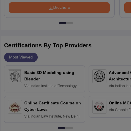
Brochure
Certifications By Top Providers
Most Viewed
Basic 3D Modeling using
Advanced 
Blender
Architectu
Via
Indian Institute of Technology
Via
Indian Ins
Bombay
Delhi
Online Certificate Course on
Online MC
Cyber Laws
Via
Graphic E
Via
Indian Law Institute, New Delhi