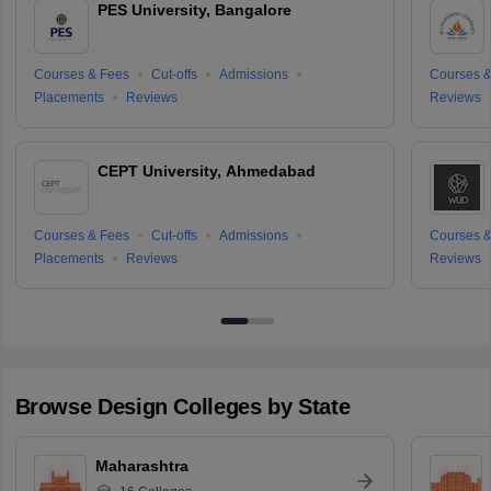
PES University, Bangalore
Courses & Fees
Cut-offs
Admissions
Courses &
Placements
Reviews
Reviews
CEPT University, Ahmedabad
Courses & Fees
Cut-offs
Admissions
Courses &
Placements
Reviews
Reviews
Browse
Design
Colleges by State
Maharashtra