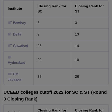
Closing Rank for
Closing Rank for
Institute
SC
ST
IIT Bombay
5
3
IIT Delhi
9
13
IIT Guwahati
25
14
IIT
20
10
Hyderabad
IIITDM
38
26
Jabalpur
UCEED colleges cutoff 2022 for SC & ST (Round
3 Closing Rank)
Closing Rank for
Closing Rank for