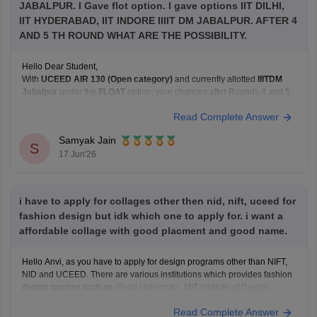
JABALPUR. I Gave flot option. I gave options IIT DILHI,
IIT HYDERABAD, IIT INDORE IIIIT DM JABALPUR. AFTER 4
AND 5 TH ROUND WHAT ARE THE POSSIBILITY.
Hello Dear Student,
With
UCEED AIR 130 (Open category)
and currently allotted
IIITDM
Jabalpur
under the
FLOAT
option, your chances after Rounds 4 and 5
depend on how many higher-ranked candidates withdraw or move to
Read Complete Answer
their preferred institutes.
Based on recent Round 5 Open-category closing ranks:
Samyak Jain
IIT Delhi: around AIR
S
17 Jun'26
i have to apply for collages other then nid, nift, uceed for
fashion design but idk which one to apply for. i want a
affordable collage with good placment and good name.
Hello Anvi, as you have to apply for design programs other than NIFT,
NID and UCEED. There are various institutions which provides fashion
design courses such as,
Pearl University
,
MIT institute of Design
,
Symbiosis Institute of Design
,
FDDI
,
BITS Design School
and many
Read Complete Answer
more. These colleges