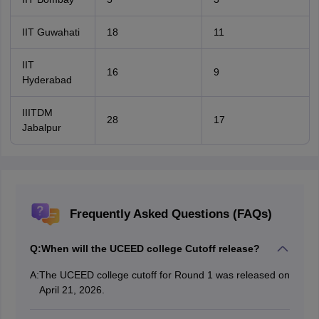
IIT Guwahati
18
11
IIT
16
9
Hyderabad
IIITDM
28
17
Jabalpur
Frequently Asked Questions (FAQs)
Q:
When will the UCEED college Cutoff release?
A:
The UCEED college cutoff for Round 1 was released on
April 21, 2026.