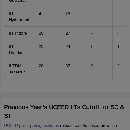
Guwahati
IIT
4
18
-
-
Hyderabad
IIT Indore
20
27
-
-
IIT
23
24
1
1
Roorkee
IIITDM
28
37
2
2
Jabalpur
Previous Year’s UCEED IITs Cutoff for SC &
ST
UCEED participating institutes
release cutoffs based on which