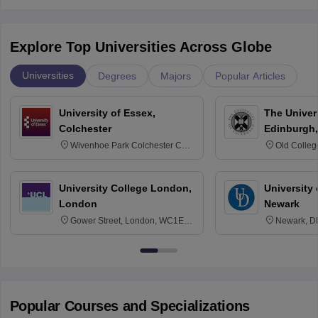
Explore Top Universities Across Globe
Universities
Degrees
Majors
Popular Articles
University of Essex,
The Univers
Colchester
Edinburgh,
Wivenhoe Park Colchester CO4
Old Colleg
3SQ
Edinburgh
University College London,
University 
London
Newark
Gower Street, London, WC1E
Newark, D
6BT
Popular Courses and Specializations