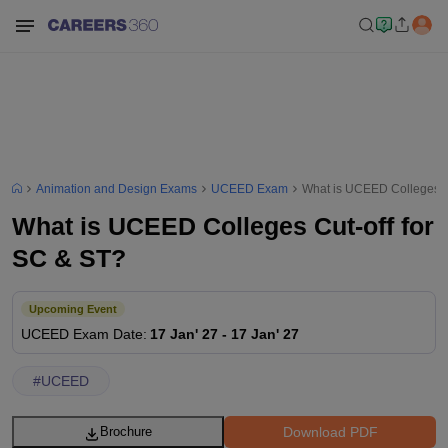
Animation and Design Exams
UCEED Exam
What is UCEED Colleges Cu
What is UCEED Colleges Cut-off for
SC & ST?
Upcoming Event
UCEED
Exam Date
:
17 Jan' 27
-
17 Jan' 27
#
UCEED
Download PDF
Brochure