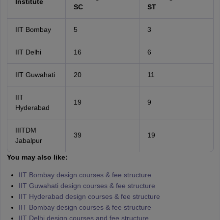
Institute
SC
ST
IIT Bombay
5
3
IIT Delhi
16
6
IIT Guwahati
20
11
IIT
19
9
Hyderabad
IIITDM
39
19
Jabalpur
You may also like:
IIT Bombay design courses & fee structure
IIT Guwahati design courses & fee structure
IIT Hyderabad design courses & fee structure
IIT Bombay design courses & fee structure
IIT Delhi design courses and fee structure