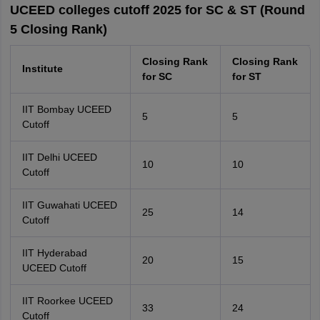
UCEED colleges cutoff 2025 for SC & ST (Round
5 Closing Rank)
Closing Rank
Closing Rank
Institute
for SC
for ST
IIT Bombay UCEED
5
5
Cutoff
IIT Delhi UCEED
10
10
Cutoff
IIT Guwahati UCEED
25
14
Cutoff
IIT Hyderabad
20
15
UCEED Cutoff
IIT Roorkee UCEED
33
24
Cutoff