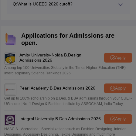
Q:
What is UCEED 2026 cutoff?
The UCEED cutoff for 2026 has not been released yet.
Applications for Admissions are
open.
Amity University-Noida B.Design
Apply
Admissions 2026
Among top 100 Universities Globally in the Times Higher Education (THE)
Interdisciplinary Science Rankings 2026
Pearl Academy B.Des Admissions 2026
Apply
Get up to 100% scholarship on B.Des. & BBA admissions through your CUET-
UG score | No. 1 Design & Fashion Institute by ASSOCHAM, India Today,
Outlook and The Week rankings
Integral University B.Des Admissions 2026
Apply
NAAC A+ Accredited | Specializations such as Fashion Designing, Interior
Designing, Accessory Designing, Textile Designing and much more