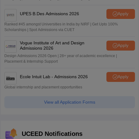
UPES B.Des Admissions 2026
Apply
Ranked #45 amongst Universities in India by NIRF | Get Upto 100%
Scholarships | Spot Admissions via CUET
Vogue Institute of Art and Design
Apply
Admissions 2026
Design Admissions 2026 Open | 28+ year of academic excellence |
Placement & Internship Support
Ecole Intuit Lab - Admissions 2026
Apply
Global internship and placement opportunities
View all Application Forms
UCEED Notifications