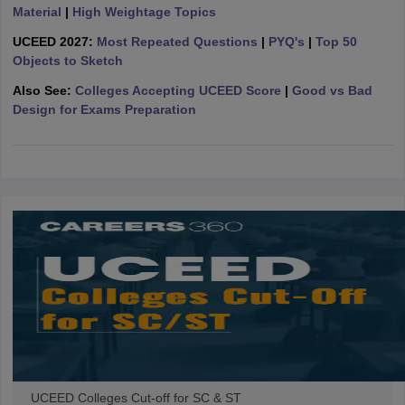
ccepting UCEED
Design Colleges in india Accepting CEED
Design College
Material
|
High Weightage Topics
olleges in India
M.Des Colleges in India
M.Des Fashion Design Colleges
UCEED 2027:
Most Repeated Questions
|
PYQ's
|
Top 50
Game Design
B.Des Interior Design
Bvoc
Bvoc Interior Design
Bvoc Fashi
Objects to Sketch
h
Also See:
Colleges Accepting UCEED Score
|
Good vs Bad
Merchandiser
Design for Exams Preparation
 Free Mock Test
NIFT Courses PDF
am Pattern PDF
CEED Syllabus PDF
UCEED Colleges Cut-off for SC & ST