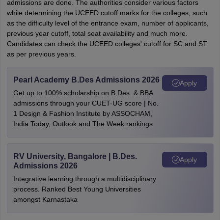
admissions are done. The authorities consider various factors
while determining the UCEED cutoff marks for the colleges, such
as the difficulty level of the entrance exam, number of applicants,
previous year cutoff, total seat availability and much more.
Candidates can check the UCEED colleges' cutoff for SC and ST
as per previous years.
Pearl Academy B.Des Admissions 2026
Apply
Get up to 100% scholarship on B.Des. & BBA
admissions through your CUET-UG score | No.
1 Design & Fashion Institute by ASSOCHAM,
India Today, Outlook and The Week rankings
RV University, Bangalore | B.Des.
Apply
Admissions 2026
Integrative learning through a multidisciplinary
process. Ranked Best Young Universities
amongst Karnastaka