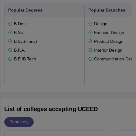
Popular Degrees
Popular Branches
B.Des
Design
B.Sc.
Fashion Design
B.Sc.(Hons)
Product Design
B.F.A.
Interior Design
B.E /B.Tech
Communication Desi
List of colleges accepting UCEED
Popularity