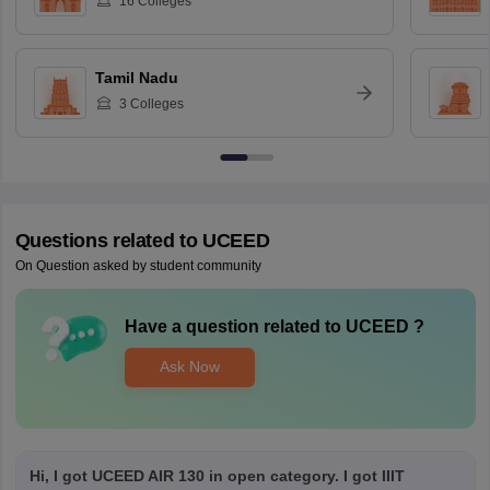
16
Colleges
Tamil Nadu
3
Colleges
Questions related to
UCEED
On Question asked by student community
Have a question related to
UCEED
?
Ask Now
Hi, I got UCEED AIR 130 in open category. I got IIIT