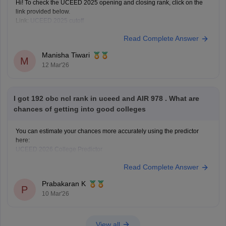
Hi! To check the UCEED 2025 opening and closing rank, click on the
link provided below.
Link:
UCEED 2025 cutoff
Read Complete Answer
Manisha Tiwari
M
12 Mar'26
I got 192 obc ncl rank in uceed and AIR 978 . What are
chances of getting into good colleges
You can estimate your chances more accurately using the predictor
here:
UCEED 2026 College Predictor
Read Complete Answer
Prabakaran K
P
10 Mar'26
View all