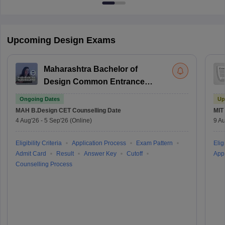
Upcoming Design Exams
Maharashtra Bachelor of
Design Common Entrance
Test
Ongoing Dates
Up
MAH B.Design CET
Counselling Date
MIT
4 Aug'26
-
5 Sep'26
(Online)
9 Au
Eligibility Criteria
Application Process
Exam Pattern
Eligi
Admit Card
Result
Answer Key
Cutoff
Appl
Counselling Process