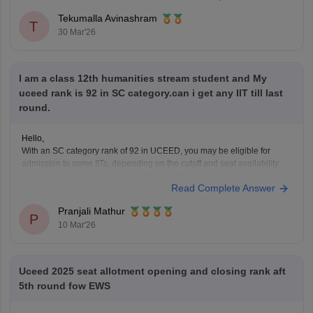
Tekumalla Avinashram
T
30 Mar'26
I am a class 12th humanities stream student and My
uceed rank is 92 in SC category.can i get any IIT till last
round.
Hello,
With an SC category rank of 92 in UCEED, you may be eligible for
admission to some IITs, depending on the cutoff and seat availability
during the counselling process. The cutoff varies each year, so you can
Read Complete Answer
check the details for the previous year's cutoff here:
UCEED Previous
Years
Pranjali Mathur
P
10 Mar'26
Uceed 2025 seat allotment opening and closing rank aft
5th round fow EWS