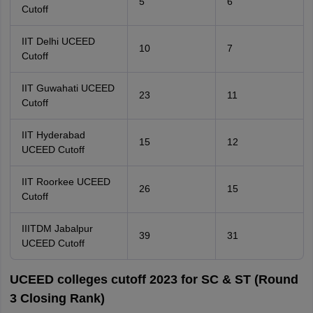
5
6
Cutoff
IIT Delhi UCEED
10
7
Cutoff
IIT Guwahati UCEED
23
11
Cutoff
IIT Hyderabad
15
12
UCEED Cutoff
IIT Roorkee UCEED
26
15
Cutoff
IIITDM Jabalpur
39
31
UCEED Cutoff
UCEED colleges cutoff 2023 for SC & ST (Round
3 Closing Rank)