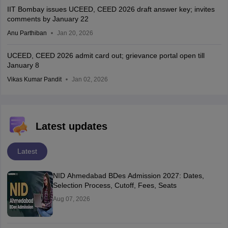
IIT Bombay issues UCEED, CEED 2026 draft answer key; invites
comments by January 22
Anu Parthiban
Jan 20, 2026
UCEED, CEED 2026 admit card out; grievance portal open till
January 8
Vikas Kumar Pandit
Jan 02, 2026
Latest updates
Latest
NID Ahmedabad BDes Admission 2027: Dates,
Selection Process, Cutoff, Fees, Seats
Aug 07, 2026