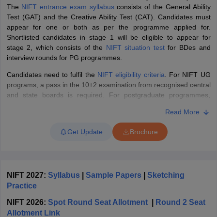
ccepting UCEED
Design Colleges in india Accepting CEED
Design College
The
NIFT entrance exam syllabus
consists of the General Ability
olleges in India
M.Des Colleges in India
M.Des Fashion Design Colleges
Test (GAT) and the Creative Ability Test (CAT). Candidates must
Game Design
B.Des Interior Design
Bvoc
Bvoc Interior Design
Bvoc Fashi
appear for one or both as per the programme applied for.
h
Shortlisted candidates in stage 1 will be eligible to appear for
stage 2, which consists of the
NIFT situation test
for BDes and
Merchandiser
interview rounds for PG programmes.
Candidates need to fulfil the
NIFT eligibility criteria
. For NIFT UG
 Free Mock Test
NIFT Courses PDF
programs, a pass in the 10+2 examination from recognised central
and state boards is required. For postgraduate programmes,
candidates need to have a bachelor's degree in the relevant field
am Pattern PDF
CEED Syllabus PDF
Read More
from a recognised university to apply for the exam. Candidates will
be able to secure
NIFT admissions
into the
B.Des
,
M.Des
,
Get Update
Brochure
B.FTech, and M.FTech programmes of participating NIFT
campuses across India. The NIFT admissions are done based on
the candidate's score in the
NIFT final result
after stage 1 and 2.
What is the NIFT Entrance Exam 2027?
NIFT 2027:
Syllabus
|
Sample Papers
|
Sketching
Practice
The National Institute of Fashion Technology Entrance Exam
(NIFTEE) is a national-level entrance exam conducted annually for
NIFT 2026:
Spot Round Seat Allotment
|
Round 2 Seat
admission into
NIFT campuses
across India. NTA conducts the
Allotment Link