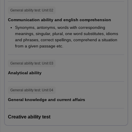
NIFT 2027 GAT Marks for M.FTech, MFM & M.Des
General ability test
: Unit
02
Communication ability and english comprehension
Particulars
MFTech
MFM
M.Des
Synonyms, antonyms, words with corresponding
meanings, singular, plural, one word substitutes, idioms
180
180
120
Time
and phrases, correct spellings, comprehend a situation
minutes
minutes
minutes
from a given passage etc.
Communication
General ability test
: Unit
03
Ability
45
50
50
and English
Analytical ability
Comprehension
General ability test
: Unit
04
Quantitative
30
20
20
General knowledge and current affairs
Ability
Analytical &
Creative ability test
Logical
25
25
25
Ability