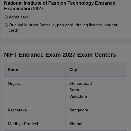
or B.F.Tech. or
National Institute of Fashion Technology Entrance
500
MFM or M.Des.
Examination 2027
or M.F.Tech.
Admit card
Ph.D.
Original id proof (voter id, pan card, driving license, aadhar
card)
Open/Open-
EWS/OBC (NCL)
applying for two
NIFT Entrance Exam 2027
Exam Centers
programmes i.e.
3000
B.Des. and
State
City
B.F.Tech. or
MFM and M.Des
Gujarat
Ahmedabad
Surat
SC / ST / PwD
Vadodara
applying for two
programmes i.e.
Karnataka
Bangalore
750
B.Des. and
B.F.Tech. or
Madhya Pradesh
Bhopal
MFM and M.Des