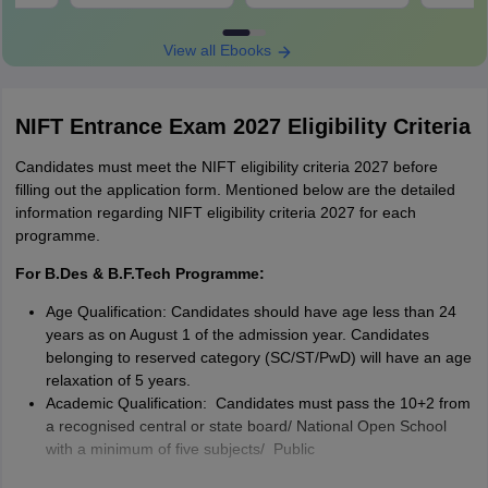
View all Ebooks
NIFT Entrance Exam 2027 Eligibility Criteria
Candidates must meet the NIFT eligibility criteria 2027 before
filling out the application form. Mentioned below are the detailed
information regarding NIFT eligibility criteria 2027 for each
programme.
For B.Des & B.F.Tech Programme:
Age Qualification: Candidates should have age less than 24
years as on August 1 of the admission year. Candidates
belonging to reserved category (SC/ST/PwD) will have an age
relaxation of 5 years.
Academic Qualification: Candidates must pass the 10+2 from
a recognised central or state board/ National Open School
with a minimum of five subjects/ Public
School/Board/University Examination in India or in foreign