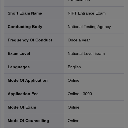
Short Exam Name
NIFT Entrance Exam
Conducting Body
National Testing Agency
Frequency Of Conduct
Once a year
Exam Level
National Level Exam
Languages
English
Mode Of Application
online
Application Fee
Online
:
3000
Mode Of Exam
online
Mode Of Counselling
online