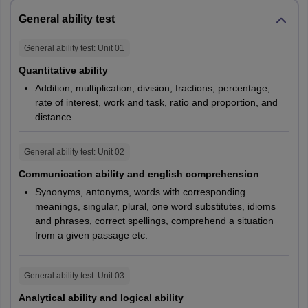
Personal
30%
-
General ability test
Interview
General ability test
: Unit
01
NIFT 2027 GAT Marks for B.Des and B.FTech
Quantitative ability
Addition, multiplication, division, fractions, percentage,
B.FTech
rate of interest, work and task, ratio and proportion, and
distance
Particulars
B.Des
Section
Section A
B
General ability test
: Unit
02
Communication ability and english comprehension
120
60
Time
120 minutes
Synonyms, antonyms, words with corresponding
minutes
minutes
meanings, singular, plural, one word substitutes, idioms
and phrases, correct spellings, comprehend a situation
Communication
from a given passage etc.
Ability
40
40
NA
and English
General ability test
: Unit
03
Comprehension
Analytical ability and logical ability