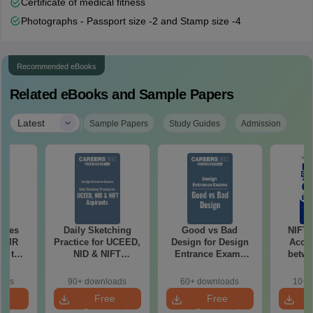
Certificate of medical fitness
Photographs - Passport size -2 and Stamp size -4
Recommended eBooks
Related eBooks and Sample Papers
|
Latest
Sample Papers
Study Guides
Admission
uses
Daily Sketching
Good vs Bad
NIFT
 CMR
Practice for UCEED,
Design for Design
Acce
00 to
NID & NIFT
Entrance Exams
betwe
Aspirants
Preparation
oads
90+ downloads
60+ downloads
10+ 
e
Free
Free
oad
Download
Download