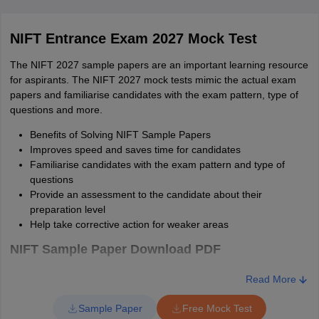
Case Study
NA
20
NIFT Entrance Exam 2027 Mock Test
100
60
The NIFT 2027 sample papers are an important learning resource
for aspirants. The NIFT 2027 mock tests mimic the actual exam
M.Des
papers and familiarise candidates with the exam pattern, type of
questions and more.
The authorities will prescribe the NIFT M.Des exam pattern 2027
on the official website - nift.ac.in. The table below provides the
Benefits of Solving NIFT Sample Papers
exam pattern of NIFT M.Des 2027.
Improves speed and saves time for candidates
Familiarise candidates with the exam pattern and type of
NIFT 2027 Exam Pattern - MDes
questions
Provide an assessment to the candidate about their
Particulars
M.Des
preparation level
Help take corrective action for weaker areas
Time
120 minutes
NIFT Sample Paper Download PDF
Communication Ability
Read More
Sl.
Download link
and English
50
no
Sample Paper
Free Mock Test
Comprehension