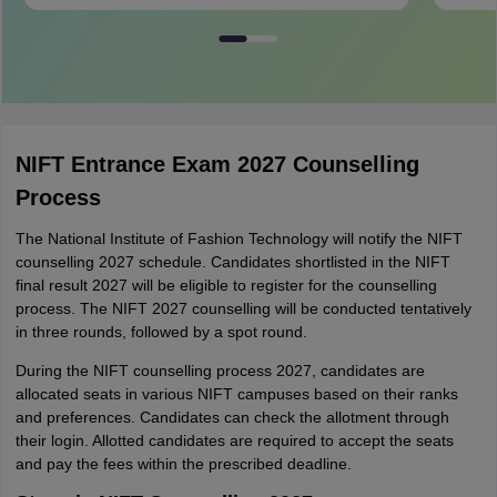
NIFT Entrance Exam 2027 Counselling
Process
The National Institute of Fashion Technology will notify the NIFT
counselling 2027 schedule. Candidates shortlisted in the NIFT
final result 2027 will be eligible to register for the counselling
process. The NIFT 2027 counselling will be conducted tentatively
in three rounds, followed by a spot round.
During the NIFT counselling process 2027, candidates are
allocated seats in various NIFT campuses based on their ranks
and preferences. Candidates can check the allotment through
their login. Allotted candidates are required to accept the seats
and pay the fees within the prescribed deadline.