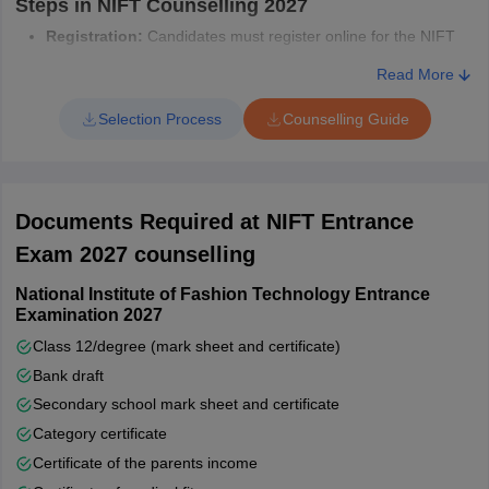
Steps in NIFT Counselling 2027
Registration:
Candidates must register online for the NIFT
counselling process & pay the participation fee.
Read More
Choice Filling:
While registering for NIFT counselling,
candidates need to select their preferred courses and NIFT
Selection Process
Counselling Guide
campuses.
Document Verification:
The authorities will verify the
documents to confirm NIFT admission eligibility.
Seat Allotment:
Seats will be allotted based on rank,
Documents Required at NIFT Entrance
preference, and availability.
Payment of Fees:
After seat allotment, candidates must pay
Exam 2027 counselling
the required fees to confirm their NIFT admission.
National Institute of Fashion Technology Entrance
Examination 2027
Class 12/degree (mark sheet and certificate)
Bank draft
Secondary school mark sheet and certificate
Category certificate
Certificate of the parents income