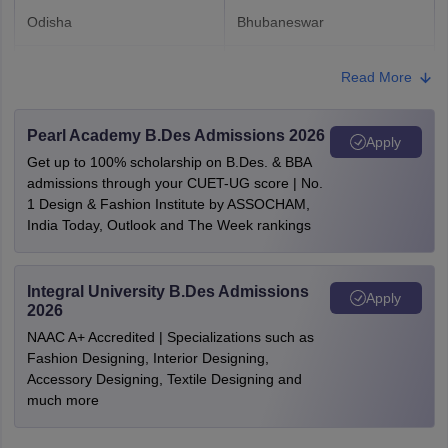
Odisha
Bhubaneswar
Punjab
Chandigarh
Read More
Tamil Nadu
Chennai
Pearl Academy B.Des Admissions 2026
Coimbatore
Apply
Madurai
Get up to 100% scholarship on B.Des. & BBA
admissions through your CUET-UG score | No.
1 Design & Fashion Institute by ASSOCHAM,
Uttarakhand
Dehradun
India Today, Outlook and The Week rankings
Delhi
New Delhi
Integral University B.Des Admissions
Apply
Assam
Guwahati
2026
NAAC A+ Accredited | Specializations such as
Telangana
Hyderabad
Fashion Designing, Interior Designing,
Accessory Designing, Textile Designing and
Rajasthan
Jaipur
much more
Jodhpur
Udaipur