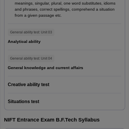
meanings, singular, plural, one word substitutes, idioms
70%
-
(Part B)
and phrases, correct spellings, comprehend a situation
from a given passage etc.
GAT
2 hours
30%
General ability test
: Unit
03
Analytical ability
M.Des
CAT
40%
3 hours
Personal
General ability test
: Unit
04
30%
-
Interview
General knowledge and current affairs
GAT
70%
3 hours
Creative ability test
M.F.M
Personal
30%
-
Interview
Situations test
GAT
70%
3 hours
NIFT Entrance Exam B.F.Tech Syllabus
M.F.Tech