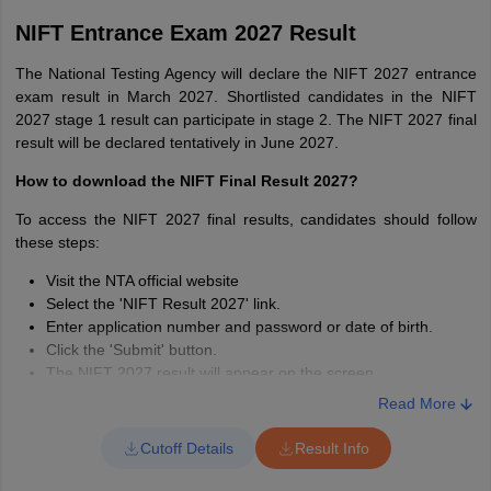
NIFT Entrance Exam 2027 Result
Particulars
MFM
The National Testing Agency will declare the NIFT 2027 entrance
Time
180 minutes
exam result in March 2027. Shortlisted candidates in the NIFT
2027 stage 1 result can participate in stage 2. The NIFT 2027 final
result will be declared tentatively in June 2027.
Communication Ability
and English
50
How to download the NIFT Final Result 2027?
Comprehension
To access the NIFT 2027 final results, candidates should follow
these steps:
Quantitative Ability
20
Visit the NTA official website
Select the 'NIFT Result 2027' link.
Analytical & Logical
Enter application number and password or date of birth.
25
Ability
Click the 'Submit' button.
The NIFT 2027 result will appear on the screen.
Download and save the result for future reference
General Knowledge
Read More
25
and Current Affairs
Cutoff Details
Result Info
Case Study
30