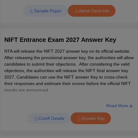
date of birth, category, course name, exam centre code, reporting
Ability
time, and signature of the candidate.
Sample Paper
Admit Card Info
How to download the NIFT admit card 2027?
General
Candidates can refer to the steps below to download the NIFT hall
Knowledge
25
ticket.
and Current
NIFT Entrance Exam 2027 Answer Key
Affairs
Go to the official NTA NIFT website,
NTA will release the NIFT 2027 answer key on its official website.
Locate and click on the 'NIFT Admit Card 2027' link.
After releasing the provisional answer key, the authorities will allow
Input the login credentials, such as registered email address
Case Study
25
candidates to submit their objections. After considering the valid
and date of birth.
objections, the authorities will release the NIFT final answer key
Press the 'Submit' button.
Total
150
2027. Candidates can use the NIFT answer Key to cross-check
Candidates can view the NIFT 2027 admit card on the screen.
their responses and estimate their scores before the official NIFT
Download the and print it for future reference.
results are announced.
M.F.M
Read More
The authorities will release the NIFT MFM 2027 exam pattern on
the official website - nift.ac.in. Candidates can check the tentative
Cutoff Details
Answer Key
exam pattern below.
NIFT MFM Entrance Exam Paper Pattern