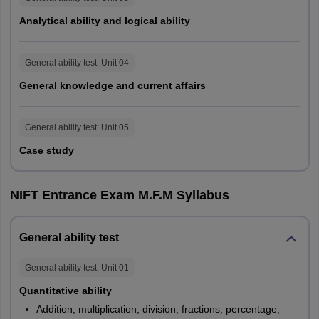
aspirants.
Analytical ability and logical ability
NIFT B.Des GAT Exam Pattern
General ability test
: Unit
04
Programme
B.Des
M.Des
General knowledge and current affairs
Language
English
General ability test
: Unit
05
Duration of exam
120
Case study
Sections
No. of Questions
NIFT Entrance Exam M.F.M Syllabus
Quantitative Ability
20
20
General ability test
Communication
25
30
General ability test
: Unit
01
Ability
Quantitative ability
English
25
30
Addition, multiplication, division, fractions, percentage,