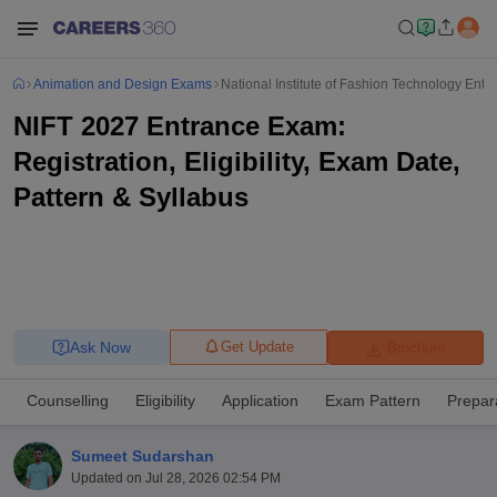
Animation and Design Exams
National Institute of Fashion Technology Ent
NIFT 2027 Entrance Exam:
Registration, Eligibility, Exam Date,
Pattern & Syllabus
Ask Now
Get Update
Brochure
Counselling
Eligibility
Application
Exam Pattern
Prepar
Sumeet Sudarshan
Updated on
Jul 28, 2026 02:54 PM