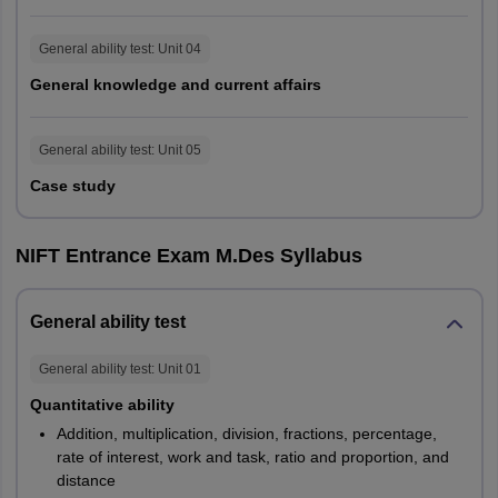
Quantitative
20
20
15
Ability
General ability test
: Unit
04
General knowledge and current affairs
Analytical &
Logical
15
15
15
General ability test
: Unit
05
Ability
Case study
General
Knowledge
NIFT Entrance Exam M.Des Syllabus
25
25
NA
and Current
Affairs
General ability test
Case Study
NA
NA
20
General ability test
: Unit
01
Quantitative ability
100
100
60
Addition, multiplication, division, fractions, percentage,
rate of interest, work and task, ratio and proportion, and
distance