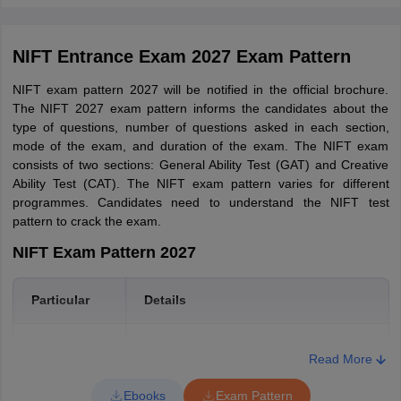
Jammu and Kashmir
Jammu
NIFT Entrance Exam 2027 Exam Pattern
Srinagar
NIFT exam pattern 2027 will be notified in the official brochure.
Himachal Pradesh
Kangra
The NIFT 2027 exam pattern informs the candidates about the
type of questions, number of questions asked in each section,
Kerala
Kannur
mode of the exam, and duration of the exam. The NIFT exam
Kochi
consists of two sections: General Ability Test (GAT) and Creative
Ability Test (CAT). The NIFT exam pattern varies for different
West Bengal
Kolkata
programmes. Candidates need to understand the NIFT test
pattern to crack the exam.
Uttar Pradesh
Lucknow
NIFT Exam Pattern 2027
Maharashtra
Mumbai
Particular
Details
Nagpur
Pune
Exam duration
3 hours/ 2 hours
Read More
Bihar
Patna
Medium of the
Ebooks
Exam Pattern