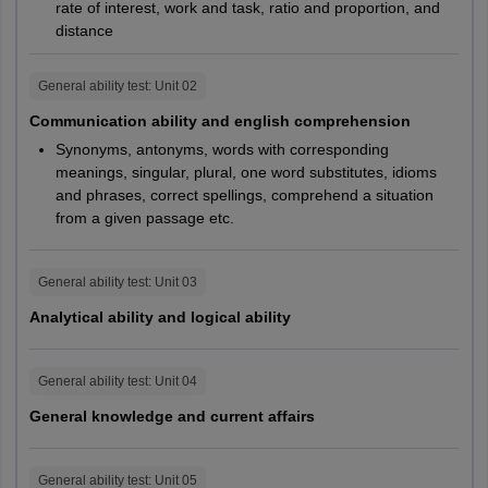
Comprehension
rate of interest, work and task, ratio and proportion, and
distance
Analytical Ability
15
25
General ability test
: Unit
02
General Knowledge
15
15
Communication ability and english comprehension
and Current Affairs
Synonyms, antonyms, words with corresponding
meanings, singular, plural, one word substitutes, idioms
and phrases, correct spellings, comprehend a situation
Total number of
100
120
from a given passage etc.
questions
General ability test
: Unit
03
B.F.Tech
Analytical ability and logical ability
The exam pattern of the NIFT entrance exam 2027 will be
released by the authorities on the official website - nift.ac.in in the
General ability test
: Unit
04
information brochure
General knowledge and current affairs
NIFT Exam Pattern 2027
B.FTech
General ability test
: Unit
05