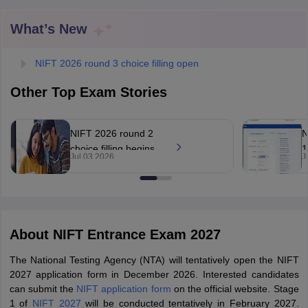
What’s New
NIFT 2026 round 3 choice filling open
Other Top Exam Stories
 Sample Paper
NIFT Registration
NIFT Fees
View All NIFT Articles
aper
NID Fees
NID Registration
View All NID DAT Articles
NIFT 2026 round 2
N
udy Materials
UCEED Mock Test
UCEED Sample Paper
View All UCEED 
choice filling begins
1
als
CEED Mock Test
CEED Sample Paper
View All CEED Articles
Jul 03 2026
J
at
r
ll FDDI Articles
nift.admissions.nic.in
n
All MIT DAT Articles
EED Mock Test
View All SEED Articles
aration
Pearl Academy Question Paper
Pearl Academy Syllabus
Pearl A
hnology GAT
View All Design Exams
About
NIFT Entrance Exam 2027
in Bangalore
Fashion Design Colleges in Chennai
Fashion Design Colle
The National Testing Agency (NTA) will tentatively open the NIFT
s in Delhi
Interior Design Colleges in Pune
Interior Design Colleges in 
2027 application form in December 2026. Interested candidates
eges in Pune
Graphic Design Colleges in Delhi
Graphic Design Colleges
can submit the
NIFT application form
on the official website. Stage
olleges in Hyderabad
Animation Design Colleges in Bangalore
Animatio
1 of
NIFT 2027
will be conducted tentatively in February 2027.