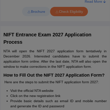
countries recognized by the Association of Indian Universities
Read More
as equivalent to 10+2 system.
Brochure
Check Eligibility
For M.Des & M.F.M Programme:
Age Qualification: There is no age limit for M.Des & M.F.M
Programme.
NIFT Entrance Exam 2027 Application
Academic Qualification: Candidates who completed their
undergraduate degree in any stream from a recognized
Process
institute or university. Candidates who passed their 3 year
diploma undergraduate course under NIFT/NID.
NTA will open the NIFT 2027 application form tentatively in
December 2026. Interested candidates have to submit the
For M.F.Tech programme:
application form online. After the last date, NTA will also open the
window to make corrections in the NIFT application form.
Age Qualification: There is no age limit for M.F.Tech
Programme
How to Fill Out the NIFT 2027 Application Form?
Academic Qualification: Candidates who completed their
Here are the steps to submit the NIFT application form 2027:
B.F.Tech from National Institute of Fashion Technology (NIFT)
or B.E/B.Tech. from any recognized Institute / University.
Visit the official NTA website
Click on the new registration link
Provide basic details such as email ID and mobile number
and generate the ID and password