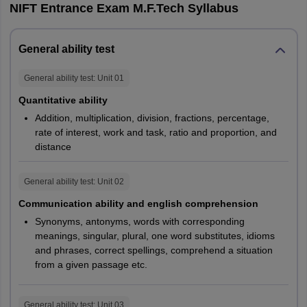
NIFT Entrance Exam M.F.Tech Syllabus
General
General ability test
Knowledge
25
25
25
and Current
General ability test
: Unit
01
Affairs
Quantitative ability
Addition, multiplication, division, fractions, percentage,
Case Study
25
30
NA
rate of interest, work and task, ratio and proportion, and
distance
Total
150
150
120
General ability test
: Unit
02
B.Des
Communication ability and english comprehension
Synonyms, antonyms, words with corresponding
NIFT B.Des GAT exam pattern is given below for the
meanings, singular, plural, one word substitutes, idioms
understanding of the aspirants writing the entrance test. The
and phrases, correct spellings, comprehend a situation
number of questions, language of exam, mode, marking scheme
from a given passage etc.
and such factors described in the exam pattern of NIFT B.Des
GAT 2026 can be checked below in the table. The exam pattern
for the M.Des programme is also given for the post graduate
General ability test
: Unit
03