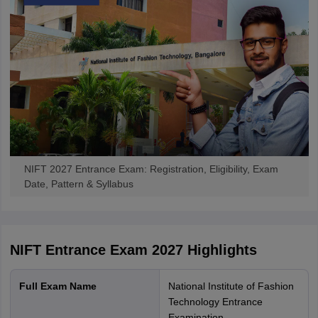
NIFT 2027 Entrance Exam: Registration, Eligibility, Exam
Date, Pattern & Syllabus
NIFT Entrance Exam 2027
Highlights
Full Exam Name
National Institute of Fashion
Technology Entrance
Examination