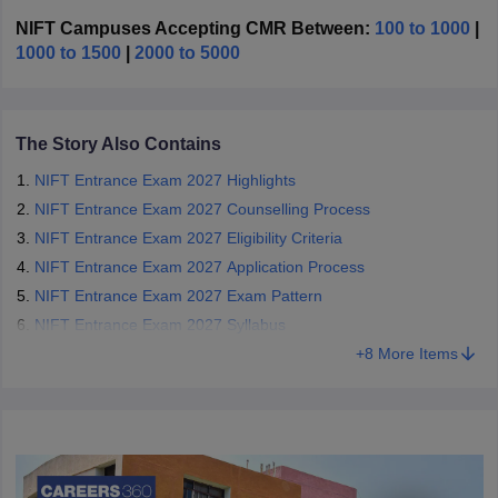
exam on behalf of NIFT. Through the
design entrance exam
,
candidates are admitted into various design programmes such as
NIFT Campuses Accepting CMR Between:
100 to 1000
|
Bachelor of Design (B.Des), Bachelor of Fashion Technology
1000 to 1500
|
2000 to 5000
(B.F.Tech), Master of Design (M.Des), Master of Fashion
Technology (M.F.Tech), and Master of Fashion Management
(M.F.M).
The Story Also Contains
NIFT Entrance Exam 2027 Highlights
NIFT Entrance Exam 2027 Counselling Process
NIFT Entrance Exam 2027 Eligibility Criteria
NIFT Entrance Exam 2027 Application Process
NIFT Entrance Exam 2027 Exam Pattern
NIFT Entrance Exam 2027 Syllabus
+
8
More Items