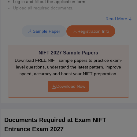
Log in and fill out the application form.
Upload all required documents.
Pay the application fee of NIFT online and download.
Read More
Take the printout for future reference
NIFT Application Fee 2027 (as per last year)
Sample Paper
Registration Info
Category
NIFT Registration Fee (INR)
NIFT 2027 Sample Papers
Download FREE NIFT sample papers to practice exam-
Open / Open-
level questions, understand the latest pattern, improve
EWS/OBC(NCL)*
speed, accuracy and boost your NIFT preparation.
(for either B.Des.
or B.F.Tech. or
2000
Download Now
MFM or M.Des.
or M.F.Tech. or
Ph.D.)
Documents Required at Exam NIFT
SC / ST / PwD
Entrance Exam 2027
for either B.Des.