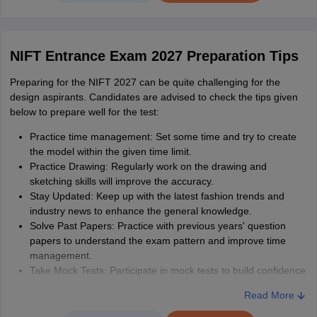
NIFT Sample Question Papers 2022 (B.Des and
1
Quantitative Ability
20
M.Des)
NIFT Entrance Exam 2027 Preparation Tips
Analytical & Logical
NIFT sample paper for B.Des CAT
2
25
Preparing for the NIFT 2027 can be quite challenging for the
Ability
design aspirants. Candidates are advised to check the tips given
NIFT sample paper B.F.T.pdf
3
below to prepare well for the test:
General Knowledge
25
Practice time management: Set some time and try to create
and Current Affairs
NIFT sample paper M.F.T.pdf
4
the model within the given time limit.
Practice Drawing: Regularly work on the drawing and
Case Study
NA
sketching skills will improve the accuracy.
NIFT sample paper M.F.M.pdf
5
Stay Updated: Keep up with the latest fashion trends and
industry news to enhance the general knowledge.
Total
120
Solve Past Papers: Practice with previous years' question
papers to understand the exam pattern and improve time
management.
M.F.Tech
Take Mock Tests: Participate in mock tests to build confidence
and identify areas that need improvement.
NIFT M.FTech exam pattern 2027 gives candidates all the
Read More
Boost Creativity: Engage in activities that enhance the
information about the type of questions, duration of exam,
creativity and visualisation skills, essential for the design