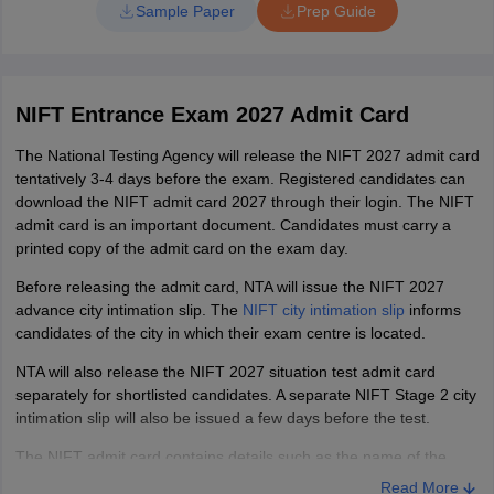
language, sections asked and more. This will aid candidates in
Sample Paper
Prep Guide
aptitude sections.
better preparation for the exam and planning of the exam day.
In the Situation test, candidates need to create the model with
NIFT M.FTech Exam Pattern
the given set of material. So practice with some set of
material, as the additional material will not be provided. Also
NIFT Entrance Exam 2027 Admit Card
try explaining your model creation steps with good
Particulars
MFTech
communication and punctuations. So practise communication.
The National Testing Agency will release the NIFT 2027 admit card
tentatively 3-4 days before the exam. Registered candidates can
Time
180 minutes
download the NIFT admit card 2027 through their login. The NIFT
admit card is an important document. Candidates must carry a
Communication
printed copy of the admit card on the exam day.
Ability
45
Before releasing the admit card, NTA will issue the NIFT 2027
and English
advance city intimation slip. The
NIFT city intimation slip
informs
Comprehension
candidates of the city in which their exam centre is located.
NTA will also release the NIFT 2027 situation test admit card
Quantitative
30
separately for shortlisted candidates. A separate NIFT Stage 2 city
Ability
intimation slip will also be issued a few days before the test.
The NIFT admit card contains details such as the name of the
Analytical &
candidate, application number, exam centre name and address,
Read More
Logical
25