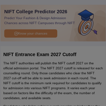
NIFT College Predictor 2026
Total
150
Predict Your Fashion & Design Admission
Chances across NIFT Campuses through NIFT
Know your chances
NIFT Entrance Exam 2027 Cutoff
The NIFT authorities will publish the NIFT cutoff 2027 on the
official admission portal. The NIFT 2027 cutoff is released for each
counselling round. Only those candidates who clear the NIFT
2027 cut-off will be able to seek admission in each round. The
NIFT cutoff is the minimum rank required for candidates to qualify
for admission into various NIFT programs. It varies each year
based on factors like the difficulty of the exam, the number of
candidates, and available seats.