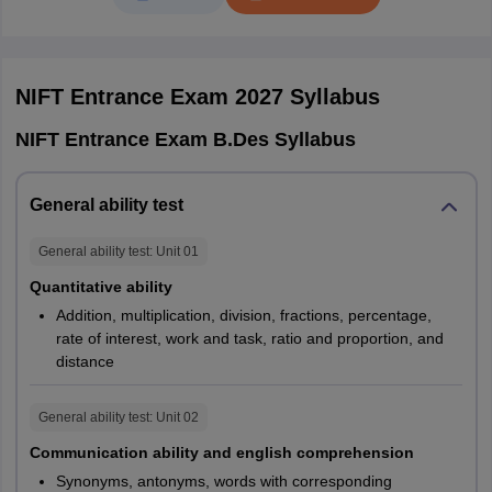
English/Hindi
Chhattisgarh
Raipur
exam
Jharkhand
Ranchi
NIFT 2027 Duration And Weightage For All
NIFT Entrance Exam 2027
Syllabus
Programmes
Andhra Pradesh
Visakhapatnam
NIFT Entrance Exam B.Des Syllabus
Programmes
Test
Weightage
Duration
Meghalaya
Shillong
General ability test
GAT
30%
2 hours
General ability test
: Unit
01
CAT
50%
3 hours
B.Des
Quantitative ability
Addition, multiplication, division, fractions, percentage,
Situation
rate of interest, work and task, ratio and proportion, and
20%
-
Test
distance
GAT
General ability test
: Unit
02
30%
3 hours
(Part A)
Communication ability and english comprehension
B.F.Tech
Synonyms, antonyms, words with corresponding
GAT