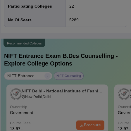
Participating Colleges
22
No Of Seats
5289
Recommended Colleges
NIFT Entrance Exam B.Des
Counselling -
Explore College Options
|
NIFT Entrance Exam B.Des
NIFT Counselling
NIFT Delhi - National Institute of Fashion
Technology, Delhi
New Delhi,Delhi
Ownership
Owners
Government
Gover
Course Fees
Course 
Brochure
13.97L
13.97L