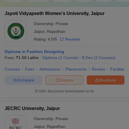
Jayoti Vidyapeeth Women's University, Jaipur
Ownership:
Private
Jaipur
,
Rajasthan
Rating:
4.0/5
12 Reviews
Diploma in Fashion Designing
Fees :
₹
1.50 Lakhs
Diploma
(
1
Course
)
B.Des
(
2
Courses
)
Courses
Fees
Admissions
Placements
Review
Facilities
Compare
Enquire
Brochure
600+
Brochures downloaded so far
JECRC University, Jaipur
Ownership:
Private
Jaipur
,
Rajasthan