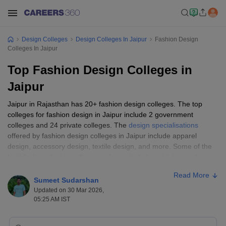
Design Colleges
Design Colleges In Jaipur
Fashion Design
Colleges In Jaipur
Top Fashion Design Colleges in
Jaipur
Jaipur in Rajasthan has 20+ fashion design colleges. The top
colleges for fashion design in Jaipur include 2 government
colleges and 24 private colleges. The
design specialisations
offered by fashion design colleges in Jaipur include apparel
design, accessory design, textile design, and more. Some of the
best fashion design colleges in Jaipur include institutes such as
Amity University and Apex Institute. Candidates must make sure
Read More
they fulfil the eligibility criteria before seeking admission at the top
Sumeet Sudarshan
fashion design institutes in Jaipur. On this page, get details of the
Updated on 30 Mar 2026,
top fashion design colleges in Jaipur, including eligibility criteria,
05:25 AM IST
accepted
design entrance exams
and more.