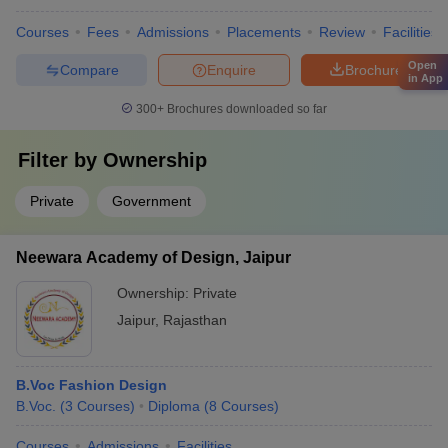
Courses
Fees
Admissions
Placements
Review
Facilities
Open
Compare
Enquire
Brochure
in App
300+
Brochures downloaded so far
Filter by
Ownership
Private
Government
Neewara Academy of Design, Jaipur
Ownership:
Private
Jaipur
,
Rajasthan
B.Voc Fashion Design
B.Voc.
(
3
Courses
)
Diploma
(
8
Courses
)
Courses
Admissions
Facilities