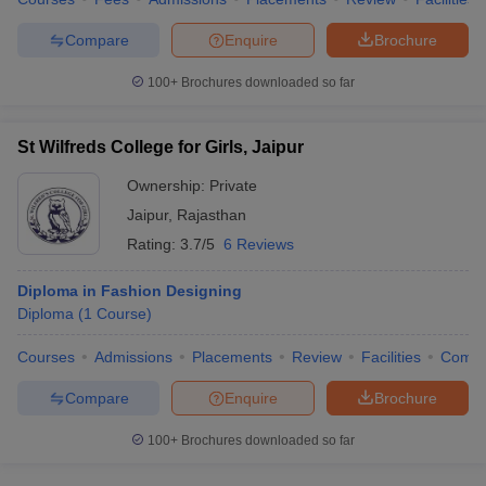
Compare
Enquire
Brochure
100+
Brochures downloaded so far
St Wilfreds College for Girls, Jaipur
Ownership:
Private
Jaipur
,
Rajasthan
Rating:
3.7/5
6 Reviews
Diploma in Fashion Designing
Diploma
(
1
Course
)
Courses
Admissions
Placements
Review
Facilities
Comp
Compare
Enquire
Brochure
100+
Brochures downloaded so far