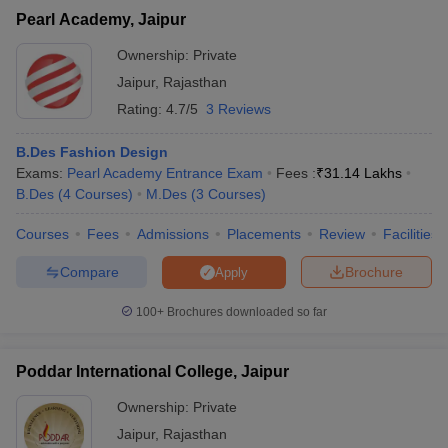
Pearl Academy, Jaipur
Ownership:
Private
Jaipur
,
Rajasthan
Rating:
4.7/5
3 Reviews
B.Des Fashion Design
Exams:
Pearl Academy Entrance Exam
Fees :
₹
31.14 Lakhs
B.Des
(
4
Courses
)
M.Des
(
3
Courses
)
Courses
Fees
Admissions
Placements
Review
Facilities
Compare
Brochure
Apply
100+
Brochures downloaded so far
Poddar International College, Jaipur
Ownership:
Private
Jaipur
,
Rajasthan