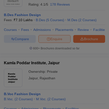
Rating:
4.1/5
178 Reviews
B.Des Fashion Design
Fees :
₹
7.10 Lakhs
B.Des
(
5
Courses
)
M.Des
(
2
Courses
)
Courses
Fees
Admissions
Placements
Review
Facilities
Compare
Enquire
Brochure
600+
Brochures downloaded so far
Kamla Poddar Institute, Jaipur
Ownership:
Private
Jaipur
,
Rajasthan
B.Voc Fashion Design
B.Voc.
(
2
Courses
)
M.Voc.
(
2
Courses
)
Courses
Admissions
Placements
Facilities