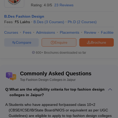
different programmes of the participating Central Universities, will
Rating:
4.0/5
23 Reviews
provide a single window opportunity for the students to seek
admission in these participating Universities / Institutes (s) across
B.Des Fashion Design
the country.
Fees :
₹
5 Lakhs
B.Des
(
3
Courses
)
Ph.D
(
2
Courses
)
AIEED
: The AIEED exam is held to screen candidates for
Courses
Fees
Admissions
Placements
Review
Facilities
admission to the design courses offered by the institute. AIEED is
a screening that is being conducted online for admission to the B.
Compare
Enquire
Brochure
Des, BA International, and MVoc programs.
600+
Brochures downloaded so far
Top fashion design courses in Jaipur :
(careers360 ranking)
Commonly Asked Questions
College Name
Courses
Top Fashion Design Colleges in Jaipur
Arch College of Design and
B.Des Fashion
Q:
What are the eligibility criteria for top fashion design
Business, Jaipur
Design
colleges in Jaipur?
B.Des Fashion
A:
Amity University, Jaipur
Students who have appeared for/passed class 10+2
Design
(CBSE/ICSE/IB/State Board/NIOS or equivalent as per UGC
Guidelines) are eligible to apply to top fashion design colleges
B.Voc Fashion