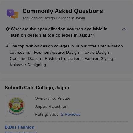
Commonly Asked Questions
Top Fashion Design Colleges in Jaipur
Q:
What are the specialization courses available in
fashion design at top colleges in Jaipur?
A:
The top fashion design colleges in Jaipur offer specialization
courses in: - Fashion Apparel Design - Textile Design -
Costume Design - Fashion Illustration - Fashion Styling -
Knitwear Designing
Subodh Girls College, Jaipur
Ownership:
Private
Jaipur
,
Rajasthan
Rating:
3.6/5
2 Reviews
B.Des Fashion