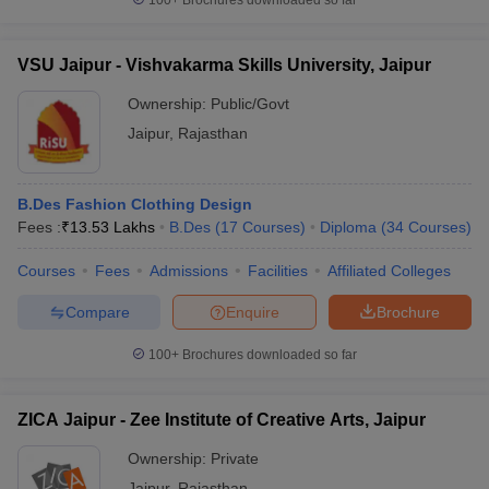
100+
Brochures downloaded so far
VSU Jaipur - Vishvakarma Skills University, Jaipur
Ownership:
Public/Govt
Jaipur
,
Rajasthan
B.Des Fashion Clothing Design
Fees :
₹
13.53 Lakhs
B.Des
(
17
Courses
)
Diploma
(
34
Courses
)
Courses
Fees
Admissions
Facilities
Affiliated Colleges
Compare
Enquire
Brochure
100+
Brochures downloaded so far
ZICA Jaipur - Zee Institute of Creative Arts, Jaipur
Ownership:
Private
Jaipur
,
Rajasthan