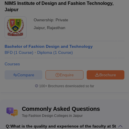
NIMS Institute of Design and Fashion Technology,
Jaipur
Ownership:
Private
Jaipur
,
Rajasthan
Bachelor of Fashion Design and Technology
BFD
(
1
Course
)
Diploma
(
1
Course
)
Courses
Compare
Enquire
Brochure
100+
Brochures downloaded so far
Commonly Asked Questions
Top Fashion Design Colleges in Jaipur
Q:
What is the quality and experience of the faculty at St