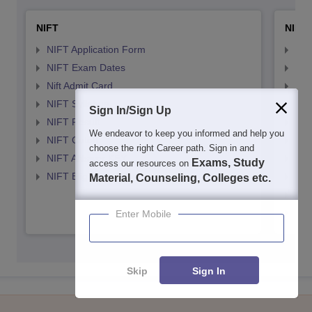
NIFT
NID 
NIFT Application Form
NID
NIFT Exam Dates
NID
Nift Admit Card
NID
NIFT Syllabus
NID
Sign In/Sign Up
NIFT Result
NID
We endeavor to keep you informed and help you
NIFT Cutoff
NID
choose the right Career path. Sign in and
NIFT ANswer KEY
NID
Exams, Study
access our resources on
NIFT Eligibility Criteria
NID
Material, Counseling, Colleges etc.
NID 
NID
Enter Mobile
Skip
Sign In