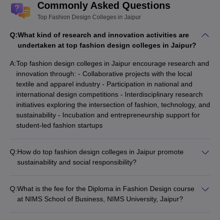
Commonly Asked Questions
Fashion Illustration
Fashion Styling
Top Fashion Design Colleges in Jaipur
Knitwear Designing
Q:
What kind of research and innovation activities are
undertaken at top fashion design colleges in Jaipur?
A:
Top fashion design colleges in Jaipur encourage research and
innovation through: - Collaborative projects with the local
textile and apparel industry - Participation in national and
international design competitions - Interdisciplinary research
initiatives exploring the intersection of fashion, technology, and
sustainability - Incubation and entrepreneurship support for
student-led fashion startups
Q:
How do top fashion design colleges in Jaipur promote
sustainability and social responsibility?
Top fashion design colleges in Jaipur promote sustainability
and social responsibility through: - Incorporating sustainable
Q:
What is the fee for the Diploma in Fashion Design course
design principles and practices into the curriculum -
at NIMS School of Business, NIMS University, Jaipur?
Encouraging student projects and research focused on eco-
The fee for the Diploma in Fashion Design course at NIMS
friendly materials and production methods - Collaborating with
School of Business, NIMS University, Jaipur is Rs 60,000.