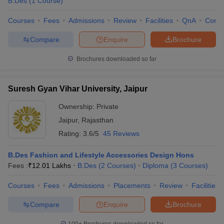
B.Des
(
1
Course
)
Courses
Fees
Admissions
Review
Facilities
QnA
Comp
Compare
Enquire
Brochure
Brochures downloaded so far
Suresh Gyan Vihar University, Jaipur
Ownership:
Private
Jaipur
,
Rajasthan
Rating:
3.6/5
45 Reviews
B.Des Fashion and Lifestyle Accessories Design Hons
Fees :
₹
12.01 Lakhs
B.Des
(
2
Courses
)
Diploma
(
3
Courses
)
Courses
Fees
Admissions
Placements
Review
Facilities
Compare
Enquire
Brochure