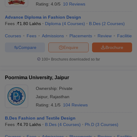
Rating:
4.0/5
10 Reviews
Advance Diploma in Fashion Design
Fees :
₹
1.80 Lakhs
Diploma
(
4
Courses
)
B.Des
(
2
Courses
)
Courses
Fees
Admissions
Placements
Review
Facilities
Compare
Enquire
Brochure
100+
Brochures downloaded so far
Poornima University, Jaipur
Ownership:
Private
Jaipur
,
Rajasthan
Rating:
4.1/5
104 Reviews
B.Des Fashion and Textile Design
Fees :
₹
4.70 Lakhs
B.Des
(
4
Courses
)
Ph.D
(
3
Courses
)
Courses
Fees
Admissions
Placements
Review
Facilities