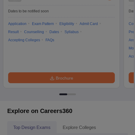
Dates to be notified soon
Dat
Application
Exam Pattern
Eligibility
Admit Card
Cou
Result
Counselling
Dates
Syllabus
Pre
Accepting Colleges
FAQs
Ans
Moc
Acc
Brochure
Explore on Careers360
Top Design Exams
Explore Colleges