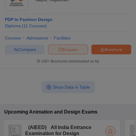
PDP In Fashion Design
Diploma
(
11
Courses
)
Courses
Admissions
Facilities
Compare
Enquire
Brochure
100+
Brochures downloaded so far
Show Data in Table
Upcoming
Animation and Design
Exams
(
AIEED
)
All India Entrance
Examination for Design