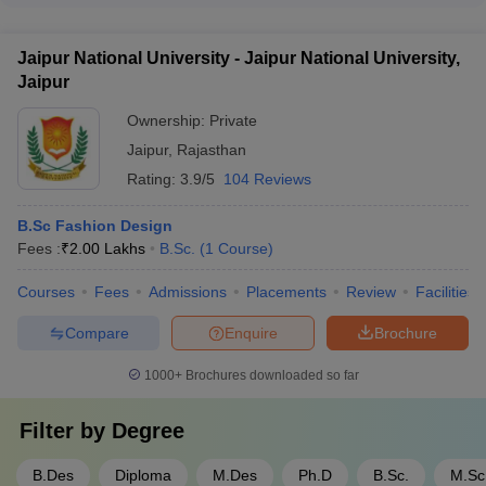
financial aid opportunities for the B.Voc Fashion Design
course at Biyani Girls College, Jaipur.
Jaipur National University - Jaipur National University,
Jaipur
Ownership:
Private
Jaipur
,
Rajasthan
Rating:
3.9/5
104 Reviews
B.Sc Fashion Design
Fees :
₹
2.00 Lakhs
B.Sc.
(
1
Course
)
Courses
Fees
Admissions
Placements
Review
Facilities
Compare
Enquire
Brochure
1000+
Brochures downloaded so far
Filter by
Degree
B.Des
Diploma
M.Des
Ph.D
B.Sc.
M.Sc