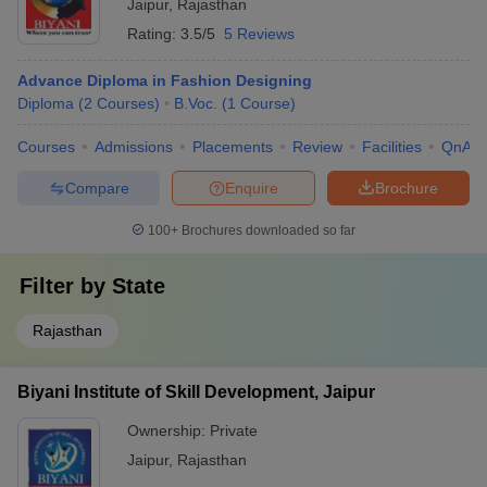
Jaipur
,
Rajasthan
Rs
Rating:
3.5/5
5 Reviews
Arch College of Design
B.Des Fashion
Rs
and Business, Jaipur
Design
18,00,000
Advance Diploma in Fashion Designing
Diploma
(
2
Courses
)
B.Voc.
(
1
Course
)
B.Des Fashion
Rs
Amity University, Jaipur
Design
5,92,000
Courses
Admissions
Placements
Review
Facilities
QnA
BVoc Fashion
Compare
Enquire
Brochure
Apex University, Jaipur
-
Technology
100+
Brochures downloaded so far
Biyani Girls College,
Advance Diploma in
-
Jaipur
Fashion Designing
Filter by
State
Ellen College of
B.Voc Fashion
-
Design, Jaipur
Design
Rajasthan
Best Government Fashion Designing
Biyani Institute of Skill Development, Jaipur
Colleges in Jaipur:
Ownership:
Private
Jaipur
,
Rajasthan
Fees In
College Name
Courses Offered
Rs