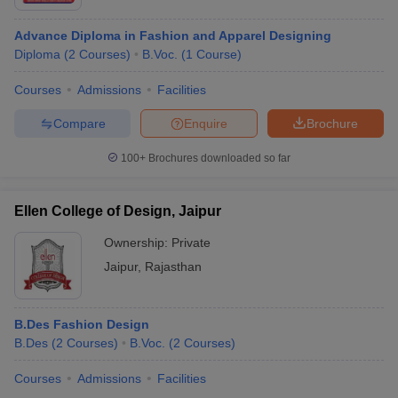
Government Women
Diploma in Costume
Advance Diploma in Fashion and Apparel Designing
Polytechnic College,
Design and Dress
-
Diploma
(
2
Courses
)
B.Voc.
(
1
Course
)
Jaipur
Making
Courses
Admissions
Facilities
VSU Jaipur -
B.Des Fashion
Rs
Vishvakarma Skills
Compare
Enquire
Brochure
Clothing Design
35,59,000
University, Jaipur
100+
Brochures downloaded so far
Top Fashion Design Colleges in Jaipur
Ellen College of Design, Jaipur
Placement wise:
Fashion Design courses helps the candidates who are creative
Ownership:
Private
and like to showcase their unique ideas in sketching and drawing.
Jaipur
,
Rajasthan
The average fashion designer salary ranging between INR 4 LPA
to 30 LPA as per their experiences and job profile. Here are some
top fashion design college placements
B.Des Fashion Design
B.Des
(
2
Courses
)
B.Voc.
(
2
Courses
)
College Name
Top recruiters
Courses
Admissions
Facilities
Amity University, Jaipur
Amazon, Mankind, Wizcraft,