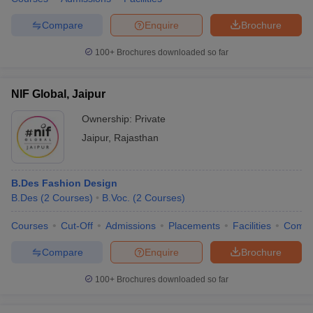
Compare
Enquire
Brochure
100+
Brochures downloaded so far
NIF Global, Jaipur
Ownership:
Private
Jaipur
,
Rajasthan
B.Des Fashion Design
B.Des
(
2
Courses
)
B.Voc.
(
2
Courses
)
Courses
Cut-Off
Admissions
Placements
Facilities
Comp
Compare
Enquire
Brochure
100+
Brochures downloaded so far