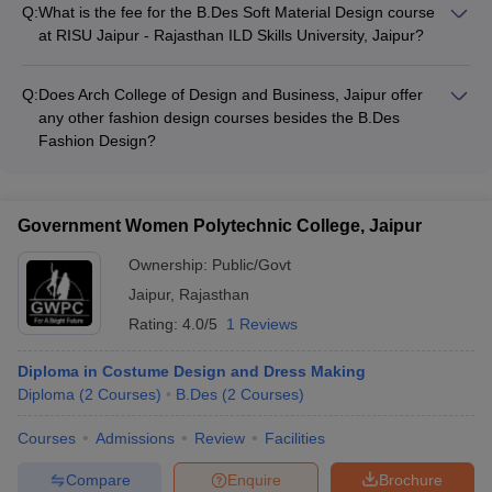
local artisans and craftspeople to preserve traditional
Q:
What is the fee for the B.Des Soft Material Design course
techniques - Organizing awareness campaigns and
at RISU Jaipur - Rajasthan ILD Skills University, Jaipur?
community outreach initiatives - Providing opportunities for
The fee for the B.Des Soft Material Design course at RISU
students to work on socially relevant design projects
Jaipur - Rajasthan ILD Skills University, Jaipur is Rs
Q:
Does Arch College of Design and Business, Jaipur offer
11,54,000.
any other fashion design courses besides the B.Des
Fashion Design?
The information provided does not mention any other fashion
design courses offered by Arch College of Design and
Business, Jaipur besides the B.Des Fashion Design.
Government Women Polytechnic College, Jaipur
Ownership:
Public/Govt
Jaipur
,
Rajasthan
Rating:
4.0/5
1 Reviews
Diploma in Costume Design and Dress Making
Diploma
(
2
Courses
)
B.Des
(
2
Courses
)
Courses
Admissions
Review
Facilities
Compare
Enquire
Brochure