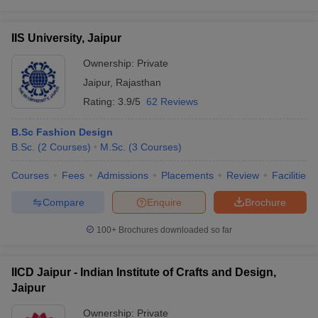
IIS University, Jaipur
Ownership:
Private
Jaipur
,
Rajasthan
Rating:
3.9/5
62 Reviews
B.Sc Fashion Design
B.Sc.
(
2
Courses
)
M.Sc.
(
3
Courses
)
Courses
Fees
Admissions
Placements
Review
Facilities
Compare
Enquire
Brochure
100+
Brochures downloaded so far
IICD Jaipur - Indian Institute of Crafts and Design,
Jaipur
Ownership:
Private