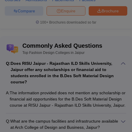
Compare
Enquire
Brochure
100+
Brochures downloaded so far
Commonly Asked Questions
Top Fashion Design Colleges in Jaipur
Q:
Does RISU Jaipur - Rajasthan ILD Skills University,
Jaipur offer any scholarships or financial aid to
students enrolled in the B.Des Soft Material Design
course?
A:
The information provided does not mention any scholarship or
financial aid opportunities for the B.Des Soft Material Design
course at RISU Jaipur - Rajasthan ILD Skills University, Jaipur.
Q:
What are the campus facilities and infrastructure available
at Arch College of Design and Business, Jaipur?