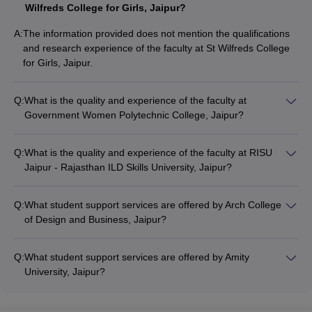
Wilfreds College for Girls, Jaipur?
A:
The information provided does not mention the qualifications
and research experience of the faculty at St Wilfreds College
for Girls, Jaipur.
Q:
What is the quality and experience of the faculty at
Government Women Polytechnic College, Jaipur?
The information provided does not mention the qualifications
and research experience of the faculty at Government Women
Q:
What is the quality and experience of the faculty at RISU
Polytechnic College, Jaipur.
Jaipur - Rajasthan ILD Skills University, Jaipur?
The information provided does not mention the qualifications
and research experience of the faculty at RISU Jaipur -
Q:
What student support services are offered by Arch College
Rajasthan ILD Skills University, Jaipur.
of Design and Business, Jaipur?
The information provided does not mention the student
support services offered by Arch College of Design and
Q:
What student support services are offered by Amity
Business, Jaipur.
University, Jaipur?
The information provided does not mention the student
support services offered by Amity University, Jaipur.