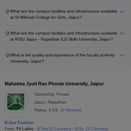
The information provided does not mention the campus
facilities and infrastructure available at Arch College of Design
Q:
What are the campus facilities and infrastructure available
and Business, Jaipur.
at St Wilfreds College for Girls, Jaipur?
The information provided does not mention the campus
facilities and infrastructure available at St Wilfreds College for
Q:
What are the campus facilities and infrastructure available
Girls, Jaipur.
at RISU Jaipur - Rajasthan ILD Skills University, Jaipur?
The information provided does not mention the campus
facilities and infrastructure available at RISU Jaipur -
Q:
What is the quality and experience of the faculty at Amity
Rajasthan ILD Skills University, Jaipur.
University, Jaipur?
The information provided does not mention the qualifications
and research experience of the faculty at Amity University,
Jaipur.
Mahatma Jyoti Rao Phoole University, Jaipur
Ownership:
Private
Jaipur
,
Rajasthan
Rating:
4.1/5
16 Reviews
B.Des Fashion
Fees :
₹
4 Lakhs
B.Des
(
2
Courses
)
B.Sc.
(
3
Courses
)