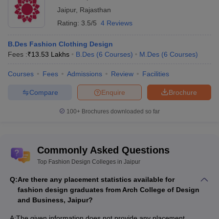
Jaipur
,
Rajasthan
Rating:
3.5/5
4 Reviews
B.Des Fashion Clothing Design
Fees :
₹
13.53 Lakhs
B.Des
(
6
Courses
)
M.Des
(
6
Courses
)
Courses
Fees
Admissions
Review
Facilities
Compare
Enquire
Brochure
100+
Brochures downloaded so far
Commonly Asked Questions
Top Fashion Design Colleges in Jaipur
Q:
Are there any placement statistics available for
fashion design graduates from Arch College of Design
and Business, Jaipur?
A:
The given information does not provide any placement