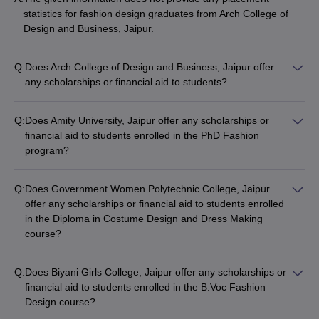
statistics for fashion design graduates from Arch College of
Design and Business, Jaipur.
Q:
Does Arch College of Design and Business, Jaipur offer
any scholarships or financial aid to students?
The information provided does not mention any scholarship or
financial aid opportunities at Arch College of Design and
Q:
Does Amity University, Jaipur offer any scholarships or
Business, Jaipur.
financial aid to students enrolled in the PhD Fashion
program?
The information provided does not mention any scholarship or
financial aid opportunities for the PhD Fashion program at
Q:
Does Government Women Polytechnic College, Jaipur
Amity University, Jaipur.
offer any scholarships or financial aid to students enrolled
in the Diploma in Costume Design and Dress Making
course?
The information provided does not mention any scholarship or
financial aid opportunities for the Diploma in Costume Design
Q:
Does Biyani Girls College, Jaipur offer any scholarships or
and Dress Making course at Government Women Polytechnic
financial aid to students enrolled in the B.Voc Fashion
College, Jaipur.
Design course?
The information provided does not mention any scholarship or