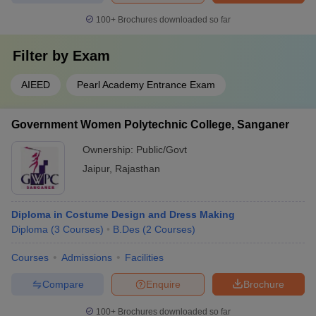
100+
Brochures downloaded so far
Filter by
Exam
AIEED
Pearl Academy Entrance Exam
Government Women Polytechnic College, Sanganer
Ownership:
Public/Govt
Jaipur
,
Rajasthan
Diploma in Costume Design and Dress Making
Diploma
(
3
Courses
)
B.Des
(
2
Courses
)
Courses
Admissions
Facilities
Compare
Enquire
Brochure
100+
Brochures downloaded so far