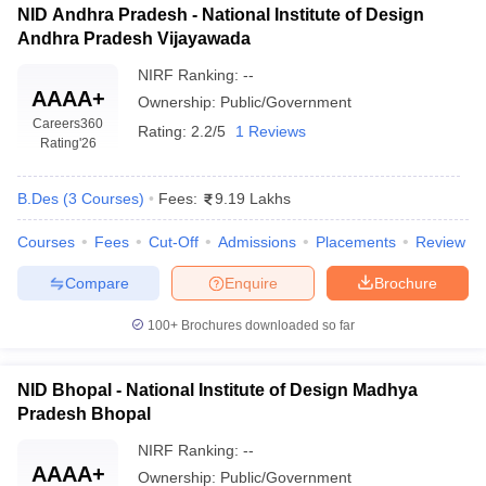
NID Andhra Pradesh - National Institute of Design
Andhra Pradesh Vijayawada
NIRF Ranking:
--
AAAA+
Ownership:
Public/Government
Careers360
Rating:
2.2/5
1 Reviews
Rating
'26
B.Des
(
3
Courses
)
Fees:
9.19 Lakhs
Courses
Fees
Cut-Off
Admissions
Placements
Review
Compare
Enquire
Brochure
100+
Brochures downloaded so far
NID Bhopal - National Institute of Design Madhya
Pradesh Bhopal
NIRF Ranking:
--
AAAA+
Ownership:
Public/Government