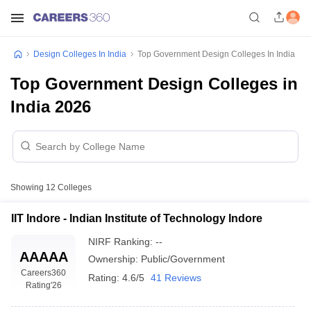
Design Colleges In India
Top Government Design Colleges In India
Top Government Design Colleges in
India 2026
Showing
12
Colleges
IIT Indore - Indian Institute of Technology Indore
NIRF Ranking:
--
AAAAA
Ownership:
Public/Government
Careers360
Rating:
4.6/5
41 Reviews
Rating
'26