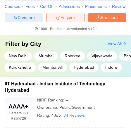
Courses
Fees
Cut-Off
Admissions
Placements
Review
Compare
Enquire
Brochure
1000+
Brochures downloaded so far
Filter by
City
View All
New Delhi
Mumbai
Roorkee
Vijayawada
Bho
Kurukshetra
Mumbai All
Hyderabad
Indore
IIT Hyderabad - Indian Institute of Technology
Hyderabad
NIRF Ranking:
--
AAAA+
Ownership:
Public/Government
Careers360
Rating:
4.6/5
34 Reviews
Rating
'26