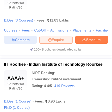
Careers360
Rating
'26
B.Des
(
3
Courses
)
Fees:
11.83 Lakhs
Courses
Fees
Cut-Off
Admissions
Placements
Facilities
Compare
Enquire
Brochure
100+
Brochures downloaded so far
IIT Roorkee - Indian Institute of Technology Roorkee
NIRF Ranking:
--
AAAA+
Ownership:
Public/Government
Careers360
Rating:
4.4/5
419 Reviews
Rating
'26
B.Des
(
1
Course
)
Fees:
8.90 Lakhs
Ph.D
(
1
Course
)