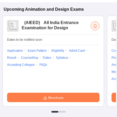
Upcoming
Animation and Design
Exams
(
AIEED
)
All India Entrance
Examination for Design
Dates to be notified soon
Dat
Application
Exam Pattern
Eligibility
Admit Card
Cou
Result
Counselling
Dates
Syllabus
Pre
Accepting Colleges
FAQs
Ans
Moc
Acc
Brochure