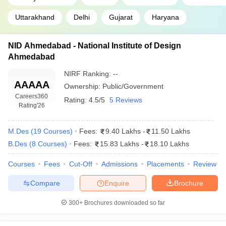
Uttarakhand
Delhi
Gujarat
Haryana
NID Ahmedabad - National Institute of Design
Ahmedabad
NIRF Ranking:
--
AAAAA
Ownership:
Public/Government
Careers360
Rating:
4.5/5
5 Reviews
Rating
'26
M.Des
(
19
Courses
)
Fees:
9.40 Lakhs
-
11.50 Lakhs
B.Des
(
8
Courses
)
Fees:
15.83 Lakhs
-
18.10 Lakhs
Courses
Fees
Cut-Off
Admissions
Placements
Review
Compare
Enquire
Brochure
300+
Brochures downloaded so far