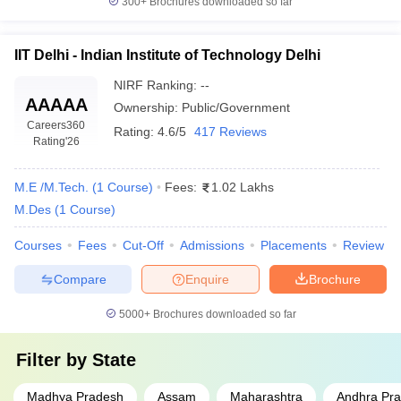
300+
Brochures downloaded so far
IIT Delhi - Indian Institute of Technology Delhi
NIRF Ranking:
--
AAAAA
Ownership:
Public/Government
Careers360
Rating:
4.6/5
417 Reviews
Rating
'26
M.E /M.Tech.
(
1
Course
)
Fees:
1.02 Lakhs
M.Des
(
1
Course
)
Courses
Fees
Cut-Off
Admissions
Placements
Review
Compare
Enquire
Brochure
5000+
Brochures downloaded so far
Filter by
State
Madhya Pradesh
Assam
Maharashtra
Andhra Pr