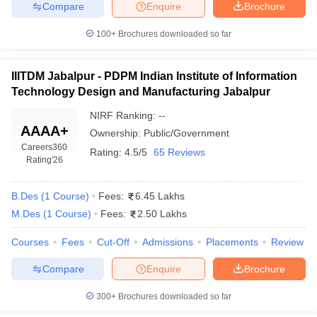
Compare
Enquire
Brochure
100+
Brochures downloaded so far
IIITDM Jabalpur - PDPM Indian Institute of Information
Technology Design and Manufacturing Jabalpur
NIRF Ranking:
--
AAAA+
Ownership:
Public/Government
Careers360
Rating:
4.5/5
65 Reviews
Rating
'26
B.Des
(
1
Course
)
Fees:
6.45 Lakhs
M.Des
(
1
Course
)
Fees:
2.50 Lakhs
Courses
Fees
Cut-Off
Admissions
Placements
Review
Compare
Enquire
Brochure
300+
Brochures downloaded so far