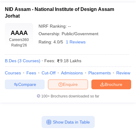
NID Assam - National Institute of Design Assam
Jorhat
NIRF Ranking:
--
AAAA
Ownership:
Public/Government
Careers360
Rating:
4.0/5
1 Reviews
Rating
'26
B.Des
(
3
Courses
)
Fees:
9.18 Lakhs
Courses
Fees
Cut-Off
Admissions
Placements
Review
Compare
Enquire
Brochure
100+
Brochures downloaded so far
Show Data in Table