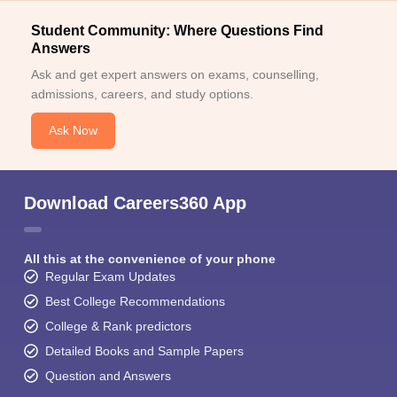
Student Community: Where Questions Find
Answers
Ask and get expert answers on exams, counselling,
admissions, careers, and study options.
Ask Now
Download Careers360 App
All this at the convenience of your phone
Regular Exam Updates
Best College Recommendations
College & Rank predictors
Detailed Books and Sample Papers
Question and Answers