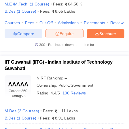
M.E /M.Tech.
(
1
Course
)
Fees:
64.50 K
B.Des
(
1
Course
)
Fees:
8.65 Lakhs
Courses
Fees
Cut-Off
Admissions
Placements
Review
Compare
Enquire
Brochure
300+
Brochures downloaded so far
 Sample Paper
NIFT Registration
NIFT Fees
View All NIFT Articles
aper
NID Fees
NID Registration
View All NID DAT Articles
udy Materials
UCEED Mock Test
UCEED Sample Paper
View All UCEED 
IIT Guwahati (IITG) - Indian Institute of Technology
als
CEED Mock Test
CEED Sample Paper
View All CEED Articles
Guwahati
ll FDDI Articles
All MIT DAT Articles
NIRF Ranking:
--
EED Mock Test
View All SEED Articles
AAAAA
Ownership:
Public/Government
aration
Pearl Academy Question Paper
Pearl Academy Syllabus
Pearl A
Careers360
Rating:
4.4/5
196 Reviews
hnology GAT
View All Design Exams
Rating
'26
in Bangalore
Fashion Design Colleges in Chennai
Fashion Design Colle
M.Des
(
2
Courses
)
Fees:
1.11 Lakhs
s in Delhi
Interior Design Colleges in Pune
Interior Design Colleges in 
B.Des
(
1
Course
)
Fees:
8.91 Lakhs
eges in Pune
Graphic Design Colleges in Delhi
Graphic Design Colleges
olleges in Hyderabad
Animation Design Colleges in Bangalore
Animatio