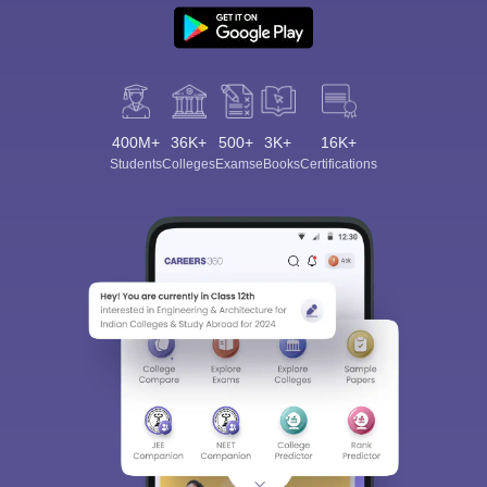
400M+
36K+
500+
3K+
16K+
Students
Colleges
Exams
eBooks
Certifications