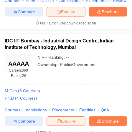
Courses
Fees
Cut-Off
Admissions
Placements
Review
ccepting UCEED
Design Colleges in india Accepting CEED
Design College
olleges in India
M.Des Colleges in India
M.Des Fashion Design Colleges
Compare
Enquire
Brochure
Game Design
B.Des Interior Design
Bvoc
Bvoc Interior Design
Bvoc Fashi
h
600+
Brochures downloaded so far
Merchandiser
IDC IIT Bombay - Industrial Design Centre, Indian
 Free Mock Test
NIFT Courses PDF
Institute of Technology, Mumbai
NIRF Ranking:
--
AAAAA
am Pattern PDF
CEED Syllabus PDF
Ownership:
Public/Government
Careers360
Rating
'26
M.Des
(
5
Courses
)
Ph.D
(
4
Courses
)
Courses
Admissions
Placements
Facilities
QnA
Compare
Enquire
Brochure