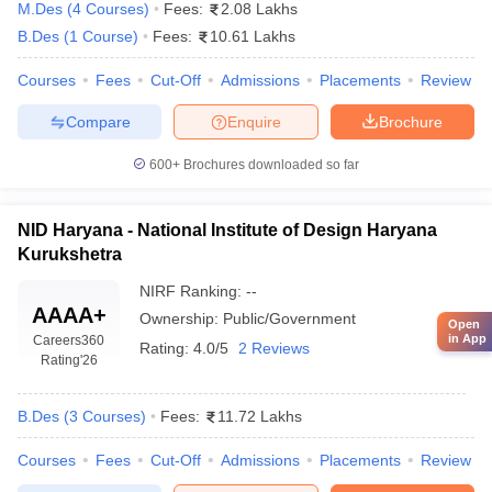
M.Des
(
4
Courses
)
Fees:
2.08 Lakhs
B.Des
(
1
Course
)
Fees:
10.61 Lakhs
Courses
Fees
Cut-Off
Admissions
Placements
Review
Compare
Enquire
Brochure
600+
Brochures downloaded so far
NID Haryana - National Institute of Design Haryana
Kurukshetra
NIRF Ranking:
--
AAAA+
Ownership:
Public/Government
Open
in App
Careers360
Rating:
4.0/5
2 Reviews
Rating
'26
B.Des
(
3
Courses
)
Fees:
11.72 Lakhs
Courses
Fees
Cut-Off
Admissions
Placements
Review