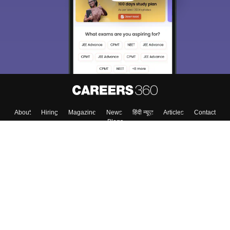
About
Hiring
Magazine
News
हिंदी न्यूज़
Articles
Contact
Blogs
Top Exams
Colleges