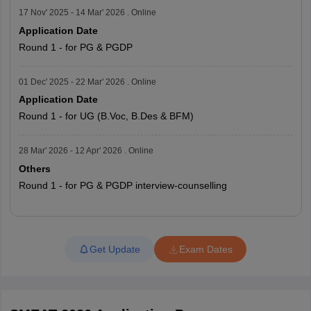
17 Nov' 2025 - 14 Mar' 2026 . Online
Application Date
Round 1 - for PG & PGDP
01 Dec' 2025 - 22 Mar' 2026 . Online
Application Date
Round 1 - for UG (B.Voc, B.Des & BFM)
28 Mar' 2026 - 12 Apr' 2026 . Online
Others
Round 1 - for PG & PGDP interview-counselling
Read More
Get Update
Exam Dates