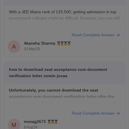
With a JEE Mains rank of 133,500, getting admission in top
government colleges might be difficult. However, you can still
apply to many private engineering colleges that accept this
rank. These colleges usually have good infrastructure and
Read Complete Answer
faculty, but fees may be higher compared to government
Akansha Sharma
colleges. It’s important to
A
23 May'25
how to download seat acceptance cum document
verification letter nowin josaa
Unfortunately, you cannot download the seat
acceptance cum document verification letter after the
completion of a JOSAA round.
This document is typically
generated after the seat acceptance process and is often
Read Complete Answer
used for further verification procedures at the allotted
monag2673
institute.
M
8 Aug'24
If you need this document for any specific purpose, you