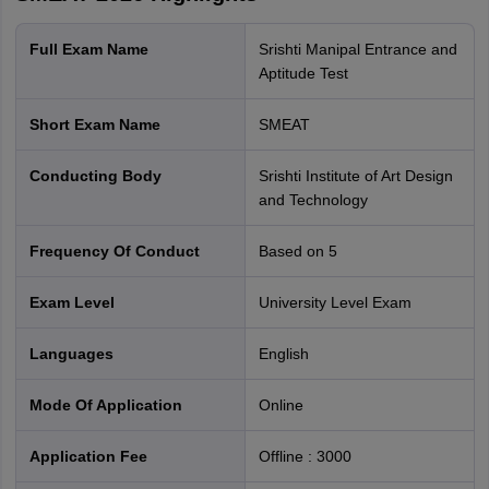
Full Exam Name
Srishti Manipal Entrance and
Aptitude Test
Short Exam Name
SMEAT
Conducting Body
Srishti Institute of Art Design
and Technology
Frequency Of Conduct
Based on 5
Exam Level
University Level Exam
Languages
English
Mode Of Application
online
Application Fee
Offline
:
3000