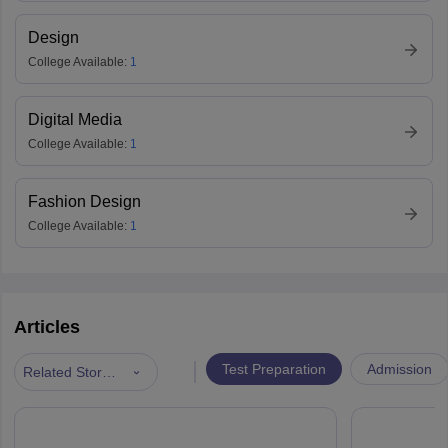
Design
College Available:
1
Digital Media
College Available:
1
Fashion Design
College Available:
1
Articles
|
Test Preparation
Admission
Related Stories