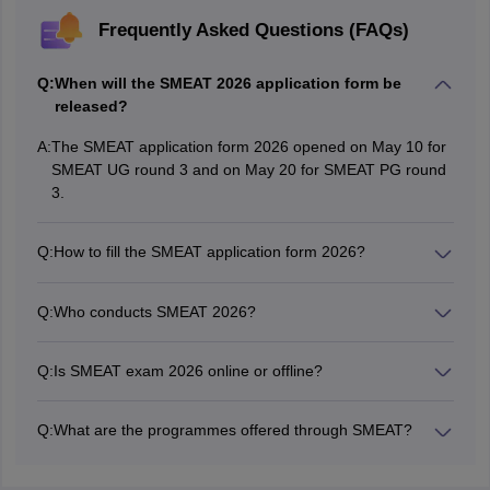
Frequently Asked Questions (FAQs)
Q:
When will the SMEAT 2026 application form be
released?
A:
The SMEAT application form 2026 opened on May 10 for
SMEAT UG round 3 and on May 20 for SMEAT PG round
3.
Q:
How to fill the SMEAT application form 2026?
Candidates can fill the SMEAT 2026 application form
online from the institute's official website -
Q:
Who conducts SMEAT 2026?
srishtimanipalinstitute.in.
Srishti Manipal Institute of Arts, Design and Technology
conducts SMEAT 2026 exam.
Q:
Is SMEAT exam 2026 online or offline?
SMEAT 2026 will be conducted in online mode.
Q:
What are the programmes offered through SMEAT?
The programmes offered through SMEAT include B.Des,
B.Voc, BFM and M.Des