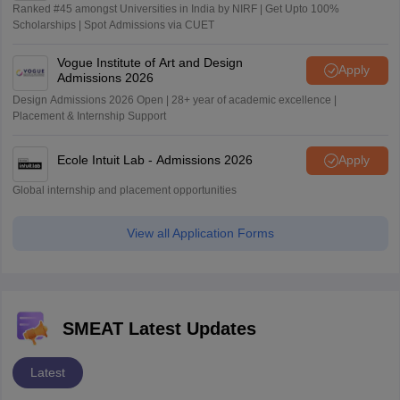
Ranked #45 amongst Universities in India by NIRF | Get Upto 100%
Scholarships | Spot Admissions via CUET
Vogue Institute of Art and Design
Apply
Admissions 2026
Design Admissions 2026 Open | 28+ year of academic excellence |
Placement & Internship Support
Ecole Intuit Lab - Admissions 2026
Apply
Global internship and placement opportunities
View all Application Forms
SMEAT Latest Updates
Latest