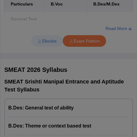
Particulars
B.Voc
B.Des/M.Des
General Test
of Ability
Read More
(Test T1)
Ebooks
Exam Pattern
Duration
50 minutes
40 minutes
Marks
40 marks
30 marks
SMEAT 2026
Syllabus
Test of
SMEAT Srishti Manipal Entrance and Aptitude
Creative
Test Syllabus
Competencies
/ Theme or
B.Des: General test of ability
Context-
Based Test
(Test T2)
B.Des: Theme or context based test