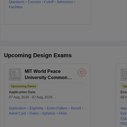
Questions
Courses
Cutoff
Admission
Facilities
Upcoming Design Exams
MIT World Peace
University Common
Entrance Test
Upcoming Dates
Up
Application Date
Exa
07 Aug, 2026 - 07 Aug, 2026
08 A
Application
Eligibility
Exam Pattern
Result
Appl
Admit Card
Dates
Syllabus
FAQs
Exa
Cuto
FAQ