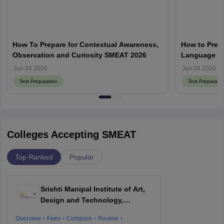
How To Prepare for Contextual Awareness,
How to Prepa
Observation and Curiosity SMEAT 2026
Language an
Jun 04 2026
Jun 04 2026
Test Preparation
Test Preparatio
Colleges Accepting SMEAT
Top Ranked
Popular
Srishti Manipal Institute of Art,
Design and Technology,
Bangalore
Overview
Fees
Compare
Review