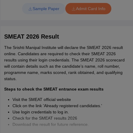
Take a printout of the admit card for future reference.
Sample Paper
Admit Card Info
SMEAT 2026 Result
The Srishti Manipal Institute will declare the SMEAT 2026 result
online. Candidates are required to check their SMEAT 2026
results using their login credentials. The SMEAT 2026 scorecard
will contain details such as the candidate’s name, roll number,
programme name, marks scored, rank obtained, and qualifying
status.
Steps to check the SMEAT entrance exam results
Visit the SMEAT official website
Click on the link 'Already registered candidates.'
Use login credentials to log in.
Check for the SMEAT results 2026
Download the result for future reference.