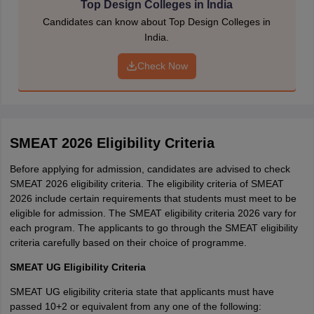
Top Design Colleges in India
educational, and contact details:
Candidates can know about Top Design Colleges in
Applicant’s name
India.
Father’s name
Mother’s name
Check Now
Address
Mobile number
Qualification
DOB
Gender
SMEAT 2026 Eligibility Criteria
Test centre preference
Programme preference
Before applying for admission, candidates are advised to check
Photograph
SMEAT 2026 eligibility criteria. The eligibility criteria of SMEAT
Signature
2026 include certain requirements that students must meet to be
eligible for admission. The SMEAT eligibility criteria 2026 vary for
Step 3 - Pay the application fee
each program. The applicants to go through the SMEAT eligibility
criteria carefully based on their choice of programme.
Applicants have to make a payment of the prescribed non-
refundable application fee to complete their registration.
SMEAT UG Eligibility Criteria
Step 4 - Post SEAT/ SMEAT application form
SMEAT UG eligibility criteria state that applicants must have
passed 10+2 or equivalent from any one of the following:
The candidates are required to upload the following documents