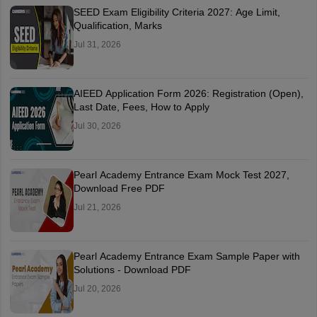
SEED Exam Eligibility Criteria 2027: Age Limit,
Qualification, Marks
Jul 31, 2026
AIEED Application Form 2026: Registration (Open),
Last Date, Fees, How to Apply
Jul 30, 2026
Pearl Academy Entrance Exam Mock Test 2027,
Download Free PDF
Jul 21, 2026
Pearl Academy Entrance Exam Sample Paper with
Solutions - Download PDF
Jul 20, 2026