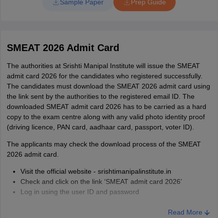
Sample Paper
Prep Guide
SMEAT 2026 Admit Card
The authorities at Srishti Manipal Institute will issue the SMEAT
admit card 2026 for the candidates who registered successfully.
The candidates must download the SMEAT 2026 admit card using
the link sent by the authorities to the registered email ID. The
downloaded SMEAT admit card 2026 has to be carried as a hard
copy to the exam centre along with any valid photo identity proof
(driving licence, PAN card, aadhaar card, passport, voter ID).
The applicants may check the download process of the SMEAT
2026 admit card.
Visit the official website - srishtimanipalinstitute.in
Check and click on the link ‘SMEAT admit card 2026’
Log in using the user ID and password
The SMEAT 2026 admit card will be displayed on the screen
Click on the download button
Read More