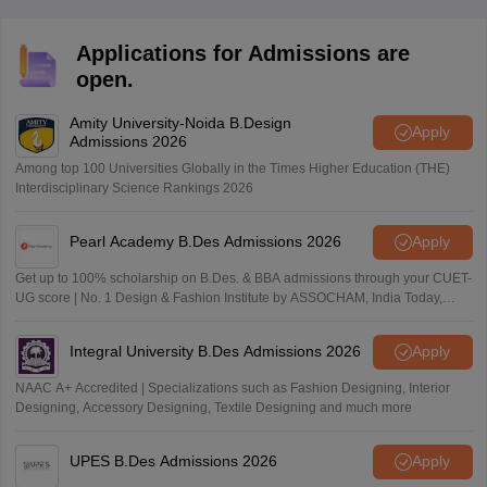
Applications for Admissions are
open.
Amity University-Noida B.Design
Apply
Admissions 2026
Among top 100 Universities Globally in the Times Higher Education (THE)
Interdisciplinary Science Rankings 2026
Pearl Academy B.Des Admissions 2026
Apply
Get up to 100% scholarship on B.Des. & BBA admissions through your CUET-
UG score | No. 1 Design & Fashion Institute by ASSOCHAM, India Today,
Outlook and The Week rankings
Integral University B.Des Admissions 2026
Apply
NAAC A+ Accredited | Specializations such as Fashion Designing, Interior
Designing, Accessory Designing, Textile Designing and much more
UPES B.Des Admissions 2026
Apply