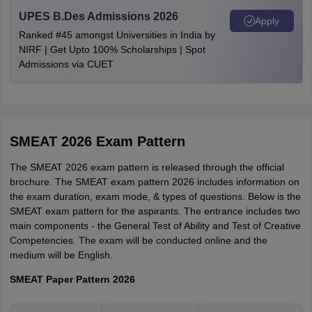
Kerala
Trivandrum
Earned a five-year undergraduate degree from a professional
UPES B.Des Admissions 2026
Apply
institute.
Ranked #45 amongst Universities in India by
NIRF | Get Upto 100% Scholarships | Spot
Admissions via CUET
SMEAT 2026 Exam Pattern
The SMEAT 2026 exam pattern is released through the official
brochure. The SMEAT exam pattern 2026 includes information on
the exam duration, exam mode, & types of questions. Below is the
SMEAT exam pattern for the aspirants. The entrance includes two
main components - the General Test of Ability and Test of Creative
Competencies. The exam will be conducted online and the
medium will be English.
SMEAT Paper Pattern 2026