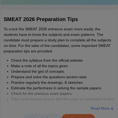
SMEAT 2026 Preparation Tips
To crack the SMEAT 2026 entrance exam more easily, the
students have to know the subjects and exam patterns. The
candidate must prepare a study plan to complete all the subjects
on time. For the sake of the candidates, some important SMEAT
preparation tips are provided.
Check the syllabus from the official website
Make a note of all the topics given
Understand the gist of concepts.
Prepare and solve the questions section-wise
Practice regularly the drawings, & sketches
Estimate the perfectness in solving the sample papers
Check for the previous exam papers.
Take mock tests to ensure that the exam is completed on time
Read More