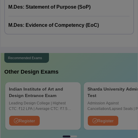
70 minutes
Duration
80 minutes
M.Des: Statement of Purpose (SoP)
Marks
60 marks
70 marks
M.Des: Evidence of Competency (EoC)
Total duration
120 minutes
120 minutes
Total marks
100
100
Recommended Exams
Other Design Exams
Indian Institute of Art and
Sharda University Admi
Design Entrance Exam
Test
Leading Design College | Highest
Admission Against
CTC: ₹12 LPA | Average CTC: ₹7.5
Cancellation/Lapsed Seats | 
LPA | Scholarships for Deserving
Application Fee instead of ₹15
Students
NIRF Ranked 87 | NAAC A+ G
Register
Register
Upto 100% scholarship