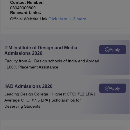
Contact Number:
08049000800
Relevant Links:
Official Website Link
Click Here
,
+ 3 more
ITM Institute of Design and Media
Apply
Admissions 2026
Faculty from A+ Design schools of India and Abroad
| 100% Placement Assistance
IIAD Admissions 2026
Apply
Leading Design College | Highest CTC: ₹12 LPA |
Average CTC: ₹7.5 LPA | Scholarships for
Deserving Students