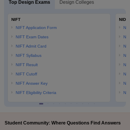
Top Design Exams
Design Colleges
NIFT
NID 
NIFT Application Form
NID
NIFT Exam Dates
NID
NIFT Admit Card
NID
NIFT Syllabus
NID
NIFT Result
NID
NIFT Cutoff
NID
NIFT Answer Key
NID
NIFT Eligibility Criteria
NID
Student Community: Where Questions Find Answers