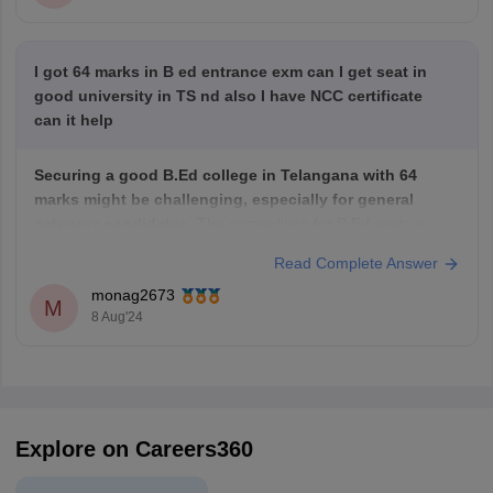
I got 64 marks in B ed entrance exm can I get seat in
good university in TS nd also I have NCC certificate
can it help
Securing a good B.Ed college in Telangana with 64
marks might be challenging, especially for general
category candidates.
The competition for B.Ed seats is
often high.
Read Complete Answer
However,
your NCC certificate can be a significant
monag2673
advantage.
Many colleges offer weightage or reservations
M
8 Aug'24
for NCC certificate holders. This can improve your chances
Explore on Careers360