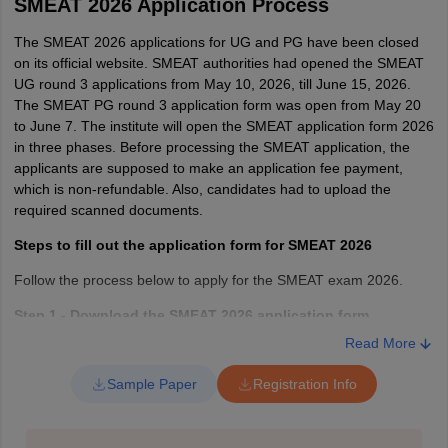
SMEAT 2026 Application Process
The SMEAT 2026 applications for UG and PG have been closed
on its official website. SMEAT authorities had opened the SMEAT
UG round 3 applications from May 10, 2026, till June 15, 2026.
The SMEAT PG round 3 application form was open from May 20
to June 7. The institute will open the SMEAT application form 2026
in three phases. Before processing the SMEAT application, the
applicants are supposed to make an application fee payment,
which is non-refundable. Also, candidates had to upload the
required scanned documents.
Steps to fill out the application form for SMEAT 2026
Follow the process below to apply for the SMEAT exam 2026.
Step 1 - Download the SMEAT 2026 application form
Read More
To get the registration form, applicants are required to click on the
online link. They have to register online and download the form.
Sample Paper
Registration Info
Step 2 - Fill out the registration form
Applicants are required to provide the following personal,