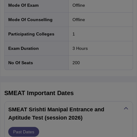
Mode Of Exam
offline
Mode Of Counselling
offline
Participating Colleges
1
Exam Duration
3 Hours
No Of Seats
200
SMEAT
Important Dates
SMEAT Srishti Manipal Entrance and
Aptitude Test (session 2026)
Past Dates