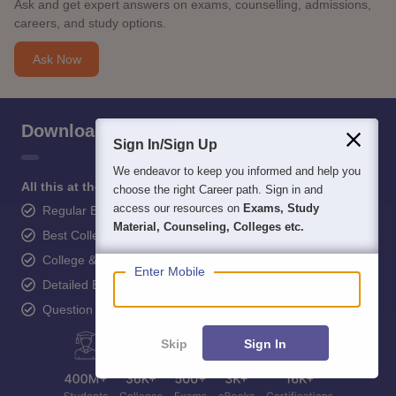
Ask and get expert answers on exams, counselling, admissions,
careers, and study options.
Ask Now
Download Careers360 App
Sign In/Sign Up
We endeavor to keep you informed and help you
All this at the convenience of your phone
choose the right Career path. Sign in and
access our resources on
Exams, Study
Regular Exam Updates
Material, Counseling, Colleges etc.
Best College Recommendations
College & Rank predictors
Enter Mobile
Detailed Books and Sample Papers
Question and Answers
Skip
Sign In