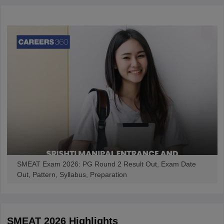
SMEAT Exam 2026: PG Round 2 Result Out, Exam Date
Out, Pattern, Syllabus, Preparation
SMEAT 2026
Highlights