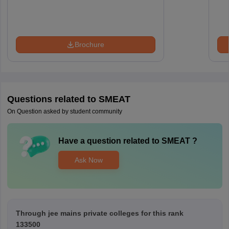
Brochure
Questions related to
SMEAT
On Question asked by student community
Have a question related to
SMEAT
?
Ask Now
Through jee mains private colleges for this rank
133500