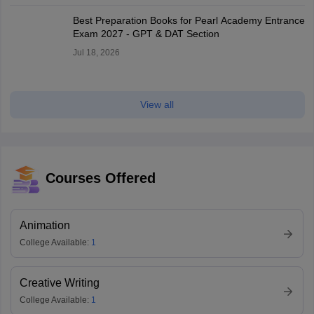
Best Preparation Books for Pearl Academy Entrance
Exam 2027 - GPT & DAT Section
Jul 18, 2026
View all
Courses Offered
Animation
College Available:
1
Creative Writing
College Available:
1