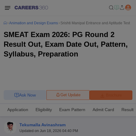
Animation and Design Exams
Srishti Manipal Entrance and Aptitude Test
SMEAT Exam 2026: PG Round 2
Result Out, Exam Date Out, Pattern,
Syllabus, Preparation
Ask Now
Get Update
Brochure
Application
Eligibility
Exam Pattern
Admit Card
Result
Tekumalla Avinashram
Updated on
Jun 18, 2026 04:40 PM