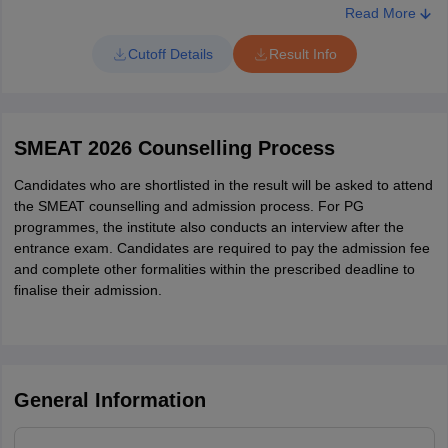
Read More
Cutoff Details
Result Info
SMEAT 2026 Counselling Process
Candidates who are shortlisted in the result will be asked to attend
the SMEAT counselling and admission process. For PG
programmes, the institute also conducts an interview after the
entrance exam. Candidates are required to pay the admission fee
and complete other formalities within the prescribed deadline to
finalise their admission.
General Information