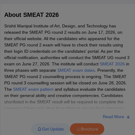
About
SMEAT 2026
Srishti Manipal Institute of Art, Design, and Technology has
released the SMEAT PG round 2 results on June 17, 2026, on
their official website. All the candidates who appeared for the
SMEAT PG round 2 exam will have to check their results using
 Sample Paper
NIFT Registration
NIFT Fees
View All NIFT Articles
their login ID credentials on the candidates' portal. As per the
aper
NID Fees
NID Registration
View All NID DAT Articles
official notification, authorities will conduct the SMEAT UG round 3
udy Materials
UCEED Mock Test
UCEED Sample Paper
View All UCEED 
exam on June 27, 2026. The institute will conduct
SMEAT 2026
in
als
CEED Mock Test
CEED Sample Paper
View All CEED Articles
three phases with separate
SMEAT exam dates
. Presently, the
ll FDDI Articles
SMEAT PG round 2 counselling process is ongoing. The SMEAT
All MIT DAT Articles
PG round 3 counselling session will be closed on June 28, 2026.
EED Mock Test
View All SEED Articles
The
SMEAT exam pattern
and syllabus evaluate the candidates
aration
Pearl Academy Question Paper
Pearl Academy Syllabus
Pearl A
on their general ability and creative competencies. Candidates
hnology GAT
View All Design Exams
shortlisted in the SMEAT result will be required to complete the
payment of fees and other formalities to secure final admission.
in Bangalore
Fashion Design Colleges in Chennai
Fashion Design Colle
Read More
s in Delhi
All the candidates are advised to check the official website for the
Interior Design Colleges in Pune
Interior Design Colleges in 
eges in Pune
latest updates. As per the official notification, authorities have
Graphic Design Colleges in Delhi
Graphic Design Colleges
Get Update
Brochure
olleges in Hyderabad
closed the SMEAT UG and PG applications on its official website.
Animation Design Colleges in Bangalore
Animatio