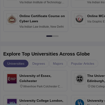
Via
Indian Institute of Technology
Via
Indian Ins
Bombay
Delhi
Online Certificate Course on
Online MC
Cyber Laws
Via
Graphic E
Via
Indian Law Institute, New Delhi
Explore Top Universities Across Globe
Universities
Degrees
Majors
Popular Articles
University of Essex,
The Univers
Colchester
Edinburgh,
Wivenhoe Park Colchester CO4
Old Colleg
3SQ
Edinburgh
University College London,
University 