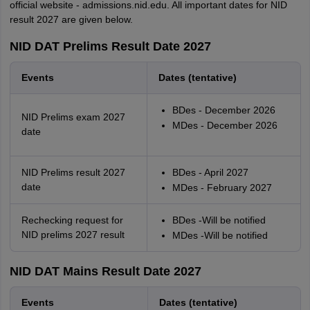
official website - admissions.nid.edu. All important dates for NID
result 2027 are given below.
NID DAT Prelims Result Date 2027
Events
Dates (tentative)
BDes - December 2026
NID Prelims exam 2027
MDes - December 2026
date
NID Prelims result 2027
BDes - April 2027
date
MDes - February 2027
Rechecking request for
BDes -Will be notified
NID prelims 2027 result
MDes -Will be notified
NID DAT Mains Result Date 2027
Events
Dates (tentative)