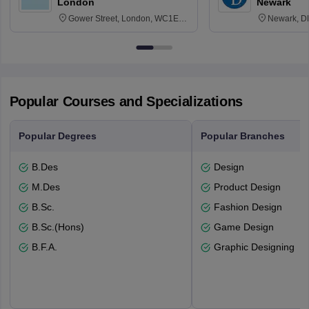
London
Newark
Gower Street, London, WC1E
Newark, D
6BT
Popular Courses and Specializations
Popular Degrees
Popular Branches
B.Des
Design
M.Des
Product Design
B.Sc.
Fashion Design
B.Sc.(Hons)
Game Design
B.F.A.
Graphic Designing