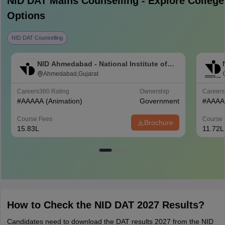
NID DAT Mains
Counselling - Explore College
Options
NID DAT Counselling
NID Ahmedabad - National Institute of
Design Ahmedabad
Ahmedabad,Gujarat
Careers360
Rating
Ownership
Career
#
AAAAA
(Animation)
Government
#
AAAA
Course Fees
Course 
Brochure
15.83L
11.72L
How to Check the NID DAT 2027 Results?
Candidates need to download the DAT results 2027 from the NID