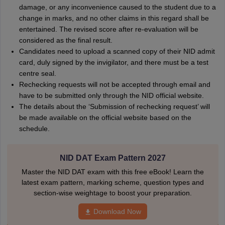
damage, or any inconvenience caused to the student due to a
change in marks, and no other claims in this regard shall be
entertained. The revised score after re-evaluation will be
considered as the final result.
Candidates need to upload a scanned copy of their NID admit
card, duly signed by the invigilator, and there must be a test
centre seal.
Rechecking requests will not be accepted through email and
have to be submitted only through the NID official website.
The details about the ‘Submission of rechecking request’ will
be made available on the official website based on the
schedule.
NID DAT Exam Pattern 2027
Master the NID DAT exam with this free eBook! Learn the
latest exam pattern, marking scheme, question types and
section-wise weightage to boost your preparation.
Download Now