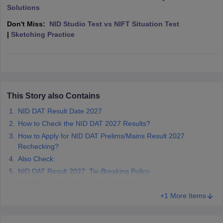
ccepting UCEED
Design Colleges in india Accepting CEED
Design College
Solutions
olleges in India
M.Des Colleges in India
M.Des Fashion Design Colleges
Don't Miss:
NID Studio Test vs NIFT Situation Test
Game Design
B.Des Interior Design
Bvoc
Bvoc Interior Design
Bvoc Fashi
|
Sketching Practice
h
Merchandiser
 Free Mock Test
NIFT Courses PDF
This Story also Contains
am Pattern PDF
CEED Syllabus PDF
NID DAT Result Date 2027
How to Check the NID DAT 2027 Results?
How to Apply for NID DAT Prelims/Mains Result 2027
Rechecking?
Also Check:
NID DAT Result 2027: Tie-Breaking Policy
NID Result 2027: Exam-Wise Weightage
+1 More Items