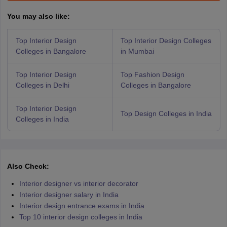
You may also like:
Top Interior Design
Top Interior Design Colleges
Colleges in Bangalore
in Mumbai
Top Interior Design
Top Fashion Design
Colleges in Delhi
Colleges in Bangalore
Top Interior Design
Top Design Colleges in India
Colleges in India
Also Check:
Interior designer vs interior decorator
Interior designer salary in India
Interior design entrance exams in India
Top 10 interior design colleges in India