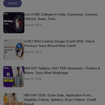
Latest
List of NID Colleges in India, Campuses, Courses
Offered, Seats, Fees
Aug 06, 2026
CUET BHU Fashion Design Cutoff 2026, Check
Previous Years Round Wise Cutoff
Aug 06, 2026
NID DAT Syllabus 2027 PDF Download – Prelims &
Mains, Topic-Wise Weightage
Aug 05, 2026
NID DAT 2026: Exam Date, Application Form,
Eligibility Criteria, Syllabus, Exam Pattern, Cutoff,
Result