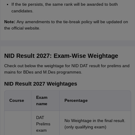
If the tie persists, the same rank will be awarded to both
candidates.
Note:
Any amendments to the tie-break policy will be updated on
the official website.
NID Result 2027: Exam-Wise Weightage
Check out below the weightage for NID DAT result for prelims and
mains for BDes and M.Des programmes.
NID Result 2027 Weightages
Exam
Course
Percentage
name
DAT
No Weightage in the final result.
Prelims
(only qualifying exam)
exam