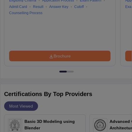
Eligibility Criteria
Application Process
Exam Pattern
Appl
Admit Card
Result
Answer Key
Cutoff
Exa
Counselling Process
Brochure
Certifications By Top Providers
Most Viewed
Basic 3D Modeling using
Advanced 
Blender
Architectu