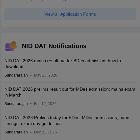
View all Application Forms
NID DAT Notifications
NID DAT 2026 mains result out for BDes admission; how to
download
Sundararajan
May 26, 2026
NID DAT 2026 prelims result out for MDes admission; mains exam
in March
Sundararajan
Feb 12, 2026
NID DAT 2026 Prelims today for BDes, MDes admissions; paper
timings, exam day guidelines
Sundararajan
Dec 21, 2025