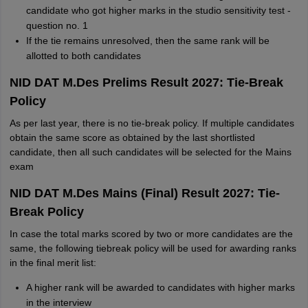
candidate who got higher marks in the studio sensitivity test -
question no. 1
If the tie remains unresolved, then the same rank will be
allotted to both candidates
NID DAT M.Des Prelims Result 2027: Tie-Break
Policy
As per last year, there is no tie-break policy. If multiple candidates
obtain the same score as obtained by the last shortlisted
candidate, then all such candidates will be selected for the Mains
exam
NID DAT M.Des Mains (Final) Result 2027: Tie-
Break Policy
In case the total marks scored by two or more candidates are the
same, the following tiebreak policy will be used for awarding ranks
in the final merit list:
A higher rank will be awarded to candidates with higher marks
in the interview