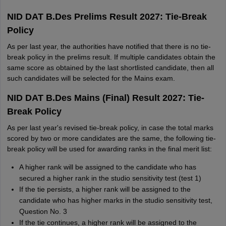
NID DAT B.Des Prelims Result 2027: Tie-Break
Policy
As per last year, the authorities have notified that there is no tie-
break policy in the prelims result. If multiple candidates obtain the
same score as obtained by the last shortlisted candidate, then all
such candidates will be selected for the Mains exam.
NID DAT B.Des Mains (Final) Result 2027: Tie-
Break Policy
As per last year's revised tie-break policy, in case the total marks
scored by two or more candidates are the same, the following tie-
break policy will be used for awarding ranks in the final merit list:
A higher rank will be assigned to the candidate who has
secured a higher rank in the studio sensitivity test (test 1)
If the tie persists, a higher rank will be assigned to the
candidate who has higher marks in the studio sensitivity test,
Question No. 3
If the tie continues, a higher rank will be assigned to the