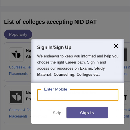
List of colleges accepting NID DAT
Popularity
Sign In/Sign Up
National Institute of Design
We endeavor to keep you informed and help you
Ahmedabad
choose the right Career path. Sign in and
Courses & Fees
Cut-offs
Admissions
Courses &
access our resources on
Exams, Study
Placements
Reviews
Reviews
Material, Counseling, Colleges etc.
Enter Mobile
National Institute of Design Andhra
Pradesh Vijayawada
Courses & Fees
Cut-offs
Admissions
Courses &
Skip
Sign In
Placements
Reviews
Facilit