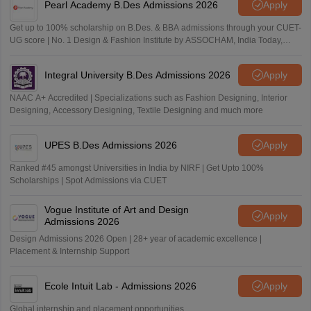
Pearl Academy B.Des Admissions 2026
Apply
Get up to 100% scholarship on B.Des. & BBA admissions through your CUET-
UG score | No. 1 Design & Fashion Institute by ASSOCHAM, India Today,
Outlook and The Week rankings
Integral University B.Des Admissions 2026
Apply
NAAC A+ Accredited | Specializations such as Fashion Designing, Interior
Designing, Accessory Designing, Textile Designing and much more
UPES B.Des Admissions 2026
Apply
Ranked #45 amongst Universities in India by NIRF | Get Upto 100%
Scholarships | Spot Admissions via CUET
Vogue Institute of Art and Design
Apply
Admissions 2026
Design Admissions 2026 Open | 28+ year of academic excellence |
Placement & Internship Support
Ecole Intuit Lab - Admissions 2026
Apply
Global internship and placement opportunities