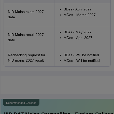
BDes - April 2027
NID Mains exam 2027
MDes - March 2027
date
BDes - May 2027
NID Mains result 2027
MDes - April 2027
date
Rechecking request for
BDes - Will be notified
NID mains 2027 result
MDes - Will be notified
Recommended Colleges