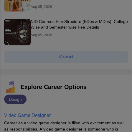
Aug 05, 2026
NID Courses Fee Structure (BDes & MDes): College
Wise and Semester wise Fee Details
Aug 05, 2026
View all
Explore Career Options
Design
Video Game Designer
Career as a video game designer is filled with excitement as well
as responsibilities. A video game designer is someone who is