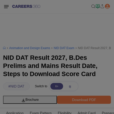
Animation and Design Exams
NID DAT Exam
NID DAT Result 2027, B.D
NID DAT Result 2027, B.Des
Prelims and Mains Result Date,
Steps to Download Score Card
#
NID DAT
Switch to
Download PDF
Brochure
Application
Exam Pattern
Eligibility
Admit Card
Prepara