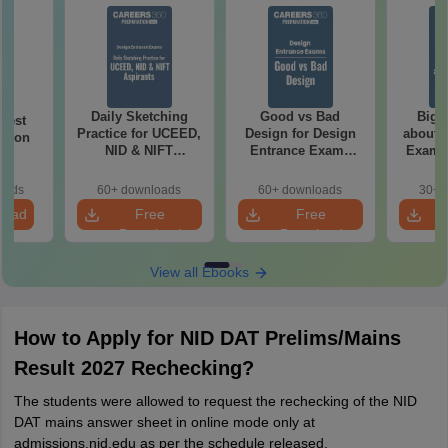
Daily Sketching
Good vs Bad
Bigg
 Test
Practice for UCEED,
Design for Design
about 
ation
NID & NIFT
Entrance Exams
Exam P
Aspirants
Preparation
oads
60+ downloads
60+ downloads
30+ 
load
Free
Free
Download
Download
View all Ebooks
How to Apply for NID DAT Prelims/Mains
Result 2027 Rechecking?
The students were allowed to request the rechecking of the NID
DAT mains answer sheet in online mode only at
admissions.nid.edu as per the schedule released.