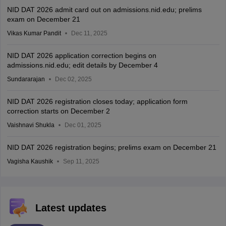
NID DAT 2026 admit card out on admissions.nid.edu; prelims
exam on December 21
Vikas Kumar Pandit
Dec 11, 2025
NID DAT 2026 application correction begins on
admissions.nid.edu; edit details by December 4
Sundararajan
Dec 02, 2025
NID DAT 2026 registration closes today; application form
correction starts on December 2
Vaishnavi Shukla
Dec 01, 2025
NID DAT 2026 registration begins; prelims exam on December 21
Vagisha Kaushik
Sep 11, 2025
Latest updates