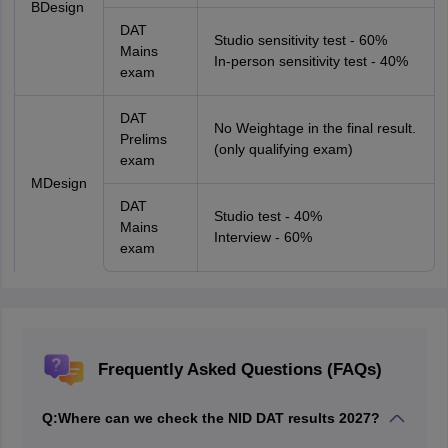
BDesign
DAT
Studio sensitivity test - 60%
Mains
In-person sensitivity test - 40%
exam
DAT
No Weightage in the final result.
Prelims
(only qualifying exam)
exam
MDesign
DAT
Studio test - 40%
Mains
Interview - 60%
exam
Frequently Asked Questions (FAQs)
Q:
Where can we check the NID DAT results 2027?