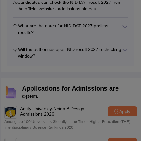
A:
Candidates can check the NID DAT result 2027 from
the official website - admissions.nid.edu.
Q:
What are the dates for NID DAT 2027 prelims
results?
The NID DAT prelims results 2027 will be tentatively
declared in February 2027 and April 2027 for MDes
Q:
Will the authorities open NID result 2027 rechecking
and BDes, respectively.
window?
Yes, the authorities will open the window to recheck the
NID result 2027.
Applications for Admissions are
open.
Amity University-Noida B.Design
Apply
Admissions 2026
Among top 100 Universities Globally in the Times Higher Education (THE)
Interdisciplinary Science Rankings 2026