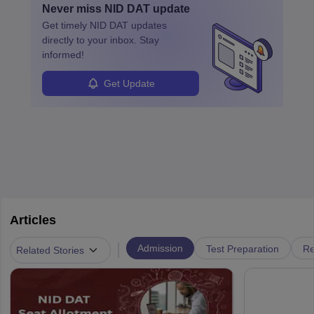
Never miss
NID DAT
update
design, certifications, and internships help build a successful
their unique style and identity.
Get timely
NID DAT
updates
career in this dynamic, creative field.
directly to your inbox. Stay
informed!
Get Update
Articles
|
Admission
Test Preparation
Re
Related Stories