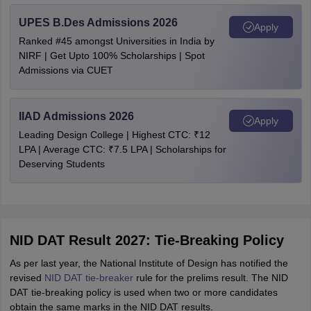
UPES B.Des Admissions 2026
Apply
Ranked #45 amongst Universities in India by
NIRF | Get Upto 100% Scholarships | Spot
Admissions via CUET
IIAD Admissions 2026
Apply
Leading Design College | Highest CTC: ₹12
LPA | Average CTC: ₹7.5 LPA | Scholarships for
Deserving Students
NID DAT Result 2027: Tie-Breaking Policy
As per last year, the National Institute of Design has notified the
revised
NID DAT tie-breaker
rule for the prelims result. The NID
DAT tie-breaking policy is used when two or more candidates
obtain the same marks in the NID DAT results.