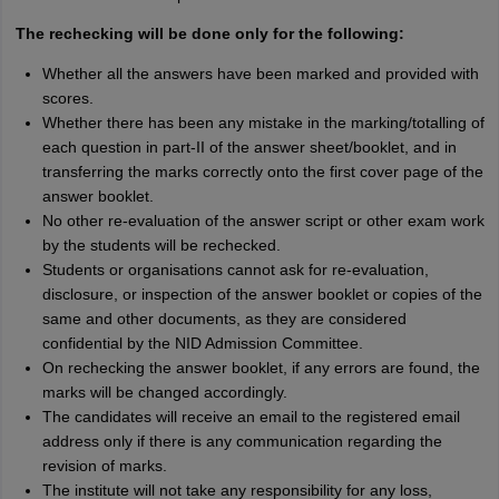
The rechecking will be done only for the following:
Whether all the answers have been marked and provided with
scores.
Whether there has been any mistake in the marking/totalling of
each question in part-II of the answer sheet/booklet, and in
transferring the marks correctly onto the first cover page of the
answer booklet.
No other re-evaluation of the answer script or other exam work
by the students will be rechecked.
Students or organisations cannot ask for re-evaluation,
disclosure, or inspection of the answer booklet or copies of the
same and other documents, as they are considered
confidential by the NID Admission Committee.
On rechecking the answer booklet, if any errors are found, the
marks will be changed accordingly.
The candidates will receive an email to the registered email
address only if there is any communication regarding the
revision of marks.
The institute will not take any responsibility for any loss,