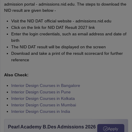
admission portal - admissions.nid.edu. The steps to download the
NID result are given below -
Visit the NID DAT official website - admissions.nid.edu
Click on the link for NID DAT Result 2027 link
Enter the login credentials, such as email address and date of
birth
The NID DAT result will be displayed on the screen
Download and take a print of the result scorecard for further
reference
Also Check:
Interior Design Courses in Bangalore
Interior Design Courses in Pune
Interior Design Courses in Kolkata
Interior Design Courses in Mumbai
Interior Design Courses in India
Pearl Academy B.Des Admissions 2026
Apply