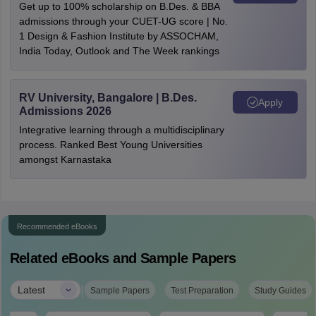
Get up to 100% scholarship on B.Des. & BBA
admissions through your CUET-UG score | No.
1 Design & Fashion Institute by ASSOCHAM,
India Today, Outlook and The Week rankings
RV University, Bangalore | B.Des.
Apply
Admissions 2026
Integrative learning through a multidisciplinary
process. Ranked Best Young Universities
amongst Karnastaka
Recommended eBooks
Related eBooks and Sample Papers
|
Latest
Sample Papers
Test Preparation
Study Guides