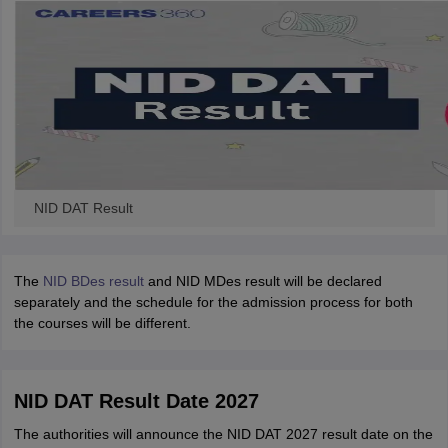
NID DAT Result
The
NID BDes result
and NID MDes result will be declared
separately and the schedule for the admission process for both
the courses will be different.
NID DAT Result Date 2027
The authorities will announce the NID DAT 2027 result date on the