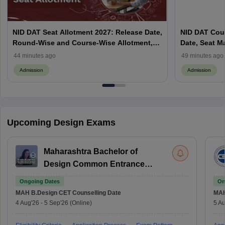
NID DAT Seat Allotment 2027: Release Date,
NID DAT Coun
Round-Wise and Course-Wise Allotment,
Date, Seat M
Check Counselling Schedule
Allotment, Cu
44 minutes ago
49 minutes ago
Admission
Admission
Upcoming Design Exams
Maharashtra Bachelor of
Design Common Entrance
Test
Ongoing Dates
On
MAH B.Design CET
Counselling Date
MAH
4 Aug'26
-
5 Sep'26
(Online)
5 Au