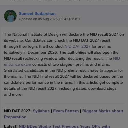
Sumeet Sudarshan
Updated on
05 Aug 2026, 05:42 PM IST
The National Institute of Design will declare the NID result 2027 on
its website. Candidates can check the NID DAT 2027 result
through their login. It will conduct
NID DAT 2027
for prelims
 Sample Paper
NIFT Registration
NIFT Fees
View All NIFT Articles
tentatively in December 2026. The authorities will also open the
aper
NID Fees
NID Registration
View All NID DAT Articles
NID result rechecking window after declaring the result. The
NID
udy Materials
UCEED Mock Test
UCEED Sample Paper
View All UCEED 
entrance exam
consists of two stages - prelims and mains.
als
CEED Mock Test
CEED Sample Paper
View All CEED Articles
Shortlisted candidates in the NID prelims result have to appear for
ll FDDI Articles
the mains. The NID final result 2027 will be declared based on the
All MIT DAT Articles
candidate's performance in the mains. In this article, get complete
EED Mock Test
View All SEED Articles
details of the NID result 2027, including dates, download steps
aration
Pearl Academy Question Paper
Pearl Academy Syllabus
Pearl A
and more.
hnology GAT
View All Design Exams
in Bangalore
Fashion Design Colleges in Chennai
Fashion Design Colle
NID DAT 2027:
Syllabus
|
Exam Pattern
|
Biggest Myths about
s in Delhi
Interior Design Colleges in Pune
Interior Design Colleges in 
Preparation
eges in Pune
Graphic Design Colleges in Delhi
Graphic Design Colleges
olleges in Hyderabad
Animation Design Colleges in Bangalore
Animatio
Latest:
NID BDes Studio Test Previous Years QP's with