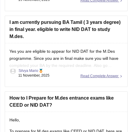
Read Complete Answer
https://design.careers360.com/articles/nid-dat-syllabus-2026
I am currently pursuing BA Tamil ( 3 years degree)
in final year. eligible to write NID DAT to study
M.des.
Yes you are eligible to appear for NID DAT for the M.Des
programme. Since you are in final make sure you will have
completed your BA by the required deadline. Also go
Silvya Mario
through the specific specializations you want to apply for,
11 November, 2025
Read Complete Answer
some may require certain specific backgrounds to be eligible
How to I Prepare for M.des entrance exams like
CEED or NID DAT?
Hello,
To prepare for M.des exams like CEED or NID DAT, here are