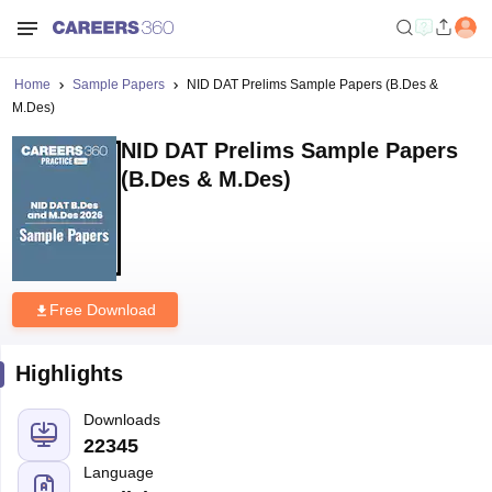
Home
Sample Papers
NID DAT Prelims Sample Papers (B.Des &
M.Des)
NID DAT Prelims Sample Papers
(B.Des & M.Des)
Free Download
Highlights
Downloads
22345
Language