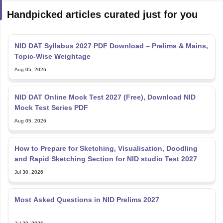
Handpicked articles curated just for you
NID DAT Syllabus 2027 PDF Download – Prelims & Mains,
Topic-Wise Weightage
Aug 05, 2026
NID DAT Online Mock Test 2027 (Free), Download NID
Mock Test Series PDF
Aug 05, 2026
How to Prepare for Sketching, Visualisation, Doodling
and Rapid Sketching Section for NID studio Test 2027
Jul 30, 2026
Most Asked Questions in NID Prelims 2027