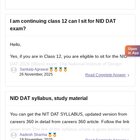
scores) and NIFT (
NIFT Entrance Exam
), as well as IITs
(via UCEED),
I am continuing class 12 can I sit for NID DAT
exam?
Hello,
Open
in App
Yes, if you are in Class 12, you are eligible to sit for the NID
DAT 2026 (BDes) exam. The National Institute of Design
Sankalp Agrawal
allows students who are in their final year of Class 12 or
26 November, 2025
Read Complete Answer
have already passed to apply.
To know more access below mentioned link:
NID DAT syllabus, study material
https://design.careers360.com/articles/nid-admission-2026
You can get the NIT DAT SYLLABUS, updated version from
careers 360 in detail from careers 360 article. Follow the link
given from The link of the syllabus article is given below from
Aadesh Sharma
careers 360
19 November, 2025