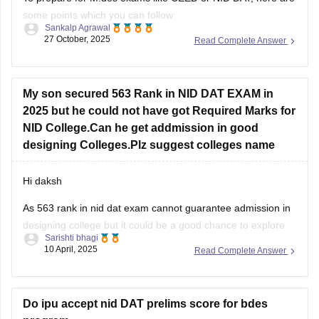
some points which you can follow:
Sankalp Agrawal
27 October, 2025
Read Complete Answer
Understand the pattern – focus on creativity, design aptitude,
and problem-solving.
Practice sketching daily and improve visualization.
My son secured 563 Rank in NID DAT EXAM in
2025 but he could not have got Required Marks for
Study basics of color, form, and design concepts.
NID College.Can he get addmission in good
Solve previous papers and build a
designing Colleges.Plz suggest colleges name
Hi daksh
As 563 rank in nid dat exam cannot guarantee admission in
designing college but it could be a good chance to explore
Sarishti bhagi
some campus as if you are not from general category as
10 April, 2025
Read Complete Answer
category role plays an important role . But now you can do
one thing focus
Do ipu accept nid DAT prelims score for bdes