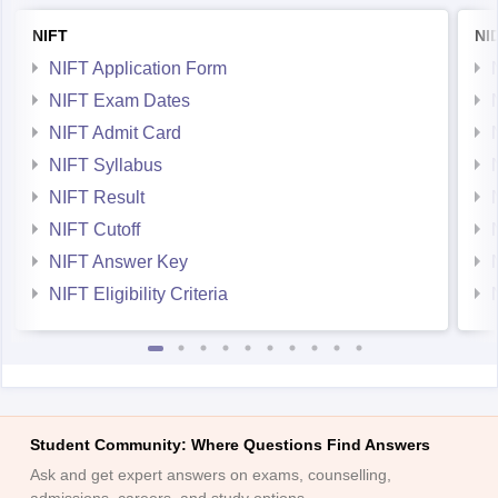
NIFT
NI
NIFT Application Form
NIFT Exam Dates
NIFT Admit Card
NIFT Syllabus
NIFT Result
NIFT Cutoff
NIFT Answer Key
NIFT Eligibility Criteria
Student Community: Where Questions Find Answers
Ask and get expert answers on exams, counselling,
admissions, careers, and study options.