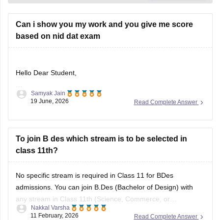
Can i show you my work and you give me score
based on nid dat exam
Hello Dear Student,
Samyak Jain
Could you provide more information so that i could help you
19 June, 2026
Read Complete Answer
further
To join B des which stream is to be selected in
class 11th?
No specific stream is required in Class 11 for BDes
admissions. You can join B.Des (Bachelor of Design) with
any stream in Class 11th (Science, Commerce, or
Nakkal Varsha
Arts/Humanities). Top design institutes like NID (
NID DAT
11 February, 2026
Read Complete Answer