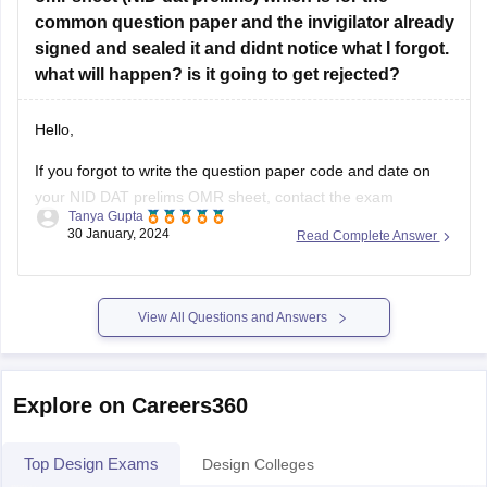
NIFT.
common question paper and the invigilator already
Art & Design Academy:
Offers free online classes and
signed and sealed it and didnt notice what I forgot.
workshops for design
what will happen? is it going to get rejected?
Hello,
If you forgot to write the question paper code and date on
your NID DAT prelims OMR sheet, contact the exam
Tanya Gupta
authorities immediately. They may have procedures in place
30 January, 2024
Read Complete Answer
to handle such situations. According to me there should be
no problem for you even if you have not filled
View All Questions and Answers
Explore on Careers360
Top Design Exams
Design Colleges