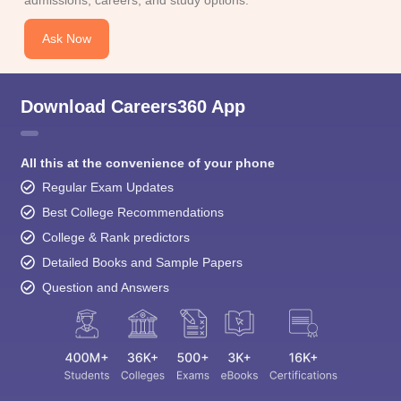
Ask Now
Download Careers360 App
All this at the convenience of your phone
Regular Exam Updates
Best College Recommendations
College & Rank predictors
Detailed Books and Sample Papers
Question and Answers