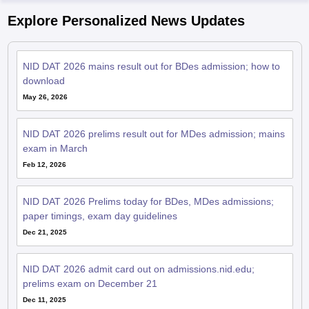
Explore Personalized News Updates
NID DAT 2026 mains result out for BDes admission; how to
download
May 26, 2026
NID DAT 2026 prelims result out for MDes admission; mains
exam in March
Feb 12, 2026
NID DAT 2026 Prelims today for BDes, MDes admissions;
paper timings, exam day guidelines
Dec 21, 2025
NID DAT 2026 admit card out on admissions.nid.edu;
prelims exam on December 21
Dec 11, 2025