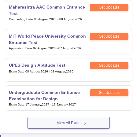
Maharashtra AAC Common Entrance
Get Updates
Test
Counselling Date
:
05 August,2026
-
08 August,2026
MIT World Peace University Common
Get Updates
Entrance Test
Application Date
:
07 August,2026
-
07 August,2026
UPES Design Aptitude Test
Get Updates
Exam Date
:
08 August,2026
-
08 August,2026
Undergraduate Common Entrance
Get Updates
Examination for Design
Exam Date
:
17 January,2027
-
17 January,2027
View All Exam