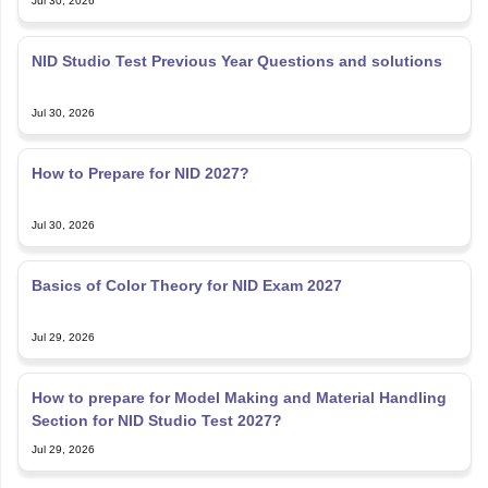
Jul 30, 2026
NID Studio Test Previous Year Questions and solutions
Jul 30, 2026
How to Prepare for NID 2027?
Jul 30, 2026
Basics of Color Theory for NID Exam 2027
Jul 29, 2026
How to prepare for Model Making and Material Handling
Section for NID Studio Test 2027?
Jul 29, 2026