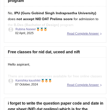
program
No,
IPU (Guru Gobind Singh Indraprastha University)
does
not accept NID DAT Prelims score
for admission to
the
B.Des (Bachelor of Design)
program.
Rubina Naseer
02 April, 2025
Read Complete Answer
Instead, IPU conducts its own entrance test or may consider
CUET (UG)
scores for B.Des admissions, depending on the
latest admission guidelines. Always refer to the university's
Free classes for nid dat, uceed and nift
Hello aspirant,
There are several resources available for free online classes
Kanishka kaushikii
to prepare for NID DAT, UCEED, and NIFT:
07 October, 2024
Read Complete Answer
YouTube Channels:
Design Career Hub:
Provides comprehensive video
i forget to write the question paper code and date in
tutorials, mock tests, and tips for NID DAT, UCEED, and
omr sheet (NID dat prelims) which is for the