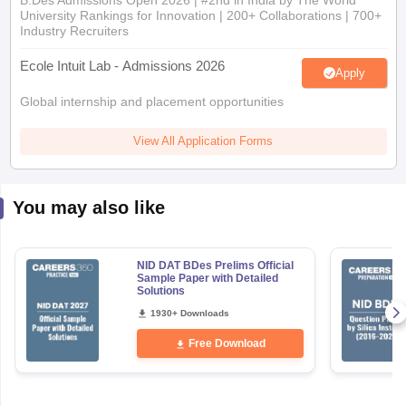
B.Des Admissions Open 2026 | #2nd in India by The World
University Rankings for Innovation | 200+ Collaborations | 700+
Industry Recruiters
Ecole Intuit Lab - Admissions 2026
Apply
Global internship and placement opportunities
View All Application Forms
You may also like
NID DAT BDes Prelims Official
Sample Paper with Detailed
Solutions
1930+ Downloads
Free Download