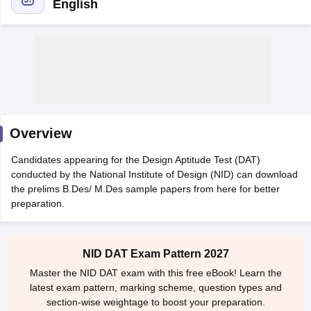
English
 Sample Paper
NIFT Registration
NIFT Fees
View All NIFT Articles
aper
NID Fees
NID Registration
View All NID DAT Articles
Overview
udy Materials
UCEED Mock Test
UCEED Sample Paper
View All UCEED 
als
CEED Mock Test
CEED Sample Paper
View All CEED Articles
Candidates appearing for the Design Aptitude Test (DAT)
ll FDDI Articles
conducted by the National Institute of Design (NID) can download
All MIT DAT Articles
the prelims B.Des/ M.Des sample papers from here for better
EED Mock Test
View All SEED Articles
preparation.
aration
Pearl Academy Question Paper
Pearl Academy Syllabus
Pearl A
hnology GAT
View All Design Exams
NID DAT Exam Pattern 2027
in Bangalore
Fashion Design Colleges in Chennai
Fashion Design Colle
Master the NID DAT exam with this free eBook! Learn the
s in Delhi
Interior Design Colleges in Pune
Interior Design Colleges in 
latest exam pattern, marking scheme, question types and
eges in Pune
Graphic Design Colleges in Delhi
Graphic Design Colleges
section-wise weightage to boost your preparation.
olleges in Hyderabad
Animation Design Colleges in Bangalore
Animatio