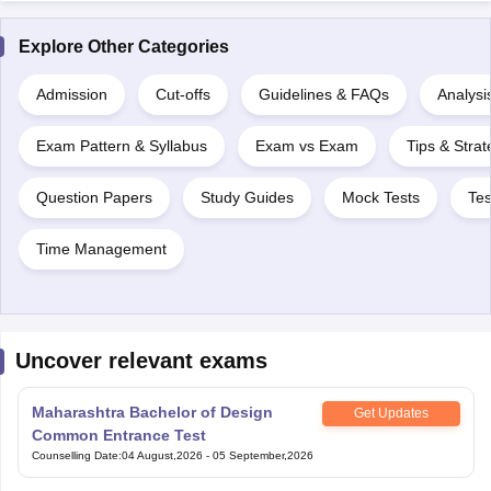
Explore Other Categories
Admission
Cut-offs
Guidelines & FAQs
Analysi
Exam Pattern & Syllabus
Exam vs Exam
Tips & Strat
Question Papers
Study Guides
Mock Tests
Tes
Time Management
Uncover relevant exams
Maharashtra Bachelor of Design
Get Updates
Common Entrance Test
Counselling Date
:
04 August,2026
-
05 September,2026