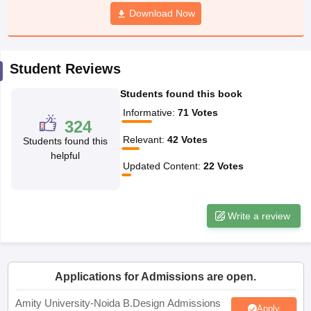
ccepting UCEED
Design Colleges in india Accepting CEED
Design College
Download Now
olleges in India
M.Des Colleges in India
M.Des Fashion Design Colleges
Game Design
B.Des Interior Design
Bvoc
Bvoc Interior Design
Bvoc Fashi
h
Student Reviews
Merchandiser
Students found this book
 Free Mock Test
NIFT Courses PDF
Informative
:
71
Votes
324
Relevant
:
42
Votes
Students found this
am Pattern PDF
CEED Syllabus PDF
helpful
Updated Content
:
22
Votes
Write a review
Applications for Admissions are open.
Amity University-Noida B.Design Admissions
Apply