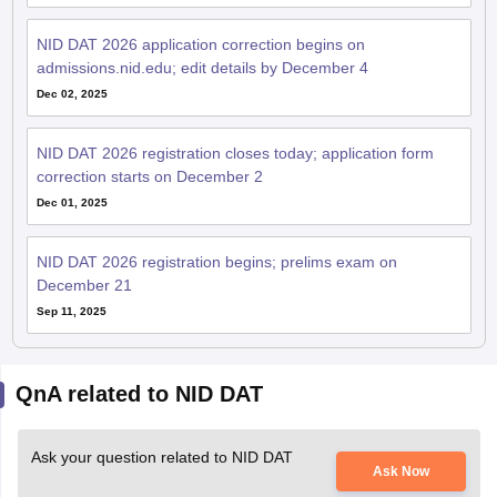
NID DAT 2026 application correction begins on
admissions.nid.edu; edit details by December 4
Dec 02, 2025
NID DAT 2026 registration closes today; application form
correction starts on December 2
Dec 01, 2025
NID DAT 2026 registration begins; prelims exam on
December 21
Sep 11, 2025
QnA related to NID DAT
Ask your question related to NID DAT
Ask Now