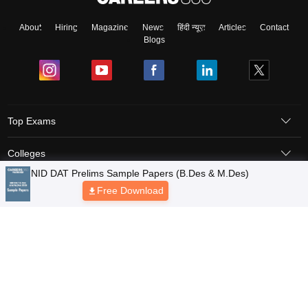
About
Hiring
Magazine
News
हिंदी न्यूज़
Articles
Contact
Blogs
Top Exams
Colleges
Predictors & Ebooks
Resources
Sitemap
Terms & Conditions
Privacy Policy
Grievance Redressal
Copyright © 2026 Pathfinder Publishing Pvt Ltd.