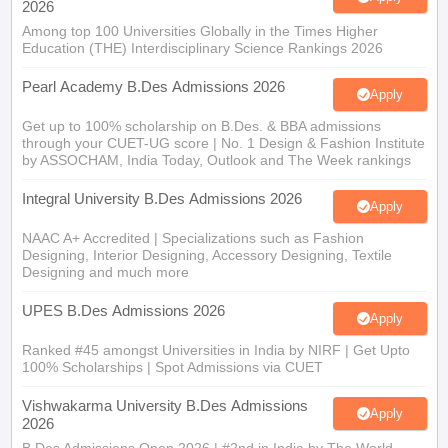
2026
Among top 100 Universities Globally in the Times Higher
Education (THE) Interdisciplinary Science Rankings 2026
Pearl Academy B.Des Admissions 2026
Apply
Get up to 100% scholarship on B.Des. & BBA admissions
through your CUET-UG score | No. 1 Design & Fashion Institute
by ASSOCHAM, India Today, Outlook and The Week rankings
Integral University B.Des Admissions 2026
Apply
NAAC A+ Accredited | Specializations such as Fashion
Designing, Interior Designing, Accessory Designing, Textile
Designing and much more
UPES B.Des Admissions 2026
Apply
Ranked #45 amongst Universities in India by NIRF | Get Upto
100% Scholarships | Spot Admissions via CUET
Vishwakarma University B.Des Admissions
Apply
2026