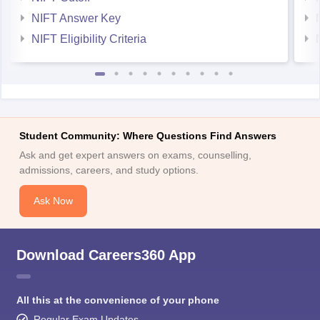
NIFT Answer Key
NIFT Eligibility Criteria
Student Community: Where Questions Find Answers
Ask and get expert answers on exams, counselling,
admissions, careers, and study options.
Ask Now
Download Careers360 App
All this at the convenience of your phone
Regular Exam Updates