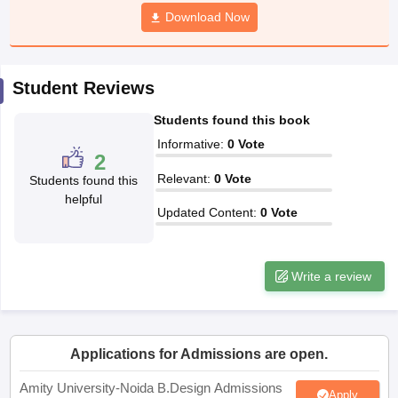
ccepting UCEED
Design Colleges in india Accepting CEED
Design College
Download Now
olleges in India
M.Des Colleges in India
M.Des Fashion Design Colleges
Game Design
B.Des Interior Design
Bvoc
Bvoc Interior Design
Bvoc Fashi
h
Student Reviews
Merchandiser
Students found this book
 Free Mock Test
NIFT Courses PDF
Informative
:
0
Vote
2
Relevant
:
0
Vote
Students found this
am Pattern PDF
CEED Syllabus PDF
helpful
Updated Content
:
0
Vote
Write a review
Applications for Admissions are open.
Amity University-Noida B.Design Admissions
Apply