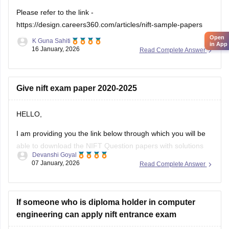
Please refer to the link -
https://design.careers360.com/articles/nift-sample-papers
Open
K Guna Sahiti
in App
16 January, 2026
Read Complete Answer
Give nift exam paper 2020-2025
HELLO,
I am providing you the link below through which you will be
able to download the NIFT Question papers with solutions
Devanshi Goyal
PDF
07 January, 2026
Read Complete Answer
Here is the link :-
https://design.careers360.com/articles/nift-question-paper
If someone who is diploma holder in computer
engineering can apply nift entrance exam
In the above link , you will get the direct links to download
the year vise question papers with solutions ,