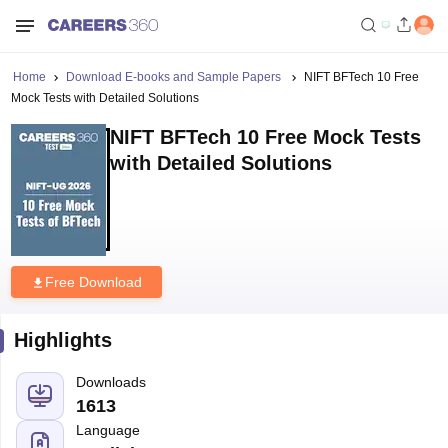
Home
Download E-books and Sample Papers
NIFT BFTech 10 Free
Mock Tests with Detailed Solutions
NIFT BFTech 10 Free Mock Tests
with Detailed Solutions
Free Download
Highlights
Downloads
1613
Language