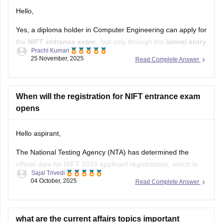
Hello,
Yes, a diploma holder in Computer Engineering can apply for
the
NIFT entrance exam
, but only through the
lateral entry
Prachi Kumari
route.
25 November, 2025
Read Complete Answer
NIFT allows candidates with a
3-year or 4-year engineering
diploma
from a recognized board to apply for
B.F.Tech
(Fashion Technology)
When will the registration for NIFT entrance exam
through lateral entry. The diploma
must be
opens
Hello aspirant,
The National Testing Agency (NTA) has determined the
official date for NIFT 2026 applicant registrations, which is
Sajal Trivedi
expected to open in November 2025. Online applications will
04 October, 2025
Read Complete Answer
be accepted through January 2026.
For complete information, you can visit our site through
following link:
what are the current affairs topics important