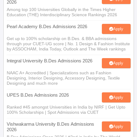
2026
Among top 100 Universities Globally in the Times Higher
Education (THE) Interdisciplinary Science Rankings 2026
Pearl Academy B.Des Admissions 2026
Apply
Get up to 100% scholarship on B.Des. & BBA admissions
through your CUET-UG score | No. 1 Design & Fashion Institute
by ASSOCHAM, India Today, Outlook and The Week rankings
Integral University B.Des Admissions 2026
Apply
NAAC A+ Accredited | Specializations such as Fashion
Designing, Interior Designing, Accessory Designing, Textile
Designing and much more
UPES B.Des Admissions 2026
Apply
Ranked #45 amongst Universities in India by NIRF | Get Upto
100% Scholarships | Spot Admissions via CUET
Vishwakarma University B.Des Admissions
Apply
2026