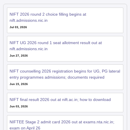
NIFT 2026 round 2 choice filling begins at
nift.admissions.nic.in
Jul 03, 2026
NIFT UG 2026 round 1 seat allotment result out at
nift.admissions.nic.in
Jun 27, 2026
NIFT counselling 2026 registration begins for UG, PG lateral
entry programmes admissions; documents required
Jun 15, 2026
NIFT final result 2026 out at nift.ac.in; how to download
Jun 03, 2026
NIFTEE Stage 2 admit card 2026 out at exams.nta.nic.in;
exam on April 26