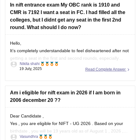
In nift entrance exam My OBC rank is 1910 and
CMR is 7192 I want a seat in FC. I had filled all the
colleges, but I didnt get any seat in the first 2nd
round. What should I do now?
Hello,
It’s completely understandable to feel disheartened after not
getting a seat in the first and second rounds, especially
Nikita shahi
when you’ve filled all the colleges and have your hopes set
19 July, 2025
Read Complete Answer
on a particular course like Fashion Communication . With an
OBC rank of 1910 and CMR 7192, your chances can
Am i eligible for nift exam in 2026 if I am born in
2006 december 20 ??
Dear Candidate ,
Yes , you are eligible for NIFT - UG 2026 . Based on your
birthdate , you will be 19 years old as of August 1 , 2026 ,
Vasundhra
which is well within the age limit .