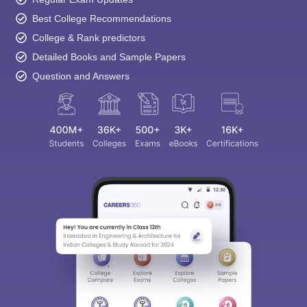
Best College Recommendations
College & Rank predictors
Detailed Books and Sample Papers
Question and Answers