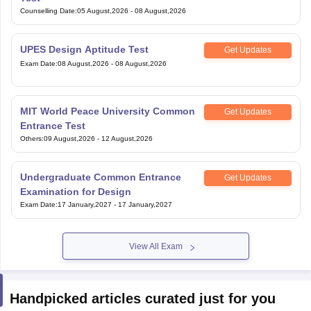
Counselling Date
:
05 August,2026
-
08 August,2026
UPES Design Aptitude Test
Get Updates
Exam Date
:
08 August,2026
-
08 August,2026
MIT World Peace University Common
Get Updates
Entrance Test
Others
:
09 August,2026
-
12 August,2026
Undergraduate Common Entrance
Get Updates
Examination for Design
Exam Date
:
17 January,2027
-
17 January,2027
View All Exam
Handpicked articles curated just for you