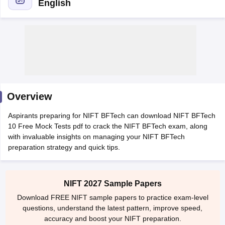
English
 Sample Paper
NIFT Registration
NIFT Fees
View All NIFT Articles
aper
NID Fees
NID Registration
View All NID DAT Articles
Overview
udy Materials
UCEED Mock Test
UCEED Sample Paper
View All UCEED 
als
CEED Mock Test
CEED Sample Paper
View All CEED Articles
Aspirants preparing for NIFT BFTech can download NIFT BFTech
ll FDDI Articles
10 Free Mock Tests pdf to crack the NIFT BFTech exam, along
All MIT DAT Articles
with invaluable insights on managing your NIFT BFTech
EED Mock Test
View All SEED Articles
preparation strategy and quick tips.
aration
Pearl Academy Question Paper
Pearl Academy Syllabus
Pearl A
hnology GAT
View All Design Exams
NIFT 2027 Sample Papers
in Bangalore
Fashion Design Colleges in Chennai
Fashion Design Colle
Download FREE NIFT sample papers to practice exam-level
s in Delhi
Interior Design Colleges in Pune
Interior Design Colleges in 
questions, understand the latest pattern, improve speed,
eges in Pune
Graphic Design Colleges in Delhi
Graphic Design Colleges
accuracy and boost your NIFT preparation.
olleges in Hyderabad
Animation Design Colleges in Bangalore
Animatio