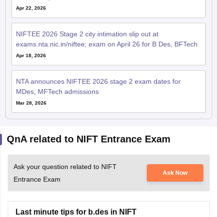
Apr 22, 2026
NIFTEE 2026 Stage 2 city intimation slip out at
exams.nta.nic.in/niftee; exam on April 26 for B Des, BFTech
Apr 18, 2026
NTA announces NIFTEE 2026 stage 2 exam dates for
MDes, MFTech admissions
Mar 28, 2026
QnA related to NIFT Entrance Exam
Ask your question related to NIFT
Ask Now
Entrance Exam
Last minute tips for b.des in NIFT