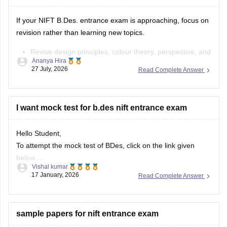
If your NIFT B.Des. entrance exam is approaching, focus on
revision rather than learning new topics.
Revise design principles, colour theory, perspective, and
Ananya Hira
composition.
27 July, 2026
Read Complete Answer
Practise quick sketches within a time limit.
Solve previous years' question papers to understand the
exam pattern.
I want mock test for b.des nift entrance exam
Improve observation skills by sketching everyday
objects.
Hello Student,
Carry all
To attempt the mock test of BDes, click on the link given
below
Vishal kumar
17 January, 2026
Read Complete Answer
Link
https://design.careers360.com/download/ebooks/10-
free-mock-tests-of-bdes-detailed-solutions
sample papers for nift entrance exam