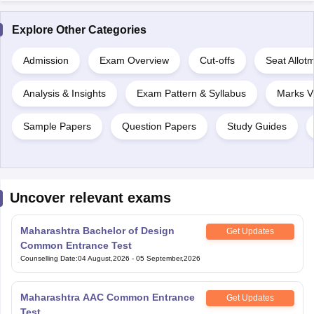
Explore Other Categories
Admission
Exam Overview
Cut-offs
Seat Allot
Analysis & Insights
Exam Pattern & Syllabus
Marks V
Sample Papers
Question Papers
Study Guides
Uncover relevant exams
Maharashtra Bachelor of Design
Get Updates
Common Entrance Test
Counselling Date
:
04 August,2026
-
05 September,2026
Maharashtra AAC Common Entrance
Get Updates
Test