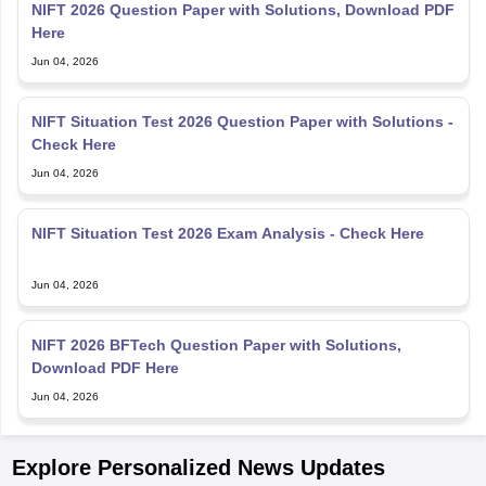
NIFT 2026 Question Paper with Solutions, Download PDF
Here
Jun 04, 2026
NIFT Situation Test 2026 Question Paper with Solutions -
Check Here
Jun 04, 2026
NIFT Situation Test 2026 Exam Analysis - Check Here
Jun 04, 2026
NIFT 2026 BFTech Question Paper with Solutions,
Download PDF Here
Jun 04, 2026
Explore Personalized News Updates