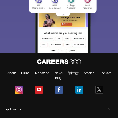
About
Hiring
Magazine
News
हिंदी न्यूज़
Articles
Contact
Blogs
Top Exams