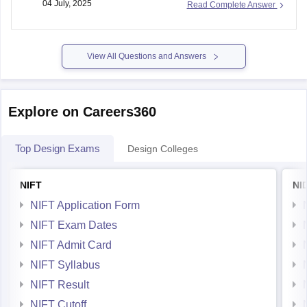
04 July, 2025
Read Complete Answer
NIFT requires applicants to be under 24 years of age
View All Questions and Answers
Explore on Careers360
Top Design Exams
Design Colleges
NIFT
NI
NIFT Application Form
NIFT Exam Dates
NIFT Admit Card
NIFT Syllabus
NIFT Result
NIFT Cutoff