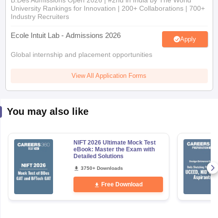
B.Des Admissions Open 2026 | #2nd in India by The World
University Rankings for Innovation | 200+ Collaborations | 700+
Industry Recruiters
Ecole Intuit Lab - Admissions 2026
Apply
Global internship and placement opportunities
View All Application Forms
You may also like
NIFT 2026 Ultimate Mock Test
eBook: Master the Exam with
Detailed Solutions
3750+ Downloads
Free Download