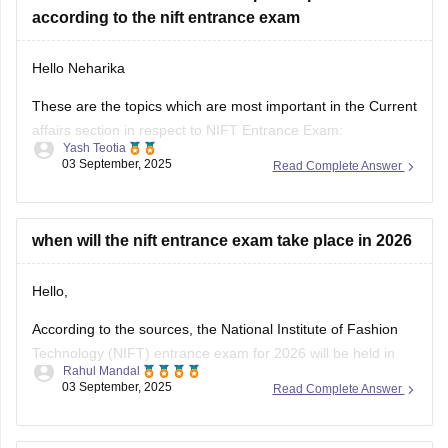
according to the nift entrance exam
https://design.careers360.com/exams/nift-entrance-exam
Hello Neharika
Thank you
These are the topics which are most important in the Current
affairs section in respect to NIFT Entrance Exam:
Yash Teotia
03 September, 2025
Read Complete Answer
1. National and International Awards and Honors
2. Government Schemes and Initiatives
3. Sports
4. Appointments and Newsmakers
when will the nift entrance exam take place in 2026
5. Science and Technology
6. Indian and World Economy
Hello,
7. International
According to the sources, the National Institute of Fashion
Technology (NIFT) entrance exam for 2026 will be held in
Rahul Mandal
February 2026. Also, the registration period may open from
03 September, 2025
Read Complete Answer
November 2025.
I hope it will clear your query!!