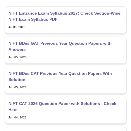
NIFT Entrance Exam Syllabus 2027: Check Section-Wise
NIFT Exam Syllabus PDF
Jul 03, 2026
NIFT BDes GAT Previous Year Question Papers with
Answers
Jun 05, 2026
NIFT BDes CAT Previous Year Question Papers With
Solution
Jun 05, 2026
NIFT CAT 2026 Question Paper with Solutions - Check
Here
Jun 04, 2026