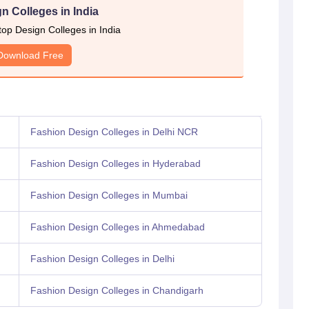
n Colleges in India
 top Design Colleges in India
Download Free
Fashion Design Colleges in Delhi NCR
Fashion Design Colleges in Hyderabad
Fashion Design Colleges in Mumbai
Fashion Design Colleges in Ahmedabad
Fashion Design Colleges in Delhi
Fashion Design Colleges in Chandigarh