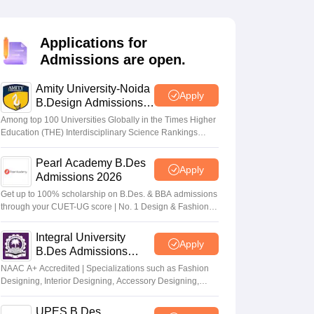
ia
M.Des Colleges in India
M.Des Fashion Design Colleges in India
M.Des
.Des Interior Design
Bvoc
Bvoc Interior Design
Bvoc Fashion Design
BFT
Applications for
Admissions are open.
Amity University-Noida
est
NIFT Courses PDF
Apply
B.Design Admissions
2026
Among top 100 Universities Globally in the Times Higher
Education (THE) Interdisciplinary Science Rankings
DF
CEED Syllabus PDF
2026
Pearl Academy B.Des
Apply
Admissions 2026
Get up to 100% scholarship on B.Des. & BBA admissions
through your CUET-UG score | No. 1 Design & Fashion
Institute by ASSOCHAM, India Today, Outlook and The
Week rankings
Integral University
Apply
B.Des Admissions
2026
NAAC A+ Accredited | Specializations such as Fashion
Designing, Interior Designing, Accessory Designing,
Textile Designing and much more
UPES B.Des