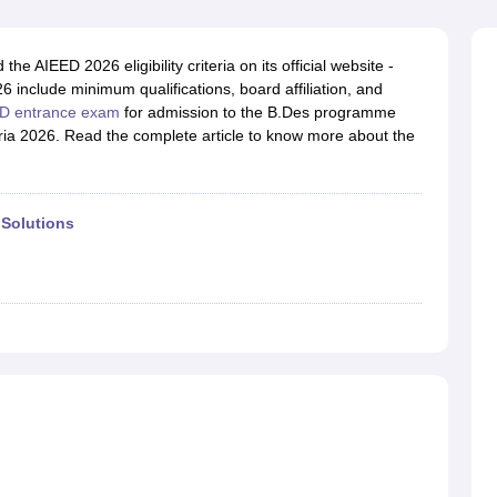
raphic Design Colleges in India
B.Des animation Design Colleges in Ind
gn
B.Des Jewellery Design
B.Des Animation Design
B.Des Game Design
B
esign
M.Des in Graphic Design
M.Des in Animation
MFTech
 AIEED 2026 eligibility criteria on its official website -
esign
Jewellery Design
6 include minimum qualifications, board affiliation, and
esigner
Industrial Designer
Video Game Designer
Visual Merchandiser
D entrance exam
for admission to the B.Des programme
ctor
eria 2026. Read the complete article to know more about the
yllabus for UG & PG
NIFT Fee Structure PDF
NIFT BFTech Free Mock T
ips PDF
on Tips PDF
Past 5 years CEED question papers
CEED Exam Pattern P
 Solutions