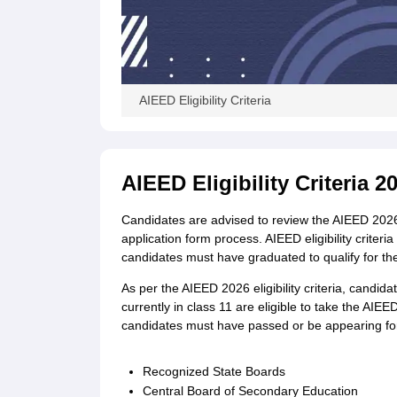
AIEED Eligibility Criteria
AIEED Eligibility Criteria 
Candidates are advised to review the AIEED 2026 el
application form process. AIEED eligibility criter
candidates must have graduated to qualify for t
As per the AIEED 2026 eligibility criteria, candi
currently in class 11 are eligible to take the AIEE
candidates must have passed or be appearing for
Recognized State Boards
Central Board of Secondary Education