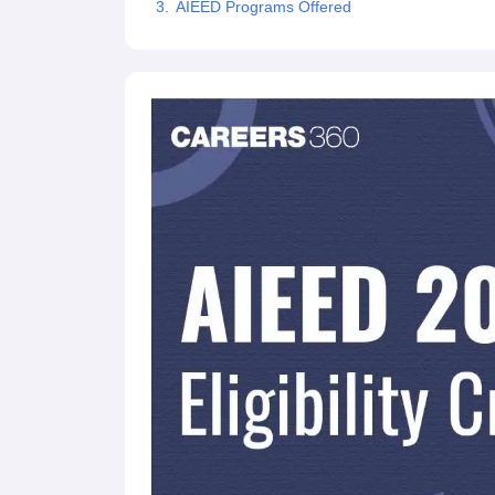
AIEED Programs Offered