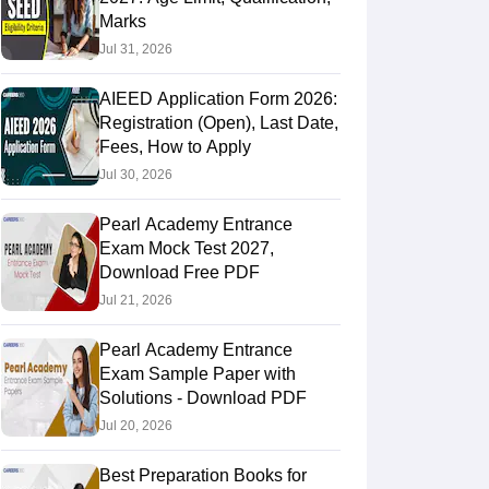
Marks
Jul 31, 2026
AIEED Application Form 2026:
Registration (Open), Last Date,
Fees, How to Apply
Jul 30, 2026
Pearl Academy Entrance
Exam Mock Test 2027,
Download Free PDF
Jul 21, 2026
Pearl Academy Entrance
Exam Sample Paper with
Solutions - Download PDF
Jul 20, 2026
Best Preparation Books for