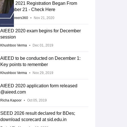
AIEED 2021 Registration Began From
November 21 - Check Here
Team Careers360
Nov 21, 2020
AIEED 2020 exam begins for December
session
Khushboo Verma
Dec 01, 2019
AIEED to be conducted on December 1:
Key points to remember
Khushboo Verma
Nov 29, 2019
AIEED 2020 application form released
@aieed.com
Richa Kapoor
Oct 05, 2019
SEED 2026 result declared for BDes;
download scorecard at sid.edu.in