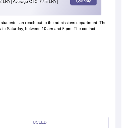
Apply
2 LPA | Average CTC: ₹7.5 LPA |
s, students can reach out to the admissions department. The
y to Saturday, between 10 am and 5 pm. The contact
UCEED