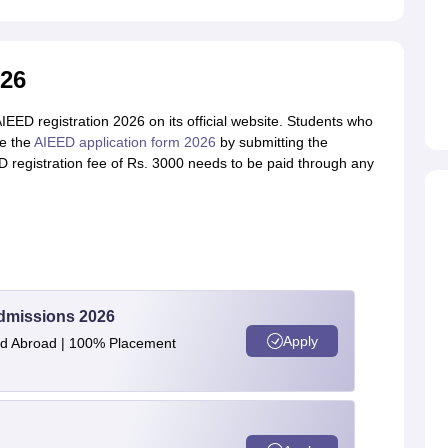
026
EED registration 2026 on its official website. Students who
te the
AIEED application form 2026
by submitting the
registration fee of Rs. 3000 needs to be paid through any
Admissions 2026
Apply
and Abroad | 100% Placement