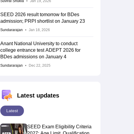
Suviral Shukla
Jan 19, 2026
SEED 2026 result tomorrow for BDes
admission; PRPI shortlist on January 23
Sundararajan
Jan 18, 2026
Anant National University to conduct
college entrance test ADEPT 2026 for
BDes admissions on January 4
Sundararajan
Dec 22, 2025
Latest updates
Latest
SEED Exam Eligibility Criteria
2027: Age Limit, Qualification,