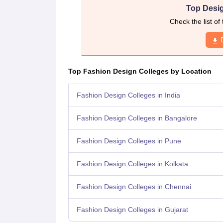
Top Desig
Check the list of
Top Fashion Design Colleges by Location
Fashion Design Colleges in India
Fashion Design Colleges in Bangalore
Fashion Design Colleges in Pune
Fashion Design Colleges in Kolkata
Fashion Design Colleges in Chennai
Fashion Design Colleges in Gujarat