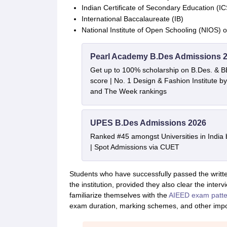
Indian Certificate of Secondary Education (I
International Baccalaureate (IB)
National Institute of Open Schooling (NIOS) 
Pearl Academy B.Des Admissions 
Get up to 100% scholarship on B.Des. & 
score | No. 1 Design & Fashion Institute
and The Week rankings
UPES B.Des Admissions 2026
Ranked #45 amongst Universities in India
| Spot Admissions via CUET
Students who have successfully passed the written
the institution, provided they also clear the interv
familiarize themselves with the
AIEED exam patte
exam duration, marking schemes, and other impor