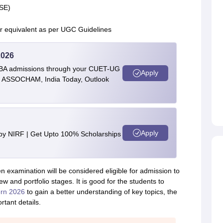
CSE)
or equivalent as per UGC Guidelines
2026
BBA admissions through your CUET-UG
Apply
 by ASSOCHAM, India Today, Outlook
Apply
 by NIRF | Get Upto 100% Scholarships
 examination will be considered eligible for admission to
iew and portfolio stages. It is good for the students to
rn 2026
to gain a better understanding of key topics, the
tant details.