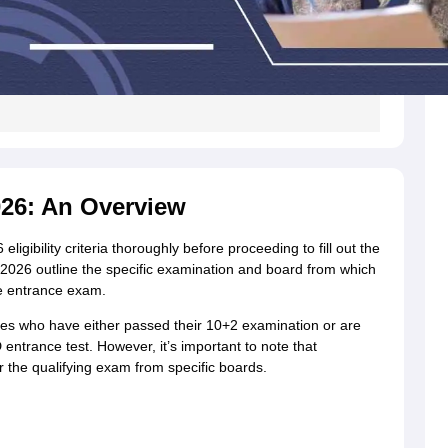
2026: An Overview
igibility criteria thoroughly before proceeding to fill out the
ia 2026 outline the specific examination and board from which
he entrance exam.
dates who have either passed their 10+2 examination or are
D entrance test. However, it’s important to note that
 the qualifying exam from specific boards.