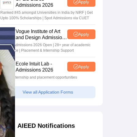
Apply
Admissions 2026
Ranked #45 amongst Universities in India by NIRF | Get
Upto 100% Scholarships | Spot Admissions via CUET
Vogue Institute of Art
Apply
and Design Admissions
2026
Design Admissions 2026 Open | 28+ year of academic
excellence | Placement & Internship Support
Ecole Intuit Lab -
Apply
Admissions 2026
Global internship and placement opportunities
View all Application Forms
AIEED Notifications