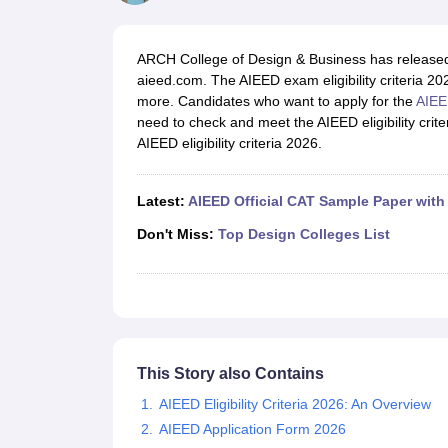
B.Des Colleges in India
B.Des Fashion Design Colleges in India
B.Des G
B.Des
B.Des Fashion Design
B.Des Graphic Design
B.Des Product Desi
M.Des
M.Des in Interior Design
M.Des Product Design
M.Des Fashion D
ARCH College of Design & Business has released the
Design Course
Fashion Design
Interior Design
Game Design
Footwear d
aieed.com. The AIEED exam eligibility criteria 202
Fashion Designer
Graphic Designer
Interior Designer
Animator
Product D
more. Candidates who want to apply for the
AIEE
NIFT College Predictor
NID DAT College Predictor
UCEED College Predi
need to check and meet the AIEED eligibility crit
NIFT Complete Guide
Free Mock Test of B.Des
NIFT Cutoff PDF
NIFT S
AIEED eligibility criteria 2026.
NID DAT Bdes Complete Guide
NID DAT Syllabus PDF
UCEED Syllabus PDF
UCEED Exam Pattern PDF
UCEED Preparation T
CEED Official Sample Question with Detailed Solutions
CEED Preparati
Latest:
AIEED Official CAT Sample Paper with
Engineering
Medicine and Allied Science
Don't Miss:
Top Design Colleges List
Law
University
Management and Business Administration
School
Competition
Hospitality
This Story also Contains
Finance
Pharmacy
AIEED Eligibility Criteria 2026: An Overview
Study Abroad
AIEED Application Form 2026
News