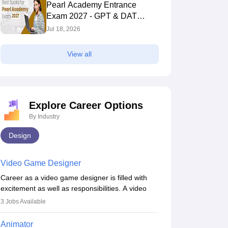
Pearl Academy Entrance
Exam 2027 - GPT & DAT
Section
Jul 18, 2026
View all
Explore Career Options
By Industry
Design
Video Game Designer
Career as a video game designer is filled with
excitement as well as responsibilities. A video
game designer is someone who is involved in the
3
Jobs Available
process of creating a game from day one. He or
she is responsible for fulfilling duties like
Animator