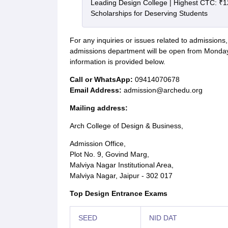
Leading Design College | Highest CTC: ₹1
Scholarships for Deserving Students
For any inquiries or issues related to admission
admissions department will be open from Monda
information is provided below.
Call or WhatsApp:
09414070678
Email Address:
admission@archedu.org
Mailing address:
Arch College of Design & Business,
Admission Office,
Plot No. 9, Govind Marg,
Malviya Nagar Institutional Area,
Malviya Nagar, Jaipur - 302 017
Top Design Entrance Exams
SEED
NID DAT