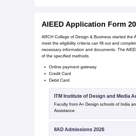
AIEED Application Form 2
ARCH College of Design & Business started the AI
meet the eligibility criteria can fill out and comple
necessary information and documents. The AIEED 
of the specified methods.
Online payment gateway
Credit Card
Debit Card
ITM Institute of Design and Media 
Faculty from A+ Design schools of India 
Assistance
IIAD Admissions 2026