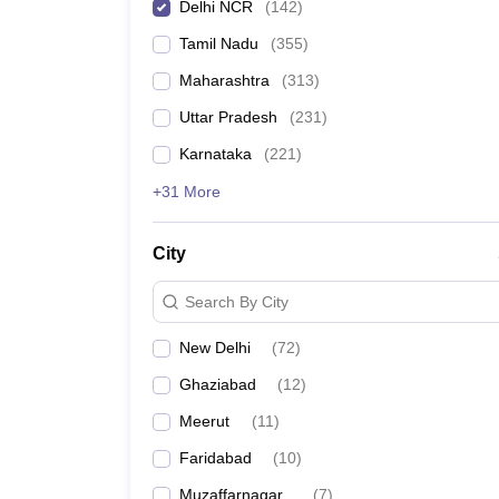
Delhi NCR
(
142
)
Tamil Nadu
(
355
)
Maharashtra
(
313
)
Uttar Pradesh
(
231
)
Karnataka
(
221
)
+31 More
City
Search By City
New Delhi
(
72
)
Ghaziabad
(
12
)
Meerut
(
11
)
Faridabad
(
10
)
Muzaffarnagar
(
7
)