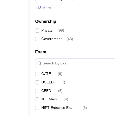
+13 More
Ownership
Private
(
99
)
Government
(
43
)
Exam
Search By Exam
GATE
(
9
)
UCEED
(
7
)
CEED
(
6
)
JEE Main
(
4
)
NIFT Entrance Exam
(
3
)