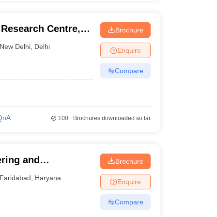
Research Centre,
Brochure
New Delhi
,
Delhi
Enquire
Compare
QnA
100+
Brochures downloaded so far
ering and
Brochure
Faridabad
,
Haryana
Enquire
Compare