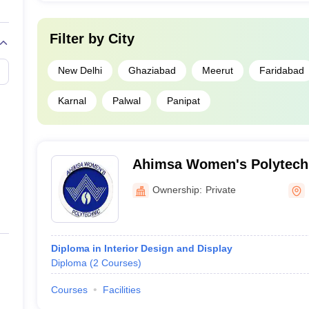
Filter by
City
New Delhi
Ghaziabad
Meerut
Faridabad
Karnal
Palwal
Panipat
Ahimsa Women's Polytechn
Ownership:
Private
Diploma in Interior Design and Display
Diploma
(
2
Courses
)
Courses
Facilities