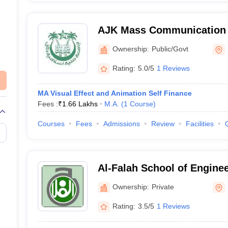
AJK Mass Communication 
New Delhi
Ownership:
Public/Govt
Rating:
5.0/5
1 Reviews
MA Visual Effect and Animation Self Finance
Fees :
₹
1.66 Lakhs
M.A.
(
1
Course
)
Courses
Fees
Admissions
Review
Facilities
Al-Falah School of Engine
Technology, Faridabad
Ownership:
Private
Rating:
3.5/5
1 Reviews