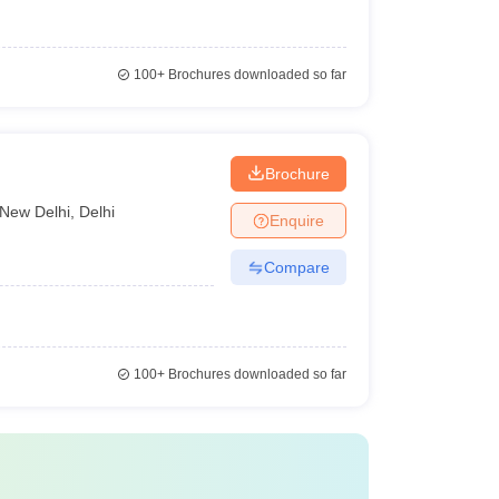
100+
Brochures downloaded so far
Brochure
New Delhi
,
Delhi
Enquire
Compare
100+
Brochures downloaded so far