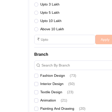
Upto 3 Lakh
Upto 5 Lakh
Upto 10 Lakh
Above 10 Lakh
Apply
Branch
Search By Branch
Fashion Design
(
73
)
Interior Design
(
50
)
Textile Design
(
23
)
Animation
(
21
)
Painting And Drawing
(
20
)