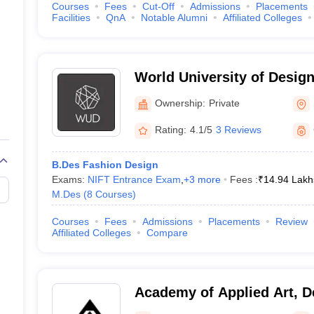
Courses
Fees
Cut-Off
Admissions
Placements
Facilities
QnA
Notable Alumni
Affiliated Colleges
World University of Design
Ownership:
Private
Rating:
4.1/5
3 Reviews
B.Des Fashion Design
Exams:
NIFT Entrance Exam
,
+
3
more
Fees :
₹
14.94 Lakh
M.Des
(
8
Courses
)
Courses
Fees
Admissions
Placements
Review
Affiliated Colleges
Compare
Academy of Applied Art, D