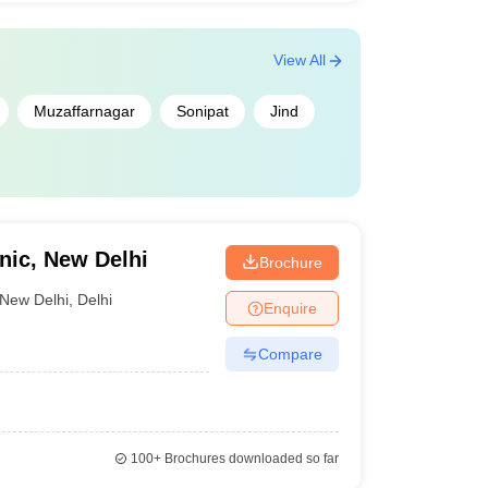
View All
Muzaffarnagar
Sonipat
Jind
ic, New Delhi
Brochure
New Delhi
,
Delhi
Enquire
Compare
100+
Brochures downloaded so far