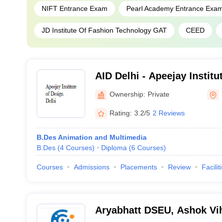
NIFT Entrance Exam
Pearl Academy Entrance Exa
JD Institute Of Fashion Technology GAT
CEED
AID Delhi - Apeejay Institu
Ownership:
Private
Rating:
3.2/5
2 Reviews
B.Des Animation and Multimedia
B.Des
(
4
Courses
)
Diploma
(
6
Courses
)
Courses
Admissions
Placements
Review
Facilit
Aryabhatt DSEU, Ashok V