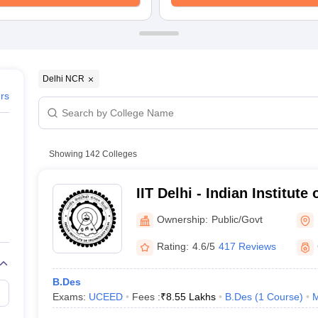
raphic Design Colleges in India
B.Des animation Design Colleges in Ind
gn
B.Des Jewellery Design
B.Des Animation Design
B.Des Game Design
B
esign
M.Des in Graphic Design
M.Des in Animation
MFTech
esign
Jewellery Design
esigner
Industrial Designer
Video Game Designer
Visual Merchandiser
ctor
Delhi NCR
yllabus for UG & PG
NIFT Fee Structure PDF
NIFT BFTech Free Mock T
ers
ips PDF
on Tips PDF
Past 5 years CEED question papers
CEED Exam Pattern P
Showing
142
Colleges
IIT Delhi - Indian Institute
Ownership:
Public/Govt
Rating:
4.6/5
417 Reviews
B.Des
Exams:
UCEED
Fees :
₹
8.55 Lakhs
B.Des
(
1
Course
)
M