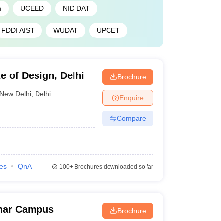
m
UCEED
NID DAT
FDDI AIST
WUDAT
UPCET
te of Design, Delhi
Brochure
New Delhi
,
Delhi
Enquire
Compare
ies
QnA
100+
Brochures downloaded so far
ihar Campus
Brochure