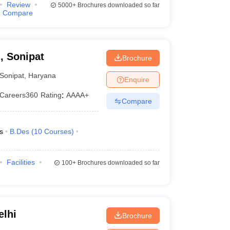
Review
5000+
Brochures downloaded so far
Compare
, Sonipat
Brochure
Sonipat
,
Haryana
Enquire
Careers360
Rating
:
AAAA+
Compare
s
B.Des
(
10
Courses
)
Facilities
100+
Brochures downloaded so far
elhi
Brochure