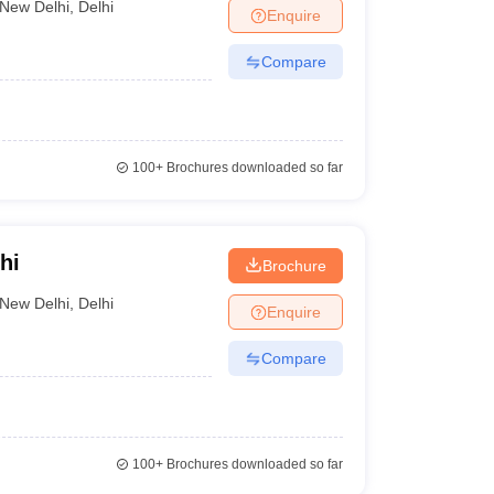
New Delhi
,
Delhi
Enquire
Compare
100+
Brochures downloaded so far
hi
Brochure
New Delhi
,
Delhi
Enquire
Compare
100+
Brochures downloaded so far