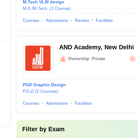
M.Tech VLSI design
M.E /M.Tech.
(
1
Course
)
Courses
Admissions
Review
Facilities
AND Academy, New Delhi
Ownership:
Private
PGD Graphic Design
P.G.D
(
2
Courses
)
Courses
Admissions
Facilities
Filter by
Exam