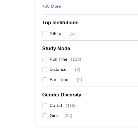
+35 More
Top Institutions
NIFTs
(
1
)
Study Mode
Full Time
(
139
)
Distance
(
2
)
Part Time
(
2
)
Gender Diversity
Co-Ed
(
118
)
Girls
(
24
)