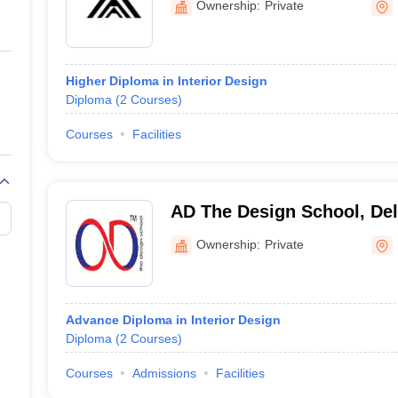
Ownership:
Private
Higher Diploma in Interior Design
Diploma
(
2
Courses
)
Courses
Facilities
AD The Design School, Del
Ownership:
Private
Advance Diploma in Interior Design
Diploma
(
2
Courses
)
Courses
Admissions
Facilities