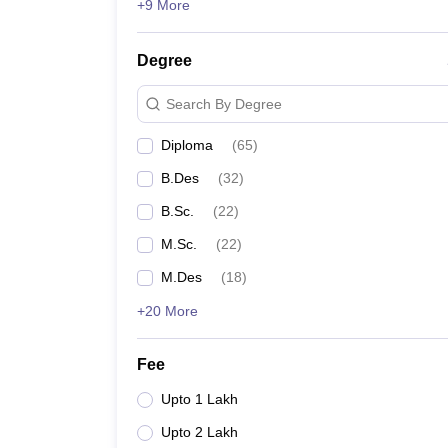
+9 More
Degree
Search By Degree
Diploma
(
65
)
B.Des
(
32
)
B.Sc.
(
22
)
M.Sc.
(
22
)
M.Des
(
18
)
+20 More
Fee
Upto 1 Lakh
Upto 2 Lakh