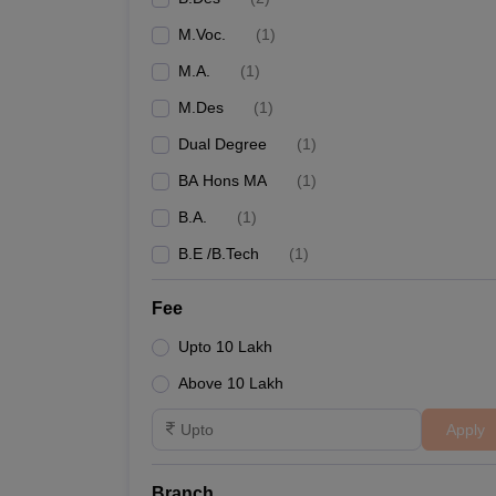
M.Voc.
(
1
)
M.A.
(
1
)
M.Des
(
1
)
Dual Degree
(
1
)
BA Hons MA
(
1
)
B.A.
(
1
)
B.E /B.Tech
(
1
)
Fee
Upto 10 Lakh
Above 10 Lakh
Apply
Branch