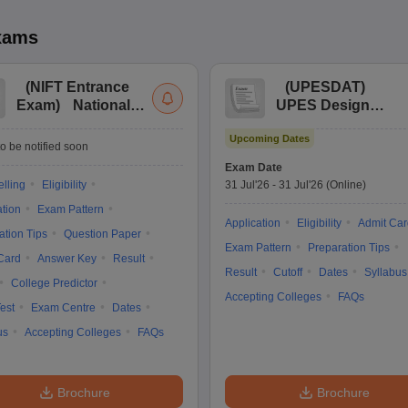
xams
(
NIFT Entrance
(
UPESDAT
)
Exam
)
National
UPES Design
Institute of Fashion
Aptitude Test
Upcoming Dates
Technology
o be notified soon
Entrance
Exam Date
Examination
lling
Eligibility
31 Jul'26
-
31 Jul'26
(Online)
ation
Exam Pattern
Application
Eligibility
Admit Car
ation Tips
Question Paper
Exam Pattern
Preparation Tips
Card
Answer Key
Result
Result
Cutoff
Dates
Syllabus
College Predictor
Accepting Colleges
FAQs
est
Exam Centre
Dates
us
Accepting Colleges
FAQs
Brochure
Brochure