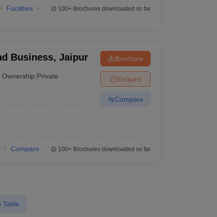
Facilities
100+
Brochures downloaded so far
nd Business, Jaipur
Brochure
Ownership:
Private
Enquire
Compare
Compare
100+
Brochures downloaded so far
 Table