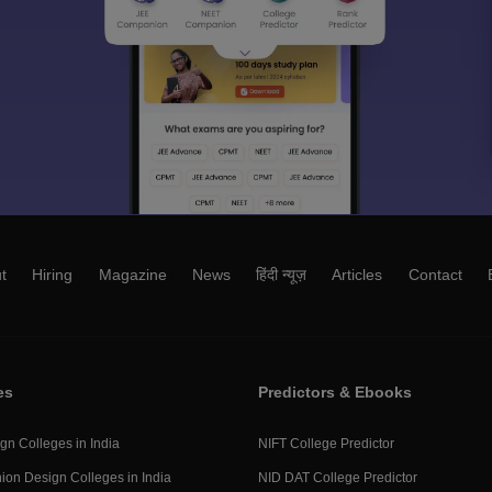
t
Hiring
Magazine
News
हिंदी न्यूज़
Articles
Contact
es
Predictors & Ebooks
gn Colleges in India
NIFT College Predictor
ion Design Colleges in India
NID DAT College Predictor