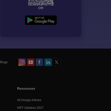
OR
Blogs
Resources
All Design Articles
NIFT Syllabus 2027