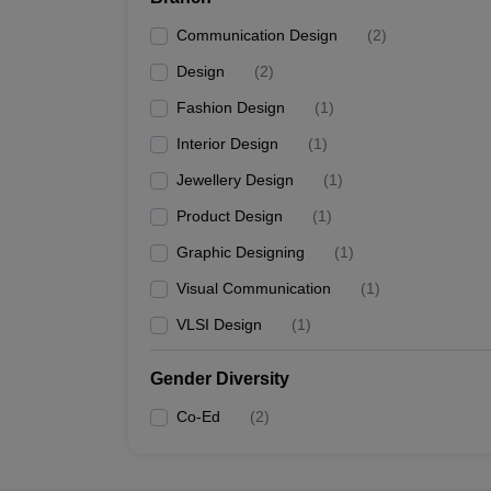
Communication Design
(
2
)
Design
(
2
)
Fashion Design
(
1
)
Interior Design
(
1
)
Jewellery Design
(
1
)
Product Design
(
1
)
Graphic Designing
(
1
)
Visual Communication
(
1
)
VLSI Design
(
1
)
Gender Diversity
Co-Ed
(
2
)