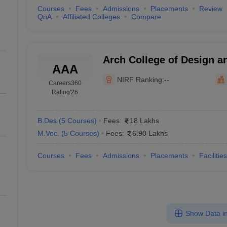
Courses
Fees
Admissions
Placements
Review
QnA
Affiliated Colleges
Compare
Arch College of Design a
AAA
NIRF Ranking:
--
Careers360
Rating
'26
B.Des
(
5
Courses
)
Fees:
18 Lakhs
M.Voc.
(
5
Courses
)
Fees:
6.90 Lakhs
Courses
Fees
Admissions
Placements
Facilities
Show Data in