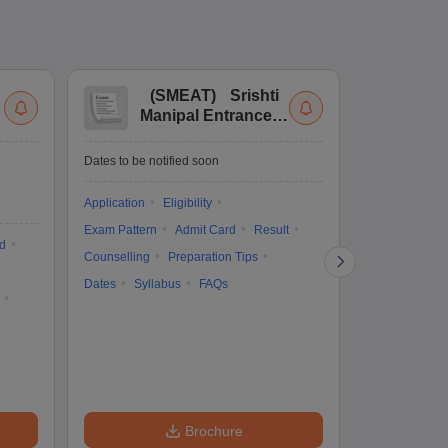
(
SMEAT
)
Srishti
(
Manipal Entrance
Co
and Aptitude Test
Ex
De
Upcoming Da
Dates to be notified soon
Exam Date
Application
Eligibility
16 Jan'27
-
16
Exam Pattern
Admit Card
Result
d
Cutoff
Eligib
Counselling
Preparation Tips
Answer Key
Dates
Syllabus
FAQs
Exam Pattern
Question Pape
Dates
Syll
Accepting Col
Brochure