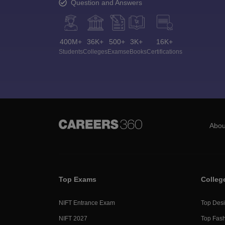
Question and Answers
400M+
36K+
500+
3K+
16K+
Students
Colleges
Exams
eBooks
Certifications
Abou
Top Exams
Colleg
NIFT Entrance Exam
Top Desi
NIFT 2027
Top Fash