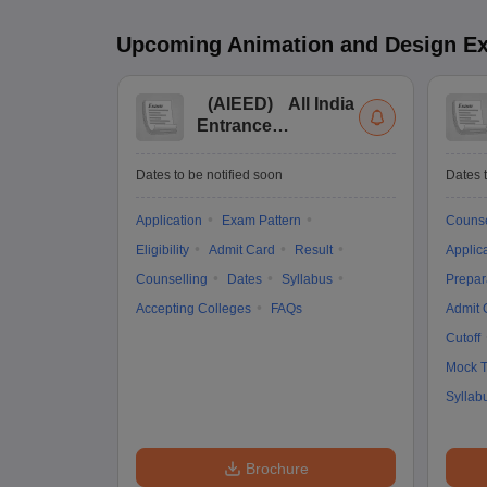
Upcoming
Animation and Design
E
(
AIEED
)
All India
Entrance
Examination for
Design
Dates to be notified soon
Dates t
Application
Exam Pattern
Counse
Eligibility
Admit Card
Result
Applic
Counselling
Dates
Syllabus
Prepar
Accepting Colleges
FAQs
Admit 
Cutoff
Mock T
Syllab
Brochure