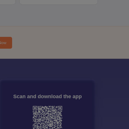
Now
Scan and download the app