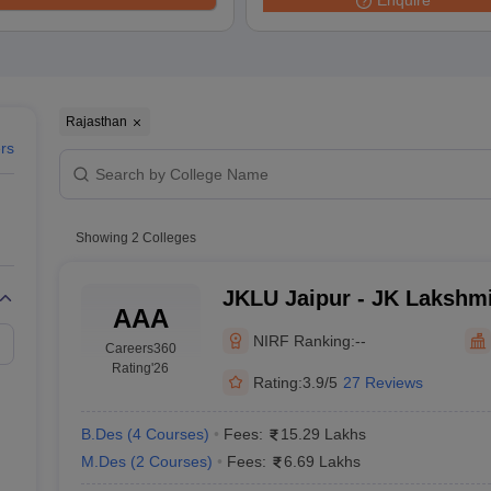
Enquire
raphic Design Colleges in India
B.Des animation Design Colleges in Ind
gn
B.Des Jewellery Design
B.Des Animation Design
B.Des Game Design
B
esign
M.Des in Graphic Design
M.Des in Animation
MFTech
esign
Jewellery Design
esigner
Industrial Designer
Video Game Designer
Visual Merchandiser
ctor
Rajasthan
yllabus for UG & PG
NIFT Fee Structure PDF
NIFT BFTech Free Mock T
ers
ips PDF
on Tips PDF
Past 5 years CEED question papers
CEED Exam Pattern P
Showing
2
Colleges
JKLU Jaipur - JK Lakshmi
AAA
Jaipur
NIRF Ranking:
--
Careers360
Rating
'26
Rating:
3.9/5
27 Reviews
B.Des
(
4
Courses
)
Fees:
15.29 Lakhs
M.Des
(
2
Courses
)
Fees:
6.69 Lakhs