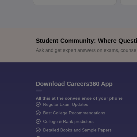
Student Community: Where Quest
Ask and get expert answers on exams, counsell
Download Careers360 App
All this at the convenience of your phone
Regular Exam Updates
Best College Recommendations
College & Rank predictors
Detailed Books and Sample Papers