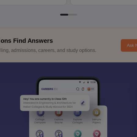
ions Find Answers
Ask 
ing, admissions, careers, and study options.