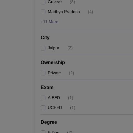
Gujarat
(
8
)
Madhya Pradesh
(
4
)
+11 More
City
Jaipur
(
2
)
Ownership
Private
(
2
)
Exam
AIEED
(
1
)
UCEED
(
1
)
Degree
B.Des
(
2
)