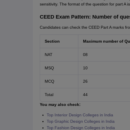
sensitivity. The format of the question for part A 
CEED Exam Pattern: Number of que
Candidates can check the CEED Part A marks fro
Section
Maximum number of Qu
NAT
08
MSQ
10
MCQ
26
Total
44
You may also check:
Top Interior Design Colleges in India
Top Graphic Design Colleges in India
Top Fashion Design Colleges in India