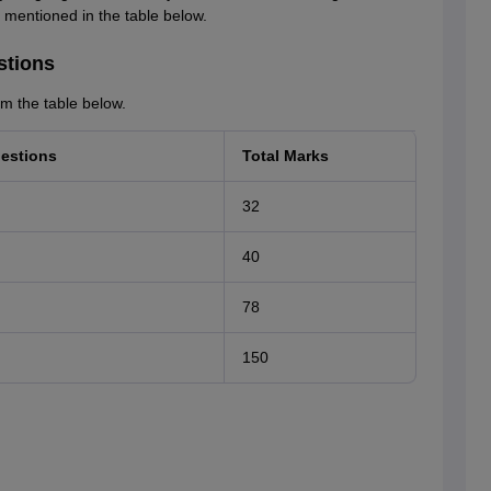
is mentioned in the table below.
stions
m the table below.
estions
Total Marks
32
40
78
150