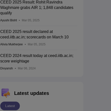
CEED 2025 Result: Rohit Ravindra
Waghmare grabs AIR 1; 1,848 candidates
qualify
Ayushi Bisht
Mar 05, 2025
CEED 2025 result declared at
ceed.iitb.ac.in; scorecards on March 10
Alivia Mukherjee
Mar 05, 2025
CEED 2024 result today at ceed.iitb.ac.in;
score weightage
Divyansh
Mar 06, 2024
Latest updates
Latest