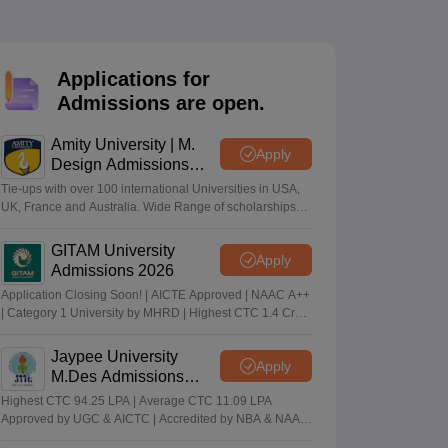
ia
M.Des Colleges in India
M.Des Fashion Design Colleges in India
M.Des
.Des Interior Design
Bvoc
Bvoc Interior Design
Bvoc Fashion Design
BFT
Applications for
Admissions are open.
est
NIFT Courses PDF
Amity University | M.
Apply
Design Admissions
2026
Tie-ups with over 100 international Universities in USA,
DF
CEED Syllabus PDF
UK, France and Australia. Wide Range of scholarships
available.
GITAM University
Apply
Admissions 2026
Application Closing Soon! | AICTE Approved | NAAC A++
| Category 1 University by MHRD | Highest CTC 1.4 Cr
LPA from Amazon
Jaypee University
Apply
M.Des Admissions
2026
Highest CTC 94.25 LPA | Average CTC 11.09 LPA
Approved by UGC & AICTC | Accredited by NBA & NAAC
A Grade | 98% Students Placed | 260+ Recruiters