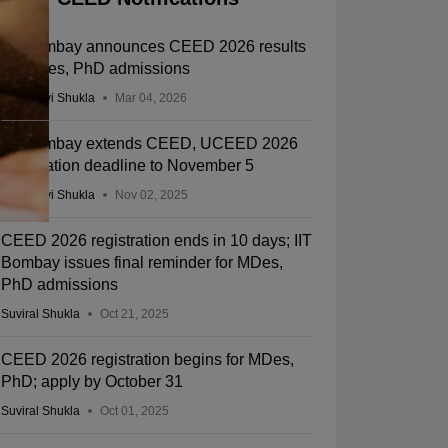
IIT Bombay announces CEED 2026 results
for MDes, PhD admissions
Vaishnavi Shukla
Mar 04, 2026
IIT Bombay extends CEED, UCEED 2026
registration deadline to November 5
Vaishnavi Shukla
Nov 02, 2025
CEED 2026 registration ends in 10 days; IIT
Bombay issues final reminder for MDes,
PhD admissions
Suviral Shukla
Oct 21, 2025
CEED 2026 registration begins for MDes,
PhD; apply by October 31
Suviral Shukla
Oct 01, 2025