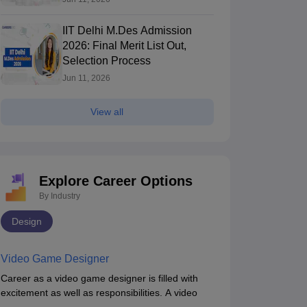
IIT Delhi M.Des Admission
2026: Final Merit List Out,
Selection Process
Jun 11, 2026
View all
Explore Career Options
By Industry
Design
Video Game Designer
Career as a video game designer is filled with
excitement as well as responsibilities. A video