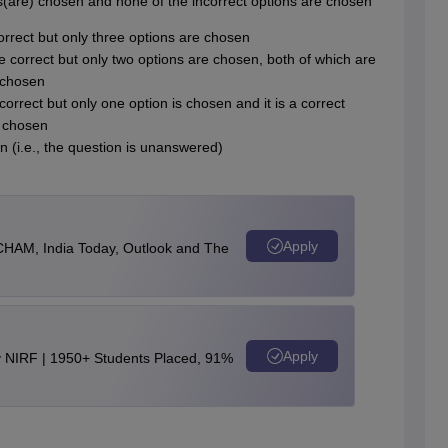
) is(are) chosen and none of the incorrect options are chosen
 correct but only three options are chosen
re correct but only two options are chosen, both of which are
 chosen
correct but only one option is chosen and it is a correct
e chosen
n (i.e., the question is unanswered)
Apply
CHAM, India Today, Outlook and The
Apply
y NIRF | 1950+ Students Placed, 91%