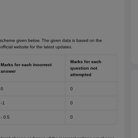
scheme given below. The given data is based on the
fficial website for the latest updates.
Marks for each
Marks for each incorrect
question not
answer
attempted
0
0
-1
0
- 0.5
0