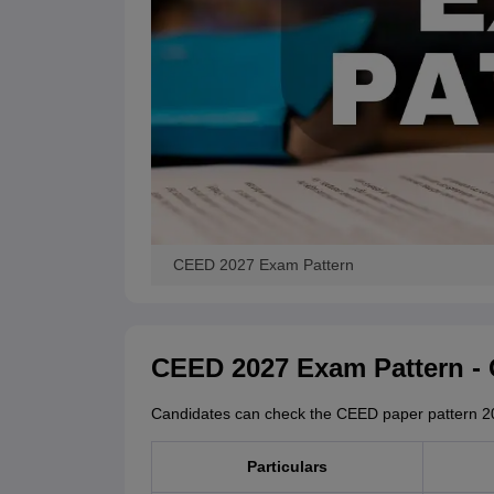
CEED 2027 Exam Pattern
CEED 2027 Exam Pattern -
Candidates can check the CEED paper pattern 20
Particulars