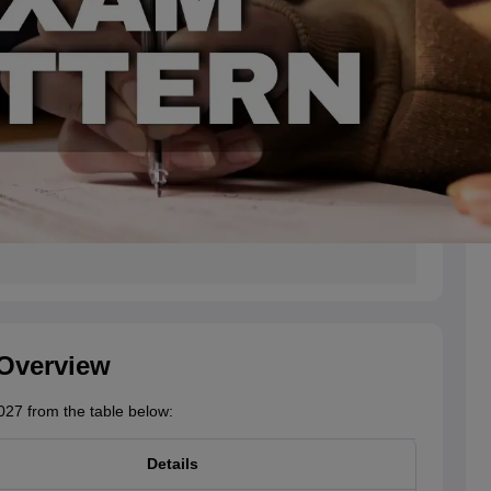
 Overview
27 from the table below:
Details