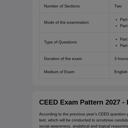
Number of Sections
Two
Part
Mode of the examination
Part
Part
Type of Questions
Part
Duration of the exam
3 hours
Medium of Exam
English
CEED Exam Pattern 2027 - 
According to the previous year's CEED question p
test, which will be conducted to scrutinise candida
social awareness, analytical and logical reasonin