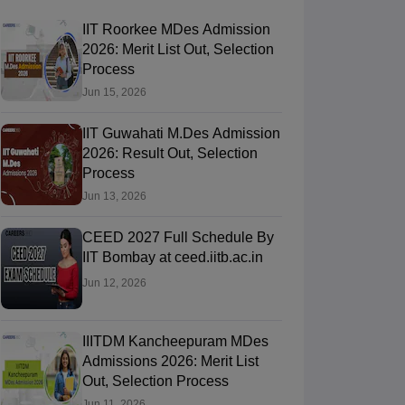
IIT Roorkee MDes Admission
2026: Merit List Out, Selection
Process
Jun 15, 2026
IIT Guwahati M.Des Admission
2026: Result Out, Selection
Process
Jun 13, 2026
CEED 2027 Full Schedule By
IIT Bombay at ceed.iitb.ac.in
Jun 12, 2026
IIITDM Kancheepuram MDes
Admissions 2026: Merit List
Out, Selection Process
Jun 11, 2026