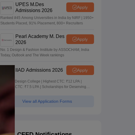
UPES M.Des
Apply
Admissions 2026
Ranked #45 Among Universities in India by NIRF | 1950+
Students Placed, 91% Placement, 800+ Recruiters
Pearl Academy M. Des
Apply
2026
No. 1 Design & Fashion Institute by ASSOCHAM, India
Today, Outlook and The Week rankings
IIAD Admissions 2026
Apply
Leading Design College | Highest CTC: ₹12 LPA |
Average CTC: ₹7.5 LPA | Scholarships for Deserving
Students
View all Application Forms
CEED Notifications