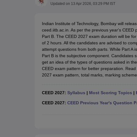
B.Des Colleges in India
B.Des Fashion Design Colleges in India
B.Des G
Updated on
13 Apr 2026, 03:29 PM IST
B.Des
B.Des Fashion Design
B.Des Graphic Design
B.Des Product Desi
M.Des
M.Des in Interior Design
M.Des Product Design
M.Des Fashion D
Design Course
Fashion Design
Interior Design
Game Design
Footwear d
Indian Institute of Technology, Bombay will relea
Fashion Designer
Graphic Designer
Interior Designer
Animator
Product D
ceed.iitb.ac.in. As per the previous year's CEED 
NIFT College Predictor
NID DAT College Predictor
UCEED College Predi
Part B. The CEED 2027 exam duration will be for 3
NIFT Complete Guide
Free Mock Test of B.Des
NIFT Cutoff PDF
NIFT S
of 2 hours. All the candidates are advised to co
NID DAT Bdes Complete Guide
NID DAT Syllabus PDF
attempt questions from both parts. While Part A 
UCEED Syllabus PDF
UCEED Exam Pattern PDF
UCEED Preparation T
Part B is the subjective component. Candidates
CEED Official Sample Question with Detailed Solutions
CEED Preparati
get an idea of the types of questions asked in th
Engineering
CEED exam pattern for better preparation. Read
Medicine and Allied Science
2027 exam pattern, total marks, marking scheme 
Law
University
Management and Business Administration
CEED 2027:
Syllabus
|
Most Scoring Topics
|
School
CEED 2027:
CEED Previous Year's Question P
Competition
Hospitality
Finance
Pharmacy
Study Abroad
News