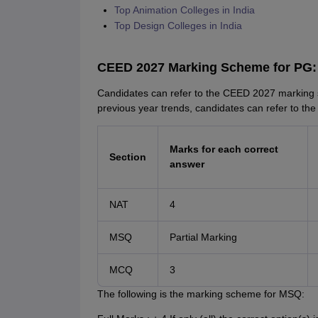
Top Animation Colleges in India
Top Design Colleges in India
CEED 2027 Marking Scheme for PG:
Candidates can refer to the CEED 2027 marking 
previous year trends, candidates can refer to the o
Marks for each correct
Section
answer
NAT
4
MSQ
Partial Marking
MCQ
3
The following is the marking scheme for MSQ: