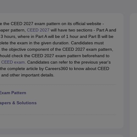
raphic Design Colleges in India
B.Des animation Design Colleges in Ind
gn
B.Des Jewellery Design
B.Des Animation Design
B.Des Game Design
B
esign
M.Des in Graphic Design
M.Des in Animation
MFTech
esign
Jewellery Design
se the CEED 2027 exam pattern on its official website -
esigner
Industrial Designer
Video Game Designer
Visual Merchandiser
paper pattern,
CEED 2027
will have two sections - Part A and
ctor
 hours, where in Part A will be of 1 hour and Part B will be
yllabus for UG & PG
NIFT Fee Structure PDF
NIFT BFTech Free Mock T
mplete the exam in the given duration. Candidates must
is the objective component of the CEED 2027 exam pattern,
ips PDF
 should check the CEED 2027 exam pattern beforehand to
on Tips PDF
Past 5 years CEED question papers
CEED Exam Pattern P
e
CEED exam
. Candidates can refer to the previous year's
 the complete article by Careers360 to know about CEED
and other important details.
Exam Pattern
apers & Solutions