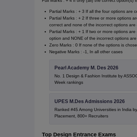
Full Marks : + 4 If only (all) the correct option(s
Partial Marks : + 3 If all the four options are
Partial Marks : + 2 If three or more options a
correct and none of the incorrect options are
Partial Marks : + 1 If two or more options are 
option and NONE of the incorrect options ar
Zero Marks : 0 If none of the options is chose
Negative Marks : -1, In all other cases
Pearl Academy M. Des 2026
No. 1 Design & Fashion Institute by ASSO
Week rankings
UPES M.Des Admissions 2026
Ranked #45 Among Universities in India b
Placement, 800+ Recruiters
Top Design Entrance Exams