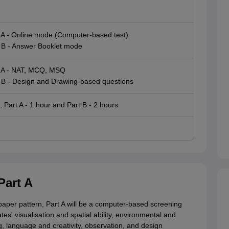
 A - Online mode (Computer-based test)
 B - Answer Booklet mode
 A - NAT, MCQ, MSQ
 B - Design and Drawing-based questions
, Part A - 1 hour and Part B - 2 hours
Part A
aper pattern, Part A will be a computer-based screening
tes' visualisation and spatial ability, environmental and
g, language and creativity, observation, and design