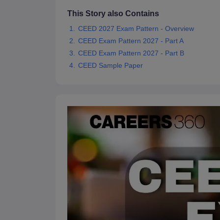
This Story also Contains
CEED 2027 Exam Pattern - Overview
CEED Exam Pattern 2027 - Part A
CEED Exam Pattern 2027 - Part B
CEED Sample Paper