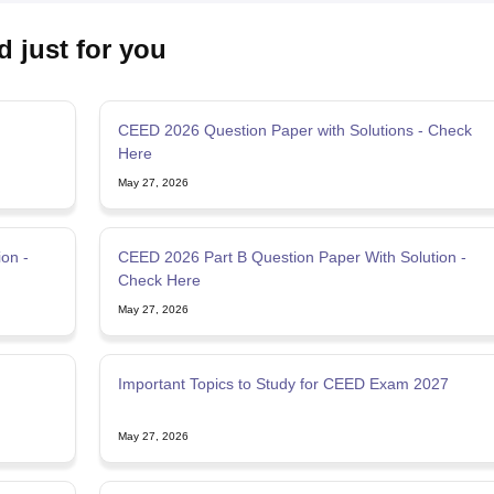
d just for you
CEED 2026 Question Paper with Solutions - Check
Here
May 27, 2026
on -
CEED 2026 Part B Question Paper With Solution -
Check Here
May 27, 2026
Important Topics to Study for CEED Exam 2027
May 27, 2026