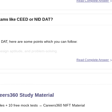
Read Complete Answer
exams like CEED or NID DAT?
DAT, here are some points which you can follow:
design aptitude, and problem-solving.
Read Complete Answer
ion.
ts.
eers360 Study Material
es + 10 free mock tests →
Careers360 NIFT Material