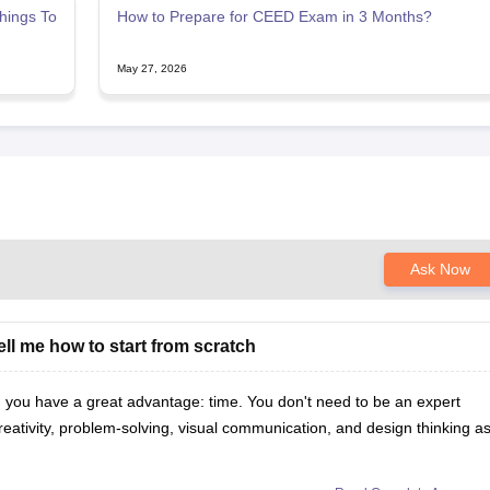
hings To
How to Prepare for CEED Exam in 3 Months?
May 27, 2026
Ask Now
tell me how to start from scratch
, you have a great advantage: time. You don't need to be an expert
reativity, problem-solving, visual communication, and design thinking a