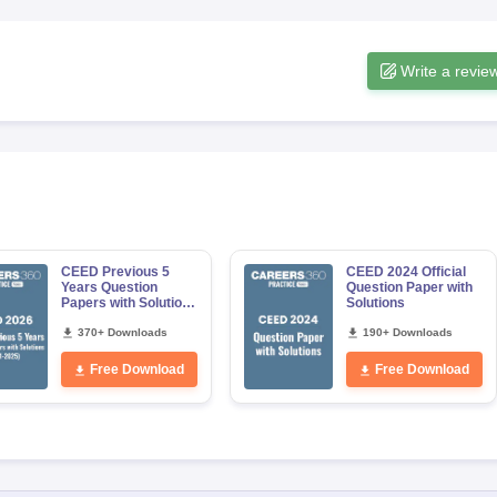
Write a revie
CEED Previous 5
CEED 2024 Official
Years Question
Question Paper with
Papers with Solutions
Solutions
(2021-2025)
370+ Downloads
190+ Downloads
Free Download
Free Download