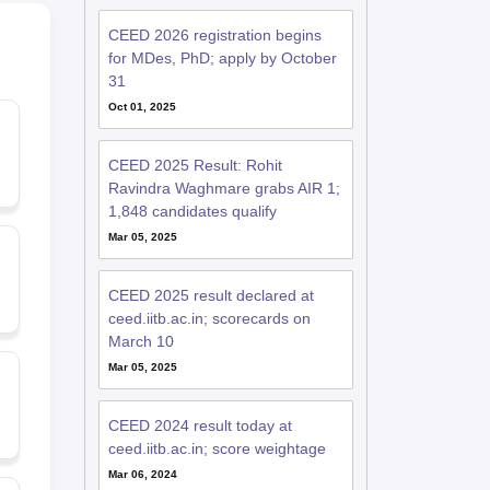
CEED 2026 registration begins
for MDes, PhD; apply by October
31
Oct 01, 2025
CEED 2025 Result: Rohit
Ravindra Waghmare grabs AIR 1;
1,848 candidates qualify
Mar 05, 2025
CEED 2025 result declared at
ceed.iitb.ac.in; scorecards on
March 10
Mar 05, 2025
CEED 2024 result today at
ceed.iitb.ac.in; score weightage
Mar 06, 2024