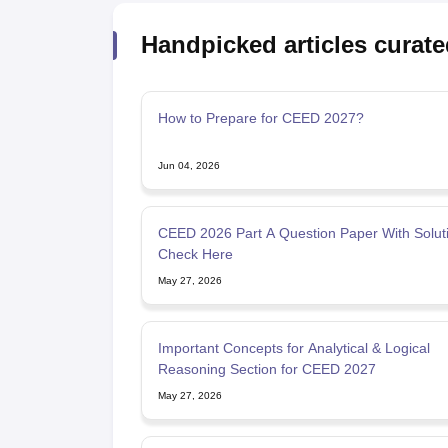
Handpicked articles curate
How to Prepare for CEED 2027?
Jun 04, 2026
CEED 2026 Part A Question Paper With Soluti
Check Here
May 27, 2026
Important Concepts for Analytical & Logical
Reasoning Section for CEED 2027
May 27, 2026