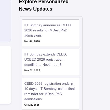
Explore Personalized
News Updates
IIT Bombay announces CEED
2026 results for MDes, PhD
admissions
Mar 04, 2026
IIT Bombay extends CEED,
UCEED 2026 registration
deadline to November 5
Nov 02, 2025
CEED 2026 registration ends in
10 days; IIT Bombay issues final
reminder for MDes, PhD
admissions
Oct 21, 2025