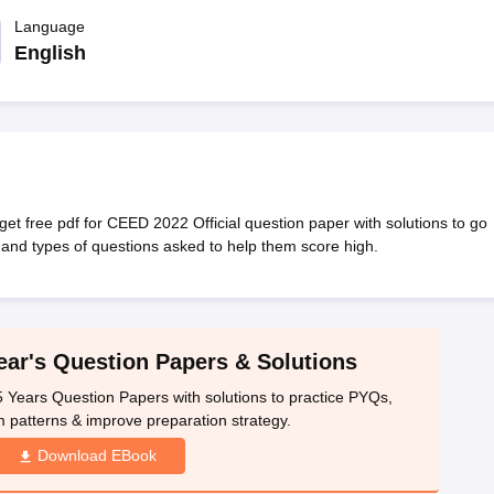
raphic Design Colleges in India
B.Des animation Design Colleges in Ind
gn
B.Des Jewellery Design
Language
B.Des Animation Design
B.Des Game Design
B
esign
M.Des in Graphic Design
M.Des in Animation
MFTech
English
esign
Jewellery Design
esigner
Industrial Designer
Video Game Designer
Visual Merchandiser
ctor
yllabus for UG & PG
NIFT Fee Structure PDF
NIFT BFTech Free Mock T
ips PDF
on Tips PDF
Past 5 years CEED question papers
CEED Exam Pattern P
 free pdf for CEED 2022 Official question paper with solutions to go
nd types of questions asked to help them score high.
ar's Question Papers & Solutions
Years Question Papers with solutions to practice PYQs,
patterns & improve preparation strategy.
Download EBook