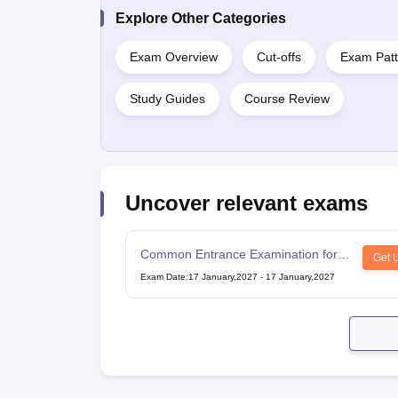
Explore Other Categories
Exam Overview
Cut-offs
Exam Patt
Study Guides
Course Review
Uncover relevant exams
Common Entrance Examination for
Get 
Design
Exam Date
:
17 January,2027
-
17 January,2027