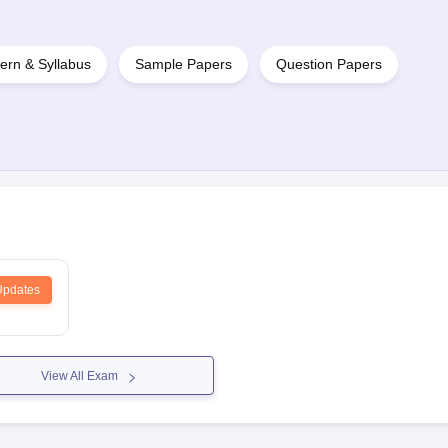
ern & Syllabus
Sample Papers
Question Papers
Updates
View All Exam