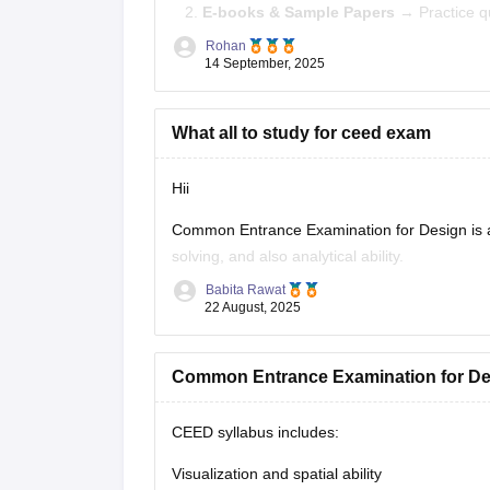
E-books & Sample Papers
→ Practice q
Rohan
Focus Areas:
Creative Aptitude, General Abili
14 September, 2025
What all to study for ceed exam
Hii
Common Entrance Examination for Design is a te
solving, and also analytical ability.
Babita Rawat
CEED exam structure is divided in 2 parts (P
22 August, 2025
CEED on career360
https://design.careers36
Common Entrance Examination for De
CEED syllabus includes:
Visualization and spatial ability