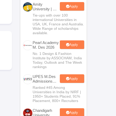
ia
M.Des Colleges in India
M.Des Fashion Design Colleges in India
M.Des
Amity
.Des Interior Design
Bvoc
Bvoc Interior Design
Bvoc Fashion Design
BFT
Apply
University | M.
Design
Tie-ups with over 100
Admissions
international Universities in
2026
USA, UK, France and Australia.
Wide Range of scholarships
available.
est
NIFT Courses PDF
Pearl Academy
Apply
M. Des 2026
DF
CEED Syllabus PDF
No. 1 Design & Fashion
Institute by ASSOCHAM, India
Today, Outlook and The Week
rankings
UPES M.Des
Apply
Admissions
2026
Ranked #45 Among
Universities in India by NIRF |
1950+ Students Placed, 91%
Placement, 800+ Recruiters
Chandigarh
Apply
University