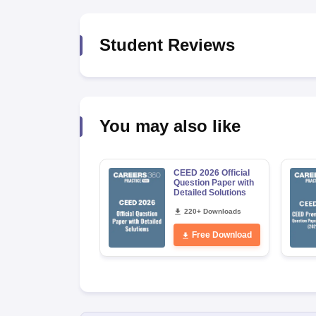
Student Reviews
You may also like
CEED 2026 Official
Question Paper with
Detailed Solutions
220+ Downloads
Free Download