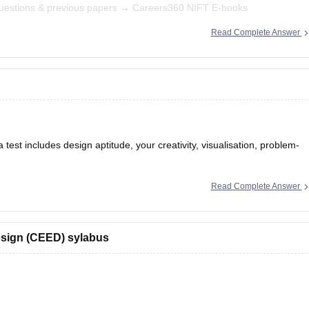
uestions & previous papers →
Careers360 NIFT E-books
Read Complete Answer
ty, Situation Test.
st includes design aptitude, your creativity, visualisation, problem-
Read Complete Answer
ART A & PART B) and you can check what to study and syllabus of
0.com/articles/ceed-syllabus-2025
sign (CEED) sylabus