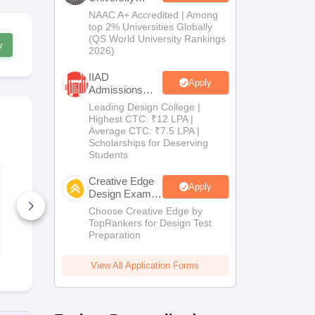
Admissions
NAAC A+ Accredited | Among
2026
top 2% Universities Globally
(QS World University Rankings
w
2026)
IIAD
Apply
Admissions
2026
Leading Design College |
Highest CTC: ₹12 LPA |
Average CTC: ₹7.5 LPA |
Scholarships for Deserving
Students
CEED 2023 Official
CEED 2021 O
Creative Edge
Question Paper with
Question Pa
Apply
Solutions
Solutions
Design Exam
Coaching By
Choose Creative Edge by
190+ Downloads
140+ Down
Toprankers
TopRankers for Design Test
Preparation
Free Download
Free D
View All Application Forms