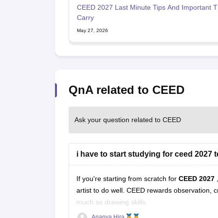
CEED 2027 Last Minute Tips And Important T
Carry
May 27, 2026
QnA related to CEED
Ask your question related to CEED
i have to start studying for ceed 2027 
If you're starting from scratch for
CEED 2027
artist to do well. CEED rewards observation, c
much as drawing skills.
Ananya Hira