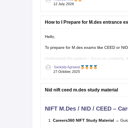
Here's a practical roadmap:
12 July, 2026
Step 1: Understand the Exam
How to I Prepare for M.des entrance 
Hello,
To prepare for M.des exams like CEED or NID 
Understand the pattern – focus on creativity, 
Sankalp Agrawal
Practice sketching daily and improve visualizat
27 October, 2025
Study basics of color, form, and design concep
Nid nift ceed m.des study material
Solve previous papers and build a
NIFT M.Des / NID / CEED – Car
Careers360 NIFT Study Material
→ Guid