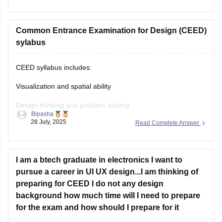
CEED exam structure is divided in 2 parts (PART A & PART
B) and you can check what to study and syllabus of CEED
on career360
Common Entrance Examination for Design (CEED)
https://design.careers360.com/articles/ceed-
syllabus-2025
sylabus
CEED syllabus includes:
Visualization and spatial ability
Design thinking and problem solving
Bipasha
28 July, 2025
Read Complete Answer
Drawing skills
Creativity
I am a btech graduate in electronics I want to
Communication skills
pursue a career in UI UX design...I am thinking of
Analytical and logical reasoning
preparing for CEED I do not any design
background how much time will I need to prepare
Environmental and social awareness
for the exam and how should I prepare for it
Observation and design sensitivity Also includes topics on