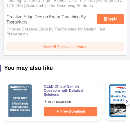
Leading Design College | Highest CTC: ₹12 LPA | Average CTC:
₹7.5 LPA | Scholarships for Deserving Students
Creative Edge Design Exam Coaching By
Apply
Toprankers
Choose Creative Edge by TopRankers for Design Test
Preparation
View All Application Forms
You may also like
CEED Official Sample
Questions with Detailed
Solutions
890+ Downloads
Free Download