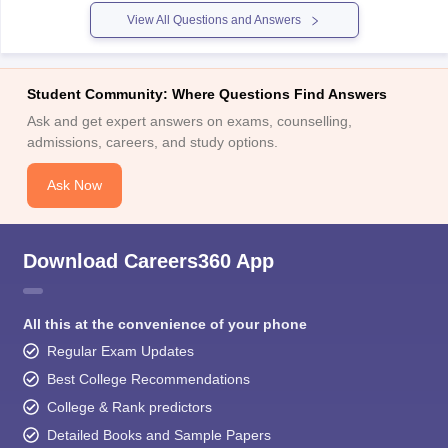
own specific eligibility criteria for admission to
View All Questions and Answers
Student Community: Where Questions Find Answers
Ask and get expert answers on exams, counselling,
admissions, careers, and study options.
Ask Now
Download Careers360 App
All this at the convenience of your phone
Regular Exam Updates
Best College Recommendations
College & Rank predictors
Detailed Books and Sample Papers