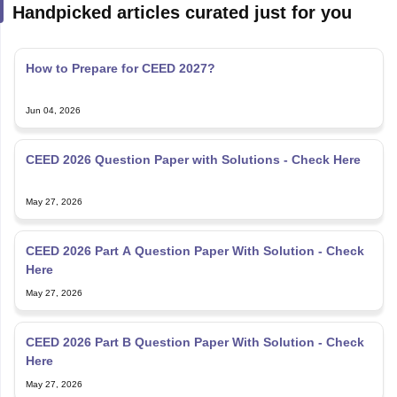
Handpicked articles curated just for you
How to Prepare for CEED 2027?
Jun 04, 2026
CEED 2026 Question Paper with Solutions - Check Here
May 27, 2026
CEED 2026 Part A Question Paper With Solution - Check
Here
May 27, 2026
CEED 2026 Part B Question Paper With Solution - Check
Here
May 27, 2026