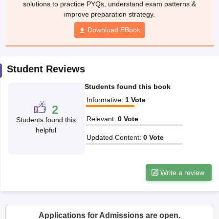
solutions to practice PYQs, understand exam patterns &
ccepting UCEED
Design Colleges in india Accepting CEED
Design College
improve preparation strategy.
olleges in India
M.Des Colleges in India
M.Des Fashion Design Colleges
Game Design
B.Des Interior Design
Bvoc
Bvoc Interior Design
Bvoc Fashi
Download EBook
h
Merchandiser
Student Reviews
 Free Mock Test
NIFT Courses PDF
Students found this book
Informative
:
1
Vote
2
am Pattern PDF
CEED Syllabus PDF
Relevant
:
0
Vote
Students found this
helpful
Updated Content
:
0
Vote
Write a review
Applications for Admissions are open.