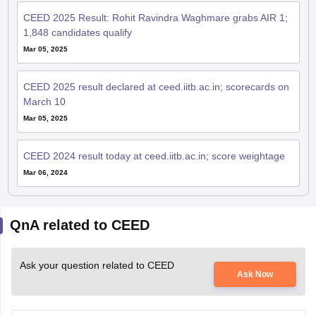
CEED 2025 Result: Rohit Ravindra Waghmare grabs AIR 1;
1,848 candidates qualify
Mar 05, 2025
CEED 2025 result declared at ceed.iitb.ac.in; scorecards on
March 10
Mar 05, 2025
CEED 2024 result today at ceed.iitb.ac.in; score weightage
Mar 06, 2024
QnA related to CEED
Ask your question related to CEED
Ask Now