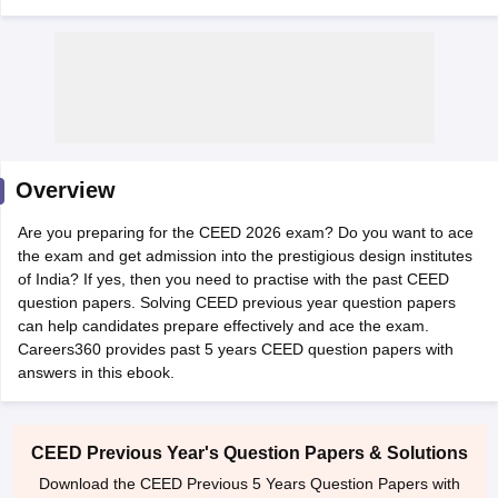
 Sample Paper
NIFT Registration
NIFT Fees
View All NIFT Articles
Overview
aper
NID Fees
NID Registration
View All NID DAT Articles
udy Materials
UCEED Mock Test
UCEED Sample Paper
View All UCEED 
Are you preparing for the CEED 2026 exam? Do you want to ace
als
CEED Mock Test
CEED Sample Paper
View All CEED Articles
the exam and get admission into the prestigious design institutes
ll FDDI Articles
of India? If yes, then you need to practise with the past CEED
All MIT DAT Articles
question papers. Solving CEED previous year question papers
EED Mock Test
View All SEED Articles
can help candidates prepare effectively and ace the exam.
aration
Pearl Academy Question Paper
Pearl Academy Syllabus
Pearl A
Careers360 provides past 5 years CEED question papers with
hnology GAT
View All Design Exams
answers in this ebook.
in Bangalore
Fashion Design Colleges in Chennai
Fashion Design Colle
s in Delhi
Interior Design Colleges in Pune
Interior Design Colleges in 
CEED Previous Year's Question Papers & Solutions
eges in Pune
Graphic Design Colleges in Delhi
Graphic Design Colleges
Download the CEED Previous 5 Years Question Papers with
olleges in Hyderabad
Animation Design Colleges in Bangalore
Animatio