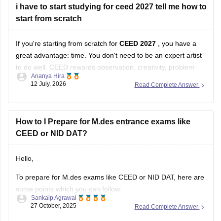
i have to start studying for ceed 2027 tell me how to
start from scratch
If you're starting from scratch for
CEED 2027
, you have a
great advantage: time. You don't need to be an expert artist
to do well. CEED rewards observation, creativity, problem-
Ananya Hira
solving, visual communication, and design thinking as much
12 July, 2026
Read Complete Answer
as drawing skills.
Here's a practical roadmap:
How to I Prepare for M.des entrance exams like
CEED or NID DAT?
Step 1: Understand the Exam
Hello,
To prepare for M.des exams like CEED or NID DAT, here are
some points which you can follow:
Sankalp Agrawal
27 October, 2025
Read Complete Answer
Understand the pattern – focus on creativity, design aptitude,
and problem-solving.