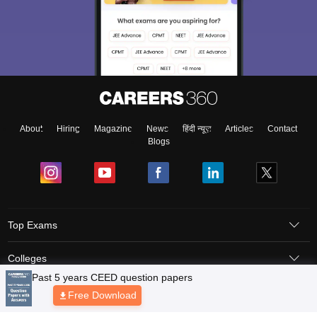
About
Hiring
Magazine
News
हिंदी न्यूज़
Articles
Contact
Blogs
Top Exams
Colleges
Predictors & Ebooks