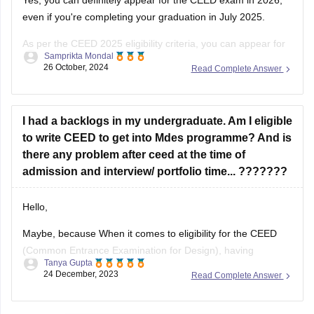
even if you're completing your graduation in July 2025.
As per the CEED 2025 eligibility criteria, you can appear for
Samprikta Mondal
the exam if you are in the final year of your degree program
26 October, 2024
Read Complete Answer
or have completed it by July
I had a backlogs in my undergraduate. Am I eligible
to write CEED to get into Mdes programme? And is
there any problem after ceed at the time of
admission and interview/ portfolio time... ???????
Hello,
Maybe, because When it comes to eligibility for the CEED
(Common Entrance Examination for Design), having
Tanya Gupta
backlogs in your undergraduate program may not
24 December, 2023
Read Complete Answer
necessarily disqualify you from appearing for the exam.
However, it is important to note that each institute has its