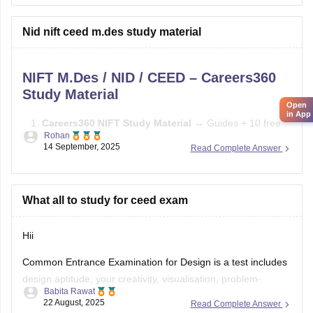
Practice sketching daily and improve visualization.
Nid nift ceed m.des study material
Study basics of color, form, and design concepts.
NIFT M.Des / NID / CEED – Careers360
Solve previous papers and build a
Study Material
Open
in App
Careers360 NIFT Study Material
→ Guides + 10 free
Rohan
mock tests →
Careers360 NIFT Material
14 September, 2025
Read Complete Answer
E-books & Sample Papers
→ Practice questions &
previous papers →
Careers360 NIFT E-books
What all to study for ceed exam
Focus Areas:
Creative Aptitude, General Ability, Situation
Test.
Hii
Common Entrance Examination for Design is a test includes
design aptitude, your creativity, visualisation, problem-
Babita Rawat
solving, and also analytical ability.
22 August, 2025
Read Complete Answer