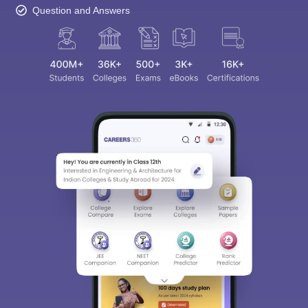
Question and Answers