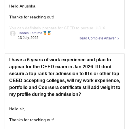
form, function, aesthetics, and technical drawing.
Hello Anushka,
Thanks for reaching out!
You can definitely prepare for CEED to pursue UI/UX
Taabia Fathima
design.since you're not from design background you'll need
13 July, 2025
Read Complete Answer
4-6 months of focused prepration.
Focus on:
I have a 6 years of work experience and plan to
Sketching
appear for the CEED exam in Jan 2026. If I dont
secure a top rank for admission to IITs or other top
Visual communication
CEED accepting colleges, will my work experience,
Design concepts
portfolio and Coursera certificate still add weight to
my profile during the admission?
User experience basics
Problem - solving skills
Hello sir,
Past CEED papers.
Thanks for reaching out!