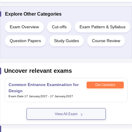
Explore Other Categories
Exam Overview
Cut-offs
Exam Pattern & Syllabus
Question Papers
Study Guides
Course Review
Uncover relevant exams
Common Entrance Examination for
Get Updates
Design
Exam Date
:
17 January,2027
-
17 January,2027
View All Exam