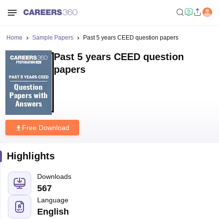
Home
Sample Papers
Past 5 years CEED question papers
Past 5 years CEED question
papers
Free Download
Highlights
Downloads
567
Language
English