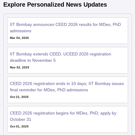
Explore Personalized News Updates
IIT Bombay announces CEED 2026 results for MDes, PhD
admissions
Mar 04, 2026
IIT Bombay extends CEED, UCEED 2026 registration
deadline to November 5
Nov 02, 2025
CEED 2026 registration ends in 10 days; IIT Bombay issues
final reminder for MDes, PhD admissions
Oct 21, 2025
CEED 2026 registration begins for MDes, PhD; apply by
October 31
Oct 01, 2025