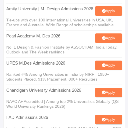
Amity University | M. Design Admissions 2026
Apply
Tie-ups with over 100 international Universities in USA, UK,
France and Australia. Wide Range of scholarships available.
Pearl Academy M. Des 2026
Apply
No. 1 Design & Fashion Institute by ASSOCHAM, India Today,
Outlook and The Week rankings
UPES M.Des Admissions 2026
Apply
Ranked #45 Among Universities in India by NIRF | 1950+
Students Placed, 91% Placement, 800+ Recruiters
Chandigarh University Admissions 2026
Apply
NAAC A+ Accredited | Among top 2% Universities Globally (QS
World University Rankings 2026)
IIAD Admissions 2026
Apply