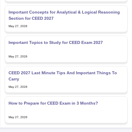
Important Concepts for Analytical & Logical Reasoning
Section for CEED 2027
May 27, 2026
Important Topics to Study for CEED Exam 2027
May 27, 2026
CEED 2027 Last Minute Tips And Important Things To
Carry
May 27, 2026
How to Prepare for CEED Exam in 3 Months?
May 27, 2026