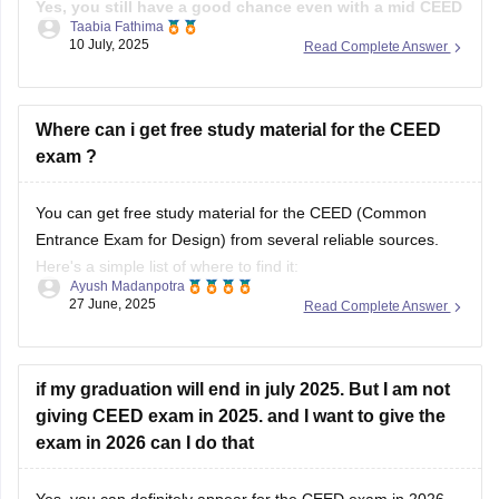
Practice drawings, story boarding, Idea
Yes, you still have a good chance even with a mid CEED
Taabia Fathima
score, if the rest of your profile is strong.
While the
10 July, 2025
Read Complete Answer
CEED score is important, most of the institutes use full
selection process that includes your CEED score(Part A and
B), Portfolio
Where can i get free study material for the CEED
exam ?
You can get free study material for the CEED (Common
Entrance Exam for Design) from several reliable sources.
Here's a simple list of where to find it:
Ayush Madanpotra
27 June, 2025
Read Complete Answer
Official CEED Website
Go to the
CEED official site (ceed.iitb.ac.in)
for previous year
question papers and sample papers. They are the best for
if my graduation will end in july 2025. But I am not
giving CEED exam in 2025. and I want to give the
exam in 2026 can I do that
Yes, you can definitely appear for the CEED exam in 2026,