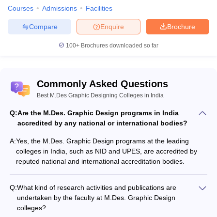
Courses
Admissions
Facilities
Compare
Enquire
Brochure
100+
Brochures downloaded so far
Commonly Asked Questions
Best M.Des Graphic Designing Colleges in India
Q:
Are the M.Des. Graphic Design programs in India
accredited by any national or international bodies?
A:
Yes, the M.Des. Graphic Design programs at the leading
colleges in India, such as NID and UPES, are accredited by
reputed national and international accreditation bodies.
Q:
What kind of research activities and publications are
undertaken by the faculty at M.Des. Graphic Design
colleges?