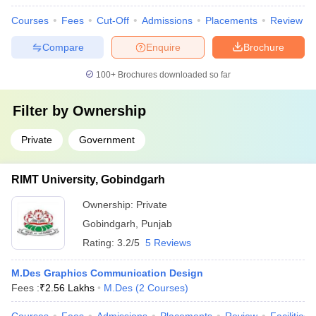
Courses
Fees
Cut-Off
Admissions
Placements
Review
Compare
Enquire
Brochure
100+
Brochures downloaded so far
Filter by
Ownership
Private
Government
RIMT University, Gobindgarh
Ownership:
Private
Gobindgarh
,
Punjab
Rating:
3.2/5
5 Reviews
M.Des Graphics Communication Design
Fees :
₹
2.56 Lakhs
M.Des
(
2
Courses
)