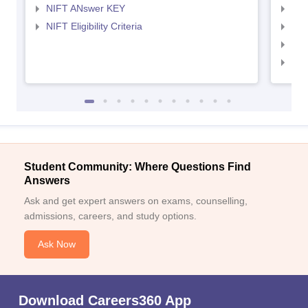
NIFT ANswer KEY
NID
NIFT Eligibility Criteria
NID
NID 
NID
Student Community: Where Questions Find
Answers
Ask and get expert answers on exams, counselling,
admissions, careers, and study options.
Ask Now
Download Careers360 App