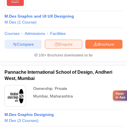
M.Des Graphic and UI UX Designing
M.Des
(
1
Course
)
Courses
Admissions
Facilities
Compare
Enquire
Brochure
100+
Brochures downloaded so far
Pannache International School of Design, Andheri
West, Mumbai
Ownership:
Private
Open
Mumbai
,
Maharashtra
in App
M.Des Graphic Designing
M.Des
(
3
Courses
)