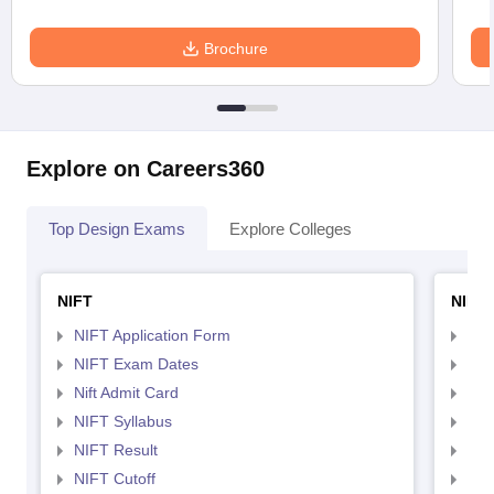
Brochure
Explore on Careers360
Top Design Exams
Explore Colleges
NIFT
NID 
NIFT Application Form
NID
NIFT Exam Dates
NID
Nift Admit Card
NID
NIFT Syllabus
NID
NIFT Result
NID
NIFT Cutoff
NID