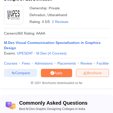
International School of Design,
9
Private
Delhi
Ownership:
Private
Dehradun
,
Uttarakhand
INSD Pune - International School
10
Private
of Design, Pune
Rating:
4.5/5
2 Reviews
Careers360
Rating
:
AAAA
M.Des Visual Communication Specialization in Graphics
Best Private MDes in Graphic Design
Design
Exams:
UPESDAT
M.Des
(
4
Courses
)
colleges in India
Candidates who are looking for best MDes in Graphic Design
Courses
Fees
Admissions
Placements
Review
Facilities
colleges in India under private ownership must know that their
placement percentage and infrastructure of such colleges are
Compare
Brochure
Apply
remarkable. The interested students who can afford the top MDes
in Graphic Designing colleges in India under private ownership
100+
Brochures downloaded so far
must opt for that.
Private Top M.Des. Graphic Designing College in
Commonly Asked Questions
India
Best M.Des Graphic Designing Colleges in India