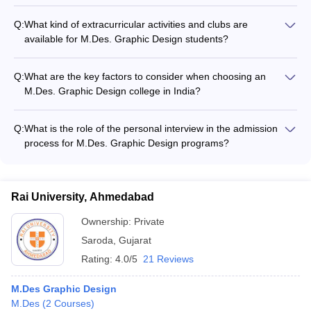
The faculty at the leading M.Des. Graphic Design colleges in
India are actively involved in research, with many having
Q:
What kind of extracurricular activities and clubs are
published papers and articles in reputed journals and
available for M.Des. Graphic Design students?
conferences.
M.Des. Graphic Design colleges offer various extracurricular
activities and clubs, such as design workshops, guest lectures,
Q:
What are the key factors to consider when choosing an
and student design exhibitions.
M.Des. Graphic Design college in India?
Key factors to consider when choosing an M.Des. Graphic
Design college in India include the college's reputation, faculty
Q:
What is the role of the personal interview in the admission
qualifications, infrastructure, placement records, and
process for M.Des. Graphic Design programs?
scholarship opportunities.
The personal interview is an important part of the admission
process for M.Des. Graphic Design programs, as it allows
colleges to assess the candidate's design acumen, creative
Rai University, Ahmedabad
thinking, and overall suitability for the program.
Ownership:
Private
Saroda
,
Gujarat
Rating:
4.0/5
21 Reviews
M.Des Graphic Design
M.Des
(
2
Courses
)