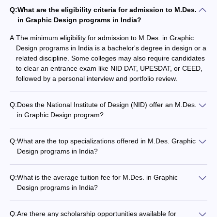
School of Design, UPES Dehradun
Q:
What are the eligibility criteria for admission to M.Des.
in Graphic Design programs in India?
RIMT University, Gobindgarh
A:
The minimum eligibility for admission to M.Des. in Graphic
Vishwakarma University, Pune
Design programs in India is a bachelor's degree in design or a
related discipline. Some colleges may also require candidates
International School of Design, Thrissur
to clear an entrance exam like NID DAT, UPESDAT, or CEED,
followed by a personal interview and portfolio review.
Inframe College of Art, Design and Business, Jodhpur
Q:
Does the National Institute of Design (NID) offer an M.Des.
in Graphic Design program?
Yes, the National Institute of Design (NID), Ahmedabad offers
Admission Process for M.Des. Graphic
an M.Des. program in Graphic Design. Candidates must clear
Designing Colleges in India
Q:
What are the top specializations offered in M.Des. Graphic
the NID Design Aptitude Test (NID DAT) to be eligible for
Design programs in India?
admission.
The admission process for top M.Des. Graphic design colleges in
The top specializations in M.Des. Graphic Design programs
India generally involve an entrance examination followed by a
include: - Typography - Visual Narrative - User Experience
Q:
What is the average tuition fee for M.Des. in Graphic
personal interview. For instance, to secure a seat at the National
Design - Motion Graphics - Interactive Media - Branding -
Design programs in India?
Institute of Design (NID), candidates must clear the NID Design
Digital Illustration
The tuition fees for M.Des. in Graphic Design programs in
Aptitude Test (NID DAT). This test assesses a candidate's design
India can range from INR 2-6 lakhs per year, depending on
skills, creativity, and visualisation abilities. Successful candidates
Q:
Are there any scholarship opportunities available for