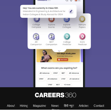
About
Hiring
Magazine
News
हिंदी न्यूज़
Articles
Contact
Blogs