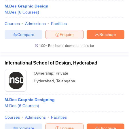
M.Des Graphic Design
M.Des
(
6
Courses
)
Courses
Admissions
Facilities
Compare
Enquire
Brochure
100+
Brochures downloaded so far
International School of Design, Hyderabad
Ownership:
Private
Hyderabad
,
Telangana
M.Des Graphic Designing
M.Des
(
6
Courses
)
Courses
Admissions
Facilities
Compare
Enquire
Brochure