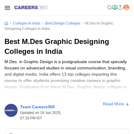
Colleges In India
Best Design Colleges
M.Des In Graphic
Designing Colleges In India
Best M.Des Graphic Designing
Colleges in India
M.Des. in Graphic Design is a postgraduate course that specially
focuses on advanced studies in visual communication, branding,
and digital media. India offers 13 top colleges imparting this
course to offer students promising creative careers in graphic
design. Graduates from these M.Des. Graphic design colleges in
India can find jobs in top design firms, advertising agencies, and
media companies, with good starting salaries. Some of the best
Read More
M.Des. Graphic design colleges in India are the National Institute
Team Careers360
of Design, Ahmedabad, and the School of Design at UPES
Updated on 19 Jun 2025,
Dehradun. The minimum eligibility for admission to such courses
07:10 PM IST
is a bachelor's degree in design or any related discipline.