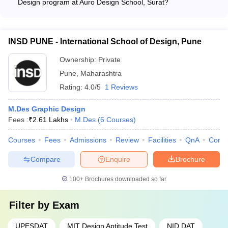
Design program at Auro Design School, Surat?
The M.Des. Graphic Design program at Auro Design School,
Surat emphasizes areas like UI/UX design, motion graphics,
and digital media.
INSD PUNE - International School of Design, Pune
Ownership:
Private
Pune
,
Maharashtra
Rating:
4.0/5
1 Reviews
M.Des Graphic Design
Fees :
₹
2.61 Lakhs
M.Des
(
6
Courses
)
Courses
Fees
Admissions
Review
Facilities
QnA
Comp
Compare
Enquire
Brochure
100+
Brochures downloaded so far
Filter by
Exam
UPESDAT
MIT Design Aptitude Test
NID DAT