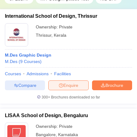
International School of Design, Thrissur
Ownership:
Private
Thrissur
,
Kerala
M.Des Graphic Design
M.Des
(
9
Courses
)
Courses
Admissions
Facilities
Compare
Enquire
Brochure
300+
Brochures downloaded so far
LISAA School of Design, Bengaluru
Ownership:
Private
Bangalore
,
Karnataka