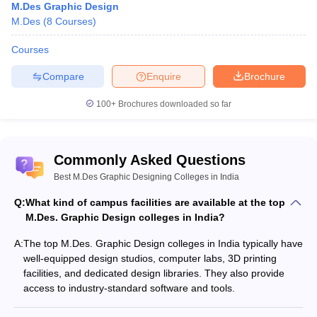
Q. What is the average salary for the best M.Des. Graphic
M.Des Graphic Design
Designing colleges in India?
M.Des
(
8
Courses
)
Ans: Salaries vary, but graduates can expect an average starting
Courses
salary of INR 4-6 lakhs per annum.
Compare
Enquire
Brochure
Q. Do these colleges offer placement assistance?
100+
Brochures downloaded so far
Ans: Yes, most of these colleges have dedicated placement cells
that assist students in securing job placements.
Commonly Asked Questions
Q. What are the top MDes in Graphic Design colleges in India?
Best M.Des Graphic Designing Colleges in India
Ans. The best M.Des. Graphic design colleges in India include the
Q:
What kind of campus facilities are available at the top
National Institute of Design, Ahmedabad, and the School of
M.Des. Graphic Design colleges in India?
Design at UPES Dehradun.
A:
The top M.Des. Graphic Design colleges in India typically have
well-equipped design studios, computer labs, 3D printing
facilities, and dedicated design libraries. They also provide
access to industry-standard software and tools.