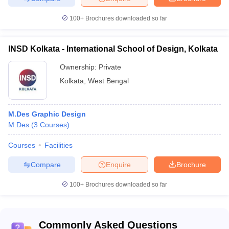
100+
Brochures downloaded so far
INSD Kolkata - International School of Design, Kolkata
Ownership:
Private
Kolkata
,
West Bengal
M.Des Graphic Design
M.Des
(
3
Courses
)
Courses
Facilities
Compare
Enquire
Brochure
100+
Brochures downloaded so far
Commonly Asked Questions