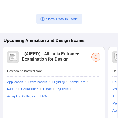
include: - National Institute of Design (NID), Ahmedabad -
School of Design, UPES Dehradun - RIMT University,
Gobindgarh - Vishwakarma University, Pune - International
Show Data in Table
School of Design, Thrissur
Upcoming
Animation and Design
Exams
(
AIEED
)
All India Entrance
Examination for Design
Dates to be notified soon
Dat
Application
Exam Pattern
Eligibility
Admit Card
Cou
Result
Counselling
Dates
Syllabus
Pre
Accepting Colleges
FAQs
Ans
Moc
Acc