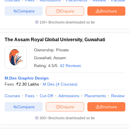
Courses
Fees
Admissions
Placements
Review
Facilities
Compare
Enquire
Brochure
100+
Brochures downloaded so far
The Assam Royal Global University, Guwahati
Ownership:
Private
Guwahati
,
Assam
Rating:
4.5/5
42 Reviews
M.Des Graphic Design
Fees :
₹
2.30 Lakhs
M.Des
(
4
Courses
)
Courses
Fees
Cut-Off
Admissions
Placements
Review
Compare
Enquire
Brochure
300+
Brochures downloaded so far