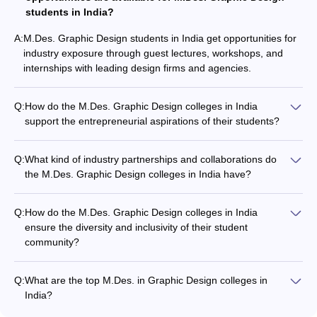
students in India?
A:
M.Des. Graphic Design students in India get opportunities for
industry exposure through guest lectures, workshops, and
internships with leading design firms and agencies.
Q:
How do the M.Des. Graphic Design colleges in India
support the entrepreneurial aspirations of their students?
Some of the leading M.Des. Graphic Design colleges in India
offer entrepreneurship development programs, incubation
Q:
What kind of industry partnerships and collaborations do
facilities, and mentorship support to encourage students'
the M.Des. Graphic Design colleges in India have?
entrepreneurial ventures.
The leading M.Des. Graphic Design colleges in India have
strong industry partnerships, allowing students to work on
Q:
How do the M.Des. Graphic Design colleges in India
real-world projects, participate in design competitions, and
ensure the diversity and inclusivity of their student
network with professionals.
community?
The top M.Des. Graphic Design colleges in India promote
diversity and inclusivity through their admission policies,
Q:
What are the top M.Des. in Graphic Design colleges in
scholarship programs, and support services for students from
India?
diverse backgrounds.
Some of the top M.Des. in Graphic Design colleges in India