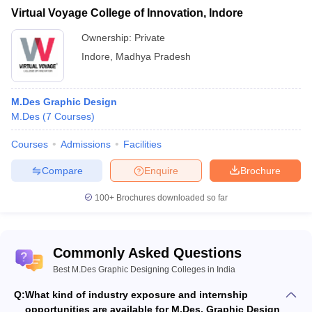
Virtual Voyage College of Innovation, Indore
Ownership:
Private
Indore
,
Madhya Pradesh
M.Des Graphic Design
M.Des
(
7
Courses
)
Courses
Admissions
Facilities
Compare
Enquire
Brochure
100+
Brochures downloaded so far
Commonly Asked Questions
Best M.Des Graphic Designing Colleges in India
Q:
What kind of industry exposure and internship
opportunities are available for M.Des. Graphic Design