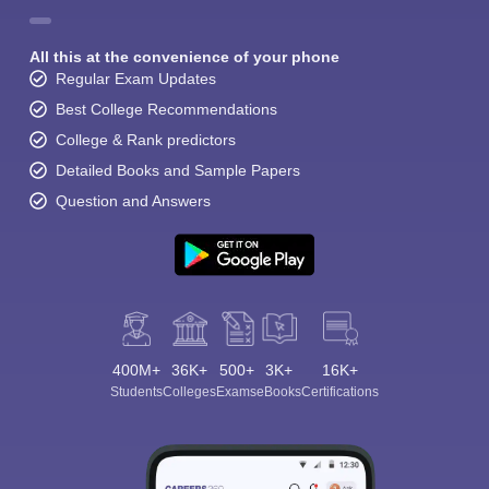
All this at the convenience of your phone
Regular Exam Updates
Best College Recommendations
College & Rank predictors
Detailed Books and Sample Papers
Question and Answers
400M+
36K+
500+
3K+
16K+
Students
Colleges
Exams
eBooks
Certifications