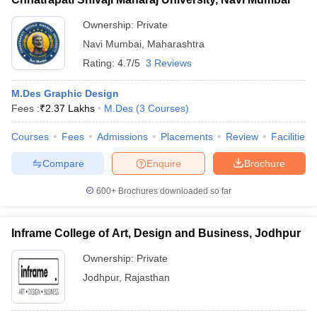
Predictor
Predictor
Predictor
Ownership:
Private
Navi Mumbai
,
Maharashtra
FAQs
Rating:
4.7/5
3 Reviews
Q. What is the duration of the M.Des. Graphic Designing
program?
M.Des Graphic Design
Fees :
₹
2.37 Lakhs
M.Des
(
3
Courses
)
Ans: The program typically lasts for two years.
Courses
Fees
Admissions
Placements
Review
Facilities
Q. What are the career prospects after completing an M.Des. in
Graphic Designing?
Compare
Enquire
Brochure
Ans: Graduates can work as graphic designers, art directors,
600+
Brochures downloaded so far
UI/UX designers, and brand strategists in various industries.
Inframe College of Art, Design and Business, Jodhpur
Q. Is there any scholarship available for M.Des. Graphic
Designing students?
Ownership:
Private
Jodhpur
,
Rajasthan
Ans: Yes, many colleges offer merit-based and need-based
scholarships for deserving students.