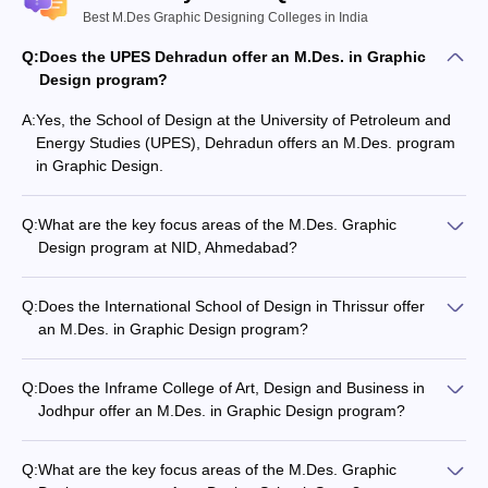
Best M.Des Graphic Designing Colleges in India
Q:
Does the UPES Dehradun offer an M.Des. in Graphic
Design program?
A:
Yes, the School of Design at the University of Petroleum and
Energy Studies (UPES), Dehradun offers an M.Des. program
in Graphic Design.
Q:
What are the key focus areas of the M.Des. Graphic
Design program at NID, Ahmedabad?
The M.Des. Graphic Design program at NID, Ahmedabad
focuses on advanced studies in areas like typography,
Q:
Does the International School of Design in Thrissur offer
information design, digital media, and visual communication.
an M.Des. in Graphic Design program?
Yes, the International School of Design in Thrissur, Kerala
offers an M.Des. program in Graphic Design.
Q:
Does the Inframe College of Art, Design and Business in
Jodhpur offer an M.Des. in Graphic Design program?
Yes, Inframe College of Art, Design and Business in Jodhpur,
Rajasthan offers an M.Des. program in Graphic Design.
Q:
What are the key focus areas of the M.Des. Graphic