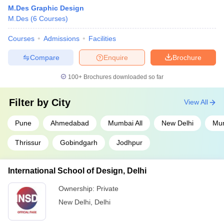
M.Des Graphic Design
M.Des
(
6
Courses
)
Courses
Admissions
Facilities
Compare
Enquire
Brochure
100+
Brochures downloaded so far
Filter by
City
View All
Pune
Ahmedabad
Mumbai All
New Delhi
Mu
Thrissur
Gobindgarh
Jodhpur
International School of Design, Delhi
Ownership:
Private
New Delhi
,
Delhi