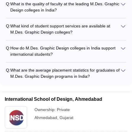
Q:
What is the quality of faculty at the leading M.Des. Graphic
Design colleges in India?
The faculty at the top M.Des. Graphic Design colleges in India
are highly qualified, with many having industry experience and
Q:
What kind of student support services are available at
research publications. They provide personalized mentorship
M.Des. Graphic Design colleges?
and guidance to students.
M.Des. Graphic Design colleges offer various student support
services, such as: - Academic counseling - Career guidance
Q:
How do M.Des. Graphic Design colleges in India support
and placement assistance - Workshops and guest lectures -
international students?
Extracurricular activities and clubs
Top M.Des. Graphic Design colleges in India provide support
for international students, including assistance with visa and
Q:
What are the average placement statistics for graduates of
immigration procedures, accommodation, and cultural
M.Des. Graphic Design programs in India?
integration.
Graduates from the best M.Des. Graphic Design colleges in
India can expect an average starting salary of INR 4-6 lakhs
per annum. These colleges have strong placement records,
International School of Design, Ahmedabad
with students securing jobs in top design firms, advertising
agencies, and media companies.
Ownership:
Private
Ahmedabad
,
Gujarat