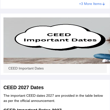
+3 More Items
CEED Important Dates
CEED 2027 Dates
The important CEED dates 2027 are provided in the table below
as per the official announcement.