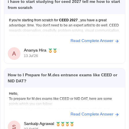
i have to start studying for ceed 2027 tell me how to start
from scratch
If you're starting from scratch for
CEED 2027
, you have a great
advantage: time. You don't need to be an expert artist to do well. CEED
rewards observation, creativity, problem-solving, visual communication,
and design thinking as much as drawing skills.
Read Complete Answer
Here's a practical roadmap:
Step 1: Understand the Exam
Ananya Hira
A
13 Jul'26
How to I Prepare for M.des entrance exams like CEED or
NID DAT?
Hello,
To prepare for M.des exams like CEED or NID DAT, here are some
points which you can follow:
Understand the pattern – focus on creativity, design aptitude, and
Read Complete Answer
problem-solving.
Practice sketching daily and improve visualization.
Sankalp Agrawal
Study basics of color, form, and design concepts.
S