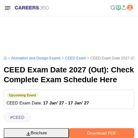
Animation and Design Exams
CEED Exam
CEED Exam Date 2027 (Out
CEED Exam Date 2027 (Out): Check
Complete Exam Schedule Here
Upcoming Event
CEED
Exam Date
:
17 Jan' 27
-
17 Jan' 27
#
CEED
Download PDF
Brochure