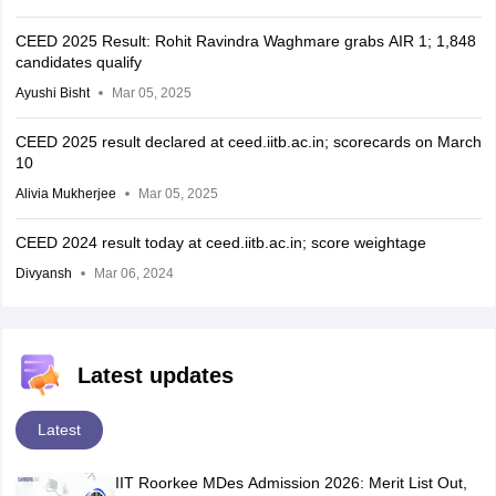
CEED 2025 Result: Rohit Ravindra Waghmare grabs AIR 1; 1,848
candidates qualify
Ayushi Bisht
Mar 05, 2025
CEED 2025 result declared at ceed.iitb.ac.in; scorecards on March
10
Alivia Mukherjee
Mar 05, 2025
CEED 2024 result today at ceed.iitb.ac.in; score weightage
Divyansh
Mar 06, 2024
Latest updates
Latest
IIT Roorkee MDes Admission 2026: Merit List Out,