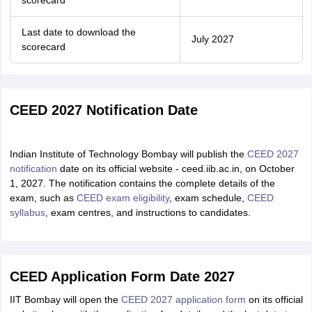
scorecard
Last date to download the
July 2027
scorecard
CEED 2027 Notification Date
Indian Institute of Technology Bombay will publish the
CEED 2027
notification
date on its official website - ceed.iib.ac.in, on October
1, 2027. The notification contains the complete details of the
exam, such as
CEED exam eligibility
, exam schedule,
CEED
syllabus
, exam centres, and instructions to candidates.
CEED Application Form Date 2027
IIT Bombay will open the
CEED 2027 application form
on its official