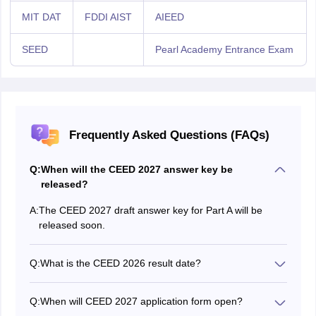
MIT DAT
FDDI AIST
AIEED
SEED
Pearl Academy Entrance Exam
Frequently Asked Questions (FAQs)
Q:
When will the CEED 2027 answer key be
released?
A:
The CEED 2027 draft answer key for Part A will be
released soon.
Q:
What is the CEED 2026 result date?
The CEED 2027 result date will be announced on the
official website.
Q:
When will CEED 2027 application form open?