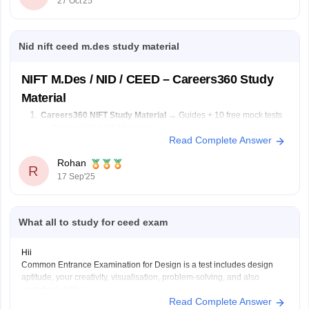
27 Oct'25
Solve previous papers and build a
Nid nift ceed m.des study material
NIFT M.Des / NID / CEED – Careers360 Study
Material
Careers360 NIFT Study Material
→ Guides + 10 free mock tests
→
Careers360 NIFT Material
Read Complete Answer
E-books & Sample Papers
→ Practice questions & previous
papers →
Careers360 NIFT E-books
Rohan
R
17 Sep'25
Focus Areas:
Creative Aptitude, General Ability, Situation Test.
What all to study for ceed exam
Hii
Common Entrance Examination for Design is a test includes design
aptitude, your creativity, visualisation, problem-solving, and also
analytical ability.
Read Complete Answer
CEED exam structure is divided in 2 parts (PART A & PART B) and you