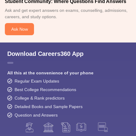
Student Community: Where Questions Find Answers
Ask and get expert answers on exams, counselling, admissions,
careers, and study options.
Ask Now
Download Careers360 App
All this at the convenience of your phone
Regular Exam Updates
Best College Recommendations
College & Rank predictors
Detailed Books and Sample Papers
Question and Answers