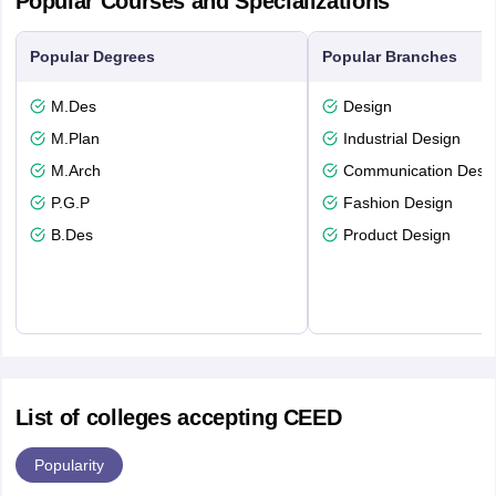
Popular Courses and Specializations
Popular Degrees
Popular Branches
M.Des
Design
M.Plan
Industrial Design
M.Arch
Communication Desi
P.G.P
Fashion Design
B.Des
Product Design
List of colleges accepting CEED
Popularity