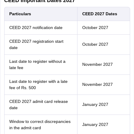
CEED Important Dates 2027
Particulars
CEED 2027 Dates
CEED 2027 notification date
October 2027
CEED 2027 registration start
October 2027
date
Last date to register without a
November 2027
late fee
Last date to register with a late
November 2027
fee of Rs. 500
CEED 2027 admit card release
January 2027
date
Window to correct discrepancies
January 2027
in the admit card