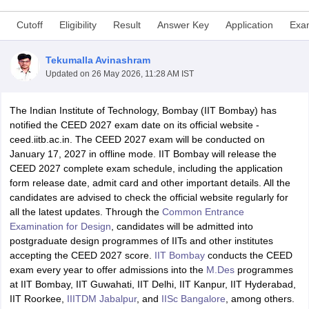
Cutoff
Eligibility
Result
Answer Key
Application
Exa
Tekumalla Avinashram
Updated on
26 May 2026, 11:28 AM IST
The Indian Institute of Technology, Bombay (IIT Bombay) has
 Sample Paper
NIFT Registration
NIFT Fees
View All NIFT Articles
notified the CEED 2027 exam date on its official website -
aper
NID Fees
NID Registration
View All NID DAT Articles
ceed.iitb.ac.in. The CEED 2027 exam will be conducted on
udy Materials
UCEED Mock Test
UCEED Sample Paper
View All UCEED 
January 17, 2027 in offline mode. IIT Bombay will release the
als
CEED Mock Test
CEED Sample Paper
View All CEED Articles
CEED 2027 complete exam schedule, including the application
ll FDDI Articles
form release date, admit card and other important details. All the
All MIT DAT Articles
candidates are advised to check the official website regularly for
EED Mock Test
View All SEED Articles
all the latest updates. Through the
Common Entrance
aration
Pearl Academy Question Paper
Pearl Academy Syllabus
Pearl A
Examination for Design
, candidates will be admitted into
hnology GAT
View All Design Exams
postgraduate design programmes of IITs and other institutes
accepting the CEED 2027 score.
IIT Bombay
conducts the CEED
in Bangalore
Fashion Design Colleges in Chennai
Fashion Design Colle
exam every year to offer admissions into the
M.Des
programmes
s in Delhi
Interior Design Colleges in Pune
Interior Design Colleges in 
at IIT Bombay, IIT Guwahati, IIT Delhi, IIT Kanpur, IIT Hyderabad,
eges in Pune
Graphic Design Colleges in Delhi
Graphic Design Colleges
IIT Roorkee,
IIITDM Jabalpur
, and
IISc Bangalore
, among others.
olleges in Hyderabad
Animation Design Colleges in Bangalore
Animatio