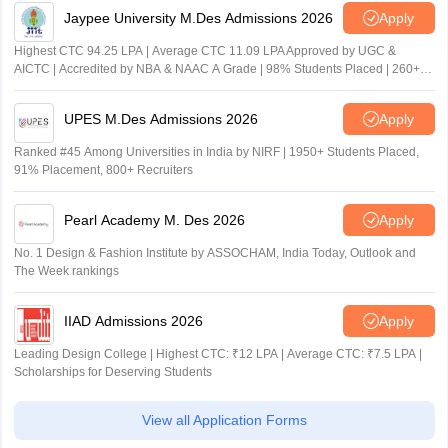
Jaypee University M.Des Admissions 2026
Apply
Highest CTC 94.25 LPA | Average CTC 11.09 LPA Approved by UGC &
AICTC | Accredited by NBA & NAAC A Grade | 98% Students Placed | 260+
Recruiters
UPES M.Des Admissions 2026
Apply
Ranked #45 Among Universities in India by NIRF | 1950+ Students Placed,
91% Placement, 800+ Recruiters
Pearl Academy M. Des 2026
Apply
No. 1 Design & Fashion Institute by ASSOCHAM, India Today, Outlook and
The Week rankings
IIAD Admissions 2026
Apply
Leading Design College | Highest CTC: ₹12 LPA | Average CTC: ₹7.5 LPA |
Scholarships for Deserving Students
View all Application Forms