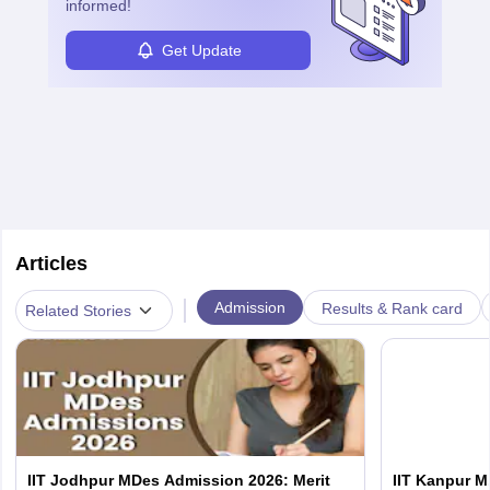
informed!
Get Update
Articles
|
Admission
Results & Rank card
Related Stories
IIT Jodhpur MDes Admission 2026: Merit
IIT Kanpur M