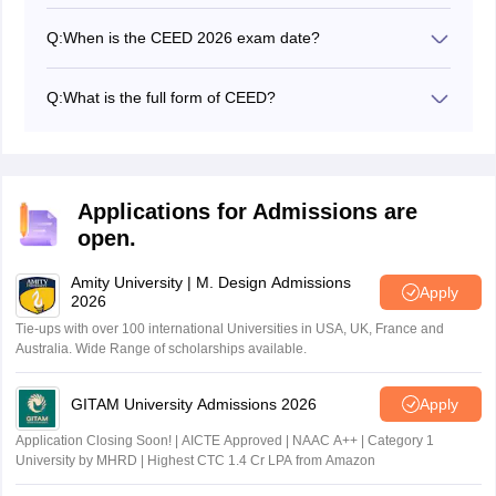
The CEED 2027 application form is expected to open in
October 2026.
Q:
When is the CEED 2026 exam date?
The CEED 2026 entrance exam date was January 18,
2026.
Q:
What is the full form of CEED?
The full form of CEED is the Common Entrance
Examination for Design which is conducted to provide
admission to the postgraduate design programmes.
Applications for Admissions are
open.
Amity University | M. Design Admissions
Apply
2026
Tie-ups with over 100 international Universities in USA, UK, France and
Australia. Wide Range of scholarships available.
GITAM University Admissions 2026
Apply
Application Closing Soon! | AICTE Approved | NAAC A++ | Category 1
University by MHRD | Highest CTC 1.4 Cr LPA from Amazon