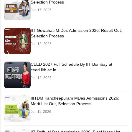
Selection Process
Jun 15, 2026
IIT Guwahati M.Des Admission 2026: Result Out,
Selection Process
Jun 13, 2026
CEED 2027 Full Schedule By IIT Bombay at
ceed.iitb.ac.in
Jun 12, 2026
IIITDM Kancheepuram MDes Admissions 2026:
Merit List Out, Selection Process
Jun 11, 2026