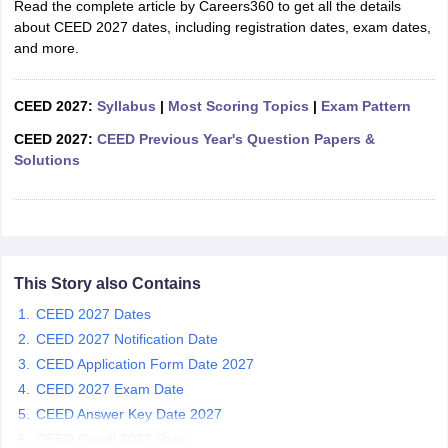
Read the complete article by Careers360 to get all the details
ccepting UCEED
Design Colleges in india Accepting CEED
Design College
about CEED 2027 dates, including registration dates, exam dates,
olleges in India
M.Des Colleges in India
M.Des Fashion Design Colleges
and more.
Game Design
B.Des Interior Design
Bvoc
Bvoc Interior Design
Bvoc Fashi
h
CEED 2027:
Syllabus
|
Most Scoring Topics
|
Exam Pattern
Merchandiser
CEED 2027:
CEED Previous Year's Question Papers &
 Free Mock Test
NIFT Courses PDF
Solutions
am Pattern PDF
CEED Syllabus PDF
This Story also Contains
CEED 2027 Dates
CEED 2027 Notification Date
CEED Application Form Date 2027
CEED 2027 Exam Date
CEED Answer Key Date 2027
CEED Cutoff 2027 Date