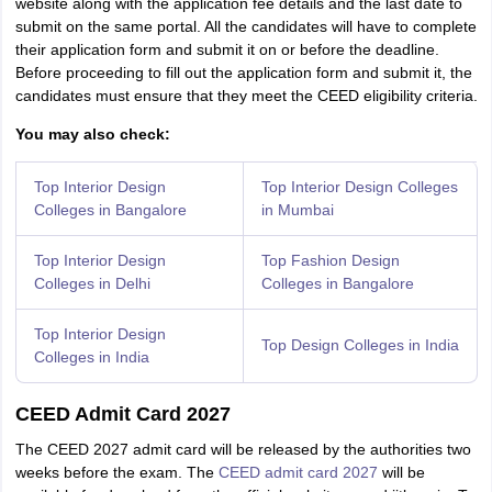
website along with the application fee details and the last date to
submit on the same portal. All the candidates will have to complete
their application form and submit it on or before the deadline.
Before proceeding to fill out the application form and submit it, the
candidates must ensure that they meet the CEED eligibility criteria.
You may also check:
Top Interior Design
Top Interior Design Colleges
Colleges in Bangalore
in Mumbai
Top Interior Design
Top Fashion Design
Colleges in Delhi
Colleges in Bangalore
Top Interior Design
Top Design Colleges in India
Colleges in India
CEED Admit Card 2027
The CEED 2027 admit card will be released by the authorities two
weeks before the exam. The
CEED admit card 2027
will be