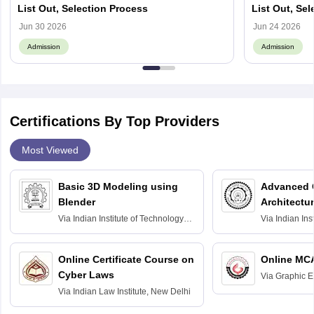
List Out, Selection Process
List Out, Se
Jun 30 2026
Jun 24 2026
Admission
Admission
Certifications By Top Providers
Most Viewed
Basic 3D Modeling using
Advanced 
Blender
Architectu
Via
Indian Institute of Technology
Via
Indian Ins
Bombay
Delhi
Online Certificate Course on
Online MC
Cyber Laws
Via
Graphic E
Via
Indian Law Institute, New Delhi