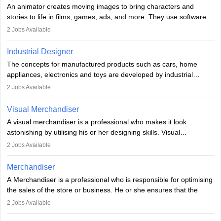
elements. Individuals who opt for a career as a video game
An animator creates moving images to bring characters and
designer may also write the codes for the game using different
stories to life in films, games, ads, and more. They use software
programming languages.
like Maya or Blender, work with teams, and follow storyboards.
2
Jobs Available
Key skills include creativity, storytelling, and attention to detail.
Depending on the video game designer job description and
With relevant education, animators can grow from junior roles to
experience they may also have to lead a team and do the early
Industrial Designer
specialised or leadership positions in the industry.
testing of the game in order to suggest changes and find
The concepts for manufactured products such as cars, home
loopholes.
appliances, electronics and toys are developed by industrial
designers. They combine art, business and technology to produce
2
Jobs Available
daily goods that people need. Individuals who opt for a career as
Industrial Designers operate in a number of industries. Ironically,
Visual Merchandiser
manufacturers employ only 29 per cent of industrial designers
A visual merchandiser is a professional who makes it look
directly. Students can pursue
Visual Communication
to become
astonishing by utilising his or her designing skills. Visual
Industrial Designer.
merchandising contributes to awareness and brand loyalty among
2
Jobs Available
consumers. An individual, in visual merchandising career outlook,
plays a crucial role in fetching the attention of customers and
Merchandiser
bringing them to the store.
A Merchandiser is a professional who is responsible for optimising
the sales of the store or business. He or she ensures that the
retail and online stores are stocked up and analyses the sales
2
Jobs Available
data to improve and promote sales strategies. A Merchandiser is