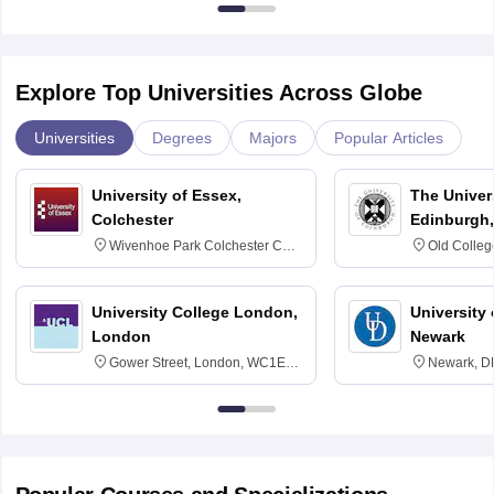
Explore Top Universities Across Globe
Universities
Degrees
Majors
Popular Articles
University of Essex,
The Univers
Colchester
Edinburgh,
Wivenhoe Park Colchester CO4
Old Colleg
3SQ
Edinburgh
University College London,
University 
London
Newark
Gower Street, London, WC1E
Newark, D
6BT