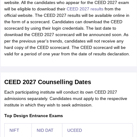
website. All the candidates who appear for the CEED 2027 exam
will be eligible to download their
CEED 2027 results
from the
official website. The CEED 2027 results will be available online in
the form of a scorecard. Candidates can download the CEED
scorecard by using their login credentials. The last date to
download the CEED 2027 scorecard will be announced soon. As
per the previous year's trends, candidates will not receive any
hard copy of the CEED scorecard. The CEED scorecard will be
valid for a period of one year from the date of results declaration.
CEED 2027 Counselling Dates
Each participating institute will conduct its own CEED 2027
admissions separately. Candidates must apply to the respective
institute in which they wish to seek admission.
Top Design Entrance Exams
NIFT
NID DAT
UCEED