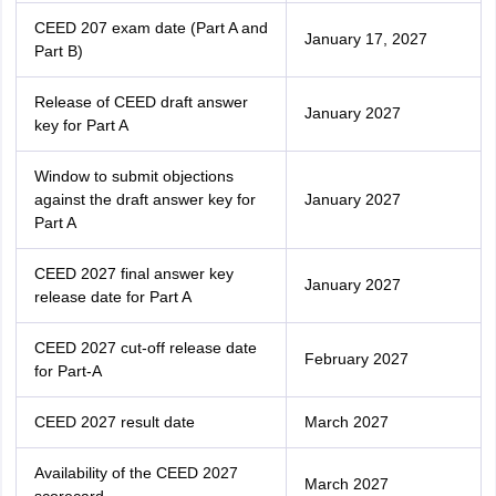
CEED 207 exam date (Part A and
January 17, 2027
Part B)
Release of CEED draft answer
January 2027
key for Part A
Window to submit objections
against the draft answer key for
January 2027
Part A
CEED 2027 final answer key
January 2027
release date for Part A
CEED 2027 cut-off release date
February 2027
for Part-A
CEED 2027 result date
March 2027
Availability of the CEED 2027
March 2027