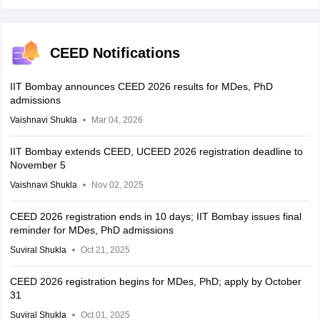
CEED Notifications
IIT Bombay announces CEED 2026 results for MDes, PhD
admissions
Vaishnavi Shukla
Mar 04, 2026
IIT Bombay extends CEED, UCEED 2026 registration deadline to
November 5
Vaishnavi Shukla
Nov 02, 2025
CEED 2026 registration ends in 10 days; IIT Bombay issues final
reminder for MDes, PhD admissions
Suviral Shukla
Oct 21, 2025
CEED 2026 registration begins for MDes, PhD; apply by October
31
Suviral Shukla
Oct 01, 2025