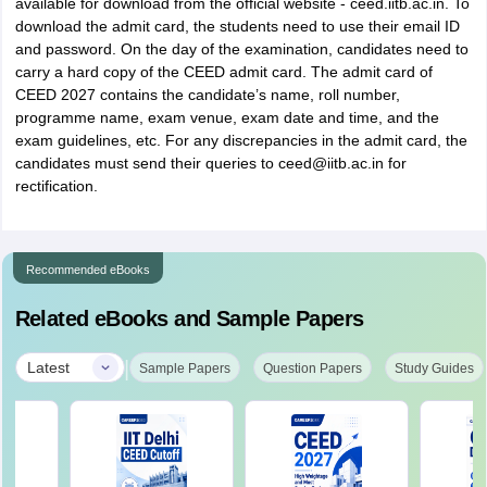
available for download from the official website - ceed.iitb.ac.in. To
download the admit card, the students need to use their email ID
and password. On the day of the examination, candidates need to
carry a hard copy of the CEED admit card. The admit card of
CEED 2027 contains the candidate’s name, roll number,
programme name, exam venue, exam date and time, and the
exam guidelines, etc. For any discrepancies in the admit card, the
candidates must send their queries to ceed@iitb.ac.in for
rectification.
Recommended eBooks
Related eBooks and Sample Papers
|
Latest
Sample Papers
Question Papers
Study Guides