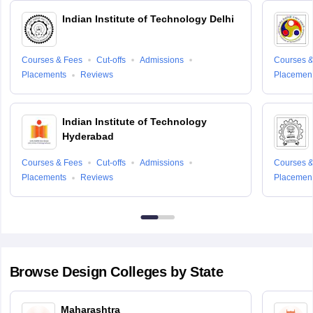
Indian Institute of Technology Delhi
Courses & Fees
Cut-offs
Admissions
Courses &
Placements
Reviews
Placemen
Indian Institute of Technology
Hyderabad
Courses & Fees
Cut-offs
Admissions
Courses &
Placements
Reviews
Placemen
Browse
Design
Colleges by State
Maharashtra