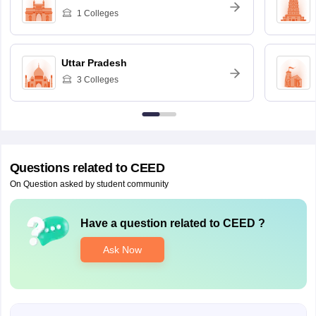
1
Colleges
Uttar Pradesh
3
Colleges
Questions related to
CEED
On Question asked by student community
Have a question related to
CEED
?
Ask Now