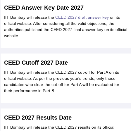
CEED Answer Key Date 2027
IIT Bombay will release the
CEED 2027 draft answer key
on its
official website. After considering all the valid objections, the
authorities published the CEED 2027 final answer key on its official
website.
CEED Cutoff 2027 Date
IIT Bombay will release the CEED 2027 cut-off for Part A on its
official website. As per the previous year's trends, only those
candidates who clear the cut-off for Part A will be evaluated for
their performance in Part B.
CEED 2027 Results Date
IIT Bombay will release the CEED 2027 results on its official