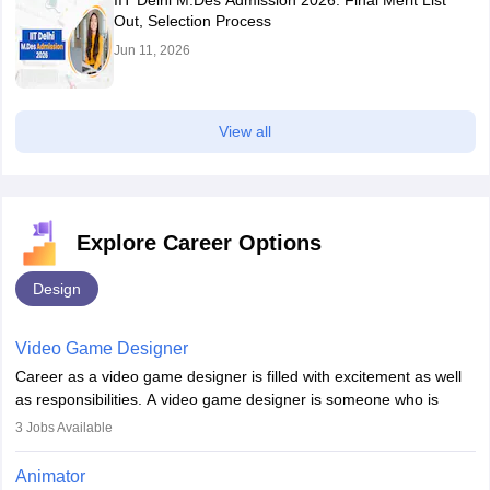
IIT Delhi M.Des Admission 2026: Final Merit List
Out, Selection Process
Jun 11, 2026
View all
Explore Career Options
Design
Video Game Designer
Career as a video game designer is filled with excitement as well
as responsibilities. A video game designer is someone who is
involved in the process of creating a game from day one. He or
3
Jobs Available
she is responsible for fulfilling duties like designing the character
of the game, the several levels involved, plot, art and similar other
Animator