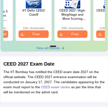
IIT Delhi CEED
CEED 2027: High-
CEED E
ous 5
Cutoff
Weightage and
tion
Most Scoring
ith
Topics
2021-
oads
100+ downloads
590+ downloads
1340+
load
Free
Free
Download
Download
View all Ebooks
CEED 2027 Exam Date
The IIT Bombay has notified the CEED exam date 2027 on the
official website. The CEED 2027 entrance examination will be
conducted on January 17, 2027. The candidates appearing for the
exam must report to the
CEED exam centre
as per the time that
will be mentioned on the admit card.