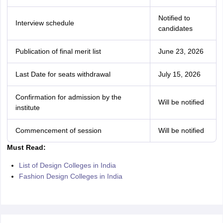
Notified to
Interview schedule
candidates
Publication of final merit list
June 23, 2026
Last Date for seats withdrawal
July 15, 2026
Confirmation for admission by the
Will be notified
institute
Commencement of session
Will be notified
Must Read:
List of Design Colleges in India
Fashion Design Colleges in India