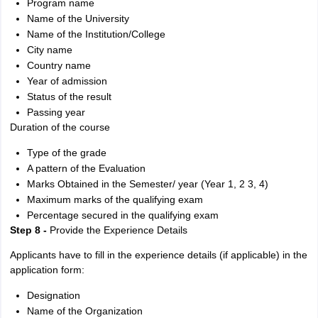
Program name
Name of the University
Name of the Institution/College
City name
Country name
Year of admission
Status of the result
Passing year
Duration of the course
Type of the grade
A pattern of the Evaluation
Marks Obtained in the Semester/ year (Year 1, 2 3, 4)
Maximum marks of the qualifying exam
Percentage secured in the qualifying exam
Step 8 -
Provide the Experience Details
Applicants have to fill in the experience details (if applicable) in the
application form:
Designation
Name of the Organization