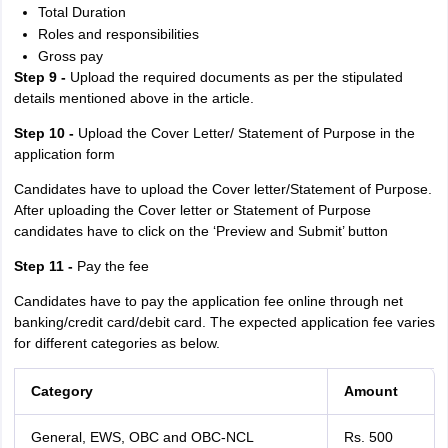
Total Duration
Roles and responsibilities
Gross pay
Step 9 -
Upload the required documents as per the stipulated
details mentioned above in the article.
Step 10 -
Upload the Cover Letter/ Statement of Purpose in the
application form
Candidates have to upload the Cover letter/Statement of Purpose.
After uploading the Cover letter or Statement of Purpose
candidates have to click on the ‘Preview and Submit’ button
Step 11 -
Pay the fee
Candidates have to pay the application fee online through net
banking/credit card/debit card. The expected application fee varies
for different categories as below.
Category
Amount
General, EWS, OBC and OBC-NCL
Rs. 500