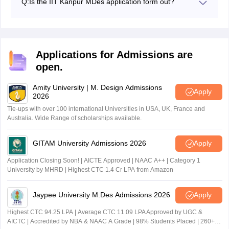
Candidates will be offered IIT Kanpur MDes admission
Q:
Is the IIT Kanpur MDes application form out?
candidates belonging to ST/SC/PwD categories.
based on their final results.
Yes. The IIT Kanpur IIT MDes application form was
released on March 19, 2026.
Applications for Admissions are
open.
Amity University | M. Design Admissions
Apply
2026
Tie-ups with over 100 international Universities in USA, UK, France and
Australia. Wide Range of scholarships available.
GITAM University Admissions 2026
Apply
Application Closing Soon! | AICTE Approved | NAAC A++ | Category 1
University by MHRD | Highest CTC 1.4 Cr LPA from Amazon
Jaypee University M.Des Admissions 2026
Apply
Highest CTC 94.25 LPA | Average CTC 11.09 LPA Approved by UGC &
AICTC | Accredited by NBA & NAAC A Grade | 98% Students Placed | 260+