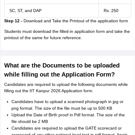
SC, ST, and DAP
Rs. 250
Step 12 -
Download and Take the Printout of the application form
Students must download the filled-in application form and take the
printout of the same for future reference.
What are the Documents to be uploaded
while filling out the Application Form?
Candidates are required to upload the following documents while
filling out the IIT Kanpur 2026 Application form.
Candidates have to upload a scanned photograph in jpg or
png format. The size of the file must be up to 500 KB
Upload the Date of Birth proof in Pdf format. The size of the
file should be 2 MB
Candidates are required to upload the GATE scorecard or
scorecard of any other national-level test in pdf format. Again