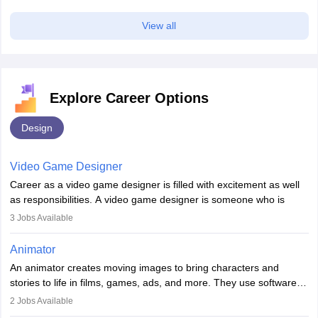
View all
Explore Career Options
Sign In/Sign Up
Design
We endeavor to keep you informed and help you
choose the right Career path. Sign in and
Video Game Designer
access our resources on
Exams, Study
Material, Counseling, Colleges etc.
Career as a video game designer is filled with excitement as well
as responsibilities. A video game designer is someone who is
involved in the process of creating a game from day one. He or
Enter Mobile
3
Jobs Available
she is responsible for fulfilling duties like designing the character
of the game, the several levels involved, plot, art and similar other
Animator
elements. Individuals who opt for a career as a video game
An animator creates moving images to bring characters and
designer may also write the codes for the game using different
Skip
Sign In
stories to life in films, games, ads, and more. They use software
programming languages.
like Maya or Blender, work with teams, and follow storyboards.
2
Jobs Available
Key skills include creativity, storytelling, and attention to detail.
Depending on the video game designer job description and