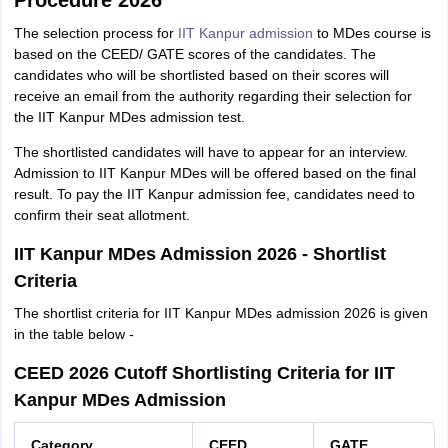
Procedure 2026
The selection process for
IIT Kanpur admission
to MDes course is
based on the CEED/ GATE scores of the candidates. The
candidates who will be shortlisted based on their scores will
receive an email from the authority regarding their selection for
the IIT Kanpur MDes admission test.
The shortlisted candidates will have to appear for an interview.
Admission to IIT Kanpur MDes will be offered based on the final
result. To pay the IIT Kanpur admission fee, candidates need to
confirm their seat allotment.
IIT Kanpur MDes Admission 2026 - Shortlist
Criteria
The shortlist criteria for IIT Kanpur MDes admission 2026 is given
in the table below -
CEED 2026 Cutoff Shortlisting Criteria for IIT
Kanpur MDes Admission
Category
CEED
GATE