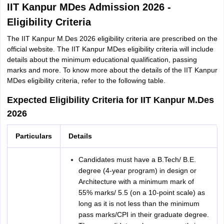
IIT Kanpur MDes Admission 2026 -
Eligibility Criteria
The IIT Kanpur M.Des 2026 eligibility criteria are prescribed on the
official website. The IIT Kanpur MDes eligibility criteria will include
details about the minimum educational qualification, passing
marks and more. To know more about the details of the IIT Kanpur
MDes eligibility criteria, refer to the following table.
Expected Eligibility Criteria for IIT Kanpur M.Des
2026
Particulars
Details
Candidates must have a B.Tech/ B.E.
degree (4-year program) in design or
Architecture with a minimum mark of
55% marks/ 5.5 (on a 10-point scale) as
long as it is not less than the minimum
pass marks/CPI in their graduate degree.