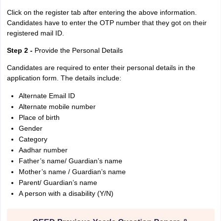
Click on the register tab after entering the above information.
Candidates have to enter the OTP number that they got on their
registered mail ID.
Step 2 -
Provide the Personal Details
Candidates are required to enter their personal details in the
application form. The details include:
Alternate Email ID
Alternate mobile number
Place of birth
Gender
Category
Aadhar number
Father’s name/ Guardian’s name
Mother’s name / Guardian’s name
Parent/ Guardian’s name
A person with a disability (Y/N)