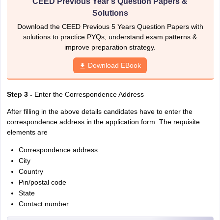
CEED Previous Year's Question Papers &
Solutions
Download the CEED Previous 5 Years Question Papers with
solutions to practice PYQs, understand exam patterns &
improve preparation strategy.
Download EBook
Step 3 -
Enter the Correspondence Address
After filling in the above details candidates have to enter the
correspondence address in the application form. The requisite
elements are
Correspondence address
City
Country
Pin/postal code
State
Contact number