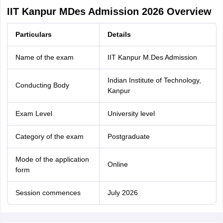
IIT Kanpur MDes Admission 2026 Overview
Particulars
Details
Name of the exam
IIT Kanpur M.Des Admission
Indian Institute of Technology,
Conducting Body
Kanpur
Exam Level
University level
Category of the exam
Postgraduate
Mode of the application
Online
form
Session commences
July 2026