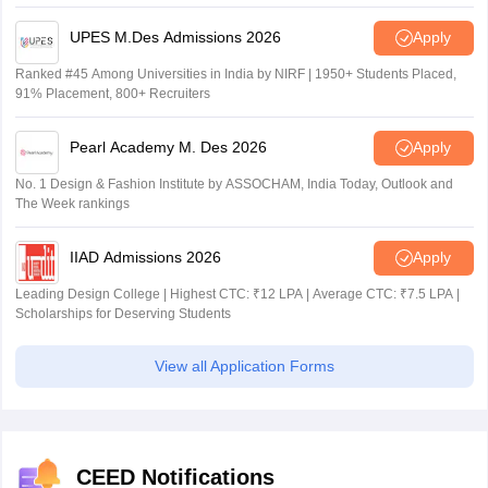
Recruiters
UPES M.Des Admissions 2026
Apply
Ranked #45 Among Universities in India by NIRF | 1950+ Students Placed,
91% Placement, 800+ Recruiters
Pearl Academy M. Des 2026
Apply
No. 1 Design & Fashion Institute by ASSOCHAM, India Today, Outlook and
The Week rankings
IIAD Admissions 2026
Apply
Leading Design College | Highest CTC: ₹12 LPA | Average CTC: ₹7.5 LPA |
Scholarships for Deserving Students
View all Application Forms
CEED Notifications