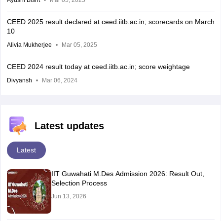
CEED 2025 result declared at ceed.iitb.ac.in; scorecards on March
10
Alivia Mukherjee
Mar 05, 2025
CEED 2024 result today at ceed.iitb.ac.in; score weightage
Divyansh
Mar 06, 2024
Latest updates
Latest
IIT Guwahati M.Des Admission 2026: Result Out,
Selection Process
Jun 13, 2026