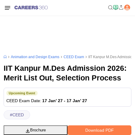
Animation and Design Exams
CEED Exam
IIT Kanpur M.Des Admission 2
IIT Kanpur M.Des Admission 2026:
Merit List Out, Selection Process
Upcoming Event
CEED
Exam Date
:
17 Jan' 27
-
17 Jan' 27
#
CEED
Download PDF
Brochure