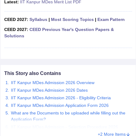
Latest:
IIT Kanpur MDes Merit List PDF
ccepting UCEED
Design Colleges in india Accepting CEED
Design College
olleges in India
M.Des Colleges in India
M.Des Fashion Design Colleges
Game Design
B.Des Interior Design
Bvoc
Bvoc Interior Design
Bvoc Fashi
CEED 2027:
Syllabus
|
Most Scoring Topics
|
Exam Pattern
h
CEED 2027:
CEED Previous Year's Question Papers &
Merchandiser
Solutions
 Free Mock Test
NIFT Courses PDF
am Pattern PDF
CEED Syllabus PDF
This Story also Contains
IIT Kanpur MDes Admission 2026 Overview
IIT Kanpur MDes Admission 2026 Dates
IIT Kanpur MDes Admission 2026 - Eligibility Criteria
IIT Kanpur MDes Admission Application Form 2026
What are the Documents to be uploaded while filling out the
Application Form?
IIT Kanpur MDes Admission - Selection Procedure 2026
+2 More Items