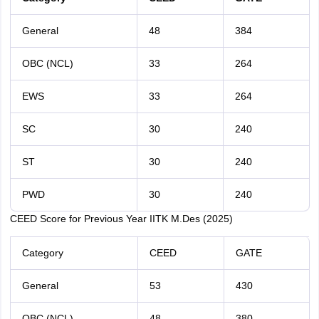
General
48
384
OBC (NCL)
33
264
EWS
33
264
SC
30
240
ST
30
240
PWD
30
240
CEED Score for Previous Year IITK M.Des (2025)
Category
CEED
GATE
General
53
430
OBC (NCL)
48
380