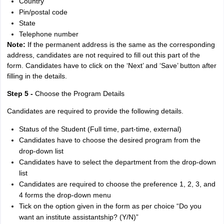
Country
Pin/postal code
State
Telephone number
Note:
If the permanent address is the same as the corresponding
address, candidates are not required to fill out this part of the
form. Candidates have to click on the ‘Next’ and ‘Save’ button after
filling in the details.
Step 5 -
Choose the Program Details
Candidates are required to provide the following details.
Status of the Student (Full time, part-time, external)
Candidates have to choose the desired program from the
drop-down list
Candidates have to select the department from the drop-down
list
Candidates are required to choose the preference 1, 2, 3, and
4 forms the drop-down menu
Tick on the option given in the form as per choice “Do you
want an institute assistantship? (Y/N)”