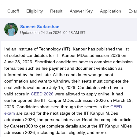
Cutoff
Eligibility
Result
Answer Key
Application
Exa
Sumeet Sudarshan
Updated on
24 Jun 2026, 09:28 AM IST
Indian Institute of Technology (IIT), Kanpur has published the list
 Sample Paper
NIFT Registration
NIFT Fees
View All NIFT Articles
of selected candidates for IIT Kanpur MDes admission 2026 on
aper
NID Fees
NID Registration
View All NID DAT Articles
June 23, 2026. Shortlisted candidates have to complete admission
udy Materials
UCEED Mock Test
UCEED Sample Paper
View All UCEED 
formalities such as fee payment and document verification as
als
CEED Mock Test
CEED Sample Paper
View All CEED Articles
informed by the institute. All the candidates who get seat
ll FDDI Articles
confirmation and want to withdraw their seats must complete the
All MIT DAT Articles
seat withdrawal before July 15, 2026. Candidates who have a
EED Mock Test
View All SEED Articles
valid score in
CEED 2026
were allowed to apply online. It had
aration
Pearl Academy Question Paper
Pearl Academy Syllabus
Pearl A
earlier opened the IIT Kanpur MDes admission 2026 on March 19,
hnology GAT
View All Design Exams
2026. Candidates shortlisted through the scores in the
CEED
exam
are called for the next stage of the IIT Kanpur M.Des
in Bangalore
Fashion Design Colleges in Chennai
Fashion Design Colle
admission 2026, the personal interview. Read the complete article
s in Delhi
Interior Design Colleges in Pune
Interior Design Colleges in 
by Careers360 to get complete details about the IIT Kanpur MDes
eges in Pune
Graphic Design Colleges in Delhi
Graphic Design Colleges
admission 2026, including dates, eligibility, and more.
olleges in Hyderabad
Animation Design Colleges in Bangalore
Animatio