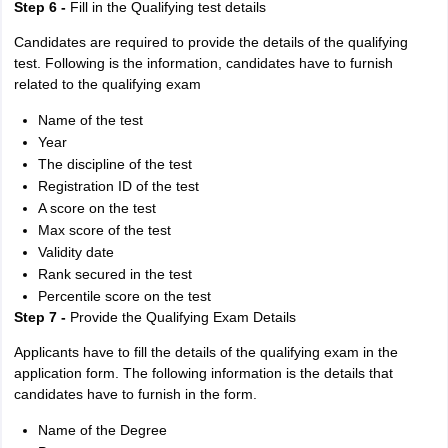
Step 6 -
Fill in the Qualifying test details
Candidates are required to provide the details of the qualifying
test. Following is the information, candidates have to furnish
related to the qualifying exam
Name of the test
Year
The discipline of the test
Registration ID of the test
A score on the test
Max score of the test
Validity date
Rank secured in the test
Percentile score on the test
Step 7 -
Provide the Qualifying Exam Details
Applicants have to fill the details of the qualifying exam in the
application form. The following information is the details that
candidates have to furnish in the form.
Name of the Degree