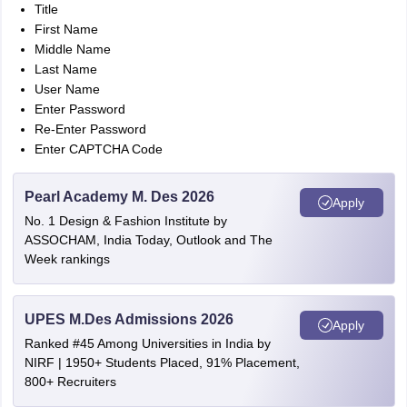
Title
First Name
Middle Name
Last Name
User Name
Enter Password
Re-Enter Password
Enter CAPTCHA Code
Pearl Academy M. Des 2026
Apply
No. 1 Design & Fashion Institute by
ASSOCHAM, India Today, Outlook and The
Week rankings
UPES M.Des Admissions 2026
Apply
Ranked #45 Among Universities in India by
NIRF | 1950+ Students Placed, 91% Placement,
800+ Recruiters