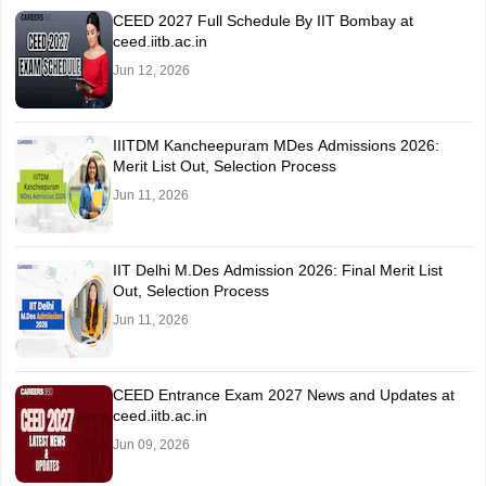
CEED 2027 Full Schedule By IIT Bombay at
ceed.iitb.ac.in
Jun 12, 2026
IIITDM Kancheepuram MDes Admissions 2026:
Merit List Out, Selection Process
Jun 11, 2026
IIT Delhi M.Des Admission 2026: Final Merit List
Out, Selection Process
Jun 11, 2026
CEED Entrance Exam 2027 News and Updates at
ceed.iitb.ac.in
Jun 09, 2026