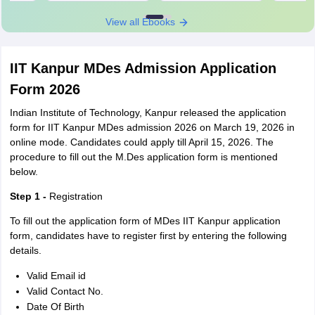
View all Ebooks
IIT Kanpur MDes Admission Application
Form 2026
Indian Institute of Technology, Kanpur released the application
form for IIT Kanpur MDes admission 2026 on March 19, 2026 in
online mode. Candidates could apply till April 15, 2026. The
procedure to fill out the M.Des application form is mentioned
below.
Step 1 -
Registration
To fill out the application form of MDes IIT Kanpur application
form, candidates have to register first by entering the following
details.
Valid Email id
Valid Contact No.
Date Of Birth