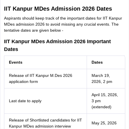
IIT Kanpur MDes Admission 2026 Dates
Aspirants should keep track of the important dates for IIT Kanpur
MDes admission 2026 to avoid missing any crucial events. The
tentative dates are given below -
IIT Kanpur MDes Admission 2026 Important
Dates
Events
Dates
Release of IIT Kanpur M.Des 2026
March 19,
application form
2026, 2 pm
April 15, 2026,
Last date to apply
3 pm
(extended)
Release of Shortlisted candidates for IIT
May 25, 2026
Kanpur MDes admission interview