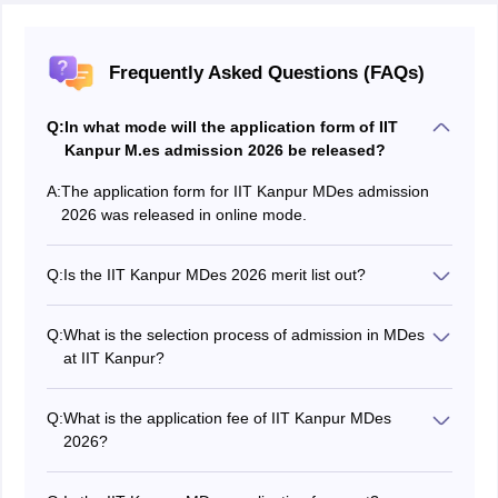
Frequently Asked Questions (FAQs)
Q:
In what mode will the application form of IIT
Kanpur M.es admission 2026 be released?
A:
The application form for IIT Kanpur MDes admission
2026 was released in online mode.
Q:
Is the IIT Kanpur MDes 2026 merit list out?
Yes, the IIT Kanpur MDes admission merit list has been
published on June 23.
Q:
What is the selection process of admission in MDes
at IIT Kanpur?
The IIT Kanpur MDes selection process for admission
consists of an online entrance test and an interview.
Q:
What is the application fee of IIT Kanpur MDes
Candidates who are shortlisted based on their CEED or
2026?
GATE scores have to appear for the online entrance
The application fee for IIT Kanpur MDes was Rs. 500
test followed by an interview at the allotted venue.
for General and OBC candidates and Rs. 250 for the