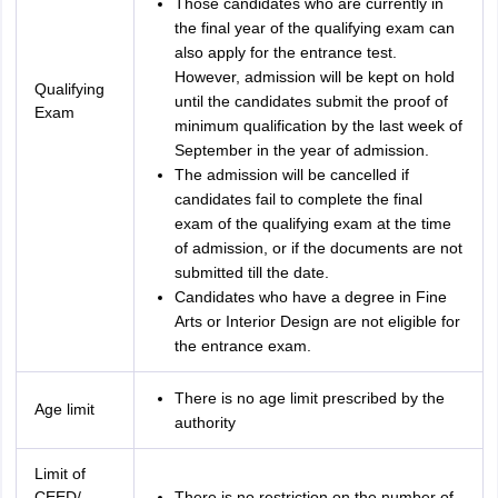
Those candidates who are currently in
the final year of the qualifying exam can
also apply for the entrance test.
However, admission will be kept on hold
Qualifying
until the candidates submit the proof of
Exam
minimum qualification by the last week of
September in the year of admission.
The admission will be cancelled if
candidates fail to complete the final
exam of the qualifying exam at the time
of admission, or if the documents are not
submitted till the date.
Candidates who have a degree in Fine
Arts or Interior Design are not eligible for
the entrance exam.
There is no age limit prescribed by the
Age limit
authority
Limit of
CEED/
There is no restriction on the number of