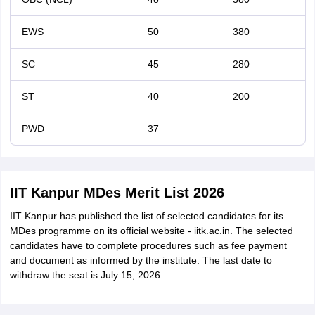
EWS
50
380
SC
45
280
ST
40
200
PWD
37
IIT Kanpur MDes Merit List 2026
IIT Kanpur has published the list of selected candidates for its
MDes programme on its official website - iitk.ac.in. The selected
candidates have to complete procedures such as fee payment
and document as informed by the institute. The last date to
withdraw the seat is July 15, 2026.