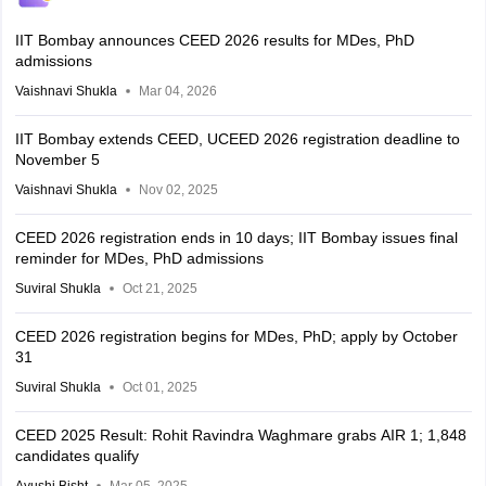
IIT Bombay announces CEED 2026 results for MDes, PhD
admissions
Vaishnavi Shukla
Mar 04, 2026
IIT Bombay extends CEED, UCEED 2026 registration deadline to
November 5
Vaishnavi Shukla
Nov 02, 2025
CEED 2026 registration ends in 10 days; IIT Bombay issues final
reminder for MDes, PhD admissions
Suviral Shukla
Oct 21, 2025
CEED 2026 registration begins for MDes, PhD; apply by October
31
Suviral Shukla
Oct 01, 2025
CEED 2025 Result: Rohit Ravindra Waghmare grabs AIR 1; 1,848
candidates qualify
Ayushi Bisht
Mar 05, 2025