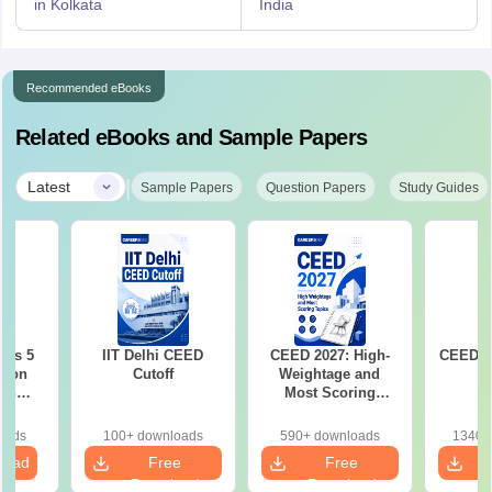
in Kolkata
India
Recommended eBooks
Related eBooks and Sample Papers
|
Latest
Sample Papers
Question Papers
Study Guides
ous 5
IIT Delhi CEED
CEED 2027: High-
CEED E
tion
Cutoff
Weightage and
ith
Most Scoring
2021-
Topics
oads
100+ downloads
590+ downloads
1340+
load
Free
Free
Download
Download