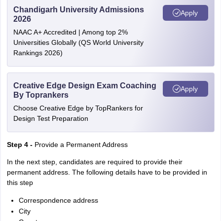
Chandigarh University Admissions
Apply
2026
NAAC A+ Accredited | Among top 2%
Universities Globally (QS World University
Rankings 2026)
Creative Edge Design Exam Coaching
Apply
By Toprankers
Choose Creative Edge by TopRankers for
Design Test Preparation
Step 4 -
Provide a Permanent Address
In the next step, candidates are required to provide their
permanent address. The following details have to be provided in
this step
Correspondence address
City