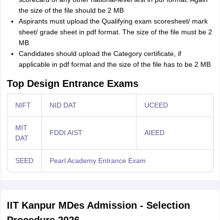
the size of the file should be 2 MB
Aspirants must upload the Qualifying exam scoresheet/ mark
sheet/ grade sheet in pdf format. The size of the file must be 2
MB
Candidates should upload the Category certificate, if
applicable in pdf format and the size of the file has to be 2 MB
Top Design Entrance Exams
NIFT
NID DAT
UCEED
MIT
FDDI AIST
AIEED
DAT
SEED
Pearl Academy Entrance Exam
IIT Kanpur MDes Admission - Selection