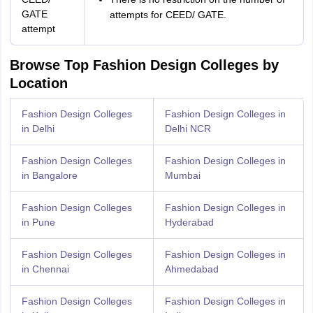
GATE
attempts for CEED/ GATE.
attempt
Browse Top Fashion Design Colleges by
Location
Fashion Design Colleges
Fashion Design Colleges in
in Delhi
Delhi NCR
Fashion Design Colleges
Fashion Design Colleges in
in Bangalore
Mumbai
Fashion Design Colleges
Fashion Design Colleges in
in Pune
Hyderabad
Fashion Design Colleges
Fashion Design Colleges in
in Chennai
Ahmedabad
Fashion Design Colleges
Fashion Design Colleges in