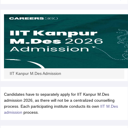
IIT Kanpur M.Des Admission
Candidates have to separately apply for IIT Kanpur M.Des
admission 2026, as there will not be a centralized counselling
process. Each participating institute conducts its own
IIT M.Des
admission
process.