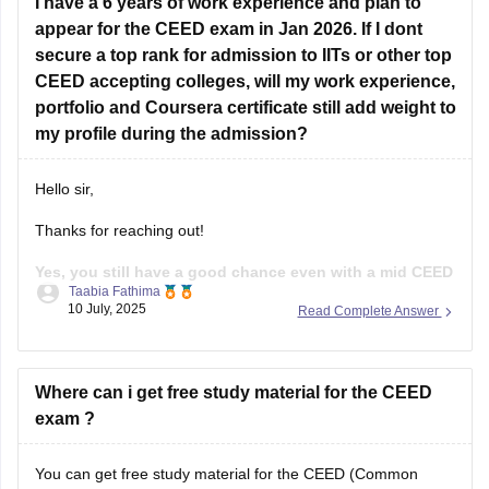
I have a 6 years of work experience and plan to
Sketching
appear for the CEED exam in Jan 2026. If I dont
secure a top rank for admission to IITs or other top
Visual communication
CEED accepting colleges, will my work experience,
Design concepts
portfolio and Coursera certificate still add weight to
my profile during the admission?
User experience basics
Problem - solving skills
Hello sir,
Past CEED papers.
Thanks for reaching out!
Practice drawings, story boarding, Idea
Yes, you still have a good chance even with a mid CEED
Taabia Fathima
score, if the rest of your profile is strong.
While the
10 July, 2025
Read Complete Answer
CEED score is important, most of the institutes use full
selection process that includes your CEED score(Part A and
B), Portfolio
Where can i get free study material for the CEED
exam ?
You can get free study material for the CEED (Common