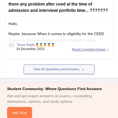
there any problem after ceed at the time of
admission and interview/ portfolio time... ???????
Hello,
Maybe, because When it comes to eligibility for the CEED
(Common Entrance Examination for Design), having
Tanya Gupta
backlogs in your undergraduate program may not
24 December, 2023
Read Complete Answer
necessarily disqualify you from appearing for the exam.
However, it is important to note that each institute has its
own specific eligibility criteria for admission to
View All Questions and Answers
Student Community: Where Questions Find Answers
Ask and get expert answers on exams, counselling,
admissions, careers, and study options.
Ask Now