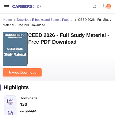
Home
Download E-books and Sample Papers
CEED 2026 - Full Study
Material - Free PDF Download
CEED 2026 - Full Study Material -
Free PDF Download
Free Download
Highlights
Downloads
430
Language