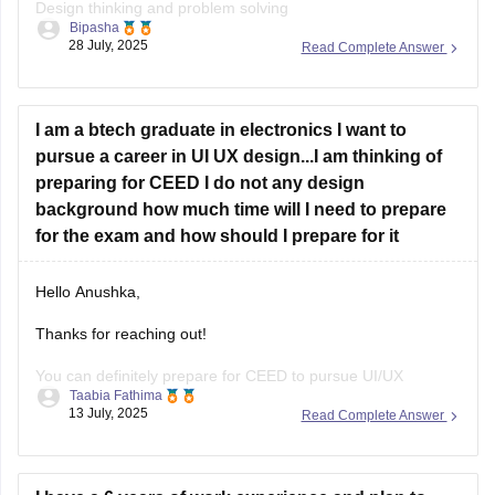
Design thinking and problem solving
Bipasha
28 July, 2025
Read Complete Answer
Drawing skills
Creativity
I am a btech graduate in electronics I want to
Communication skills
pursue a career in UI UX design...I am thinking of
Analytical and logical reasoning
preparing for CEED I do not any design
background how much time will I need to prepare
Environmental and social awareness
for the exam and how should I prepare for it
Observation and design sensitivity Also includes topics on
form, function, aesthetics, and technical drawing.
Hello Anushka,
Thanks for reaching out!
You can definitely prepare for CEED to pursue UI/UX
Taabia Fathima
design.since you're not from design background you'll need
13 July, 2025
Read Complete Answer
4-6 months of focused prepration.
Focus on: