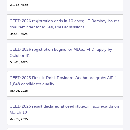
Nov 02, 2025
CEED 2026 registration ends in 10 days; IIT Bombay issues
final reminder for MDes, PhD admissions
Oct 21, 2025
CEED 2026 registration begins for MDes, PhD; apply by
October 31
Oct 01, 2025
CEED 2025 Result: Rohit Ravindra Waghmare grabs AIR 1;
1,848 candidates qualify
Mar 05, 2025
CEED 2025 result declared at ceed.iitb.ac.in; scorecards on
March 10
Mar 05, 2025