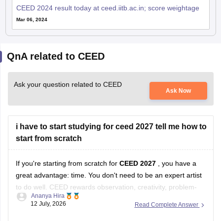
CEED 2024 result today at ceed.iitb.ac.in; score weightage
Mar 06, 2024
QnA related to CEED
Ask your question related to CEED
Ask Now
i have to start studying for ceed 2027 tell me how to
start from scratch
If you're starting from scratch for
CEED 2027
, you have a
great advantage: time. You don't need to be an expert artist
to do well. CEED rewards observation, creativity, problem-
Ananya Hira
solving, visual communication, and design thinking as much
12 July, 2026
Read Complete Answer
as drawing skills.