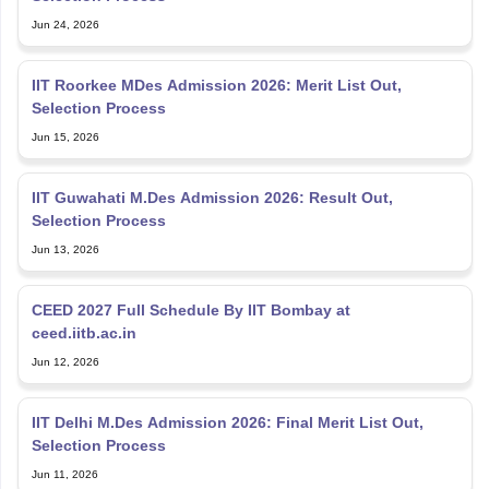
Jun 24, 2026
IIT Roorkee MDes Admission 2026: Merit List Out,
Selection Process
Jun 15, 2026
IIT Guwahati M.Des Admission 2026: Result Out,
Selection Process
Jun 13, 2026
CEED 2027 Full Schedule By IIT Bombay at
ceed.iitb.ac.in
Jun 12, 2026
IIT Delhi M.Des Admission 2026: Final Merit List Out,
Selection Process
Jun 11, 2026