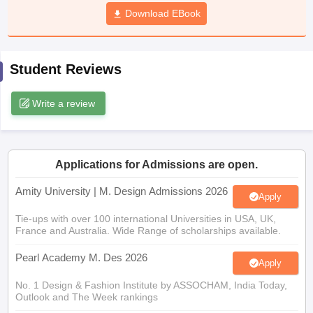
ccepting UCEED
Design Colleges in india Accepting CEED
Design College
Download EBook
olleges in India
M.Des Colleges in India
M.Des Fashion Design Colleges
Game Design
B.Des Interior Design
Bvoc
Bvoc Interior Design
Bvoc Fashi
h
Student Reviews
Merchandiser
Write a review
 Free Mock Test
NIFT Courses PDF
am Pattern PDF
CEED Syllabus PDF
Applications for Admissions are open.
Amity University | M. Design Admissions 2026
Apply
Tie-ups with over 100 international Universities in USA, UK,
France and Australia. Wide Range of scholarships available.
Pearl Academy M. Des 2026
Apply
No. 1 Design & Fashion Institute by ASSOCHAM, India Today,
Outlook and The Week rankings