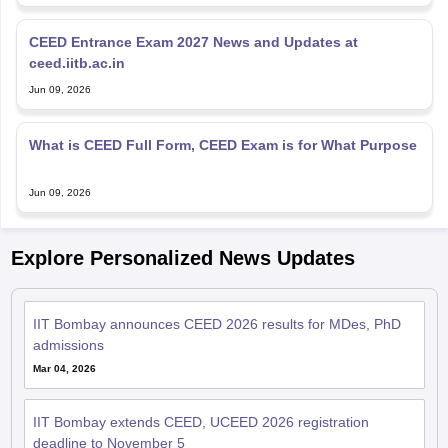
CEED Entrance Exam 2027 News and Updates at
ceed.iitb.ac.in
Jun 09, 2026
What is CEED Full Form, CEED Exam is for What Purpose
Jun 09, 2026
Explore Personalized News Updates
IIT Bombay announces CEED 2026 results for MDes, PhD
admissions
Mar 04, 2026
IIT Bombay extends CEED, UCEED 2026 registration
deadline to November 5