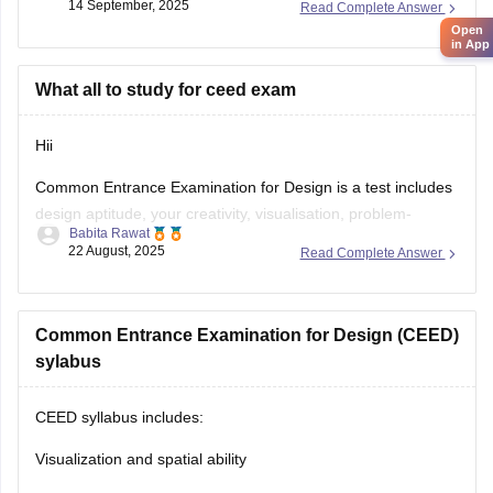
14 September, 2025
Read Complete Answer
Open
E-books & Sample Papers
→ Practice questions &
in App
previous papers →
Careers360 NIFT E-books
What all to study for ceed exam
Focus Areas:
Creative Aptitude, General Ability, Situation
Test.
Hii
Common Entrance Examination for Design is a test includes
design aptitude, your creativity, visualisation, problem-
Babita Rawat
solving, and also analytical ability.
22 August, 2025
Read Complete Answer
CEED exam structure is divided in 2 parts (PART A & PART
B) and you can check what to study and syllabus of CEED
on career360
Common Entrance Examination for Design (CEED)
https://design.careers360.com/articles/ceed-
syllabus-2025
sylabus
CEED syllabus includes:
Visualization and spatial ability