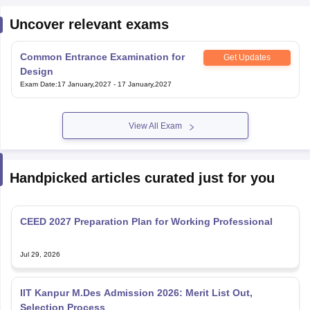
Uncover relevant exams
Common Entrance Examination for
Get Updates
Design
Exam Date
:
17 January,2027
-
17 January,2027
View All Exam
Handpicked articles curated just for you
CEED 2027 Preparation Plan for Working Professional
Jul 29, 2026
IIT Kanpur M.Des Admission 2026: Merit List Out,
Selection Process