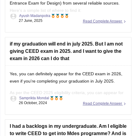
Entrance Exam for Design) from several reliable sources.
Here's a simple list of where to find it:
Ayush Madanpotra
27 June, 2025
Read Complete Answer
Official CEED Website
Go to the
CEED official site (ceed.iitb.ac.in)
for previous year
question papers and sample papers. They are the best for
if my graduation will end in july 2025. But I am not
giving CEED exam in 2025. and I want to give the
exam in 2026 can I do that
Yes, you can definitely appear for the CEED exam in 2026,
even if you're completing your graduation in July 2025.
As per the CEED 2025 eligibility criteria, you can appear for
Samprikta Mondal
the exam if you are in the final year of your degree program
26 October, 2024
Read Complete Answer
or have completed it by July
I had a backlogs in my undergraduate. Am I eligible
to write CEED to get into Mdes programme? And is