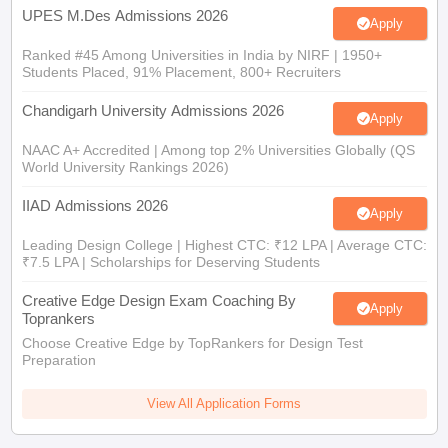
UPES M.Des Admissions 2026
Apply
Ranked #45 Among Universities in India by NIRF | 1950+
Students Placed, 91% Placement, 800+ Recruiters
Chandigarh University Admissions 2026
Apply
NAAC A+ Accredited | Among top 2% Universities Globally (QS
World University Rankings 2026)
IIAD Admissions 2026
Apply
Leading Design College | Highest CTC: ₹12 LPA | Average CTC:
₹7.5 LPA | Scholarships for Deserving Students
Creative Edge Design Exam Coaching By
Apply
Toprankers
Choose Creative Edge by TopRankers for Design Test
Preparation
View All Application Forms