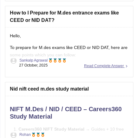
Here's a practical roadmap:
How to I Prepare for M.des entrance exams like
CEED or NID DAT?
Step 1: Understand the Exam
Hello,
To prepare for M.des exams like CEED or NID DAT, here are
some points which you can follow:
Sankalp Agrawal
27 October, 2025
Read Complete Answer
Understand the pattern – focus on creativity, design aptitude,
and problem-solving.
Practice sketching daily and improve visualization.
Nid nift ceed m.des study material
Study basics of color, form, and design concepts.
NIFT M.Des / NID / CEED – Careers360
Solve previous papers and build a
Study Material
Careers360 NIFT Study Material
→ Guides + 10 free
Rohan
mock tests →
Careers360 NIFT Material