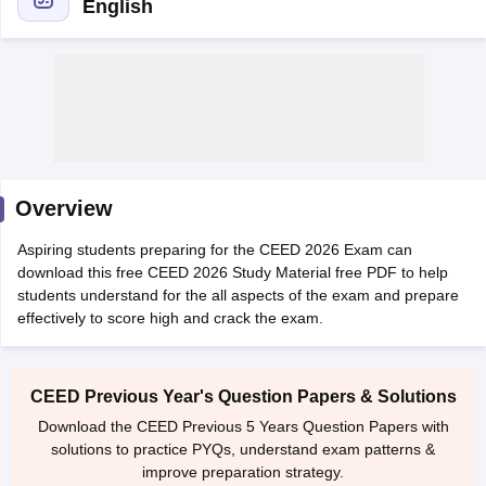
English
 Sample Paper
NIFT Registration
NIFT Fees
View All NIFT Articles
aper
NID Fees
NID Registration
View All NID DAT Articles
Overview
udy Materials
UCEED Mock Test
UCEED Sample Paper
View All UCEED 
als
CEED Mock Test
CEED Sample Paper
View All CEED Articles
Aspiring students preparing for the CEED 2026 Exam can
ll FDDI Articles
download this free CEED 2026 Study Material free PDF to help
All MIT DAT Articles
students understand for the all aspects of the exam and prepare
EED Mock Test
View All SEED Articles
effectively to score high and crack the exam.
aration
Pearl Academy Question Paper
Pearl Academy Syllabus
Pearl A
hnology GAT
View All Design Exams
CEED Previous Year's Question Papers & Solutions
in Bangalore
Fashion Design Colleges in Chennai
Fashion Design Colle
Download the CEED Previous 5 Years Question Papers with
s in Delhi
Interior Design Colleges in Pune
Interior Design Colleges in 
solutions to practice PYQs, understand exam patterns &
eges in Pune
Graphic Design Colleges in Delhi
Graphic Design Colleges
improve preparation strategy.
olleges in Hyderabad
Animation Design Colleges in Bangalore
Animatio