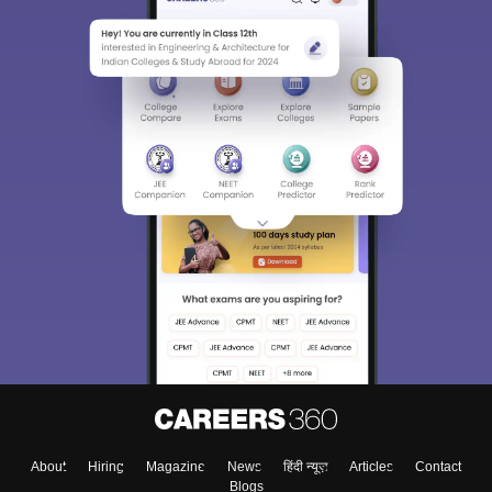
About
Hiring
Magazine
News
हिंदी न्यूज़
Articles
Contact
Blogs