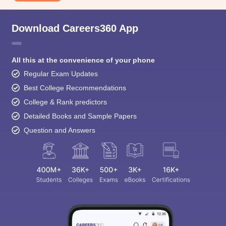
Download Careers360 App
All this at the convenience of your phone
Regular Exam Updates
Best College Recommendations
College & Rank predictors
Detailed Books and Sample Papers
Question and Answers