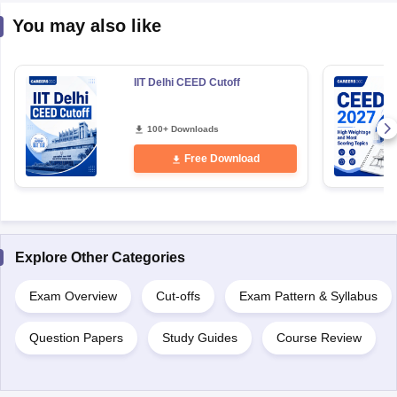
You may also like
IIT Delhi CEED Cutoff
100+ Downloads
Free Download
Explore Other Categories
Exam Overview
Cut-offs
Exam Pattern & Syllabus
Question Papers
Study Guides
Course Review