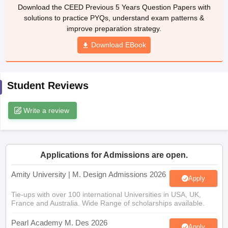
ccepting UCEED
Design Colleges in india Accepting CEED
Design College
Download the CEED Previous 5 Years Question Papers with
olleges in India
M.Des Colleges in India
M.Des Fashion Design Colleges
solutions to practice PYQs, understand exam patterns &
Game Design
B.Des Interior Design
Bvoc
Bvoc Interior Design
Bvoc Fashi
improve preparation strategy.
h
Download EBook
Merchandiser
 Free Mock Test
NIFT Courses PDF
Student Reviews
Write a review
am Pattern PDF
CEED Syllabus PDF
Applications for Admissions are open.
Amity University | M. Design Admissions 2026
Apply
Tie-ups with over 100 international Universities in USA, UK,
France and Australia. Wide Range of scholarships available.
Pearl Academy M. Des 2026
Apply