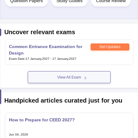
Question Papers
Study Guides
Course Review
Uncover relevant exams
Common Entrance Examination for
Get Updates
Design
Exam Date
:
17 January,2027
-
17 January,2027
View All Exam
Handpicked articles curated just for you
How to Prepare for CEED 2027?
Jun 04, 2026