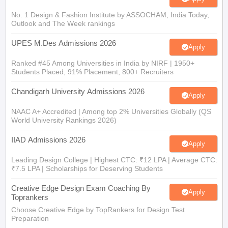
No. 1 Design & Fashion Institute by ASSOCHAM, India Today,
Outlook and The Week rankings
UPES M.Des Admissions 2026
Apply
Ranked #45 Among Universities in India by NIRF | 1950+
Students Placed, 91% Placement, 800+ Recruiters
Chandigarh University Admissions 2026
Apply
NAAC A+ Accredited | Among top 2% Universities Globally (QS
World University Rankings 2026)
IIAD Admissions 2026
Apply
Leading Design College | Highest CTC: ₹12 LPA | Average CTC:
₹7.5 LPA | Scholarships for Deserving Students
Creative Edge Design Exam Coaching By
Apply
Toprankers
Choose Creative Edge by TopRankers for Design Test
Preparation