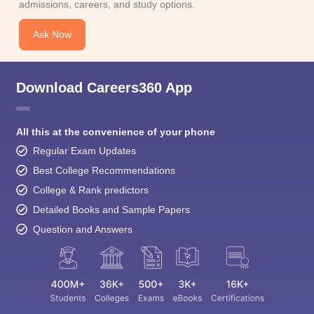
admissions, careers, and study options.
Ask Now
Download Careers360 App
All this at the convenience of your phone
Regular Exam Updates
Best College Recommendations
College & Rank predictors
Detailed Books and Sample Papers
Question and Answers