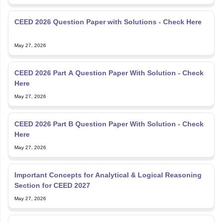
CEED 2026 Question Paper with Solutions - Check Here
May 27, 2026
CEED 2026 Part A Question Paper With Solution - Check
Here
May 27, 2026
CEED 2026 Part B Question Paper With Solution - Check
Here
May 27, 2026
Important Concepts for Analytical & Logical Reasoning
Section for CEED 2027
May 27, 2026