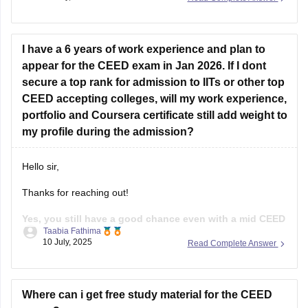
4-6 months of focused prepration.
Focus on:
I have a 6 years of work experience and plan to
Sketching
appear for the CEED exam in Jan 2026. If I dont
secure a top rank for admission to IITs or other top
Visual communication
CEED accepting colleges, will my work experience,
Design concepts
portfolio and Coursera certificate still add weight to
my profile during the admission?
User experience basics
Problem - solving skills
Hello sir,
Past CEED papers.
Thanks for reaching out!
Practice drawings, story boarding, Idea
Yes, you still have a good chance even with a mid CEED
Taabia Fathima
score, if the rest of your profile is strong.
While the
10 July, 2025
Read Complete Answer
CEED score is important, most of the institutes use full
selection process that includes your CEED score(Part A and
B), Portfolio
Where can i get free study material for the CEED