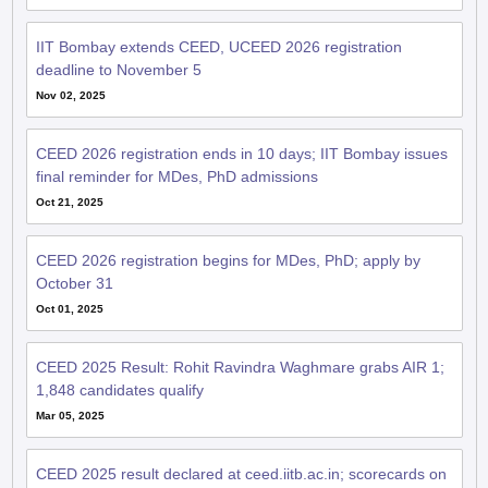
IIT Bombay extends CEED, UCEED 2026 registration
deadline to November 5
Nov 02, 2025
CEED 2026 registration ends in 10 days; IIT Bombay issues
final reminder for MDes, PhD admissions
Oct 21, 2025
CEED 2026 registration begins for MDes, PhD; apply by
October 31
Oct 01, 2025
CEED 2025 Result: Rohit Ravindra Waghmare grabs AIR 1;
1,848 candidates qualify
Mar 05, 2025
CEED 2025 result declared at ceed.iitb.ac.in; scorecards on