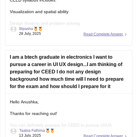
Visualization and spatial ability
Design thinking and problem solving
Bipasha
28 July, 2025
Read Complete Answer
Drawing skills
Creativity
I am a btech graduate in electronics I want to
Communication skills
pursue a career in UI UX design...I am thinking of
Analytical and logical reasoning
preparing for CEED I do not any design
background how much time will I need to prepare
Environmental and social awareness
for the exam and how should I prepare for it
Observation and design sensitivity Also includes topics on
form, function, aesthetics, and technical drawing.
Hello Anushka,
Thanks for reaching out!
You can definitely prepare for CEED to pursue UI/UX
Taabia Fathima
design.since you're not from design background you'll need
13 July, 2025
Read Complete Answer