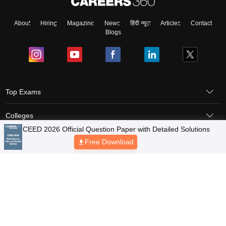
About
Hiring
Magazine
News
हिंदी न्यूज़
Articles
Contact
Blogs
Top Exams
Colleges
Predictors & Ebooks
Resources
Sitemap
Terms & Conditions
Privacy Policy
Grievance Redressal
Copyright © 2026 Pathfinder Publishing Pvt Ltd.