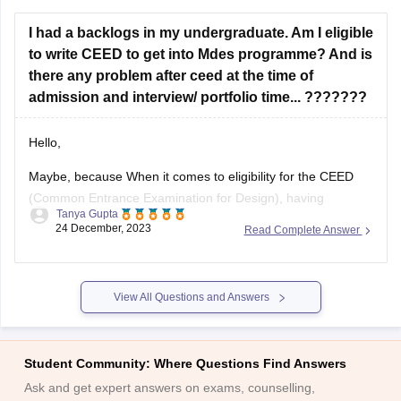
I had a backlogs in my undergraduate. Am I eligible
to write CEED to get into Mdes programme? And is
there any problem after ceed at the time of
admission and interview/ portfolio time... ???????
Hello,
Maybe, because When it comes to eligibility for the CEED
(Common Entrance Examination for Design), having
Tanya Gupta
backlogs in your undergraduate program may not
24 December, 2023
Read Complete Answer
necessarily disqualify you from appearing for the exam.
However, it is important to note that each institute has its
own specific eligibility criteria for admission to
View All Questions and Answers
Student Community: Where Questions Find Answers
Ask and get expert answers on exams, counselling,