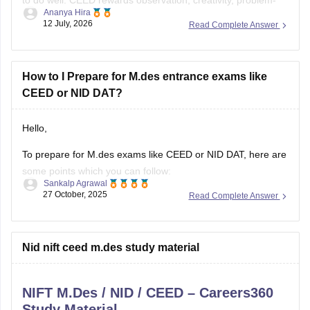
Ananya Hira
solving, visual communication, and design thinking as much
12 July, 2026
Read Complete Answer
as drawing skills.
Here's a practical roadmap:
How to I Prepare for M.des entrance exams like
CEED or NID DAT?
Step 1: Understand the Exam
Hello,
To prepare for M.des exams like CEED or NID DAT, here are
some points which you can follow:
Sankalp Agrawal
27 October, 2025
Read Complete Answer
Understand the pattern – focus on creativity, design aptitude,
and problem-solving.
Practice sketching daily and improve visualization.
Nid nift ceed m.des study material
Study basics of color, form, and design concepts.
NIFT M.Des / NID / CEED – Careers360
Solve previous papers and build a
Study Material