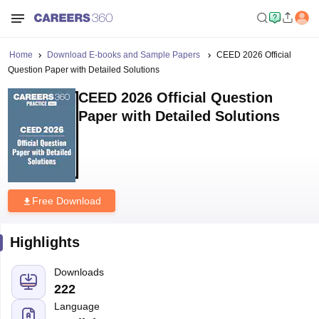
Home
Download E-books and Sample Papers
CEED 2026 Official
Question Paper with Detailed Solutions
CEED 2026 Official Question
Paper with Detailed Solutions
Free Download
Highlights
Downloads
222
Language