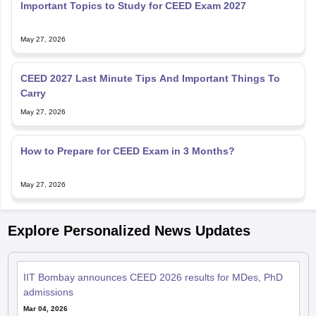
Important Topics to Study for CEED Exam 2027
May 27, 2026
CEED 2027 Last Minute Tips And Important Things To
Carry
May 27, 2026
How to Prepare for CEED Exam in 3 Months?
May 27, 2026
Explore Personalized News Updates
IIT Bombay announces CEED 2026 results for MDes, PhD
admissions
Mar 04, 2026