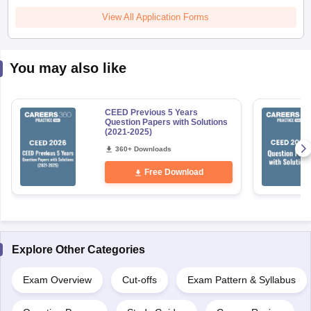
View All Application Forms
You may also like
CEED Previous 5 Years
Question Papers with Solutions
(2021-2025)
360+ Downloads
Free Download
Explore Other Categories
Exam Overview
Cut-offs
Exam Pattern & Syllabus