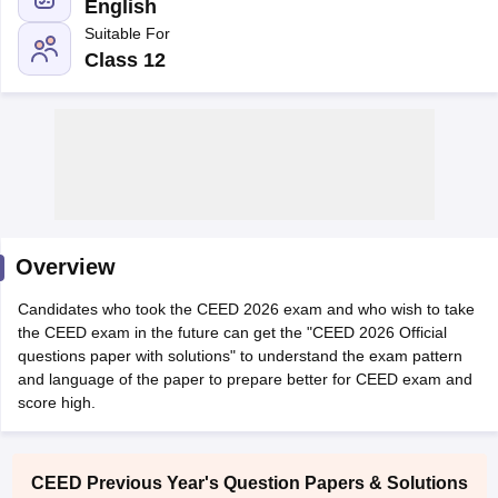
English
Suitable For
Class 12
 Sample Paper
NIFT Registration
NIFT Fees
View All NIFT Articles
aper
NID Fees
NID Registration
View All NID DAT Articles
udy Materials
UCEED Mock Test
UCEED Sample Paper
View All UCEED 
als
CEED Mock Test
CEED Sample Paper
View All CEED Articles
Overview
ll FDDI Articles
All MIT DAT Articles
Candidates who took the CEED 2026 exam and who wish to take
EED Mock Test
View All SEED Articles
the CEED exam in the future can get the "CEED 2026 Official
aration
Pearl Academy Question Paper
Pearl Academy Syllabus
Pearl A
questions paper with solutions" to understand the exam pattern
hnology GAT
View All Design Exams
and language of the paper to prepare better for CEED exam and
score high.
in Bangalore
Fashion Design Colleges in Chennai
Fashion Design Colle
s in Delhi
Interior Design Colleges in Pune
Interior Design Colleges in 
eges in Pune
Graphic Design Colleges in Delhi
Graphic Design Colleges
CEED Previous Year's Question Papers & Solutions
olleges in Hyderabad
Animation Design Colleges in Bangalore
Animatio