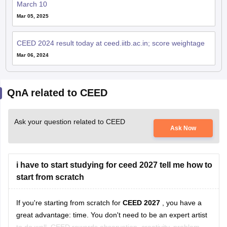
March 10
Mar 05, 2025
CEED 2024 result today at ceed.iitb.ac.in; score weightage
Mar 06, 2024
QnA related to CEED
Ask your question related to CEED
Ask Now
i have to start studying for ceed 2027 tell me how to
start from scratch
If you're starting from scratch for
CEED 2027
, you have a
great advantage: time. You don't need to be an expert artist
to do well. CEED rewards observation, creativity, problem-