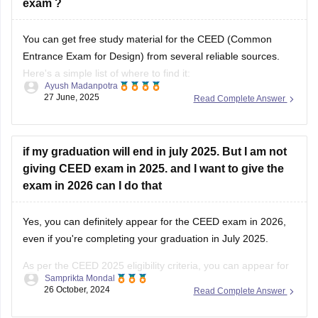
exam ?
You can get free study material for the CEED (Common
Entrance Exam for Design) from several reliable sources.
Here's a simple list of where to find it:
Ayush Madanpotra
27 June, 2025
Read Complete Answer
Official CEED Website
Go to the
CEED official site (ceed.iitb.ac.in)
for previous year
question papers and sample papers. They are the best for
if my graduation will end in july 2025. But I am not
giving CEED exam in 2025. and I want to give the
exam in 2026 can I do that
Yes, you can definitely appear for the CEED exam in 2026,
even if you're completing your graduation in July 2025.
As per the CEED 2025 eligibility criteria, you can appear for
Samprikta Mondal
the exam if you are in the final year of your degree program
26 October, 2024
Read Complete Answer
or have completed it by July