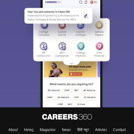
About
Hiring
Magazine
News
हिंदी न्यूज़
Articles
Contact
Blogs