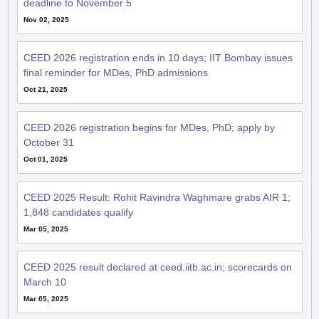
Nov 02, 2025
CEED 2026 registration ends in 10 days; IIT Bombay issues
final reminder for MDes, PhD admissions
Oct 21, 2025
CEED 2026 registration begins for MDes, PhD; apply by
October 31
Oct 01, 2025
CEED 2025 Result: Rohit Ravindra Waghmare grabs AIR 1;
1,848 candidates qualify
Mar 05, 2025
CEED 2025 result declared at ceed.iitb.ac.in; scorecards on
March 10
Mar 05, 2025