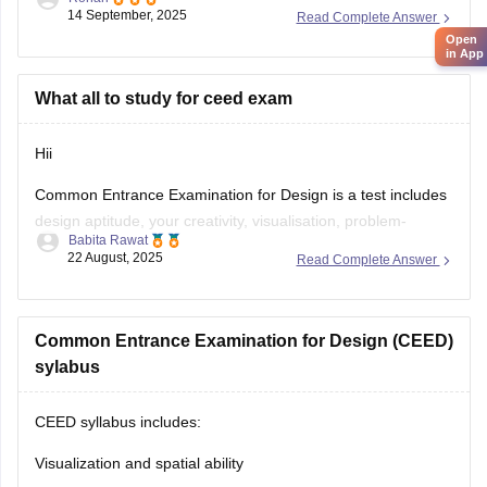
14 September, 2025
Read Complete Answer
Open
E-books & Sample Papers
→ Practice questions &
in App
previous papers →
Careers360 NIFT E-books
What all to study for ceed exam
Focus Areas:
Creative Aptitude, General Ability, Situation
Test.
Hii
Common Entrance Examination for Design is a test includes
design aptitude, your creativity, visualisation, problem-
Babita Rawat
solving, and also analytical ability.
22 August, 2025
Read Complete Answer
CEED exam structure is divided in 2 parts (PART A & PART
B) and you can check what to study and syllabus of CEED
on career360
Common Entrance Examination for Design (CEED)
https://design.careers360.com/articles/ceed-
syllabus-2025
sylabus
CEED syllabus includes:
Visualization and spatial ability