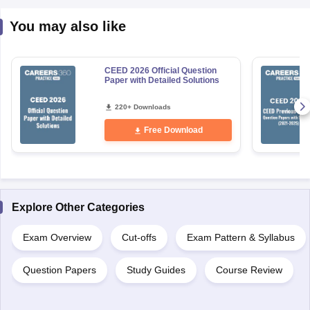
You may also like
CEED 2026 Official Question
Paper with Detailed Solutions
220+ Downloads
Free Download
Explore Other Categories
Exam Overview
Cut-offs
Exam Pattern & Syllabus
Question Papers
Study Guides
Course Review