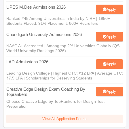
UPES M.Des Admissions 2026
Apply
Ranked #45 Among Universities in India by NIRF | 1950+
Students Placed, 91% Placement, 800+ Recruiters
Chandigarh University Admissions 2026
Apply
NAAC A+ Accredited | Among top 2% Universities Globally (QS
World University Rankings 2026)
IIAD Admissions 2026
Apply
Leading Design College | Highest CTC: ₹12 LPA | Average CTC:
₹7.5 LPA | Scholarships for Deserving Students
Creative Edge Design Exam Coaching By
Apply
Toprankers
Choose Creative Edge by TopRankers for Design Test
Preparation
View All Application Forms