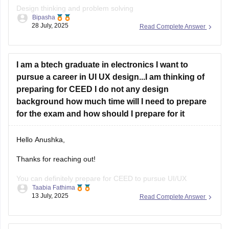
Design thinking and problem solving
Bipasha
28 July, 2025
Read Complete Answer
Drawing skills
Creativity
I am a btech graduate in electronics I want to
Communication skills
pursue a career in UI UX design...I am thinking of
Analytical and logical reasoning
preparing for CEED I do not any design
background how much time will I need to prepare
Environmental and social awareness
for the exam and how should I prepare for it
Observation and design sensitivity Also includes topics on
form, function, aesthetics, and technical drawing.
Hello Anushka,
Thanks for reaching out!
You can definitely prepare for CEED to pursue UI/UX
Taabia Fathima
design.since you're not from design background you'll need
13 July, 2025
Read Complete Answer
4-6 months of focused prepration.
Focus on: