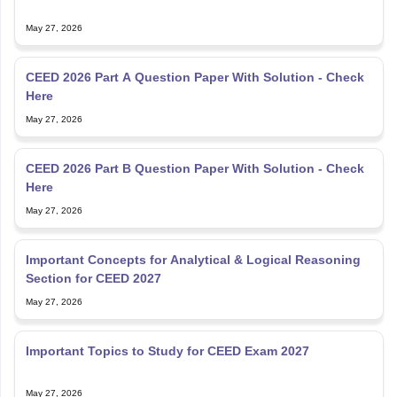
May 27, 2026
CEED 2026 Part A Question Paper With Solution - Check
Here
May 27, 2026
CEED 2026 Part B Question Paper With Solution - Check
Here
May 27, 2026
Important Concepts for Analytical & Logical Reasoning
Section for CEED 2027
May 27, 2026
Important Topics to Study for CEED Exam 2027
May 27, 2026