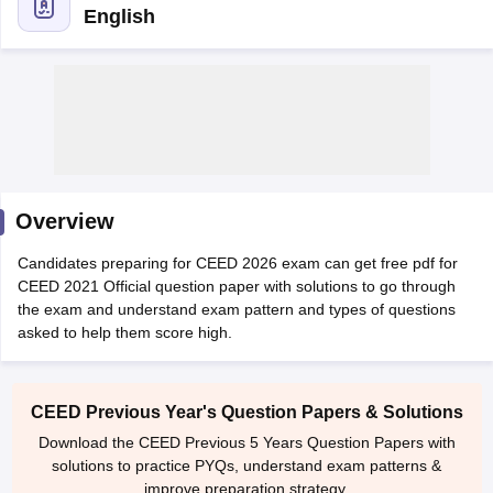
English
 Sample Paper
NIFT Registration
NIFT Fees
View All NIFT Articles
aper
NID Fees
NID Registration
View All NID DAT Articles
Overview
udy Materials
UCEED Mock Test
UCEED Sample Paper
View All UCEED 
als
CEED Mock Test
CEED Sample Paper
View All CEED Articles
Candidates preparing for CEED 2026 exam can get free pdf for
ll FDDI Articles
CEED 2021 Official question paper with solutions to go through
All MIT DAT Articles
the exam and understand exam pattern and types of questions
EED Mock Test
View All SEED Articles
asked to help them score high.
aration
Pearl Academy Question Paper
Pearl Academy Syllabus
Pearl A
hnology GAT
View All Design Exams
CEED Previous Year's Question Papers & Solutions
in Bangalore
Fashion Design Colleges in Chennai
Fashion Design Colle
Download the CEED Previous 5 Years Question Papers with
s in Delhi
Interior Design Colleges in Pune
Interior Design Colleges in 
solutions to practice PYQs, understand exam patterns &
eges in Pune
Graphic Design Colleges in Delhi
Graphic Design Colleges
improve preparation strategy.
olleges in Hyderabad
Animation Design Colleges in Bangalore
Animatio