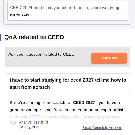
CEED 2024 result today at ceed.iitb.ac.in; score weightage
Mar 06, 2024
QnA related to CEED
Ask your question related to CEED
Ask Now
i have to start studying for ceed 2027 tell me how to
start from scratch
If you're starting from scratch for
CEED 2027
, you have a
great advantage: time. You don't need to be an expert artist
to do well. CEED rewards observation, creativity, problem-
Ananya Hira
solving, visual communication, and design thinking as much
12 July, 2026
Read Complete Answer
as drawing skills.