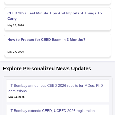
CEED 2027 Last Minute Tips And Important Things To
Carry
May 27, 2026
How to Prepare for CEED Exam in 3 Months?
May 27, 2026
Explore Personalized News Updates
IIT Bombay announces CEED 2026 results for MDes, PhD
admissions
Mar 04, 2026
IIT Bombay extends CEED, UCEED 2026 registration
deadline to November 5