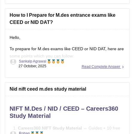
Here's a practical roadmap:
How to I Prepare for M.des entrance exams like
CEED or NID DAT?
Step 1: Understand the Exam
Hello,
To prepare for M.des exams like CEED or NID DAT, here are
some points which you can follow:
Sankalp Agrawal
27 October, 2025
Read Complete Answer
Understand the pattern – focus on creativity, design aptitude,
and problem-solving.
Practice sketching daily and improve visualization.
Nid nift ceed m.des study material
Study basics of color, form, and design concepts.
NIFT M.Des / NID / CEED – Careers360
Solve previous papers and build a
Study Material
Careers360 NIFT Study Material
→ Guides + 10 free
Rohan
mock tests →
Careers360 NIFT Material