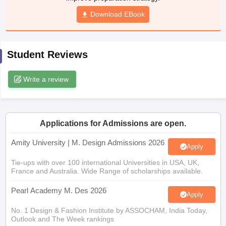
ccepting UCEED
Design Colleges in india Accepting CEED
Design College
Download EBook
olleges in India
M.Des Colleges in India
M.Des Fashion Design Colleges
Game Design
B.Des Interior Design
Bvoc
Bvoc Interior Design
Bvoc Fashi
h
Student Reviews
Merchandiser
Write a review
 Free Mock Test
NIFT Courses PDF
am Pattern PDF
CEED Syllabus PDF
Applications for Admissions are open.
Amity University | M. Design Admissions 2026
Apply
Tie-ups with over 100 international Universities in USA, UK,
France and Australia. Wide Range of scholarships available.
Pearl Academy M. Des 2026
Apply
No. 1 Design & Fashion Institute by ASSOCHAM, India Today,
Outlook and The Week rankings