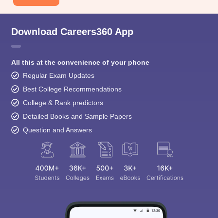
Download Careers360 App
All this at the convenience of your phone
Regular Exam Updates
Best College Recommendations
College & Rank predictors
Detailed Books and Sample Papers
Question and Answers