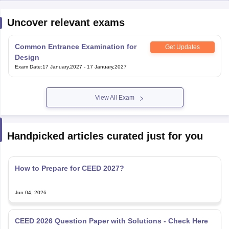
Uncover relevant exams
Common Entrance Examination for
Get Updates
Design
Exam Date
:
17 January,2027
-
17 January,2027
View All Exam
Handpicked articles curated just for you
How to Prepare for CEED 2027?
Jun 04, 2026
CEED 2026 Question Paper with Solutions - Check Here