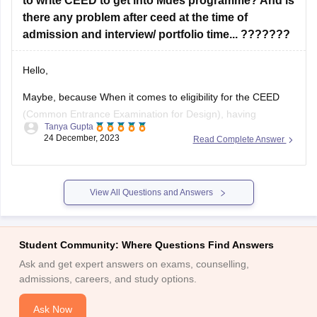
there any problem after ceed at the time of
admission and interview/ portfolio time... ???????
Hello,
Maybe, because When it comes to eligibility for the CEED
(Common Entrance Examination for Design), having
Tanya Gupta
backlogs in your undergraduate program may not
24 December, 2023
Read Complete Answer
necessarily disqualify you from appearing for the exam.
However, it is important to note that each institute has its
own specific eligibility criteria for admission to
View All Questions and Answers
Student Community: Where Questions Find Answers
Ask and get expert answers on exams, counselling,
admissions, careers, and study options.
Ask Now