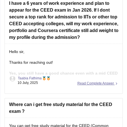
I have a 6 years of work experience and plan to
Sketching
appear for the CEED exam in Jan 2026. If I dont
secure a top rank for admission to IITs or other top
Visual communication
CEED accepting colleges, will my work experience,
Design concepts
portfolio and Coursera certificate still add weight to
my profile during the admission?
User experience basics
Problem - solving skills
Hello sir,
Past CEED papers.
Thanks for reaching out!
Practice drawings, story boarding, Idea
Yes, you still have a good chance even with a mid CEED
Taabia Fathima
score, if the rest of your profile is strong.
While the
10 July, 2025
Read Complete Answer
CEED score is important, most of the institutes use full
selection process that includes your CEED score(Part A and
B), Portfolio
Where can i get free study material for the CEED
exam ?
You can get free study material for the CEED (Common