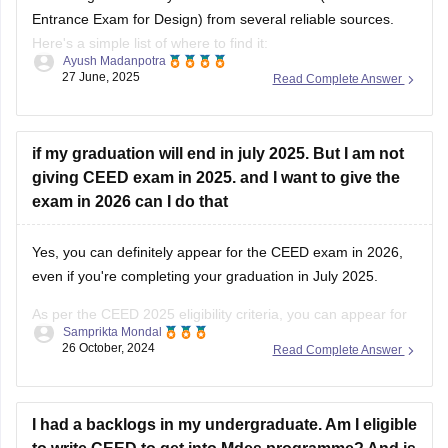
Entrance Exam for Design) from several reliable sources.
Here's a simple list of where to find it:
Ayush Madanpotra
27 June, 2025
Read Complete Answer
Official CEED Website
Go to the
CEED official site (ceed.iitb.ac.in)
for previous year
question papers and sample papers. They are the best for
if my graduation will end in july 2025. But I am not
giving CEED exam in 2025. and I want to give the
exam in 2026 can I do that
Yes, you can definitely appear for the CEED exam in 2026,
even if you're completing your graduation in July 2025.
As per the CEED 2025 eligibility criteria, you can appear for
Samprikta Mondal
the exam if you are in the final year of your degree program
26 October, 2024
Read Complete Answer
or have completed it by July
I had a backlogs in my undergraduate. Am I eligible
to write CEED to get into Mdes programme? And is