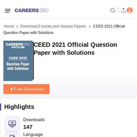
Home
Download E-books and Sample Papers
CEED 2021 Official
Question Paper with Solutions
CEED 2021 Official Question
Paper with Solutions
Free Download
Highlights
Downloads
147
Language