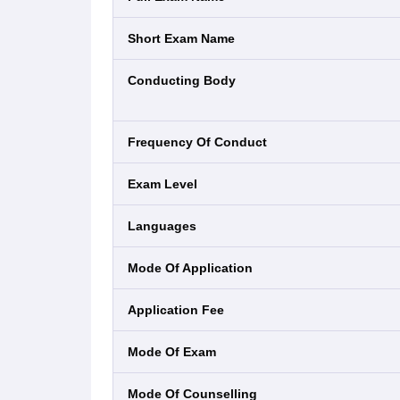
Short Exam Name
Conducting Body
Frequency Of Conduct
Exam Level
Languages
Mode Of Application
Application Fee
Mode Of Exam
Mode Of Counselling