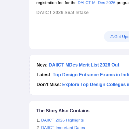
registration
fee for the
DAIICT M. Des 2026
progra
DAIICT 2026 Seat Intake
Course
Get Upd
Intelligent User Experience Design (IUxD)
New:
DAIICT MDes Merit List 2026 Out
Latest:
Top Design Entrance Exams in Ind
Don't Miss:
Explore Top Design Colleges i
The Story Also Contains
DAIICT 2026 Highlights
DAIICT Important Dates