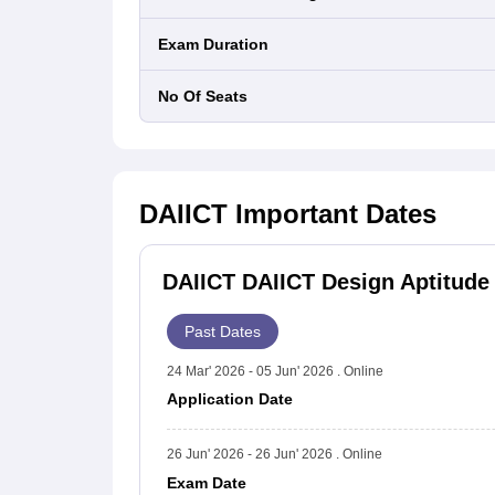
Exam Duration
No Of Seats
DAIICT
Important Dates
DAIICT DAIICT Design Aptitude 
Past Dates
24 Mar' 2026 - 05 Jun' 2026 . Online
Application Date
26 Jun' 2026 - 26 Jun' 2026 . Online
Exam Date