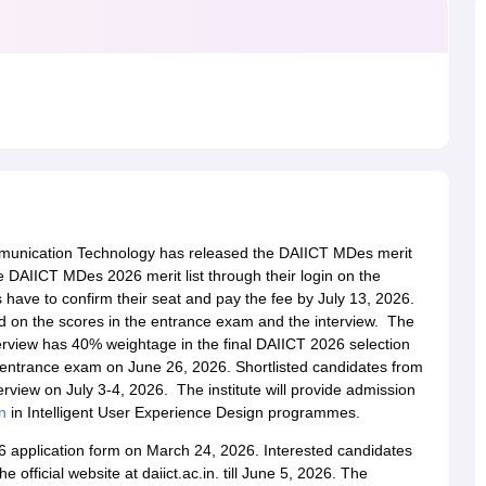
raphic Design Colleges in India
B.Des animation Design Colleges in Ind
gn
B.Des Jewellery Design
B.Des Animation Design
B.Des Game Design
B
esign
M.Des in Graphic Design
M.Des in Animation
MFTech
esign
Jewellery Design
esigner
Industrial Designer
Video Game Designer
Visual Merchandiser
ctor
yllabus for UG & PG
NIFT Fee Structure PDF
NIFT BFTech Free Mock T
ips PDF
on Tips PDF
Past 5 years CEED question papers
CEED Exam Pattern P
mmunication Technology has released the DAIICT MDes merit
e DAIICT MDes 2026 merit list through their login on the
es have to confirm their seat and pay the fee by July 13, 2026.
 on the scores in the entrance exam and the interview. The
view has 40% weightage in the final DAIICT 2026 selection
entrance exam on June 26, 2026. Shortlisted candidates from
rview on July 3-4, 2026. The institute will provide admission
n
in Intelligent User Experience Design programmes.
26 application form on March 24, 2026. Interested candidates
e official website at daiict.ac.in. till June 5, 2026. The