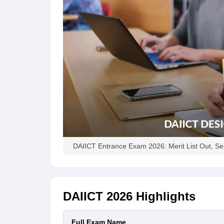
DAIICT Entrance Exam 2026: Merit List Out, Se
DAIICT 2026
Highlights
Full Exam Name