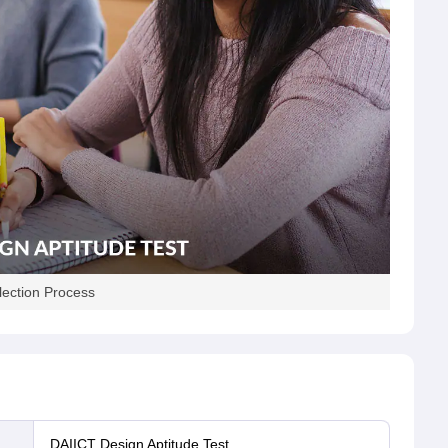
lection Process
DAIICT Design Aptitude Test