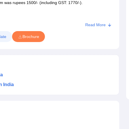
m was rupees 1500/- (including
GST: 1770/-).
Read More
Seats
ate
Brochure
25 seats
ia
n India