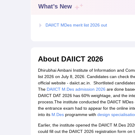
B.Des Colleges in India
B.Des Fashion Design Colleges in India
B.Des G
What’s New
B.Des
B.Des Fashion Design
B.Des Graphic Design
B.Des Product Desi
M.Des
M.Des in Interior Design
M.Des Product Design
M.Des Fashion D
Design Course
Fashion Design
Interior Design
Game Design
Footwear d
DAIICT MDes merit list 2026 out
Fashion Designer
Graphic Designer
Interior Designer
Animator
Product D
NIFT College Predictor
NID DAT College Predictor
UCEED College Predi
NIFT Complete Guide
Free Mock Test of B.Des
NIFT Cutoff PDF
NIFT S
NID DAT Bdes Complete Guide
NID DAT Syllabus PDF
UCEED Syllabus PDF
UCEED Exam Pattern PDF
UCEED Preparation T
About
DAIICT 2026
CEED Official Sample Question with Detailed Solutions
CEED Preparati
Engineering
Dhirubhai Ambani Institute of Information and Co
Medicine and Allied Science
list 2026 on July 8, 2026. Candidates can check th
Law
official website - daiict.ac.in. Shortlisted candidat
University
The
DAIICT M.Des admission 2026
are done based
Management and Business Administration
DAIICT DAT 2026 has 60% weightage, and the inter
School
process.The institute conducted the DAIICT MDes 
Competition
the entrance exam had to appear for the online inte
Hospitality
into its
M.Des
programme with
design specialisatio
Finance
Pharmacy
Earlier, the institute opened the DAIICT M.Des 20
Study Abroad
could fill out the DAIICT 2026 registration form on th
News