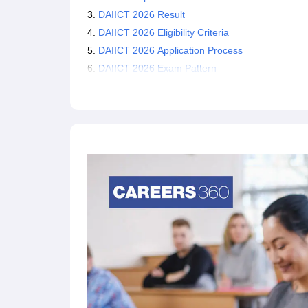
DAIICT 2026 Result
DAIICT 2026 Eligibility Criteria
DAIICT 2026 Application Process
DAIICT 2026 Exam Pattern