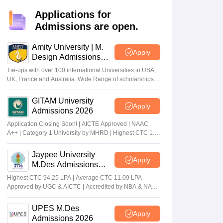
ia
M.Des Colleges in India
M.Des Fashion Design Colleges in India
M.Des
.Des Interior Design
Bvoc
Bvoc Interior Design
Bvoc Fashion Design
BFT
Applications for
Admissions are open.
Amity University | M.
Apply
Design Admissions
est
NIFT Courses PDF
2026
Tie-ups with over 100 international Universities in USA,
UK, France and Australia. Wide Range of scholarships
available.
DF
CEED Syllabus PDF
GITAM University
Apply
Admissions 2026
Application Closing Soon! | AICTE Approved | NAAC
A++ | Category 1 University by MHRD | Highest CTC 1.4
Cr LPA from Amazon
Jaypee University
Apply
M.Des Admissions
2026
Highest CTC 94.25 LPA | Average CTC 11.09 LPA
Approved by UGC & AICTC | Accredited by NBA & NAAC
A Grade | 98% Students Placed | 260+ Recruiters
UPES M.Des
Apply
Admissions 2026