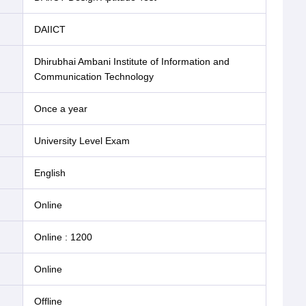
DAIICT
Dhirubhai Ambani Institute of Information and
Communication Technology
Once a year
University Level Exam
English
online
Online
:
1200
online
offline