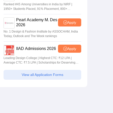
Ranked #45 Among Universities in India by NIRF |
1950+ Students Placed, 91% Placement, 800+
Recruiters
Pearl Academy M. Des
Apply
2026
No. 1 Design & Fashion Institute by ASSOCHAM, India
Today, Outlook and The Week rankings
IIAD Admissions 2026
Apply
Leading Design College | Highest CTC: ₹12 LPA |
Average CTC: ₹7.5 LPA | Scholarships for Deserving
Students
View all Application Forms