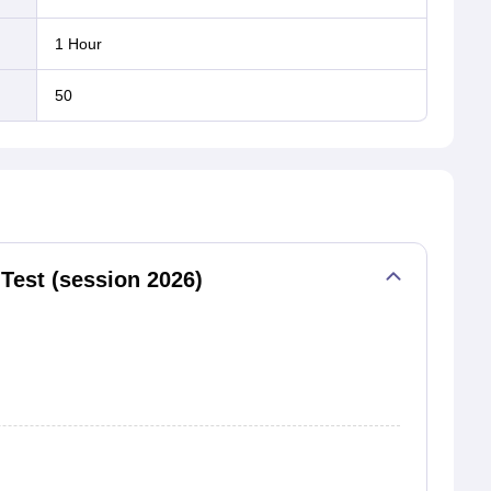
1 Hour
50
Test (session 2026)