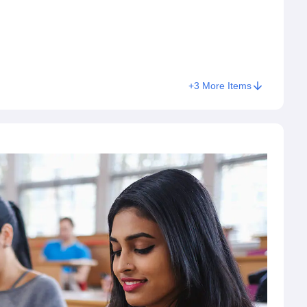
+
3
More Items