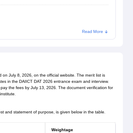
Read More
n July 8, 2026, on the official website. The merit list is
tes in the DAIICT DAT 2026 entrance exam and interview.
 pay the fees by July 13, 2026. The document verification for
nstitute.
est and statement of purpose, is given below in the table.
Weightage