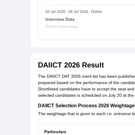
03 Jul' 2026 - 04 Jul' 2026 . Online
Interview Date
Online interviews
DAIICT 2026 Result
The DAIICT DAT 2026 merit list has been published o
prepared based on the performance of the candida
Shortlisted candidates have to accept the seat and
selected candidates is scheduled on July 20 at the i
DAIICT Selection Process 2026 Weightage
The weightage that is given to each i.e. entrance t
Particulars