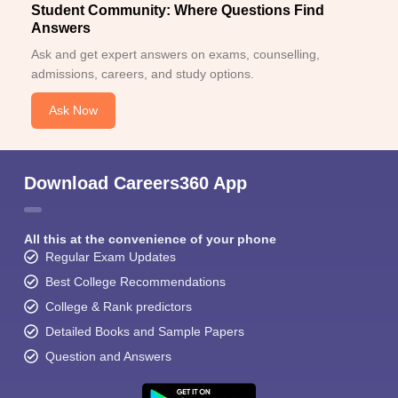
Student Community: Where Questions Find
Answers
Ask and get expert answers on exams, counselling,
admissions, careers, and study options.
Ask Now
Download Careers360 App
All this at the convenience of your phone
Regular Exam Updates
Best College Recommendations
College & Rank predictors
Detailed Books and Sample Papers
Question and Answers