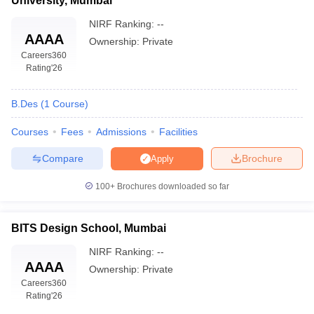
University, Mumbai
NIRF Ranking:
--
AAAA
Ownership:
Private
Careers360
Rating
'26
B.Des
(
1
Course
)
Courses
Fees
Admissions
Facilities
Compare
Brochure
Apply
100+
Brochures downloaded so far
BITS Design School, Mumbai
NIRF Ranking:
--
AAAA
Ownership:
Private
Careers360
Rating
'26