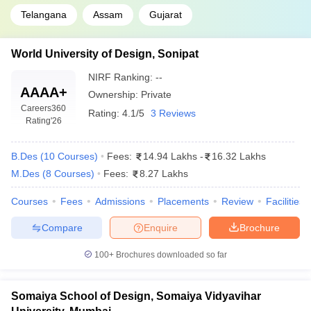
Telangana
Assam
Gujarat
World University of Design, Sonipat
NIRF Ranking:
--
AAAA+
Ownership:
Private
Careers360
Rating:
4.1/5
3 Reviews
Rating
'26
B.Des
(
10
Courses
)
Fees:
14.94 Lakhs
-
16.32 Lakhs
M.Des
(
8
Courses
)
Fees:
8.27 Lakhs
Courses
Fees
Admissions
Placements
Review
Facilities
Compare
Enquire
Brochure
100+
Brochures downloaded so far
Somaiya School of Design, Somaiya Vidyavihar