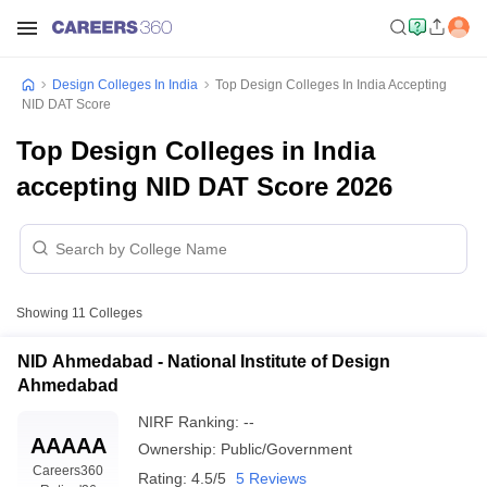
Design Colleges In India
Top Design Colleges In India Accepting
NID DAT Score
Top Design Colleges in India
accepting NID DAT Score 2026
Showing
11
Colleges
NID Ahmedabad - National Institute of Design
Ahmedabad
NIRF Ranking:
--
AAAAA
Ownership:
Public/Government
Careers360
Rating:
4.5/5
5 Reviews