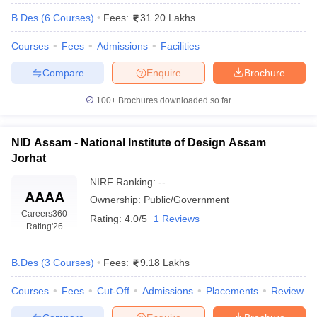
B.Des
(
6
Courses
)
Fees:
31.20 Lakhs
Courses
Fees
Admissions
Facilities
Compare
Enquire
Brochure
100+
Brochures downloaded so far
NID Assam - National Institute of Design Assam
Jorhat
NIRF Ranking:
--
AAAA
Ownership:
Public/Government
Careers360
Rating:
4.0/5
1 Reviews
Rating
'26
B.Des
(
3
Courses
)
Fees:
9.18 Lakhs
Courses
Fees
Cut-Off
Admissions
Placements
Review