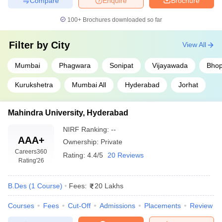
Compare
Enquire
Brochure
100+
Brochures downloaded so far
Filter by
City
View All
Mumbai
Phagwara
Sonipat
Vijayawada
Bhop
Kurukshetra
Mumbai All
Hyderabad
Jorhat
Mahindra University, Hyderabad
NIRF Ranking:
--
AAA+
Ownership:
Private
Careers360
Rating:
4.4/5
20 Reviews
Rating
'26
B.Des
(
1
Course
)
Fees:
20 Lakhs
Courses
Fees
Cut-Off
Admissions
Placements
Review