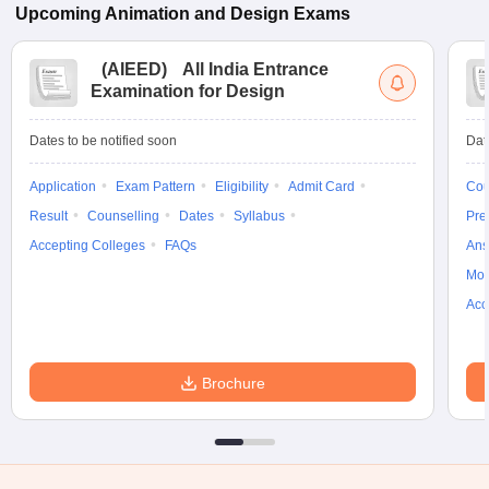
Upcoming
Animation and Design
Exams
(
AIEED
)
All India Entrance
Examination for Design
Dates to be notified soon
Dat
Application
Exam Pattern
Eligibility
Admit Card
Cou
Result
Counselling
Dates
Syllabus
Pre
Accepting Colleges
FAQs
Ans
Moc
Acc
Brochure