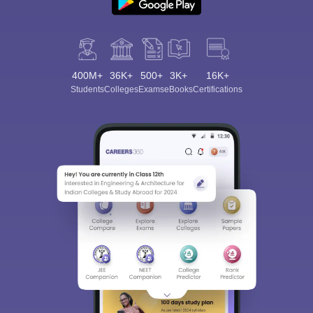
400M+
36K+
500+
3K+
16K+
Students
Colleges
Exams
eBooks
Certifications