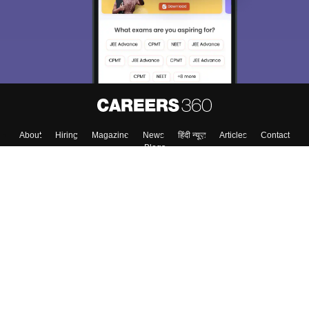
About
Hiring
Magazine
News
हिंदी न्यूज़
Articles
Contact
Blogs
Top Exams
Colleges
Predictors & Ebooks