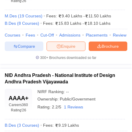
Rating
'26
M.Des
(
19
Courses
)
Fees:
9.40 Lakhs
-
11.50 Lakhs
B.Des
(
8
Courses
)
Fees:
15.83 Lakhs
-
18.10 Lakhs
Courses
Fees
Cut-Off
Admissions
Placements
Review
Compare
Enquire
Brochure
 Sample Paper
NIFT Registration
NIFT Fees
View All NIFT Articles
aper
NID Fees
NID Registration
View All NID DAT Articles
300+
Brochures downloaded so far
udy Materials
UCEED Mock Test
UCEED Sample Paper
View All UCEED 
als
CEED Mock Test
CEED Sample Paper
View All CEED Articles
ll FDDI Articles
NID Andhra Pradesh - National Institute of Design
All MIT DAT Articles
Andhra Pradesh Vijayawada
EED Mock Test
View All SEED Articles
aration
Pearl Academy Question Paper
Pearl Academy Syllabus
Pearl A
NIRF Ranking:
--
AAAA+
hnology GAT
View All Design Exams
Ownership:
Public/Government
Careers360
Rating:
2.2/5
1 Reviews
in Bangalore
Fashion Design Colleges in Chennai
Fashion Design Colle
Rating
'26
s in Delhi
Interior Design Colleges in Pune
Interior Design Colleges in 
eges in Pune
Graphic Design Colleges in Delhi
Graphic Design Colleges
B.Des
(
3
Courses
)
Fees:
9.19 Lakhs
olleges in Hyderabad
Animation Design Colleges in Bangalore
Animatio