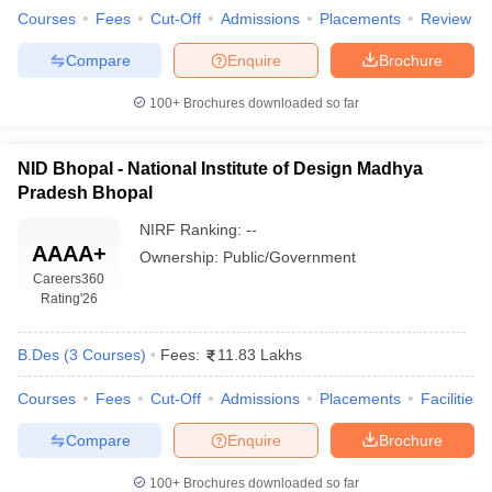
ccepting UCEED
Design Colleges in india Accepting CEED
Design College
Courses
Fees
Cut-Off
Admissions
Placements
Review
olleges in India
M.Des Colleges in India
M.Des Fashion Design Colleges
Game Design
B.Des Interior Design
Bvoc
Bvoc Interior Design
Bvoc Fashi
Compare
Enquire
Brochure
h
100+
Brochures downloaded so far
Merchandiser
NID Bhopal - National Institute of Design Madhya
 Free Mock Test
NIFT Courses PDF
Pradesh Bhopal
NIRF Ranking:
--
am Pattern PDF
CEED Syllabus PDF
AAAA+
Ownership:
Public/Government
Careers360
Rating
'26
B.Des
(
3
Courses
)
Fees:
11.83 Lakhs
Courses
Fees
Cut-Off
Admissions
Placements
Facilities
Compare
Enquire
Brochure
100+
Brochures downloaded so far