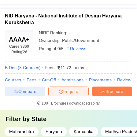
NID Haryana - National Institute of Design Haryana
Kurukshetra
NIRF Ranking:
--
AAAA+
Ownership:
Public/Government
Careers360
Rating:
4.0/5
2 Reviews
Rating
'26
B.Des
(
3
Courses
)
Fees:
11.72 Lakhs
Courses
Fees
Cut-Off
Admissions
Placements
Review
Compare
Enquire
Brochure
100+
Brochures downloaded so far
Filter by
State
Maharashtra
Haryana
Karnataka
Madhya Prades