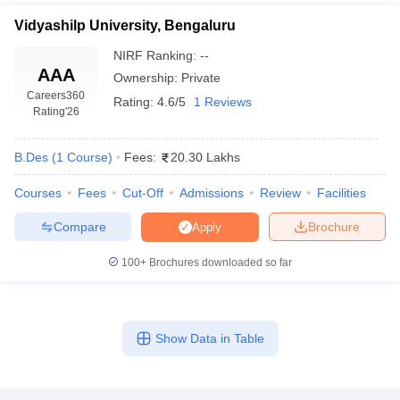
Vidyashilp University, Bengaluru
NIRF Ranking:
--
AAA
Ownership:
Private
Careers360
Rating:
4.6/5
1 Reviews
Rating
'26
B.Des
(
1
Course
)
Fees:
20.30 Lakhs
Courses
Fees
Cut-Off
Admissions
Review
Facilities
Compare
Brochure
Apply
100+
Brochures downloaded so far
Show Data in Table