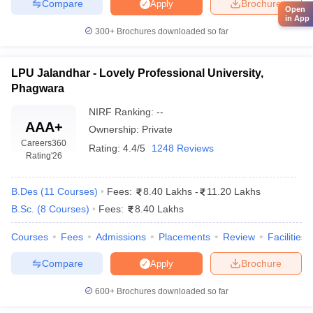
Compare
Brochure
Apply
Open
in App
300+
Brochures downloaded so far
LPU Jalandhar - Lovely Professional University,
Phagwara
NIRF Ranking:
--
AAA+
Ownership:
Private
Careers360
Rating:
4.4/5
1248 Reviews
Rating
'26
B.Des
(
11
Courses
)
Fees:
8.40 Lakhs
-
11.20 Lakhs
B.Sc.
(
8
Courses
)
Fees:
8.40 Lakhs
Courses
Fees
Admissions
Placements
Review
Facilities
Compare
Brochure
Apply
600+
Brochures downloaded so far