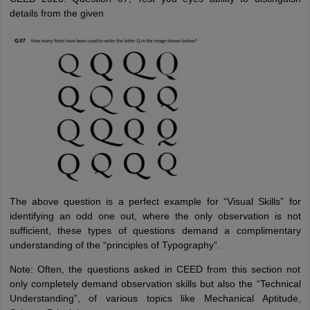
details from the given
The above question is a perfect example for “Visual Skills” for
identifying an odd one out, where the only observation is not
sufficient, these types of questions demand a complimentary
understanding of the “principles of Typography”.
Note: Often, the questions asked in CEED from this section not
only completely demand observation skills but also the “Technical
Understanding”, of various topics like Mechanical Aptitude,