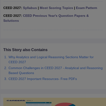
ccepting UCEED
Design Colleges in india Accepting CEED
Design College
olleges in India
M.Des Colleges in India
M.Des Fashion Design Colleges
CEED 2027:
Syllabus
|
Most Scoring Topics
|
Exam Pattern
Game Design
B.Des Interior Design
Bvoc
Bvoc Interior Design
Bvoc Fashi
CEED 2027:
CEED Previous Year's Question Papers &
h
Solutions
Merchandiser
 Free Mock Test
NIFT Courses PDF
This Story also Contains
am Pattern PDF
CEED Syllabus PDF
Why Analytics and Logical Reasoning Sections Matter for
CEED 2027
Common Challenges in CEED 2027 - Analytical and Reasoning
Based Questions
CEED 2027 Important Resources- Free PDFs