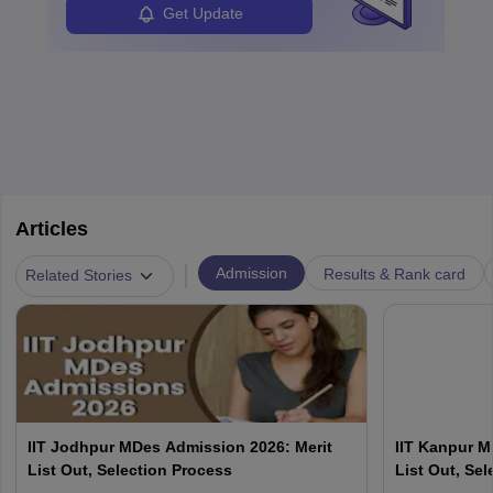
Get Update
Articles
|
Admission
Results & Rank card
Related Stories
IIT Jodhpur MDes Admission 2026: Merit
IIT Kanpur M
List Out, Selection Process
List Out, Se