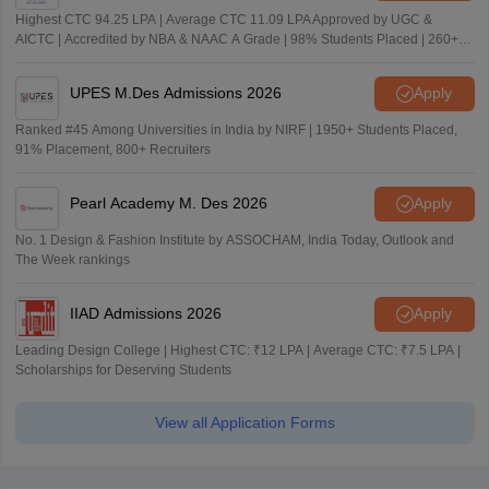
Highest CTC 94.25 LPA | Average CTC 11.09 LPA Approved by UGC &
AICTC | Accredited by NBA & NAAC A Grade | 98% Students Placed | 260+
Recruiters
UPES M.Des Admissions 2026
Apply
Ranked #45 Among Universities in India by NIRF | 1950+ Students Placed,
91% Placement, 800+ Recruiters
Pearl Academy M. Des 2026
Apply
No. 1 Design & Fashion Institute by ASSOCHAM, India Today, Outlook and
The Week rankings
IIAD Admissions 2026
Apply
Leading Design College | Highest CTC: ₹12 LPA | Average CTC: ₹7.5 LPA |
Scholarships for Deserving Students
View all Application Forms