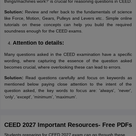
things/machines work?’ is crucial for reasoning questions in CEED.
Solution:
Review and refer back to the fundamentals of science
like Force, Motion, Gears, Pulleys and Levers etc.. Simple online
tutorials on these concepts can help you build the required
soundness enough for the CEED exams.
Attention to details:
Many questions asked in the CEED examination have a specific
wording, where capturing the essence of the question asked
becomes crucial, where overlooking these can lead to errors.
Solution:
Read questions carefully and focus on keywords as
mentioned below paying close attention to the intent of the
question asked, the key words to focus are: 'always', 'never',
'only', 'except', 'minimum', 'maximum'.
CEED 2027 Important Resources- Free PDFs
Students preparing for CEED 2027 exam can go through these