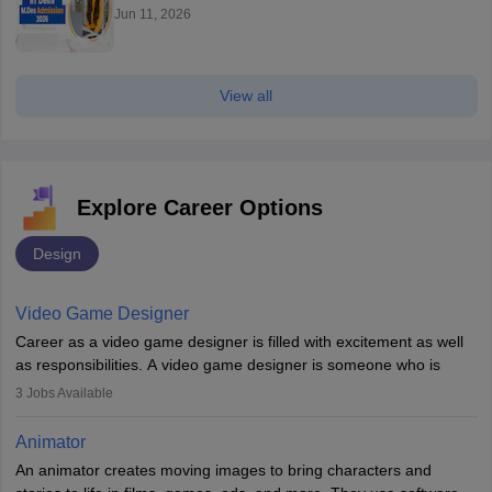
Jun 11, 2026
View all
Explore Career Options
Design
Video Game Designer
Career as a video game designer is filled with excitement as well
as responsibilities. A video game designer is someone who is
involved in the process of creating a game from day one. He or
3
Jobs Available
she is responsible for fulfilling duties like designing the character
of the game, the several levels involved, plot, art and similar other
Animator
elements. Individuals who opt for a career as a video game
An animator creates moving images to bring characters and
designer may also write the codes for the game using different