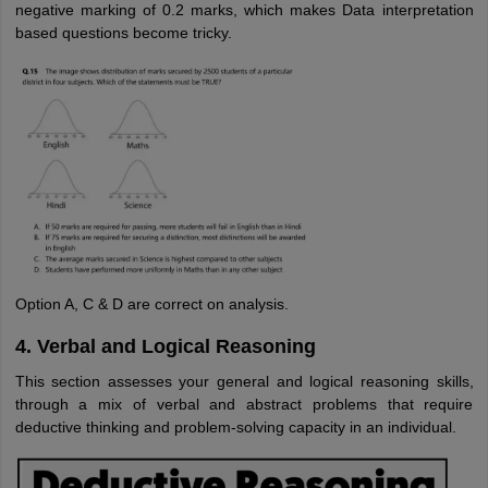
negative marking of 0.2 marks, which makes Data interpretation
based questions become tricky.
Option A, C & D are correct on analysis.
4. Verbal and Logical Reasoning
This section assesses your general and logical reasoning skills,
through a mix of verbal and abstract problems that require
deductive thinking and problem-solving capacity in an individual.