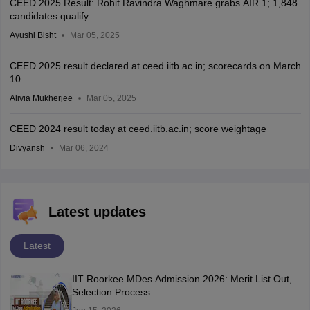
CEED 2025 Result: Rohit Ravindra Waghmare grabs AIR 1; 1,848
candidates qualify
Ayushi Bisht
Mar 05, 2025
CEED 2025 result declared at ceed.iitb.ac.in; scorecards on March
10
Alivia Mukherjee
Mar 05, 2025
CEED 2024 result today at ceed.iitb.ac.in; score weightage
Divyansh
Mar 06, 2024
Latest updates
Latest
IIT Roorkee MDes Admission 2026: Merit List Out,
Selection Process