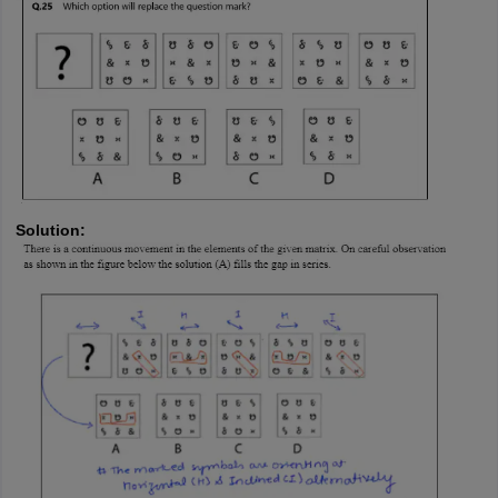
Solution: