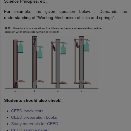
Science Principles, etc.
For example, the given question below : Demands the
understanding of “Working Mechanism of links and springs”
Students should also check:
CEED mock tests
CEED preparation books
Study materials for CEED
CEED sample paper