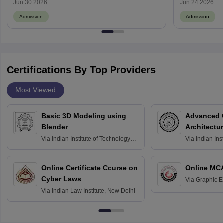
Jun 30 2026
Jun 24 2026
Admission
Admission
Certifications By Top Providers
Most Viewed
Basic 3D Modeling using
Advanced 
Blender
Architectu
Via
Indian Institute of Technology
Via
Indian Ins
Bombay
Delhi
Online Certificate Course on
Online MC
Cyber Laws
Via
Graphic E
Via
Indian Law Institute, New Delhi