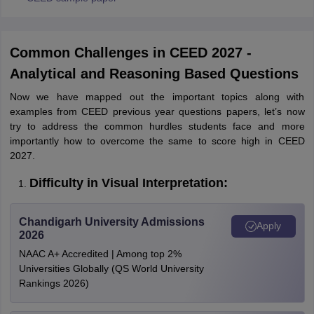
Common Challenges in CEED 2027 -
Analytical and Reasoning Based Questions
Now we have mapped out the important topics along with
examples from CEED previous year questions papers, let’s now
try to address the common hurdles students face and more
importantly how to overcome the same to score high in CEED
2027.
Difficulty in Visual Interpretation:
Chandigarh University Admissions
Apply
2026
NAAC A+ Accredited | Among top 2%
Universities Globally (QS World University
Rankings 2026)