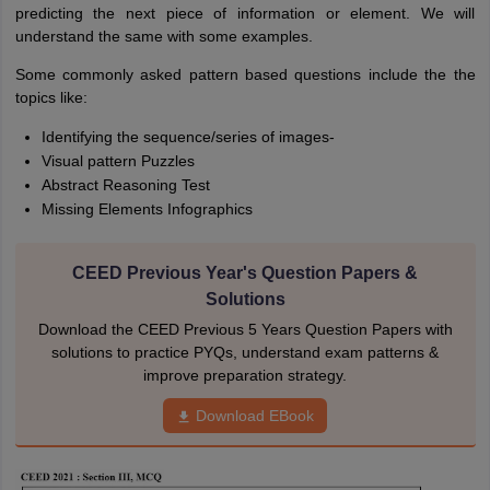
predicting the next piece of information or element. We will
understand the same with some examples.
Some commonly asked pattern based questions include the the
topics like:
Identifying the sequence/series of images-
Visual pattern Puzzles
Abstract Reasoning Test
Missing Elements Infographics
CEED Previous Year's Question Papers &
Solutions
Download the CEED Previous 5 Years Question Papers with
solutions to practice PYQs, understand exam patterns &
improve preparation strategy.
Download EBook