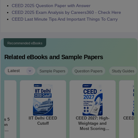
CEED 2025 Question Paper with Answer
CEED 2025 Exam Analysis by Careers360 - Check Here
CEED Last Minute Tips And Important Things To Carry
Recommended eBooks
Related eBooks and Sample Papers
|
Latest
Sample Papers
Question Papers
Study Guides
IIT Delhi CEED
CEED 2027: High-
CEED E
ous 5
Cutoff
Weightage and
tion
Most Scoring
ith
Topics
2021-