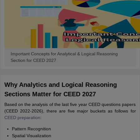
Important Concepts for Analytical & Logical Reasoning
Section for CEED 2027
Why Analytics and Logical Reasoning
Sections Matter for CEED 2027
Based on the analysis of the last five year CEED questions papers
(CEED 2022-2026), there are five major buckets as follows for
CEED preparation
:
Pattern Recognition
Spatial Visualization