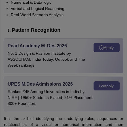
Numerical & Data logic
Verbal and Logical Reasoning
Real-World Scenario Analysis
Pattern Recognition
Pearl Academy M. Des 2026
Apply
No. 1 Design & Fashion Institute by
ASSOCHAM, India Today, Outlook and The
Week rankings
UPES M.Des Admissions 2026
Apply
Ranked #45 Among Universities in India by
NIRF | 1950+ Students Placed, 91% Placement,
800+ Recruiters
It is the skill of identifying the underlying rules, sequences or
relationships of a visual or numerical information and then