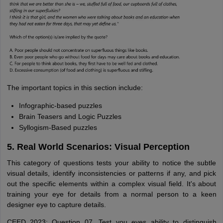
The important topics in this section include:
Infographic-based puzzles
Brain Teasers and Logic Puzzles
Syllogism-Based puzzles
5. Real World Scenarios: Visual Perception
This category of questions tests your ability to notice the subtle
visual details, identify inconsistencies or patterns if any, and pick
out the specific elements within a complex visual field. It's about
training your eye for details from a normal person to a keen
designer eye to capture details.
CEED 2023: Question 07, Test you eyes ability to distinguish