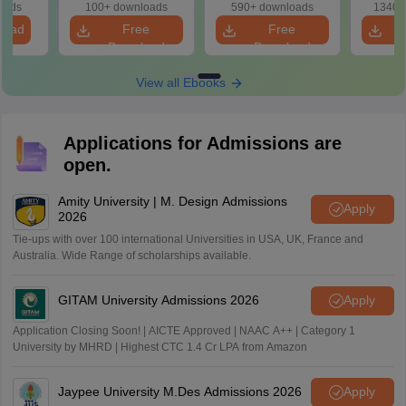
oads
100+ downloads
590+ downloads
1340+
load
Free
Free
Download
Download
View all Ebooks
Applications for Admissions are
open.
Amity University | M. Design Admissions
Apply
2026
Tie-ups with over 100 international Universities in USA, UK, France and
Australia. Wide Range of scholarships available.
GITAM University Admissions 2026
Apply
Application Closing Soon! | AICTE Approved | NAAC A++ | Category 1
University by MHRD | Highest CTC 1.4 Cr LPA from Amazon
Jaypee University M.Des Admissions 2026
Apply