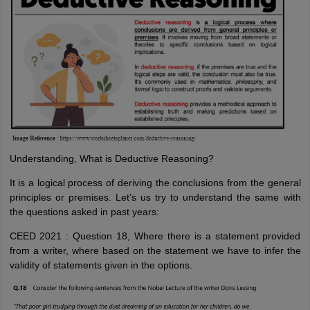
Understanding, What is Deductive Reasoning?
It is a logical process of deriving the conclusions from the general
principles or premises. Let’s us try to understand the same with
the questions asked in past years:
CEED 2021 : Question 18, Where there is a statement provided
from a writer, where based on the statement we have to infer the
validity of statements given in the options.