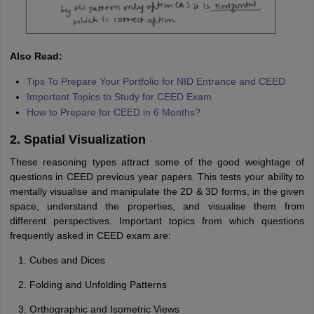
Also Read:
Tips To Prepare Your Portfolio for NID Entrance and CEED
Important Topics to Study for CEED Exam
How to Prepare for CEED in 6 Months?
2. Spatial Visualization
These reasoning types attract some of the good weightage of
questions in CEED previous year papers. This tests your ability to
mentally visualise and manipulate the 2D & 3D forms, in the given
space, understand the properties, and visualise them from
different perspectives. Important topics from which questions
frequently asked in CEED exam are:
Cubes and Dices
Folding and Unfolding Patterns
Orthographic and Isometric Views