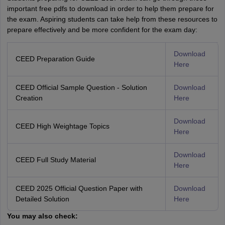
important free pdfs to download in order to help them prepare for
the exam. Aspiring students can take help from these resources to
prepare effectively and be more confident for the exam day:
Download
CEED Preparation Guide
Here
CEED Official Sample Question - Solution
Download
Creation
Here
Download
CEED High Weightage Topics
Here
Download
CEED Full Study Material
Here
CEED 2025 Official Question Paper with
Download
Detailed Solution
Here
You may also check: