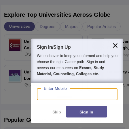
Explore Top Universities Across Globe
Universities
Degrees
Majors
Popular Articles
University of Essex,
The Univers
Sign In/Sign Up
Colchester
Edinburgh,
Wivenhoe Park Colchester CO4
Old Colleg
We endeavor to keep you informed and help you
3SQ
Edinburgh
choose the right Career path. Sign in and
access our resources on
Exams, Study
University College London,
University 
Material, Counseling, Colleges etc.
London
Newark
Gower Street, London, WC1E
Newark, D
Enter Mobile
6BT
Skip
Sign In
Popular Courses and Specializations