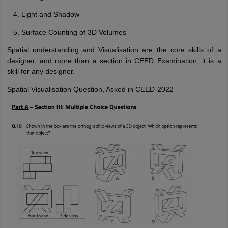
Light and Shadow
Surface Counting of 3D Volumes
Spatial understanding and Visualisation are the core skills of a
designer, and more than a section in CEED Examination, it is a
skill for any designer.
Spatial Visualisation Question, Asked in CEED-2022