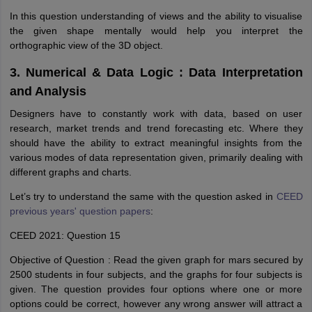
In this question understanding of views and the ability to visualise
the given shape mentally would help you interpret the
orthographic view of the 3D object.
3. Numerical & Data Logic : Data Interpretation
and Analysis
Designers have to constantly work with data, based on user
research, market trends and trend forecasting etc. Where they
should have the ability to extract meaningful insights from the
various modes of data representation given, primarily dealing with
different graphs and charts.
Let’s try to understand the same with the question asked in
CEED
previous years' question papers
:
CEED 2021: Question 15
Objective of Question : Read the given graph for mars secured by
2500 students in four subjects, and the graphs for four subjects is
given. The question provides four options where one or more
options could be correct, however any wrong answer will attract a