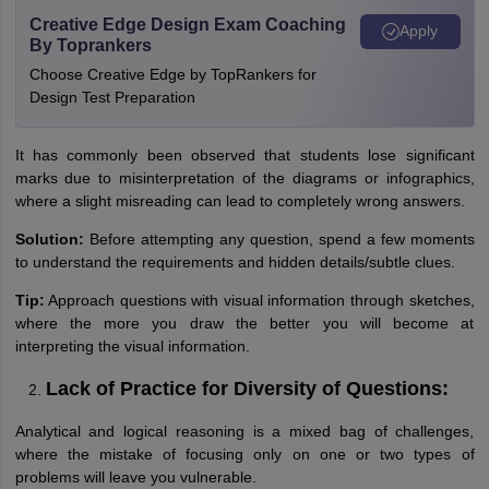
Creative Edge Design Exam Coaching
Apply
By Toprankers
Choose Creative Edge by TopRankers for
Design Test Preparation
It has commonly been observed that students lose significant
marks due to misinterpretation of the diagrams or infographics,
where a slight misreading can lead to completely wrong answers.
Solution:
Before attempting any question, spend a few moments
to understand the requirements and hidden details/subtle clues.
Tip:
Approach questions with visual information through sketches,
where the more you draw the better you will become at
interpreting the visual information.
Lack of Practice for Diversity of Questions:
Analytical and logical reasoning is a mixed bag of challenges,
where the mistake of focusing only on one or two types of
problems will leave you vulnerable.