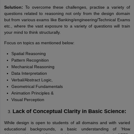
Solution:
To overcome these challenges, practise a variety of
questions related to reasoning not only from the design domain
but from various exams like Banking/engineering/Technical Exams
etc., where the vast exposure to a variety of questions will train
your mind to think structurally.
Focus on topics as mentioned below:
Spatial Reasoning
Pattern Recognition
Mechanical Reasoning
Data Interpretation
Verbal/Abstract Logic,
Geometrical Fundamentals
Animation Principles &
Visual Perception
Lack of Conceptual Clarity in Basic Science:
While design is open to students of all domains and with varied
educational backgrounds, a basic understanding of ‘How