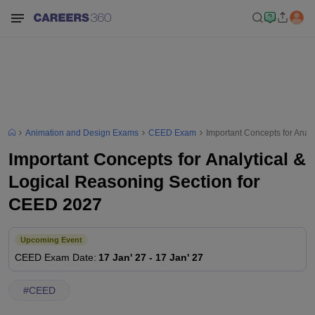
Animation and Design Exams
CEED Exam
Important Concepts for Anal
Important Concepts for Analytical &
Logical Reasoning Section for
CEED 2027
Upcoming Event
CEED
Exam Date
:
17 Jan' 27
-
17 Jan' 27
#
CEED