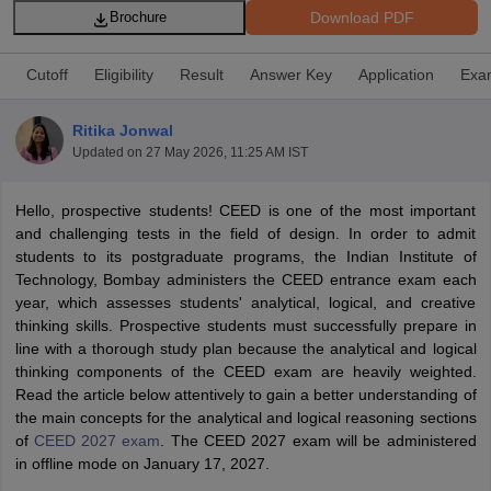
Download PDF
Brochure
Cutoff
Eligibility
Result
Answer Key
Application
Exa
Ritika Jonwal
Updated on
27 May 2026, 11:25 AM IST
 Sample Paper
NIFT Registration
NIFT Fees
View All NIFT Articles
aper
NID Fees
NID Registration
View All NID DAT Articles
Hello, prospective students! CEED is one of the most important
udy Materials
UCEED Mock Test
UCEED Sample Paper
View All UCEED 
and challenging tests in the field of design. In order to admit
als
CEED Mock Test
CEED Sample Paper
View All CEED Articles
students to its postgraduate programs, the Indian Institute of
ll FDDI Articles
Technology, Bombay administers the CEED entrance exam each
All MIT DAT Articles
year, which assesses students' analytical, logical, and creative
EED Mock Test
View All SEED Articles
thinking skills. Prospective students must successfully prepare in
aration
Pearl Academy Question Paper
Pearl Academy Syllabus
Pearl A
line with a thorough study plan because the analytical and logical
hnology GAT
View All Design Exams
thinking components of the CEED exam are heavily weighted.
Read the article below attentively to gain a better understanding of
in Bangalore
Fashion Design Colleges in Chennai
Fashion Design Colle
the main concepts for the analytical and logical reasoning sections
s in Delhi
Interior Design Colleges in Pune
Interior Design Colleges in 
of
CEED 2027 exam
. The CEED 2027 exam will be administered
eges in Pune
Graphic Design Colleges in Delhi
Graphic Design Colleges
in offline mode on January 17, 2027.
olleges in Hyderabad
Animation Design Colleges in Bangalore
Animatio