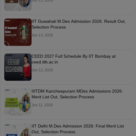
Jun 15, 2026
IIT Guwahati M.Des Admission 2026: Result Out,
Selection Process
Jun 13, 2026
CEED 2027 Full Schedule By IIT Bombay at
ceed.iitb.ac.in
Jun 12, 2026
IIITDM Kancheepuram MDes Admissions 2026:
Merit List Out, Selection Process
Jun 11, 2026
IIT Delhi M.Des Admission 2026: Final Merit List
Out, Selection Process