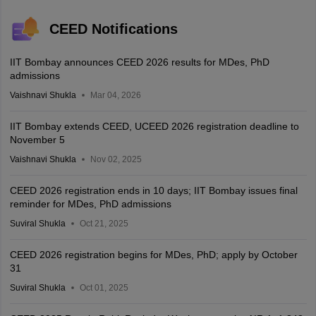
CEED Notifications
IIT Bombay announces CEED 2026 results for MDes, PhD
admissions
Vaishnavi Shukla
Mar 04, 2026
IIT Bombay extends CEED, UCEED 2026 registration deadline to
November 5
Vaishnavi Shukla
Nov 02, 2025
CEED 2026 registration ends in 10 days; IIT Bombay issues final
reminder for MDes, PhD admissions
Suviral Shukla
Oct 21, 2025
CEED 2026 registration begins for MDes, PhD; apply by October
31
Suviral Shukla
Oct 01, 2025