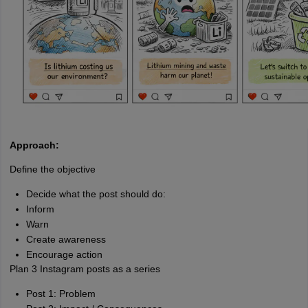
Approach:
Define the objective
Decide what the post should do:
Inform
Warn
Create awareness
Encourage action
Plan 3 Instagram posts as a series
Post 1: Problem