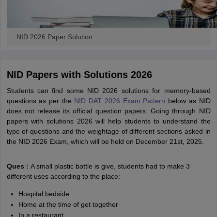
NID 2026 Paper Solution
NID Papers with Solutions 2026
Students can find some NID 2026 solutions for memory-based
questions as per the
NID DAT 2026 Exam Pattern
below as NID
does not release its official question papers. Going through NID
papers with solutions 2026 will help students to understand the
type of questions and the weightage of different sections asked in
the NID 2026 Exam, which will be held on December 21st, 2025.
Ques :
A small plastic bottle is give, students had to make 3
different uses according to the place:
Hospital bedside
Home at the time of get together
In a restaurant