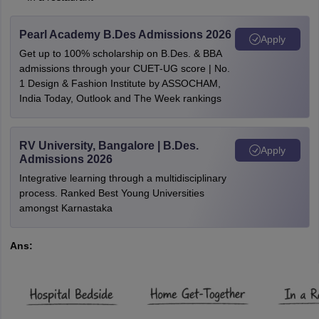
Pearl Academy B.Des Admissions 2026
Apply
Get up to 100% scholarship on B.Des. & BBA
admissions through your CUET-UG score | No.
1 Design & Fashion Institute by ASSOCHAM,
India Today, Outlook and The Week rankings
RV University, Bangalore | B.Des.
Apply
Admissions 2026
Integrative learning through a multidisciplinary
process. Ranked Best Young Universities
amongst Karnastaka
Ans: