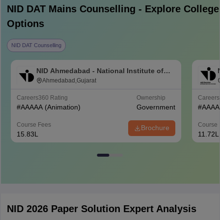
NID DAT Mains
Counselling - Explore College
Options
NID DAT Counselling
NID Ahmedabad - National Institute of
Design Ahmedabad
Ahmedabad,Gujarat
Careers360
Rating
Ownership
Career
#
AAAAA
(Animation)
Government
#
AAAA
Course Fees
Course 
Brochure
15.83L
11.72L
NID 2026 Paper Solution Expert Analysis