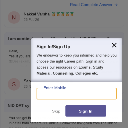
Read Complete Answer
UCEED),
Nakkal Varsha
N
26 Feb'26
I am continuing class 12 can I sit for NID DAT exam?
Sign In/Sign Up
Hello,
We endeavor to keep you informed and help you
Yes, if you are in Class 12, you are eligible to sit for the NID DAT 2026
choose the right Career path. Sign in and
(BDes) exam. The National Institute of Design allows students who are
in their final year of Class 12 or have already passed to apply.
access our resources on
Exams, Study
Read Complete Answer
To know more access below mentioned link:
Material, Counseling, Colleges etc.
https://design.careers360.com/articles/nid-admission-2026
Sankalp Agrawal
S
26 Nov'25
Enter Mobile
NID DAT syllabus, study material
Skip
Sign In
You can get the NIT DAT SYLLABUS, updated version from careers 360
in detail from careers 360 article. Follow the link given from The link of