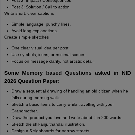
Post 2: Impact / Consequences
Post 3: Solution / Call to action
Write short, clear captions
Simple language, punchy lines.
Avoid long explanations.
Create simple sketches
One clear visual idea per post.
Use symbols, icons, or minimal scenes.
Focus on message clarity, not artistic detail.
Some Memory based Questions asked in NID
2026 Question Paper:
Draw a sequential drawing of handling an old citizen when he
falls during morning walk.
Sketch a basic items to carry while travelling with your
Grandmother.
Draw the product you love and write about it in 200 words.
Sketch the shikanji, thandai illustration.
Design a 5 signboards for narrow streets