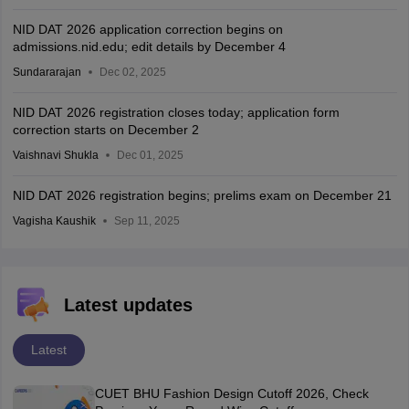
NID DAT 2026 application correction begins on
admissions.nid.edu; edit details by December 4
Sundararajan
Dec 02, 2025
NID DAT 2026 registration closes today; application form
correction starts on December 2
Vaishnavi Shukla
Dec 01, 2025
NID DAT 2026 registration begins; prelims exam on December 21
Vagisha Kaushik
Sep 11, 2025
Latest updates
Latest
CUET BHU Fashion Design Cutoff 2026, Check