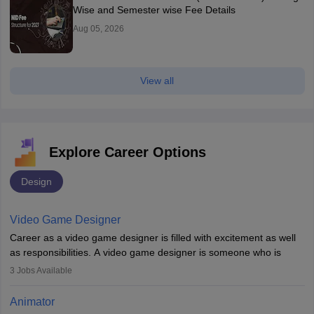
Wise and Semester wise Fee Details
Aug 05, 2026
View all
Explore Career Options
Design
Video Game Designer
Career as a video game designer is filled with excitement as well
as responsibilities. A video game designer is someone who is
involved in the process of creating a game from day one. He or
3
Jobs Available
she is responsible for fulfilling duties like designing the character
of the game, the several levels involved, plot, art and similar other
Animator
elements. Individuals who opt for a career as a video game