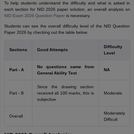
To help students understand the difficulty and what is asked in
each section for NID 2026 paper solution, an overall analysis on
NID Exam 2026 Question Paper
is necessary.
Students can see the overall difficulty level of the NID Question
Paper 2026 by checking out the table below:
Difficulty
Sections
Good Attempts
Level
No questions came from
Part - A
NA
General Ability Test
Since the drawing section
Part - B
received all 100 marks, this is
Moderate
subjective.
Moderately
Overall
Difficult