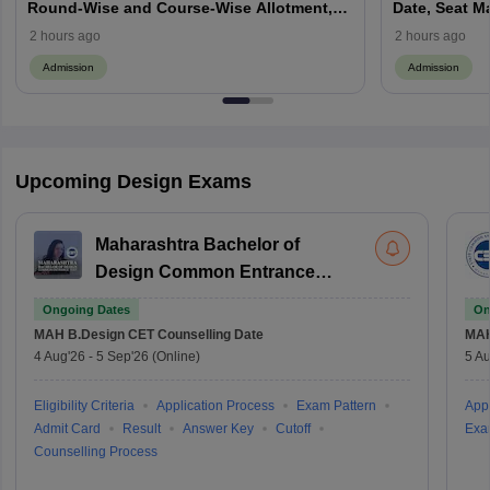
Round-Wise and Course-Wise Allotment,
Date, Seat M
Check Counselling Schedule
Allotment, Cu
2 hours ago
2 hours ago
Admission
Admission
Upcoming Design Exams
Maharashtra Bachelor of
Design Common Entrance
Test
Ongoing Dates
On
MAH B.Design CET
Counselling Date
MAH
4 Aug'26
-
5 Sep'26
(Online)
5 Au
Eligibility Criteria
Application Process
Exam Pattern
Appl
Admit Card
Result
Answer Key
Cutoff
Exa
Counselling Process