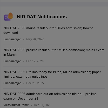
NID DAT Notifications
NID DAT 2026 mains result out for BDes admission; how to
download
Sundararajan
May 26, 2026
NID DAT 2026 prelims result out for MDes admission; mains exam
in March
Sundararajan
Feb 12, 2026
NID DAT 2026 Prelims today for BDes, MDes admissions; paper
timings, exam day guidelines
Sundararajan
Dec 21, 2025
NID DAT 2026 admit card out on admissions.nid.edu; prelims
exam on December 21
Vikas Kumar Pandit
Dec 11, 2025