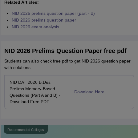
Related Articles:
NID 2026 prelims question paper (part - B)
NID 2026 prelims question paper
NID 2026 exam analysis
NID 2026 Prelims Question Paper free pdf
Students can also check free pdf to get NID 2026 question paper
with solutions:
NID DAT 2026 B.Des
Prelims Memory-Based
Download Here
Questions (Part A and B) -
Download Free PDF
Recommended Colleges