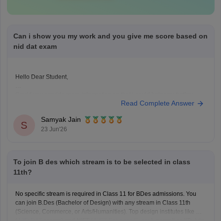
Can i show you my work and you give me score based on
nid dat exam
Hello Dear Student,
Could you provide more information so that i could help you further
Read Complete Answer
Samyak Jain
S
23 Jun'26
To join B des which stream is to be selected in class
11th?
No specific stream is required in Class 11 for BDes admissions. You
can join B.Des (Bachelor of Design) with any stream in Class 11th
(Science, Commerce, or Arts/Humanities). Top design institutes like NID
(
NID DAT
scores) and NIFT (
NIFT Entrance Exam
), as well as IITs (via