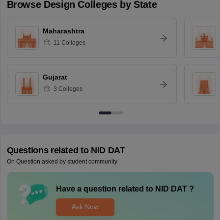
Browse
Design
Colleges by State
Maharashtra
11
Colleges
Gujarat
3
Colleges
Questions related to
NID DAT
On Question asked by student community
Have a question related to
NID DAT
?
Ask Now