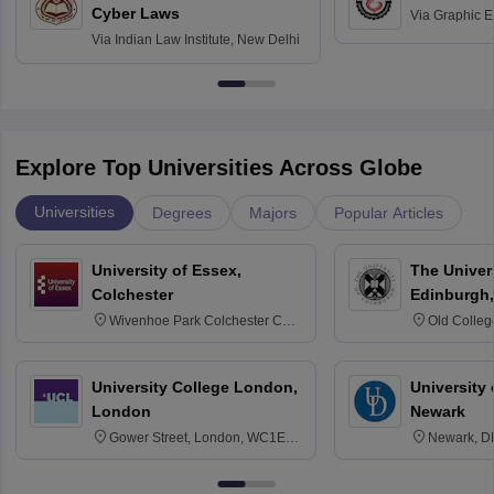
Cyber Laws
Via
Graphic E
Via
Indian Law Institute, New Delhi
Explore Top Universities Across Globe
Universities
Degrees
Majors
Popular Articles
University of Essex,
The Univers
Colchester
Edinburgh,
Wivenhoe Park Colchester CO4
Old Colleg
3SQ
Edinburgh
University College London,
University 
London
Newark
Gower Street, London, WC1E
Newark, D
6BT