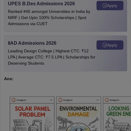
UPES B.Des Admissions 2026
Apply
Ranked #45 amongst Universities in India by
NIRF | Get Upto 100% Scholarships | Spot
Admissions via CUET
IIAD Admissions 2026
Apply
Leading Design College | Highest CTC: ₹12
LPA | Average CTC: ₹7.5 LPA | Scholarships for
Deserving Students
Ans: