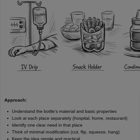
Approach:
Understand the bottle’s material and basic properties
Look at each place separately (hospital, home, restaurant)
Identify one clear need in that place
Think of minimal modification (cut, flip, squeeze, hang)
Keep the idea simple and practical