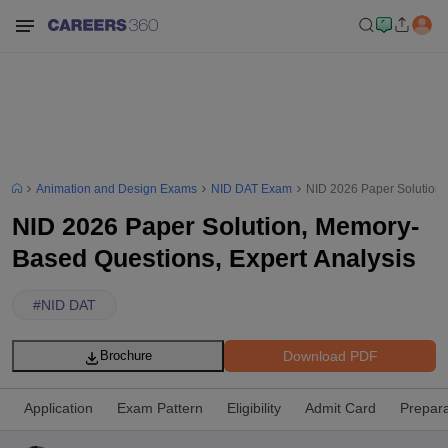
Animation and Design Exams
NID DAT Exam
NID 2026 Paper Solution,
NID 2026 Paper Solution, Memory-
Based Questions, Expert Analysis
#
NID DAT
Download PDF
Brochure
Application
Exam Pattern
Eligibility
Admit Card
Prepara