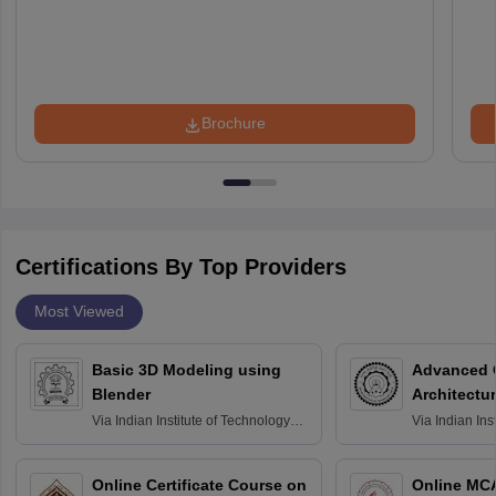
Brochure
Certifications By Top Providers
Most Viewed
Basic 3D Modeling using
Advanced 
Blender
Architectu
Via
Indian Institute of Technology
Via
Indian Ins
Bombay
Delhi
Online Certificate Course on
Online MC