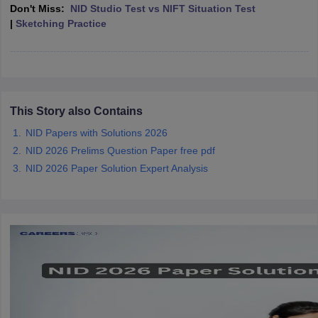
ccepting UCEED
Design Colleges in india Accepting CEED
Design College
Don't Miss:
NID Studio Test vs NIFT Situation Test
olleges in India
M.Des Colleges in India
M.Des Fashion Design Colleges
|
Sketching Practice
Game Design
B.Des Interior Design
Bvoc
Bvoc Interior Design
Bvoc Fashi
h
Merchandiser
 Free Mock Test
This Story also Contains
NIFT Courses PDF
NID Papers with Solutions 2026
NID 2026 Prelims Question Paper free pdf
am Pattern PDF
CEED Syllabus PDF
NID 2026 Paper Solution Expert Analysis