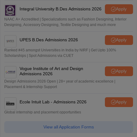
Integral University B.Des Admissions 2026
Apply
NAAC A+ Accredited | Specializations such as Fashion Designing, Interior
Designing, Accessory Designing, Textile Designing and much more
UPES B.Des Admissions 2026
Apply
Ranked #45 amongst Universities in India by NIRF | Get Upto 100%
Scholarships | Spot Admissions via CUET
Vogue Institute of Art and Design
Apply
Admissions 2026
Design Admissions 2026 Open | 28+ year of academic excellence |
Placement & Internship Support
Ecole Intuit Lab - Admissions 2026
Apply
Global internship and placement opportunities
View all Application Forms