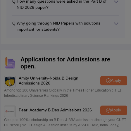
Q:
How many questions were asked in the Part B of
NID 2026 paper?
There were total 6 question based on creative ability.
Q:
Why going through NID Papers with solutions
important for students?
Candidates who are planning to take the NID DAT
exam in the future can also review the NID DAT 2026
Prelims question paper PDF to understand the sections
and language for the NID 2026 exam.
Applications for Admissions are
open.
Amity University-Noida B.Design
Apply
Admissions 2026
Among top 100 Universities Globally in the Times Higher Education (THE)
Interdisciplinary Science Rankings 2026
Pearl Academy B.Des Admissions 2026
Apply
Get up to 100% scholarship on B.Des. & BBA admissions through your CUET-
UG score | No. 1 Design & Fashion Institute by ASSOCHAM, India Today,
Outlook and The Week rankings