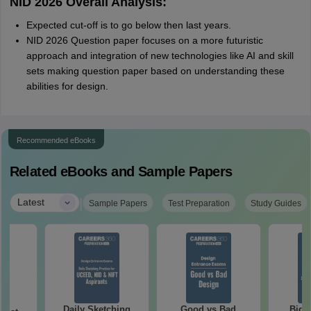
NID 2026 Overall Analysis:
Expected cut-off is to go below then last years.
NID 2026 Question paper focuses on a more futuristic
approach and integration of new technologies like AI and skill
sets making question paper based on understanding these
abilities for design.
Recommended eBooks
Related eBooks and Sample Papers
|
Latest
Sample Papers
Test Preparation
Study Guides
Daily Sketching
Good vs Bad
Bigg