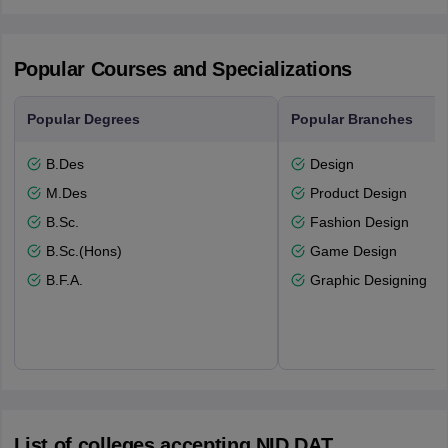
Popular Courses and Specializations
Popular Degrees
Popular Branches
B.Des
Design
M.Des
Product Design
B.Sc.
Fashion Design
B.Sc.(Hons)
Game Design
B.F.A.
Graphic Designing
List of colleges accepting NID DAT