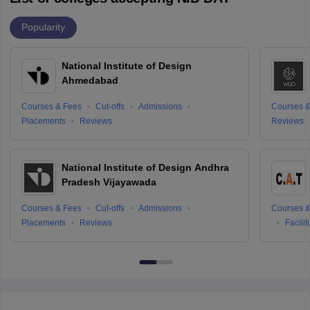
Popularity
National Institute of Design
Ahmedabad
Courses & Fees
Cut-offs
Admissions
Courses &
Placements
Reviews
Reviews
National Institute of Design Andhra
Pradesh Vijayawada
Courses & Fees
Cut-offs
Admissions
Courses &
Placements
Reviews
Facilit