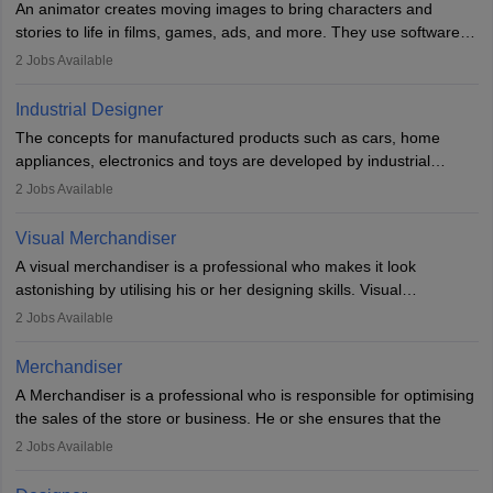
An animator creates moving images to bring characters and
designer may also write the codes for the game using different
stories to life in films, games, ads, and more. They use software
programming languages.
like Maya or Blender, work with teams, and follow storyboards.
2
Jobs Available
Key skills include creativity, storytelling, and attention to detail.
Depending on the video game designer job description and
With relevant education, animators can grow from junior roles to
experience they may also have to lead a team and do the early
Industrial Designer
specialised or leadership positions in the industry.
testing of the game in order to suggest changes and find
The concepts for manufactured products such as cars, home
loopholes.
appliances, electronics and toys are developed by industrial
designers. They combine art, business and technology to produce
2
Jobs Available
daily goods that people need. Individuals who opt for a career as
Industrial Designers operate in a number of industries. Ironically,
Visual Merchandiser
manufacturers employ only 29 per cent of industrial designers
A visual merchandiser is a professional who makes it look
directly. Students can pursue
Visual Communication
to become
astonishing by utilising his or her designing skills. Visual
Industrial Designer.
merchandising contributes to awareness and brand loyalty among
2
Jobs Available
consumers. An individual, in visual merchandising career outlook,
plays a crucial role in fetching the attention of customers and
Merchandiser
bringing them to the store.
A Merchandiser is a professional who is responsible for optimising
the sales of the store or business. He or she ensures that the
retail and online stores are stocked up and analyses the sales
2
Jobs Available
data to improve and promote sales strategies. A Merchandiser is
required to work closely with the buyers, suppliers, manufacturers,