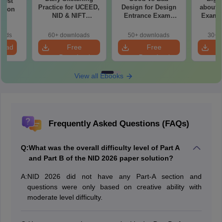
 Test
Practice for UCEED,
Design for Design
about 
ation
NID & NIFT
Entrance Exams
Exam P
Aspirants
Preparation
oads
60+ downloads
50+ downloads
30+ 
load
Free
Free
Download
Download
View all Ebooks
Frequently Asked Questions (FAQs)
Q:
What was the overall difficulty level of Part A
and Part B of the NID 2026 paper solution?
A:
NID 2026 did not have any Part-A section and
questions were only based on creative ability with
moderate level difficulty.