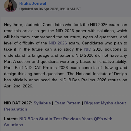
Ritika Jonwal
Updated on
06 Apr 2026, 09:10 AM IST
Hey there, students! Candidates who took the NID 2026 exam can
read this article to get the NID 2026 paper with solutions, which
will help them comprehend the structure, types of questions, and
level of difficulty of the
NID 2026
exam. Candidates who plan to
 Sample Paper
NIFT Registration
NIFT Fees
View All NIFT Articles
take it in the future can also study the
NID
2026 solutions to
aper
NID Fees
NID Registration
View All NID DAT Articles
understand its language and pattern. NID 2026 did not have any
udy Materials
UCEED Mock Test
UCEED Sample Paper
View All UCEED 
Part-A section and questions were only based on creative ability.
als
CEED Mock Test
CEED Sample Paper
View All CEED Articles
Part- B of NID DAT Prelims 2026 exam consists of drawing and
ll FDDI Articles
design thinking-based questions. The National Institute of Design
All MIT DAT Articles
has officially announced the NID B.Des Prelims 2026 results on
EED Mock Test
View All SEED Articles
April 2nd, 2026.
aration
Pearl Academy Question Paper
Pearl Academy Syllabus
Pearl A
hnology GAT
View All Design Exams
NID DAT 2027:
Syllabus
|
Exam Pattern
|
Biggest Myths about
in Bangalore
Preparation
Fashion Design Colleges in Chennai
Fashion Design Colle
s in Delhi
Interior Design Colleges in Pune
Interior Design Colleges in 
Latest:
NID BDes Studio Test Previous Years QP's with
eges in Pune
Graphic Design Colleges in Delhi
Graphic Design Colleges
Solutions
olleges in Hyderabad
Animation Design Colleges in Bangalore
Animatio