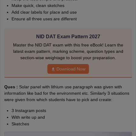
Make quick, clean sketches
Add clear labels for place and use
Ensure all three uses are different
NID DAT Exam Pattern 2027
Master the NID DAT exam with this free eBook! Learn the
latest exam pattern, marking scheme, question types and
section-wise weightage to boost your preparation.
Download Now
Ques :
Solar panel with lithium use paragraph was given with
information like bad for the environment etc. Similarly 3 situations
were given from which students have to pick and create:
3 Instagram posts
With write up and
Sketches