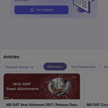
Get Update
Articles
|
Admission
Test Preparation
Re
Related Stories
NID DAT Seat Allotment 2027: Release Date,
NID DAT Coun