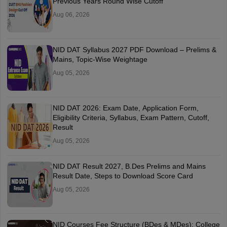
Previous Years Round Wise Cutoff
Aug 06, 2026
NID DAT Syllabus 2027 PDF Download – Prelims &
Mains, Topic-Wise Weightage
Aug 05, 2026
NID DAT 2026: Exam Date, Application Form,
Eligibility Criteria, Syllabus, Exam Pattern, Cutoff,
Result
Aug 05, 2026
NID DAT Result 2027, B.Des Prelims and Mains
Result Date, Steps to Download Score Card
Aug 05, 2026
NID Courses Fee Structure (BDes & MDes): College