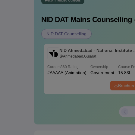
Recommended Colleges
NID DAT Mains
Counselling 
NID DAT Counselling
NID Ahmedabad - National Institute 
Design Ahmedabad
Ahmedabad,Gujarat
Careers360
Rating
Ownership
Course F
#
AAAAA
(Animation)
Government
15.83L
Brochur