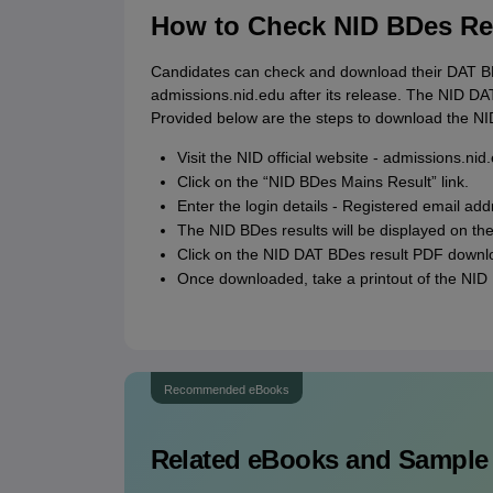
How to Check NID BDes Res
Candidates can check and download their DAT BDe
admissions.nid.edu after its release. The NID DAT 
Provided below are the steps to download the NI
Visit the NID official website - admissions.nid
Click on the “NID BDes Mains Result” link.
Enter the login details - Registered email add
The NID BDes results will be displayed on th
Click on the NID DAT BDes result PDF downl
Once downloaded, take a printout of the NID 
Recommended eBooks
Related eBooks and Sample