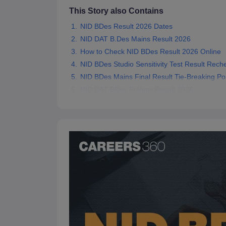
This Story also Contains
NID BDes Result 2026 Dates
NID DAT B.Des Mains Result 2026
How to Check NID BDes Result 2026 Online
NID BDes Studio Sensitivity Test Result Rech
NID BDes Mains Final Result Tie-Breaking Pol
NID DAT BDes Prelims Result 2026