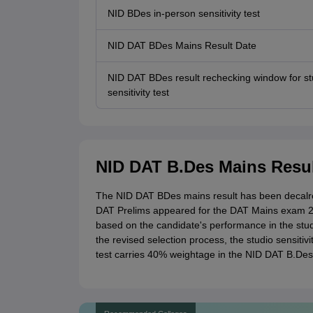
NID BDes in-person sensitivity test
NID DAT BDes Mains Result Date
NID DAT BDes result rechecking window for st
sensitivity test
NID DAT B.Des Mains Resul
The NID DAT BDes mains result has been decalre
DAT Prelims appeared for the DAT Mains exam 2
based on the candidate's performance in the studio
the revised selection process, the studio sensitiv
test carries 40% weightage in the NID DAT B.Des 