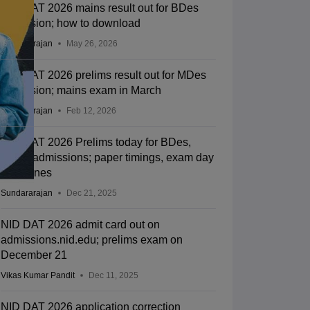
NID DAT 2026 mains result out for BDes
admission; how to download
Sundararajan
May 26, 2026
NID DAT 2026 prelims result out for MDes
admission; mains exam in March
Sundararajan
Feb 12, 2026
NID DAT 2026 Prelims today for BDes,
MDes admissions; paper timings, exam day
guidelines
Sundararajan
Dec 21, 2025
NID DAT 2026 admit card out on
admissions.nid.edu; prelims exam on
December 21
Vikas Kumar Pandit
Dec 11, 2025
NID DAT 2026 application correction