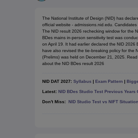
B.Des Colleges in India
B.Des Fashion Design Colleges in India
B.Des G
B.Des
B.Des Fashion Design
B.Des Graphic Design
B.Des Product Desi
M.Des
M.Des in Interior Design
M.Des Product Design
M.Des Fashion D
The National Institute of Design (NID) has decla
Design Course
Fashion Design
Interior Design
Game Design
Footwear d
official website - admissions.nid.edu. Candidates
Fashion Designer
Graphic Designer
Interior Designer
Animator
Product D
The NID result 2026 rechecking window for the NID
NIFT College Predictor
NID DAT College Predictor
UCEED College Predi
BDes mains in-person sensitivity test was conduc
NIFT Complete Guide
Free Mock Test of B.Des
NIFT Cutoff PDF
NIFT S
on April 19. It had earlier declared the NID 2026 
NID DAT Bdes Complete Guide
NID DAT Syllabus PDF
have also revised the tie-breaking policy for th
UCEED Syllabus PDF
UCEED Exam Pattern PDF
UCEED Preparation T
(Prelims) was held on December 21, 2025. Read 
CEED Official Sample Question with Detailed Solutions
CEED Preparati
about the NID BDes result 2026
Engineering
Medicine and Allied Science
Law
NID DAT 2027:
Syllabus
|
Exam Pattern
|
Bigge
University
Management and Business Administration
Latest:
NID BDes Studio Test Previous Years 
School
Don't Miss:
NID Studio Test vs NIFT Situatio
Competition
Hospitality
Finance
Pharmacy
Study Abroad
News