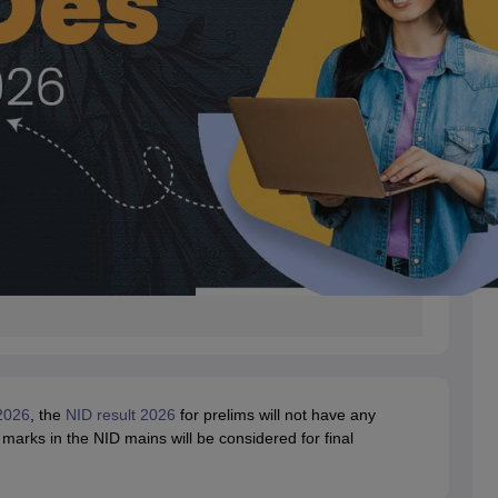
2026
, the
NID result 2026
for prelims will not have any
 marks in the NID mains will be considered for final