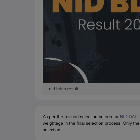
nid bdes result
As per the revised selection criteria for
NID DAT 
weightage in the final selection process. Only the
selection.