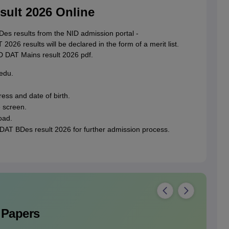
ult 2026 Online
s results from the NID admission portal -
2026 results will be declared in the form of a merit list.
D DAT Mains result 2026 pdf.
.edu.
ress and date of birth.
e screen.
oad.
DAT BDes result 2026 for further admission process.
 Papers