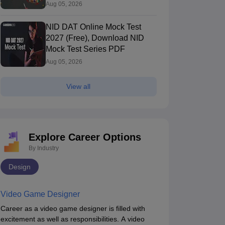
Aug 05, 2026
NID DAT Online Mock Test
2027 (Free), Download NID
Mock Test Series PDF
Aug 05, 2026
ID Bhopal - National Institute of
NID Andhra Pra
View all
esign Madhya Pradesh Bhopal
Bhopal,Madhya Pradesh
Institute of D
Vijayawada,And
Vijayawada
360
Rating
Ownership
Course Fees
Careers360
Rating
+
(Animation)
Government
11.83L
#
AAAA+
(Animation)
Explore Career Options
Brochure
By Industry
Design
Video Game Designer
Career as a video game designer is filled with
excitement as well as responsibilities. A video