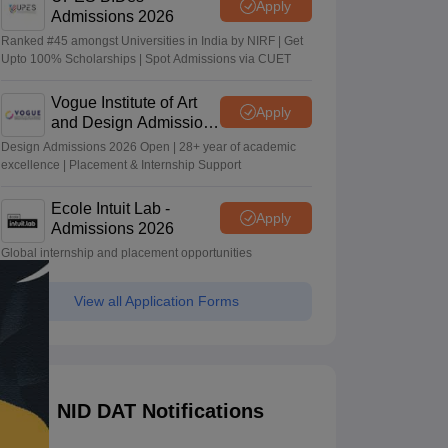
Apply
Admissions 2026
Ranked #45 amongst Universities in India by NIRF | Get
Upto 100% Scholarships | Spot Admissions via CUET
Vogue Institute of Art
Apply
and Design Admissions
2026
Design Admissions 2026 Open | 28+ year of academic
excellence | Placement & Internship Support
Ecole Intuit Lab -
Apply
Admissions 2026
Global internship and placement opportunities
View all Application Forms
NID DAT Notifications