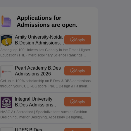
ia
M.Des Colleges in India
M.Des Fashion Design Colleges in India
M.Des
.Des Interior Design
Bvoc
Bvoc Interior Design
Bvoc Fashion Design
BFT
Applications for
Admissions are open.
Amity University-Noida
est
NIFT Courses PDF
Apply
B.Design Admissions
2026
Among top 100 Universities Globally in the Times Higher
Education (THE) Interdisciplinary Science Rankings
DF
CEED Syllabus PDF
2026
Pearl Academy B.Des
Apply
Admissions 2026
Get up to 100% scholarship on B.Des. & BBA admissions
through your CUET-UG score | No. 1 Design & Fashion
Institute by ASSOCHAM, India Today, Outlook and The
Week rankings
Integral University
Apply
B.Des Admissions
2026
NAAC A+ Accredited | Specializations such as Fashion
Designing, Interior Designing, Accessory Designing,
Textile Designing and much more
UPES B.Des