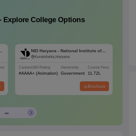
- Explore College Options
of
NID Haryana - National Institute of
N
Design Haryana Kurukshetra
Kurukshetra,Haryana
D
ees
Careers360
Rating
Ownership
Course Fees
Careers
#
AAAA+
(Animation)
Government
11.72L
#
AAAA
e
Brochure