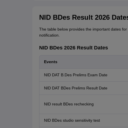
NID BDes Result 2026 Date
The table below provides the important dates for 
notification.
NID BDes 2026 Result Dates
Events
NID DAT B.Des Prelims Exam Date
NID DAT BDes Prelims Result Date
NID result BDes rechecking
NID BDes studio sensitivity test