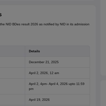
s
the NID BDes result 2026 as notified by NID in its admission
Details
December 21, 2025
April 2, 2026, 12 am
April 2, 4pm- April 4, 2026 upto 11:59
pm
April 19, 2026