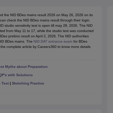
raphic Design Colleges in India
B.Des animation Design Colleges in Ind
gn
B.Des Jewellery Design
B.Des Animation Design
B.Des Game Design
B
esign
M.Des in Graphic Design
M.Des in Animation
MFTech
red the NID BDes mains result 2026 on May 26, 2026 on its
esign
Jewellery Design
 can check the NID BDes mains result through their login.
esigner
Industrial Designer
Video Game Designer
Visual Merchandiser
 studio sensitivity test is open till may 28, 2026. The NID
ctor
ted from May 11 to 17, while the studio test was conducted
yllabus for UG & PG
NIFT Fee Structure PDF
NIFT BFTech Free Mock T
BDes prelims result on April 2, 2026. The NID authorities
e NID BDes mains. The
NID DAT entrance exam
for BDes
ips PDF
the complete article by Careers360 to know more details
on Tips PDF
Past 5 years CEED question papers
CEED Exam Pattern P
st Myths about Preparation
QP's with Solutions
n Test
|
Sketching Practice