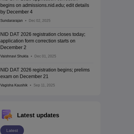
begins on admissions.nid.edu; edit details
by December 4
Sundararajan
Dec 02, 2025
NID DAT 2026 registration closes today;
application form correction starts on
December 2
Vaishnavi Shukla
Dec 01, 2025
NID DAT 2026 registration begins; prelims
exam on December 21
Vagisha Kaushik
Sep 11, 2025
Latest updates
Latest