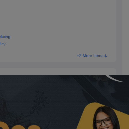
ekcing
icy
+2 More Items