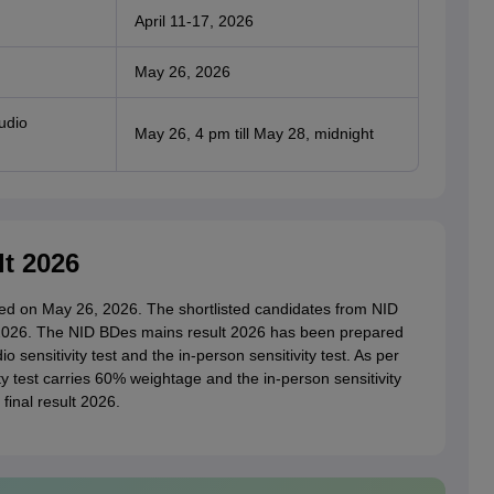
April 11-17, 2026
May 26, 2026
udio
May 26, 4 pm till May 28, midnight
t 2026
d on May 26, 2026. The shortlisted candidates from NID
026. The NID BDes mains result 2026 has been prepared
 sensitivity test and the in-person sensitivity test. As per
ity test carries 60% weightage and the in-person sensitivity
final result 2026.