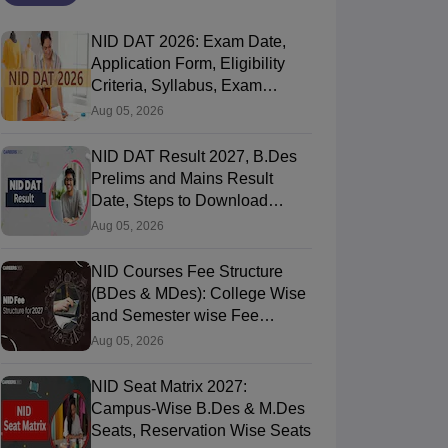
NID DAT 2026: Exam Date,
Application Form, Eligibility
Criteria, Syllabus, Exam
Pattern, Cutoff, Result
Aug 05, 2026
NID DAT Result 2027, B.Des
Prelims and Mains Result
Date, Steps to Download
Score Card
Aug 05, 2026
NID Courses Fee Structure
(BDes & MDes): College Wise
and Semester wise Fee
Details
Aug 05, 2026
NID Seat Matrix 2027:
Campus-Wise B.Des & M.Des
Seats, Reservation Wise Seats