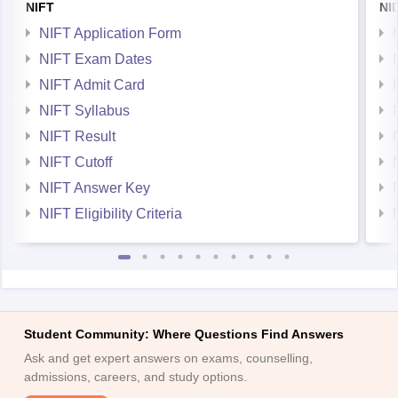
NIFT
NI
NIFT Application Form
NIFT Exam Dates
NIFT Admit Card
NIFT Syllabus
NIFT Result
NIFT Cutoff
NIFT Answer Key
NIFT Eligibility Criteria
Student Community: Where Questions Find Answers
Ask and get expert answers on exams, counselling,
admissions, careers, and study options.