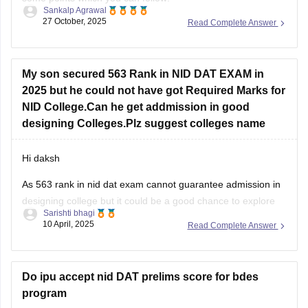
Sankalp Agrawal
27 October, 2025
Read Complete Answer
Understand the pattern – focus on creativity, design aptitude,
and problem-solving.
Practice sketching daily and improve visualization.
My son secured 563 Rank in NID DAT EXAM in
2025 but he could not have got Required Marks for
Study basics of color, form, and design concepts.
NID College.Can he get addmission in good
Solve previous papers and build a
designing Colleges.Plz suggest colleges name
Hi daksh
As 563 rank in nid dat exam cannot guarantee admission in
designing college but it could be a good chance to explore
Sarishti bhagi
some campus as if you are not from general category as
10 April, 2025
Read Complete Answer
category role plays an important role . But now you can do
one thing focus
Do ipu accept nid DAT prelims score for bdes
program