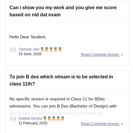
Can i show you my work and you give me score
based on nid dat exam
Hello Dear Student,
Samyak Jain
Could you provide more information so that i could help you
19 June, 2026
Read Complete Answer
further
To join B des which stream is to be selected in
class 11th?
No specific stream is required in Class 11 for BDes
admissions. You can join B.Des (Bachelor of Design) with
any stream in Class 11th (Science, Commerce, or
Nakkal Varsha
Arts/Humanities). Top design institutes like NID (
NID DAT
11 February, 2026
Read Complete Answer
scores) and NIFT (
NIFT Entrance Exam
), as well as IITs