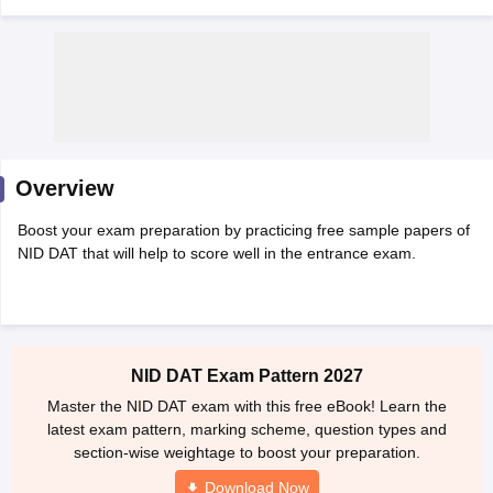
 Sample Paper
NIFT Registration
NIFT Fees
View All NIFT Articles
Overview
aper
NID Fees
NID Registration
View All NID DAT Articles
udy Materials
UCEED Mock Test
UCEED Sample Paper
View All UCEED 
Boost your exam preparation by practicing free sample papers of
als
CEED Mock Test
CEED Sample Paper
View All CEED Articles
NID DAT that will help to score well in the entrance exam.
ll FDDI Articles
All MIT DAT Articles
EED Mock Test
View All SEED Articles
aration
Pearl Academy Question Paper
Pearl Academy Syllabus
Pearl A
hnology GAT
View All Design Exams
NID DAT Exam Pattern 2027
Master the NID DAT exam with this free eBook! Learn the
in Bangalore
Fashion Design Colleges in Chennai
Fashion Design Colle
latest exam pattern, marking scheme, question types and
s in Delhi
Interior Design Colleges in Pune
Interior Design Colleges in 
section-wise weightage to boost your preparation.
eges in Pune
Graphic Design Colleges in Delhi
Graphic Design Colleges
olleges in Hyderabad
Animation Design Colleges in Bangalore
Animatio
Download Now