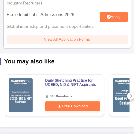
Industry Recruiters
Ecole Intuit Lab - Admissions 2026
Apply
Global internship and placement opportunities
View All Application Forms
You may also like
Daily Sketching Practice for
UCEED, NID & NIFT Aspirants
90+ Downloads
Free Download