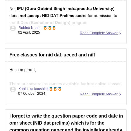
No,
IPU (Guru Gobind Singh Indraprastha University)
does
not accept NID DAT Prelims score
for admission to
the
B.Des (Bachelor of Design)
program.
Rubina Naseer
02 April, 2025
Read Complete Answer
Instead, IPU conducts its own entrance test or may consider
CUET (UG)
scores for B.Des admissions, depending on the
latest admission guidelines. Always refer to the university's
Free classes for nid dat, uceed and nift
Hello aspirant,
There are several resources available for free online classes
Kanishka kaushikii
to prepare for NID DAT, UCEED, and NIFT:
07 October, 2024
Read Complete Answer
YouTube Channels:
Design Career Hub:
Provides comprehensive video
i forget to write the question paper code and date in
tutorials, mock tests, and tips for NID DAT, UCEED, and
omr sheet (NID dat prelims) which is for the
NIFT.
common question paper and the invigilator already