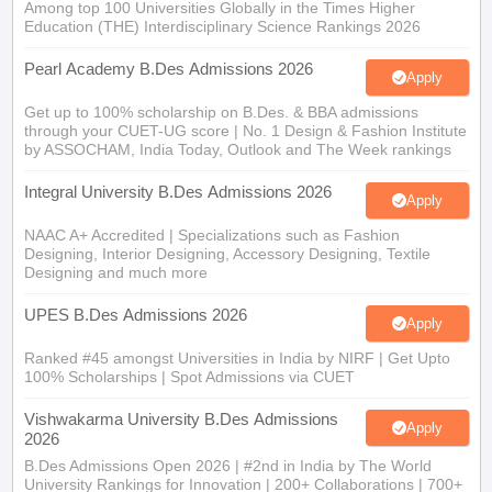
Among top 100 Universities Globally in the Times Higher
Education (THE) Interdisciplinary Science Rankings 2026
Pearl Academy B.Des Admissions 2026
Apply
Get up to 100% scholarship on B.Des. & BBA admissions
through your CUET-UG score | No. 1 Design & Fashion Institute
by ASSOCHAM, India Today, Outlook and The Week rankings
Integral University B.Des Admissions 2026
Apply
NAAC A+ Accredited | Specializations such as Fashion
Designing, Interior Designing, Accessory Designing, Textile
Designing and much more
UPES B.Des Admissions 2026
Apply
Ranked #45 amongst Universities in India by NIRF | Get Upto
100% Scholarships | Spot Admissions via CUET
Vishwakarma University B.Des Admissions
Apply
2026
B.Des Admissions Open 2026 | #2nd in India by The World
University Rankings for Innovation | 200+ Collaborations | 700+