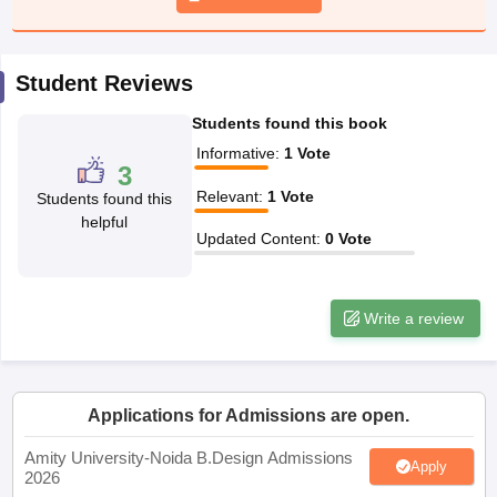
ccepting UCEED
Design Colleges in india Accepting CEED
Design College
olleges in India
M.Des Colleges in India
M.Des Fashion Design Colleges
Game Design
B.Des Interior Design
Bvoc
Bvoc Interior Design
Bvoc Fashi
h
Student Reviews
Students found this book
Merchandiser
Informative
:
1
Vote
3
 Free Mock Test
NIFT Courses PDF
Relevant
:
1
Vote
Students found this
helpful
Updated Content
:
0
Vote
am Pattern PDF
CEED Syllabus PDF
Write a review
Applications for Admissions are open.
Amity University-Noida B.Design Admissions
Apply
2026