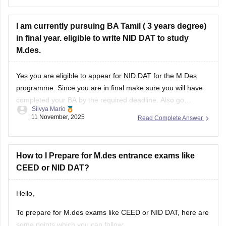
https://design.careers360.com/articles/nid-dat-syllabus-2026
I am currently pursuing BA Tamil ( 3 years degree)
in final year. eligible to write NID DAT to study
M.des.
Yes you are eligible to appear for NID DAT for the M.Des
programme. Since you are in final make sure you will have
completed your BA by the required deadline. Also go
Silvya Mario
through the specific specializations you want to apply for,
11 November, 2025
Read Complete Answer
some may require certain specific backgrounds to be eligible
How to I Prepare for M.des entrance exams like
CEED or NID DAT?
Hello,
To prepare for M.des exams like CEED or NID DAT, here are
some points which you can follow: