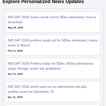
Explore Personalized News Updates
NID DAT 2026 mains result out for BDes admission; how to
download
May 26, 2026
NID DAT 2026 prelims result out for MDes admission; mains
exam in March
Feb 12, 2026
NID DAT 2026 Prelims today for BDes, MDes admissions;
paper timings, exam day guidelines
Dec 21, 2025
NID DAT 2026 admit card out on admissions.nid.edu;
prelims exam on December 21
Dec 11, 2025