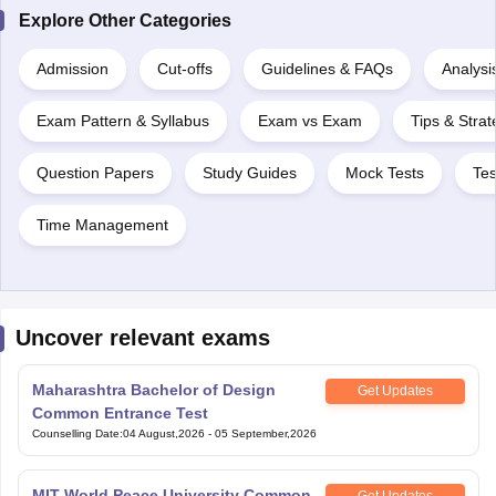
Explore Other Categories
Admission
Cut-offs
Guidelines & FAQs
Analysi
Exam Pattern & Syllabus
Exam vs Exam
Tips & Strat
Question Papers
Study Guides
Mock Tests
Tes
Time Management
Uncover relevant exams
Maharashtra Bachelor of Design
Get Updates
Common Entrance Test
Counselling Date
:
04 August,2026
-
05 September,2026
MIT World Peace University Common