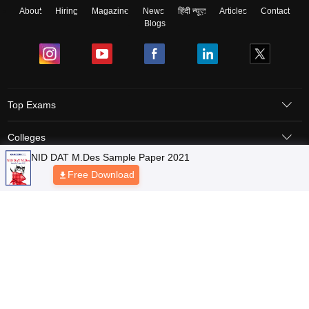
About
Hiring
Magazine
News
हिंदी न्यूज़
Articles
Contact
Blogs
Top Exams
Colleges
NID DAT M.Des Sample Paper 2021
Predictors & Ebooks
Free Download
Resources
Sitemap
Terms & Conditions
Privacy Policy
Grievance Redressal
Copyright © 2026 Pathfinder Publishing Pvt Ltd.