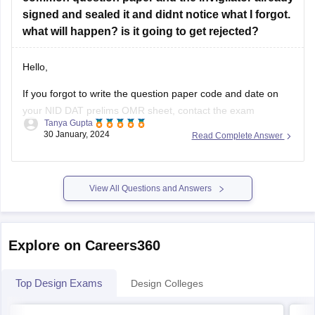
Art & Design Academy:
Offers free online classes and
signed and sealed it and didnt notice what I forgot.
workshops for design
what will happen? is it going to get rejected?
Hello,
If you forgot to write the question paper code and date on
your NID DAT prelims OMR sheet, contact the exam
Tanya Gupta
authorities immediately. They may have procedures in place
30 January, 2024
Read Complete Answer
to handle such situations. According to me there should be
no problem for you even if you have not filled
View All Questions and Answers
Explore on Careers360
Top Design Exams
Design Colleges