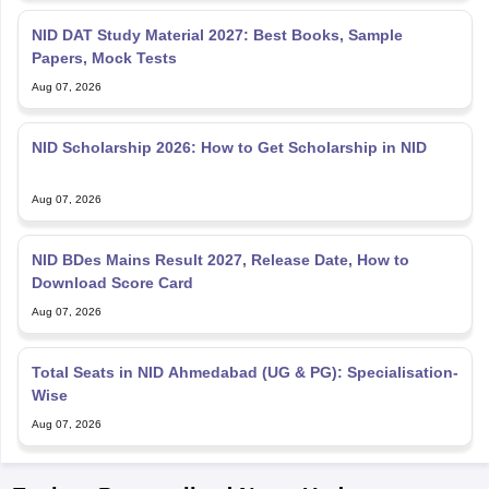
NID DAT Study Material 2027: Best Books, Sample
Papers, Mock Tests
Aug 07, 2026
NID Scholarship 2026: How to Get Scholarship in NID
Aug 07, 2026
NID BDes Mains Result 2027, Release Date, How to
Download Score Card
Aug 07, 2026
Total Seats in NID Ahmedabad (UG & PG): Specialisation-
Wise
Aug 07, 2026