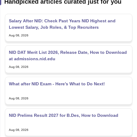
Handpicked articles curated just for you
Salary After NID: Check Past Years NID Highest and
Lowest Salary, Job Roles, & Top Recruiters
Aug 08, 2026
NID DAT Merit List 2026, Release Date, How to Download
at admissions.nid.edu
Aug 08, 2026
What after NID Exam - Here’s What to Do Next!
Aug 08, 2026
NID Prelims Result 2027 for B.Des, How to Download
Aug 08, 2026