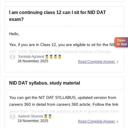
(via UCEED),
I am continuing class 12 can I sit for NID DAT
exam?
Hello,
Open
Yes, if you are in Class 12, you are eligible to sit for the NID
in App
DAT 2026 (BDes) exam. The National Institute of Design
Sankalp Agrawal
allows students who are in their final year of Class 12 or
26 November, 2025
Read Complete Answer
have already passed to apply.
To know more access below mentioned link:
NID DAT syllabus, study material
https://design.careers360.com/articles/nid-admission-2026
You can get the NIT DAT SYLLABUS, updated version from
careers 360 in detail from careers 360 article. Follow the link
given from The link of the syllabus article is given below from
Aadesh Sharma
careers 360
19 November, 2025
Read Complete Answer