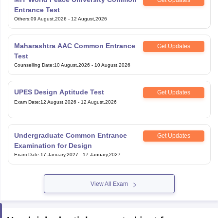
Get Updates
Entrance Test
Others
:
09 August,2026
-
12 August,2026
Maharashtra AAC Common Entrance
Get Updates
Test
Counselling Date
:
10 August,2026
-
10 August,2026
UPES Design Aptitude Test
Get Updates
Exam Date
:
12 August,2026
-
12 August,2026
Undergraduate Common Entrance
Get Updates
Examination for Design
Exam Date
:
17 January,2027
-
17 January,2027
View All Exam