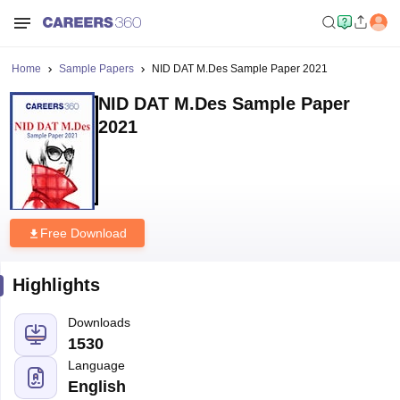
Home
Sample Papers
NID DAT M.Des Sample Paper 2021
NID DAT M.Des Sample Paper
2021
Free Download
Highlights
Downloads
1530
Language
English