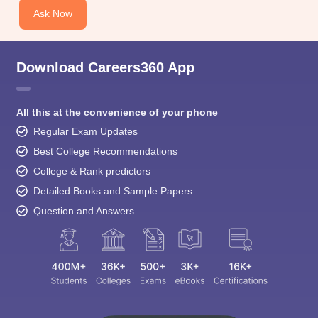
Ask Now
Download Careers360 App
All this at the convenience of your phone
Regular Exam Updates
Best College Recommendations
College & Rank predictors
Detailed Books and Sample Papers
Question and Answers