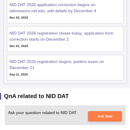
NID DAT 2026 application correction begins on
admissions.nid.edu; edit details by December 4
Dec 02, 2025
NID DAT 2026 registration closes today; application form
correction starts on December 2
Dec 01, 2025
NID DAT 2026 registration begins; prelims exam on
December 21
Sep 11, 2025
QnA related to NID DAT
Ask your question related to NID DAT
Ask Now