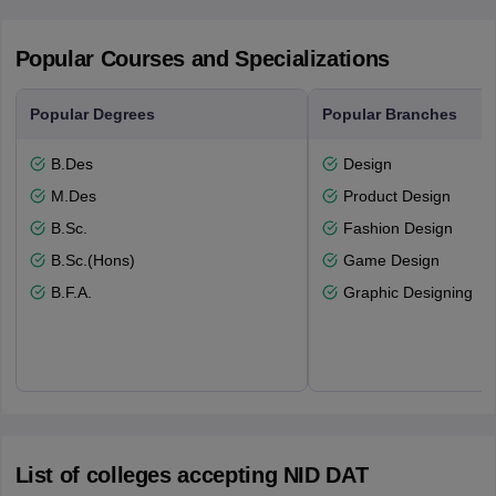
Popular Courses and Specializations
Popular Degrees
Popular Branches
B.Des
Design
M.Des
Product Design
B.Sc.
Fashion Design
B.Sc.(Hons)
Game Design
B.F.A.
Graphic Designing
List of colleges accepting NID DAT