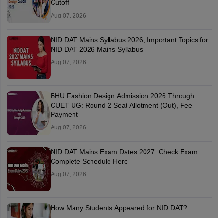
Cutoff
Aug 07, 2026
NID DAT Mains Syllabus 2026, Important Topics for
NID DAT 2026 Mains Syllabus
Aug 07, 2026
BHU Fashion Design Admission 2026 Through
CUET UG: Round 2 Seat Allotment (Out), Fee
Payment
Aug 07, 2026
NID DAT Mains Exam Dates 2027: Check Exam
Complete Schedule Here
Aug 07, 2026
How Many Students Appeared for NID DAT?