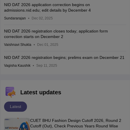
NID DAT 2026 application correction begins on
admissions.nid.edu; edit details by December 4
Sundararajan
Dec 02, 2025
NID DAT 2026 registration closes today; application form
correction starts on December 2
Vaishnavi Shukla
Dec 01, 2025
NID DAT 2026 registration begins; prelims exam on December 21
Vagisha Kaushik
Sep 11, 2025
Latest updates
Latest
CUET BHU Fashion Design Cutoff 2026, Round 2
Cutoff (Out), Check Previous Years Round Wise