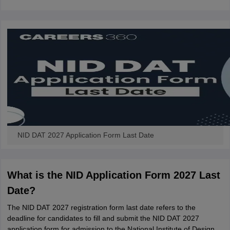
NID DAT 2027 Application Form Last Date
What is the NID Application Form 2027 Last
Date?
The NID DAT 2027 registration form last date refers to the
deadline for candidates to fill and submit the NID DAT 2027
application form for admission to the National Institute of Design.