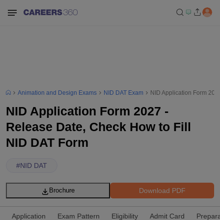
Animation and Design Exams
NID DAT Exam
NID Application Form 202
NID Application Form 2027 -
Release Date, Check How to Fill
NID DAT Form
#
NID DAT
Download PDF
Brochure
Application
Exam Pattern
Eligibility
Admit Card
Prepara