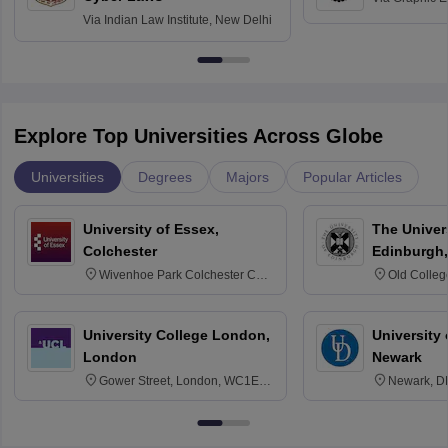
Via
Indian Law Institute, New Delhi
Explore Top Universities Across Globe
Universities
Degrees
Majors
Popular Articles
University of Essex,
The Univers
Colchester
Edinburgh,
Wivenhoe Park Colchester CO4
Old Colleg
3SQ
Edinburgh
University College London,
University 
London
Newark
Gower Street, London, WC1E
Newark, D
6BT