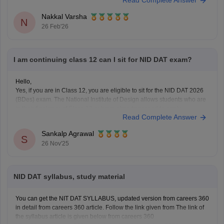
Read Complete Answer
UCEED),
Nakkal Varsha
N
26 Feb'26
I am continuing class 12 can I sit for NID DAT exam?
Hello,
Yes, if you are in Class 12, you are eligible to sit for the NID DAT 2026
(BDes) exam. The National Institute of Design allows students who are
in their final year of Class 12 or have already passed to apply.
Read Complete Answer
To know more access below mentioned link:
https://design.careers360.com/articles/nid-admission-2026
Sankalp Agrawal
S
26 Nov'25
NID DAT syllabus, study material
You can get the NIT DAT SYLLABUS, updated version from careers 360
in detail from careers 360 article. Follow the link given from The link of
the syllabus article is given below from careers 360