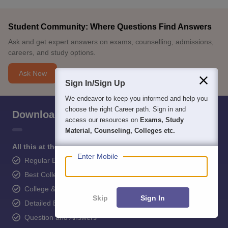
Student Community: Where Questions Find Answers
Ask and get expert answers on exams, counselling, admissions,
careers, and study options.
Ask Now
Sign In/Sign Up
We endeavor to keep you informed and help you
choose the right Career path. Sign in and
Download Careers360 App
access our resources on
Exams, Study
Material, Counseling, Colleges etc.
All this at the convenience of your phone
Enter Mobile
Regular Exam Updates
Best College Recommendations
College & Rank predictors
Skip
Sign In
Detailed Books and Sample Papers
Question and Answers