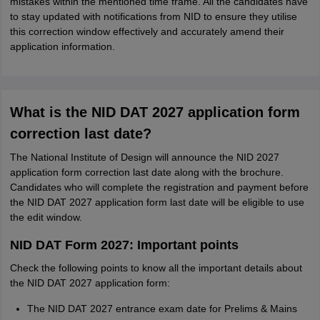
mistakes within the mentioned time frame. All the candidates have
to stay updated with notifications from NID to ensure they utilise
this correction window effectively and accurately amend their
application information.
What is the NID DAT 2027 application form
correction last date?
The National Institute of Design will announce the NID 2027
application form correction last date along with the brochure.
Candidates who will complete the registration and payment before
the NID DAT 2027 application form last date will be eligible to use
the edit window.
NID DAT Form 2027: Important points
Check the following points to know all the important details about
the NID DAT 2027 application form:
The NID DAT 2027 entrance exam date for Prelims & Mains