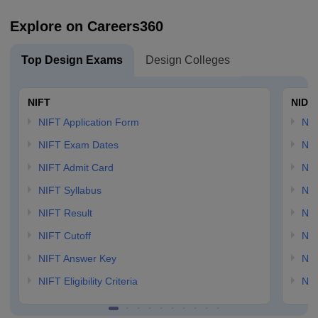
Explore on Careers360
Top Design Exams
Design Colleges
NIFT
NID 
NIFT Application Form
NID
NIFT Exam Dates
NID
NIFT Admit Card
NID
NIFT Syllabus
NID
NIFT Result
NID
NIFT Cutoff
NID
NIFT Answer Key
NID
NIFT Eligibility Criteria
NID