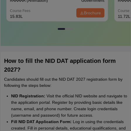
#
AAAAA
(Animation)
Government
#
AAAA
Course Fees
Course 
Brochure
15.83L
11.72L
How to fill the NID DAT application form
2027?
Candidates should fill out the NID DAT 2027 registration form by
following the steps below:
NID Registration:
Visit the official NID website and navigate to
the application portal. Register by providing basic details like
name, email, and phone number. Create login credentials
(username and password) for future access.
Fill NID DAT Application Form:
Log in using the credentials
created. Fill in personal details, educational qualifications, and