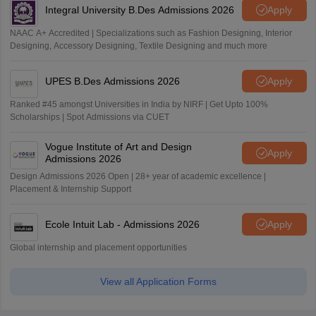
Integral University B.Des Admissions 2026
Apply
NAAC A+ Accredited | Specializations such as Fashion Designing, Interior
Designing, Accessory Designing, Textile Designing and much more
UPES B.Des Admissions 2026
Apply
Ranked #45 amongst Universities in India by NIRF | Get Upto 100%
Scholarships | Spot Admissions via CUET
Vogue Institute of Art and Design
Apply
Admissions 2026
Design Admissions 2026 Open | 28+ year of academic excellence |
Placement & Internship Support
Ecole Intuit Lab - Admissions 2026
Apply
Global internship and placement opportunities
View all Application Forms