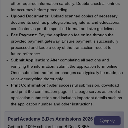
other required information carefully. Double-check all entries
for accuracy before proceeding.
Upload Documents:
Upload scanned copies of necessary
documents such as photographs, signature, and educational
certificates as per the specified format and size guidelines.
Fee Payment:
Pay the application fee online through the
provided payment gateway. Ensure payment is successfully
processed and keep a copy of the transaction receipt for
future reference.
Submit Application:
After completing all sections and
verifying the information, submit the application form online.
Once submitted, no further changes can typically be made, so
review everything thoroughly.
Print Confirmation:
After successful submission, download
and print the confirmation page. This page serves as proof of
application submission and includes important details such as
the application number and other instructions.
Pearl Academy B.Des Admissions 2026
Apply
Get up to 100% scholarship on B.Des. & BBA