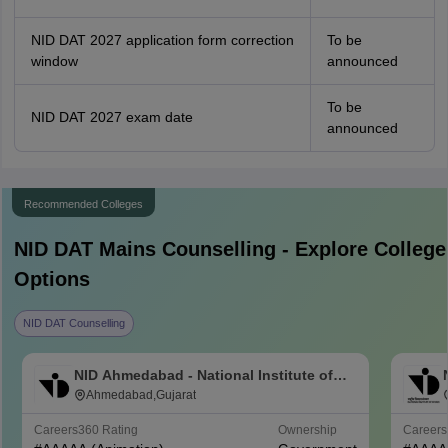
NID DAT 2027 application form correction
To be
window
announced
To be
NID DAT 2027 exam date
announced
Recommended Colleges
NID DAT Mains
Counselling - Explore College
Options
NID DAT Counselling
NID Ahmedabad - National Institute of
Design Ahmedabad
Ahmedabad,Gujarat
Careers360
Rating
Ownership
Career