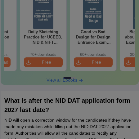
 Test
Daily Sketching
Good vs Bad
Bigg
ation
Practice for UCEED,
Design for Design
about 
NID & NIFT
Entrance Exams
Exam P
Aspirants
Preparation
oads
70+ downloads
60+ downloads
30+ 
load
Free
Free
Download
Download
View all Ebooks
What is after the NID DAT application form
2027 last date?
NID will open a correction window for the candidates if they have
made any mistakes while filling out the NID DAT 2027 application
form. Authorities will allow all the candidates to rectify any