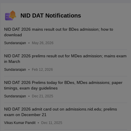
NID DAT Notifications
NID DAT 2026 mains result out for BDes admission; how to
download
Sundararajan
May 26, 2026
NID DAT 2026 prelims result out for MDes admission; mains exam
in March
Sundararajan
Feb 12, 2026
NID DAT 2026 Prelims today for BDes, MDes admissions; paper
timings, exam day guidelines
Sundararajan
Dec 21, 2025
NID DAT 2026 admit card out on admissions.nid.edu; prelims
exam on December 21
Vikas Kumar Pandit
Dec 11, 2025