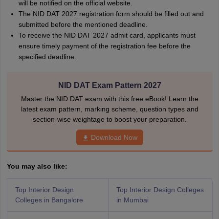
will be notified on the official website.
The NID DAT 2027 registration form should be filled out and
submitted before the mentioned deadline.
To receive the NID DAT 2027 admit card, applicants must
ensure timely payment of the registration fee before the
specified deadline.
NID DAT Exam Pattern 2027
Master the NID DAT exam with this free eBook! Learn the
latest exam pattern, marking scheme, question types and
section-wise weightage to boost your preparation.
Download Now
You may also like:
Top Interior Design
Top Interior Design Colleges
Colleges in Bangalore
in Mumbai