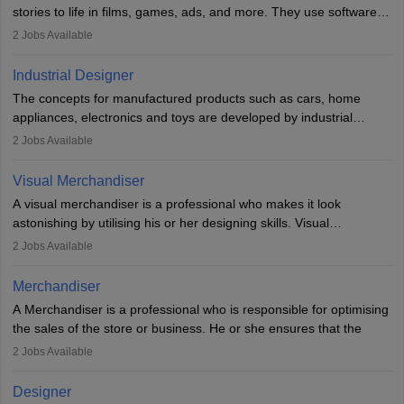
designer may also write the codes for the game using different
stories to life in films, games, ads, and more. They use software
programming languages.
like Maya or Blender, work with teams, and follow storyboards.
2
Jobs Available
Key skills include creativity, storytelling, and attention to detail.
Depending on the video game designer job description and
With relevant education, animators can grow from junior roles to
experience they may also have to lead a team and do the early
Industrial Designer
specialised or leadership positions in the industry.
testing of the game in order to suggest changes and find
The concepts for manufactured products such as cars, home
loopholes.
appliances, electronics and toys are developed by industrial
designers. They combine art, business and technology to produce
2
Jobs Available
daily goods that people need. Individuals who opt for a career as
Industrial Designers operate in a number of industries. Ironically,
Visual Merchandiser
manufacturers employ only 29 per cent of industrial designers
A visual merchandiser is a professional who makes it look
directly. Students can pursue
Visual Communication
to become
astonishing by utilising his or her designing skills. Visual
Industrial Designer.
merchandising contributes to awareness and brand loyalty among
2
Jobs Available
consumers. An individual, in visual merchandising career outlook,
plays a crucial role in fetching the attention of customers and
Merchandiser
bringing them to the store.
A Merchandiser is a professional who is responsible for optimising
the sales of the store or business. He or she ensures that the
retail and online stores are stocked up and analyses the sales
2
Jobs Available
data to improve and promote sales strategies. A Merchandiser is
required to work closely with the buyers, suppliers, manufacturers,
Designer