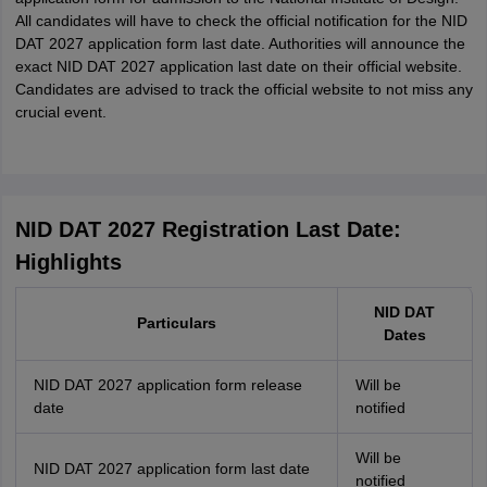
All candidates will have to check the official notification for the NID
DAT 2027 application form last date. Authorities will announce the
exact NID DAT 2027 application last date on their official website.
Candidates are advised to track the official website to not miss any
crucial event.
NID DAT 2027 Registration Last Date:
Highlights
NID DAT
Particulars
Dates
NID DAT 2027 application form release
Will be
date
notified
Will be
NID DAT 2027 application form last date
notified