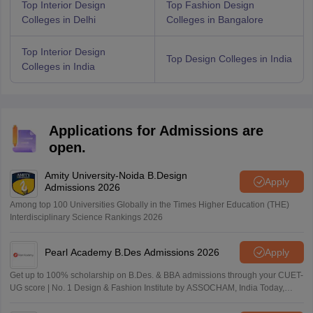
Top Interior Design
Top Fashion Design
Colleges in Delhi
Colleges in Bangalore
Top Interior Design
Top Design Colleges in India
Colleges in India
Applications for Admissions are
open.
Amity University-Noida B.Design
Apply
Admissions 2026
Among top 100 Universities Globally in the Times Higher Education (THE)
Interdisciplinary Science Rankings 2026
Pearl Academy B.Des Admissions 2026
Apply
Get up to 100% scholarship on B.Des. & BBA admissions through your CUET-
UG score | No. 1 Design & Fashion Institute by ASSOCHAM, India Today,
Outlook and The Week rankings