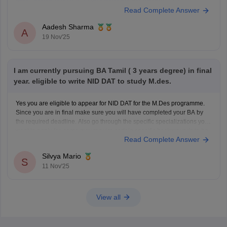
https://design.careers360.com/articles/nid-dat-syllabus-2026
Read Complete Answer
Aadesh Sharma
A
19 Nov'25
I am currently pursuing BA Tamil ( 3 years degree) in final
year. eligible to write NID DAT to study M.des.
Yes you are eligible to appear for NID DAT for the M.Des programme.
Since you are in final make sure you will have completed your BA by
the required deadline. Also go through the specific specializations you
want to apply for, some may require certain specific backgrounds to be
Read Complete Answer
eligible
Silvya Mario
S
11 Nov'25
View all