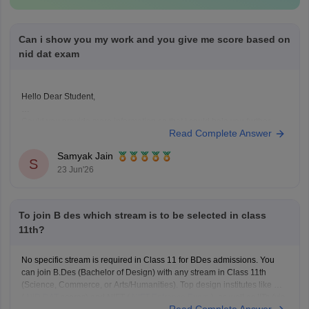
Can i show you my work and you give me score based on
nid dat exam
Hello Dear Student,
Could you provide more information so that i could help you further
Read Complete Answer
Samyak Jain
S
23 Jun'26
To join B des which stream is to be selected in class
11th?
No specific stream is required in Class 11 for BDes admissions. You
can join B.Des (Bachelor of Design) with any stream in Class 11th
(Science, Commerce, or Arts/Humanities). Top design institutes like NID
(
NID DAT
scores) and NIFT (
NIFT Entrance Exam
), as well as IITs (via