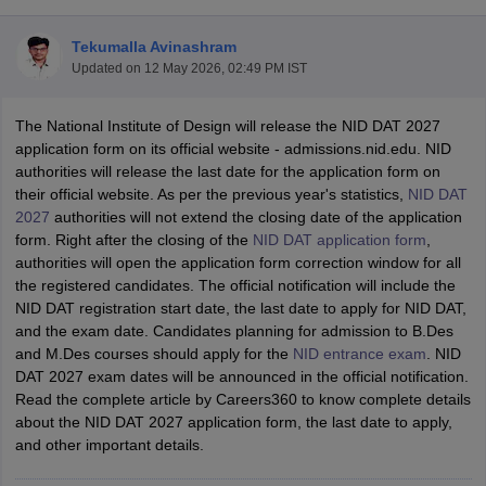
Tekumalla Avinashram
Updated on
12 May 2026, 02:49 PM IST
The National Institute of Design will release the NID DAT 2027
application form on its official website - admissions.nid.edu. NID
authorities will release the last date for the application form on
 Sample Paper
NIFT Registration
NIFT Fees
View All NIFT Articles
their official website. As per the previous year's statistics,
NID DAT
aper
NID Fees
NID Registration
View All NID DAT Articles
2027
authorities will not extend the closing date of the application
udy Materials
UCEED Mock Test
UCEED Sample Paper
View All UCEED 
form. Right after the closing of the
NID DAT application form
,
als
CEED Mock Test
CEED Sample Paper
View All CEED Articles
authorities will open the application form correction window for all
ll FDDI Articles
the registered candidates. The official notification will include the
All MIT DAT Articles
NID DAT registration start date, the last date to apply for NID DAT,
EED Mock Test
View All SEED Articles
and the exam date. Candidates planning for admission to B.Des
aration
Pearl Academy Question Paper
Pearl Academy Syllabus
Pearl A
and M.Des courses should apply for the
NID entrance exam
. NID
hnology GAT
View All Design Exams
DAT 2027 exam dates will be announced in the official notification.
Read the complete article by Careers360 to know complete details
in Bangalore
Fashion Design Colleges in Chennai
Fashion Design Colle
about the NID DAT 2027 application form, the last date to apply,
s in Delhi
Interior Design Colleges in Pune
Interior Design Colleges in 
and other important details.
eges in Pune
Graphic Design Colleges in Delhi
Graphic Design Colleges
olleges in Hyderabad
Animation Design Colleges in Bangalore
Animatio