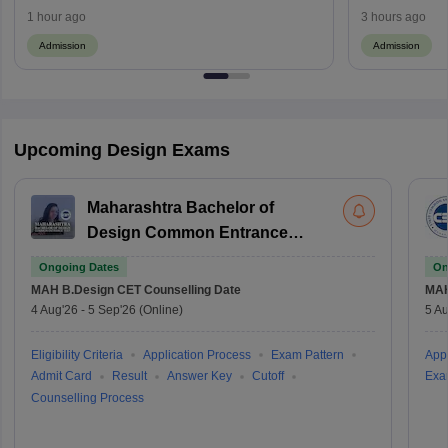
Seats
1 hour ago
3 hours ago
Admission
Admission
Upcoming Design Exams
Maharashtra Bachelor of
Design Common Entrance
Test
Ongoing Dates
On
MAH B.Design CET
Counselling Date
MAH
4 Aug'26
-
5 Sep'26
(Online)
5 Au
Eligibility Criteria
Application Process
Exam Pattern
Appl
Admit Card
Result
Answer Key
Cutoff
Exa
Counselling Process