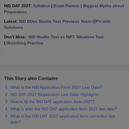
ccepting UCEED
Design Colleges in india Accepting CEED
Design College
NID DAT 2027:
Syllabus
|
Exam Pattern
|
Biggest Myths about
olleges in India
M.Des Colleges in India
M.Des Fashion Design Colleges
Preparation
Game Design
B.Des Interior Design
Bvoc
Bvoc Interior Design
Bvoc Fashi
h
Latest:
NID BDes Studio Test Previous Years QP's with
Solutions
Merchandiser
Don't Miss:
NID Studio Test vs NIFT Situation Test
|
Sketching Practice
 Free Mock Test
NIFT Courses PDF
am Pattern PDF
CEED Syllabus PDF
This Story also Contains
What is the NID Application Form 2027 Last Date?
NID DAT 2027 Registration Last Date: Highlights
How to fill the NID DAT application form 2027?
What is after the NID DAT application form 2027 last date?
What is the NID DAT 2027 application form correction last
date?