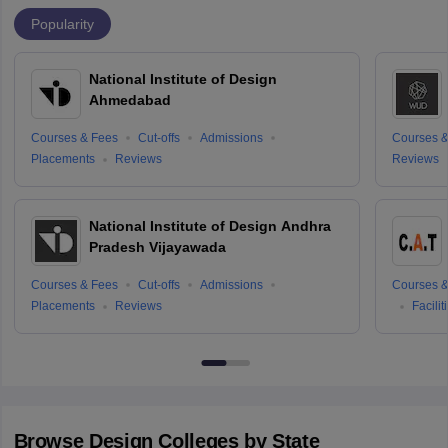
Popularity
National Institute of Design
Ahmedabad
Courses & Fees
Cut-offs
Admissions
Courses &
Placements
Reviews
Reviews
National Institute of Design Andhra
Pradesh Vijayawada
Courses & Fees
Cut-offs
Admissions
Courses &
Placements
Reviews
Facilit
Browse
Design
Colleges by State