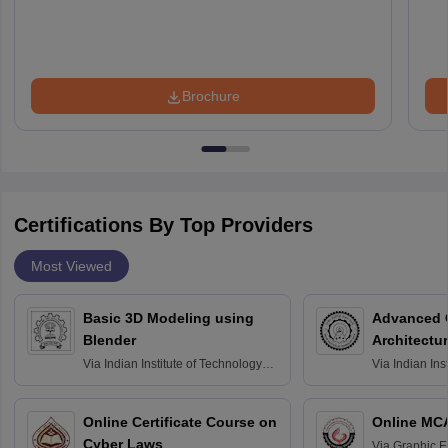
Brochure
Certifications By Top Providers
Most Viewed
Basic 3D Modeling using
Advanced 
Blender
Architectu
Via
Indian Institute of Technology
Via
Indian Ins
Bombay
Delhi
Online Certificate Course on
Online MC
Cyber Laws
Via
Graphic E