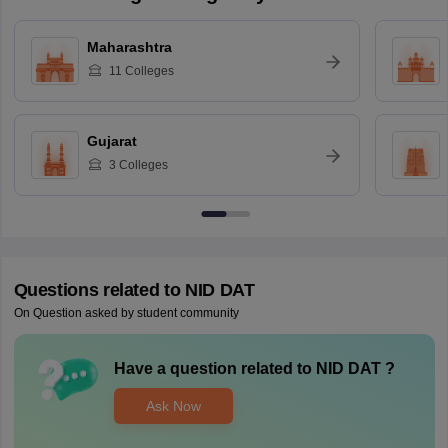
Maharashtra
11
Colleges
Gujarat
3
Colleges
Questions related to
NID DAT
On Question asked by student community
Have a question related to
NID DAT
?
Ask Now