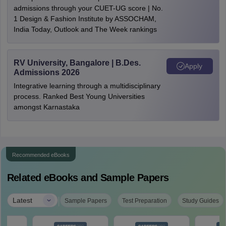
admissions through your CUET-UG score | No.
1 Design & Fashion Institute by ASSOCHAM,
India Today, Outlook and The Week rankings
RV University, Bangalore | B.Des.
Apply
Admissions 2026
Integrative learning through a multidisciplinary
process. Ranked Best Young Universities
amongst Karnastaka
Recommended eBooks
Related eBooks and Sample Papers
|
Latest
Sample Papers
Test Preparation
Study Guides