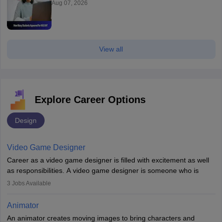
Aug 07, 2026
View all
Explore Career Options
Design
Video Game Designer
Career as a video game designer is filled with excitement as well
as responsibilities. A video game designer is someone who is
involved in the process of creating a game from day one. He or
3
Jobs Available
she is responsible for fulfilling duties like designing the character
of the game, the several levels involved, plot, art and similar other
Animator
elements. Individuals who opt for a career as a video game
An animator creates moving images to bring characters and