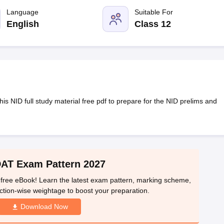
raphic Design Colleges in India
B.Des animation Design Colleges in Ind
gn
B.Des Jewellery Design
Language
B.Des Animation Design
Suitable For
B.Des Game Design
B
esign
M.Des in Graphic Design
M.Des in Animation
MFTech
English
Class 12
esign
Jewellery Design
esigner
Industrial Designer
Video Game Designer
Visual Merchandiser
ctor
yllabus for UG & PG
NIFT Fee Structure PDF
NIFT BFTech Free Mock T
ips PDF
on Tips PDF
Past 5 years CEED question papers
CEED Exam Pattern P
s NID full study material free pdf to prepare for the NID prelims and
DAT Exam Pattern 2027
free eBook! Learn the latest exam pattern, marking scheme,
ction-wise weightage to boost your preparation.
Download Now