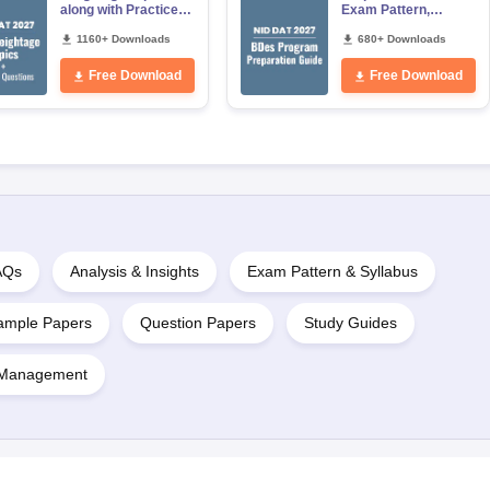
along with Practice
Exam Pattern,
Questions Free PDF
Preparation Strategy
1160+ Downloads
for Prelims and
680+ Downloads
Mains
Free Download
Free Download
AQs
Analysis & Insights
Exam Pattern & Syllabus
ample Papers
Question Papers
Study Guides
 Management