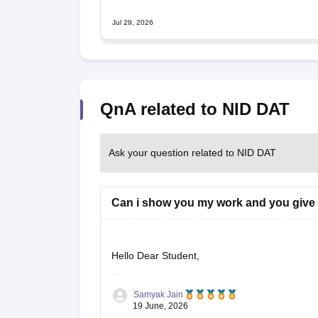
Jul 29, 2026
QnA related to NID DAT
Ask your question related to NID DAT
Can i show you my work and you give
Hello Dear Student,
Could you provide more information so that i c
Samyak Jain
19 June, 2026