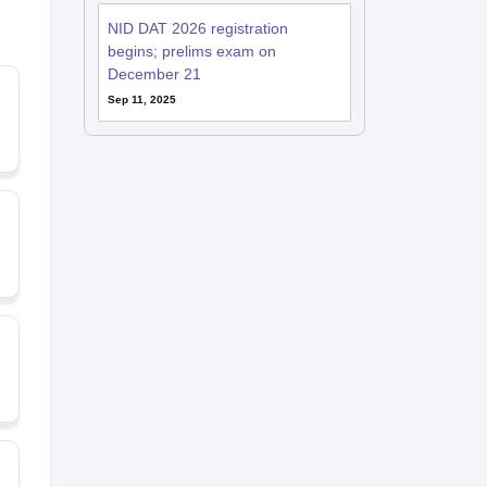
NID DAT 2026 registration
begins; prelims exam on
December 21
Sep 11, 2025