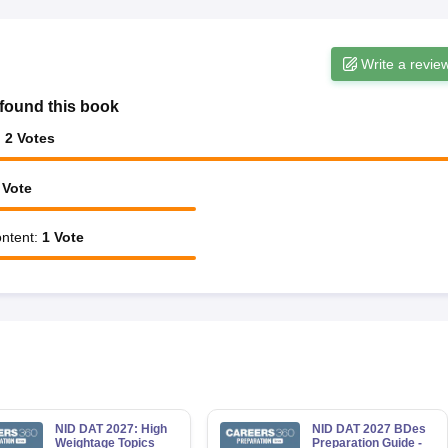
Write a revie
found this book
:
2
Votes
Vote
ntent
:
1
Vote
NID DAT 2027: High
NID DAT 2027 BDes
Weightage Topics
Preparation Guide -