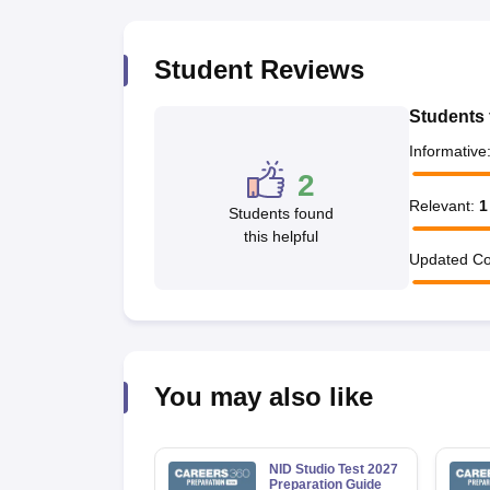
Student Reviews
Students 
Informative
2
Relevant
:
1
Students found
this helpful
Updated Co
You may also like
NID Studio Test 2027
Preparation Guide