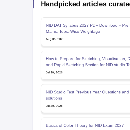
Handpicked articles curate
NID DAT Syllabus 2027 PDF Download – Prel
Mains, Topic-Wise Weightage
Aug 05, 2026
How to Prepare for Sketching, Visualisation, 
and Rapid Sketching Section for NID studio T
Jul 30, 2026
NID Studio Test Previous Year Questions and
solutions
Jul 30, 2026
Basics of Color Theory for NID Exam 2027