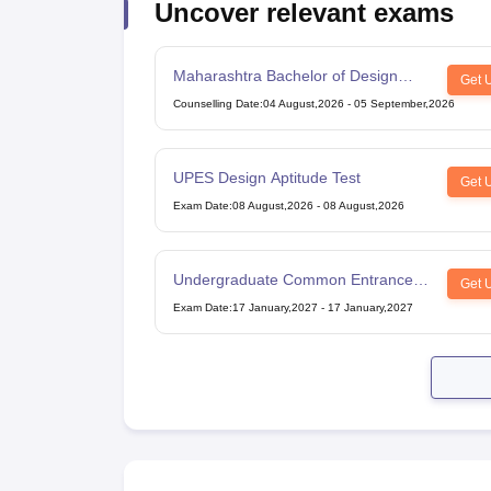
Uncover relevant exams
Maharashtra Bachelor of Design
Get 
Common Entrance Test
Counselling Date
:
04 August,2026
-
05 September,2026
UPES Design Aptitude Test
Get 
Exam Date
:
08 August,2026
-
08 August,2026
Undergraduate Common Entrance
Get 
Examination for Design
Exam Date
:
17 January,2027
-
17 January,2027