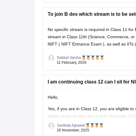
To join B des which stream is to be sel
No specific stream is required in Class 11 fo
stream in Class 11th (Science, Commerce, or A
NIFT (
NIFT Entrance Exam
), as well as IIT
Nakkal Varsha
11 February, 2026
I am continuing class 12 can I sit for
Hello,
Yes, if you are in Class 12, you are eligible t
allows students who are in their final year of
Sankalp Agrawal
To know more access below mentioned link:
26 November, 2025