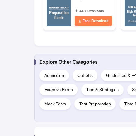
330+ Downloads
Free Download
Explore Other Categories
Admission
Cut-offs
Guidelines & F
Exam vs Exam
Tips & Strategies
S
Mock Tests
Test Preparation
Time