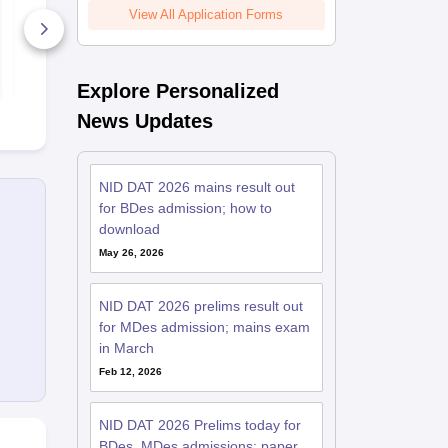
Campuses, Seat
Material Han
View All Application Forms
Matrix, Courses
Offered and Careers
8770+ Downloads
470+ Down
Opportunities
Free Download
Free D
Explore Personalized
News Updates
NID DAT 2026 mains result out
for BDes admission; how to
download
May 26, 2026
NID DAT 2026 prelims result out
for MDes admission; mains exam
in March
Feb 12, 2026
NID DAT 2026 Prelims today for
BDes, MDes admissions; paper