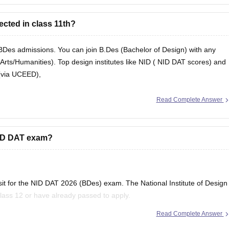
ected in class 11th?
r BDes admissions. You can join B.Des (Bachelor of Design) with any
rts/Humanities). Top design institutes like NID (
NID DAT
scores) and
s (via UCEED),
Read Complete Answer
 NID DAT exam?
o sit for the NID DAT 2026 (BDes) exam. The National Institute of Design
 Class 12 or have already passed to apply.
Read Complete Answer