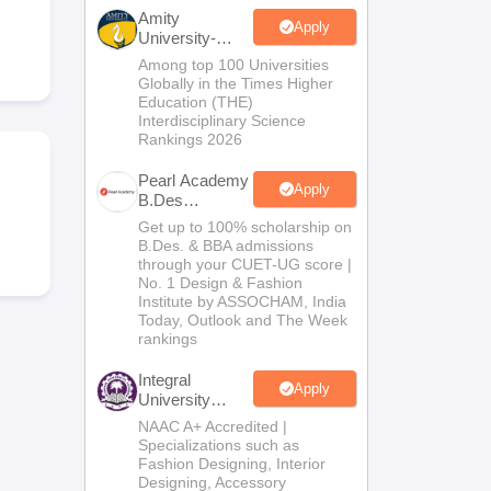
ia
M.Des Colleges in India
M.Des Fashion Design Colleges in India
M.Des
Amity
.Des Interior Design
Bvoc
Bvoc Interior Design
Bvoc Fashion Design
BFT
Apply
University-
Noida B.Design
Among top 100 Universities
Admissions
Globally in the Times Higher
2026
Education (THE)
Interdisciplinary Science
Rankings 2026
est
NIFT Courses PDF
Pearl Academy
Apply
B.Des
DF
CEED Syllabus PDF
Admissions
Get up to 100% scholarship on
2026
B.Des. & BBA admissions
through your CUET-UG score |
No. 1 Design & Fashion
Institute by ASSOCHAM, India
Today, Outlook and The Week
rankings
Integral
Apply
University
B.Des
NAAC A+ Accredited |
Admissions
Specializations such as
2026
Fashion Designing, Interior
Designing, Accessory