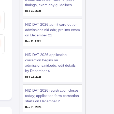
timings, exam day guidelines
Dec 21, 2025
NID DAT 2026 admit card out on
admissions.nid.edu; prelims exam
on December 21
Dec 11, 2025
NID DAT 2026 application
correction begins on
admissions.nid.edu; edit details
by December 4
Dec 02, 2025
NID DAT 2026 registration closes
today; application form correction
starts on December 2
Dec 01, 2025