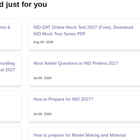
d just for you
ims &
NID DAT Online Mock Test 2027 (Free), Download
NID Mock Test Series PDF
Aug 05, 2026
Doodling
Most Asked Questions in NID Prelims 2027
est 2027
Jul 30, 2026
How to Prepare for NID 2027?
Jul 30, 2026
How to prepare for Model Making and Material