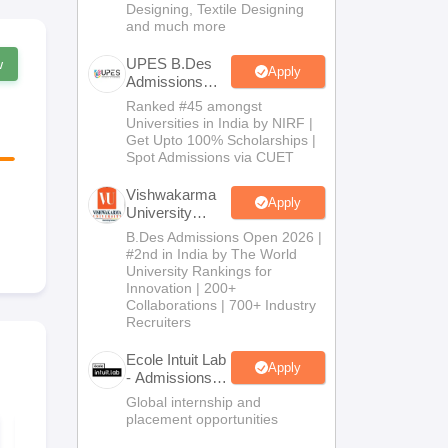
Designing, Textile Designing
and much more
UPES B.Des
w
Apply
Admissions
2026
Ranked #45 amongst
Universities in India by NIRF |
Get Upto 100% Scholarships |
Spot Admissions via CUET
Vishwakarma
Apply
University
B.Des
B.Des Admissions Open 2026 |
Admissions
#2nd in India by The World
2026
University Rankings for
Innovation | 200+
Collaborations | 700+ Industry
Recruiters
Ecole Intuit Lab
Apply
- Admissions
2026
Global internship and
placement opportunities
NID DAT BDes 2027
NID Studio T
Guide - NID
(Model-Maki