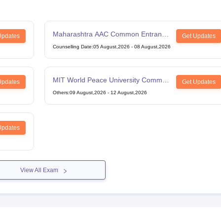
Maharashtra AAC Common Entrance
Updates
Get Updates
Test
Counselling Date
:
05 August,2026
-
08 August,2026
MIT World Peace University Common
Updates
Get Updates
Entrance Test
Others
:
09 August,2026
-
12 August,2026
Updates
View All Exam