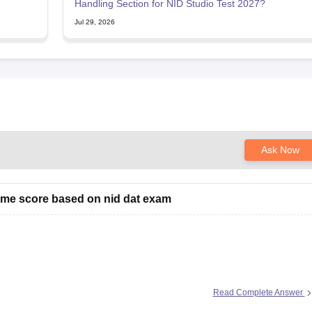
Handling Section for NID Studio Test 2027?
Jul 29, 2026
Ask Now
 me score based on nid dat exam
ould help you further
Read Complete Answer