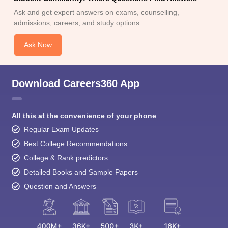
Ask and get expert answers on exams, counselling,
admissions, careers, and study options.
Ask Now
Download Careers360 App
All this at the convenience of your phone
Regular Exam Updates
Best College Recommendations
College & Rank predictors
Detailed Books and Sample Papers
Question and Answers