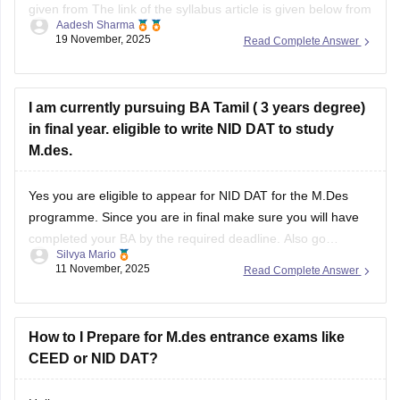
given from The link of the syllabus article is given below from
Aadesh Sharma
careers 360
19 November, 2025
Read Complete Answer
https://design.careers360.com/articles/nid-dat-syllabus-2026
I am currently pursuing BA Tamil ( 3 years degree)
in final year. eligible to write NID DAT to study
M.des.
Yes you are eligible to appear for NID DAT for the M.Des
programme. Since you are in final make sure you will have
completed your BA by the required deadline. Also go
Silvya Mario
through the specific specializations you want to apply for,
11 November, 2025
Read Complete Answer
some may require certain specific backgrounds to be eligible
How to I Prepare for M.des entrance exams like
CEED or NID DAT?