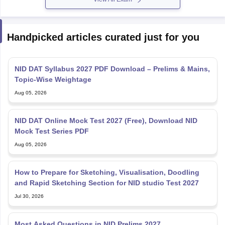
Handpicked articles curated just for you
NID DAT Syllabus 2027 PDF Download – Prelims & Mains,
Topic-Wise Weightage
Aug 05, 2026
NID DAT Online Mock Test 2027 (Free), Download NID
Mock Test Series PDF
Aug 05, 2026
How to Prepare for Sketching, Visualisation, Doodling
and Rapid Sketching Section for NID studio Test 2027
Jul 30, 2026
Most Asked Questions in NID Prelims 2027