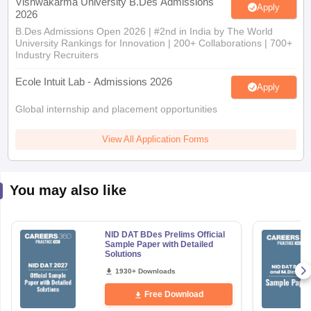
Vishwakarma University B.Des Admissions
Apply
2026
B.Des Admissions Open 2026 | #2nd in India by The World
University Rankings for Innovation | 200+ Collaborations | 700+
Industry Recruiters
Ecole Intuit Lab - Admissions 2026
Apply
Global internship and placement opportunities
View All Application Forms
You may also like
NID DAT BDes Prelims Official
Sample Paper with Detailed
Solutions
1930+ Downloads
Free Download