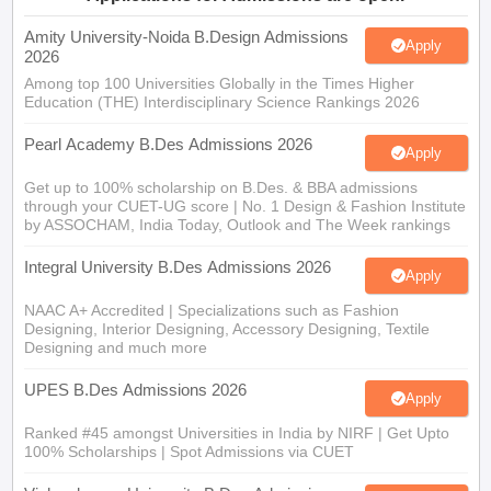
Amity University-Noida B.Design Admissions
Apply
2026
Among top 100 Universities Globally in the Times Higher
Education (THE) Interdisciplinary Science Rankings 2026
Pearl Academy B.Des Admissions 2026
Apply
Get up to 100% scholarship on B.Des. & BBA admissions
through your CUET-UG score | No. 1 Design & Fashion Institute
by ASSOCHAM, India Today, Outlook and The Week rankings
Integral University B.Des Admissions 2026
Apply
NAAC A+ Accredited | Specializations such as Fashion
Designing, Interior Designing, Accessory Designing, Textile
Designing and much more
UPES B.Des Admissions 2026
Apply
Ranked #45 amongst Universities in India by NIRF | Get Upto
100% Scholarships | Spot Admissions via CUET