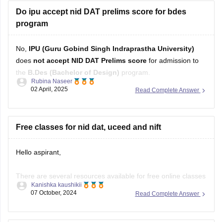
Do ipu accept nid DAT prelims score for bdes
program
No,
IPU (Guru Gobind Singh Indraprastha University)
does
not accept NID DAT Prelims score
for admission to
the
B.Des (Bachelor of Design)
program.
Rubina Naseer
02 April, 2025
Read Complete Answer
Instead, IPU conducts its own entrance test or may consider
CUET (UG)
scores for B.Des admissions, depending on the
latest admission guidelines. Always refer to the university's
Free classes for nid dat, uceed and nift
Hello aspirant,
There are several resources available for free online classes
Kanishka kaushikii
to prepare for NID DAT, UCEED, and NIFT:
07 October, 2024
Read Complete Answer
YouTube Channels: