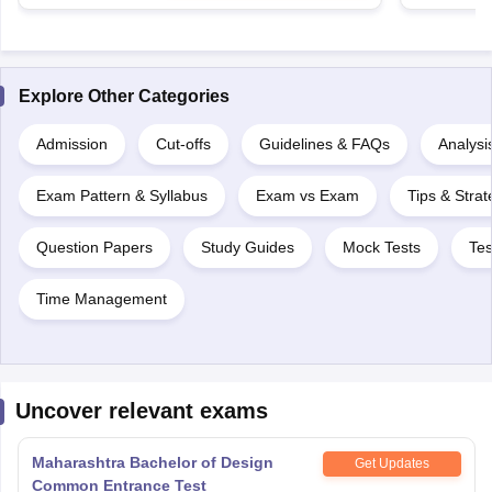
Explore Other Categories
Admission
Cut-offs
Guidelines & FAQs
Analysi
Exam Pattern & Syllabus
Exam vs Exam
Tips & Strat
Question Papers
Study Guides
Mock Tests
Tes
Time Management
Uncover relevant exams
Maharashtra Bachelor of Design
Get Updates
Common Entrance Test