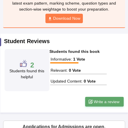
ccepting UCEED
Design Colleges in india Accepting CEED
Design College
latest exam pattern, marking scheme, question types and
olleges in India
M.Des Colleges in India
M.Des Fashion Design Colleges
section-wise weightage to boost your preparation.
Game Design
B.Des Interior Design
Bvoc
Bvoc Interior Design
Bvoc Fashi
Download Now
h
Merchandiser
Student Reviews
 Free Mock Test
NIFT Courses PDF
Students found this book
Informative
:
1
Vote
am Pattern PDF
CEED Syllabus PDF
2
Relevant
:
0
Vote
Students found this
helpful
Updated Content
:
0
Vote
Write a review
Applications for Admissions are open.