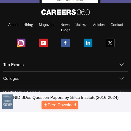
About
Hiring
Magazine
News
हिंदी न्यूज़
Articles
Contact
Blogs
Top Exams
Colleges
Predictors & Ebooks
Resources
Sitemap
Terms & Conditions
Privacy Policy
Grievance Redressal
Copyright © 2026 Pathfinder Publishing Pvt Ltd.