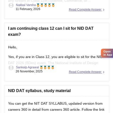
any stream in Class 11th (Science, Commerce, or
Nakkal Varsha
Arts/Humanities). Top design institutes like NID (
NID DAT
11 February, 2026
Read Complete Answer
scores) and NIFT (
NIFT Entrance Exam
), as well as IITs
(via UCEED),
I am continuing class 12 can I sit for NID DAT
exam?
Hello,
Open
in App
Yes, if you are in Class 12, you are eligible to sit for the NID
DAT 2026 (BDes) exam. The National Institute of Design
Sankalp Agrawal
allows students who are in their final year of Class 12 or
26 November, 2025
Read Complete Answer
have already passed to apply.
To know more access below mentioned link:
NID DAT syllabus, study material
https://design.careers360.com/articles/nid-admission-2026
You can get the NIT DAT SYLLABUS, updated version from
careers 360 in detail from careers 360 article. Follow the link