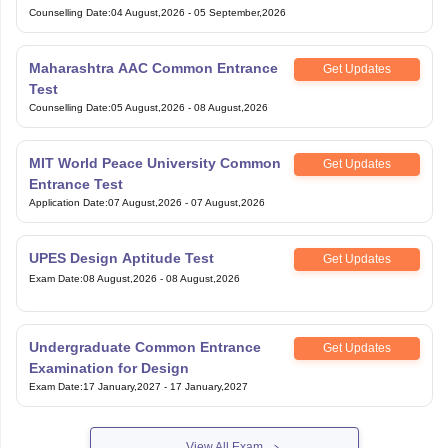
Counselling Date
:
04 August,2026
-
05 September,2026
Maharashtra AAC Common Entrance
Get Updates
Test
Counselling Date
:
05 August,2026
-
08 August,2026
MIT World Peace University Common
Get Updates
Entrance Test
Application Date
:
07 August,2026
-
07 August,2026
UPES Design Aptitude Test
Get Updates
Exam Date
:
08 August,2026
-
08 August,2026
Undergraduate Common Entrance
Get Updates
Examination for Design
Exam Date
:
17 January,2027
-
17 January,2027
View All Exam