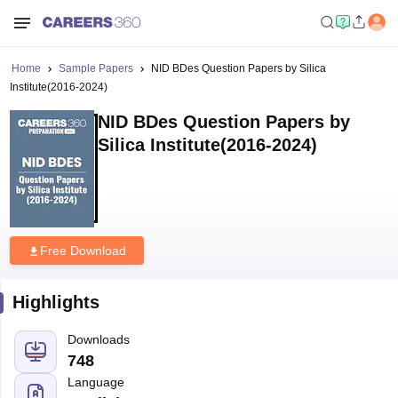
Home
Sample Papers
NID BDes Question Papers by Silica
Institute(2016-2024)
NID BDes Question Papers by
Silica Institute(2016-2024)
Free Download
Highlights
Downloads
748
Language