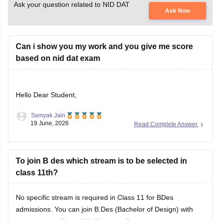
Ask your question related to NID DAT
Ask Now
Can i show you my work and you give me score
based on nid dat exam
Hello Dear Student,
Samyak Jain
Could you provide more information so that i could help you
19 June, 2026
Read Complete Answer
further
To join B des which stream is to be selected in
class 11th?
No specific stream is required in Class 11 for BDes
admissions. You can join B.Des (Bachelor of Design) with