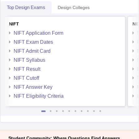
Top Design Exams
Design Colleges
NIFT
NI
NIFT Application Form
NIFT Exam Dates
NIFT Admit Card
NIFT Syllabus
NIFT Result
NIFT Cutoff
NIFT Answer Key
NIFT Eligibility Criteria
Student Community: Where Questions Find Answers