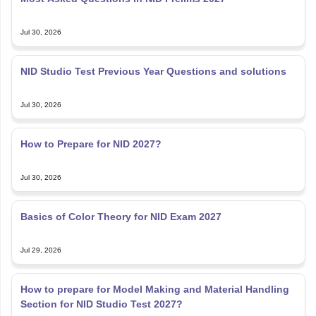
Jul 30, 2026
NID Studio Test Previous Year Questions and solutions
Jul 30, 2026
How to Prepare for NID 2027?
Jul 30, 2026
Basics of Color Theory for NID Exam 2027
Jul 29, 2026
How to prepare for Model Making and Material Handling
Section for NID Studio Test 2027?