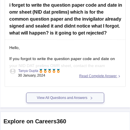
Design Career Hub:
Provides comprehensive video
i forget to write the question paper code and date in
tutorials, mock tests, and tips for NID DAT, UCEED, and
omr sheet (NID dat prelims) which is for the
NIFT.
common question paper and the invigilator already
Art & Design Academy:
Offers free online classes and
signed and sealed it and didnt notice what I forgot.
workshops for design
what will happen? is it going to get rejected?
Hello,
If you forgot to write the question paper code and date on
your NID DAT prelims OMR sheet, contact the exam
Tanya Gupta
authorities immediately. They may have procedures in place
30 January, 2024
Read Complete Answer
to handle such situations. According to me there should be
no problem for you even if you have not filled
View All Questions and Answers
Explore on Careers360