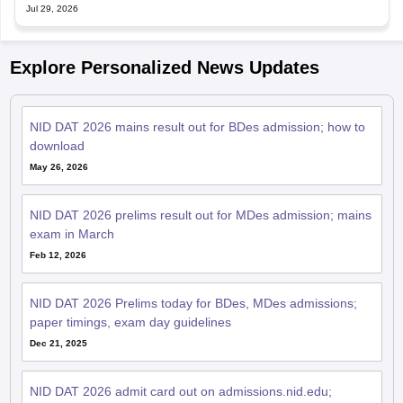
Jul 29, 2026
Explore Personalized News Updates
NID DAT 2026 mains result out for BDes admission; how to
download
May 26, 2026
NID DAT 2026 prelims result out for MDes admission; mains
exam in March
Feb 12, 2026
NID DAT 2026 Prelims today for BDes, MDes admissions;
paper timings, exam day guidelines
Dec 21, 2025
NID DAT 2026 admit card out on admissions.nid.edu;