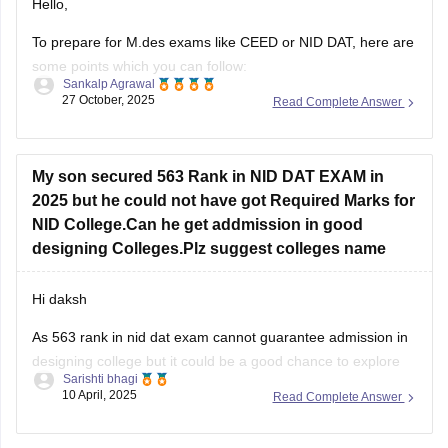
Hello,
To prepare for M.des exams like CEED or NID DAT, here are
some points which you can follow:
Sankalp Agrawal
27 October, 2025
Read Complete Answer
Understand the pattern – focus on creativity, design aptitude,
and problem-solving.
Practice sketching daily and improve visualization.
My son secured 563 Rank in NID DAT EXAM in
2025 but he could not have got Required Marks for
Study basics of color, form, and design concepts.
NID College.Can he get addmission in good
Solve previous papers and build a
designing Colleges.Plz suggest colleges name
Hi daksh
As 563 rank in nid dat exam cannot guarantee admission in
designing college but it could be a good chance to explore
Sarishti bhagi
some campus as if you are not from general category as
10 April, 2025
Read Complete Answer
category role plays an important role . But now you can do
one thing focus