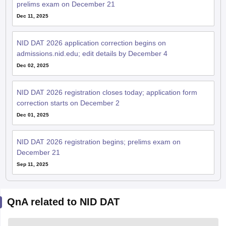
prelims exam on December 21
Dec 11, 2025
NID DAT 2026 application correction begins on
admissions.nid.edu; edit details by December 4
Dec 02, 2025
NID DAT 2026 registration closes today; application form
correction starts on December 2
Dec 01, 2025
NID DAT 2026 registration begins; prelims exam on
December 21
Sep 11, 2025
QnA related to NID DAT