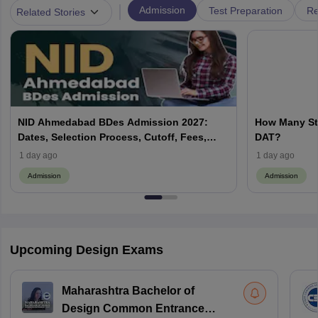
|
Admission
Test Preparation
Re
Related Stories
NID Ahmedabad BDes Admission 2027:
How Many St
Dates, Selection Process, Cutoff, Fees,
DAT?
Seats
1 day ago
1 day ago
Admission
Admission
Upcoming Design Exams
Maharashtra Bachelor of
Design Common Entrance