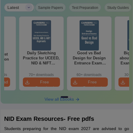
|
Latest
Sample Papers
Test Preparation
Study Guides
Daily Sketching
Good vs Bad
Bigg
 Test
Practice for UCEED,
Design for Design
about 
ation
NID & NIFT
Entrance Exams
Exam P
Aspirants
Preparation
oads
70+ downloads
60+ downloads
30+ 
load
Free
Free
Download
Download
View all Ebooks
NID Exam Resources- Free pdfs
Students preparing for the NID exam 2027 are advised to go