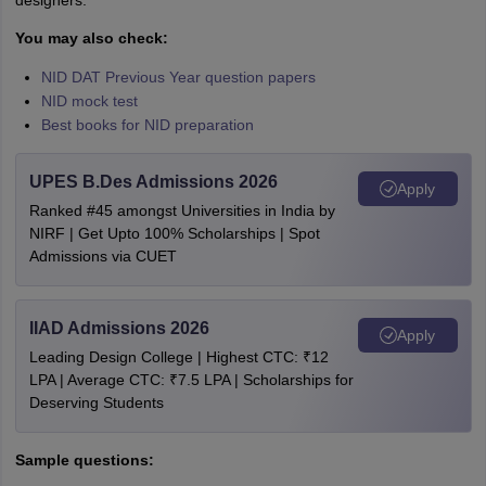
designers.
You may also check:
NID DAT Previous Year question papers
NID mock test
Best books for NID preparation
UPES B.Des Admissions 2026
Apply
Ranked #45 amongst Universities in India by
NIRF | Get Upto 100% Scholarships | Spot
Admissions via CUET
IIAD Admissions 2026
Apply
Leading Design College | Highest CTC: ₹12
LPA | Average CTC: ₹7.5 LPA | Scholarships for
Deserving Students
Sample questions: