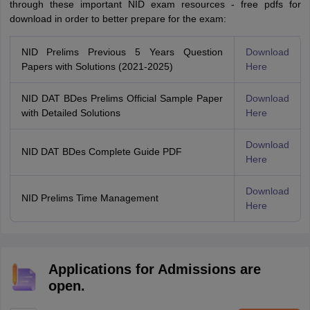
through these important NID exam resources - free pdfs for
download in order to better prepare for the exam:
NID Prelims Previous 5 Years Question
Download
Papers with Solutions (2021-2025)
Here
NID DAT BDes Prelims Official Sample Paper
Download
with Detailed Solutions
Here
Download
NID DAT BDes Complete Guide PDF
Here
Download
NID Prelims Time Management
Here
Applications for Admissions are
open.