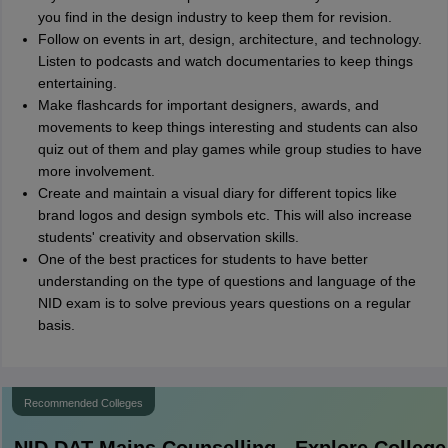
you find in the design industry to keep them for revision.
Follow on events in art, design, architecture, and technology.
Listen to podcasts and watch documentaries to keep things
entertaining.
Make flashcards for important designers, awards, and
movements to keep things interesting and students can also
quiz out of them and play games while group studies to have
more involvement.
Create and maintain a visual diary for different topics like
brand logos and design symbols etc. This will also increase
students' creativity and observation skills.
One of the best practices for students to have better
understanding on the type of questions and language of the
NID exam is to solve previous years questions on a regular
basis.
Recommended Colleges