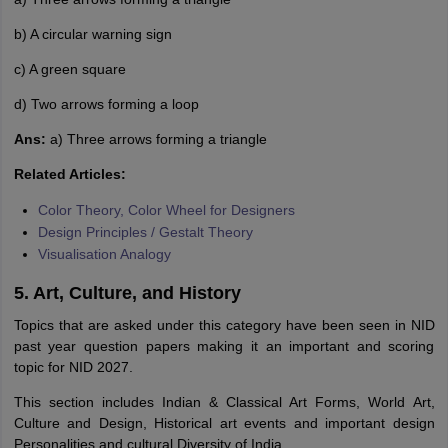
b) A circular warning sign
c) A green square
d) Two arrows forming a loop
Ans:
a) Three arrows forming a triangle
Related Articles:
Color Theory, Color Wheel for Designers
Design Principles / Gestalt Theory
Visualisation Analogy
5. Art, Culture, and History
Topics that are asked under this category have been seen in NID
past year question papers making it an important and scoring
topic for NID 2027.
This section includes Indian & Classical Art Forms, World Art,
Culture and Design, Historical art events and important design
Personalities and cultural Diversity of India.