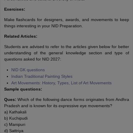
Exercises:
Make flashcards for designers, awards, and movements to keep
things interesting in your NID Preparation.
Related Articles:
Students are advised to refer to the articles given below for better
understanding of the general knowledge section and type of
questions asked for NID 2027:
NID GK questions
Indian Traditional Painting Styles
Art Movements: History, Types, List of Art Movements
Sample questions:
Ques:
Which of the following dance forms originates from Andhra
Pradesh and is known for its expressive eye movements?
a) Kathakali
b) Kuchipudi
c) Manipuri
d) Sattriya