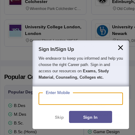
Colchester
Edinburgh,
Wivenhoe Park Colchester CO4
Old Colleg
3SQ
Edinburgh
University College London,
University 
London
Newark
Gower Street, London, WC1E
Newark, D
6BT
Sign In/Sign Up
We endeavor to keep you informed and help you
choose the right Career path. Sign in and
access our resources on
Exams, Study
Popular Courses and Specializations
Material, Counseling, Colleges etc.
Popular Degrees
Popular Branches
Enter Mobile
B.Des
Design
M.Des
Product Design
Skip
Sign In
B.Sc.
Fashion Design
B.Sc.(Hons)
Game Design