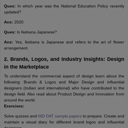
Ques:
In which year was the National Education Policy recently
updated?
Ans:
2020
Ques:
Is Ikebana Japanese?
Ans:
Yes, Ikebana is Japanese and refers to the art of flower
arrangement.
2. Brands, Logos, and Industry Insights: Design
in the Marketplace
To understand the commercial aspect of design learn about the
following: Brands & Logos and Major Design and influential
designers (Indian and international) who have contributed to the
design field. Also read about Product Design and Innovation from
around the world.
Exercises:
Solve quizzes and
NID DAT sample papers
to prepare. Create and
maintain a visual diary for different brand logos and influential