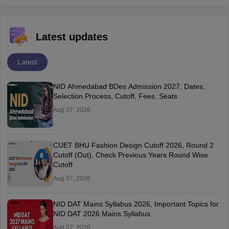
Latest updates
Latest
NID Ahmedabad BDes Admission 2027: Dates,
Selection Process, Cutoff, Fees, Seats
Aug 07, 2026
CUET BHU Fashion Design Cutoff 2026, Round 2
Cutoff (Out), Check Previous Years Round Wise
Cutoff
Aug 07, 2026
NID DAT Mains Syllabus 2026, Important Topics for
NID DAT 2026 Mains Syllabus
Aug 07, 2026