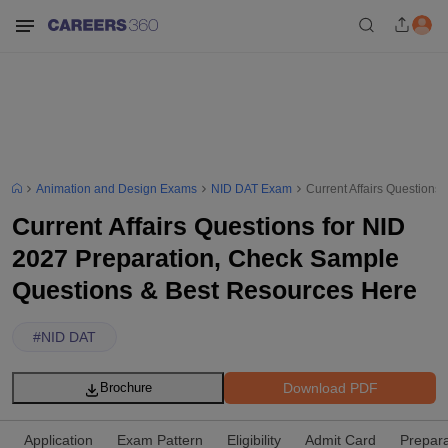
Animation and Design Exams
NID DAT Exam
Current Affairs Question
Current Affairs Questions for NID
2027 Preparation, Check Sample
Questions & Best Resources Here
#
NID DAT
Download PDF
Brochure
Application
Exam Pattern
Eligibility
Admit Card
Prepara