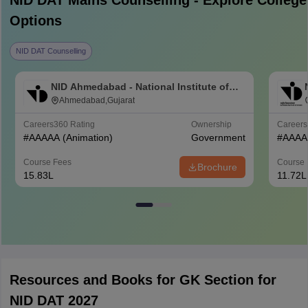
NID DAT Mains
Counselling - Explore College
Options
NID DAT Counselling
NID Ahmedabad - National Institute of
Design Ahmedabad
Ahmedabad,Gujarat
Careers360
Rating
Ownership
Career
#
AAAAA
(Animation)
Government
#
AAAA
Course Fees
Course 
Brochure
15.83L
11.72L
Resources and Books for GK Section for
NID DAT 2027