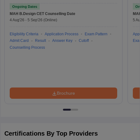
Test
Ongoing Dates
On
MAH B.Design CET
Counselling Date
MAH
4 Aug'26
-
5 Sep'26
(Online)
5 Au
Eligibility Criteria
Application Process
Exam Pattern
Appl
Admit Card
Result
Answer Key
Cutoff
Exa
Counselling Process
Brochure
Certifications By Top Providers