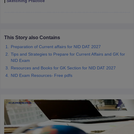
|
Sketching Practice
ccepting UCEED
Design Colleges in india Accepting CEED
Design College
olleges in India
M.Des Colleges in India
M.Des Fashion Design Colleges
Game Design
B.Des Interior Design
Bvoc
Bvoc Interior Design
Bvoc Fashi
h
Merchandiser
This Story also Contains
 Free Mock Test
Preparation of Current affairs for NID DAT 2027
NIFT Courses PDF
Tips and Strategies to Prepare for Current Affairs and GK for
NID Exam
am Pattern PDF
CEED Syllabus PDF
Resources and Books for GK Section for NID DAT 2027
NID Exam Resources- Free pdfs