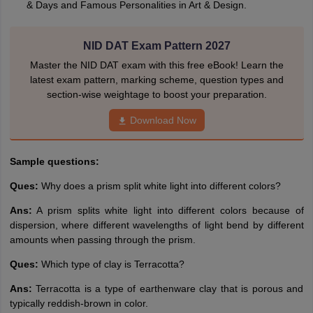
& Days and Famous Personalities in Art & Design.
NID DAT Exam Pattern 2027
Master the NID DAT exam with this free eBook! Learn the
latest exam pattern, marking scheme, question types and
section-wise weightage to boost your preparation.
Download Now
Sample questions:
Ques:
Why does a prism split white light into different colors?
Ans:
A prism splits white light into different colors because of
dispersion, where different wavelengths of light bend by different
amounts when passing through the prism.
Ques:
Which type of clay is Terracotta?
Ans:
Terracotta is a type of earthenware clay that is porous and
typically reddish-brown in color.