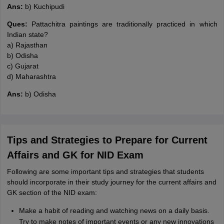
Ans:
b) Kuchipudi
Ques:
Pattachitra paintings are traditionally practiced in which
Indian state?
a) Rajasthan
b) Odisha
c) Gujarat
d) Maharashtra
Ans:
b) Odisha
Tips and Strategies to Prepare for Current
Affairs and GK for NID Exam
Following are some important tips and strategies that students
should incorporate in their study journey for the current affairs and
GK section of the NID exam:
Make a habit of reading and watching news on a daily basis.
Try to make notes of important events or any new innovations