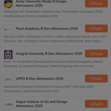
Amity University-Noida B.Design
Apply
Admissions 2026
Among top 100 Universities Globally in the Times Higher Education (THE)
Interdisciplinary Science Rankings 2026
Pearl Academy B.Des Admissions 2026
Apply
Get up to 100% scholarship on B.Des. & BBA admissions through your CUET-
UG score | No. 1 Design & Fashion Institute by ASSOCHAM, India Today,
Outlook and The Week rankings
Integral University B.Des Admissions 2026
Apply
NAAC A+ Accredited | Specializations such as Fashion Designing, Interior
Designing, Accessory Designing, Textile Designing and much more
UPES B.Des Admissions 2026
Apply
Ranked #45 amongst Universities in India by NIRF | Get Upto 100%
Scholarships | Spot Admissions via CUET
Vogue Institute of Art and Design
Apply
Admissions 2026