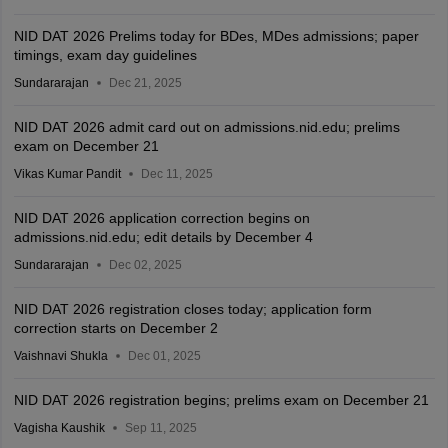
NID DAT 2026 Prelims today for BDes, MDes admissions; paper
timings, exam day guidelines
Sundararajan
Dec 21, 2025
NID DAT 2026 admit card out on admissions.nid.edu; prelims
exam on December 21
Vikas Kumar Pandit
Dec 11, 2025
NID DAT 2026 application correction begins on
admissions.nid.edu; edit details by December 4
Sundararajan
Dec 02, 2025
NID DAT 2026 registration closes today; application form
correction starts on December 2
Vaishnavi Shukla
Dec 01, 2025
NID DAT 2026 registration begins; prelims exam on December 21
Vagisha Kaushik
Sep 11, 2025