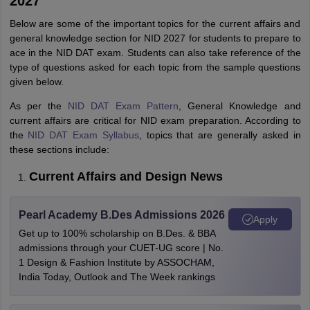
2027
Below are some of the important topics for the current affairs and
general knowledge section for NID 2027 for students to prepare to
ace in the NID DAT exam. Students can also take reference of the
type of questions asked for each topic from the sample questions
given below.
As per the
NID DAT Exam Pattern
, General Knowledge and
current affairs are critical for NID exam preparation. According to
the
NID DAT Exam Syllabus
, topics that are generally asked in
these sections include:
Current Affairs and Design News
Pearl Academy B.Des Admissions 2026
Apply
Get up to 100% scholarship on B.Des. & BBA
admissions through your CUET-UG score | No.
1 Design & Fashion Institute by ASSOCHAM,
India Today, Outlook and The Week rankings