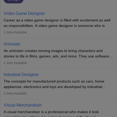
Video Game Designer
Career as a video game designer is filled with excitement as well
as responsibilities. A video game designer is someone who is
involved in the process of creating a game from day one. He or
3
Jobs Available
she is responsible for fulfilling duties like designing the character
of the game, the several levels involved, plot, art and similar other
Animator
elements. Individuals who opt for a career as a video game
An animator creates moving images to bring characters and
designer may also write the codes for the game using different
stories to life in films, games, ads, and more. They use software
programming languages.
like Maya or Blender, work with teams, and follow storyboards.
2
Jobs Available
Key skills include creativity, storytelling, and attention to detail.
Depending on the video game designer job description and
With relevant education, animators can grow from junior roles to
experience they may also have to lead a team and do the early
Industrial Designer
specialised or leadership positions in the industry.
testing of the game in order to suggest changes and find
The concepts for manufactured products such as cars, home
loopholes.
appliances, electronics and toys are developed by industrial
designers. They combine art, business and technology to produce
2
Jobs Available
daily goods that people need. Individuals who opt for a career as
Industrial Designers operate in a number of industries. Ironically,
Visual Merchandiser
manufacturers employ only 29 per cent of industrial designers
A visual merchandiser is a professional who makes it look
directly. Students can pursue
Visual Communication
to become