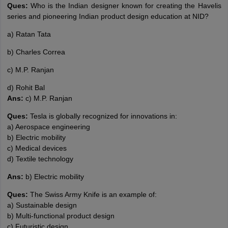
Ques:
Who is the Indian designer known for creating the Havelis
series and pioneering Indian product design education at NID?
a) Ratan Tata
b) Charles Correa
c) M.P. Ranjan
d) Rohit Bal
Ans:
c) M.P. Ranjan
Ques:
Tesla is globally recognized for innovations in:
a) Aerospace engineering
b) Electric mobility
c) Medical devices
d) Textile technology
Ans:
b) Electric mobility
Ques:
The Swiss Army Knife is an example of:
a) Sustainable design
b) Multi-functional product design
c) Futuristic design