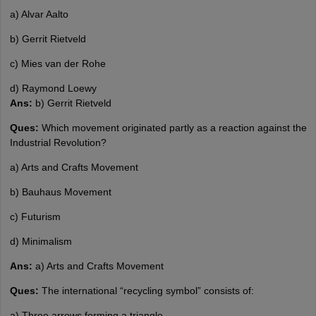
a) Alvar Aalto
b) Gerrit Rietveld
c) Mies van der Rohe
d) Raymond Loewy
Ans:
b) Gerrit Rietveld
Ques:
Which movement originated partly as a reaction against the
Industrial Revolution?
a) Arts and Crafts Movement
b) Bauhaus Movement
c) Futurism
d) Minimalism
Ans:
a) Arts and Crafts Movement
Ques:
The international “recycling symbol” consists of:
a) Three arrows forming a triangle