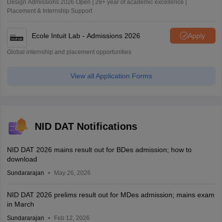
Design Admissions 2026 Open | 28+ year of academic excellence |
Placement & Internship Support
Ecole Intuit Lab - Admissions 2026
Apply
Global internship and placement opportunities
View all Application Forms
NID DAT Notifications
NID DAT 2026 mains result out for BDes admission; how to
download
Sundararajan
May 26, 2026
NID DAT 2026 prelims result out for MDes admission; mains exam
in March
Sundararajan
Feb 12, 2026