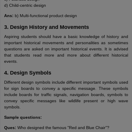
d) Child-centric design
Ans:
b) Multi-functional product design
3. Design History and Movements
Aspiring students should have a basic knowledge of history and
important historical movements and personalities as sometimes
questions are asked on important historical events. It is advised
that students read more and more about different historical
events.
4. Design Symbols
Different design symbols include different important symbols used
for sign boards to convey a specific message. These symbols
include boards for traffic signals, navigation boards, symbols to
convey specific messages like wildlife present or high wave
symbols.
Sample questions:
Ques:
Who designed the famous "Red and Blue Chair"?