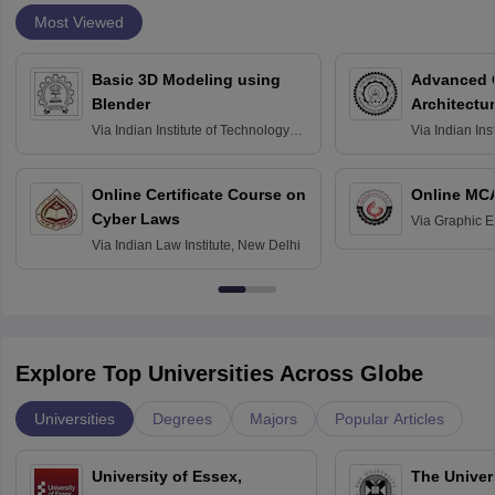
Most Viewed
Basic 3D Modeling using
Advanced 
Blender
Architectu
Via
Indian Institute of Technology
Via
Indian Ins
Bombay
Delhi
Online Certificate Course on
Online MC
Cyber Laws
Via
Graphic E
Via
Indian Law Institute, New Delhi
Explore Top Universities Across Globe
Universities
Degrees
Majors
Popular Articles
University of Essex,
The Univers