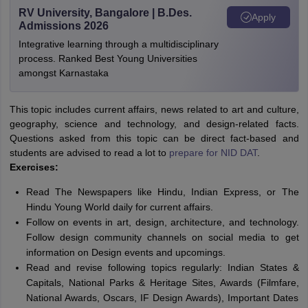
RV University, Bangalore | B.Des.
Apply
Admissions 2026
Integrative learning through a multidisciplinary
process. Ranked Best Young Universities
amongst Karnastaka
This topic includes current affairs, news related to art and culture,
geography, science and technology, and design-related facts.
Questions asked from this topic can be direct fact-based and
students are advised to read a lot to
prepare for NID DAT
.
Exercises:
Read The Newspapers like Hindu, Indian Express, or The
Hindu Young World daily for current affairs.
Follow on events in art, design, architecture, and technology.
Follow design community channels on social media to get
information on Design events and upcomings.
Read and revise following topics regularly: Indian States &
Capitals, National Parks & Heritage Sites, Awards (Filmfare,
National Awards, Oscars, IF Design Awards), Important Dates