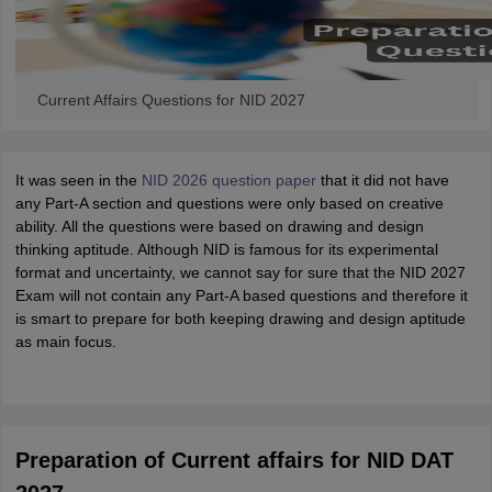
Current Affairs Questions for NID 2027
It was seen in the
NID 2026 question paper
that it did not have
any Part-A section and questions were only based on creative
ability. All the questions were based on drawing and design
thinking aptitude. Although NID is famous for its experimental
format and uncertainty, we cannot say for sure that the NID 2027
Exam will not contain any Part-A based questions and therefore it
is smart to prepare for both keeping drawing and design aptitude
as main focus.
Preparation of Current affairs for NID DAT