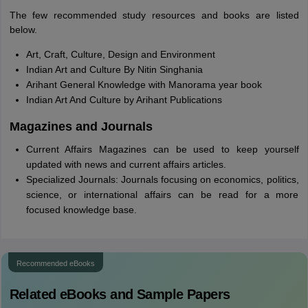
The few recommended study resources and books are listed
below.
Art, Craft, Culture, Design and Environment
Indian Art and Culture By Nitin Singhania
Arihant General Knowledge with Manorama year book
Indian Art And Culture by Arihant Publications
Magazines and Journals
Current Affairs Magazines can be used to keep yourself
updated with news and current affairs articles.
Specialized Journals: Journals focusing on economics, politics,
science, or international affairs can be read for a more
focused knowledge base.
Recommended eBooks
Related eBooks and Sample Papers