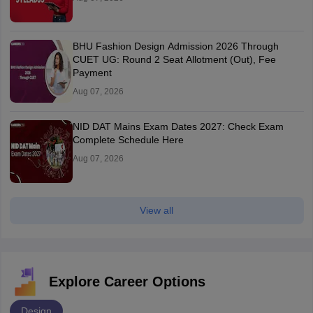
BHU Fashion Design Admission 2026 Through
CUET UG: Round 2 Seat Allotment (Out), Fee
Payment
Aug 07, 2026
NID DAT Mains Exam Dates 2027: Check Exam
Complete Schedule Here
Aug 07, 2026
View all
Explore Career Options
Design