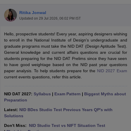
Ritika Jonwal
Updated on
29 Jul 2026, 06:02 PM IST
Hello, prospective students! Every year, aspiring designers wishing
to enroll in the National Institute of Design's undergraduate and
graduate programs must take the NID DAT (Design Aptitude Test).
 Sample Paper
NIFT Registration
NIFT Fees
View All NIFT Articles
General knowledge and current affairs questions are crucial for
aper
NID Fees
NID Registration
View All NID DAT Articles
students preparing for the NID DAT Prelims since they have seen
udy Materials
UCEED Mock Test
UCEED Sample Paper
View All UCEED 
to have good weightage based on the NID past year questions
als
CEED Mock Test
CEED Sample Paper
View All CEED Articles
paper analysis. To help students prepare for the
NID 2027 Exam
ll FDDI Articles
current events questions, refer this article.
All MIT DAT Articles
EED Mock Test
View All SEED Articles
aration
Pearl Academy Question Paper
Pearl Academy Syllabus
Pearl A
NID DAT 2027:
Syllabus
|
Exam Pattern
|
Biggest Myths about
hnology GAT
View All Design Exams
Preparation
in Bangalore
Fashion Design Colleges in Chennai
Fashion Design Colle
Latest:
NID BDes Studio Test Previous Years QP's with
s in Delhi
Interior Design Colleges in Pune
Interior Design Colleges in 
Solutions
eges in Pune
Graphic Design Colleges in Delhi
Graphic Design Colleges
Don't Miss:
NID Studio Test vs NIFT Situation Test
olleges in Hyderabad
Animation Design Colleges in Bangalore
Animatio