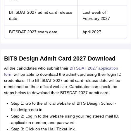
BITSDAT 2027 admit card release
Last week of
date
February 2027
BITSDAT 2027 exam date
April 2027
BITS Design Admit Card 2027 Download
All the candidates who submit their
BITSDAT 2027 application
form
will be able to download the admit card using their login ID
credentials. The BITSDAT 2027 admit card release date will be
mentioned on their official website. Candidates can check the
steps below to download their BITSDAT 2027 admit card:
Step 1: Go to the official website of BITS Design School -
bitsdesign.edu.in.
Step 2: Log in to the website using your registered mail ID,
application number, and password.
Step 3: Click on the Hall Ticket link.