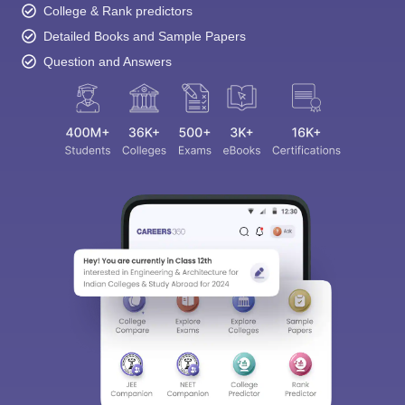
College & Rank predictors
Detailed Books and Sample Papers
Question and Answers