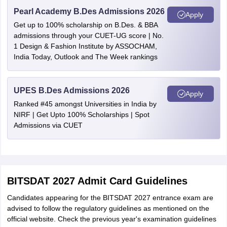
Pearl Academy B.Des Admissions 2026
Apply
Get up to 100% scholarship on B.Des. & BBA
admissions through your CUET-UG score | No.
1 Design & Fashion Institute by ASSOCHAM,
India Today, Outlook and The Week rankings
UPES B.Des Admissions 2026
Apply
Ranked #45 amongst Universities in India by
NIRF | Get Upto 100% Scholarships | Spot
Admissions via CUET
BITSDAT 2027 Admit Card Guidelines
Candidates appearing for the BITSDAT 2027 entrance exam are
advised to follow the regulatory guidelines as mentioned on the
official website. Check the previous year's examination guidelines