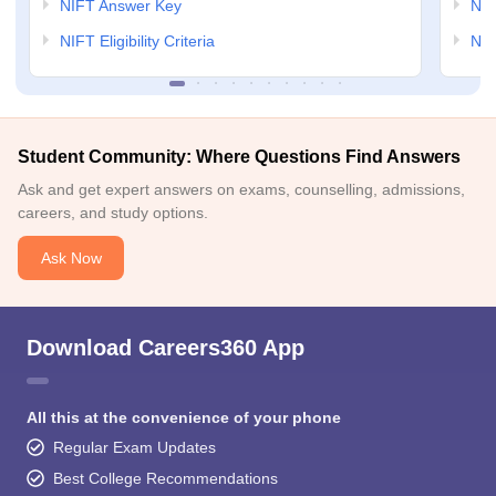
NIFT Answer Key
NID
NIFT Eligibility Criteria
NID
Student Community: Where Questions Find Answers
Ask and get expert answers on exams, counselling, admissions,
careers, and study options.
Ask Now
Download Careers360 App
All this at the convenience of your phone
Regular Exam Updates
Best College Recommendations