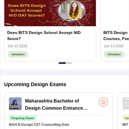
Does BITS Design School Accept NID
BITS Design 
Score?
Courses, Fee
Jun 15 2026
Jun 13 2026
Admission
Admission
Upcoming Design Exams
Maharashtra Bachelor of
Design Common Entrance
Test
Ongoing Dates
Up
MAH B.Design CET
Counselling Date
MIT