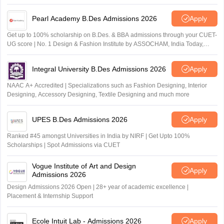
Pearl Academy B.Des Admissions 2026
Apply
Get up to 100% scholarship on B.Des. & BBA admissions through your CUET-
UG score | No. 1 Design & Fashion Institute by ASSOCHAM, India Today,
Outlook and The Week rankings
Integral University B.Des Admissions 2026
Apply
NAAC A+ Accredited | Specializations such as Fashion Designing, Interior
Designing, Accessory Designing, Textile Designing and much more
UPES B.Des Admissions 2026
Apply
Ranked #45 amongst Universities in India by NIRF | Get Upto 100%
Scholarships | Spot Admissions via CUET
Vogue Institute of Art and Design
Apply
Admissions 2026
Design Admissions 2026 Open | 28+ year of academic excellence |
Placement & Internship Support
Ecole Intuit Lab - Admissions 2026
Apply