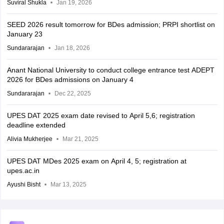
Suviral Shukla
Jan 19, 2026
SEED 2026 result tomorrow for BDes admission; PRPI shortlist on
January 23
Sundararajan
Jan 18, 2026
Anant National University to conduct college entrance test ADEPT
2026 for BDes admissions on January 4
Sundararajan
Dec 22, 2025
UPES DAT 2025 exam date revised to April 5,6; registration
deadline extended
Alivia Mukherjee
Mar 21, 2025
UPES DAT MDes 2025 exam on April 4, 5; registration at
upes.ac.in
Ayushi Bisht
Mar 13, 2025