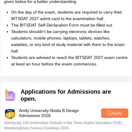
given below for a better understanding:
On the day of the exam, students are required to carry their
BITSDAT 2027 admit card to the examination hall.
The BITSDAT Self-Declaration Form must be filled out.
Students shouldn't be carrying electronic devices like
calculators, mobile phones, laptops, tablets, watches,
eatables, or any kind of study material with them to the exam
hall.
Students are advised to reach the BITSDAT 2027 exam centre
at least an hour before the exam commences.
Applications for Admissions are
open.
Amity University-Noida B.Design
Apply
Admissions 2026
Among top 100 Universities Globally in the Times Higher Education (THE)
Interdisciplinary Science Rankings 2026