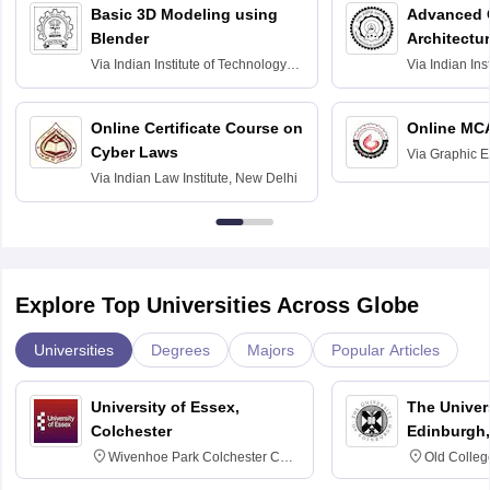
Basic 3D Modeling using
Advanced 
Blender
Architectu
Via
Indian Institute of Technology
Via
Indian Ins
Bombay
Delhi
Online Certificate Course on
Online MC
Cyber Laws
Via
Graphic E
Via
Indian Law Institute, New Delhi
Explore Top Universities Across Globe
Universities
Degrees
Majors
Popular Articles
University of Essex,
The Univers
Colchester
Edinburgh,
Wivenhoe Park Colchester CO4
Old Colleg
3SQ
Edinburgh