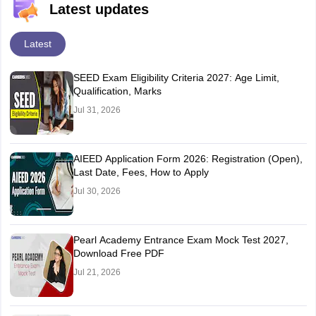
Latest updates
Latest
SEED Exam Eligibility Criteria 2027: Age Limit,
Qualification, Marks
Jul 31, 2026
AIEED Application Form 2026: Registration (Open),
Last Date, Fees, How to Apply
Jul 30, 2026
Pearl Academy Entrance Exam Mock Test 2027,
Download Free PDF
Jul 21, 2026