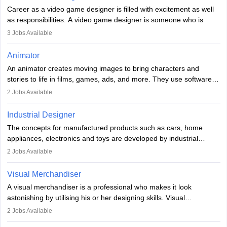
Career as a video game designer is filled with excitement as well
as responsibilities. A video game designer is someone who is
involved in the process of creating a game from day one. He or
3
Jobs Available
she is responsible for fulfilling duties like designing the character
of the game, the several levels involved, plot, art and similar other
Animator
elements. Individuals who opt for a career as a video game
An animator creates moving images to bring characters and
designer may also write the codes for the game using different
stories to life in films, games, ads, and more. They use software
programming languages.
like Maya or Blender, work with teams, and follow storyboards.
2
Jobs Available
Key skills include creativity, storytelling, and attention to detail.
Depending on the video game designer job description and
With relevant education, animators can grow from junior roles to
experience they may also have to lead a team and do the early
Industrial Designer
specialised or leadership positions in the industry.
testing of the game in order to suggest changes and find
The concepts for manufactured products such as cars, home
loopholes.
appliances, electronics and toys are developed by industrial
designers. They combine art, business and technology to produce
2
Jobs Available
daily goods that people need. Individuals who opt for a career as
Industrial Designers operate in a number of industries. Ironically,
Visual Merchandiser
manufacturers employ only 29 per cent of industrial designers
A visual merchandiser is a professional who makes it look
directly. Students can pursue
Visual Communication
to become
astonishing by utilising his or her designing skills. Visual
Industrial Designer.
merchandising contributes to awareness and brand loyalty among
2
Jobs Available
consumers. An individual, in visual merchandising career outlook,