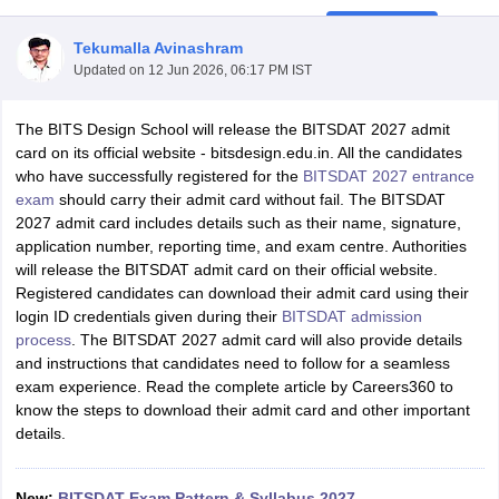
Tekumalla Avinashram
Updated on
12 Jun 2026, 06:17 PM IST
The BITS Design School will release the BITSDAT 2027 admit
card on its official website - bitsdesign.edu.in. All the candidates
who have successfully registered for the
BITSDAT 2027 entrance
 Sample Paper
NIFT Registration
NIFT Fees
View All NIFT Articles
exam
should carry their admit card without fail. The BITSDAT
aper
NID Fees
NID Registration
View All NID DAT Articles
2027 admit card includes details such as their name, signature,
udy Materials
UCEED Mock Test
UCEED Sample Paper
View All UCEED 
application number, reporting time, and exam centre. Authorities
als
CEED Mock Test
CEED Sample Paper
View All CEED Articles
will release the BITSDAT admit card on their official website.
ll FDDI Articles
Registered candidates can download their admit card using their
All MIT DAT Articles
login ID credentials given during their
BITSDAT admission
EED Mock Test
View All SEED Articles
process
. The BITSDAT 2027 admit card will also provide details
aration
Pearl Academy Question Paper
Pearl Academy Syllabus
Pearl A
and instructions that candidates need to follow for a seamless
hnology GAT
View All Design Exams
exam experience. Read the complete article by Careers360 to
know the steps to download their admit card and other important
in Bangalore
Fashion Design Colleges in Chennai
Fashion Design Colle
details.
s in Delhi
Interior Design Colleges in Pune
Interior Design Colleges in 
eges in Pune
Graphic Design Colleges in Delhi
Graphic Design Colleges
olleges in Hyderabad
Animation Design Colleges in Bangalore
Animatio
New:
BITSDAT Exam Pattern & Syllabus 2027