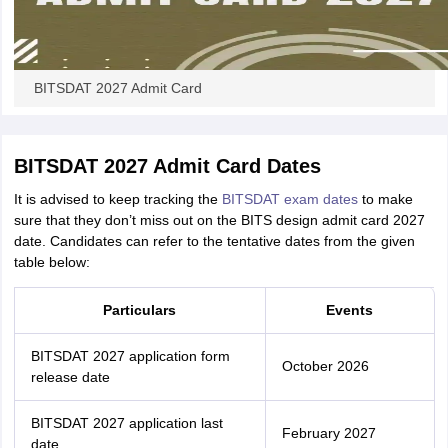
BITSDAT 2027 Admit Card
BITSDAT 2027 Admit Card Dates
It is advised to keep tracking the
BITSDAT exam dates
to make
sure that they don’t miss out on the BITS design admit card 2027
date. Candidates can refer to the tentative dates from the given
table below:
Particulars
Events
BITSDAT 2027 application form
October 2026
release date
BITSDAT 2027 application last
February 2027
date