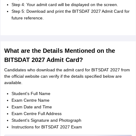
Step 4: Your admit card will be displayed on the screen.
Step 5: Download and print the BITSDAT 2027 Admit Card for
future reference.
What are the Details Mentioned on the
BITSDAT 2027 Admit Card?
Candidates who download the admit card for BITSDAT 2027 from
the official website can verify if the details specified below are
available.
Student's Full Name
Exam Centre Name
Exam Date and Time
Exam Centre Full Address
Student's Signature and Photograph
Instructions for BITSDAT 2027 Exam