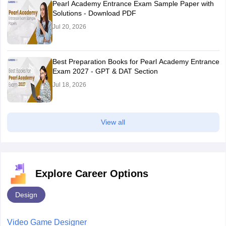
Pearl Academy Entrance Exam Sample Paper with
Solutions - Download PDF
Jul 20, 2026
Best Preparation Books for Pearl Academy Entrance
Exam 2027 - GPT & DAT Section
Jul 18, 2026
View all
Explore Career Options
Design
Video Game Designer