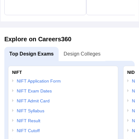
Explore on Careers360
Top Design Exams
Design Colleges
NIFT
NID 
NIFT Application Form
NID
NIFT Exam Dates
NID
NIFT Admit Card
NID
NIFT Syllabus
NID
NIFT Result
NID
NIFT Cutoff
NID