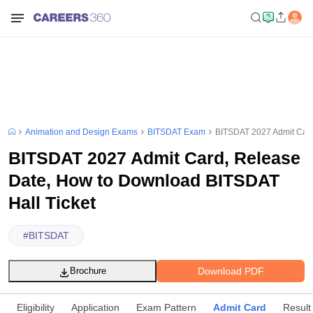
Animation and Design Exams
BITSDAT Exam
BITSDAT 2027 Admit Card
BITSDAT 2027 Admit Card, Release
Date, How to Download BITSDAT
Hall Ticket
#
BITSDAT
Download PDF
Brochure
Eligibility
Application
Exam Pattern
Admit Card
Result