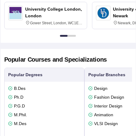
University College London,
University 
London
Newark
Gower Street, London, WC1E
Newark, D
6BT
Popular Courses and Specializations
Popular Degrees
Popular Branches
B.Des
Design
Ph.D
Fashion Design
P.G.D
Interior Design
M.Phil.
Animation
M.Des
VLSI Design