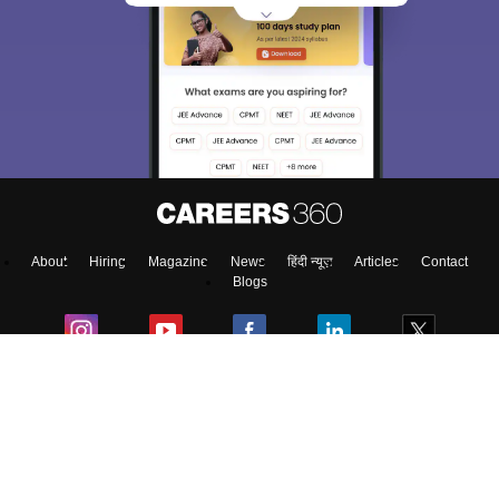
About
Hiring
Magazine
News
हिंदी न्यूज़
Articles
Contact
Blogs
Top Exams
Colleges