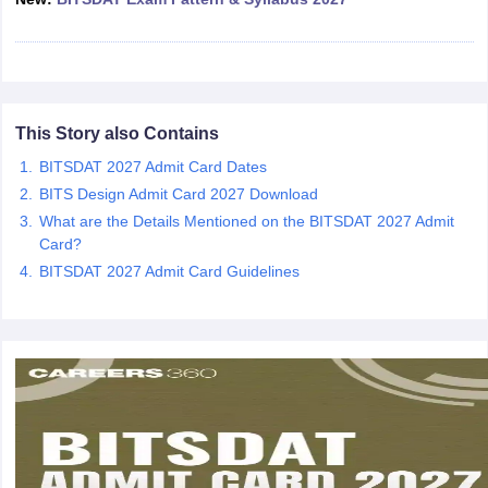
ccepting UCEED
Design Colleges in india Accepting CEED
Design College
olleges in India
M.Des Colleges in India
M.Des Fashion Design Colleges
Game Design
B.Des Interior Design
Bvoc
Bvoc Interior Design
Bvoc Fashi
h
Merchandiser
This Story also Contains
BITSDAT 2027 Admit Card Dates
 Free Mock Test
NIFT Courses PDF
BITS Design Admit Card 2027 Download
What are the Details Mentioned on the BITSDAT 2027 Admit
am Pattern PDF
CEED Syllabus PDF
Card?
BITSDAT 2027 Admit Card Guidelines