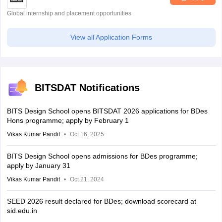
Global internship and placement opportunities
View all Application Forms
BITSDAT Notifications
BITS Design School opens BITSDAT 2026 applications for BDes
Hons programme; apply by February 1
Vikas Kumar Pandit
Oct 16, 2025
BITS Design School opens admissions for BDes programme;
apply by January 31
Vikas Kumar Pandit
Oct 21, 2024
SEED 2026 result declared for BDes; download scorecard at
sid.edu.in