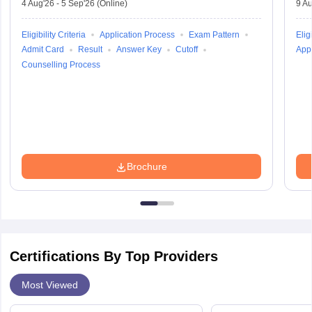
4 Aug'26
-
5 Sep'26
(Online)
9 Au
Eligibility Criteria
Application Process
Exam Pattern
Eligi
Admit Card
Result
Answer Key
Cutoff
Appl
Counselling Process
Brochure
Certifications By Top Providers
Most Viewed